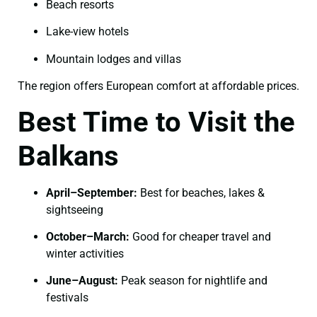
Beach resorts
Lake-view hotels
Mountain lodges and villas
The region offers European comfort at affordable prices.
Best Time to Visit the
Balkans
April–September:
Best for beaches, lakes &
sightseeing
October–March:
Good for cheaper travel and
winter activities
June–August:
Peak season for nightlife and
festivals