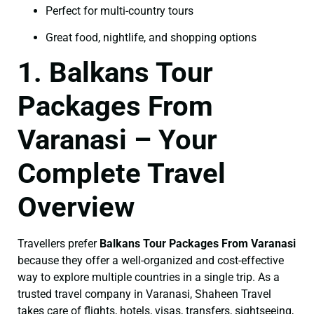
Perfect for multi-country tours
Great food, nightlife, and shopping options
1. Balkans Tour
Packages From
Varanasi – Your
Complete Travel
Overview
Travellers prefer
Balkans Tour Packages From Varanasi
because they offer a well-organized and cost-effective
way to explore multiple countries in a single trip. As a
trusted travel company in Varanasi, Shaheen Travel
takes care of flights, hotels, visas, transfers, sightseeing,