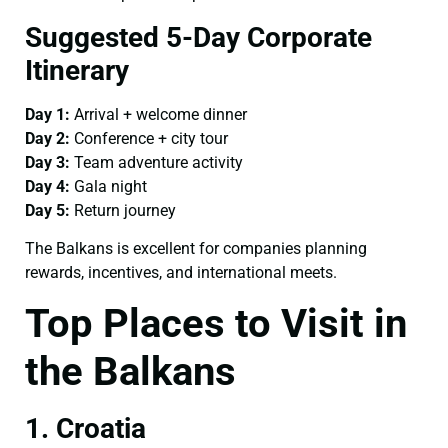
Suggested 5-Day Corporate
Itinerary
Day 1:
Arrival + welcome dinner
Day 2:
Conference + city tour
Day 3:
Team adventure activity
Day 4:
Gala night
Day 5:
Return journey
The Balkans is excellent for companies planning
rewards, incentives, and international meets.
Top Places to Visit in
the Balkans
1. Croatia