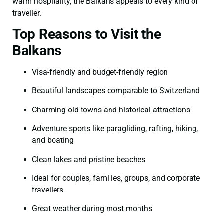
warm hospitality, the Balkans appeals to every kind of
traveller.
Top Reasons to Visit the
Balkans
Visa-friendly and budget-friendly region
Beautiful landscapes comparable to Switzerland
Charming old towns and historical attractions
Adventure sports like paragliding, rafting, hiking,
and boating
Clean lakes and pristine beaches
Ideal for couples, families, groups, and corporate
travellers
Great weather during most months