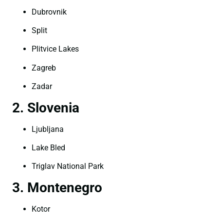
Dubrovnik
Split
Plitvice Lakes
Zagreb
Zadar
2. Slovenia
Ljubljana
Lake Bled
Triglav National Park
3. Montenegro
Kotor