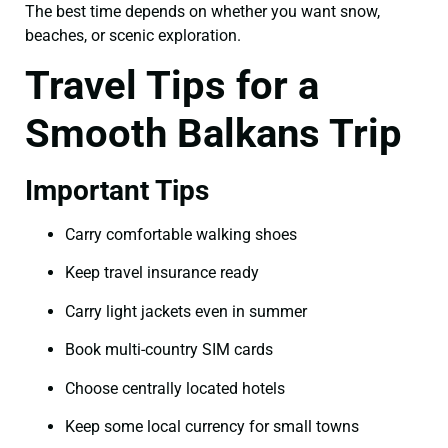
The best time depends on whether you want snow,
beaches, or scenic exploration.
Travel Tips for a
Smooth Balkans Trip
Important Tips
Carry comfortable walking shoes
Keep travel insurance ready
Carry light jackets even in summer
Book multi-country SIM cards
Choose centrally located hotels
Keep some local currency for small towns