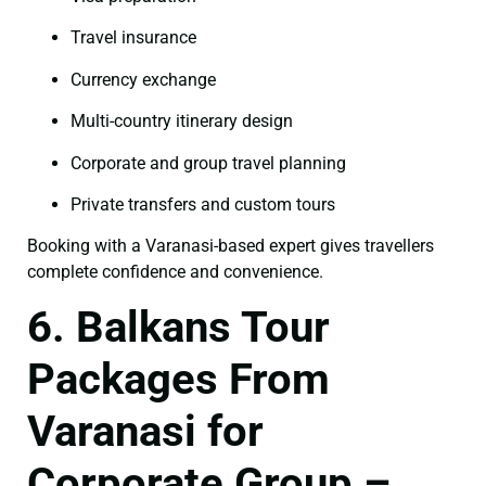
Travel insurance
Currency exchange
Multi-country itinerary design
Corporate and group travel planning
Private transfers and custom tours
Booking with a Varanasi-based expert gives travellers
complete confidence and convenience.
6. Balkans Tour
Packages From
Varanasi for
Corporate Group –