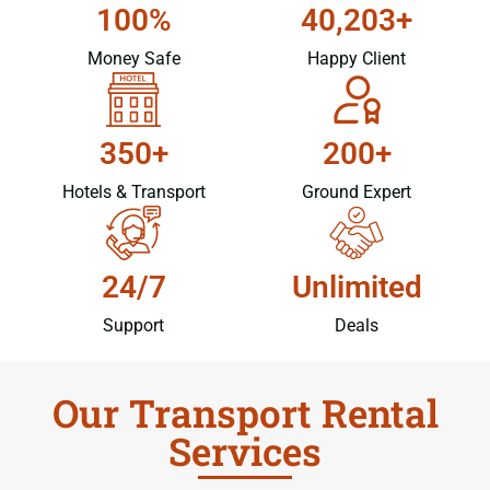
100%
40,203+
Money Safe
Happy Client
350+
200+
Hotels & Transport
Ground Expert
24/7
Unlimited
Support
Deals
Our Transport Rental
Services