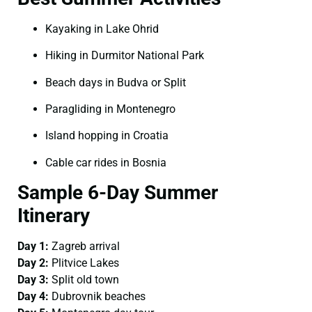
Kayaking in Lake Ohrid
Hiking in Durmitor National Park
Beach days in Budva or Split
Paragliding in Montenegro
Island hopping in Croatia
Cable car rides in Bosnia
Sample 6-Day Summer
Itinerary
Day 1:
Zagreb arrival
Day 2:
Plitvice Lakes
Day 3:
Split old town
Day 4:
Dubrovnik beaches