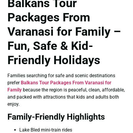
Balkans Tour
Packages From
Varanasi for Family –
Fun, Safe & Kid-
Friendly Holidays
Families searching for safe and scenic destinations
prefer
Balkans Tour Packages From Varanasi for
Family
because the region is peaceful, clean, affordable,
and packed with attractions that kids and adults both
enjoy.
Family-Friendly Highlights
Lake Bled mini-train rides