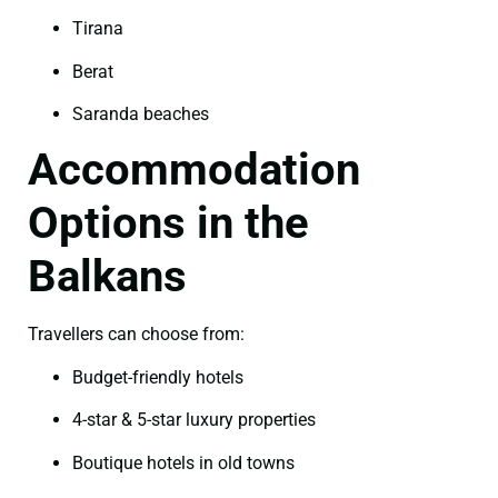
Tirana
Berat
Saranda beaches
Accommodation
Options in the
Balkans
Travellers can choose from:
Budget-friendly hotels
4-star & 5-star luxury properties
Boutique hotels in old towns