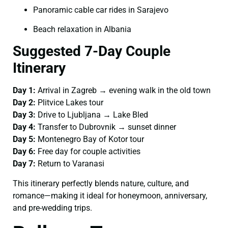
Panoramic cable car rides in Sarajevo
Beach relaxation in Albania
Suggested 7-Day Couple
Itinerary
Day 1:
Arrival in Zagreb → evening walk in the old town
Day 2:
Plitvice Lakes tour
Day 3:
Drive to Ljubljana → Lake Bled
Day 4:
Transfer to Dubrovnik → sunset dinner
Day 5:
Montenegro Bay of Kotor tour
Day 6:
Free day for couple activities
Day 7:
Return to Varanasi
This itinerary perfectly blends nature, culture, and
romance—making it ideal for honeymoon, anniversary,
and pre-wedding trips.