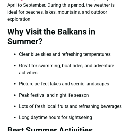
April to September. During this period, the weather is
ideal for beaches, lakes, mountains, and outdoor
exploration.
Why Visit the Balkans in
Summer?
Clear blue skies and refreshing temperatures
Great for swimming, boat rides, and adventure
activities
Picture-perfect lakes and scenic landscapes
Peak festival and nightlife season
Lots of fresh local fruits and refreshing beverages
Long daytime hours for sightseeing
Best Summer Activities