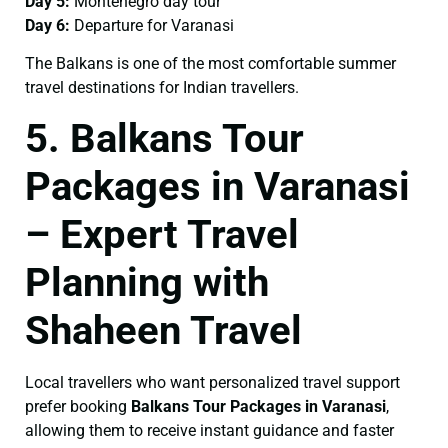
Day 5:
Montenegro day tour
Day 6:
Departure for Varanasi
The Balkans is one of the most comfortable summer
travel destinations for Indian travellers.
5. Balkans Tour
Packages in Varanasi
– Expert Travel
Planning with
Shaheen Travel
Local travellers who want personalized travel support
prefer booking
Balkans Tour Packages in Varanasi
,
allowing them to receive instant guidance and faster