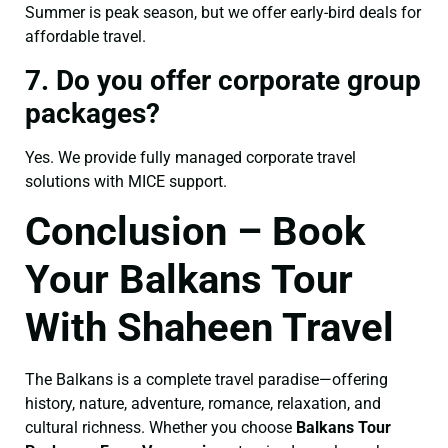
Summer is peak season, but we offer early-bird deals for
affordable travel.
7. Do you offer corporate group
packages?
Yes. We provide fully managed corporate travel
solutions with MICE support.
Conclusion – Book
Your Balkans Tour
With Shaheen Travel
The Balkans is a complete travel paradise—offering
history, nature, adventure, romance, relaxation, and
cultural richness. Whether you choose
Balkans Tour