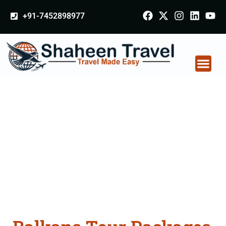
+91-7452898977
Balkans Tour
Packages From
Varanasi