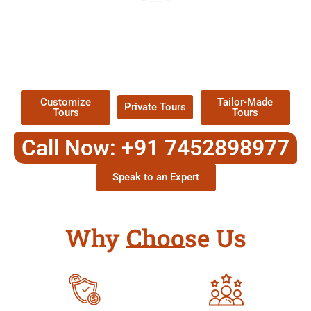
EXPLORE OUR EXCITING
TOUR
Packages !
Customize
Tailor-Made
Private Tours
Tours
Tours
Call Now: +91 7452898977
Speak to an Expert
Why Choose Us