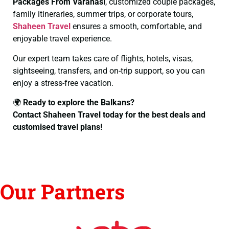
Packages From Varanasi
, customized couple packages,
family itineraries, summer trips, or corporate tours,
Shaheen Travel
ensures a smooth, comfortable, and
enjoyable travel experience.
Our expert team takes care of flights, hotels, visas,
sightseeing, transfers, and on-trip support, so you can
enjoy a stress-free vacation.
🌍
Ready to explore the Balkans?
Contact Shaheen Travel today for the best deals and
customised travel plans!
Our Partners