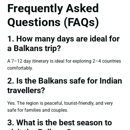
Frequently Asked
Questions (FAQs)
1. How many days are ideal for
a Balkans trip?
A 7–12 day itinerary is ideal for exploring 2–4 countries
comfortably.
2. Is the Balkans safe for Indian
travellers?
Yes. The region is peaceful, tourist-friendly, and very
safe for families and couples.
3. What is the best season to