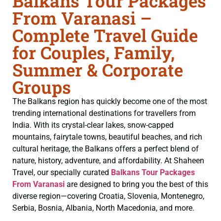
Balkans Tour Packages
From Varanasi –
Complete Travel Guide
for Couples, Family,
Summer & Corporate
Groups
The Balkans region has quickly become one of the most
trending international destinations for travellers from
India. With its crystal-clear lakes, snow-capped
mountains, fairytale towns, beautiful beaches, and rich
cultural heritage, the Balkans offers a perfect blend of
nature, history, adventure, and affordability. At Shaheen
Travel, our specially curated
Balkans Tour Packages
From Varanasi
are designed to bring you the best of this
diverse region—covering Croatia, Slovenia, Montenegro,
Serbia, Bosnia, Albania, North Macedonia, and more.