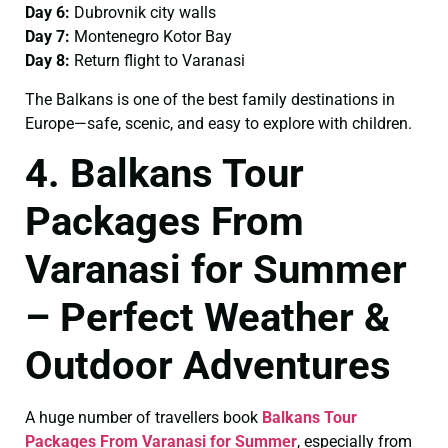
Day 6:
Dubrovnik city walls
Day 7:
Montenegro Kotor Bay
Day 8:
Return flight to Varanasi
The Balkans is one of the best family destinations in
Europe—safe, scenic, and easy to explore with children.
4. Balkans Tour
Packages From
Varanasi for Summer
– Perfect Weather &
Outdoor Adventures
A huge number of travellers book
Balkans Tour
Packages From Varanasi for Summer
, especially from