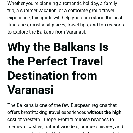
Whether you’re planning a romantic holiday, a family
trip, a summer vacation, or a corporate group travel
experience, this guide will help you understand the best
itineraries, must-visit places, travel tips, and top reasons
to explore the Balkans from Varanasi.
Why the Balkans Is
the Perfect Travel
Destination from
Varanasi
The Balkans is one of the few European regions that
offers breathtaking travel experiences
without the high
cost
of Western Europe. From turquoise beaches to
medieval castles, natural wonders, unique cuisines, and