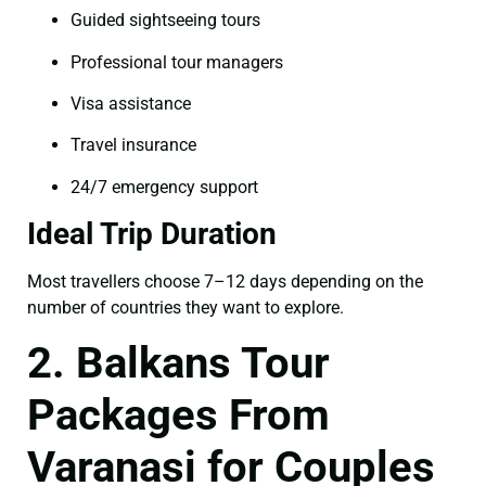
Guided sightseeing tours
Professional tour managers
Visa assistance
Travel insurance
24/7 emergency support
Ideal Trip Duration
Most travellers choose 7–12 days depending on the
number of countries they want to explore.
2. Balkans Tour
Packages From
Varanasi for Couples