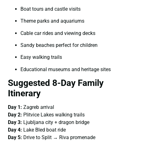
Boat tours and castle visits
Theme parks and aquariums
Cable car rides and viewing decks
Sandy beaches perfect for children
Easy walking trails
Educational museums and heritage sites
Suggested 8-Day Family
Itinerary
Day 1:
Zagreb arrival
Day 2:
Plitvice Lakes walking trails
Day 3:
Ljubljana city + dragon bridge
Day 4:
Lake Bled boat ride
Day 5:
Drive to Split → Riva promenade