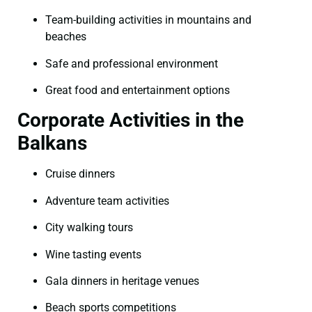
Team-building activities in mountains and
beaches
Safe and professional environment
Great food and entertainment options
Corporate Activities in the
Balkans
Cruise dinners
Adventure team activities
City walking tours
Wine tasting events
Gala dinners in heritage venues
Beach sports competitions