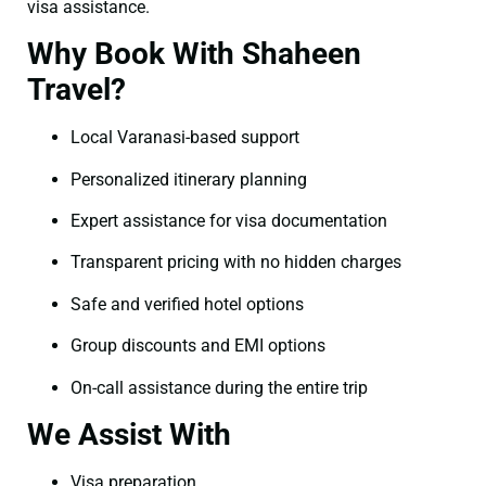
visa assistance.
Why Book With Shaheen
Travel?
Local Varanasi-based support
Personalized itinerary planning
Expert assistance for visa documentation
Transparent pricing with no hidden charges
Safe and verified hotel options
Group discounts and EMI options
On-call assistance during the entire trip
We Assist With
Visa preparation