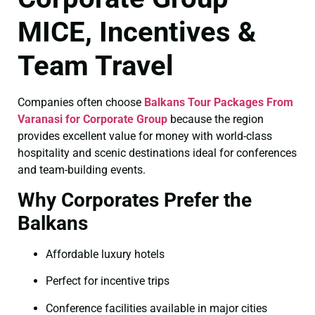
MICE, Incentives &
Team Travel
Companies often choose
Balkans Tour Packages From
Varanasi for Corporate Group
because the region
provides excellent value for money with world-class
hospitality and scenic destinations ideal for conferences
and team-building events.
Why Corporates Prefer the
Balkans
Affordable luxury hotels
Perfect for incentive trips
Conference facilities available in major cities