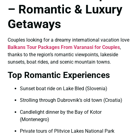
– Romantic & Luxury
Getaways
Couples looking for a dreamy international vacation love
Balkans Tour Packages From Varanasi for Couples
,
thanks to the region’s romantic viewpoints, lakeside
sunsets, boat rides, and scenic mountain towns.
Top Romantic Experiences
Sunset boat ride on Lake Bled (Slovenia)
Strolling through Dubrovnik’s old town (Croatia)
Candlelight dinner by the Bay of Kotor
(Montenegro)
Private tours of Plitvice Lakes National Park