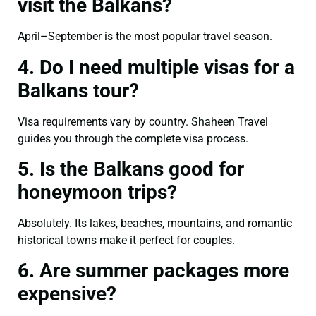
visit the Balkans?
April–September is the most popular travel season.
4. Do I need multiple visas for a
Balkans tour?
Visa requirements vary by country. Shaheen Travel
guides you through the complete visa process.
5. Is the Balkans good for
honeymoon trips?
Absolutely. Its lakes, beaches, mountains, and romantic
historical towns make it perfect for couples.
6. Are summer packages more
expensive?