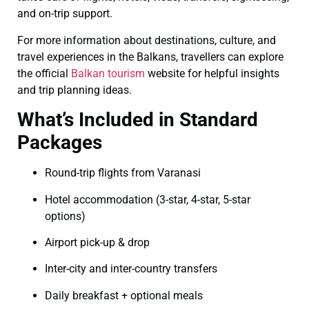
and on-trip support.
For more information about destinations, culture, and
travel experiences in the Balkans, travellers can explore
the official
Balkan tourism
website for helpful insights
and trip planning ideas.
What’s Included in Standard
Packages
Round-trip flights from Varanasi
Hotel accommodation (3-star, 4-star, 5-star
options)
Airport pick-up & drop
Inter-city and inter-country transfers
Daily breakfast + optional meals