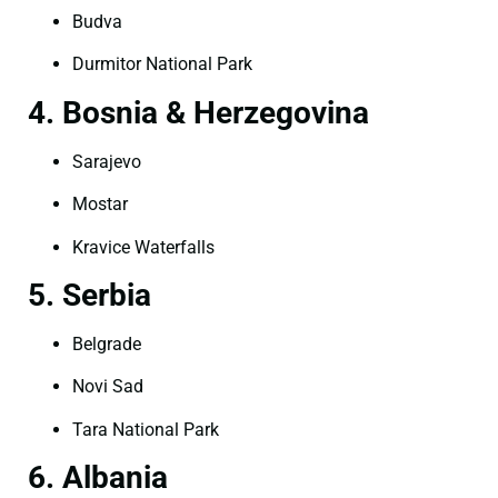
Budva
Durmitor National Park
4. Bosnia & Herzegovina
Sarajevo
Mostar
Kravice Waterfalls
5. Serbia
Belgrade
Novi Sad
Tara National Park
6. Albania