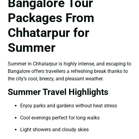
Bangalore Tour
Packages From
Chhatarpur for
Summer
Summer in Chhatarpur is highly intense, and escaping to
Bangalore offers travellers a refreshing break thanks to
the city’s cool, breezy, and pleasant weather.
Summer Travel Highlights
Enjoy parks and gardens without heat stress
Cool evenings perfect for long walks
Light showers and cloudy skies