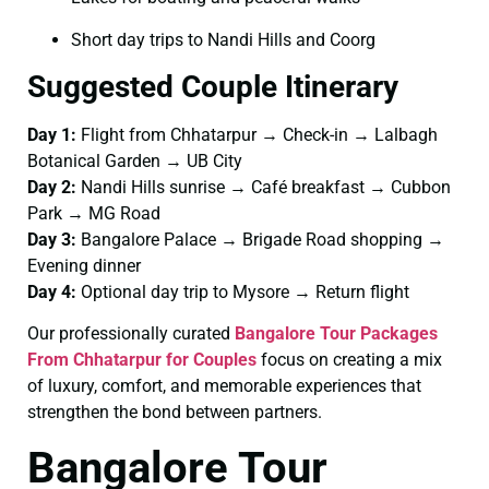
Short day trips to Nandi Hills and Coorg
Suggested Couple Itinerary
Day 1:
Flight from Chhatarpur → Check-in → Lalbagh
Botanical Garden → UB City
Day 2:
Nandi Hills sunrise → Café breakfast → Cubbon
Park → MG Road
Day 3:
Bangalore Palace → Brigade Road shopping →
Evening dinner
Day 4:
Optional day trip to Mysore → Return flight
Our professionally curated
Bangalore Tour Packages
From Chhatarpur for Couples
focus on creating a mix
of luxury, comfort, and memorable experiences that
strengthen the bond between partners.
Bangalore Tour