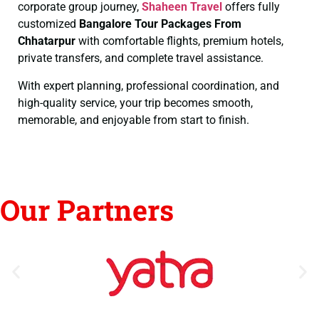
corporate group journey,
Shaheen Travel
offers fully
customized
Bangalore Tour Packages From
Chhatarpur
with comfortable flights, premium hotels,
private transfers, and complete travel assistance.
With expert planning, professional coordination, and
high-quality service, your trip becomes smooth,
memorable, and enjoyable from start to finish.
Our Partners