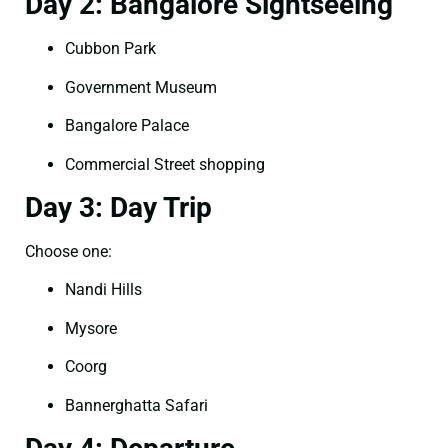
Day 2: Bangalore Sightseeing
Cubbon Park
Government Museum
Bangalore Palace
Commercial Street shopping
Day 3: Day Trip
Choose one:
Nandi Hills
Mysore
Coorg
Bannerghatta Safari