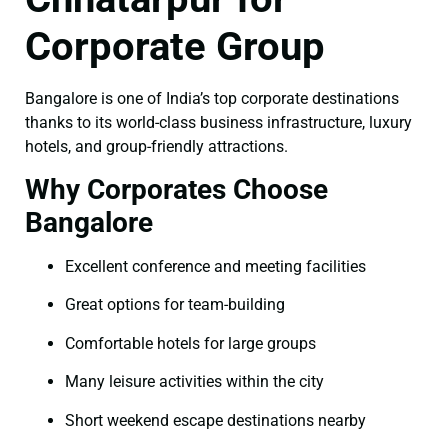
Corporate Group
Bangalore is one of India’s top corporate destinations
thanks to its world-class business infrastructure, luxury
hotels, and group-friendly attractions.
Why Corporates Choose
Bangalore
Excellent conference and meeting facilities
Great options for team-building
Comfortable hotels for large groups
Many leisure activities within the city
Short weekend escape destinations nearby