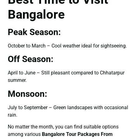
Bangalore
Peak Season:
October to March – Cool weather ideal for sightseeing.
Off Season:
April to June – Still pleasant compared to Chhatarpur
summer.
Monsoon:
July to September – Green landscapes with occasional
rain.
No matter the month, you can find suitable options
among various
Bangalore Tour Packages From