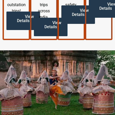
Vie
outstation
trips
safety.
Details
View
trips!
across
Details
View
India.
Details
View
Details