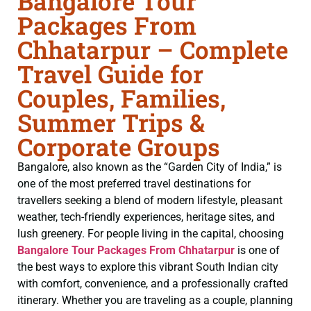
Bangalore Tour
Packages From
Chhatarpur – Complete
Travel Guide for
Couples, Families,
Summer Trips &
Corporate Groups
Bangalore, also known as the “Garden City of India,” is
one of the most preferred travel destinations for
travellers seeking a blend of modern lifestyle, pleasant
weather, tech-friendly experiences, heritage sites, and
lush greenery. For people living in the capital, choosing
Bangalore Tour Packages From Chhatarpur
is one of
the best ways to explore this vibrant South Indian city
with comfort, convenience, and a professionally crafted
itinerary. Whether you are traveling as a couple, planning