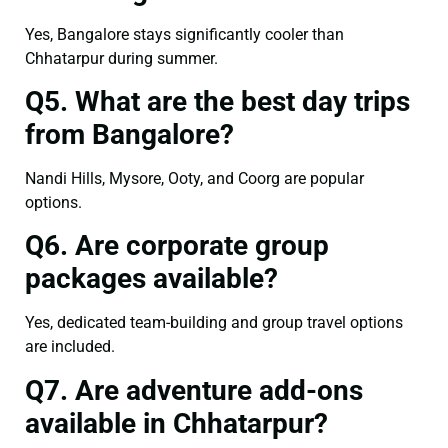
Yes, Bangalore stays significantly cooler than
Chhatarpur during summer.
Q5. What are the best day trips
from Bangalore?
Nandi Hills, Mysore, Ooty, and Coorg are popular
options.
Q6. Are corporate group
packages available?
Yes, dedicated team-building and group travel options
are included.
Q7. Are adventure add-ons
available in Chhatarpur?