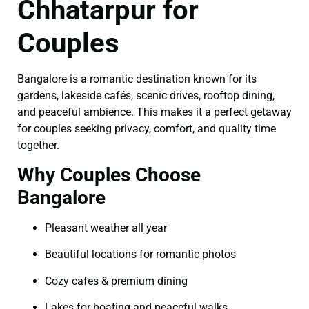
Chhatarpur for
Couples
Bangalore is a romantic destination known for its
gardens, lakeside cafés, scenic drives, rooftop dining,
and peaceful ambience. This makes it a perfect getaway
for couples seeking privacy, comfort, and quality time
together.
Why Couples Choose
Bangalore
Pleasant weather all year
Beautiful locations for romantic photos
Cozy cafes & premium dining
Lakes for boating and peaceful walks