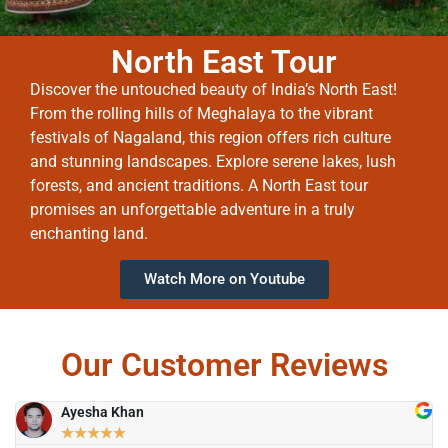
North East Tour
Discover the untouched beauty of India’s North East!
From the rolling hills of Meghalaya to the vibrant
festivals of Nagaland, this region offers rich culture
and stunning landscapes. Explore serene lakes, lush
forests, and ancient traditions. A North East tour
promises an unforgettable adventure in a truly
enchanting land.
Watch More on Youtube
Our Customer Reviews
Ayesha Khan
★
★
★
★
★