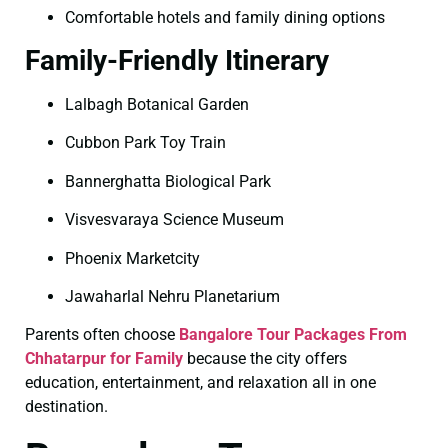
Comfortable hotels and family dining options
Family-Friendly Itinerary
Lalbagh Botanical Garden
Cubbon Park Toy Train
Bannerghatta Biological Park
Visvesvaraya Science Museum
Phoenix Marketcity
Jawaharlal Nehru Planetarium
Parents often choose
Bangalore Tour Packages From
Chhatarpur for Family
because the city offers
education, entertainment, and relaxation all in one
destination.