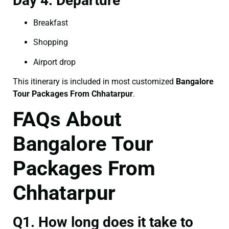
Day 4: Departure
Breakfast
Shopping
Airport drop
This itinerary is included in most customized
Bangalore
Tour Packages From Chhatarpur
.
FAQs About
Bangalore Tour
Packages From
Chhatarpur
Q1. How long does it take to