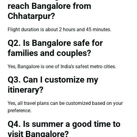
reach Bangalore from
Chhatarpur?
Flight duration is about 2 hours and 45 minutes.
Q2. Is Bangalore safe for
families and couples?
Yes, Bangalore is one of India’s safest metro cities.
Q3. Can I customize my
itinerary?
Yes, all travel plans can be customized based on your
preference.
Q4. Is summer a good time to
visit Bangalore?