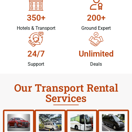
350+
200+
Hotels & Transport
Ground Expert
24/7
Unlimited
Support
Deals
Our Transport Rental
Services