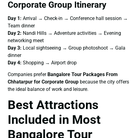
Corporate Group Itinerary
Day 1:
Arrival → Check-in → Conference hall session →
Team dinner
Day 2:
Nandi Hills → Adventure activities → Evening
networking meet
Day 3:
Local sightseeing → Group photoshoot → Gala
dinner
Day 4:
Shopping → Airport drop
Companies prefer
Bangalore Tour Packages From
Chhatarpur for Corporate Group
because the city offers
the ideal balance of work and leisure.
Best Attractions
Included in Most
Bangalore Tour