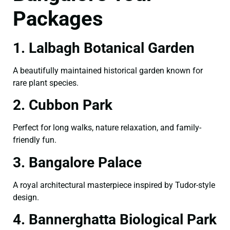
Packages
1. Lalbagh Botanical Garden
A beautifully maintained historical garden known for
rare plant species.
2. Cubbon Park
Perfect for long walks, nature relaxation, and family-
friendly fun.
3. Bangalore Palace
A royal architectural masterpiece inspired by Tudor-style
design.
4. Bannerghatta Biological Park