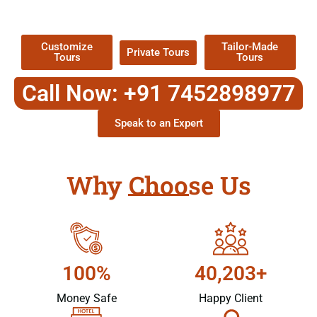
Packages !
Customize
Tailor-Made
Private Tours
Tours
Tours
Call Now: +91 7452898977
Speak to an Expert
Why Choose Us
100%
40,203+
Money Safe
Happy Client