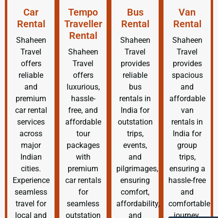
Car
Tempo
Bus
Van
Rental
Traveller
Rental
Rental
Rental
Shaheen
Shaheen
Shaheen
Travel
Shaheen
Travel
Travel
offers
Travel
provides
provides
reliable
offers
reliable
spacious
and
luxurious,
bus
and
premium
hassle-
rentals in
affordable
car rental
free, and
India for
van
services
affordable
outstation
rentals in
across
tour
trips,
India for
major
packages
events,
group
Indian
with
and
trips,
cities.
premium
pilgrimages,
ensuring a
Experience
car rentals
ensuring
hassle-free
seamless
for
comfort,
and
travel for
seamless
affordability,
comfortable
local and
outstation
and
journey.