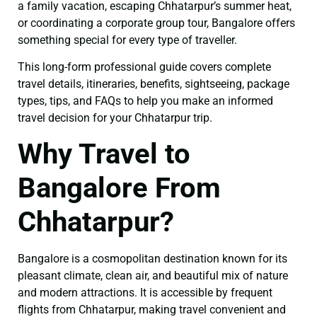
a family vacation, escaping Chhatarpur’s summer heat,
or coordinating a corporate group tour, Bangalore offers
something special for every type of traveller.
This long-form professional guide covers complete
travel details, itineraries, benefits, sightseeing, package
types, tips, and FAQs to help you make an informed
travel decision for your Chhatarpur trip.
Why Travel to
Bangalore From
Chhatarpur?
Bangalore is a cosmopolitan destination known for its
pleasant climate, clean air, and beautiful mix of nature
and modern attractions. It is accessible by frequent
flights from Chhatarpur, making travel convenient and