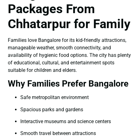
Packages From
Chhatarpur for Family
Families love Bangalore for its kid-friendly attractions,
manageable weather, smooth connectivity, and
availability of hygienic food options. The city has plenty
of educational, cultural, and entertainment spots
suitable for children and elders.
Why Families Prefer Bangalore
Safe metropolitan environment
Spacious parks and gardens
Interactive museums and science centers
Smooth travel between attractions