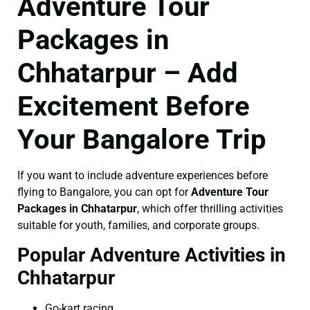
Adventure Tour
Packages in
Chhatarpur – Add
Excitement Before
Your Bangalore Trip
If you want to include adventure experiences before
flying to Bangalore, you can opt for
Adventure Tour
Packages in Chhatarpur
, which offer thrilling activities
suitable for youth, families, and corporate groups.
Popular Adventure Activities in
Chhatarpur
Go-kart racing