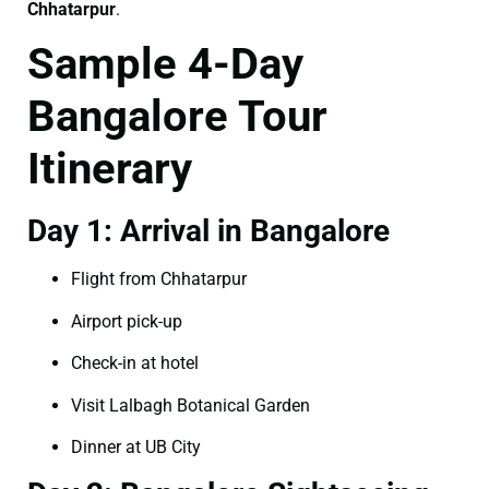
Chhatarpur
.
Sample 4-Day
Bangalore Tour
Itinerary
Day 1: Arrival in Bangalore
Flight from Chhatarpur
Airport pick-up
Check-in at hotel
Visit Lalbagh Botanical Garden
Dinner at UB City