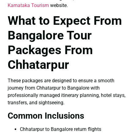
Karnataka Tourism
website.
What to Expect From
Bangalore Tour
Packages From
Chhatarpur
These packages are designed to ensure a smooth
journey from Chhatarpur to Bangalore with
professionally managed itinerary planning, hotel stays,
transfers, and sightseeing.
Common Inclusions
Chhatarpur to Bangalore return flights