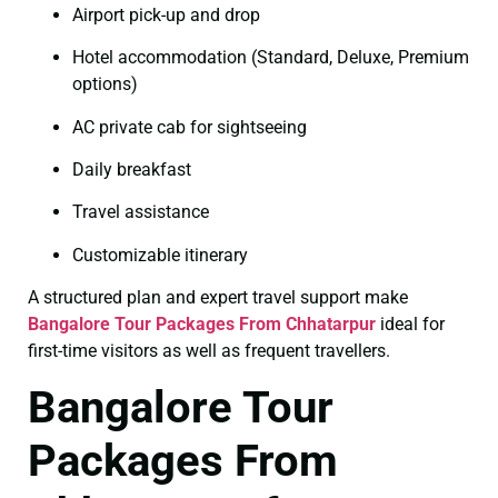
Airport pick-up and drop
Hotel accommodation (Standard, Deluxe, Premium
options)
AC private cab for sightseeing
Daily breakfast
Travel assistance
Customizable itinerary
A structured plan and expert travel support make
Bangalore Tour Packages From Chhatarpur
ideal for
first-time visitors as well as frequent travellers.
Bangalore Tour
Packages From