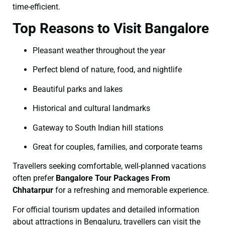
time-efficient.
Top Reasons to Visit Bangalore
Pleasant weather throughout the year
Perfect blend of nature, food, and nightlife
Beautiful parks and lakes
Historical and cultural landmarks
Gateway to South Indian hill stations
Great for couples, families, and corporate teams
Travellers seeking comfortable, well-planned vacations
often prefer
Bangalore Tour Packages From
Chhatarpur
for a refreshing and memorable experience.
For official tourism updates and detailed information
about attractions in Bengaluru, travellers can visit the