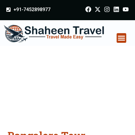
+91-7452898977
Bangalore Tour
Packages From
Chhatarpur