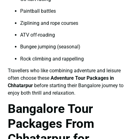
Paintball battles
Ziplining and rope courses
ATV off-roading
Bungee jumping (seasonal)
Rock climbing and rappelling
Travellers who like combining adventure and leisure
often choose these
Adventure Tour Packages in
Chhatarpur
before starting their Bangalore journey to
enjoy both thrill and relaxation.
Bangalore Tour
Packages From
Chhatarpur for