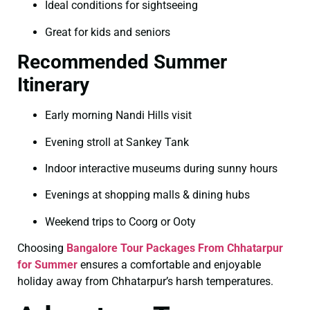
Ideal conditions for sightseeing
Great for kids and seniors
Recommended Summer
Itinerary
Early morning Nandi Hills visit
Evening stroll at Sankey Tank
Indoor interactive museums during sunny hours
Evenings at shopping malls & dining hubs
Weekend trips to Coorg or Ooty
Choosing
Bangalore Tour Packages From Chhatarpur
for Summer
ensures a comfortable and enjoyable
holiday away from Chhatarpur’s harsh temperatures.