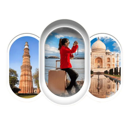
EXPLORE OUR EXCITING
TOUR