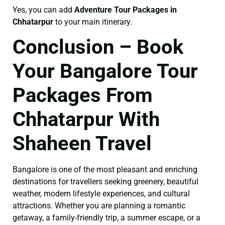
Yes, you can add
Adventure Tour Packages in
Chhatarpur
to your main itinerary.
Conclusion – Book
Your Bangalore Tour
Packages From
Chhatarpur With
Shaheen Travel
Bangalore is one of the most pleasant and enriching
destinations for travellers seeking greenery, beautiful
weather, modern lifestyle experiences, and cultural
attractions. Whether you are planning a romantic
getaway, a family-friendly trip, a summer escape, or a