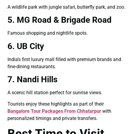
A wildlife park with jungle safari, butterfly park, and zoo.
5. MG Road & Brigade Road
Famous shopping and nightlife spots.
6. UB City
India’s first luxury mall filled with premium brands and
fine-dining restaurants.
7. Nandi Hills
A scenic hill station perfect for sunrise views.
Tourists enjoy these highlights as part of their
Bangalore Tour Packages From Chhatarpur
with
personalized timings and private transfers.
Best Time to Visit