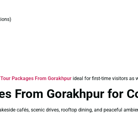
ions)
 Tour Packages From Gorakhpur
ideal for first-time visitors as 
es From Gorakhpur for C
akeside cafés, scenic drives, rooftop dining, and peaceful ambi