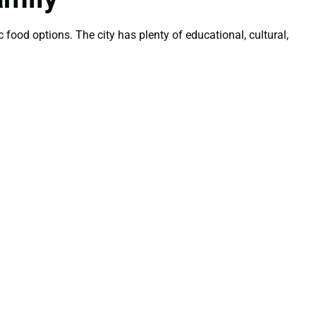
 food options. The city has plenty of educational, cultural,