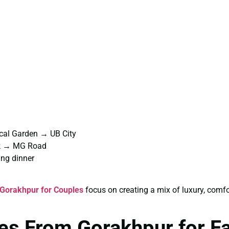
cal Garden → UB City
rk → MG Road
ng dinner
Gorakhpur for Couples
focus on creating a mix of luxury, comf
es From Gorakhpur for F