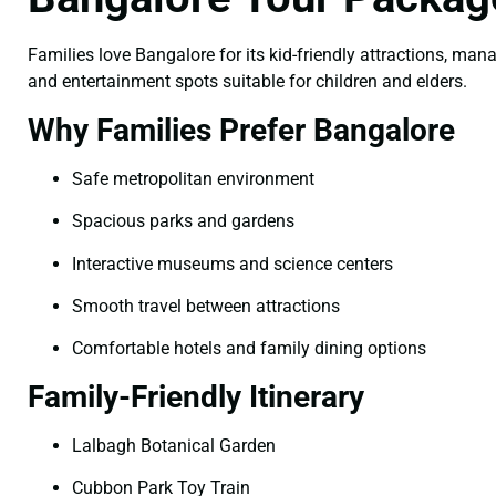
Families love Bangalore for its kid-friendly attractions, man
and entertainment spots suitable for children and elders.
Why Families Prefer Bangalore
Safe metropolitan environment
Spacious parks and gardens
Interactive museums and science centers
Smooth travel between attractions
Comfortable hotels and family dining options
Family-Friendly Itinerary
Lalbagh Botanical Garden
Cubbon Park Toy Train