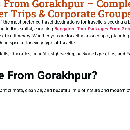
 From Gorakhpur – Complet
r Trips & Corporate Group
 the most preferred travel destinations for travellers seeking a 
ing in the capital, choosing
Bangalore Tour Packages From Gor
crafted itinerary. Whether you are traveling as a couple, planni
ng special for every type of traveller.
ils, itineraries, benefits, sightseeing, package types, tips, and
re From Gorakhpur?
t climate, clean air, and beautiful mix of nature and modern att