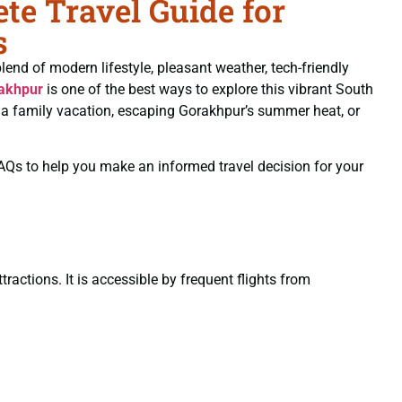
e Travel Guide for
s
blend of modern lifestyle, pleasant weather, tech-friendly
akhpur
is one of the best ways to explore this vibrant South
ng a family vacation, escaping Gorakhpur’s summer heat, or
 FAQs to help you make an informed travel decision for your
ractions. It is accessible by frequent flights from