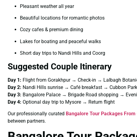
Pleasant weather all year
Beautiful locations for romantic photos
Cozy cafes & premium dining
Lakes for boating and peaceful walks
Short day trips to Nandi Hills and Coorg
Suggested Couple Itinerary
Day 1:
Flight from Gorakhpur → Check-in → Lalbagh Botani
Day 2:
Nandi Hills sunrise → Café breakfast → Cubbon Pa
Day 3:
Bangalore Palace → Brigade Road shopping → Eveni
Day 4:
Optional day trip to Mysore → Return flight
Our professionally curated
Bangalore Tour Packages From 
between partners.
Bangalore Tour Packag