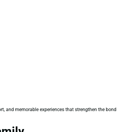
ort, and memorable experiences that strengthen the bond
amily