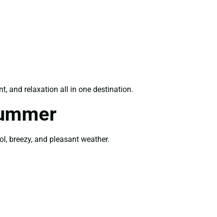
, and relaxation all in one destination.
Summer
ol, breezy, and pleasant weather.