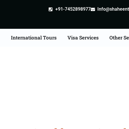
+91-7452898977
Info@shaheentr
s
International Tours
Visa Services
Other Se
e Tour Packages From 