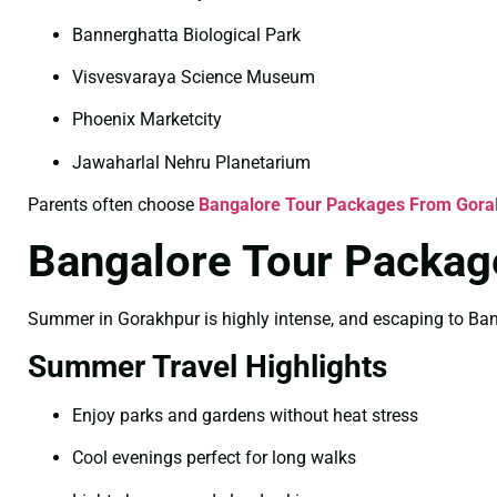
Bannerghatta Biological Park
Visvesvaraya Science Museum
Phoenix Marketcity
Jawaharlal Nehru Planetarium
Parents often choose
Bangalore Tour Packages From Gorak
Bangalore Tour Packa
Summer in Gorakhpur is highly intense, and escaping to Banga
Summer Travel Highlights
Enjoy parks and gardens without heat stress
Cool evenings perfect for long walks