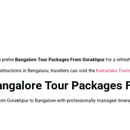
n prefer
Bangalore Tour Packages From Gorakhpur
for a refre
ttractions in Bengaluru, travellers can visit the
Karnataka Tour
angalore Tour Packages 
m Gorakhpur to Bangalore with professionally managed itinerary 