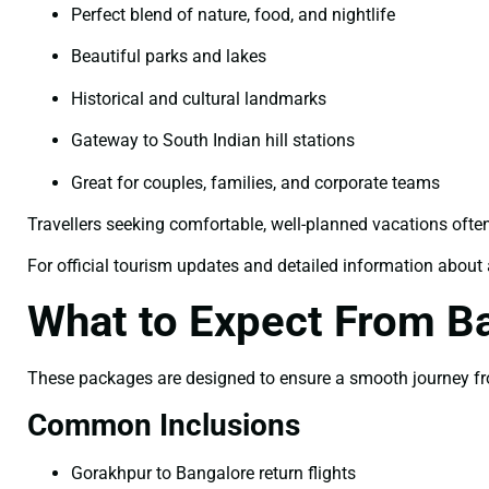
Perfect blend of nature, food, and nightlife
Beautiful parks and lakes
Historical and cultural landmarks
Gateway to South Indian hill stations
Great for couples, families, and corporate teams
Travellers seeking comfortable, well-planned vacations ofte
For official tourism updates and detailed information about a
What to Expect From B
These packages are designed to ensure a smooth journey fro
Common Inclusions
Gorakhpur to Bangalore return flights