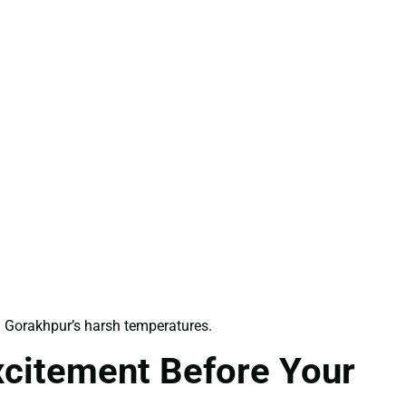
 Gorakhpur’s harsh temperatures.
xcitement Before Your