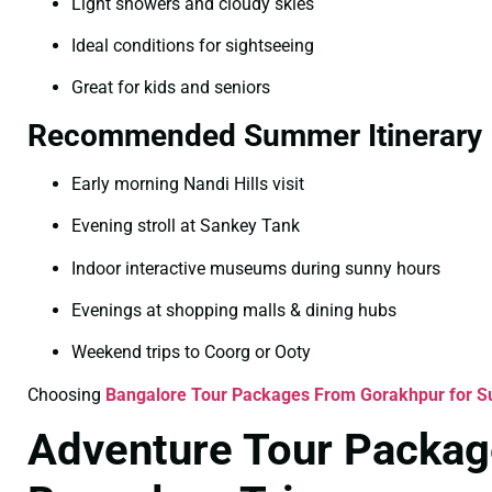
Light showers and cloudy skies
Ideal conditions for sightseeing
Great for kids and seniors
Recommended Summer Itinerary
Early morning Nandi Hills visit
Evening stroll at Sankey Tank
Indoor interactive museums during sunny hours
Evenings at shopping malls & dining hubs
Weekend trips to Coorg or Ooty
Choosing
Bangalore Tour Packages From Gorakhpur for 
Adventure Tour Packag