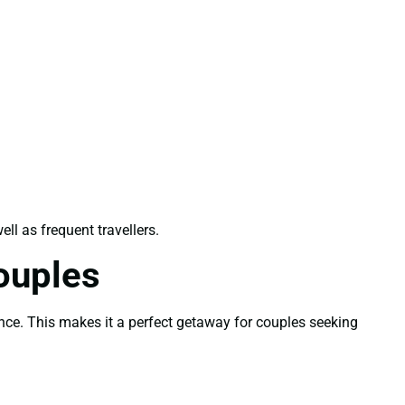
well as frequent travellers.
ouples
ence. This makes it a perfect getaway for couples seeking