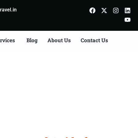
avel.in
rvices
Blog
About Us
Contact Us
Gorakhpur