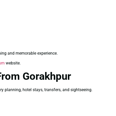
shing and memorable experience.
ism
website.
From Gorakhpur
planning, hotel stays, transfers, and sightseeing.