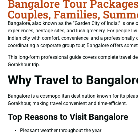
Bangalore Tour Packages
Couples, Families, Summe
Bangalore, also known as the “Garden City of India,” is one of
experiences, heritage sites, and lush greenery. For people liv
Indian city with comfort, convenience, and a professionally 
coordinating a corporate group tour, Bangalore offers somethi
This long-form professional guide covers complete travel deta
Gorakhpur trip.
Why Travel to Bangalo
Bangalore is a cosmopolitan destination known for its pleasan
Gorakhpur, making travel convenient and time-efficient.
Top Reasons to Visit Bangalore
Pleasant weather throughout the year