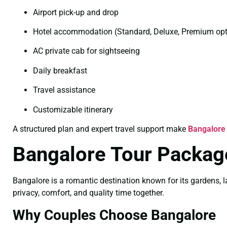
Airport pick-up and drop
Hotel accommodation (Standard, Deluxe, Premium opt
AC private cab for sightseeing
Daily breakfast
Travel assistance
Customizable itinerary
A structured plan and expert travel support make
Bangalore
Bangalore Tour Packag
Bangalore is a romantic destination known for its gardens, l
privacy, comfort, and quality time together.
Why Couples Choose Bangalore