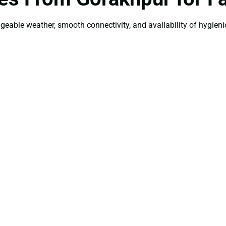
ageable weather, smooth connectivity, and availability of hygienic