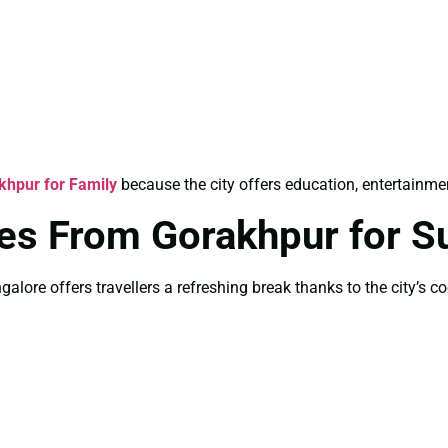
hpur for Family
because the city offers education, entertainment
ges From Gorakhpur for 
lore offers travellers a refreshing break thanks to the city’s co