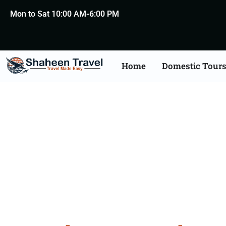
Mon to Sat 10:00 AM-6:00 PM
Home
Domestic Tour
Bangalor