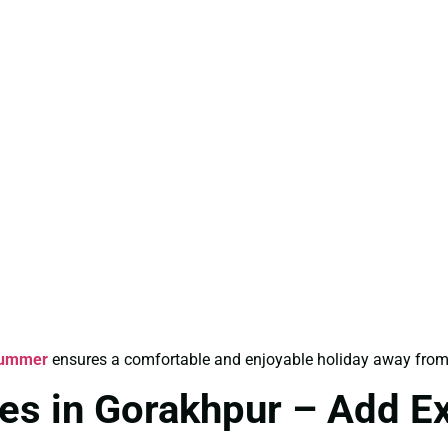
Summer
ensures a comfortable and enjoyable holiday away from
es in Gorakhpur – Add E