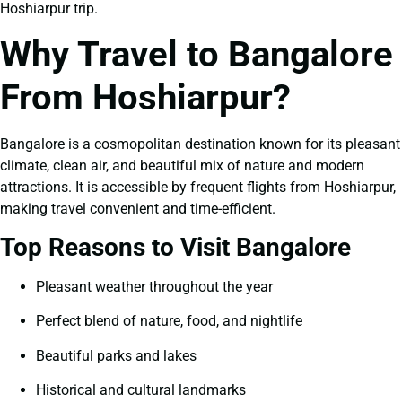
Hoshiarpur trip.
Why Travel to Bangalore
From Hoshiarpur?
Bangalore is a cosmopolitan destination known for its pleasant
climate, clean air, and beautiful mix of nature and modern
attractions. It is accessible by frequent flights from Hoshiarpur,
making travel convenient and time-efficient.
Top Reasons to Visit Bangalore
Pleasant weather throughout the year
Perfect blend of nature, food, and nightlife
Beautiful parks and lakes
Historical and cultural landmarks