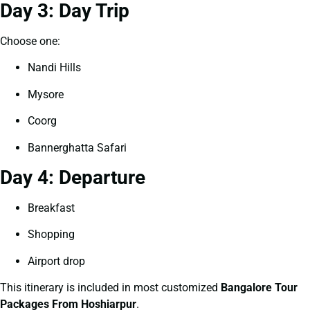
Day 3: Day Trip
Choose one:
Nandi Hills
Mysore
Coorg
Bannerghatta Safari
Day 4: Departure
Breakfast
Shopping
Airport drop
This itinerary is included in most customized
Bangalore Tour
Packages From Hoshiarpur
.