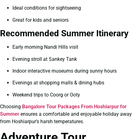
Ideal conditions for sightseeing
Great for kids and seniors
Recommended Summer Itinerary
Early morning Nandi Hills visit
Evening stroll at Sankey Tank
Indoor interactive museums during sunny hours
Evenings at shopping malls & dining hubs
Weekend trips to Coorg or Ooty
Choosing
Bangalore Tour Packages From Hoshiarpur for
Summer
ensures a comfortable and enjoyable holiday away
from Hoshiarpur’s harsh temperatures.
Adventure Tour