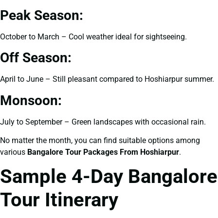
Peak Season:
October to March – Cool weather ideal for sightseeing.
Off Season:
April to June – Still pleasant compared to Hoshiarpur summer.
Monsoon:
July to September – Green landscapes with occasional rain.
No matter the month, you can find suitable options among
various
Bangalore Tour Packages From Hoshiarpur
.
Sample 4-Day Bangalore
Tour Itinerary