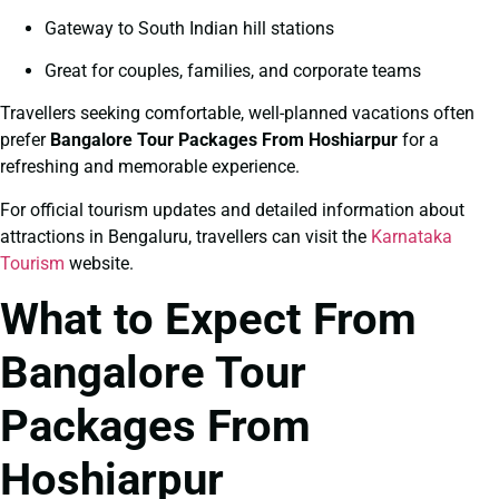
Gateway to South Indian hill stations
Great for couples, families, and corporate teams
Travellers seeking comfortable, well-planned vacations often
prefer
Bangalore Tour Packages From Hoshiarpur
for a
refreshing and memorable experience.
For official tourism updates and detailed information about
attractions in Bengaluru, travellers can visit the
Karnataka
Tourism
website.
What to Expect From
Bangalore Tour
Packages From
Hoshiarpur