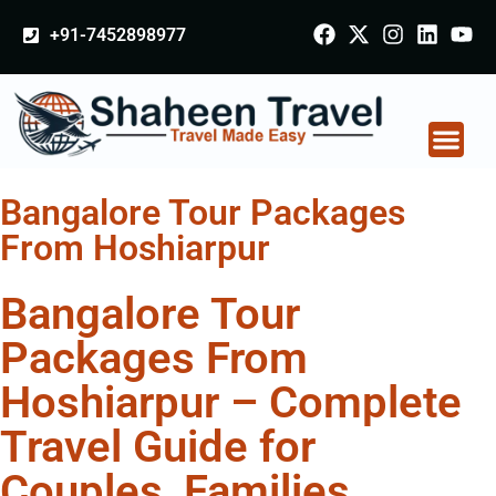
+91-7452898977
Bangalore Tour Packages
From Hoshiarpur
Bangalore Tour
Packages From
Hoshiarpur – Complete
Travel Guide for
Couples, Families,