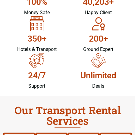
100%
40,203+
Money Safe
Happy Client
350+
200+
Hotels & Transport
Ground Expert
24/7
Unlimited
Support
Deals
Our Transport Rental
Services