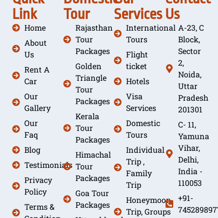
Link
Tour
Services
Us
Home
Rajasthan
International
A-23, C
Tour
Tours
Block,
About
Packages
Sector
Us
Flight
2,
Golden
ticket
Rent A
Noida,
Triangle
Car
Hotels
Uttar
Tour
Our
Visa
Pradesh
Packages
Gallery
Services
201301
Kerala
Our
Domestic
C- 11,
Tour
Faq
Tours
Yamuna
Packages
Vihar,
Blog
Individual
Himachal
Delhi,
Trip ,
Testimonials
Tour
India -
Family
Packages
Privacy
110053
Trip
Policy
Goa Tour
+91-
Honeymoon
Packages
Terms &
745289897
Trip, Groups