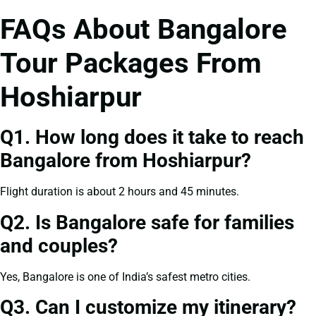
FAQs About Bangalore
Tour Packages From
Hoshiarpur
Q1. How long does it take to reach
Bangalore from Hoshiarpur?
Flight duration is about 2 hours and 45 minutes.
Q2. Is Bangalore safe for families
and couples?
Yes, Bangalore is one of India’s safest metro cities.
Q3. Can I customize my itinerary?