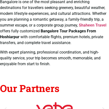
Bangalore is one of the most pleasant and enriching
destinations for travellers seeking greenery, beautiful weather,
modern lifestyle experiences, and cultural attractions. Whether
you are planning a romantic getaway, a family-friendly trip, a
summer escape, or a corporate group journey,
Shaheen Travel
offers fully customized
Bangalore Tour Packages From
Hoshiarpur
with comfortable flights, premium hotels, private
transfers, and complete travel assistance.
With expert planning, professional coordination, and high-
quality service, your trip becomes smooth, memorable, and
enjoyable from start to finish.
Our Partners