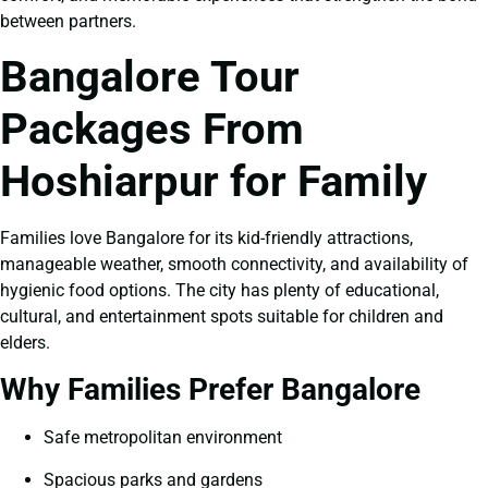
between partners.
Bangalore Tour
Packages From
Hoshiarpur for Family
Families love Bangalore for its kid-friendly attractions,
manageable weather, smooth connectivity, and availability of
hygienic food options. The city has plenty of educational,
cultural, and entertainment spots suitable for children and
elders.
Why Families Prefer Bangalore
Safe metropolitan environment
Spacious parks and gardens