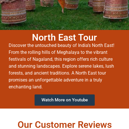
North East Tour
Discover the untouched beauty of India’s North East!
From the rolling hills of Meghalaya to the vibrant
festivals of Nagaland, this region offers rich culture
and stunning landscapes. Explore serene lakes, lush
forests, and ancient traditions. A North East tour
promises an unforgettable adventure in a truly
enchanting land.
Watch More on Youtube
Our Customer Reviews