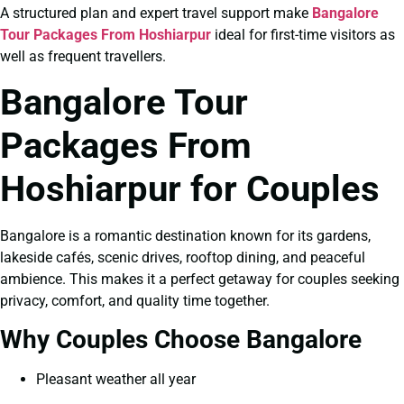
A structured plan and expert travel support make
Bangalore
Tour Packages From Hoshiarpur
ideal for first-time visitors as
well as frequent travellers.
Bangalore Tour
Packages From
Hoshiarpur for Couples
Bangalore is a romantic destination known for its gardens,
lakeside cafés, scenic drives, rooftop dining, and peaceful
ambience. This makes it a perfect getaway for couples seeking
privacy, comfort, and quality time together.
Why Couples Choose Bangalore
Pleasant weather all year