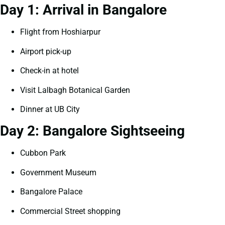
Day 1: Arrival in Bangalore
Flight from Hoshiarpur
Airport pick-up
Check-in at hotel
Visit Lalbagh Botanical Garden
Dinner at UB City
Day 2: Bangalore Sightseeing
Cubbon Park
Government Museum
Bangalore Palace
Commercial Street shopping