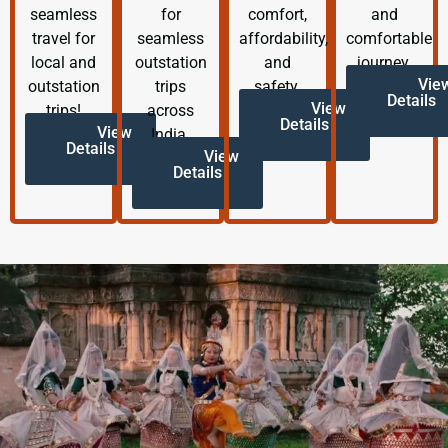
seamless
for
comfort,
and
travel for
seamless
affordability,
comfortable
local and
outstation
and
journey.
Vie
outstation
trips
safety.
Details
View
trips!
across
Details
View
India.
Details
View
Details