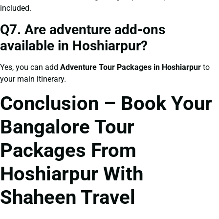
included.
Q7. Are adventure add-ons
available in Hoshiarpur?
Yes, you can add
Adventure Tour Packages in Hoshiarpur
to
your main itinerary.
Conclusion – Book Your
Bangalore Tour
Packages From
Hoshiarpur With
Shaheen Travel