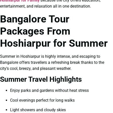
Hoshiarpur for Family
because the city offers education,
entertainment, and relaxation all in one destination.
Bangalore Tour
Packages From
Hoshiarpur for Summer
Summer in Hoshiarpur is highly intense, and escaping to
Bangalore offers travellers a refreshing break thanks to the
city’s cool, breezy, and pleasant weather.
Summer Travel Highlights
Enjoy parks and gardens without heat stress
Cool evenings perfect for long walks
Light showers and cloudy skies