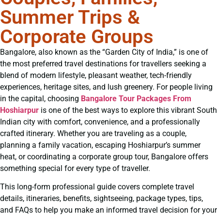
Summer Trips &
Corporate Groups
Bangalore, also known as the “Garden City of India,” is one of
the most preferred travel destinations for travellers seeking a
blend of modern lifestyle, pleasant weather, tech-friendly
experiences, heritage sites, and lush greenery. For people living
in the capital, choosing
Bangalore Tour Packages From
Hoshiarpur
is one of the best ways to explore this vibrant South
Indian city with comfort, convenience, and a professionally
crafted itinerary. Whether you are traveling as a couple,
planning a family vacation, escaping Hoshiarpur’s summer
heat, or coordinating a corporate group tour, Bangalore offers
something special for every type of traveller.
This long-form professional guide covers complete travel
details, itineraries, benefits, sightseeing, package types, tips,
and FAQs to help you make an informed travel decision for your