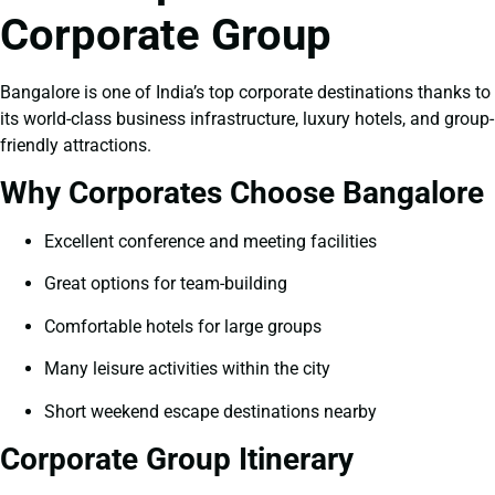
Corporate Group
Bangalore is one of India’s top corporate destinations thanks to
its world-class business infrastructure, luxury hotels, and group-
friendly attractions.
Why Corporates Choose Bangalore
Excellent conference and meeting facilities
Great options for team-building
Comfortable hotels for large groups
Many leisure activities within the city
Short weekend escape destinations nearby
Corporate Group Itinerary