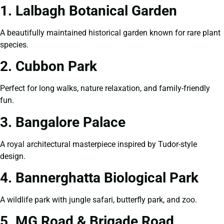
1. Lalbagh Botanical Garden
A beautifully maintained historical garden known for rare plant
species.
2. Cubbon Park
Perfect for long walks, nature relaxation, and family-friendly
fun.
3. Bangalore Palace
A royal architectural masterpiece inspired by Tudor-style
design.
4. Bannerghatta Biological Park
A wildlife park with jungle safari, butterfly park, and zoo.
5. MG Road & Brigade Road