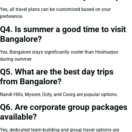
Yes, all travel plans can be customized based on your
preference.
Q4. Is summer a good time to visit
Bangalore?
Yes, Bangalore stays significantly cooler than Hoshiarpur
during summer.
Q5. What are the best day trips
from Bangalore?
Nandi Hills, Mysore, Ooty, and Coorg are popular options.
Q6. Are corporate group packages
available?
Yes, dedicated team-building and group travel options are