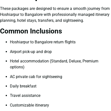
These packages are designed to ensure a smooth journey from
Hoshiarpur to Bangalore with professionally managed itinerary
planning, hotel stays, transfers, and sightseeing.
Common Inclusions
Hoshiarpur to Bangalore return flights
Airport pick-up and drop
Hotel accommodation (Standard, Deluxe, Premium
options)
AC private cab for sightseeing
Daily breakfast
Travel assistance
Customizable itinerary