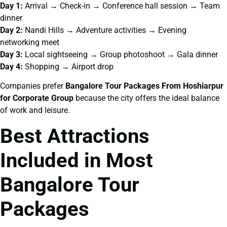
Day 1:
Arrival → Check-in → Conference hall session → Team
dinner
Day 2:
Nandi Hills → Adventure activities → Evening
networking meet
Day 3:
Local sightseeing → Group photoshoot → Gala dinner
Day 4:
Shopping → Airport drop
Companies prefer
Bangalore Tour Packages From Hoshiarpur
for Corporate Group
because the city offers the ideal balance
of work and leisure.
Best Attractions
Included in Most
Bangalore Tour
Packages