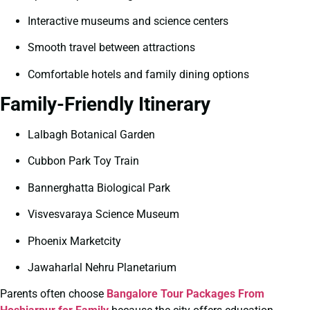
Interactive museums and science centers
Smooth travel between attractions
Comfortable hotels and family dining options
Family-Friendly Itinerary
Lalbagh Botanical Garden
Cubbon Park Toy Train
Bannerghatta Biological Park
Visvesvaraya Science Museum
Phoenix Marketcity
Jawaharlal Nehru Planetarium
Parents often choose
Bangalore Tour Packages From