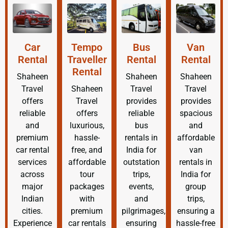
Car
Tempo
Bus
Van
Rental
Traveller
Rental
Rental
Rental
Shaheen
Shaheen
Shaheen
Travel
Shaheen
Travel
Travel
offers
Travel
provides
provides
reliable
offers
reliable
spacious
and
luxurious,
bus
and
premium
hassle-
rentals in
affordable
car rental
free, and
India for
van
services
affordable
outstation
rentals in
across
tour
trips,
India for
major
packages
events,
group
Indian
with
and
trips,
cities.
premium
pilgrimages,
ensuring a
Experience
car rentals
ensuring
hassle-free