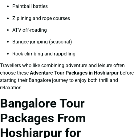
Paintball battles
Ziplining and rope courses
ATV off-roading
Bungee jumping (seasonal)
Rock climbing and rappelling
Travellers who like combining adventure and leisure often
choose these
Adventure Tour Packages in Hoshiarpur
before
starting their Bangalore journey to enjoy both thrill and
relaxation.
Bangalore Tour
Packages From
Hoshiarpur for