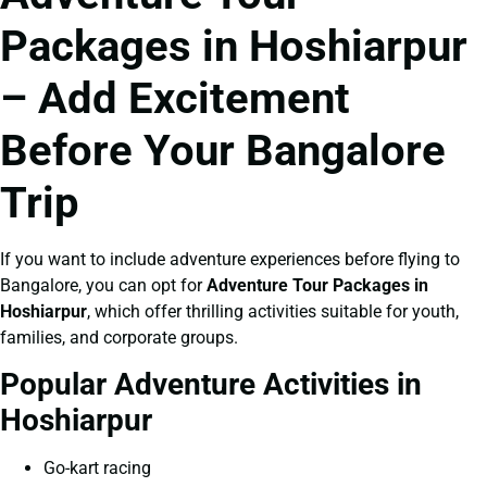
Packages in Hoshiarpur
– Add Excitement
Before Your Bangalore
Trip
If you want to include adventure experiences before flying to
Bangalore, you can opt for
Adventure Tour Packages in
Hoshiarpur
, which offer thrilling activities suitable for youth,
families, and corporate groups.
Popular Adventure Activities in
Hoshiarpur
Go-kart racing