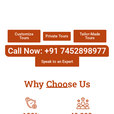
EXPLORE OUR EXCITING
TOUR
Packages !
Customize
Tailor-Made
Private Tours
Tours
Tours
Call Now: +91 7452898977
Speak to an Expert
Why Choose Us