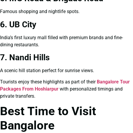
Famous shopping and nightlife spots.
6. UB City
India’s first luxury mall filled with premium brands and fine-
dining restaurants.
7. Nandi Hills
A scenic hill station perfect for sunrise views.
Tourists enjoy these highlights as part of their
Bangalore Tour
Packages From Hoshiarpur
with personalized timings and
private transfers.
Best Time to Visit
Bangalore