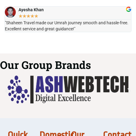
Ayesha Khan
★
★
★
★
★
"Shaheen Travel made our Umrah journey smooth and hassle-free.
"H
Excellent service and great guidance!"
it
Our Group Brands
Quick
Domestic
Our
Contact