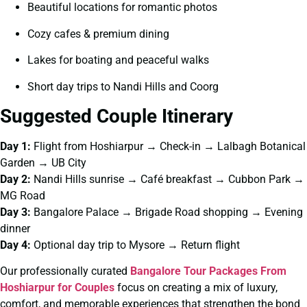
Beautiful locations for romantic photos
Cozy cafes & premium dining
Lakes for boating and peaceful walks
Short day trips to Nandi Hills and Coorg
Suggested Couple Itinerary
Day 1:
Flight from Hoshiarpur → Check-in → Lalbagh Botanical
Garden → UB City
Day 2:
Nandi Hills sunrise → Café breakfast → Cubbon Park →
MG Road
Day 3:
Bangalore Palace → Brigade Road shopping → Evening
dinner
Day 4:
Optional day trip to Mysore → Return flight
Our professionally curated
Bangalore Tour Packages From
Hoshiarpur for Couples
focus on creating a mix of luxury,
comfort, and memorable experiences that strengthen the bond