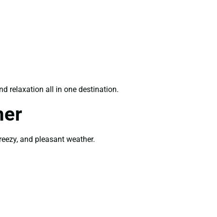
d relaxation all in one destination.
mer
breezy, and pleasant weather.