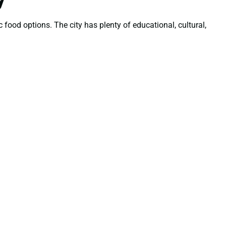
 food options. The city has plenty of educational, cultural,