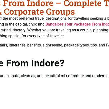
From Indore – Complete Tr
& Corporate Groups
 the most preferred travel destinations for travellers seeking a 
ing in the capital, choosing
Bangalore Tour Packages From Ind
rafted itinerary. Whether you are traveling as a couple, plannin
ng special for every type of traveller.
ils, itineraries, benefits, sightseeing, package types, tips, and
e From Indore?
t climate, clean air, and beautiful mix of nature and modern attr