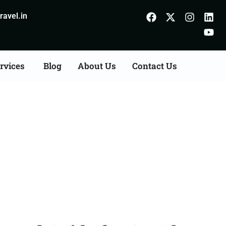
avel.in
rvices
Blog
About Us
Contact Us
 Indore