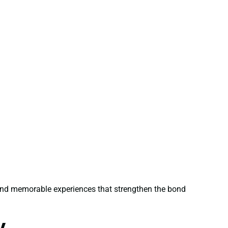
 and memorable experiences that strengthen the bond
y