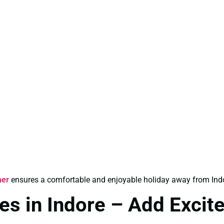
mer
ensures a comfortable and enjoyable holiday away from Indo
s in Indore – Add Excit