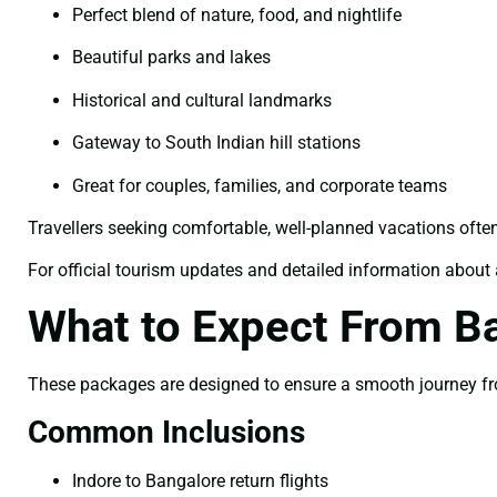
Perfect blend of nature, food, and nightlife
Beautiful parks and lakes
Historical and cultural landmarks
Gateway to South Indian hill stations
Great for couples, families, and corporate teams
Travellers seeking comfortable, well-planned vacations ofte
For official tourism updates and detailed information about a
What to Expect From B
These packages are designed to ensure a smooth journey from
Common Inclusions
Indore to Bangalore return flights