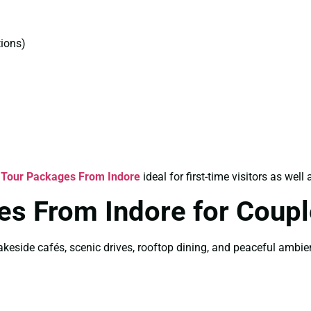
ions)
 Tour Packages From Indore
ideal for first-time visitors as well 
es From Indore for Coup
akeside cafés, scenic drives, rooftop dining, and peaceful ambi