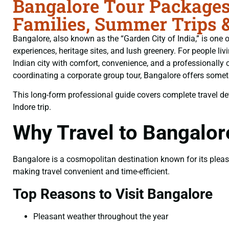
Bangalore Tour Packages 
Families, Summer Trips 
Bangalore, also known as the “Garden City of India,” is one of
experiences, heritage sites, and lush greenery. For people liv
Indian city with comfort, convenience, and a professionally c
coordinating a corporate group tour, Bangalore offers somethi
This long-form professional guide covers complete travel deta
Indore trip.
Why Travel to Bangalor
Bangalore is a cosmopolitan destination known for its pleasan
making travel convenient and time-efficient.
Top Reasons to Visit Bangalore
Pleasant weather throughout the year