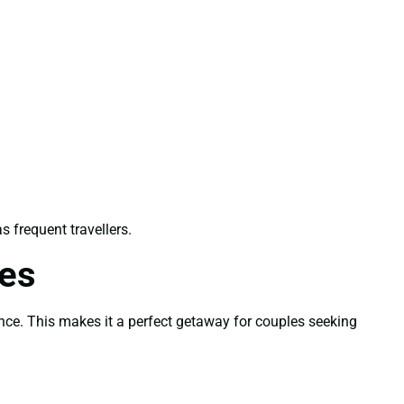
as frequent travellers.
les
ence. This makes it a perfect getaway for couples seeking