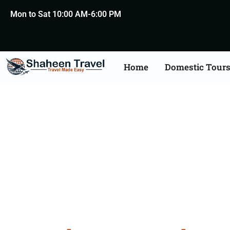
Mon to Sat 10:00 AM-6:00 PM
Home
Domestic Tour
Bangal