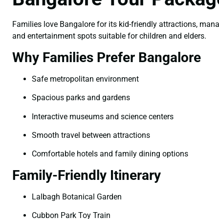
Families love Bangalore for its kid-friendly attractions, man
and entertainment spots suitable for children and elders.
Why Families Prefer Bangalore
Safe metropolitan environment
Spacious parks and gardens
Interactive museums and science centers
Smooth travel between attractions
Comfortable hotels and family dining options
Family-Friendly Itinerary
Lalbagh Botanical Garden
Cubbon Park Toy Train