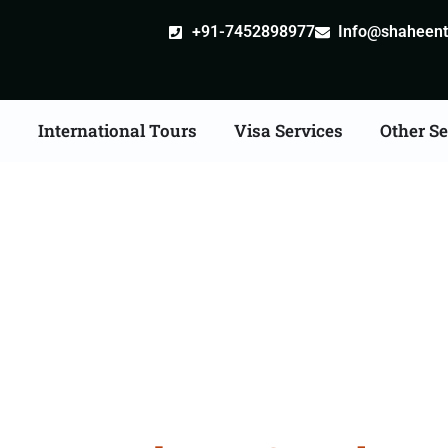
+91-7452898977
Info@shaheentr
s
International Tours
Visa Services
Other Se
ore Tour Packages From