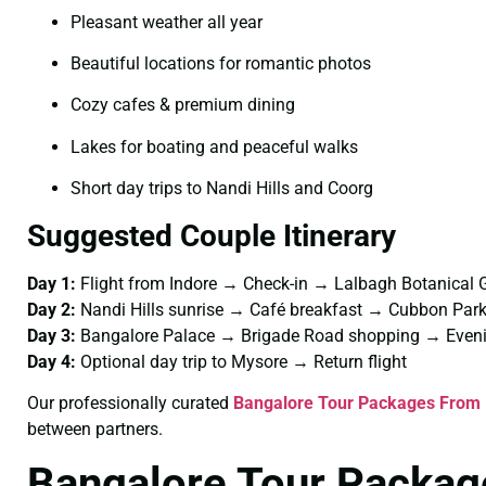
Pleasant weather all year
Beautiful locations for romantic photos
Cozy cafes & premium dining
Lakes for boating and peaceful walks
Short day trips to Nandi Hills and Coorg
Suggested Couple Itinerary
Day 1:
Flight from Indore → Check-in → Lalbagh Botanical 
Day 2:
Nandi Hills sunrise → Café breakfast → Cubbon Pa
Day 3:
Bangalore Palace → Brigade Road shopping → Eveni
Day 4:
Optional day trip to Mysore → Return flight
Our professionally curated
Bangalore Tour Packages From 
between partners.
Bangalore Tour Package