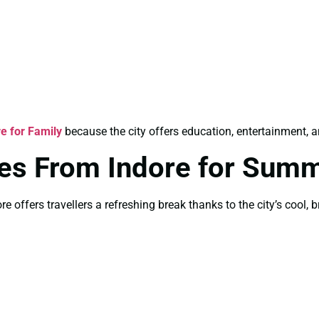
e for Family
because the city offers education, entertainment, an
es From Indore for Sum
 offers travellers a refreshing break thanks to the city’s cool, 