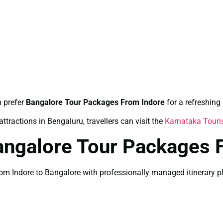
n prefer
Bangalore Tour Packages From Indore
for a refreshin
ttractions in Bengaluru, travellers can visit the
Karnataka Tour
angalore Tour Packages 
 Indore to Bangalore with professionally managed itinerary plan