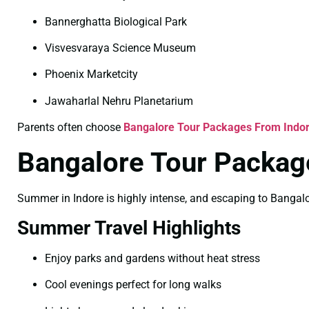
Bannerghatta Biological Park
Visvesvaraya Science Museum
Phoenix Marketcity
Jawaharlal Nehru Planetarium
Parents often choose
Bangalore Tour Packages From Indor
Bangalore Tour Packag
Summer in Indore is highly intense, and escaping to Bangalore
Summer Travel Highlights
Enjoy parks and gardens without heat stress
Cool evenings perfect for long walks