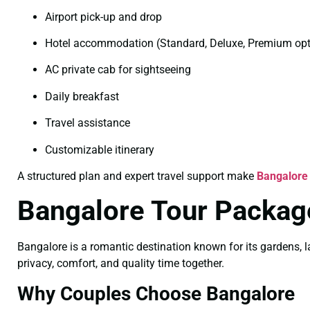
Airport pick-up and drop
Hotel accommodation (Standard, Deluxe, Premium opt
AC private cab for sightseeing
Daily breakfast
Travel assistance
Customizable itinerary
A structured plan and expert travel support make
Bangalore
Bangalore Tour Packag
Bangalore is a romantic destination known for its gardens, l
privacy, comfort, and quality time together.
Why Couples Choose Bangalore