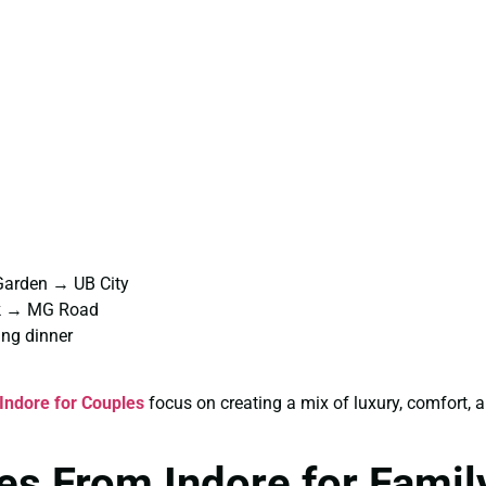
Garden → UB City
rk → MG Road
ng dinner
Indore for Couples
focus on creating a mix of luxury, comfort,
s From Indore for Famil