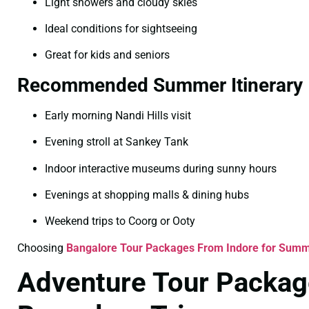
Light showers and cloudy skies
Ideal conditions for sightseeing
Great for kids and seniors
Recommended Summer Itinerary
Early morning Nandi Hills visit
Evening stroll at Sankey Tank
Indoor interactive museums during sunny hours
Evenings at shopping malls & dining hubs
Weekend trips to Coorg or Ooty
Choosing
Bangalore Tour Packages From Indore for Sum
Adventure Tour Package