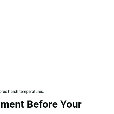
re’s harsh temperatures.
ement Before Your