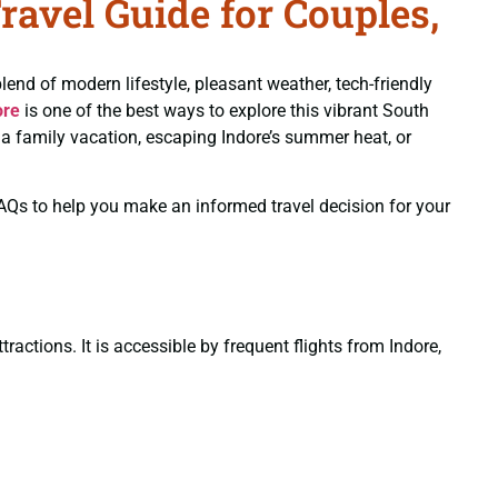
avel Guide for Couples,
blend of modern lifestyle, pleasant weather, tech-friendly
ore
is one of the best ways to explore this vibrant South
g a family vacation, escaping Indore’s summer heat, or
 FAQs to help you make an informed travel decision for your
actions. It is accessible by frequent flights from Indore,