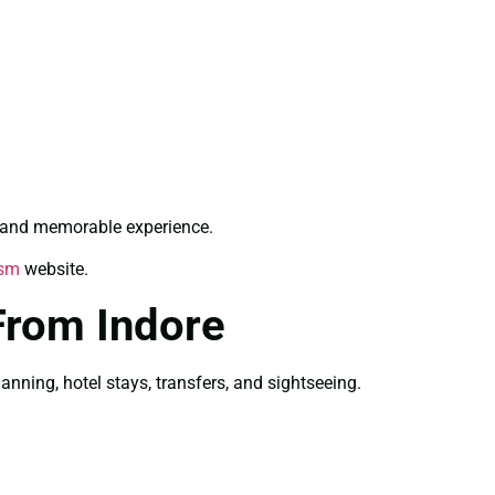
g and memorable experience.
ism
website.
From Indore
ning, hotel stays, transfers, and sightseeing.