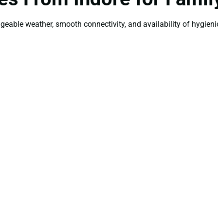
ageable weather, smooth connectivity, and availability of hygienic