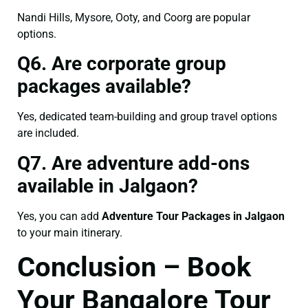
Nandi Hills, Mysore, Ooty, and Coorg are popular
options.
Q6. Are corporate group
packages available?
Yes, dedicated team-building and group travel options
are included.
Q7. Are adventure add-ons
available in Jalgaon?
Yes, you can add
Adventure Tour Packages in Jalgaon
to your main itinerary.
Conclusion – Book
Your Bangalore Tour