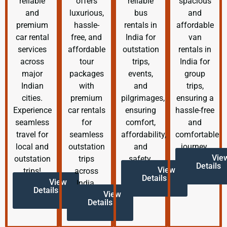
reliable
offers
reliable
spacious
and
luxurious,
bus
and
premium
hassle-
rentals in
affordable
car rental
free, and
India for
van
services
affordable
outstation
rentals in
across
tour
trips,
India for
major
packages
events,
group
Indian
with
and
trips,
cities.
premium
pilgrimages,
ensuring a
Experience
car rentals
ensuring
hassle-free
seamless
for
comfort,
and
travel for
seamless
affordability,
comfortable
local and
outstation
and
journey.
Vie
outstation
trips
safety.
Details
View
trips!
across
Details
View
India.
Details
View
Details