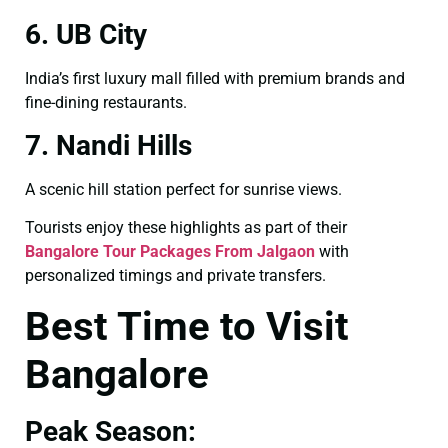
6. UB City
India’s first luxury mall filled with premium brands and
fine-dining restaurants.
7. Nandi Hills
A scenic hill station perfect for sunrise views.
Tourists enjoy these highlights as part of their
Bangalore Tour Packages From Jalgaon
with
personalized timings and private transfers.
Best Time to Visit
Bangalore
Peak Season: