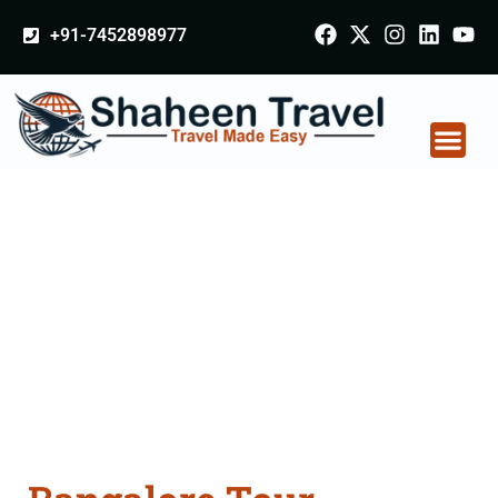
+91-7452898977
Bangalore Tour
Packages From
Jalgaon