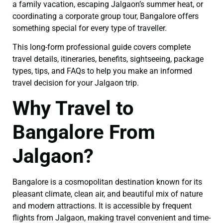
a family vacation, escaping Jalgaon’s summer heat, or
coordinating a corporate group tour, Bangalore offers
something special for every type of traveller.
This long-form professional guide covers complete
travel details, itineraries, benefits, sightseeing, package
types, tips, and FAQs to help you make an informed
travel decision for your Jalgaon trip.
Why Travel to
Bangalore From
Jalgaon?
Bangalore is a cosmopolitan destination known for its
pleasant climate, clean air, and beautiful mix of nature
and modern attractions. It is accessible by frequent
flights from Jalgaon, making travel convenient and time-