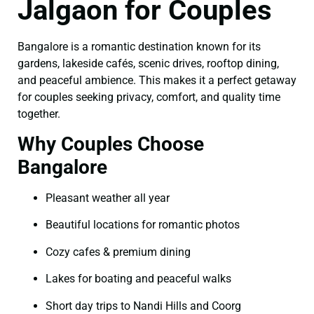
Jalgaon for Couples
Bangalore is a romantic destination known for its
gardens, lakeside cafés, scenic drives, rooftop dining,
and peaceful ambience. This makes it a perfect getaway
for couples seeking privacy, comfort, and quality time
together.
Why Couples Choose
Bangalore
Pleasant weather all year
Beautiful locations for romantic photos
Cozy cafes & premium dining
Lakes for boating and peaceful walks
Short day trips to Nandi Hills and Coorg