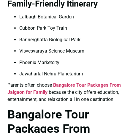
Family-Friendly Itinerary
Lalbagh Botanical Garden
Cubbon Park Toy Train
Bannerghatta Biological Park
Visvesvaraya Science Museum
Phoenix Marketcity
Jawaharlal Nehru Planetarium
Parents often choose
Bangalore Tour Packages From
Jalgaon for Family
because the city offers education,
entertainment, and relaxation all in one destination.
Bangalore Tour
Packages From