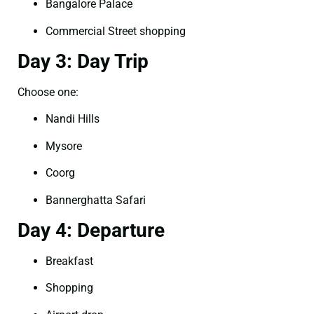
Bangalore Palace
Commercial Street shopping
Day 3: Day Trip
Choose one:
Nandi Hills
Mysore
Coorg
Bannerghatta Safari
Day 4: Departure
Breakfast
Shopping