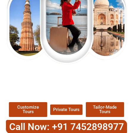
EXPLORE OUR EXCITING
TOUR
Packages !
Customize
Tailor-Made
Private Tours
Tours
Tours
Call Now: +91 7452898977