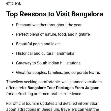
efficient.
Top Reasons to Visit Bangalore
Pleasant weather throughout the year
Perfect blend of nature, food, and nightlife
Beautiful parks and lakes
Historical and cultural landmarks
Gateway to South Indian hill stations
Great for couples, families, and corporate teams
Travellers seeking comfortable, well-planned vacations
often prefer
Bangalore Tour Packages From Jalgaon
for a refreshing and memorable experience.
For official tourism updates and detailed information
about attractions in Bengaluru, travellers can visit the