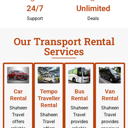
24/7
Unlimited
Support
Deals
Our Transport Rental
Services
Car
Tempo
Bus
Van
Rental
Traveller
Rental
Rental
Rental
Shaheen
Shaheen
Shaheen
Travel
Shaheen
Travel
Travel
offers
Travel
provides
provides