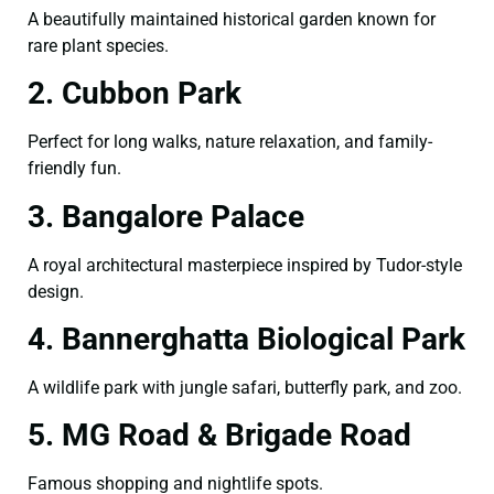
A beautifully maintained historical garden known for
rare plant species.
2. Cubbon Park
Perfect for long walks, nature relaxation, and family-
friendly fun.
3. Bangalore Palace
A royal architectural masterpiece inspired by Tudor-style
design.
4. Bannerghatta Biological Park
A wildlife park with jungle safari, butterfly park, and zoo.
5. MG Road & Brigade Road
Famous shopping and nightlife spots.