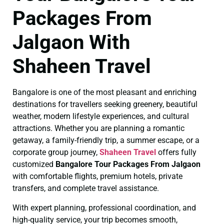
Packages From
Jalgaon With
Shaheen Travel
Bangalore is one of the most pleasant and enriching
destinations for travellers seeking greenery, beautiful
weather, modern lifestyle experiences, and cultural
attractions. Whether you are planning a romantic
getaway, a family-friendly trip, a summer escape, or a
corporate group journey,
Shaheen Travel
offers fully
customized
Bangalore Tour Packages From Jalgaon
with comfortable flights, premium hotels, private
transfers, and complete travel assistance.
With expert planning, professional coordination, and
high-quality service, your trip becomes smooth,