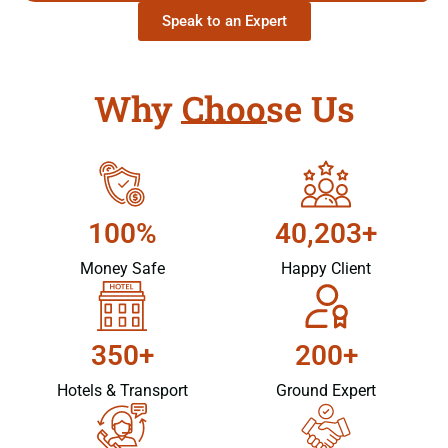
Speak to an Expert
Why Choose Us
100%
40,203+
Money Safe
Happy Client
350+
200+
Hotels & Transport
Ground Expert