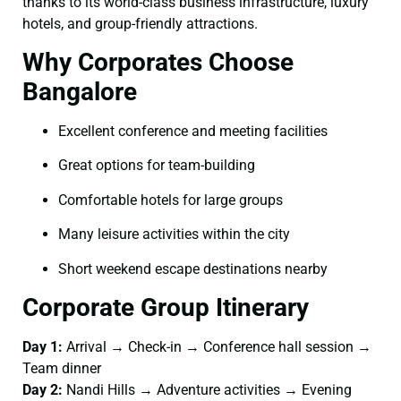
thanks to its world-class business infrastructure, luxury
hotels, and group-friendly attractions.
Why Corporates Choose
Bangalore
Excellent conference and meeting facilities
Great options for team-building
Comfortable hotels for large groups
Many leisure activities within the city
Short weekend escape destinations nearby
Corporate Group Itinerary
Day 1:
Arrival → Check-in → Conference hall session →
Team dinner
Day 2:
Nandi Hills → Adventure activities → Evening