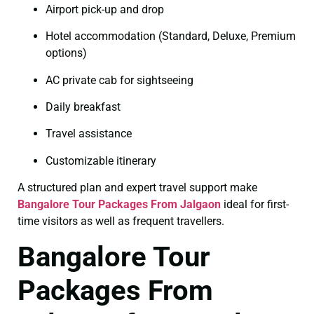
Airport pick-up and drop
Hotel accommodation (Standard, Deluxe, Premium
options)
AC private cab for sightseeing
Daily breakfast
Travel assistance
Customizable itinerary
A structured plan and expert travel support make
Bangalore Tour Packages From Jalgaon
ideal for first-
time visitors as well as frequent travellers.
Bangalore Tour
Packages From