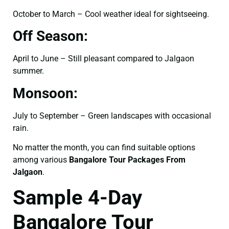
October to March – Cool weather ideal for sightseeing.
Off Season:
April to June – Still pleasant compared to Jalgaon
summer.
Monsoon:
July to September – Green landscapes with occasional
rain.
No matter the month, you can find suitable options
among various
Bangalore Tour Packages From
Jalgaon
.
Sample 4-Day
Bangalore Tour