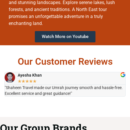
and stunning landscapes. Explore serene lakes, lush
forests, and ancient traditions. A North East tour
promises an unforgettable adventure in a truly
enchanting land.
Watch More on Youtube
Our Customer Reviews
Ayesha Khan
★
★
★
★
★
"Shaheen Travel made our Umrah journey smooth and hassle-free.
"H
Excellent service and great guidance!"
it
Our Group Brands