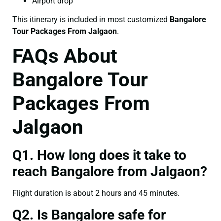
Airport drop
This itinerary is included in most customized
Bangalore
Tour Packages From Jalgaon
.
FAQs About
Bangalore Tour
Packages From
Jalgaon
Q1. How long does it take to
reach Bangalore from Jalgaon?
Flight duration is about 2 hours and 45 minutes.
Q2. Is Bangalore safe for