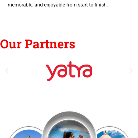
memorable, and enjoyable from start to finish.
Our Partners