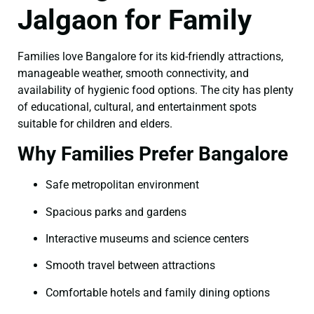
Jalgaon for Family
Families love Bangalore for its kid-friendly attractions,
manageable weather, smooth connectivity, and
availability of hygienic food options. The city has plenty
of educational, cultural, and entertainment spots
suitable for children and elders.
Why Families Prefer Bangalore
Safe metropolitan environment
Spacious parks and gardens
Interactive museums and science centers
Smooth travel between attractions
Comfortable hotels and family dining options