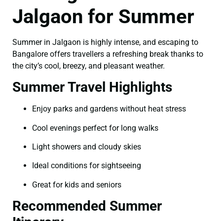
Jalgaon for Summer
Summer in Jalgaon is highly intense, and escaping to
Bangalore offers travellers a refreshing break thanks to
the city’s cool, breezy, and pleasant weather.
Summer Travel Highlights
Enjoy parks and gardens without heat stress
Cool evenings perfect for long walks
Light showers and cloudy skies
Ideal conditions for sightseeing
Great for kids and seniors
Recommended Summer