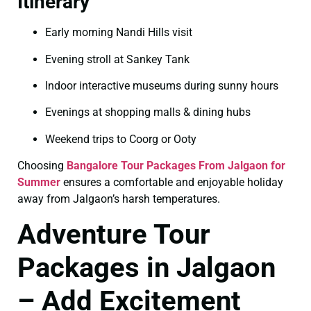
Itinerary
Early morning Nandi Hills visit
Evening stroll at Sankey Tank
Indoor interactive museums during sunny hours
Evenings at shopping malls & dining hubs
Weekend trips to Coorg or Ooty
Choosing
Bangalore Tour Packages From Jalgaon for
Summer
ensures a comfortable and enjoyable holiday
away from Jalgaon’s harsh temperatures.
Adventure Tour
Packages in Jalgaon
– Add Excitement