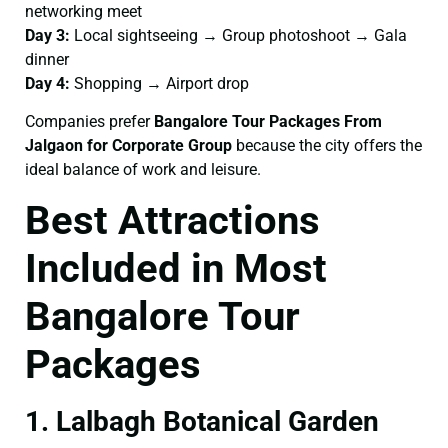
networking meet
Day 3:
Local sightseeing → Group photoshoot → Gala
dinner
Day 4:
Shopping → Airport drop
Companies prefer
Bangalore Tour Packages From
Jalgaon for Corporate Group
because the city offers the
ideal balance of work and leisure.
Best Attractions
Included in Most
Bangalore Tour
Packages
1. Lalbagh Botanical Garden