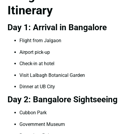
Itinerary
Day 1: Arrival in Bangalore
Flight from Jalgaon
Airport pick-up
Check-in at hotel
Visit Lalbagh Botanical Garden
Dinner at UB City
Day 2: Bangalore Sightseeing
Cubbon Park
Government Museum