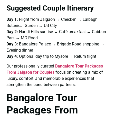
Suggested Couple Itinerary
Day 1:
Flight from Jalgaon → Check-in → Lalbagh
Botanical Garden → UB City
Day 2:
Nandi Hills sunrise → Café breakfast → Cubbon
Park → MG Road
Day 3:
Bangalore Palace → Brigade Road shopping →
Evening dinner
Day 4:
Optional day trip to Mysore → Return flight
Our professionally curated
Bangalore Tour Packages
From Jalgaon for Couples
focus on creating a mix of
luxury, comfort, and memorable experiences that
strengthen the bond between partners.
Bangalore Tour
Packages From