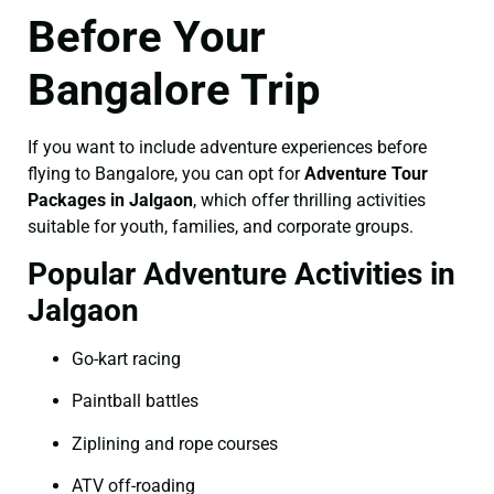
Before Your
Bangalore Trip
If you want to include adventure experiences before
flying to Bangalore, you can opt for
Adventure Tour
Packages in Jalgaon
, which offer thrilling activities
suitable for youth, families, and corporate groups.
Popular Adventure Activities in
Jalgaon
Go-kart racing
Paintball battles
Ziplining and rope courses
ATV off-roading