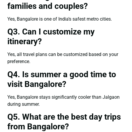
families and couples?
Yes, Bangalore is one of India’s safest metro cities.
Q3. Can I customize my
itinerary?
Yes, all travel plans can be customized based on your
preference.
Q4. Is summer a good time to
visit Bangalore?
Yes, Bangalore stays significantly cooler than Jalgaon
during summer.
Q5. What are the best day trips
from Bangalore?