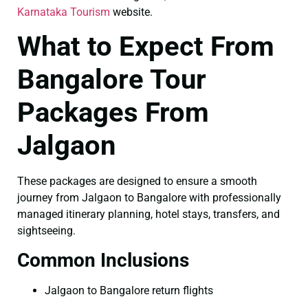
Karnataka Tourism
website.
What to Expect From
Bangalore Tour
Packages From
Jalgaon
These packages are designed to ensure a smooth
journey from Jalgaon to Bangalore with professionally
managed itinerary planning, hotel stays, transfers, and
sightseeing.
Common Inclusions
Jalgaon to Bangalore return flights