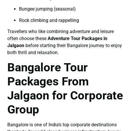
Bungee jumping (seasonal)
Rock climbing and rappelling
Travellers who like combining adventure and leisure
often choose these
Adventure Tour Packages in
Jalgaon
before starting their Bangalore journey to enjoy
both thrill and relaxation.
Bangalore Tour
Packages From
Jalgaon for Corporate
Group
Bangalore is one of India’s top corporate destinations