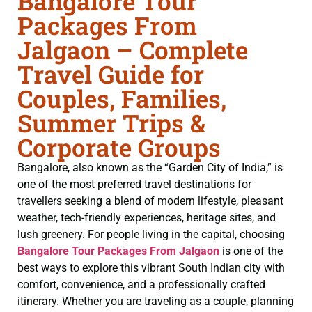
Bangalore Tour
Packages From
Jalgaon – Complete
Travel Guide for
Couples, Families,
Summer Trips &
Corporate Groups
Bangalore, also known as the “Garden City of India,” is
one of the most preferred travel destinations for
travellers seeking a blend of modern lifestyle, pleasant
weather, tech-friendly experiences, heritage sites, and
lush greenery. For people living in the capital, choosing
Bangalore Tour Packages From Jalgaon
is one of the
best ways to explore this vibrant South Indian city with
comfort, convenience, and a professionally crafted
itinerary. Whether you are traveling as a couple, planning