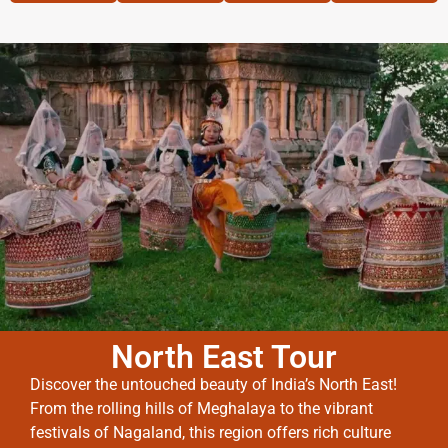
North East Tour
Discover the untouched beauty of India’s North East!
From the rolling hills of Meghalaya to the vibrant
festivals of Nagaland, this region offers rich culture