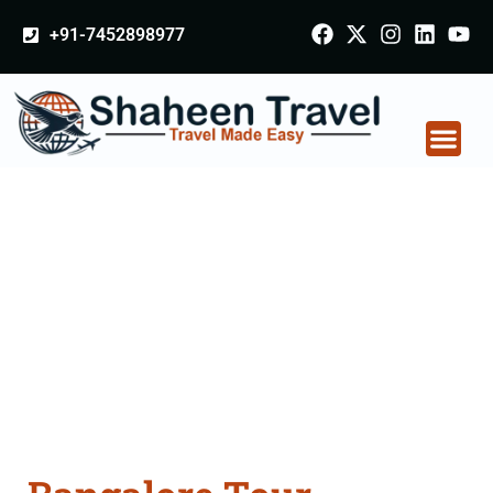
+91-7452898977
Bangalore Tour
Packages From
Kalaburagi