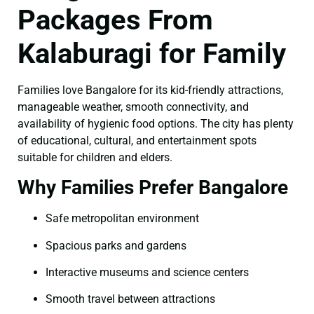
Packages From
Kalaburagi for Family
Families love Bangalore for its kid-friendly attractions,
manageable weather, smooth connectivity, and
availability of hygienic food options. The city has plenty
of educational, cultural, and entertainment spots
suitable for children and elders.
Why Families Prefer Bangalore
Safe metropolitan environment
Spacious parks and gardens
Interactive museums and science centers
Smooth travel between attractions