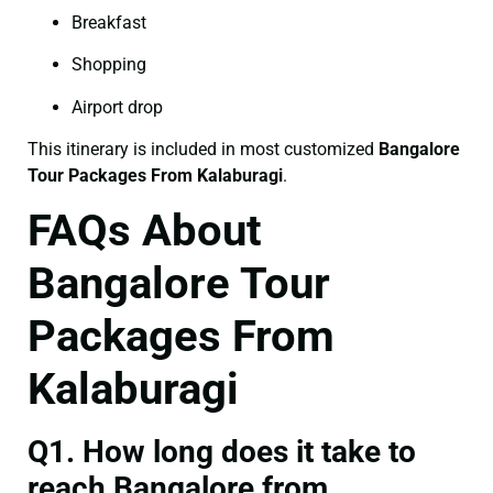
Breakfast
Shopping
Airport drop
This itinerary is included in most customized
Bangalore
Tour Packages From Kalaburagi
.
FAQs About
Bangalore Tour
Packages From
Kalaburagi
Q1. How long does it take to
reach Bangalore from