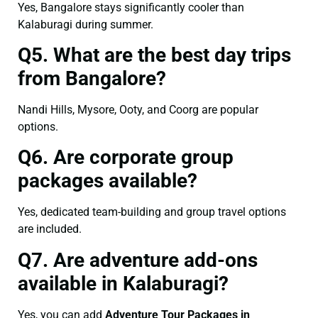
Yes, Bangalore stays significantly cooler than
Kalaburagi during summer.
Q5. What are the best day trips
from Bangalore?
Nandi Hills, Mysore, Ooty, and Coorg are popular
options.
Q6. Are corporate group
packages available?
Yes, dedicated team-building and group travel options
are included.
Q7. Are adventure add-ons
available in Kalaburagi?
Yes, you can add
Adventure Tour Packages in