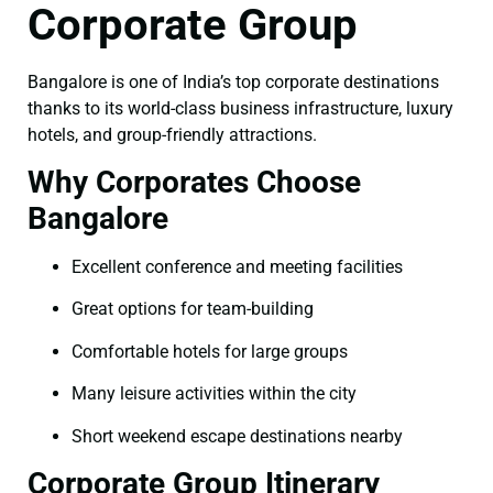
Corporate Group
Bangalore is one of India’s top corporate destinations
thanks to its world-class business infrastructure, luxury
hotels, and group-friendly attractions.
Why Corporates Choose
Bangalore
Excellent conference and meeting facilities
Great options for team-building
Comfortable hotels for large groups
Many leisure activities within the city
Short weekend escape destinations nearby
Corporate Group Itinerary