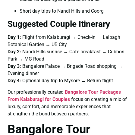
Short day trips to Nandi Hills and Coorg
Suggested Couple Itinerary
Day 1:
Flight from Kalaburagi → Check-in → Lalbagh
Botanical Garden → UB City
Day 2:
Nandi Hills sunrise → Café breakfast → Cubbon
Park → MG Road
Day 3:
Bangalore Palace → Brigade Road shopping →
Evening dinner
Day 4:
Optional day trip to Mysore → Return flight
Our professionally curated
Bangalore Tour Packages
From Kalaburagi for Couples
focus on creating a mix of
luxury, comfort, and memorable experiences that
strengthen the bond between partners.
Bangalore Tour