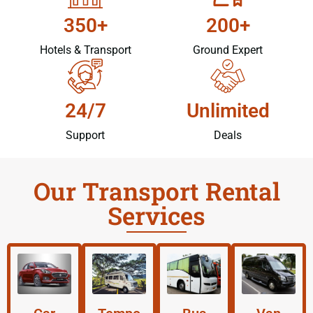
350+
200+
Hotels & Transport
Ground Expert
24/7
Unlimited
Support
Deals
Our Transport Rental
Services