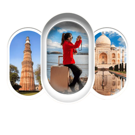
EXPLORE OUR EXCITING
TOUR
Packages !