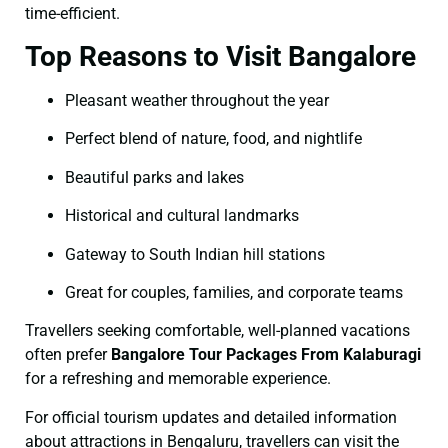
time-efficient.
Top Reasons to Visit Bangalore
Pleasant weather throughout the year
Perfect blend of nature, food, and nightlife
Beautiful parks and lakes
Historical and cultural landmarks
Gateway to South Indian hill stations
Great for couples, families, and corporate teams
Travellers seeking comfortable, well-planned vacations
often prefer
Bangalore Tour Packages From Kalaburagi
for a refreshing and memorable experience.
For official tourism updates and detailed information
about attractions in Bengaluru, travellers can visit the