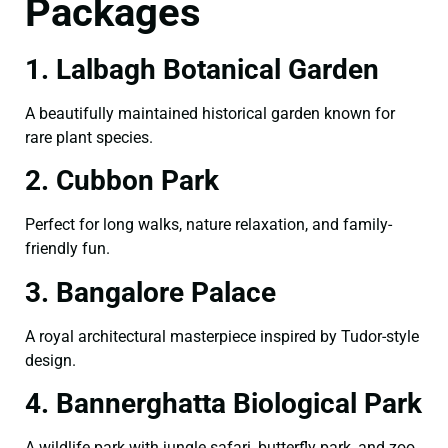
Packages
1. Lalbagh Botanical Garden
A beautifully maintained historical garden known for
rare plant species.
2. Cubbon Park
Perfect for long walks, nature relaxation, and family-
friendly fun.
3. Bangalore Palace
A royal architectural masterpiece inspired by Tudor-style
design.
4. Bannerghatta Biological Park
A wildlife park with jungle safari, butterfly park, and zoo.