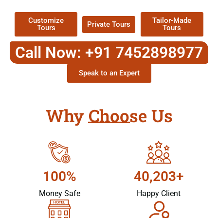
Customize
Tailor-Made
Private Tours
Tours
Tours
Call Now: +91 7452898977
Speak to an Expert
Why Choose Us
100%
40,203+
Money Safe
Happy Client