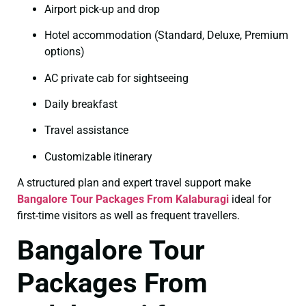
Airport pick-up and drop
Hotel accommodation (Standard, Deluxe, Premium
options)
AC private cab for sightseeing
Daily breakfast
Travel assistance
Customizable itinerary
A structured plan and expert travel support make
Bangalore Tour Packages From Kalaburagi
ideal for
first-time visitors as well as frequent travellers.
Bangalore Tour
Packages From