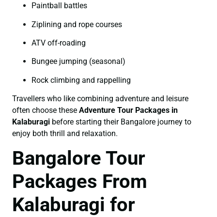
Paintball battles
Ziplining and rope courses
ATV off-roading
Bungee jumping (seasonal)
Rock climbing and rappelling
Travellers who like combining adventure and leisure
often choose these
Adventure Tour Packages in
Kalaburagi
before starting their Bangalore journey to
enjoy both thrill and relaxation.
Bangalore Tour
Packages From
Kalaburagi for