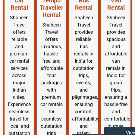
Car
Tempo
Bus
Van
Rental
Traveller
Rental
Rental
Rental
Shaheen
Shaheen
Shaheen
Travel
Shaheen
Travel
Travel
offers
Travel
provides
provides
reliable
offers
reliable
spacious
and
luxurious,
bus
and
premium
hassle-
rentals in
affordable
car rental
free, and
India for
van
services
affordable
outstation
rentals in
across
tour
trips,
India for
major
packages
events,
group
Indian
with
and
trips,
cities.
premium
pilgrimages,
ensuring a
Experience
car rentals
ensuring
hassle-free
seamless
for
comfort,
and
travel for
seamless
affordability,
comfortable
local and
outstation
and
journey.
Vie
outstation
trips
safety.