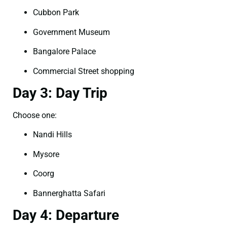
Cubbon Park
Government Museum
Bangalore Palace
Commercial Street shopping
Day 3: Day Trip
Choose one:
Nandi Hills
Mysore
Coorg
Bannerghatta Safari
Day 4: Departure