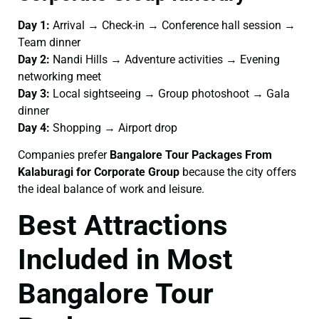
Day 1:
Arrival → Check-in → Conference hall session →
Team dinner
Day 2:
Nandi Hills → Adventure activities → Evening
networking meet
Day 3:
Local sightseeing → Group photoshoot → Gala
dinner
Day 4:
Shopping → Airport drop
Companies prefer
Bangalore Tour Packages From
Kalaburagi for Corporate Group
because the city offers
the ideal balance of work and leisure.
Best Attractions
Included in Most
Bangalore Tour