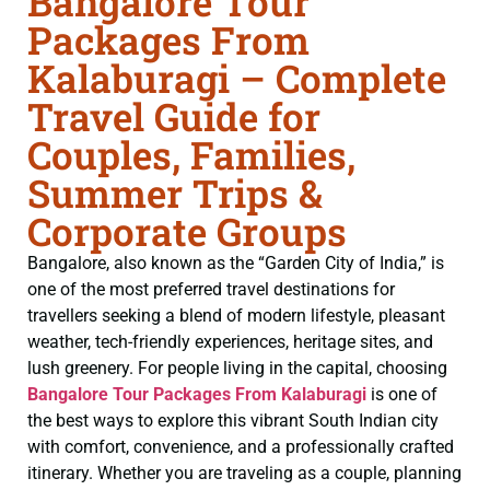
Bangalore Tour
Packages From
Kalaburagi – Complete
Travel Guide for
Couples, Families,
Summer Trips &
Corporate Groups
Bangalore, also known as the “Garden City of India,” is
one of the most preferred travel destinations for
travellers seeking a blend of modern lifestyle, pleasant
weather, tech-friendly experiences, heritage sites, and
lush greenery. For people living in the capital, choosing
Bangalore Tour Packages From Kalaburagi
is one of
the best ways to explore this vibrant South Indian city
with comfort, convenience, and a professionally crafted
itinerary. Whether you are traveling as a couple, planning