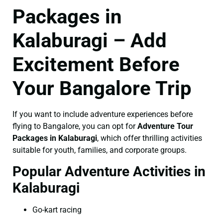
Packages in
Kalaburagi – Add
Excitement Before
Your Bangalore Trip
If you want to include adventure experiences before
flying to Bangalore, you can opt for
Adventure Tour
Packages in Kalaburagi
, which offer thrilling activities
suitable for youth, families, and corporate groups.
Popular Adventure Activities in
Kalaburagi
Go-kart racing