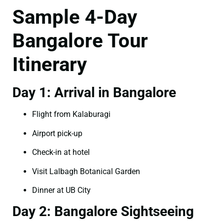
Sample 4-Day
Bangalore Tour
Itinerary
Day 1: Arrival in Bangalore
Flight from Kalaburagi
Airport pick-up
Check-in at hotel
Visit Lalbagh Botanical Garden
Dinner at UB City
Day 2: Bangalore Sightseeing