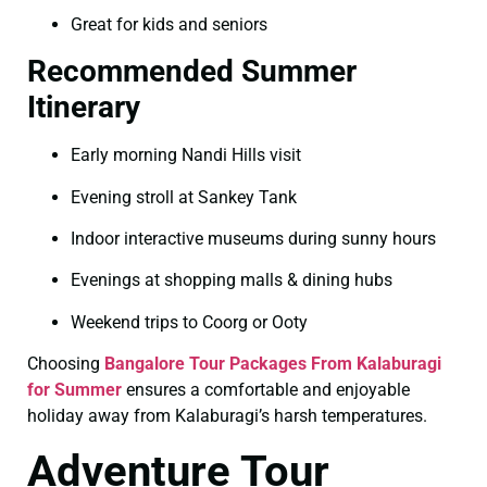
Great for kids and seniors
Recommended Summer
Itinerary
Early morning Nandi Hills visit
Evening stroll at Sankey Tank
Indoor interactive museums during sunny hours
Evenings at shopping malls & dining hubs
Weekend trips to Coorg or Ooty
Choosing
Bangalore Tour Packages From Kalaburagi
for Summer
ensures a comfortable and enjoyable
holiday away from Kalaburagi’s harsh temperatures.
Adventure Tour