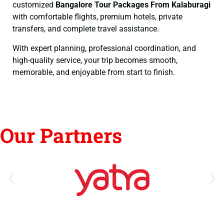
customized
Bangalore Tour Packages From Kalaburagi
with comfortable flights, premium hotels, private
transfers, and complete travel assistance.
With expert planning, professional coordination, and
high-quality service, your trip becomes smooth,
memorable, and enjoyable from start to finish.
Our Partners