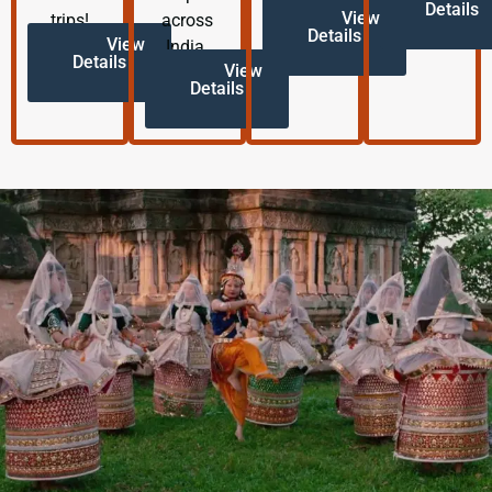
Details
View
trips!
across
Details
View
India.
Details
View
Details