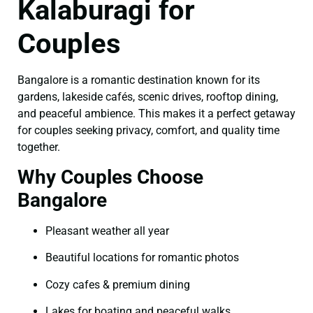
Kalaburagi for
Couples
Bangalore is a romantic destination known for its
gardens, lakeside cafés, scenic drives, rooftop dining,
and peaceful ambience. This makes it a perfect getaway
for couples seeking privacy, comfort, and quality time
together.
Why Couples Choose
Bangalore
Pleasant weather all year
Beautiful locations for romantic photos
Cozy cafes & premium dining
Lakes for boating and peaceful walks