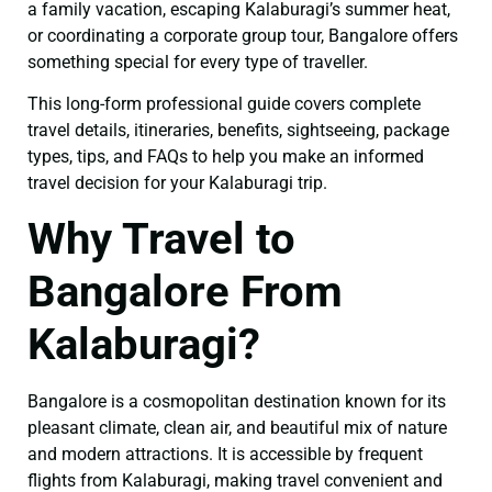
a family vacation, escaping Kalaburagi’s summer heat,
or coordinating a corporate group tour, Bangalore offers
something special for every type of traveller.
This long-form professional guide covers complete
travel details, itineraries, benefits, sightseeing, package
types, tips, and FAQs to help you make an informed
travel decision for your Kalaburagi trip.
Why Travel to
Bangalore From
Kalaburagi?
Bangalore is a cosmopolitan destination known for its
pleasant climate, clean air, and beautiful mix of nature
and modern attractions. It is accessible by frequent
flights from Kalaburagi, making travel convenient and