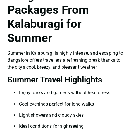
Packages From
Kalaburagi for
Summer
Summer in Kalaburagi is highly intense, and escaping to
Bangalore offers travellers a refreshing break thanks to
the city’s cool, breezy, and pleasant weather.
Summer Travel Highlights
Enjoy parks and gardens without heat stress
Cool evenings perfect for long walks
Light showers and cloudy skies
Ideal conditions for sightseeing