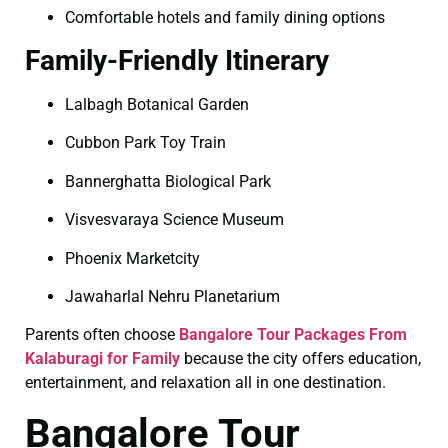
Comfortable hotels and family dining options
Family-Friendly Itinerary
Lalbagh Botanical Garden
Cubbon Park Toy Train
Bannerghatta Biological Park
Visvesvaraya Science Museum
Phoenix Marketcity
Jawaharlal Nehru Planetarium
Parents often choose
Bangalore Tour Packages From
Kalaburagi for Family
because the city offers education,
entertainment, and relaxation all in one destination.
Bangalore Tour