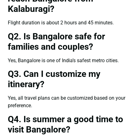
Kalaburagi?
Flight duration is about 2 hours and 45 minutes.
Q2. Is Bangalore safe for
families and couples?
Yes, Bangalore is one of India’s safest metro cities.
Q3. Can I customize my
itinerary?
Yes, all travel plans can be customized based on your
preference.
Q4. Is summer a good time to
visit Bangalore?