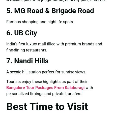
5. MG Road & Brigade Road
Famous shopping and nightlife spots.
6. UB City
India’s first luxury mall filled with premium brands and
fine-dining restaurants.
7. Nandi Hills
A scenic hill station perfect for sunrise views.
Tourists enjoy these highlights as part of their
Bangalore Tour Packages From Kalaburagi
with
personalized timings and private transfers.
Best Time to Visit