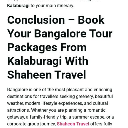
Kalaburagi
to your main itinerary.
Conclusion – Book
Your Bangalore Tour
Packages From
Kalaburagi With
Shaheen Travel
Bangalore is one of the most pleasant and enriching
destinations for travellers seeking greenery, beautiful
weather, modern lifestyle experiences, and cultural
attractions. Whether you are planning a romantic
getaway, a family-friendly trip, a summer escape, or a
corporate group journey,
Shaheen Travel
offers fully