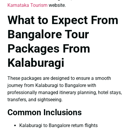
Karnataka Tourism
website.
What to Expect From
Bangalore Tour
Packages From
Kalaburagi
These packages are designed to ensure a smooth
journey from Kalaburagi to Bangalore with
professionally managed itinerary planning, hotel stays,
transfers, and sightseeing.
Common Inclusions
Kalaburagi to Bangalore return flights