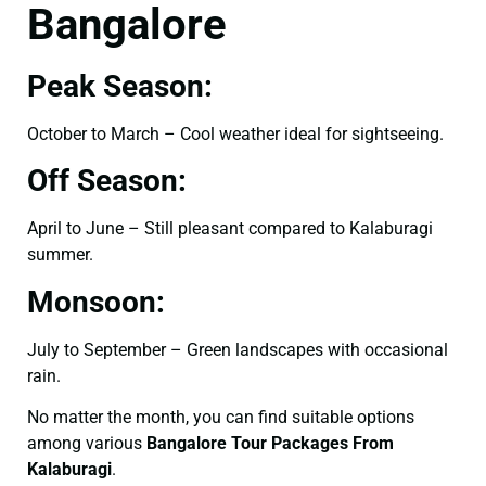
Bangalore
Peak Season:
October to March – Cool weather ideal for sightseeing.
Off Season:
April to June – Still pleasant compared to Kalaburagi
summer.
Monsoon:
July to September – Green landscapes with occasional
rain.
No matter the month, you can find suitable options
among various
Bangalore Tour Packages From
Kalaburagi
.