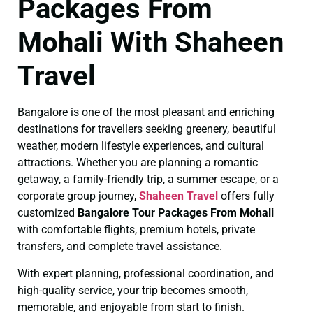
Packages From
Mohali With Shaheen
Travel
Bangalore is one of the most pleasant and enriching
destinations for travellers seeking greenery, beautiful
weather, modern lifestyle experiences, and cultural
attractions. Whether you are planning a romantic
getaway, a family-friendly trip, a summer escape, or a
corporate group journey,
Shaheen Travel
offers fully
customized
Bangalore Tour Packages From Mohali
with comfortable flights, premium hotels, private
transfers, and complete travel assistance.
With expert planning, professional coordination, and
high-quality service, your trip becomes smooth,
memorable, and enjoyable from start to finish.