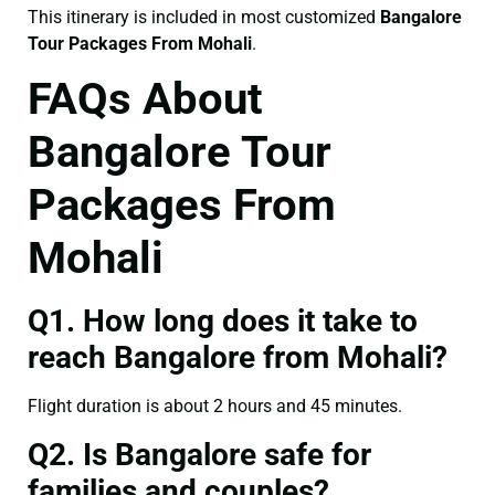
This itinerary is included in most customized
Bangalore
Tour Packages From Mohali
.
FAQs About
Bangalore Tour
Packages From
Mohali
Q1. How long does it take to
reach Bangalore from Mohali?
Flight duration is about 2 hours and 45 minutes.
Q2. Is Bangalore safe for
families and couples?