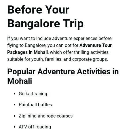
Before Your
Bangalore Trip
If you want to include adventure experiences before
flying to Bangalore, you can opt for
Adventure Tour
Packages in Mohali
, which offer thrilling activities
suitable for youth, families, and corporate groups.
Popular Adventure Activities in
Mohali
Go-kart racing
Paintball battles
Ziplining and rope courses
ATV off-roading