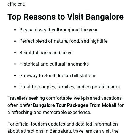
efficient.
Top Reasons to Visit Bangalore
Pleasant weather throughout the year
Perfect blend of nature, food, and nightlife
Beautiful parks and lakes
Historical and cultural landmarks
Gateway to South Indian hill stations
Great for couples, families, and corporate teams
Travellers seeking comfortable, well-planned vacations
often prefer
Bangalore Tour Packages From Mohali
for
a refreshing and memorable experience.
For official tourism updates and detailed information
about attractions in Bengaluru, travellers can visit the