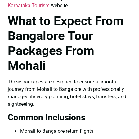
Karnataka Tourism
website.
What to Expect From
Bangalore Tour
Packages From
Mohali
These packages are designed to ensure a smooth
journey from Mohali to Bangalore with professionally
managed itinerary planning, hotel stays, transfers, and
sightseeing.
Common Inclusions
Mohali to Bangalore return flights