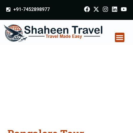
+91-7452898977
Bangalore Tour
Packages From
Mohali