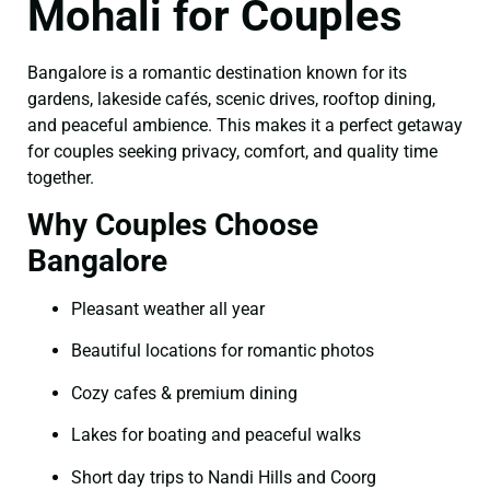
Mohali for Couples
Bangalore is a romantic destination known for its
gardens, lakeside cafés, scenic drives, rooftop dining,
and peaceful ambience. This makes it a perfect getaway
for couples seeking privacy, comfort, and quality time
together.
Why Couples Choose
Bangalore
Pleasant weather all year
Beautiful locations for romantic photos
Cozy cafes & premium dining
Lakes for boating and peaceful walks
Short day trips to Nandi Hills and Coorg