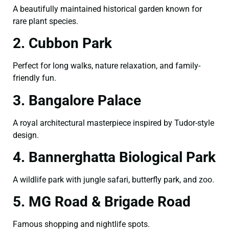
A beautifully maintained historical garden known for
rare plant species.
2. Cubbon Park
Perfect for long walks, nature relaxation, and family-
friendly fun.
3. Bangalore Palace
A royal architectural masterpiece inspired by Tudor-style
design.
4. Bannerghatta Biological Park
A wildlife park with jungle safari, butterfly park, and zoo.
5. MG Road & Brigade Road
Famous shopping and nightlife spots.