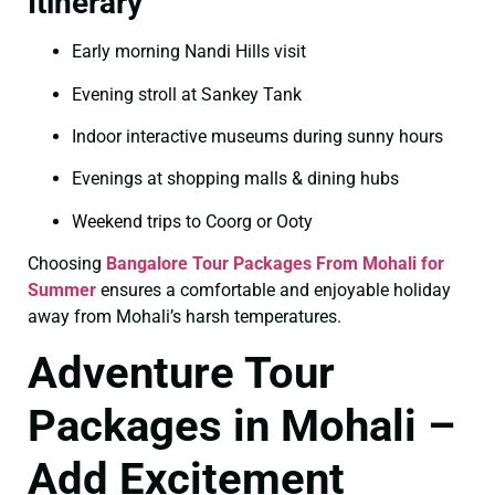
Itinerary
Early morning Nandi Hills visit
Evening stroll at Sankey Tank
Indoor interactive museums during sunny hours
Evenings at shopping malls & dining hubs
Weekend trips to Coorg or Ooty
Choosing
Bangalore Tour Packages From Mohali for
Summer
ensures a comfortable and enjoyable holiday
away from Mohali’s harsh temperatures.
Adventure Tour
Packages in Mohali –
Add Excitement