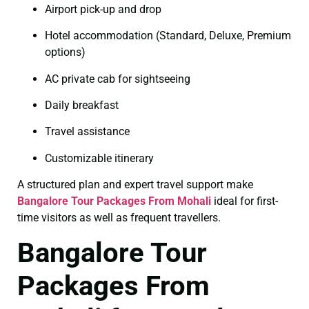
Airport pick-up and drop
Hotel accommodation (Standard, Deluxe, Premium
options)
AC private cab for sightseeing
Daily breakfast
Travel assistance
Customizable itinerary
A structured plan and expert travel support make
Bangalore Tour Packages From Mohali
ideal for first-
time visitors as well as frequent travellers.
Bangalore Tour
Packages From