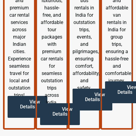
and
luxurious,
bus
and
premium
hassle-
rentals in
affordable
car rental
free, and
India for
van
services
affordable
outstation
rentals in
across
tour
trips,
India for
major
packages
events,
group
Indian
with
and
trips,
cities.
premium
pilgrimages,
ensuring a
Experience
car rentals
ensuring
hassle-free
seamless
for
comfort,
and
travel for
seamless
affordability,
comfortable
local and
outstation
and
journey.
Vie
outstation
trips
safety.
Details
View
trips!
across
Details
View
India.
Details
View
Details