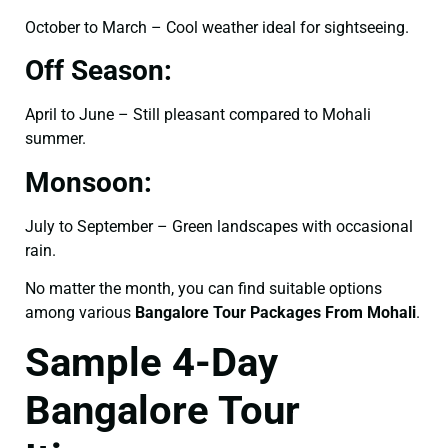
October to March – Cool weather ideal for sightseeing.
Off Season:
April to June – Still pleasant compared to Mohali
summer.
Monsoon:
July to September – Green landscapes with occasional
rain.
No matter the month, you can find suitable options
among various
Bangalore Tour Packages From Mohali
.
Sample 4-Day
Bangalore Tour