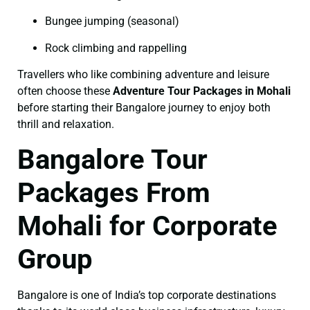
Bungee jumping (seasonal)
Rock climbing and rappelling
Travellers who like combining adventure and leisure
often choose these
Adventure Tour Packages in Mohali
before starting their Bangalore journey to enjoy both
thrill and relaxation.
Bangalore Tour
Packages From
Mohali for Corporate
Group
Bangalore is one of India’s top corporate destinations