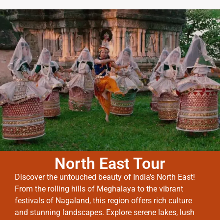
North East Tour
Discover the untouched beauty of India’s North East!
From the rolling hills of Meghalaya to the vibrant
festivals of Nagaland, this region offers rich culture
and stunning landscapes. Explore serene lakes, lush