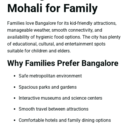
Mohali for Family
Families love Bangalore for its kid-friendly attractions,
manageable weather, smooth connectivity, and
availability of hygienic food options. The city has plenty
of educational, cultural, and entertainment spots
suitable for children and elders.
Why Families Prefer Bangalore
Safe metropolitan environment
Spacious parks and gardens
Interactive museums and science centers
Smooth travel between attractions
Comfortable hotels and family dining options