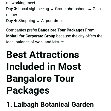
networking meet
Day 3:
Local sightseeing → Group photoshoot → Gala
dinner
Day 4:
Shopping → Airport drop
Companies prefer
Bangalore Tour Packages From
Mohali for Corporate Group
because the city offers the
ideal balance of work and leisure.
Best Attractions
Included in Most
Bangalore Tour
Packages
1. Lalbagh Botanical Garden