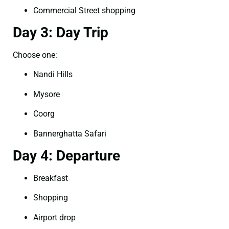
Commercial Street shopping
Day 3: Day Trip
Choose one:
Nandi Hills
Mysore
Coorg
Bannerghatta Safari
Day 4: Departure
Breakfast
Shopping
Airport drop