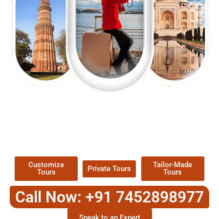
EXPLORE OUR EXCITING
TOUR
Packages !
Customize
Tailor-Made
Private Tours
Tours
Tours
Call Now: +91 7452898977
Speak to an Expert