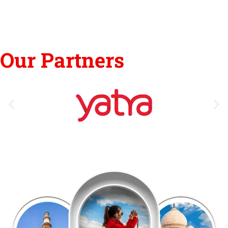
Our Partners