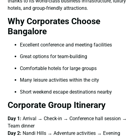
thanks to its world-class business infrastructure, luxury
hotels, and group-friendly attractions.
Why Corporates Choose
Bangalore
Excellent conference and meeting facilities
Great options for team-building
Comfortable hotels for large groups
Many leisure activities within the city
Short weekend escape destinations nearby
Corporate Group Itinerary
Day 1:
Arrival → Check-in → Conference hall session →
Team dinner
Day 2:
Nandi Hills → Adventure activities → Evening