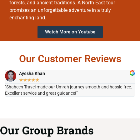
forests, and ancient traditions. A North East tour
promises an unforgettable adventure in a truly
enchanting land.
Watch More on Youtube
Our Customer Reviews
Ayesha Khan
★
★
★
★
★
"Shaheen Travel made our Umrah journey smooth and hassle-free.
"H
Excellent service and great guidance!"
it
Our Group Brands