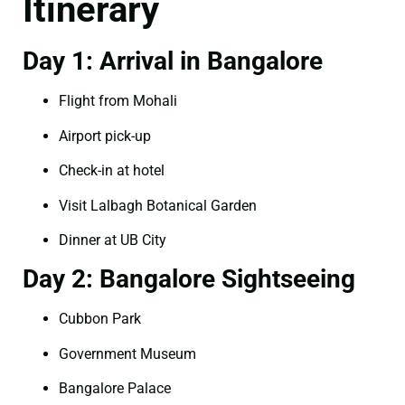
Itinerary
Day 1: Arrival in Bangalore
Flight from Mohali
Airport pick-up
Check-in at hotel
Visit Lalbagh Botanical Garden
Dinner at UB City
Day 2: Bangalore Sightseeing
Cubbon Park
Government Museum
Bangalore Palace