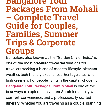
Bangalore Tour
Packages From Mohali
– Complete Travel
Guide for Couples,
Families, Summer
Trips & Corporate
Groups
Bangalore, also known as the “Garden City of India,” is
one of the most preferred travel destinations for
travellers seeking a blend of modern lifestyle, pleasant
weather, tech-friendly experiences, heritage sites, and
lush greenery. For people living in the capital, choosing
Bangalore Tour Packages From Mohali
is one of the
best ways to explore this vibrant South Indian city with
comfort, convenience, and a professionally crafted
itinerary. Whether you are traveling as a couple, planning