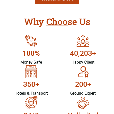
Why Choose Us
100%
40,203+
Money Safe
Happy Client
350+
200+
Hotels & Transport
Ground Expert