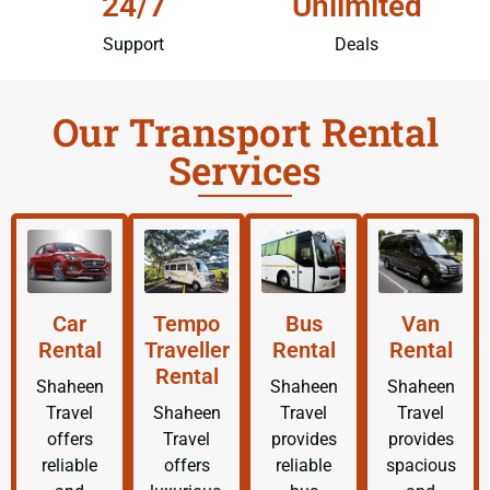
24/7
Unlimited
Support
Deals
Our Transport Rental
Services
Car
Tempo
Bus
Van
Rental
Traveller
Rental
Rental
Rental
Shaheen
Shaheen
Shaheen
Travel
Shaheen
Travel
Travel
offers
Travel
provides
provides
reliable
offers
reliable
spacious