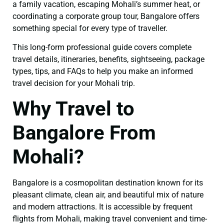
a family vacation, escaping Mohali’s summer heat, or
coordinating a corporate group tour, Bangalore offers
something special for every type of traveller.
This long-form professional guide covers complete
travel details, itineraries, benefits, sightseeing, package
types, tips, and FAQs to help you make an informed
travel decision for your Mohali trip.
Why Travel to
Bangalore From
Mohali?
Bangalore is a cosmopolitan destination known for its
pleasant climate, clean air, and beautiful mix of nature
and modern attractions. It is accessible by frequent
flights from Mohali, making travel convenient and time-