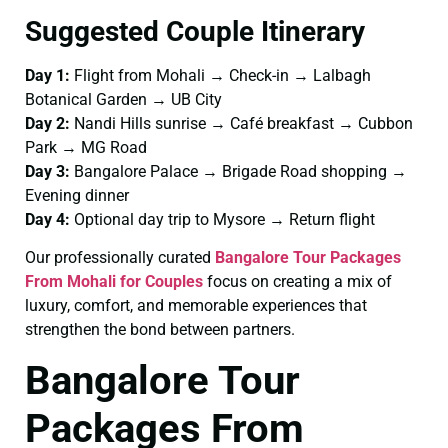
Suggested Couple Itinerary
Day 1:
Flight from Mohali → Check-in → Lalbagh
Botanical Garden → UB City
Day 2:
Nandi Hills sunrise → Café breakfast → Cubbon
Park → MG Road
Day 3:
Bangalore Palace → Brigade Road shopping →
Evening dinner
Day 4:
Optional day trip to Mysore → Return flight
Our professionally curated
Bangalore Tour Packages
From Mohali for Couples
focus on creating a mix of
luxury, comfort, and memorable experiences that
strengthen the bond between partners.
Bangalore Tour
Packages From