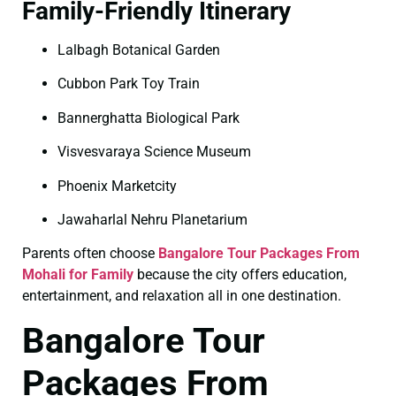
Family-Friendly Itinerary
Lalbagh Botanical Garden
Cubbon Park Toy Train
Bannerghatta Biological Park
Visvesvaraya Science Museum
Phoenix Marketcity
Jawaharlal Nehru Planetarium
Parents often choose
Bangalore Tour Packages From
Mohali for Family
because the city offers education,
entertainment, and relaxation all in one destination.
Bangalore Tour
Packages From