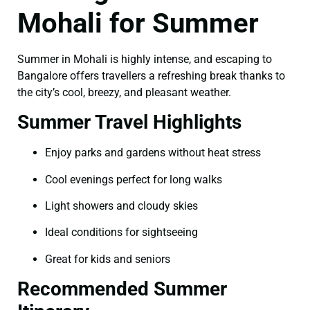
Mohali for Summer
Summer in Mohali is highly intense, and escaping to
Bangalore offers travellers a refreshing break thanks to
the city’s cool, breezy, and pleasant weather.
Summer Travel Highlights
Enjoy parks and gardens without heat stress
Cool evenings perfect for long walks
Light showers and cloudy skies
Ideal conditions for sightseeing
Great for kids and seniors
Recommended Summer