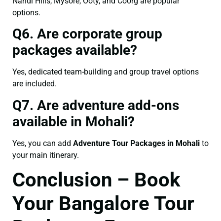
Nandi Hills, Mysore, Ooty, and Coorg are popular
options.
Q6. Are corporate group
packages available?
Yes, dedicated team-building and group travel options
are included.
Q7. Are adventure add-ons
available in Mohali?
Yes, you can add
Adventure Tour Packages in Mohali
to
your main itinerary.
Conclusion – Book
Your Bangalore Tour