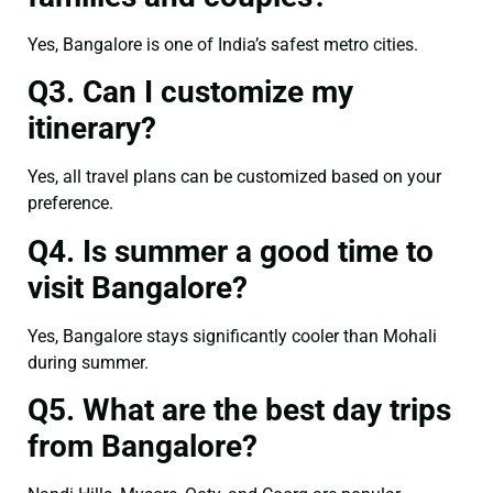
Yes, Bangalore is one of India’s safest metro cities.
Q3. Can I customize my
itinerary?
Yes, all travel plans can be customized based on your
preference.
Q4. Is summer a good time to
visit Bangalore?
Yes, Bangalore stays significantly cooler than Mohali
during summer.
Q5. What are the best day trips
from Bangalore?