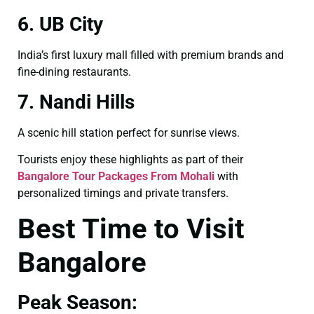
6. UB City
India’s first luxury mall filled with premium brands and
fine-dining restaurants.
7. Nandi Hills
A scenic hill station perfect for sunrise views.
Tourists enjoy these highlights as part of their
Bangalore Tour Packages From Mohali
with
personalized timings and private transfers.
Best Time to Visit
Bangalore
Peak Season: