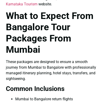
Karnataka Tourism
website.
What to Expect From
Bangalore Tour
Packages From
Mumbai
These packages are designed to ensure a smooth
journey from Mumbai to Bangalore with professionally
managed itinerary planning, hotel stays, transfers, and
sightseeing.
Common Inclusions
Mumbai to Bangalore return flights