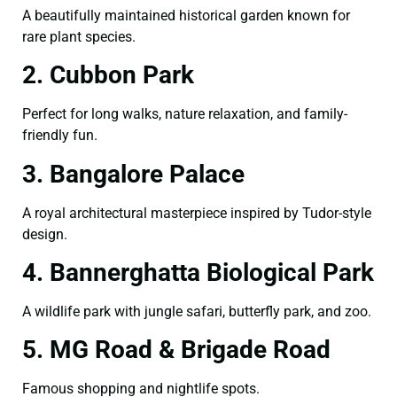
A beautifully maintained historical garden known for
rare plant species.
2. Cubbon Park
Perfect for long walks, nature relaxation, and family-
friendly fun.
3. Bangalore Palace
A royal architectural masterpiece inspired by Tudor-style
design.
4. Bannerghatta Biological Park
A wildlife park with jungle safari, butterfly park, and zoo.
5. MG Road & Brigade Road
Famous shopping and nightlife spots.