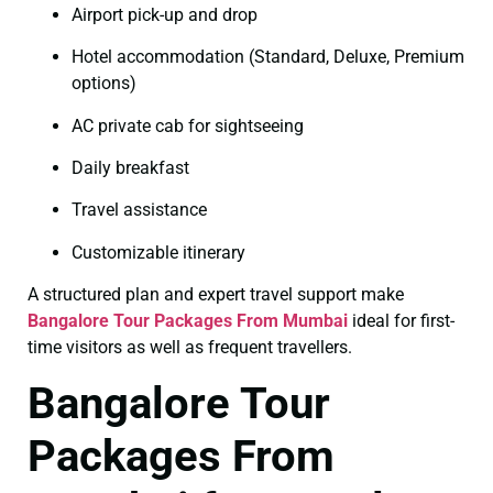
Airport pick-up and drop
Hotel accommodation (Standard, Deluxe, Premium
options)
AC private cab for sightseeing
Daily breakfast
Travel assistance
Customizable itinerary
A structured plan and expert travel support make
Bangalore Tour Packages From Mumbai
ideal for first-
time visitors as well as frequent travellers.
Bangalore Tour
Packages From