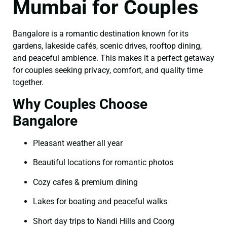
Mumbai for Couples
Bangalore is a romantic destination known for its
gardens, lakeside cafés, scenic drives, rooftop dining,
and peaceful ambience. This makes it a perfect getaway
for couples seeking privacy, comfort, and quality time
together.
Why Couples Choose
Bangalore
Pleasant weather all year
Beautiful locations for romantic photos
Cozy cafes & premium dining
Lakes for boating and peaceful walks
Short day trips to Nandi Hills and Coorg