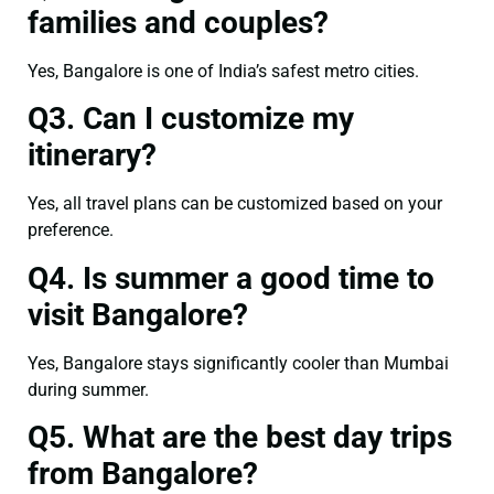
families and couples?
Yes, Bangalore is one of India’s safest metro cities.
Q3. Can I customize my
itinerary?
Yes, all travel plans can be customized based on your
preference.
Q4. Is summer a good time to
visit Bangalore?
Yes, Bangalore stays significantly cooler than Mumbai
during summer.
Q5. What are the best day trips
from Bangalore?