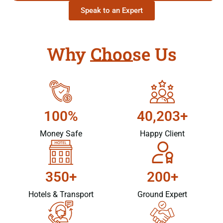
Speak to an Expert
Why Choose Us
100%
40,203+
Money Safe
Happy Client
350+
200+
Hotels & Transport
Ground Expert