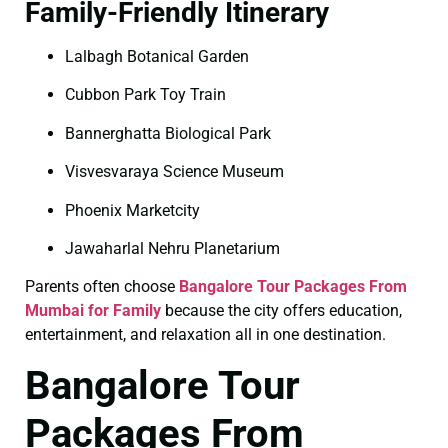
Family-Friendly Itinerary
Lalbagh Botanical Garden
Cubbon Park Toy Train
Bannerghatta Biological Park
Visvesvaraya Science Museum
Phoenix Marketcity
Jawaharlal Nehru Planetarium
Parents often choose
Bangalore Tour Packages From
Mumbai for Family
because the city offers education,
entertainment, and relaxation all in one destination.
Bangalore Tour
Packages From