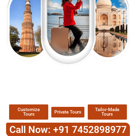
EXPLORE OUR EXCITING
TOUR
Packages !
Customize
Tailor-Made
Private Tours
Tours
Tours
Call Now: +91 7452898977