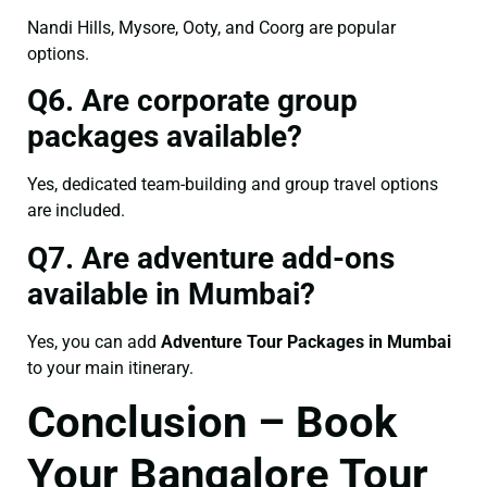
Nandi Hills, Mysore, Ooty, and Coorg are popular
options.
Q6. Are corporate group
packages available?
Yes, dedicated team-building and group travel options
are included.
Q7. Are adventure add-ons
available in Mumbai?
Yes, you can add
Adventure Tour Packages in Mumbai
to your main itinerary.
Conclusion – Book
Your Bangalore Tour