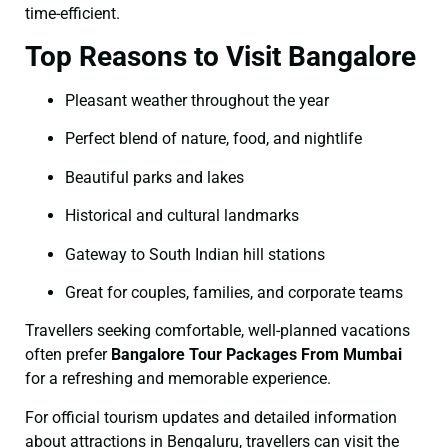
time-efficient.
Top Reasons to Visit Bangalore
Pleasant weather throughout the year
Perfect blend of nature, food, and nightlife
Beautiful parks and lakes
Historical and cultural landmarks
Gateway to South Indian hill stations
Great for couples, families, and corporate teams
Travellers seeking comfortable, well-planned vacations
often prefer
Bangalore Tour Packages From Mumbai
for a refreshing and memorable experience.
For official tourism updates and detailed information
about attractions in Bengaluru, travellers can visit the