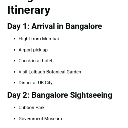
Itinerary
Day 1: Arrival in Bangalore
Flight from Mumbai
Airport pick-up
Check-in at hotel
Visit Lalbagh Botanical Garden
Dinner at UB City
Day 2: Bangalore Sightseeing
Cubbon Park
Government Museum