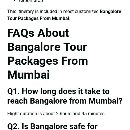
Airport drop
This itinerary is included in most customized
Bangalore
Tour Packages From Mumbai
.
FAQs About
Bangalore Tour
Packages From
Mumbai
Q1. How long does it take to
reach Bangalore from Mumbai?
Flight duration is about 2 hours and 45 minutes.
Q2. Is Bangalore safe for