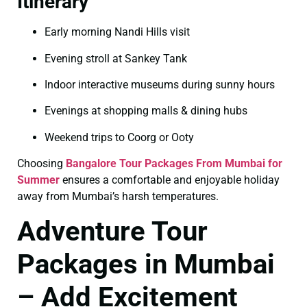
Itinerary
Early morning Nandi Hills visit
Evening stroll at Sankey Tank
Indoor interactive museums during sunny hours
Evenings at shopping malls & dining hubs
Weekend trips to Coorg or Ooty
Choosing
Bangalore Tour Packages From Mumbai for
Summer
ensures a comfortable and enjoyable holiday
away from Mumbai’s harsh temperatures.
Adventure Tour
Packages in Mumbai
– Add Excitement