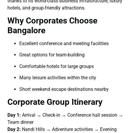
thanks to its world-class business infrastructure, luxury
hotels, and group-friendly attractions.
Why Corporates Choose
Bangalore
Excellent conference and meeting facilities
Great options for team-building
Comfortable hotels for large groups
Many leisure activities within the city
Short weekend escape destinations nearby
Corporate Group Itinerary
Day 1:
Arrival → Check-in → Conference hall session →
Team dinner
Day 2:
Nandi Hills → Adventure activities → Evening