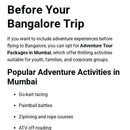
Before Your
Bangalore Trip
If you want to include adventure experiences before
flying to Bangalore, you can opt for
Adventure Tour
Packages in Mumbai
, which offer thrilling activities
suitable for youth, families, and corporate groups.
Popular Adventure Activities in
Mumbai
Go-kart racing
Paintball battles
Ziplining and rope courses
ATV off-roading