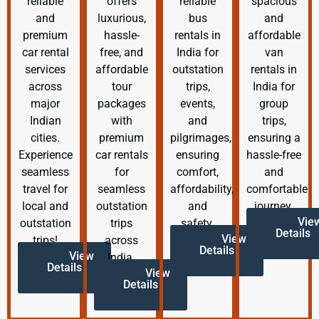
reliable
offers
reliable
spacious
and
luxurious,
bus
and
premium
hassle-
rentals in
affordable
car rental
free, and
India for
van
services
affordable
outstation
rentals in
across
tour
trips,
India for
major
packages
events,
group
Indian
with
and
trips,
cities.
premium
pilgrimages,
ensuring a
Experience
car rentals
ensuring
hassle-free
seamless
for
comfort,
and
travel for
seamless
affordability,
comfortable
local and
outstation
and
journey.
Vie
outstation
trips
safety.
Details
View
trips!
across
Details
View
India.
Details
View
Details