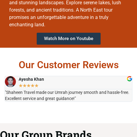
and stunning landscapes. Explore serene lakes, lush
forests, and ancient traditions. A North East tour
promises an unforgettable adventure in a truly
enchanting land.
Watch More on Youtube
Our Customer Reviews
Ayesha Khan
★
★
★
★
★
"Shaheen Travel made our Umrah journey smooth and hassle-free.
"H
Excellent service and great guidance!"
it
Our Group Brands