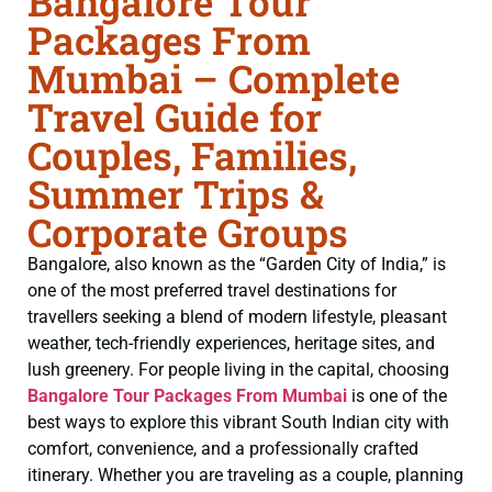
Bangalore Tour
Packages From
Mumbai – Complete
Travel Guide for
Couples, Families,
Summer Trips &
Corporate Groups
Bangalore, also known as the “Garden City of India,” is
one of the most preferred travel destinations for
travellers seeking a blend of modern lifestyle, pleasant
weather, tech-friendly experiences, heritage sites, and
lush greenery. For people living in the capital, choosing
Bangalore Tour Packages From Mumbai
is one of the
best ways to explore this vibrant South Indian city with
comfort, convenience, and a professionally crafted
itinerary. Whether you are traveling as a couple, planning