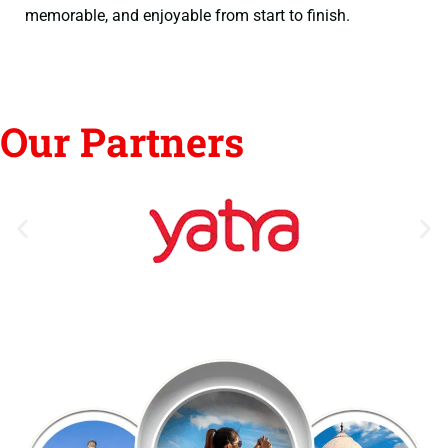
memorable, and enjoyable from start to finish.
Our Partners