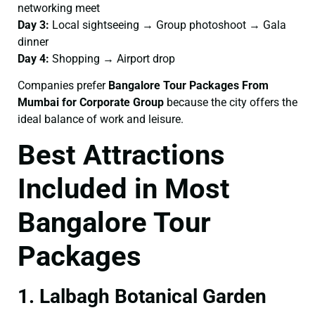
networking meet
Day 3:
Local sightseeing → Group photoshoot → Gala
dinner
Day 4:
Shopping → Airport drop
Companies prefer
Bangalore Tour Packages From
Mumbai for Corporate Group
because the city offers the
ideal balance of work and leisure.
Best Attractions
Included in Most
Bangalore Tour
Packages
1. Lalbagh Botanical Garden