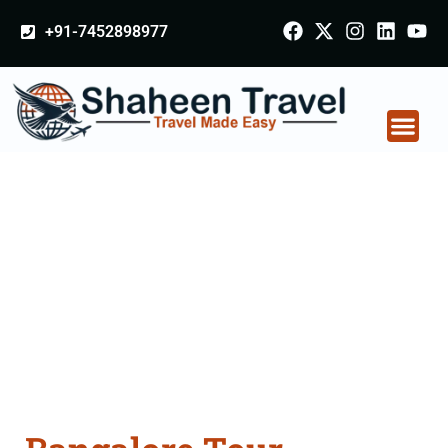
+91-7452898977
Bangalore Tour
Packages From
Mumbai