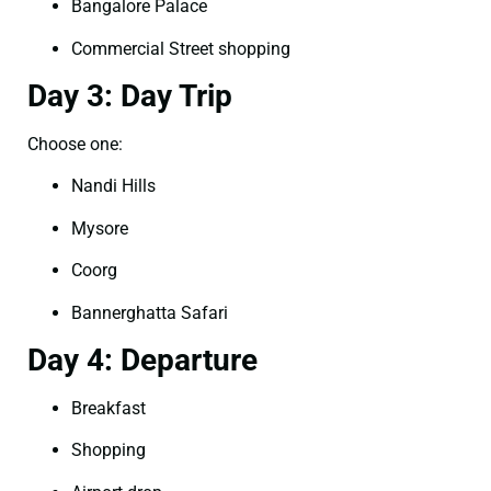
Bangalore Palace
Commercial Street shopping
Day 3: Day Trip
Choose one:
Nandi Hills
Mysore
Coorg
Bannerghatta Safari
Day 4: Departure
Breakfast
Shopping