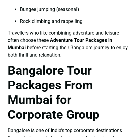
Bungee jumping (seasonal)
Rock climbing and rappelling
Travellers who like combining adventure and leisure
often choose these
Adventure Tour Packages in
Mumbai
before starting their Bangalore journey to enjoy
both thrill and relaxation.
Bangalore Tour
Packages From
Mumbai for
Corporate Group
Bangalore is one of India’s top corporate destinations