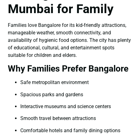
Mumbai for Family
Families love Bangalore for its kid-friendly attractions,
manageable weather, smooth connectivity, and
availability of hygienic food options. The city has plenty
of educational, cultural, and entertainment spots
suitable for children and elders.
Why Families Prefer Bangalore
Safe metropolitan environment
Spacious parks and gardens
Interactive museums and science centers
Smooth travel between attractions
Comfortable hotels and family dining options