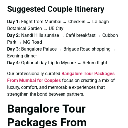
Suggested Couple Itinerary
Day 1:
Flight from Mumbai → Check-in → Lalbagh
Botanical Garden → UB City
Day 2:
Nandi Hills sunrise → Café breakfast → Cubbon
Park → MG Road
Day 3:
Bangalore Palace → Brigade Road shopping →
Evening dinner
Day 4:
Optional day trip to Mysore → Return flight
Our professionally curated
Bangalore Tour Packages
From Mumbai for Couples
focus on creating a mix of
luxury, comfort, and memorable experiences that
strengthen the bond between partners.
Bangalore Tour
Packages From