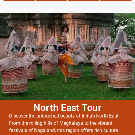
North East Tour
Discover the untouched beauty of India’s North East!
From the rolling hills of Meghalaya to the vibrant
festivals of Nagaland, this region offers rich culture