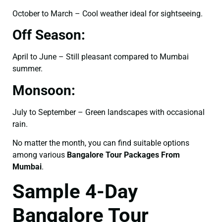
October to March – Cool weather ideal for sightseeing.
Off Season:
April to June – Still pleasant compared to Mumbai
summer.
Monsoon:
July to September – Green landscapes with occasional
rain.
No matter the month, you can find suitable options
among various
Bangalore Tour Packages From
Mumbai
.
Sample 4-Day
Bangalore Tour