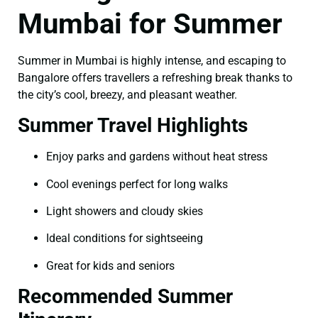
Mumbai for Summer
Summer in Mumbai is highly intense, and escaping to
Bangalore offers travellers a refreshing break thanks to
the city’s cool, breezy, and pleasant weather.
Summer Travel Highlights
Enjoy parks and gardens without heat stress
Cool evenings perfect for long walks
Light showers and cloudy skies
Ideal conditions for sightseeing
Great for kids and seniors
Recommended Summer