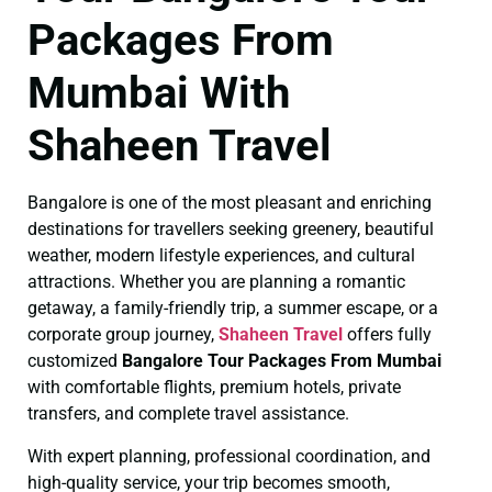
Packages From
Mumbai With
Shaheen Travel
Bangalore is one of the most pleasant and enriching
destinations for travellers seeking greenery, beautiful
weather, modern lifestyle experiences, and cultural
attractions. Whether you are planning a romantic
getaway, a family-friendly trip, a summer escape, or a
corporate group journey,
Shaheen Travel
offers fully
customized
Bangalore Tour Packages From Mumbai
with comfortable flights, premium hotels, private
transfers, and complete travel assistance.
With expert planning, professional coordination, and
high-quality service, your trip becomes smooth,