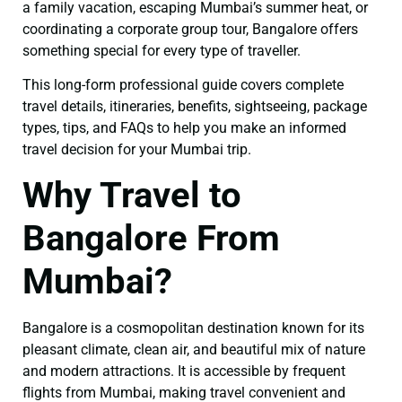
a family vacation, escaping Mumbai’s summer heat, or
coordinating a corporate group tour, Bangalore offers
something special for every type of traveller.
This long-form professional guide covers complete
travel details, itineraries, benefits, sightseeing, package
types, tips, and FAQs to help you make an informed
travel decision for your Mumbai trip.
Why Travel to
Bangalore From
Mumbai?
Bangalore is a cosmopolitan destination known for its
pleasant climate, clean air, and beautiful mix of nature
and modern attractions. It is accessible by frequent
flights from Mumbai, making travel convenient and