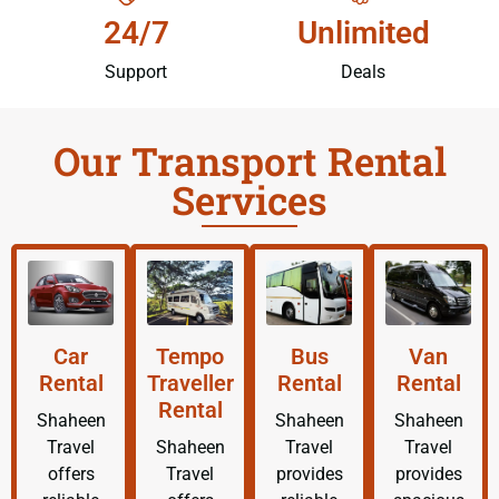
24/7
Unlimited
Support
Deals
Our Transport Rental
Services
Car
Tempo
Bus
Van
Rental
Traveller
Rental
Rental
Rental
Shaheen
Shaheen
Shaheen
Travel
Shaheen
Travel
Travel
offers
Travel
provides
provides