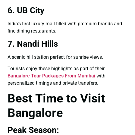
6. UB City
India’s first luxury mall filled with premium brands and
fine-dining restaurants.
7. Nandi Hills
A scenic hill station perfect for sunrise views.
Tourists enjoy these highlights as part of their
Bangalore Tour Packages From Mumbai
with
personalized timings and private transfers.
Best Time to Visit
Bangalore
Peak Season: