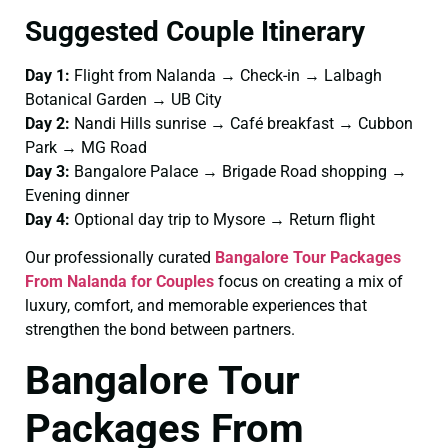
Suggested Couple Itinerary
Day 1:
Flight from Nalanda → Check-in → Lalbagh
Botanical Garden → UB City
Day 2:
Nandi Hills sunrise → Café breakfast → Cubbon
Park → MG Road
Day 3:
Bangalore Palace → Brigade Road shopping →
Evening dinner
Day 4:
Optional day trip to Mysore → Return flight
Our professionally curated
Bangalore Tour Packages
From Nalanda for Couples
focus on creating a mix of
luxury, comfort, and memorable experiences that
strengthen the bond between partners.
Bangalore Tour
Packages From