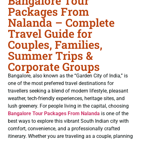
Bangalore Tour
Packages From
Nalanda – Complete
Travel Guide for
Couples, Families,
Summer Trips &
Corporate Groups
Bangalore, also known as the “Garden City of India,” is
one of the most preferred travel destinations for
travellers seeking a blend of modern lifestyle, pleasant
weather, tech-friendly experiences, heritage sites, and
lush greenery. For people living in the capital, choosing
Bangalore Tour Packages From Nalanda
is one of the
best ways to explore this vibrant South Indian city with
comfort, convenience, and a professionally crafted
itinerary. Whether you are traveling as a couple, planning