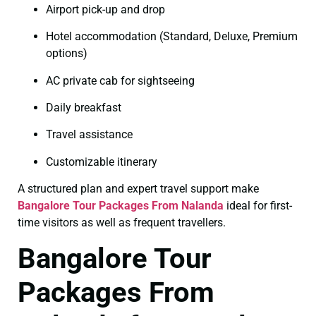
Airport pick-up and drop
Hotel accommodation (Standard, Deluxe, Premium
options)
AC private cab for sightseeing
Daily breakfast
Travel assistance
Customizable itinerary
A structured plan and expert travel support make
Bangalore Tour Packages From Nalanda
ideal for first-
time visitors as well as frequent travellers.
Bangalore Tour
Packages From