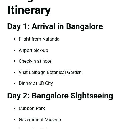
Itinerary
Day 1: Arrival in Bangalore
Flight from Nalanda
Airport pick-up
Check-in at hotel
Visit Lalbagh Botanical Garden
Dinner at UB City
Day 2: Bangalore Sightseeing
Cubbon Park
Government Museum