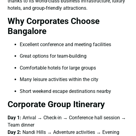
thanks to its world-class business infrastructure, luxury
hotels, and group-friendly attractions.
Why Corporates Choose
Bangalore
Excellent conference and meeting facilities
Great options for team-building
Comfortable hotels for large groups
Many leisure activities within the city
Short weekend escape destinations nearby
Corporate Group Itinerary
Day 1:
Arrival → Check-in → Conference hall session →
Team dinner
Day 2:
Nandi Hills → Adventure activities → Evening