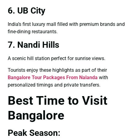
6. UB City
India’s first luxury mall filled with premium brands and
fine-dining restaurants.
7. Nandi Hills
A scenic hill station perfect for sunrise views.
Tourists enjoy these highlights as part of their
Bangalore Tour Packages From Nalanda
with
personalized timings and private transfers.
Best Time to Visit
Bangalore
Peak Season: