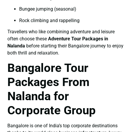
Bungee jumping (seasonal)
Rock climbing and rappelling
Travellers who like combining adventure and leisure
often choose these
Adventure Tour Packages in
Nalanda
before starting their Bangalore journey to enjoy
both thrill and relaxation.
Bangalore Tour
Packages From
Nalanda for
Corporate Group
Bangalore is one of India’s top corporate destinations