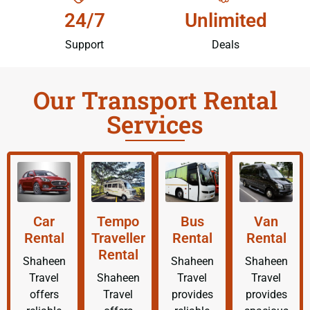
24/7
Unlimited
Support
Deals
Our Transport Rental
Services
Car
Tempo
Bus
Van
Rental
Traveller
Rental
Rental
Rental
Shaheen
Shaheen
Shaheen
Travel
Shaheen
Travel
Travel
offers
Travel
provides
provides