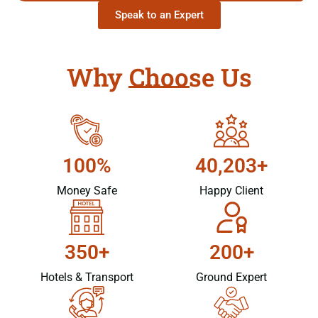
Speak to an Expert
Why Choose Us
100%
40,203+
Money Safe
Happy Client
350+
200+
Hotels & Transport
Ground Expert