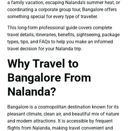
a family vacation, escaping Nalanda’s summer heat, or
coordinating a corporate group tour, Bangalore offers
something special for every type of traveller.
This long-form professional guide covers complete
travel details, itineraries, benefits, sightseeing, package
types, tips, and FAQs to help you make an informed
travel decision for your Nalanda trip.
Why Travel to
Bangalore From
Nalanda?
Bangalore is a cosmopolitan destination known for its
pleasant climate, clean air, and beautiful mix of nature
and modern attractions. It is accessible by frequent
flights from Nalanda, making travel convenient and