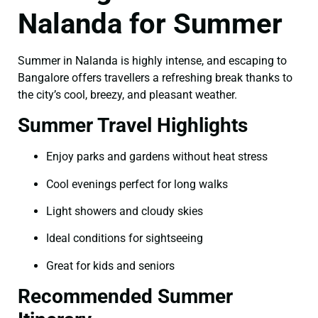
Nalanda for Summer
Summer in Nalanda is highly intense, and escaping to
Bangalore offers travellers a refreshing break thanks to
the city’s cool, breezy, and pleasant weather.
Summer Travel Highlights
Enjoy parks and gardens without heat stress
Cool evenings perfect for long walks
Light showers and cloudy skies
Ideal conditions for sightseeing
Great for kids and seniors
Recommended Summer