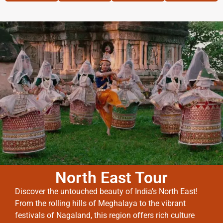
North East Tour
Discover the untouched beauty of India’s North East!
From the rolling hills of Meghalaya to the vibrant
festivals of Nagaland, this region offers rich culture