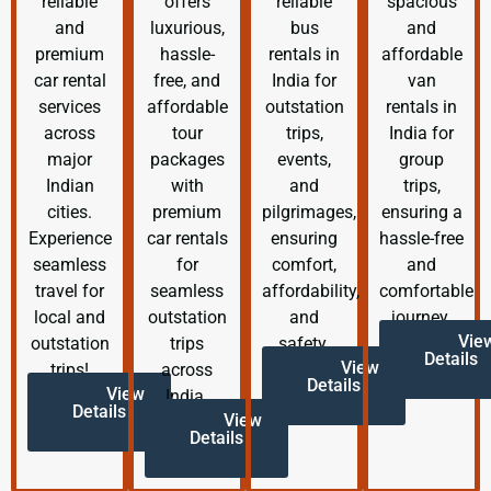
reliable
offers
reliable
spacious
and
luxurious,
bus
and
premium
hassle-
rentals in
affordable
car rental
free, and
India for
van
services
affordable
outstation
rentals in
across
tour
trips,
India for
major
packages
events,
group
Indian
with
and
trips,
cities.
premium
pilgrimages,
ensuring a
Experience
car rentals
ensuring
hassle-free
seamless
for
comfort,
and
travel for
seamless
affordability,
comfortable
local and
outstation
and
journey.
Vie
outstation
trips
safety.
Details
View
trips!
across
Details
View
India.
Details
View
Details