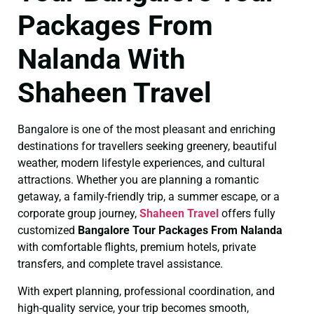
Packages From
Nalanda With
Shaheen Travel
Bangalore is one of the most pleasant and enriching
destinations for travellers seeking greenery, beautiful
weather, modern lifestyle experiences, and cultural
attractions. Whether you are planning a romantic
getaway, a family-friendly trip, a summer escape, or a
corporate group journey,
Shaheen Travel
offers fully
customized
Bangalore Tour Packages From Nalanda
with comfortable flights, premium hotels, private
transfers, and complete travel assistance.
With expert planning, professional coordination, and
high-quality service, your trip becomes smooth,