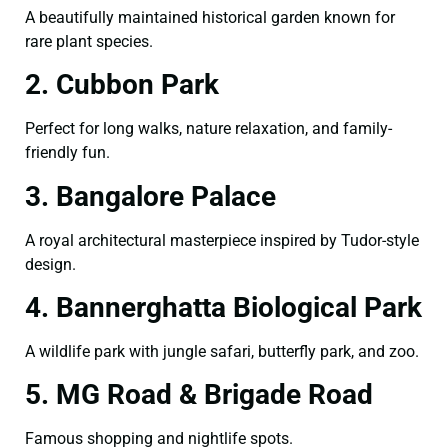
A beautifully maintained historical garden known for
rare plant species.
2. Cubbon Park
Perfect for long walks, nature relaxation, and family-
friendly fun.
3. Bangalore Palace
A royal architectural masterpiece inspired by Tudor-style
design.
4. Bannerghatta Biological Park
A wildlife park with jungle safari, butterfly park, and zoo.
5. MG Road & Brigade Road
Famous shopping and nightlife spots.