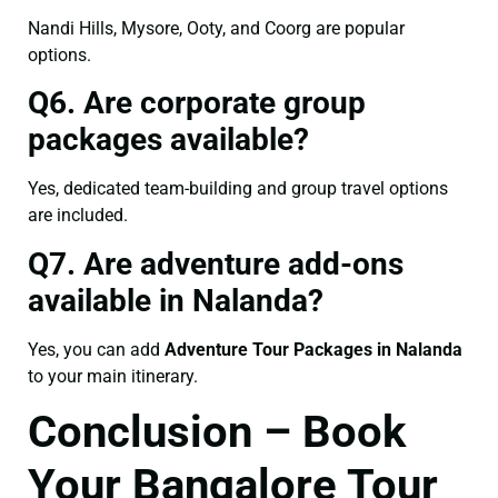
Nandi Hills, Mysore, Ooty, and Coorg are popular
options.
Q6. Are corporate group
packages available?
Yes, dedicated team-building and group travel options
are included.
Q7. Are adventure add-ons
available in Nalanda?
Yes, you can add
Adventure Tour Packages in Nalanda
to your main itinerary.
Conclusion – Book
Your Bangalore Tour