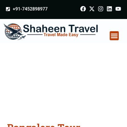
+91-7452898977
Bangalore Tour
Packages From
Nalanda