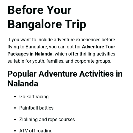
Before Your
Bangalore Trip
If you want to include adventure experiences before
flying to Bangalore, you can opt for
Adventure Tour
Packages in Nalanda
, which offer thrilling activities
suitable for youth, families, and corporate groups.
Popular Adventure Activities in
Nalanda
Go-kart racing
Paintball battles
Ziplining and rope courses
ATV off-roading