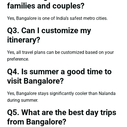
families and couples?
Yes, Bangalore is one of India’s safest metro cities.
Q3. Can I customize my
itinerary?
Yes, all travel plans can be customized based on your
preference.
Q4. Is summer a good time to
visit Bangalore?
Yes, Bangalore stays significantly cooler than Nalanda
during summer.
Q5. What are the best day trips
from Bangalore?