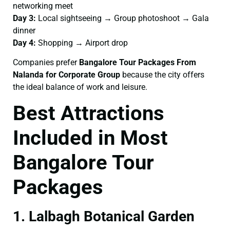
networking meet
Day 3:
Local sightseeing → Group photoshoot → Gala
dinner
Day 4:
Shopping → Airport drop
Companies prefer
Bangalore Tour Packages From
Nalanda for Corporate Group
because the city offers
the ideal balance of work and leisure.
Best Attractions
Included in Most
Bangalore Tour
Packages
1. Lalbagh Botanical Garden