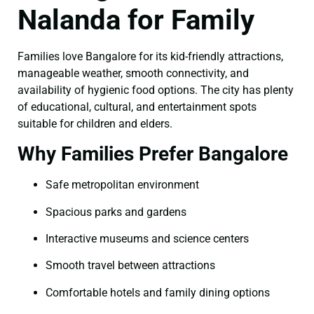
Nalanda for Family
Families love Bangalore for its kid-friendly attractions,
manageable weather, smooth connectivity, and
availability of hygienic food options. The city has plenty
of educational, cultural, and entertainment spots
suitable for children and elders.
Why Families Prefer Bangalore
Safe metropolitan environment
Spacious parks and gardens
Interactive museums and science centers
Smooth travel between attractions
Comfortable hotels and family dining options