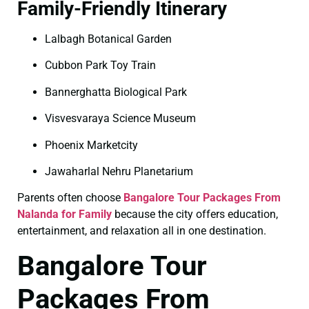
Family-Friendly Itinerary
Lalbagh Botanical Garden
Cubbon Park Toy Train
Bannerghatta Biological Park
Visvesvaraya Science Museum
Phoenix Marketcity
Jawaharlal Nehru Planetarium
Parents often choose
Bangalore Tour Packages From
Nalanda for Family
because the city offers education,
entertainment, and relaxation all in one destination.
Bangalore Tour
Packages From