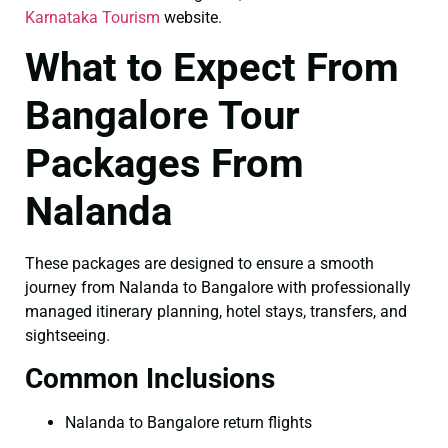
Karnataka Tourism
website.
What to Expect From
Bangalore Tour
Packages From
Nalanda
These packages are designed to ensure a smooth
journey from Nalanda to Bangalore with professionally
managed itinerary planning, hotel stays, transfers, and
sightseeing.
Common Inclusions
Nalanda to Bangalore return flights