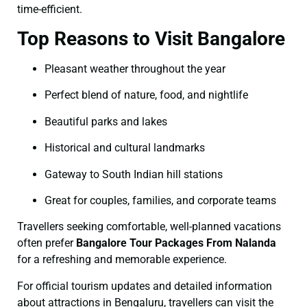
time-efficient.
Top Reasons to Visit Bangalore
Pleasant weather throughout the year
Perfect blend of nature, food, and nightlife
Beautiful parks and lakes
Historical and cultural landmarks
Gateway to South Indian hill stations
Great for couples, families, and corporate teams
Travellers seeking comfortable, well-planned vacations
often prefer
Bangalore Tour Packages From Nalanda
for a refreshing and memorable experience.
For official tourism updates and detailed information
about attractions in Bengaluru, travellers can visit the