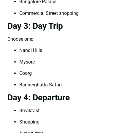
Bangalore Palace
Commercial Street shopping
Day 3: Day Trip
Choose one:
Nandi Hills
Mysore
Coorg
Bannerghatta Safari
Day 4: Departure
Breakfast
Shopping