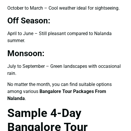
October to March – Cool weather ideal for sightseeing.
Off Season:
April to June – Still pleasant compared to Nalanda
summer.
Monsoon:
July to September – Green landscapes with occasional
rain.
No matter the month, you can find suitable options
among various
Bangalore Tour Packages From
Nalanda
.
Sample 4-Day
Bangalore Tour