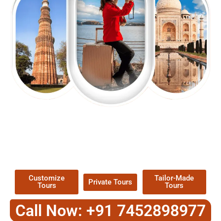
EXPLORE OUR EXCITING
TOUR
Packages !
Customize
Tailor-Made
Private Tours
Tours
Tours
Call Now: +91 7452898977