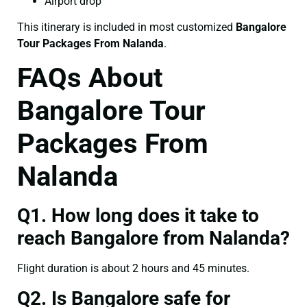
Airport drop
This itinerary is included in most customized
Bangalore
Tour Packages From Nalanda
.
FAQs About
Bangalore Tour
Packages From
Nalanda
Q1. How long does it take to
reach Bangalore from Nalanda?
Flight duration is about 2 hours and 45 minutes.
Q2. Is Bangalore safe for