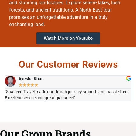
and stunning landscapes. Explore serene lakes, lush
forests, and ancient traditions. A North East tour
promises an unforgettable adventure in a truly
enchanting land.
Watch More on Youtube
Our Customer Reviews
Ayesha Khan
★
★
★
★
★
"Shaheen Travel made our Umrah journey smooth and hassle-free.
"H
Excellent service and great guidance!"
it
Our Group Brands