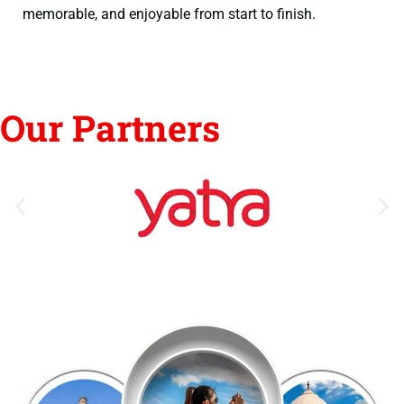
memorable, and enjoyable from start to finish.
Our Partners