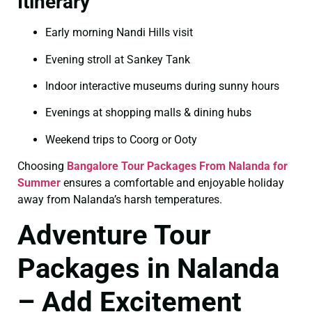
Itinerary
Early morning Nandi Hills visit
Evening stroll at Sankey Tank
Indoor interactive museums during sunny hours
Evenings at shopping malls & dining hubs
Weekend trips to Coorg or Ooty
Choosing
Bangalore Tour Packages From Nalanda for
Summer
ensures a comfortable and enjoyable holiday
away from Nalanda’s harsh temperatures.
Adventure Tour
Packages in Nalanda
– Add Excitement