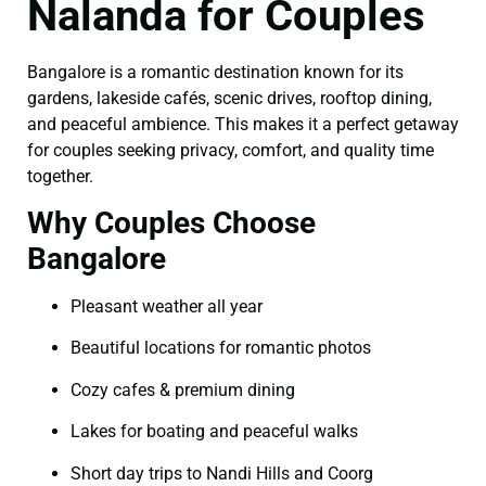
Nalanda for Couples
Bangalore is a romantic destination known for its
gardens, lakeside cafés, scenic drives, rooftop dining,
and peaceful ambience. This makes it a perfect getaway
for couples seeking privacy, comfort, and quality time
together.
Why Couples Choose
Bangalore
Pleasant weather all year
Beautiful locations for romantic photos
Cozy cafes & premium dining
Lakes for boating and peaceful walks
Short day trips to Nandi Hills and Coorg