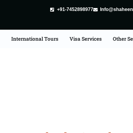
+91-7452898977
Info@shaheent
s
International Tours
Visa Services
Other Se
ore Tour Packages From