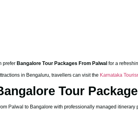
n prefer
Bangalore Tour Packages From Palwal
for a refresh
tractions in Bengaluru, travellers can visit the
Karnataka Touri
Bangalore Tour Package
m Palwal to Bangalore with professionally managed itinerary pla