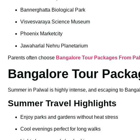
Bannerghatta Biological Park
Visvesvaraya Science Museum
Phoenix Marketcity
Jawaharlal Nehru Planetarium
Parents often choose
Bangalore Tour Packages From Palw
Bangalore Tour Packa
Summer in Palwal is highly intense, and escaping to Bangalor
Summer Travel Highlights
Enjoy parks and gardens without heat stress
Cool evenings perfect for long walks