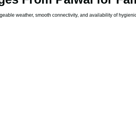
geable weather, smooth connectivity, and availability of hygienic