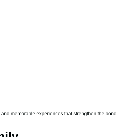
rt, and memorable experiences that strengthen the bond
ily