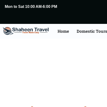
Mon to Sat 10:00 AM-6:00 PM
Home
Domestic Tour
Bangal