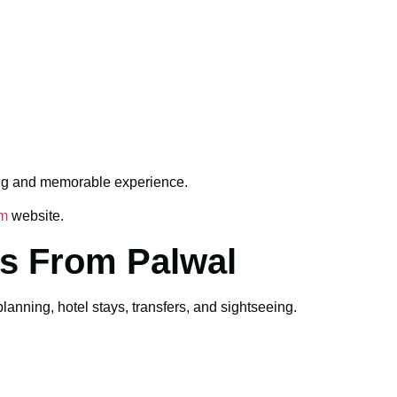
ing and memorable experience.
sm
website.
s From Palwal
nning, hotel stays, transfers, and sightseeing.