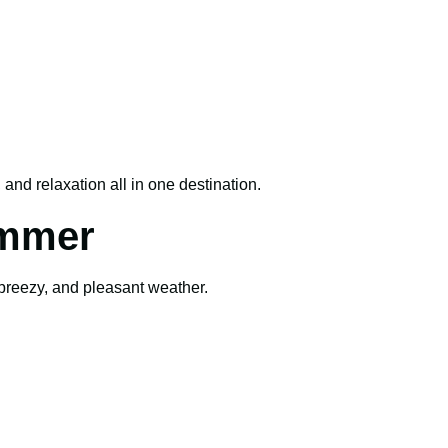
and relaxation all in one destination.
ummer
 breezy, and pleasant weather.