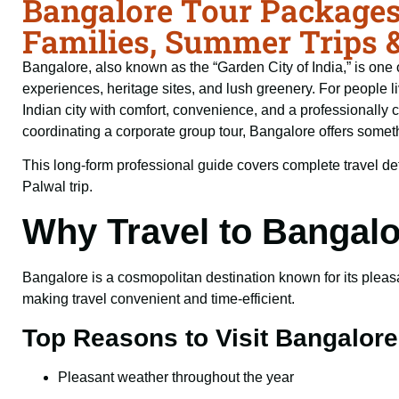
Bangalore Tour Packages
Families, Summer Trips 
Bangalore, also known as the “Garden City of India,” is one o
experiences, heritage sites, and lush greenery. For people li
Indian city with comfort, convenience, and a professionally 
coordinating a corporate group tour, Bangalore offers somethi
This long-form professional guide covers complete travel det
Palwal trip.
Why Travel to Bangal
Bangalore is a cosmopolitan destination known for its pleasan
making travel convenient and time-efficient.
Top Reasons to Visit Bangalore
Pleasant weather throughout the year