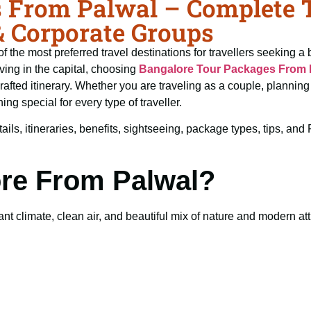
 From Palwal – Complete Tr
& Corporate Groups
f the most preferred travel destinations for travellers seeking a 
ving in the capital, choosing
Bangalore Tour Packages From 
crafted itinerary. Whether you are traveling as a couple, planni
ng special for every type of traveller.
ails, itineraries, benefits, sightseeing, package types, tips, an
ore From Palwal?
t climate, clean air, and beautiful mix of nature and modern attra