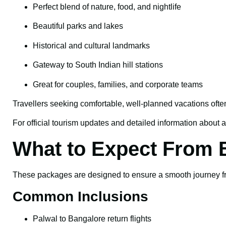
Perfect blend of nature, food, and nightlife
Beautiful parks and lakes
Historical and cultural landmarks
Gateway to South Indian hill stations
Great for couples, families, and corporate teams
Travellers seeking comfortable, well-planned vacations ofte
For official tourism updates and detailed information about at
What to Expect From 
These packages are designed to ensure a smooth journey fro
Common Inclusions
Palwal to Bangalore return flights