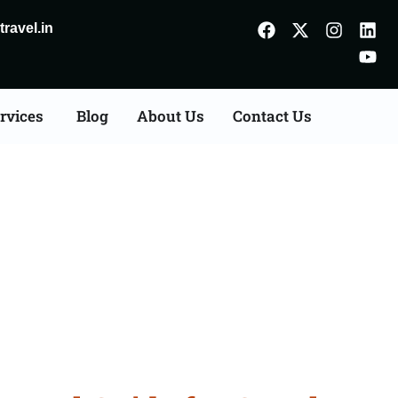
ravel.in
rvices
Blog
About Us
Contact Us
 Palwal