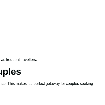
l as frequent travellers.
uples
ence. This makes it a perfect getaway for couples seeking