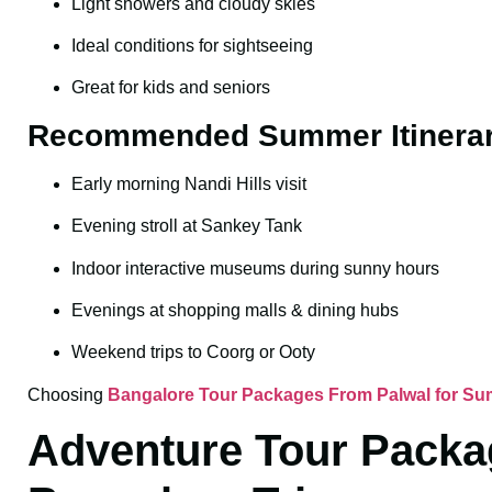
Light showers and cloudy skies
Ideal conditions for sightseeing
Great for kids and seniors
Recommended Summer Itinera
Early morning Nandi Hills visit
Evening stroll at Sankey Tank
Indoor interactive museums during sunny hours
Evenings at shopping malls & dining hubs
Weekend trips to Coorg or Ooty
Choosing
Bangalore Tour Packages From Palwal for S
Adventure Tour Packag