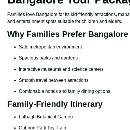
Families love Bangalore for its kid-friendly attractions, mana
and entertainment spots suitable for children and elders.
Why Families Prefer Bangalore
Safe metropolitan environment
Spacious parks and gardens
Interactive museums and science centers
Smooth travel between attractions
Comfortable hotels and family dining options
Family-Friendly Itinerary
Lalbagh Botanical Garden
Cubbon Park Toy Train