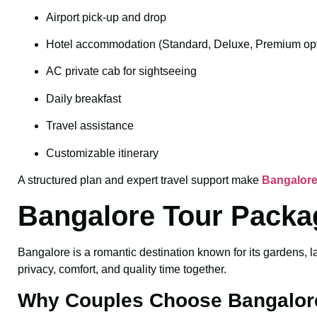
Airport pick-up and drop
Hotel accommodation (Standard, Deluxe, Premium opt
AC private cab for sightseeing
Daily breakfast
Travel assistance
Customizable itinerary
A structured plan and expert travel support make
Bangalore
Bangalore Tour Packa
Bangalore is a romantic destination known for its gardens, l
privacy, comfort, and quality time together.
Why Couples Choose Bangalor