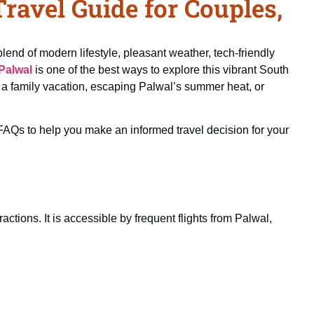
avel Guide for Couples,
blend of modern lifestyle, pleasant weather, tech-friendly
Palwal
is one of the best ways to explore this vibrant South
ng a family vacation, escaping Palwal’s summer heat, or
d FAQs to help you make an informed travel decision for your
ctions. It is accessible by frequent flights from Palwal,