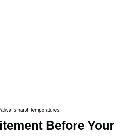
alwal’s harsh temperatures.
itement Before Your