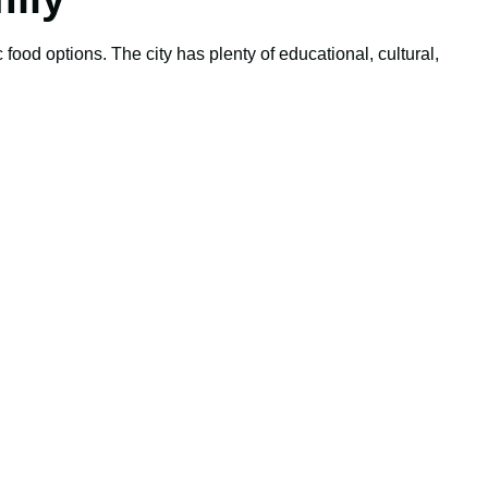
 food options. The city has plenty of educational, cultural,