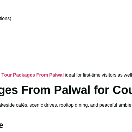
ions)
 Tour Packages From Palwal
ideal for first-time visitors as wel
ges From Palwal for Co
akeside cafés, scenic drives, rooftop dining, and peaceful ambi
e