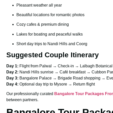
Pleasant weather all year
Beautiful locations for romantic photos
Cozy cafes & premium dining
Lakes for boating and peaceful walks
Short day trips to Nandi Hills and Coorg
Suggested Couple Itinerary
Day 1:
Flight from Palwal → Check-in → Lalbagh Botanica
Day 2:
Nandi Hills sunrise → Café breakfast → Cubbon P
Day 3:
Bangalore Palace → Brigade Road shopping → Eve
Day 4:
Optional day trip to Mysore → Return flight
Our professionally curated
Bangalore Tour Packages From
between partners.
Bangalore Tour Packa