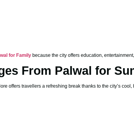
al for Family
because the city offers education, entertainment, 
ges From Palwal for S
e offers travellers a refreshing break thanks to the city’s cool,