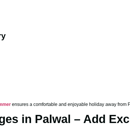
ry
ummer
ensures a comfortable and enjoyable holiday away from P
es in Palwal – Add Exc