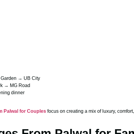
l Garden → UB City
ark → MG Road
ning dinner
 Palwal for Couples
focus on creating a mix of luxury, comfo
ges From Palwal for Fam