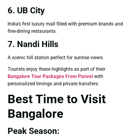
6. UB City
India’s first luxury mall filled with premium brands and
fine-dining restaurants.
7. Nandi Hills
A scenic hill station perfect for sunrise views.
Tourists enjoy these highlights as part of their
Bangalore Tour Packages From Panvel
with
personalized timings and private transfers.
Best Time to Visit
Bangalore
Peak Season: