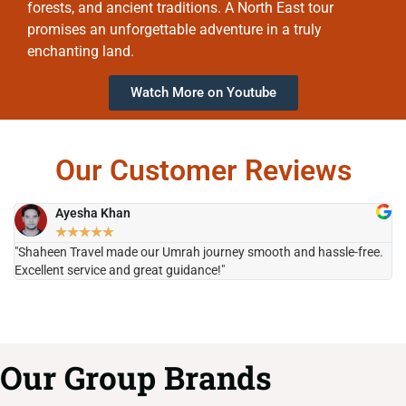
forests, and ancient traditions. A North East tour
promises an unforgettable adventure in a truly
enchanting land.
Watch More on Youtube
Our Customer Reviews
Ayesha Khan
★
★
★
★
★
"Shaheen Travel made our Umrah journey smooth and hassle-free.
"H
Excellent service and great guidance!"
it
Our Group Brands