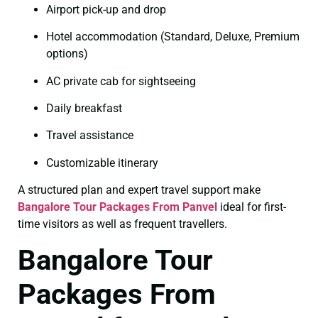
Airport pick-up and drop
Hotel accommodation (Standard, Deluxe, Premium
options)
AC private cab for sightseeing
Daily breakfast
Travel assistance
Customizable itinerary
A structured plan and expert travel support make
Bangalore Tour Packages From Panvel
ideal for first-
time visitors as well as frequent travellers.
Bangalore Tour
Packages From