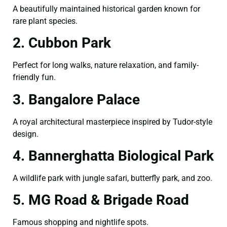
A beautifully maintained historical garden known for
rare plant species.
2. Cubbon Park
Perfect for long walks, nature relaxation, and family-
friendly fun.
3. Bangalore Palace
A royal architectural masterpiece inspired by Tudor-style
design.
4. Bannerghatta Biological Park
A wildlife park with jungle safari, butterfly park, and zoo.
5. MG Road & Brigade Road
Famous shopping and nightlife spots.