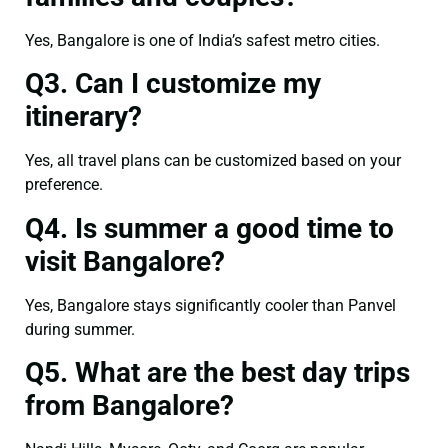
Yes, Bangalore is one of India’s safest metro cities.
Q3. Can I customize my
itinerary?
Yes, all travel plans can be customized based on your
preference.
Q4. Is summer a good time to
visit Bangalore?
Yes, Bangalore stays significantly cooler than Panvel
during summer.
Q5. What are the best day trips
from Bangalore?