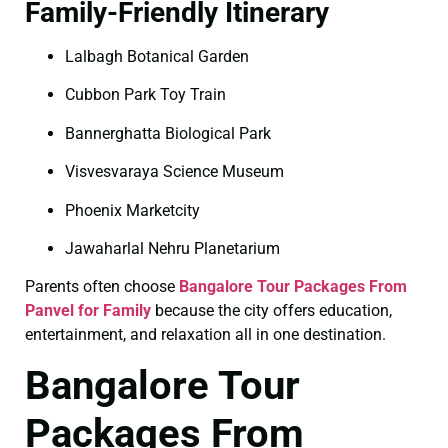
Family-Friendly Itinerary
Lalbagh Botanical Garden
Cubbon Park Toy Train
Bannerghatta Biological Park
Visvesvaraya Science Museum
Phoenix Marketcity
Jawaharlal Nehru Planetarium
Parents often choose
Bangalore Tour Packages From
Panvel for Family
because the city offers education,
entertainment, and relaxation all in one destination.
Bangalore Tour
Packages From