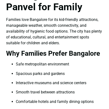
Panvel for Family
Families love Bangalore for its kid-friendly attractions,
manageable weather, smooth connectivity, and
availability of hygienic food options. The city has plenty
of educational, cultural, and entertainment spots
suitable for children and elders.
Why Families Prefer Bangalore
Safe metropolitan environment
Spacious parks and gardens
Interactive museums and science centers
Smooth travel between attractions
Comfortable hotels and family dining options