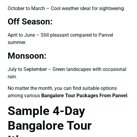
October to March – Cool weather ideal for sightseeing.
Off Season:
April to June – Still pleasant compared to Panvel
summer.
Monsoon:
July to September – Green landscapes with occasional
rain.
No matter the month, you can find suitable options
among various
Bangalore Tour Packages From Panvel
.
Sample 4-Day
Bangalore Tour