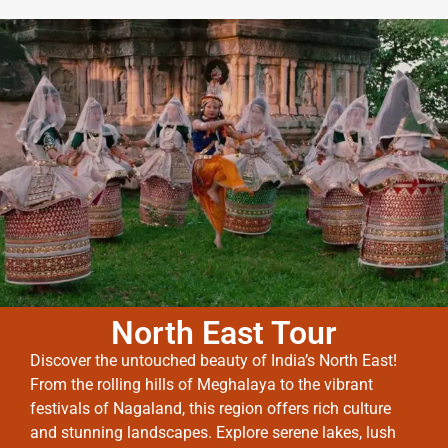
North East Tour
Discover the untouched beauty of India’s North East!
From the rolling hills of Meghalaya to the vibrant
festivals of Nagaland, this region offers rich culture
and stunning landscapes. Explore serene lakes, lush