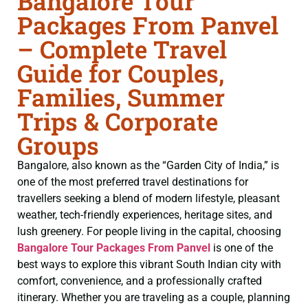
Bangalore Tour
Packages From Panvel
– Complete Travel
Guide for Couples,
Families, Summer
Trips & Corporate
Groups
Bangalore, also known as the “Garden City of India,” is
one of the most preferred travel destinations for
travellers seeking a blend of modern lifestyle, pleasant
weather, tech-friendly experiences, heritage sites, and
lush greenery. For people living in the capital, choosing
Bangalore Tour Packages From Panvel
is one of the
best ways to explore this vibrant South Indian city with
comfort, convenience, and a professionally crafted
itinerary. Whether you are traveling as a couple, planning