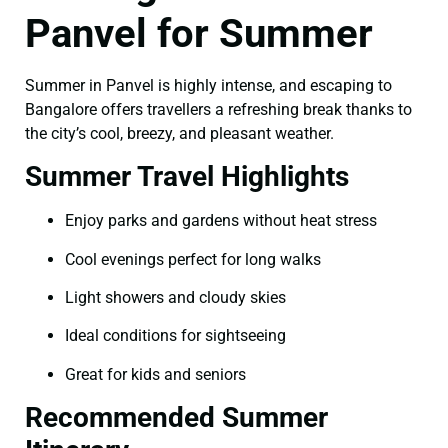
Panvel for Summer
Summer in Panvel is highly intense, and escaping to
Bangalore offers travellers a refreshing break thanks to
the city’s cool, breezy, and pleasant weather.
Summer Travel Highlights
Enjoy parks and gardens without heat stress
Cool evenings perfect for long walks
Light showers and cloudy skies
Ideal conditions for sightseeing
Great for kids and seniors
Recommended Summer