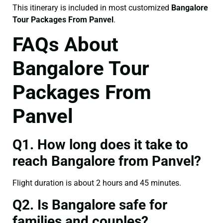
This itinerary is included in most customized
Bangalore
Tour Packages From Panvel
.
FAQs About
Bangalore Tour
Packages From
Panvel
Q1. How long does it take to
reach Bangalore from Panvel?
Flight duration is about 2 hours and 45 minutes.
Q2. Is Bangalore safe for
families and couples?