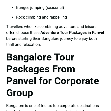
Bungee jumping (seasonal)
Rock climbing and rappelling
Travellers who like combining adventure and leisure
often choose these
Adventure Tour Packages in Panvel
before starting their Bangalore journey to enjoy both
thrill and relaxation.
Bangalore Tour
Packages From
Panvel for Corporate
Group
Bangalore is one of India’s top corporate destinations