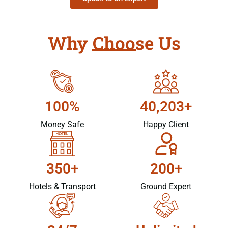
Why Choose Us
100%
40,203+
Money Safe
Happy Client
350+
200+
Hotels & Transport
Ground Expert