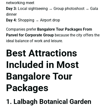
networking meet
Day 3:
Local sightseeing → Group photoshoot → Gala
dinner
Day 4:
Shopping → Airport drop
Companies prefer
Bangalore Tour Packages From
Panvel for Corporate Group
because the city offers the
ideal balance of work and leisure.
Best Attractions
Included in Most
Bangalore Tour
Packages
1. Lalbagh Botanical Garden