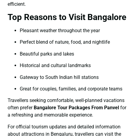
efficient.
Top Reasons to Visit Bangalore
Pleasant weather throughout the year
Perfect blend of nature, food, and nightlife
Beautiful parks and lakes
Historical and cultural landmarks
Gateway to South Indian hill stations
Great for couples, families, and corporate teams
Travellers seeking comfortable, well-planned vacations
often prefer
Bangalore Tour Packages From Panvel
for
a refreshing and memorable experience.
For official tourism updates and detailed information
about attractions in Bengaluru, travellers can visit the