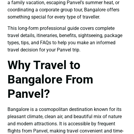
a family vacation, escaping Panvel’s summer heat, or
coordinating a corporate group tour, Bangalore offers
something special for every type of traveller.
This long-form professional guide covers complete
travel details, itineraries, benefits, sightseeing, package
types, tips, and FAQs to help you make an informed
travel decision for your Panvel trip.
Why Travel to
Bangalore From
Panvel?
Bangalore is a cosmopolitan destination known for its
pleasant climate, clean air, and beautiful mix of nature
and modern attractions. It is accessible by frequent
flights from Panvel, making travel convenient and time-