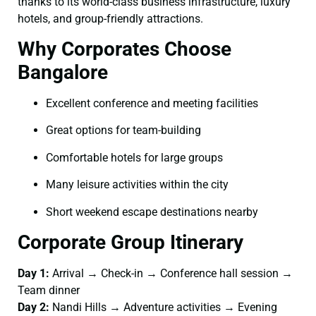
thanks to its world-class business infrastructure, luxury
hotels, and group-friendly attractions.
Why Corporates Choose
Bangalore
Excellent conference and meeting facilities
Great options for team-building
Comfortable hotels for large groups
Many leisure activities within the city
Short weekend escape destinations nearby
Corporate Group Itinerary
Day 1:
Arrival → Check-in → Conference hall session →
Team dinner
Day 2:
Nandi Hills → Adventure activities → Evening