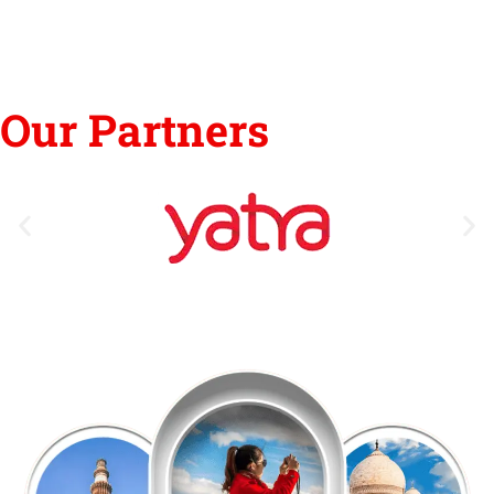
Our Partners