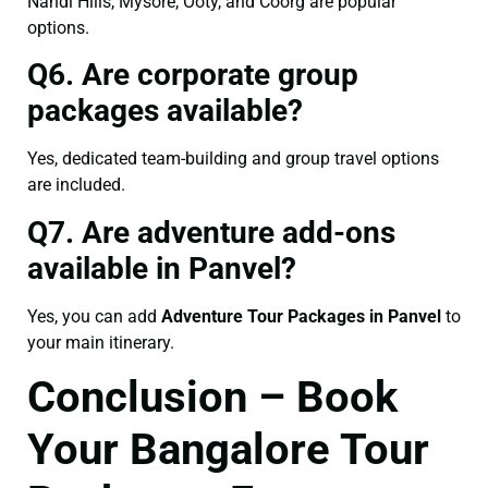
Nandi Hills, Mysore, Ooty, and Coorg are popular
options.
Q6. Are corporate group
packages available?
Yes, dedicated team-building and group travel options
are included.
Q7. Are adventure add-ons
available in Panvel?
Yes, you can add
Adventure Tour Packages in Panvel
to
your main itinerary.
Conclusion – Book
Your Bangalore Tour