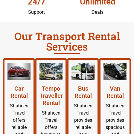
24/7
Unlimited
Support
Deals
Our Transport Rental
Services
Car
Tempo
Bus
Van
Rental
Traveller
Rental
Rental
Rental
Shaheen
Shaheen
Shaheen
Travel
Shaheen
Travel
Travel
offers
Travel
provides
provides
reliable
offers
reliable
spacious