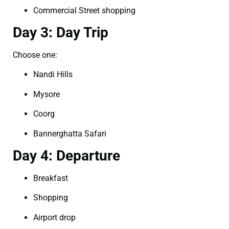
Commercial Street shopping
Day 3: Day Trip
Choose one:
Nandi Hills
Mysore
Coorg
Bannerghatta Safari
Day 4: Departure
Breakfast
Shopping
Airport drop