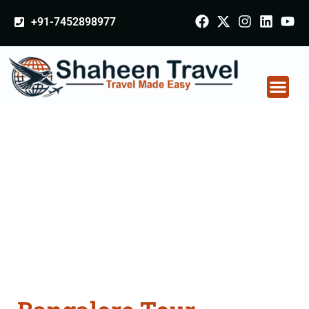
+91-7452898977
Bangalore Tour
Packages From
Panvel