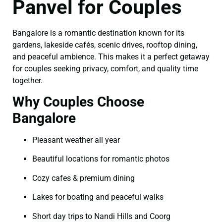
Panvel for Couples
Bangalore is a romantic destination known for its
gardens, lakeside cafés, scenic drives, rooftop dining,
and peaceful ambience. This makes it a perfect getaway
for couples seeking privacy, comfort, and quality time
together.
Why Couples Choose
Bangalore
Pleasant weather all year
Beautiful locations for romantic photos
Cozy cafes & premium dining
Lakes for boating and peaceful walks
Short day trips to Nandi Hills and Coorg