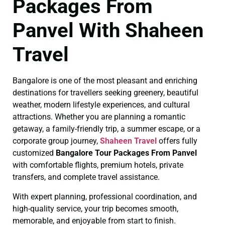
Packages From
Panvel With Shaheen
Travel
Bangalore is one of the most pleasant and enriching
destinations for travellers seeking greenery, beautiful
weather, modern lifestyle experiences, and cultural
attractions. Whether you are planning a romantic
getaway, a family-friendly trip, a summer escape, or a
corporate group journey,
Shaheen Travel
offers fully
customized
Bangalore Tour Packages From Panvel
with comfortable flights, premium hotels, private
transfers, and complete travel assistance.
With expert planning, professional coordination, and
high-quality service, your trip becomes smooth,
memorable, and enjoyable from start to finish.