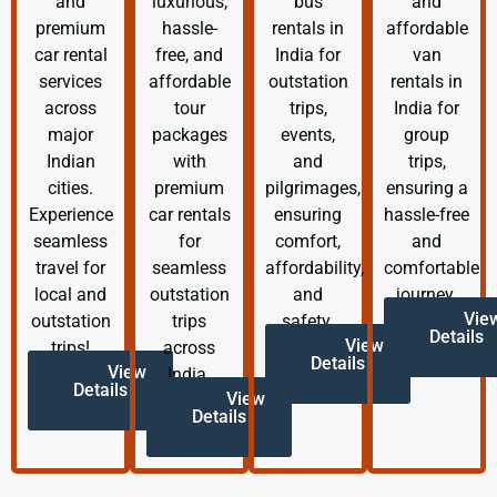
and
luxurious,
bus
and
premium
hassle-
rentals in
affordable
car rental
free, and
India for
van
services
affordable
outstation
rentals in
across
tour
trips,
India for
major
packages
events,
group
Indian
with
and
trips,
cities.
premium
pilgrimages,
ensuring a
Experience
car rentals
ensuring
hassle-free
seamless
for
comfort,
and
travel for
seamless
affordability,
comfortable
local and
outstation
and
journey.
Vie
outstation
trips
safety.
Details
View
trips!
across
Details
View
India.
Details
View
Details