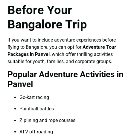
Before Your
Bangalore Trip
If you want to include adventure experiences before
flying to Bangalore, you can opt for
Adventure Tour
Packages in Panvel
, which offer thrilling activities
suitable for youth, families, and corporate groups.
Popular Adventure Activities in
Panvel
Go-kart racing
Paintball battles
Ziplining and rope courses
ATV off-roading