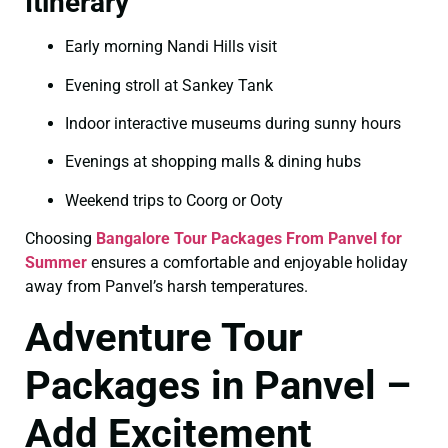
Itinerary
Early morning Nandi Hills visit
Evening stroll at Sankey Tank
Indoor interactive museums during sunny hours
Evenings at shopping malls & dining hubs
Weekend trips to Coorg or Ooty
Choosing
Bangalore Tour Packages From Panvel for
Summer
ensures a comfortable and enjoyable holiday
away from Panvel’s harsh temperatures.
Adventure Tour
Packages in Panvel –
Add Excitement