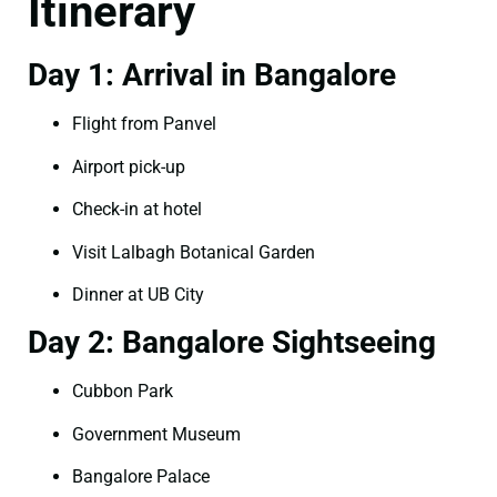
Itinerary
Day 1: Arrival in Bangalore
Flight from Panvel
Airport pick-up
Check-in at hotel
Visit Lalbagh Botanical Garden
Dinner at UB City
Day 2: Bangalore Sightseeing
Cubbon Park
Government Museum
Bangalore Palace