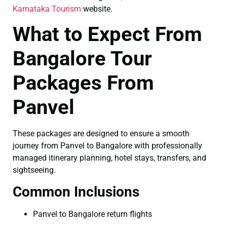
Karnataka Tourism
website.
What to Expect From
Bangalore Tour
Packages From
Panvel
These packages are designed to ensure a smooth
journey from Panvel to Bangalore with professionally
managed itinerary planning, hotel stays, transfers, and
sightseeing.
Common Inclusions
Panvel to Bangalore return flights