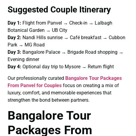
Suggested Couple Itinerary
Day 1:
Flight from Panvel → Check-in → Lalbagh
Botanical Garden → UB City
Day 2:
Nandi Hills sunrise → Café breakfast → Cubbon
Park → MG Road
Day 3:
Bangalore Palace → Brigade Road shopping →
Evening dinner
Day 4:
Optional day trip to Mysore → Return flight
Our professionally curated
Bangalore Tour Packages
From Panvel for Couples
focus on creating a mix of
luxury, comfort, and memorable experiences that
strengthen the bond between partners.
Bangalore Tour
Packages From