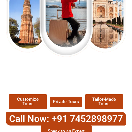
EXPLORE OUR EXCITING
TOUR
Packages !
Customize
Tailor-Made
Private Tours
Tours
Tours
Call Now: +91 7452898977
Speak to an Expert