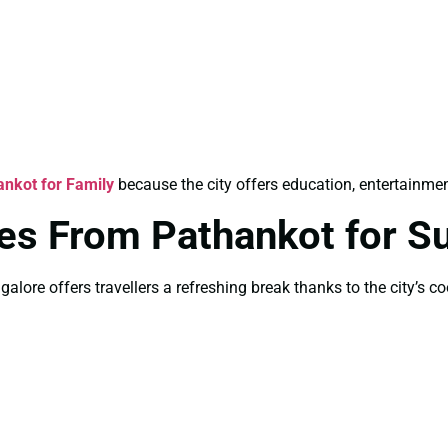
nkot for Family
because the city offers education, entertainment
es From Pathankot for 
lore offers travellers a refreshing break thanks to the city’s co