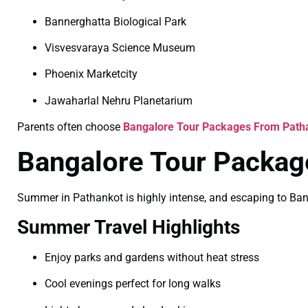
Bannerghatta Biological Park
Visvesvaraya Science Museum
Phoenix Marketcity
Jawaharlal Nehru Planetarium
Parents often choose
Bangalore Tour Packages From Patha
Bangalore Tour Packag
Summer in Pathankot is highly intense, and escaping to Banga
Summer Travel Highlights
Enjoy parks and gardens without heat stress
Cool evenings perfect for long walks