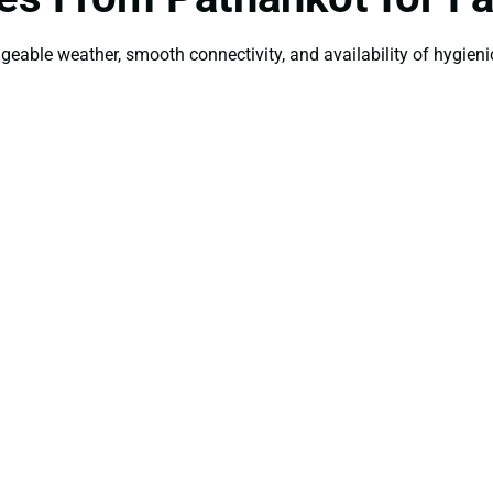
ageable weather, smooth connectivity, and availability of hygienic