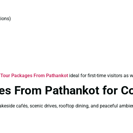
ions)
 Tour Packages From Pathankot
ideal for first-time visitors as w
es From Pathankot for C
akeside cafés, scenic drives, rooftop dining, and peaceful ambi