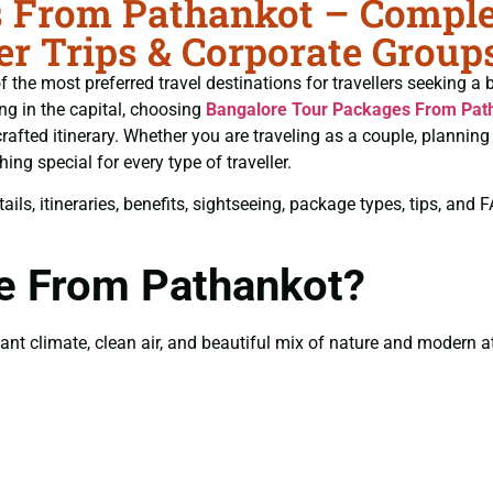
 From Pathankot – Complet
r Trips & Corporate Group
 the most preferred travel destinations for travellers seeking a 
ing in the capital, choosing
Bangalore Tour Packages From Pat
crafted itinerary. Whether you are traveling as a couple, planni
ng special for every type of traveller.
ils, itineraries, benefits, sightseeing, package types, tips, and
re From Pathankot?
t climate, clean air, and beautiful mix of nature and modern att