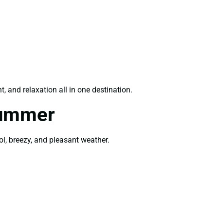
, and relaxation all in one destination.
Summer
ol, breezy, and pleasant weather.