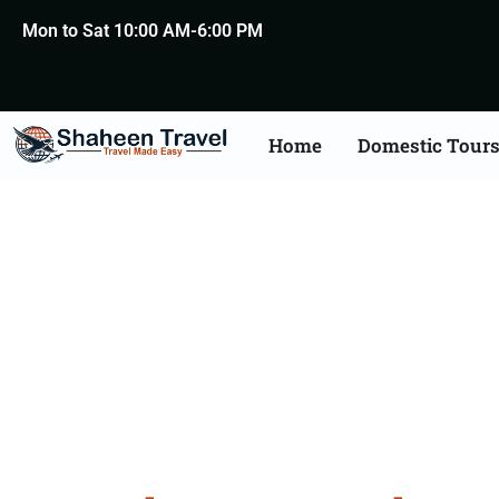
Mon to Sat 10:00 AM-6:00 PM
Home
Domestic Tour
Bangalor