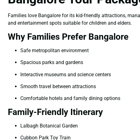
Families love Bangalore for its kid-friendly attractions, man
and entertainment spots suitable for children and elders.
Why Families Prefer Bangalore
Safe metropolitan environment
Spacious parks and gardens
Interactive museums and science centers
Smooth travel between attractions
Comfortable hotels and family dining options
Family-Friendly Itinerary
Lalbagh Botanical Garden
Cubbon Park Toy Train