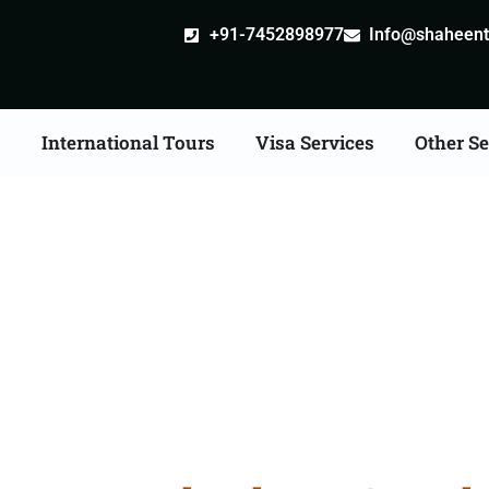
+91-7452898977
Info@shaheentr
s
International Tours
Visa Services
Other Se
e Tour Packages From 