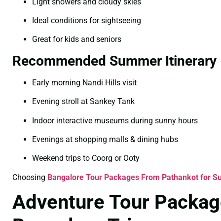
Light showers and cloudy skies
Ideal conditions for sightseeing
Great for kids and seniors
Recommended Summer Itinerary
Early morning Nandi Hills visit
Evening stroll at Sankey Tank
Indoor interactive museums during sunny hours
Evenings at shopping malls & dining hubs
Weekend trips to Coorg or Ooty
Choosing
Bangalore Tour Packages From Pathankot for 
Adventure Tour Packag