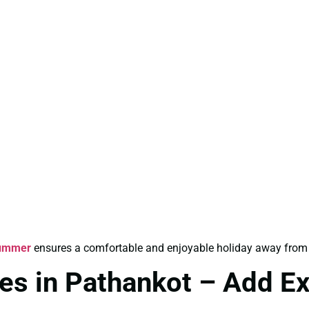
Summer
ensures a comfortable and enjoyable holiday away from 
es in Pathankot – Add E