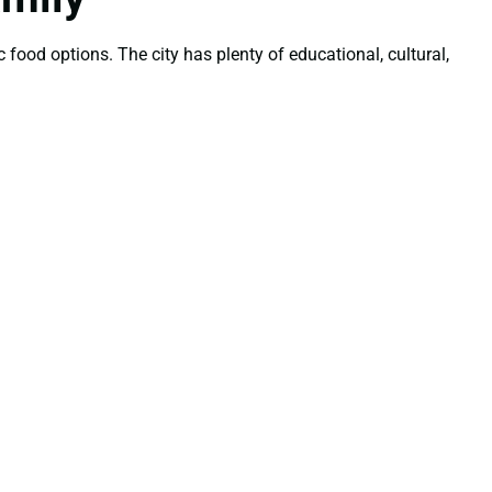
 food options. The city has plenty of educational, cultural,