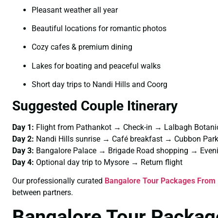
Pleasant weather all year
Beautiful locations for romantic photos
Cozy cafes & premium dining
Lakes for boating and peaceful walks
Short day trips to Nandi Hills and Coorg
Suggested Couple Itinerary
Day 1:
Flight from Pathankot → Check-in → Lalbagh Botani
Day 2:
Nandi Hills sunrise → Café breakfast → Cubbon Pa
Day 3:
Bangalore Palace → Brigade Road shopping → Eveni
Day 4:
Optional day trip to Mysore → Return flight
Our professionally curated
Bangalore Tour Packages From 
between partners.
Bangalore Tour Packag