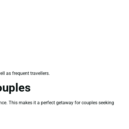
ell as frequent travellers.
ouples
ence. This makes it a perfect getaway for couples seeking