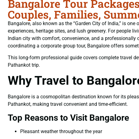
Bangalore Tour Packages
Couples, Families, Summe
Bangalore, also known as the “Garden City of India,” is one of
experiences, heritage sites, and lush greenery. For people liv
Indian city with comfort, convenience, and a professionally 
coordinating a corporate group tour, Bangalore offers somethi
This long-form professional guide covers complete travel deta
Pathankot trip.
Why Travel to Bangalo
Bangalore is a cosmopolitan destination known for its pleasan
Pathankot, making travel convenient and time-efficient.
Top Reasons to Visit Bangalore
Pleasant weather throughout the year