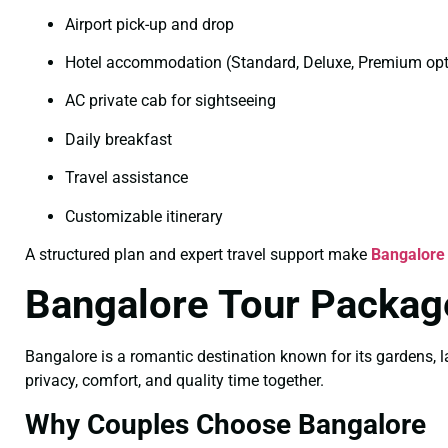
Airport pick-up and drop
Hotel accommodation (Standard, Deluxe, Premium opt
AC private cab for sightseeing
Daily breakfast
Travel assistance
Customizable itinerary
A structured plan and expert travel support make
Bangalore
Bangalore Tour Packag
Bangalore is a romantic destination known for its gardens, l
privacy, comfort, and quality time together.
Why Couples Choose Bangalore