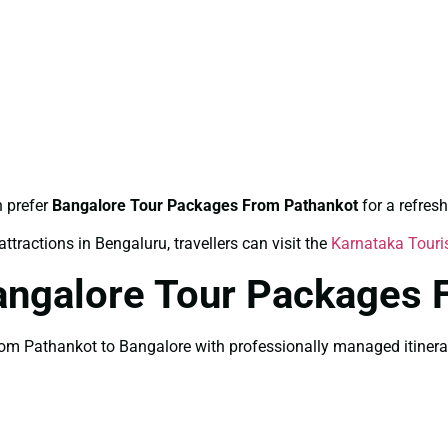
n prefer
Bangalore Tour Packages From Pathankot
for a refres
ttractions in Bengaluru, travellers can visit the
Karnataka Tour
angalore Tour Packages 
m Pathankot to Bangalore with professionally managed itinerary 