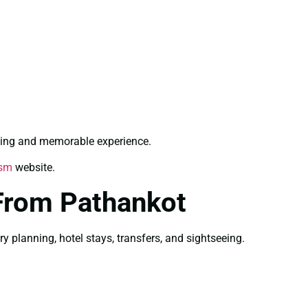
hing and memorable experience.
ism
website.
From Pathankot
planning, hotel stays, transfers, and sightseeing.