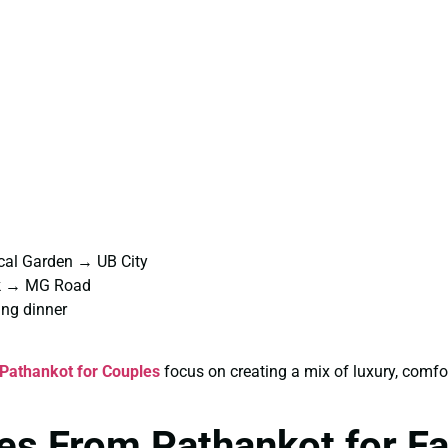
cal Garden → UB City
rk → MG Road
ng dinner
Pathankot for Couples
focus on creating a mix of luxury, comf
es From Pathankot for F