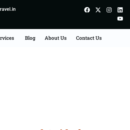
avel.in
rvices
Blog
About Us
Contact Us
Pathankot