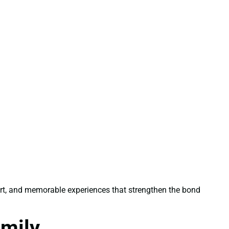
ort, and memorable experiences that strengthen the bond
amily