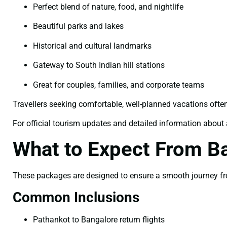
Perfect blend of nature, food, and nightlife
Beautiful parks and lakes
Historical and cultural landmarks
Gateway to South Indian hill stations
Great for couples, families, and corporate teams
Travellers seeking comfortable, well-planned vacations ofte
For official tourism updates and detailed information about a
What to Expect From B
These packages are designed to ensure a smooth journey fro
Common Inclusions
Pathankot to Bangalore return flights