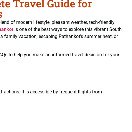
e Travel Guide for
s
blend of modern lifestyle, pleasant weather, tech-friendly
hankot
is one of the best ways to explore this vibrant South
ng a family vacation, escaping Pathankot’s summer heat, or
 FAQs to help you make an informed travel decision for your
ractions. It is accessible by frequent flights from