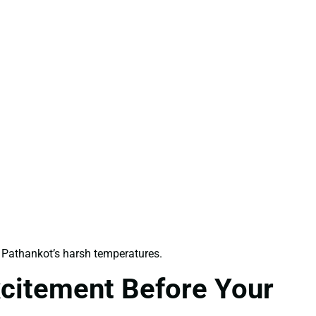
Pathankot’s harsh temperatures.
xcitement Before Your