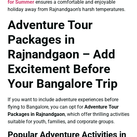
for Summer
ensures a comfortable and enjoyable
holiday away from Rajnandgaon’s harsh temperatures.
Adventure Tour
Packages in
Rajnandgaon – Add
Excitement Before
Your Bangalore Trip
If you want to include adventure experiences before
flying to Bangalore, you can opt for
Adventure Tour
Packages in Rajnandgaon
, which offer thrilling activities
suitable for youth, families, and corporate groups.
Popular Adventure Activities in