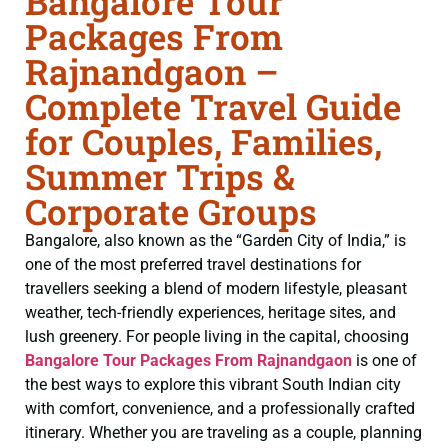
Bangalore Tour
Packages From
Rajnandgaon –
Complete Travel Guide
for Couples, Families,
Summer Trips &
Corporate Groups
Bangalore, also known as the “Garden City of India,” is
one of the most preferred travel destinations for
travellers seeking a blend of modern lifestyle, pleasant
weather, tech-friendly experiences, heritage sites, and
lush greenery. For people living in the capital, choosing
Bangalore Tour Packages From Rajnandgaon
is one of
the best ways to explore this vibrant South Indian city
with comfort, convenience, and a professionally crafted
itinerary. Whether you are traveling as a couple, planning