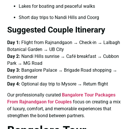
Lakes for boating and peaceful walks
Short day trips to Nandi Hills and Coorg
Suggested Couple Itinerary
Day 1:
Flight from Rajnandgaon → Check-in → Lalbagh
Botanical Garden → UB City
Day 2:
Nandi Hills sunrise → Café breakfast → Cubbon
Park → MG Road
Day 3:
Bangalore Palace → Brigade Road shopping →
Evening dinner
Day 4:
Optional day trip to Mysore → Return flight
Our professionally curated
Bangalore Tour Packages
From Rajnandgaon for Couples
focus on creating a mix
of luxury, comfort, and memorable experiences that
strengthen the bond between partners.