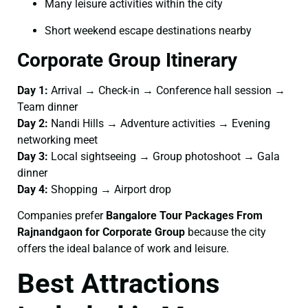
Many leisure activities within the city
Short weekend escape destinations nearby
Corporate Group Itinerary
Day 1:
Arrival → Check-in → Conference hall session →
Team dinner
Day 2:
Nandi Hills → Adventure activities → Evening
networking meet
Day 3:
Local sightseeing → Group photoshoot → Gala
dinner
Day 4:
Shopping → Airport drop
Companies prefer
Bangalore Tour Packages From
Rajnandgaon for Corporate Group
because the city
offers the ideal balance of work and leisure.
Best Attractions