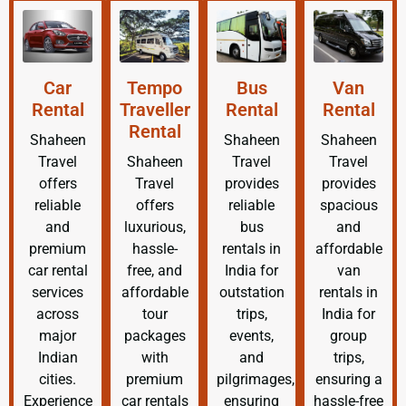
Car
Tempo
Bus
Van
Rental
Traveller
Rental
Rental
Rental
Shaheen
Shaheen
Shaheen
Travel
Shaheen
Travel
Travel
offers
Travel
provides
provides
reliable
offers
reliable
spacious
and
luxurious,
bus
and
premium
hassle-
rentals in
affordable
car rental
free, and
India for
van
services
affordable
outstation
rentals in
across
tour
trips,
India for
major
packages
events,
group
Indian
with
and
trips,
cities.
premium
pilgrimages,
ensuring a
Experience
car rentals
ensuring
hassle-free