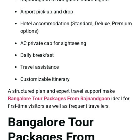
Airport pick-up and drop
Hotel accommodation (Standard, Deluxe, Premium
options)
AC private cab for sightseeing
Daily breakfast
Travel assistance
Customizable itinerary
A structured plan and expert travel support make
Bangalore Tour Packages From Rajnandgaon
ideal for
first-time visitors as well as frequent travellers.
Bangalore Tour
Packages From