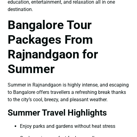
education, entertainment, and relaxation all in one
destination.
Bangalore Tour
Packages From
Rajnandgaon for
Summer
Summer in Rajnandgaon is highly intense, and escaping
to Bangalore offers travellers a refreshing break thanks
to the city’s cool, breezy, and pleasant weather.
Summer Travel Highlights
Enjoy parks and gardens without heat stress