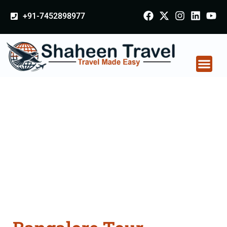
+91-7452898977
Bangalore Tour
Packages From
Rajnandgaon