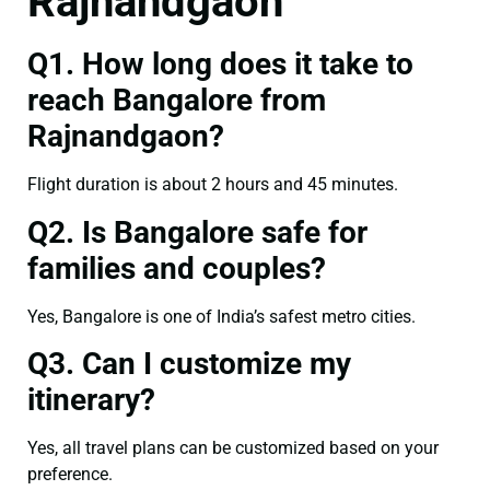
Rajnandgaon
Q1. How long does it take to
reach Bangalore from
Rajnandgaon?
Flight duration is about 2 hours and 45 minutes.
Q2. Is Bangalore safe for
families and couples?
Yes, Bangalore is one of India’s safest metro cities.
Q3. Can I customize my
itinerary?
Yes, all travel plans can be customized based on your
preference.