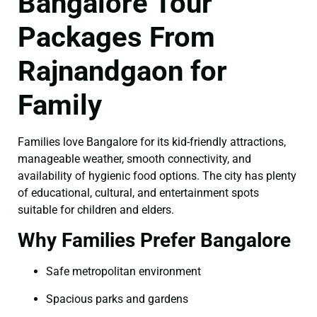
Bangalore Tour
Packages From
Rajnandgaon for
Family
Families love Bangalore for its kid-friendly attractions,
manageable weather, smooth connectivity, and
availability of hygienic food options. The city has plenty
of educational, cultural, and entertainment spots
suitable for children and elders.
Why Families Prefer Bangalore
Safe metropolitan environment
Spacious parks and gardens