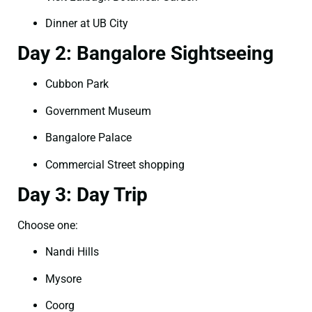
Dinner at UB City
Day 2: Bangalore Sightseeing
Cubbon Park
Government Museum
Bangalore Palace
Commercial Street shopping
Day 3: Day Trip
Choose one:
Nandi Hills
Mysore
Coorg