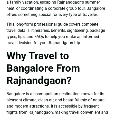
a family vacation, escaping Rajnandgaon’s summer
heat, or coordinating a corporate group tour, Bangalore
offers something special for every type of traveller.
This long-form professional guide covers complete
travel details, itineraries, benefits, sightseeing, package
types, tips, and FAQs to help you make an informed
travel decision for your Rajnandgaon trip.
Why Travel to
Bangalore From
Rajnandgaon?
Bangalore is a cosmopolitan destination known for its
pleasant climate, clean air, and beautiful mix of nature
and modern attractions. It is accessible by frequent
flights from Rajnandgaon, making travel convenient and