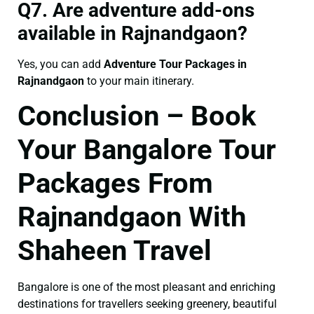
Q7. Are adventure add-ons
available in Rajnandgaon?
Yes, you can add
Adventure Tour Packages in
Rajnandgaon
to your main itinerary.
Conclusion – Book
Your Bangalore Tour
Packages From
Rajnandgaon With
Shaheen Travel
Bangalore is one of the most pleasant and enriching
destinations for travellers seeking greenery, beautiful