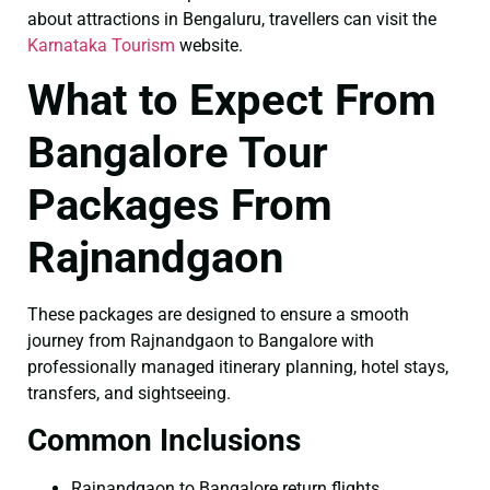
about attractions in Bengaluru, travellers can visit the
Karnataka Tourism
website.
What to Expect From
Bangalore Tour
Packages From
Rajnandgaon
These packages are designed to ensure a smooth
journey from Rajnandgaon to Bangalore with
professionally managed itinerary planning, hotel stays,
transfers, and sightseeing.
Common Inclusions
Rajnandgaon to Bangalore return flights