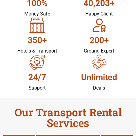
100%
40,203+
Money Safe
Happy Client
350+
200+
Hotels & Transport
Ground Expert
24/7
Unlimited
Support
Deals
Our Transport Rental
Services