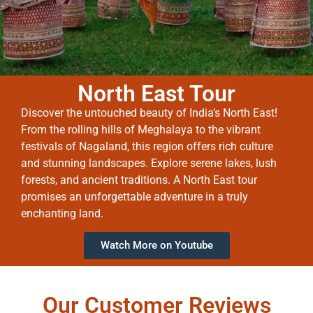
North East Tour
Discover the untouched beauty of India’s North East!
From the rolling hills of Meghalaya to the vibrant
festivals of Nagaland, this region offers rich culture
and stunning landscapes. Explore serene lakes, lush
forests, and ancient traditions. A North East tour
promises an unforgettable adventure in a truly
enchanting land.
Watch More on Youtube
Our Customer Reviews