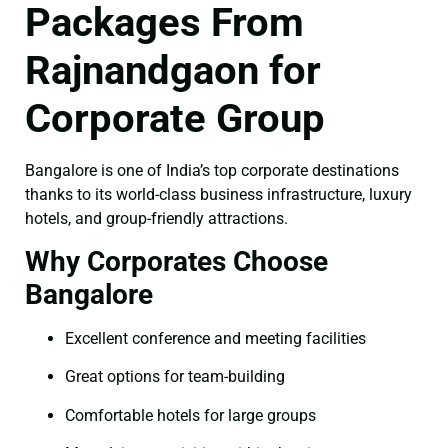
Packages From
Rajnandgaon for
Corporate Group
Bangalore is one of India’s top corporate destinations
thanks to its world-class business infrastructure, luxury
hotels, and group-friendly attractions.
Why Corporates Choose
Bangalore
Excellent conference and meeting facilities
Great options for team-building
Comfortable hotels for large groups