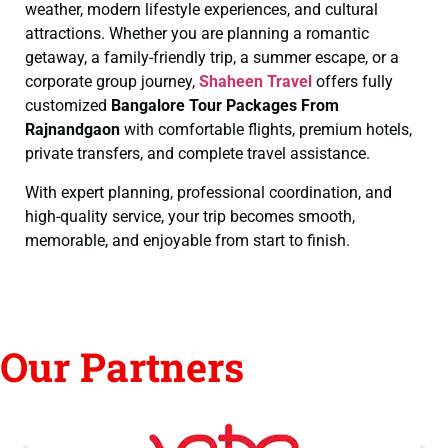
weather, modern lifestyle experiences, and cultural
attractions. Whether you are planning a romantic
getaway, a family-friendly trip, a summer escape, or a
corporate group journey,
Shaheen Travel
offers fully
customized
Bangalore Tour Packages From
Rajnandgaon
with comfortable flights, premium hotels,
private transfers, and complete travel assistance.
With expert planning, professional coordination, and
high-quality service, your trip becomes smooth,
memorable, and enjoyable from start to finish.
Our Partners