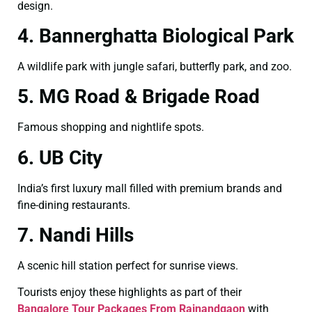
design.
4. Bannerghatta Biological Park
A wildlife park with jungle safari, butterfly park, and zoo.
5. MG Road & Brigade Road
Famous shopping and nightlife spots.
6. UB City
India’s first luxury mall filled with premium brands and
fine-dining restaurants.
7. Nandi Hills
A scenic hill station perfect for sunrise views.
Tourists enjoy these highlights as part of their
Bangalore Tour Packages From Rajnandgaon
with