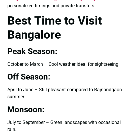
personalized timings and private transfers.
Best Time to Visit
Bangalore
Peak Season:
October to March – Cool weather ideal for sightseeing.
Off Season:
April to June – Still pleasant compared to Rajnandgaon
summer.
Monsoon:
July to September – Green landscapes with occasional
rain.