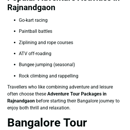
Rajnandgaon
Go-kart racing
Paintball battles
Ziplining and rope courses
ATV off-roading
Bungee jumping (seasonal)
Rock climbing and rappelling
Travellers who like combining adventure and leisure
often choose these
Adventure Tour Packages in
Rajnandgaon
before starting their Bangalore journey to
enjoy both thrill and relaxation.
Bangalore Tour