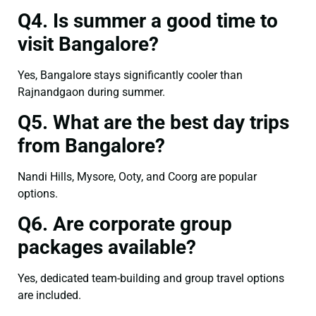
Q4. Is summer a good time to
visit Bangalore?
Yes, Bangalore stays significantly cooler than
Rajnandgaon during summer.
Q5. What are the best day trips
from Bangalore?
Nandi Hills, Mysore, Ooty, and Coorg are popular
options.
Q6. Are corporate group
packages available?
Yes, dedicated team-building and group travel options
are included.