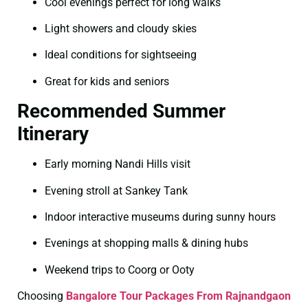
Cool evenings perfect for long walks
Light showers and cloudy skies
Ideal conditions for sightseeing
Great for kids and seniors
Recommended Summer
Itinerary
Early morning Nandi Hills visit
Evening stroll at Sankey Tank
Indoor interactive museums during sunny hours
Evenings at shopping malls & dining hubs
Weekend trips to Coorg or Ooty
Choosing
Bangalore Tour Packages From Rajnandgaon