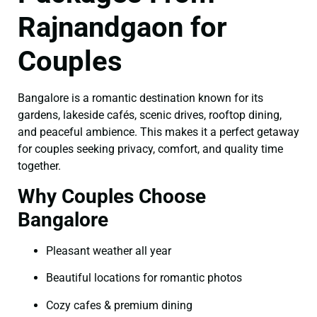
Rajnandgaon for
Couples
Bangalore is a romantic destination known for its
gardens, lakeside cafés, scenic drives, rooftop dining,
and peaceful ambience. This makes it a perfect getaway
for couples seeking privacy, comfort, and quality time
together.
Why Couples Choose
Bangalore
Pleasant weather all year
Beautiful locations for romantic photos
Cozy cafes & premium dining