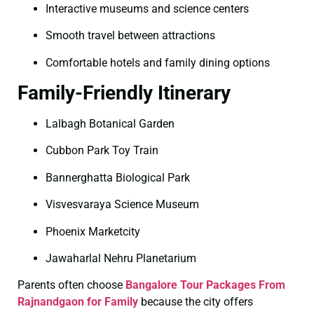
Interactive museums and science centers
Smooth travel between attractions
Comfortable hotels and family dining options
Family-Friendly Itinerary
Lalbagh Botanical Garden
Cubbon Park Toy Train
Bannerghatta Biological Park
Visvesvaraya Science Museum
Phoenix Marketcity
Jawaharlal Nehru Planetarium
Parents often choose
Bangalore Tour Packages From
Rajnandgaon for Family
because the city offers