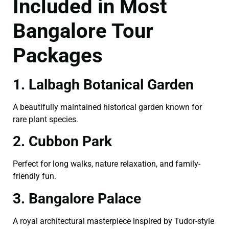
Included in Most
Bangalore Tour
Packages
1. Lalbagh Botanical Garden
A beautifully maintained historical garden known for
rare plant species.
2. Cubbon Park
Perfect for long walks, nature relaxation, and family-
friendly fun.
3. Bangalore Palace
A royal architectural masterpiece inspired by Tudor-style