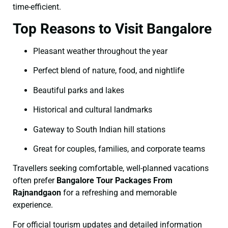
time-efficient.
Top Reasons to Visit Bangalore
Pleasant weather throughout the year
Perfect blend of nature, food, and nightlife
Beautiful parks and lakes
Historical and cultural landmarks
Gateway to South Indian hill stations
Great for couples, families, and corporate teams
Travellers seeking comfortable, well-planned vacations
often prefer
Bangalore Tour Packages From
Rajnandgaon
for a refreshing and memorable
experience.
For official tourism updates and detailed information