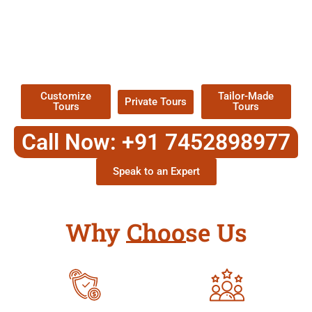
EXPLORE OUR EXCITING
TOUR
Packages !
Customize
Tailor-Made
Private Tours
Tours
Tours
Call Now: +91 7452898977
Speak to an Expert
Why Choose Us