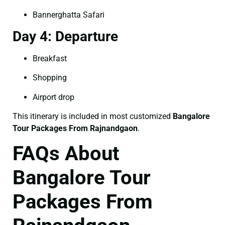
Bannerghatta Safari
Day 4: Departure
Breakfast
Shopping
Airport drop
This itinerary is included in most customized
Bangalore
Tour Packages From Rajnandgaon
.
FAQs About
Bangalore Tour
Packages From