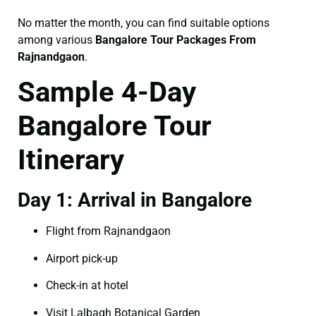
No matter the month, you can find suitable options
among various
Bangalore Tour Packages From
Rajnandgaon
.
Sample 4-Day
Bangalore Tour
Itinerary
Day 1: Arrival in Bangalore
Flight from Rajnandgaon
Airport pick-up
Check-in at hotel
Visit Lalbagh Botanical Garden