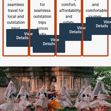
seamless
for
comfort,
and
travel for
seamless
affordability,
comfortable
local and
outstation
and
journey.
Vie
outstation
trips
safety.
Details
View
trips!
across
Details
View
India.
Details
View
Details