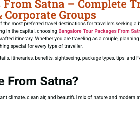
 From Satna – Complete Tra
& Corporate Groups
 the most preferred travel destinations for travellers seeking a 
ing in the capital, choosing
Bangalore Tour Packages From Sat
crafted itinerary. Whether you are traveling as a couple, plannin
ng special for every type of traveller.
ils, itineraries, benefits, sightseeing, package types, tips, and
re From Satna?
t climate, clean air, and beautiful mix of nature and modern att