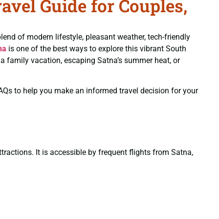
vel Guide for Couples,
blend of modern lifestyle, pleasant weather, tech-friendly
na
is one of the best ways to explore this vibrant South
g a family vacation, escaping Satna’s summer heat, or
 FAQs to help you make an informed travel decision for your
ractions. It is accessible by frequent flights from Satna,