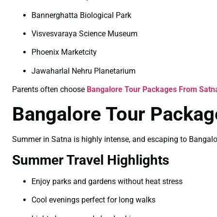
Bannerghatta Biological Park
Visvesvaraya Science Museum
Phoenix Marketcity
Jawaharlal Nehru Planetarium
Parents often choose
Bangalore Tour Packages From Satna
Bangalore Tour Packag
Summer in Satna is highly intense, and escaping to Bangalore 
Summer Travel Highlights
Enjoy parks and gardens without heat stress
Cool evenings perfect for long walks