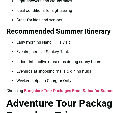
Light showers and cloudy skies
Ideal conditions for sightseeing
Great for kids and seniors
Recommended Summer Itinerary
Early morning Nandi Hills visit
Evening stroll at Sankey Tank
Indoor interactive museums during sunny hours
Evenings at shopping malls & dining hubs
Weekend trips to Coorg or Ooty
Choosing
Bangalore Tour Packages From Satna for Summ
Adventure Tour Packag