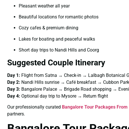
Pleasant weather all year
Beautiful locations for romantic photos
Cozy cafes & premium dining
Lakes for boating and peaceful walks
Short day trips to Nandi Hills and Coorg
Suggested Couple Itinerary
Day 1:
Flight from Satna → Check-in → Lalbagh Botanical 
Day 2:
Nandi Hills sunrise → Café breakfast → Cubbon Pa
Day 3:
Bangalore Palace → Brigade Road shopping → Eveni
Day 4:
Optional day trip to Mysore → Return flight
Our professionally curated
Bangalore Tour Packages From 
partners.
Bangalore Tour Packag