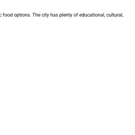
 food options. The city has plenty of educational, cultural,