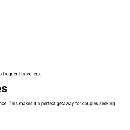
s frequent travellers.
es
ence. This makes it a perfect getaway for couples seeking