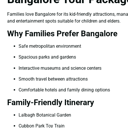
Families love Bangalore for its kid-friendly attractions, man
and entertainment spots suitable for children and elders.
Why Families Prefer Bangalore
Safe metropolitan environment
Spacious parks and gardens
Interactive museums and science centers
Smooth travel between attractions
Comfortable hotels and family dining options
Family-Friendly Itinerary
Lalbagh Botanical Garden
Cubbon Park Toy Train