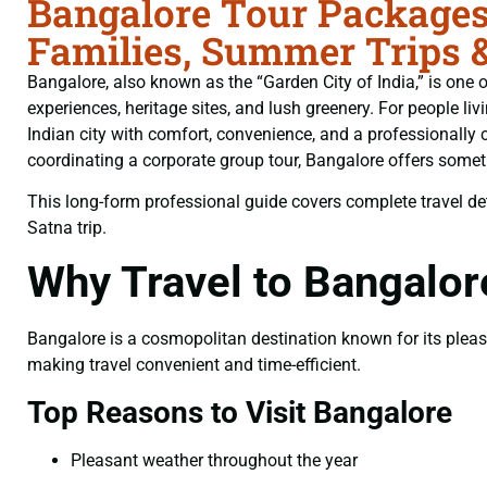
Bangalore Tour Packages
Families, Summer Trips 
Bangalore, also known as the “Garden City of India,” is one of
experiences, heritage sites, and lush greenery. For people liv
Indian city with comfort, convenience, and a professionally 
coordinating a corporate group tour, Bangalore offers somethi
This long-form professional guide covers complete travel deta
Satna trip.
Why Travel to Bangalo
Bangalore is a cosmopolitan destination known for its pleasan
making travel convenient and time-efficient.
Top Reasons to Visit Bangalore
Pleasant weather throughout the year