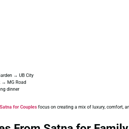
Garden → UB City
rk → MG Road
ng dinner
Satna for Couples
focus on creating a mix of luxury, comfort,
es From Satna for Family