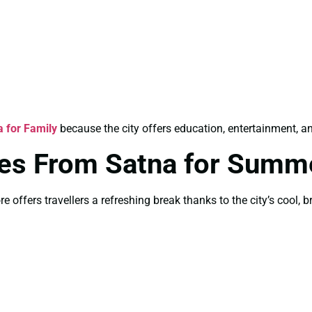
 for Family
because the city offers education, entertainment, and
es From Satna for Summ
offers travellers a refreshing break thanks to the city’s cool, 