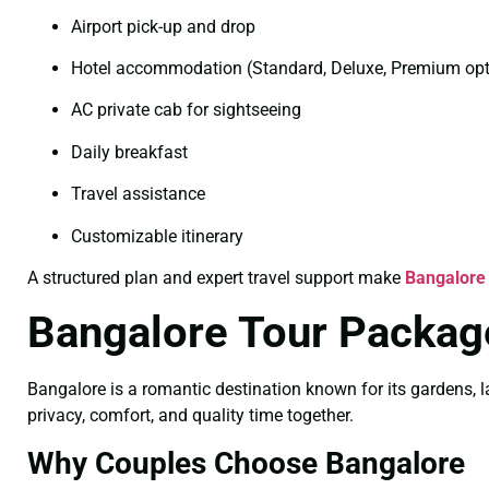
Airport pick-up and drop
Hotel accommodation (Standard, Deluxe, Premium opt
AC private cab for sightseeing
Daily breakfast
Travel assistance
Customizable itinerary
A structured plan and expert travel support make
Bangalore
Bangalore Tour Packag
Bangalore is a romantic destination known for its gardens, l
privacy, comfort, and quality time together.
Why Couples Choose Bangalore