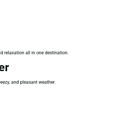
 relaxation all in one destination.
er
breezy, and pleasant weather.