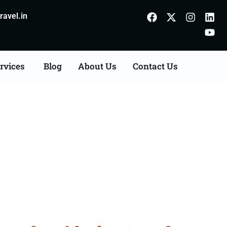
avel.in
rvices
Blog
About Us
Contact Us
m Satna