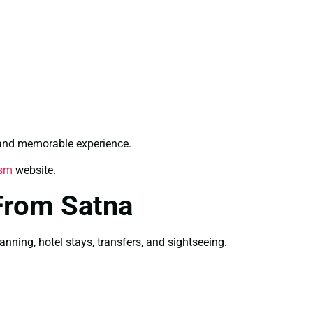
 and memorable experience.
ism
website.
From Satna
ning, hotel stays, transfers, and sightseeing.