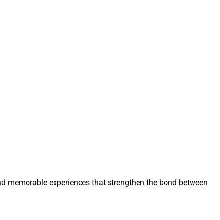
 and memorable experiences that strengthen the bond between