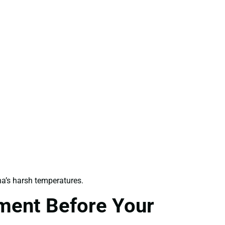
a’s harsh temperatures.
ment Before Your