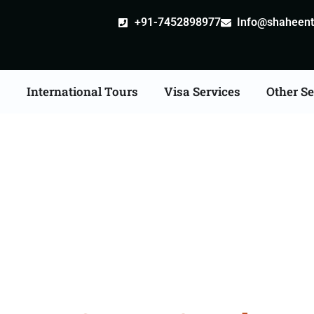
+91-7452898977
Info@shaheentr
s
International Tours
Visa Services
Other Se
ore Tour Packages Fro