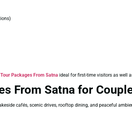
ions)
 Tour Packages From Satna
ideal for first-time visitors as well a
es From Satna for Coupl
akeside cafés, scenic drives, rooftop dining, and peaceful ambi