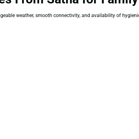
ageable weather, smooth connectivity, and availability of hygienic