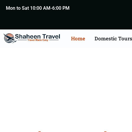
Mon to Sat 10:00 AM-6:00 PM
Home
Domestic Tour
Bangal