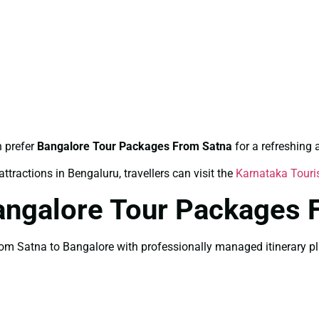
n prefer
Bangalore Tour Packages From Satna
for a refreshing
ttractions in Bengaluru, travellers can visit the
Karnataka Tour
angalore Tour Packages 
 Satna to Bangalore with professionally managed itinerary plan