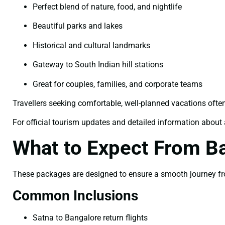
Perfect blend of nature, food, and nightlife
Beautiful parks and lakes
Historical and cultural landmarks
Gateway to South Indian hill stations
Great for couples, families, and corporate teams
Travellers seeking comfortable, well-planned vacations ofte
For official tourism updates and detailed information about a
What to Expect From B
These packages are designed to ensure a smooth journey from
Common Inclusions
Satna to Bangalore return flights