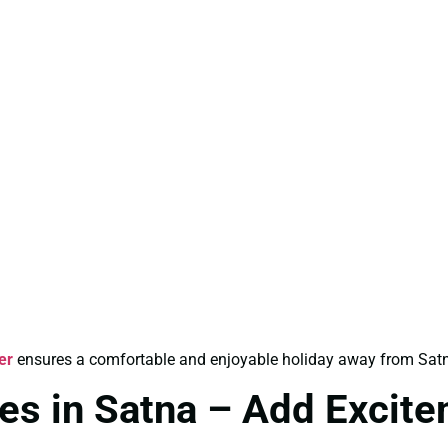
er
ensures a comfortable and enjoyable holiday away from Satn
es in Satna – Add Excite