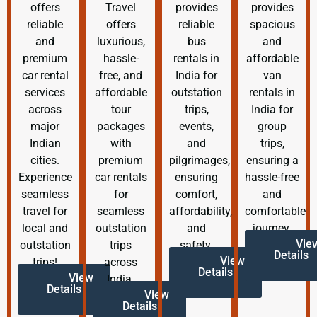
offers
Travel
provides
provides
reliable
offers
reliable
spacious
and
luxurious,
bus
and
premium
hassle-
rentals in
affordable
car rental
free, and
India for
van
services
affordable
outstation
rentals in
across
tour
trips,
India for
major
packages
events,
group
Indian
with
and
trips,
cities.
premium
pilgrimages,
ensuring a
Experience
car rentals
ensuring
hassle-free
seamless
for
comfort,
and
travel for
seamless
affordability,
comfortable
local and
outstation
and
journey.
Vie
outstation
trips
safety.
Details
View
trips!
across
Details
View
India.
Details
View
Details