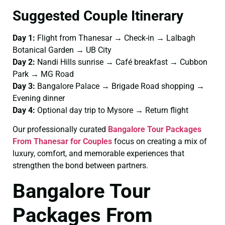
Suggested Couple Itinerary
Day 1:
Flight from Thanesar → Check-in → Lalbagh
Botanical Garden → UB City
Day 2:
Nandi Hills sunrise → Café breakfast → Cubbon
Park → MG Road
Day 3:
Bangalore Palace → Brigade Road shopping →
Evening dinner
Day 4:
Optional day trip to Mysore → Return flight
Our professionally curated
Bangalore Tour Packages
From Thanesar for Couples
focus on creating a mix of
luxury, comfort, and memorable experiences that
strengthen the bond between partners.
Bangalore Tour
Packages From