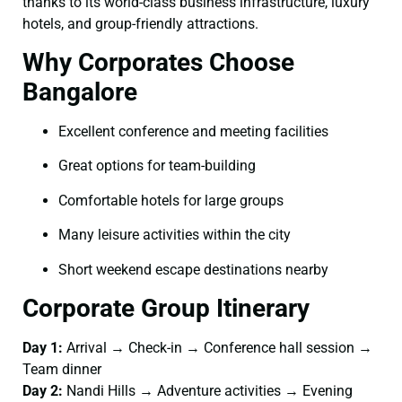
thanks to its world-class business infrastructure, luxury
hotels, and group-friendly attractions.
Why Corporates Choose
Bangalore
Excellent conference and meeting facilities
Great options for team-building
Comfortable hotels for large groups
Many leisure activities within the city
Short weekend escape destinations nearby
Corporate Group Itinerary
Day 1:
Arrival → Check-in → Conference hall session →
Team dinner
Day 2:
Nandi Hills → Adventure activities → Evening