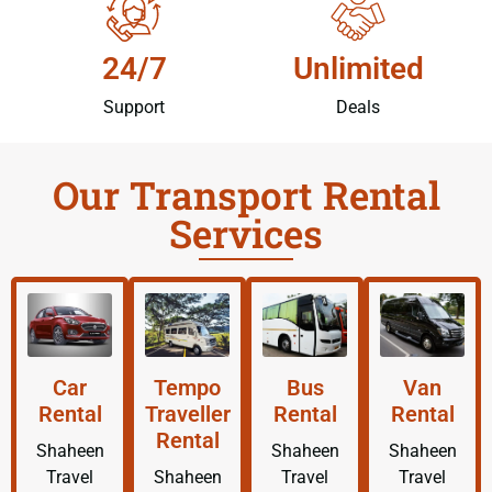
24/7
Unlimited
Support
Deals
Our Transport Rental
Services
Car
Tempo
Bus
Van
Rental
Traveller
Rental
Rental
Rental
Shaheen
Shaheen
Shaheen
Travel
Shaheen
Travel
Travel