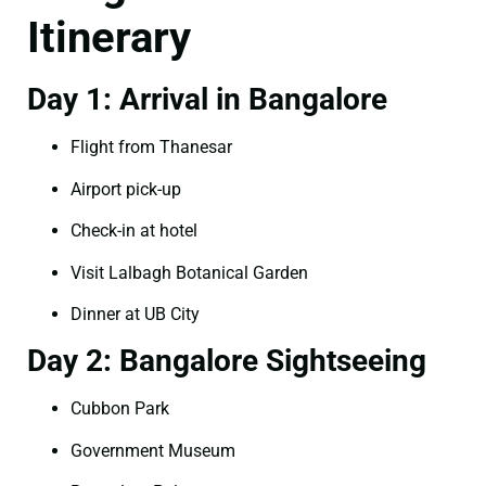
Itinerary
Day 1: Arrival in Bangalore
Flight from Thanesar
Airport pick-up
Check-in at hotel
Visit Lalbagh Botanical Garden
Dinner at UB City
Day 2: Bangalore Sightseeing
Cubbon Park
Government Museum