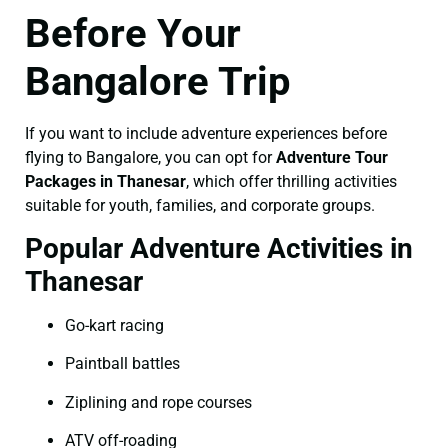
Before Your
Bangalore Trip
If you want to include adventure experiences before
flying to Bangalore, you can opt for
Adventure Tour
Packages in Thanesar
, which offer thrilling activities
suitable for youth, families, and corporate groups.
Popular Adventure Activities in
Thanesar
Go-kart racing
Paintball battles
Ziplining and rope courses
ATV off-roading