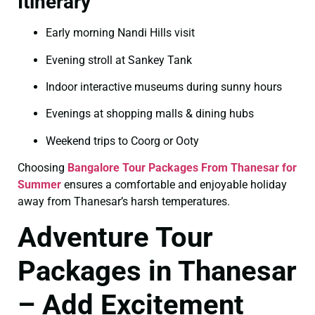
Itinerary
Early morning Nandi Hills visit
Evening stroll at Sankey Tank
Indoor interactive museums during sunny hours
Evenings at shopping malls & dining hubs
Weekend trips to Coorg or Ooty
Choosing
Bangalore Tour Packages From Thanesar for
Summer
ensures a comfortable and enjoyable holiday
away from Thanesar’s harsh temperatures.
Adventure Tour
Packages in Thanesar
– Add Excitement