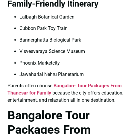
Family-Friendly Itinerary
Lalbagh Botanical Garden
Cubbon Park Toy Train
Bannerghatta Biological Park
Visvesvaraya Science Museum
Phoenix Marketcity
Jawaharlal Nehru Planetarium
Parents often choose
Bangalore Tour Packages From
Thanesar for Family
because the city offers education,
entertainment, and relaxation all in one destination.
Bangalore Tour
Packages From