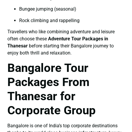
Bungee jumping (seasonal)
Rock climbing and rappelling
Travellers who like combining adventure and leisure
often choose these
Adventure Tour Packages in
Thanesar
before starting their Bangalore journey to
enjoy both thrill and relaxation.
Bangalore Tour
Packages From
Thanesar for
Corporate Group
Bangalore is one of India’s top corporate destinations