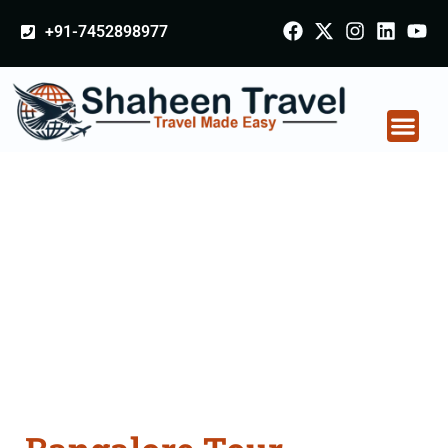
+91-7452898977
Bangalore Tour
Packages From
Thanesar