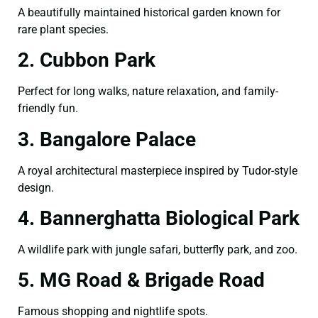
A beautifully maintained historical garden known for
rare plant species.
2. Cubbon Park
Perfect for long walks, nature relaxation, and family-
friendly fun.
3. Bangalore Palace
A royal architectural masterpiece inspired by Tudor-style
design.
4. Bannerghatta Biological Park
A wildlife park with jungle safari, butterfly park, and zoo.
5. MG Road & Brigade Road
Famous shopping and nightlife spots.