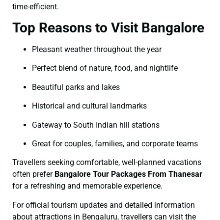
time-efficient.
Top Reasons to Visit Bangalore
Pleasant weather throughout the year
Perfect blend of nature, food, and nightlife
Beautiful parks and lakes
Historical and cultural landmarks
Gateway to South Indian hill stations
Great for couples, families, and corporate teams
Travellers seeking comfortable, well-planned vacations
often prefer
Bangalore Tour Packages From Thanesar
for a refreshing and memorable experience.
For official tourism updates and detailed information
about attractions in Bengaluru, travellers can visit the