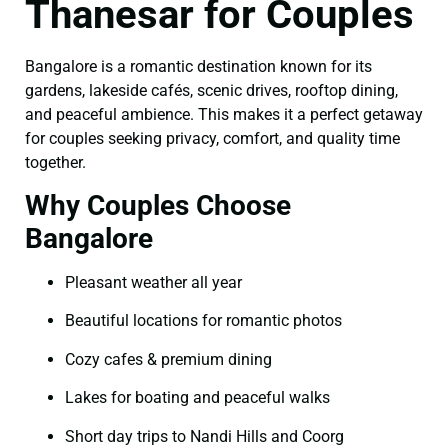
Thanesar for Couples
Bangalore is a romantic destination known for its
gardens, lakeside cafés, scenic drives, rooftop dining,
and peaceful ambience. This makes it a perfect getaway
for couples seeking privacy, comfort, and quality time
together.
Why Couples Choose
Bangalore
Pleasant weather all year
Beautiful locations for romantic photos
Cozy cafes & premium dining
Lakes for boating and peaceful walks
Short day trips to Nandi Hills and Coorg