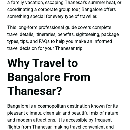
a family vacation, escaping Thanesar’s summer heat, or
coordinating a corporate group tour, Bangalore offers
something special for every type of traveller.
This long-form professional guide covers complete
travel details, itineraries, benefits, sightseeing, package
types, tips, and FAQs to help you make an informed
travel decision for your Thanesar trip.
Why Travel to
Bangalore From
Thanesar?
Bangalore is a cosmopolitan destination known for its
pleasant climate, clean air, and beautiful mix of nature
and modern attractions. It is accessible by frequent
flights from Thanesar, making travel convenient and