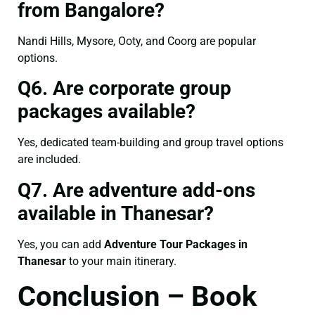
from Bangalore?
Nandi Hills, Mysore, Ooty, and Coorg are popular
options.
Q6. Are corporate group
packages available?
Yes, dedicated team-building and group travel options
are included.
Q7. Are adventure add-ons
available in Thanesar?
Yes, you can add
Adventure Tour Packages in
Thanesar
to your main itinerary.
Conclusion – Book