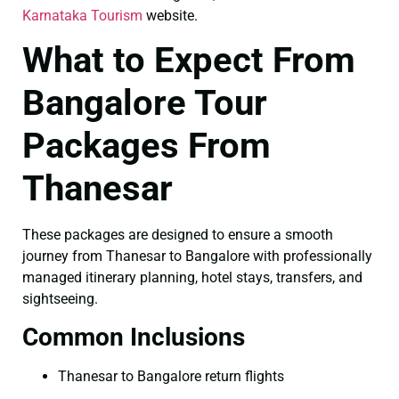
Karnataka Tourism
website.
What to Expect From
Bangalore Tour
Packages From
Thanesar
These packages are designed to ensure a smooth
journey from Thanesar to Bangalore with professionally
managed itinerary planning, hotel stays, transfers, and
sightseeing.
Common Inclusions
Thanesar to Bangalore return flights