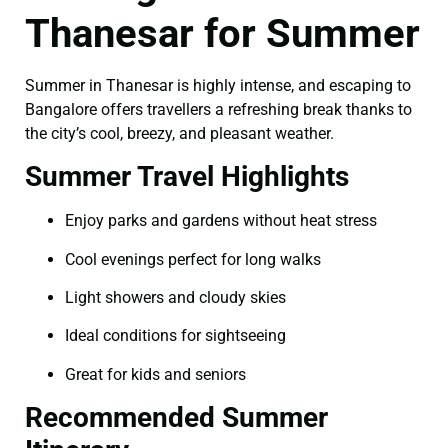
Thanesar for Summer
Summer in Thanesar is highly intense, and escaping to
Bangalore offers travellers a refreshing break thanks to
the city’s cool, breezy, and pleasant weather.
Summer Travel Highlights
Enjoy parks and gardens without heat stress
Cool evenings perfect for long walks
Light showers and cloudy skies
Ideal conditions for sightseeing
Great for kids and seniors
Recommended Summer