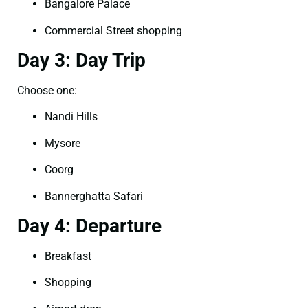
Bangalore Palace
Commercial Street shopping
Day 3: Day Trip
Choose one:
Nandi Hills
Mysore
Coorg
Bannerghatta Safari
Day 4: Departure
Breakfast
Shopping