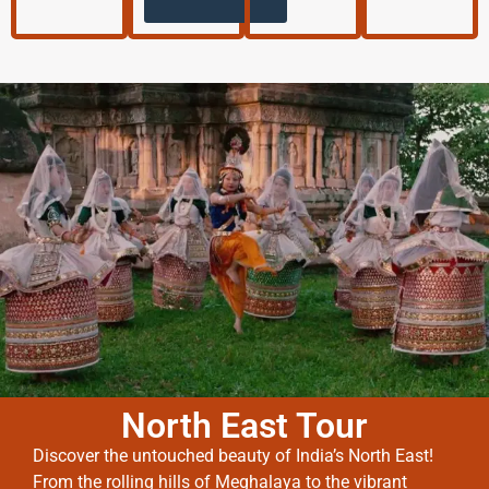
North East Tour
Discover the untouched beauty of India’s North East!
From the rolling hills of Meghalaya to the vibrant