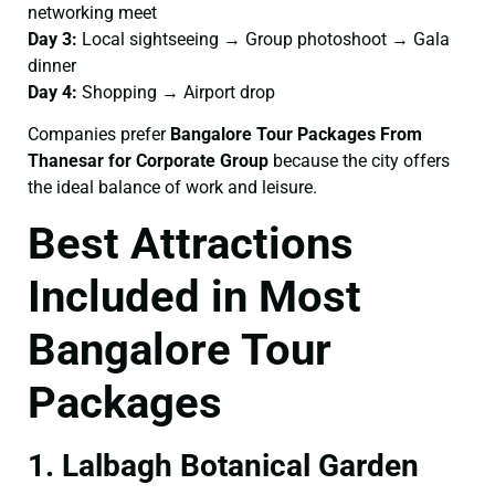
networking meet
Day 3:
Local sightseeing → Group photoshoot → Gala
dinner
Day 4:
Shopping → Airport drop
Companies prefer
Bangalore Tour Packages From
Thanesar for Corporate Group
because the city offers
the ideal balance of work and leisure.
Best Attractions
Included in Most
Bangalore Tour
Packages
1. Lalbagh Botanical Garden