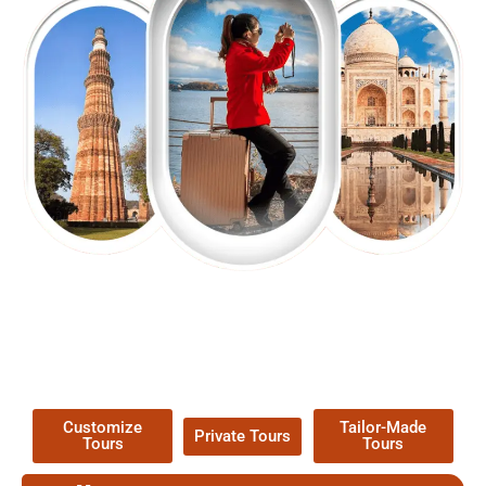
EXPLORE OUR EXCITING
TOUR
Packages !
Customize
Tailor-Made
Private Tours
Tours
Tours