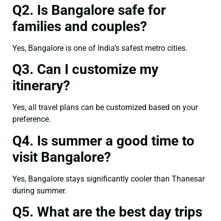
Q2. Is Bangalore safe for
families and couples?
Yes, Bangalore is one of India’s safest metro cities.
Q3. Can I customize my
itinerary?
Yes, all travel plans can be customized based on your
preference.
Q4. Is summer a good time to
visit Bangalore?
Yes, Bangalore stays significantly cooler than Thanesar
during summer.
Q5. What are the best day trips