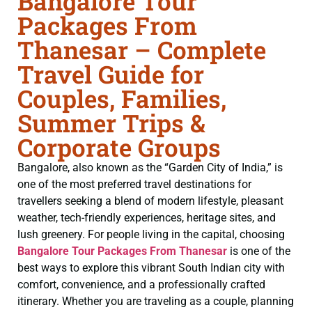
Bangalore Tour
Packages From
Thanesar – Complete
Travel Guide for
Couples, Families,
Summer Trips &
Corporate Groups
Bangalore, also known as the “Garden City of India,” is
one of the most preferred travel destinations for
travellers seeking a blend of modern lifestyle, pleasant
weather, tech-friendly experiences, heritage sites, and
lush greenery. For people living in the capital, choosing
Bangalore Tour Packages From Thanesar
is one of the
best ways to explore this vibrant South Indian city with
comfort, convenience, and a professionally crafted
itinerary. Whether you are traveling as a couple, planning