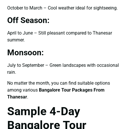
October to March – Cool weather ideal for sightseeing.
Off Season:
April to June – Still pleasant compared to Thanesar
summer.
Monsoon:
July to September – Green landscapes with occasional
rain.
No matter the month, you can find suitable options
among various
Bangalore Tour Packages From
Thanesar
.
Sample 4-Day
Bangalore Tour