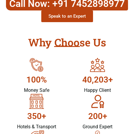
Call Now: +91 7452898977
Speak to an Expert
Why Choose Us
100%
40,203+
Money Safe
Happy Client
350+
200+
Hotels & Transport
Ground Expert