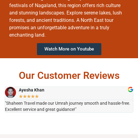
festivals of Nagaland, this region offers rich culture
and stunning landscapes. Explore serene lakes, lush
forests, and ancient traditions. A North East tour
promises an unforgettable adventure in a truly
enchanting land.
Watch More on Youtube
Our Customer Reviews
Ayesha Khan
★
★
★
★
★
"Shaheen Travel made our Umrah journey smooth and hassle-free.
"H
Excellent service and great guidance!"
it