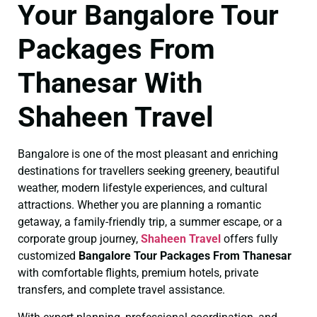
Your Bangalore Tour
Packages From
Thanesar With
Shaheen Travel
Bangalore is one of the most pleasant and enriching
destinations for travellers seeking greenery, beautiful
weather, modern lifestyle experiences, and cultural
attractions. Whether you are planning a romantic
getaway, a family-friendly trip, a summer escape, or a
corporate group journey,
Shaheen Travel
offers fully
customized
Bangalore Tour Packages From Thanesar
with comfortable flights, premium hotels, private
transfers, and complete travel assistance.