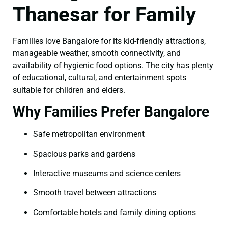
Thanesar for Family
Families love Bangalore for its kid-friendly attractions,
manageable weather, smooth connectivity, and
availability of hygienic food options. The city has plenty
of educational, cultural, and entertainment spots
suitable for children and elders.
Why Families Prefer Bangalore
Safe metropolitan environment
Spacious parks and gardens
Interactive museums and science centers
Smooth travel between attractions
Comfortable hotels and family dining options