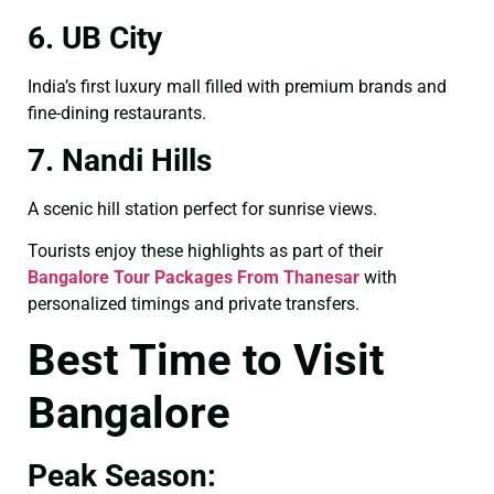
6. UB City
India’s first luxury mall filled with premium brands and
fine-dining restaurants.
7. Nandi Hills
A scenic hill station perfect for sunrise views.
Tourists enjoy these highlights as part of their
Bangalore Tour Packages From Thanesar
with
personalized timings and private transfers.
Best Time to Visit
Bangalore
Peak Season: