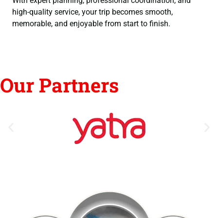
With expert planning, professional coordination, and
high-quality service, your trip becomes smooth,
memorable, and enjoyable from start to finish.
Our Partners