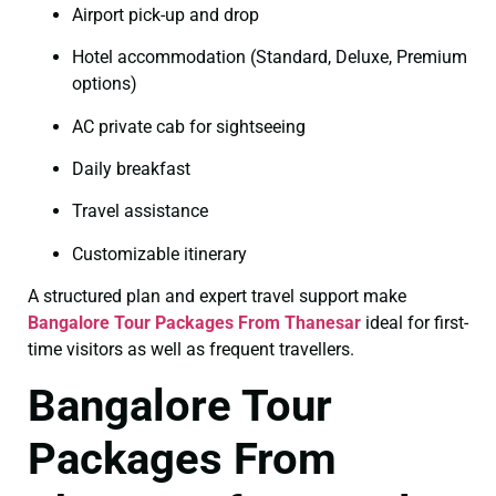
Airport pick-up and drop
Hotel accommodation (Standard, Deluxe, Premium
options)
AC private cab for sightseeing
Daily breakfast
Travel assistance
Customizable itinerary
A structured plan and expert travel support make
Bangalore Tour Packages From Thanesar
ideal for first-
time visitors as well as frequent travellers.
Bangalore Tour
Packages From