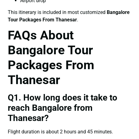
Airport drop
This itinerary is included in most customized
Bangalore
Tour Packages From Thanesar
.
FAQs About
Bangalore Tour
Packages From
Thanesar
Q1. How long does it take to
reach Bangalore from
Thanesar?
Flight duration is about 2 hours and 45 minutes.