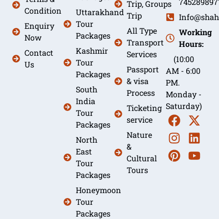
745289897
Trip, Groups
Condition
Uttarakhand
Trip
Info@shah
Tour
Enquiry
All Type
Working
Packages
Now
Transport
Hours:
Kashmir
Contact
Services
(10:00
Tour
Us
Passport
AM - 6:00
Packages
& visa
PM.
South
Process
Monday -
India
Saturday)
Ticketing
Tour
service
Packages
Nature
North
&
East
Cultural
Tour
Tours
Packages
Honeymoon
Tour
Packages