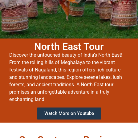
North East Tour
Discover the untouched beauty of India’s North East!
From the rolling hills of Meghalaya to the vibrant
festivals of Nagaland, this region offers rich culture
and stunning landscapes. Explore serene lakes, lush
forests, and ancient traditions. A North East tour
promises an unforgettable adventure in a truly
enchanting land.
Watch More on Youtube