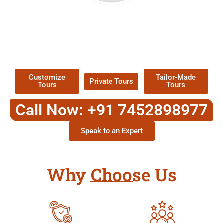
EXPLORE OUR EXCITING
TOUR
Packages !
Customize
Tailor-Made
Private Tours
Tours
Tours
Call Now: +91 7452898977
Speak to an Expert
Why Choose Us