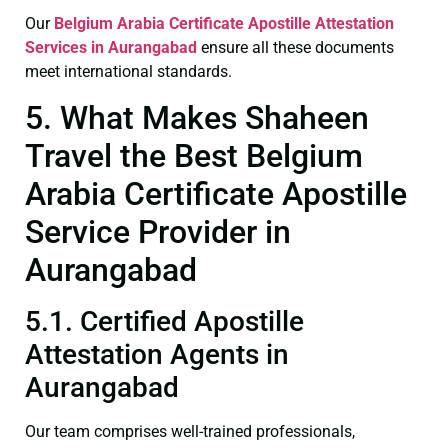
Our
Belgium Arabia Certificate
Apostille Attestation
Services in Aurangabad
ensure all these documents
meet international standards.
5. What Makes Shaheen
Travel the Best Belgium
Arabia Certificate Apostille
Service Provider in
Aurangabad
5.1. Certified Apostille
Attestation Agents in
Aurangabad
Our team comprises well-trained professionals,