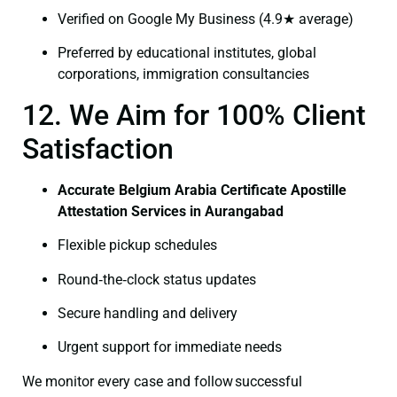
Verified on Google My Business (4.9★ average)
Preferred by educational institutes, global
corporations, immigration consultancies
12. We Aim for 100% Client
Satisfaction
Accurate Belgium Arabia Certificate Apostille
Attestation Services in Aurangabad
Flexible pickup schedules
Round‑the‑clock status updates
Secure handling and delivery
Urgent support for immediate needs
We monitor every case and follow successful