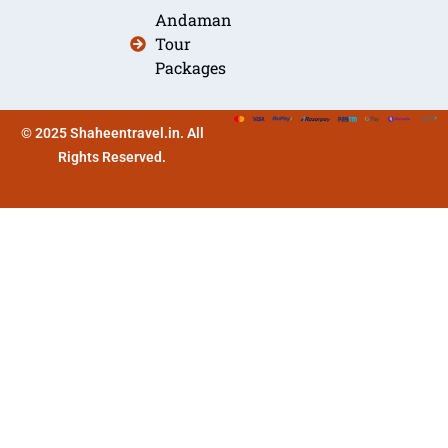
Andaman
Tour
Packages
© 2025 Shaheentravel.in. All
Rights Reserved.