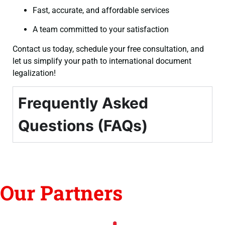
Fast, accurate, and affordable services
A team committed to your satisfaction
Contact us today, schedule your free consultation, and
let us simplify your path to international document
legalization!
Frequently Asked
Questions (FAQs)
Our Partners