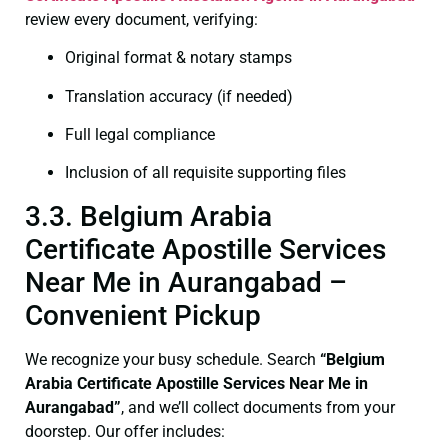
review every document, verifying:
Original format & notary stamps
Translation accuracy (if needed)
Full legal compliance
Inclusion of all requisite supporting files
3.3. Belgium Arabia
Certificate Apostille Services
Near Me in Aurangabad –
Convenient Pickup
We recognize your busy schedule. Search
“Belgium
Arabia Certificate Apostille Services Near Me in
Aurangabad”
, and we’ll collect documents from your
doorstep. Our offer includes: