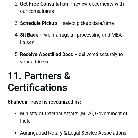
Get Free Consultation
– review documents with
our consultants
Schedule Pickup
– select pickup date/time
Sit Back
– we manage all processing and MEA
liaison
Receive Apostilled Docs
– delivered securely to
your address
11. Partners &
Certifications
Shaheen Travel is recognized by:
Ministry of External Affairs (MEA), Government of
India
Aurangabad Notary & Legal Service Associations