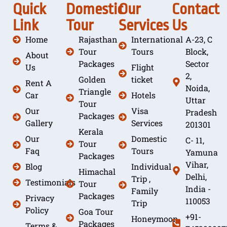
Quick
Domestic
Our
Contact
Link
Tour
Services
Us
Home
Rajasthan
International
A-23, C
Tour
Tours
Block,
About
Packages
Sector
Us
Flight
2,
Golden
ticket
Rent A
Noida,
Triangle
Car
Hotels
Uttar
Tour
Our
Visa
Pradesh
Packages
Gallery
Services
201301
Kerala
Our
Domestic
C- 11,
Tour
Faq
Tours
Yamuna
Packages
Vihar,
Blog
Individual
Himachal
Delhi,
Trip ,
Testimonials
Tour
India -
Family
Packages
Privacy
110053
Trip
Policy
Goa Tour
+91-
Honeymoon
Packages
Terms &