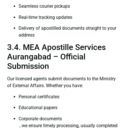
Seamless courier pickups
Real-time tracking updates
Delivery of apostilled documents straight to your
address
3.4. MEA Apostille Services
Aurangabad – Official
Submission
Our licensed agents submit documents to the Ministry
of External Affairs. Whether you have:
Personal certificates
Educational papers
Corporate documents
…we ensure timely processing, usually completed