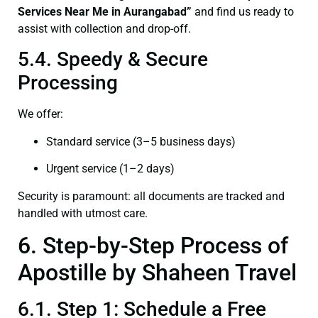
Services Near Me in Aurangabad”
and find us ready to
assist with collection and drop-off.
5.4. Speedy & Secure
Processing
We offer:
Standard service (3–5 business days)
Urgent service (1–2 days)
Security is paramount: all documents are tracked and
handled with utmost care.
6. Step-by-Step Process of
Apostille by Shaheen Travel
6.1. Step 1: Schedule a Free