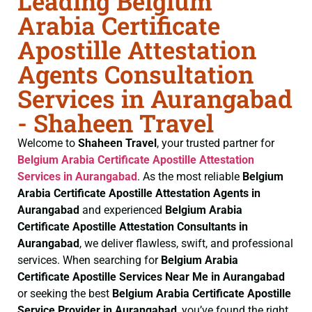
Leading Belgium
Arabia Certificate
Apostille Attestation
Agents Consultation
Services in Aurangabad
- Shaheen Travel
Welcome to
Shaheen Travel
, your trusted partner for
Belgium Arabia Certificate
Apostille Attestation
Services in Aurangabad
. As the most reliable
Belgium
Arabia Certificate
Apostille Attestation Agents in
Aurangabad
and experienced
Belgium Arabia
Certificate
Apostille Attestation Consultants in
Aurangabad
, we deliver flawless, swift, and professional
services. When searching for
Belgium Arabia
Certificate
Apostille Services Near Me in Aurangabad
or seeking the best
Belgium Arabia Certificate
Apostille
Service Provider in Aurangabad
, you’ve found the right