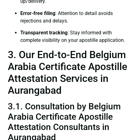
up/delivery.
Error-free filing
: Attention to detail avoids
rejections and delays.
Transparent tracking
: Stay informed with
complete visibility on your apostille application.
3. Our End-to-End Belgium
Arabia Certificate Apostille
Attestation Services in
Aurangabad
3.1. Consultation by Belgium
Arabia Certificate Apostille
Attestation Consultants in
Aurangabad