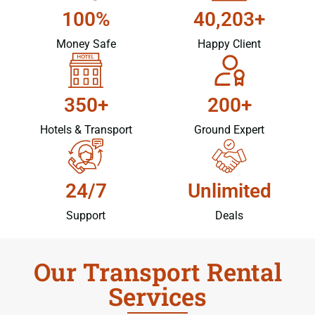
100%
40,203+
Money Safe
Happy Client
350+
200+
Hotels & Transport
Ground Expert
24/7
Unlimited
Support
Deals
Our Transport Rental
Services