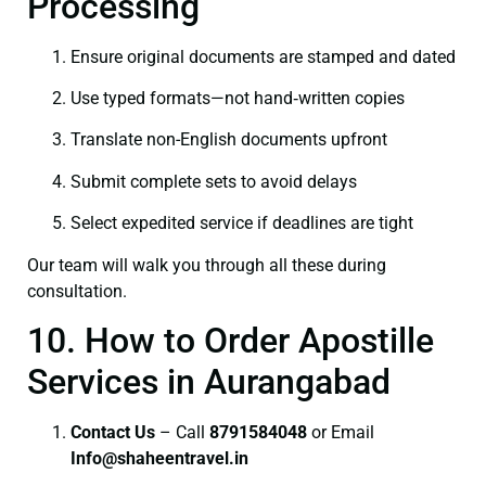
Processing
Ensure original documents are stamped and dated
Use typed formats—not hand‑written copies
Translate non-English documents upfront
Submit complete sets to avoid delays
Select expedited service if deadlines are tight
Our team will walk you through all these during
consultation.
10. How to Order Apostille
Services in Aurangabad
Contact Us
– Call
8791584048
or Email
I
nfo@shaheentravel.in