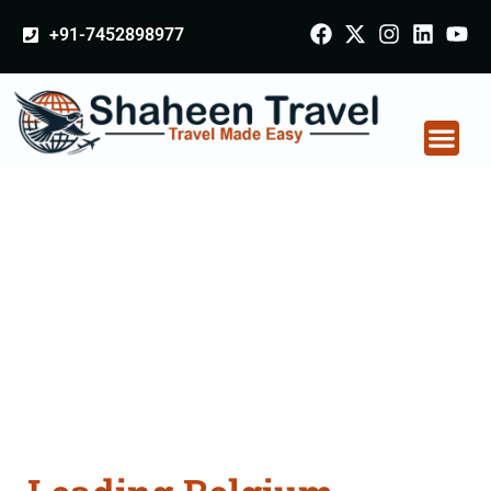
+91-7452898977
Belgium Arabia
Certificate Apostille
attestation Agents
Consultation Services
in Aurangabad