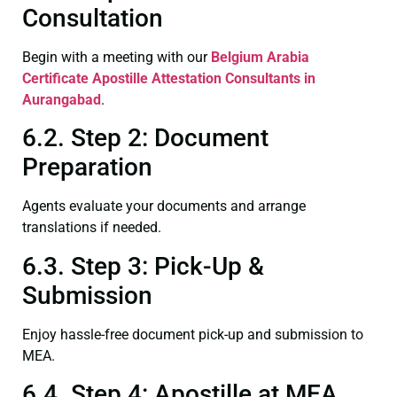
Consultation
Begin with a meeting with our
Belgium Arabia
Certificate
Apostille Attestation Consultants in
Aurangabad
.
6.2. Step 2: Document
Preparation
Agents evaluate your documents and arrange
translations if needed.
6.3. Step 3: Pick-Up &
Submission
Enjoy hassle-free document pick-up and submission to
MEA.
6.4. Step 4: Apostille at MEA