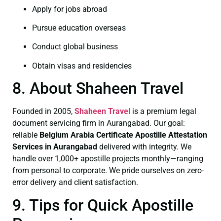
Apply for jobs abroad
Pursue education overseas
Conduct global business
Obtain visas and residencies
8. About Shaheen Travel
Founded in 2005,
Shaheen Travel
is a premium legal
document servicing firm in Aurangabad. Our goal:
reliable
Belgium Arabia Certificate
Apostille Attestation
Services in Aurangabad
delivered with integrity. We
handle over 1,000+ apostille projects monthly—ranging
from personal to corporate. We pride ourselves on zero-
error delivery and client satisfaction.
9. Tips for Quick Apostille