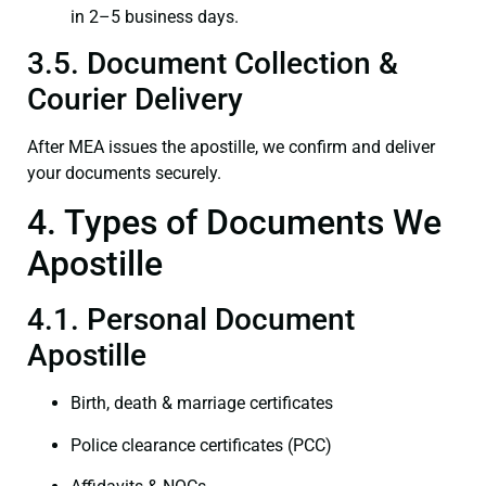
in 2–5 business days.
3.5. Document Collection &
Courier Delivery
After MEA issues the apostille, we confirm and deliver
your documents securely.
4. Types of Documents We
Apostille
4.1. Personal Document
Apostille
Birth, death & marriage certificates
Police clearance certificates (PCC)