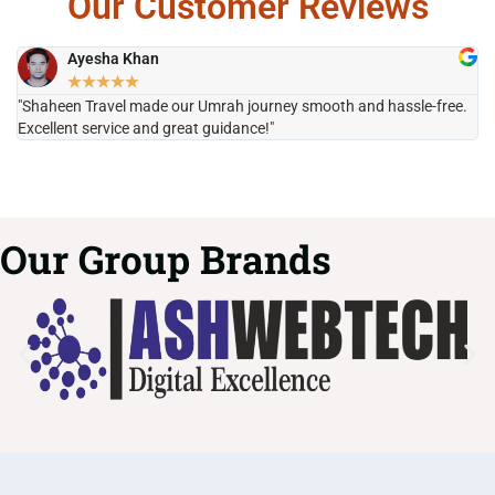
Our Customer Reviews
Ayesha Khan
★
★
★
★
★
"Shaheen Travel made our Umrah journey smooth and hassle-free.
"H
Excellent service and great guidance!"
it
Our Group Brands