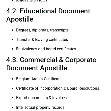
Affidavits & NOCs
4.2. Educational Document
Apostille
Degrees, diplomas, transcripts
Transfer & leaving certificates
Equivalency and board certificates
4.3. Commercial & Corporate
Document Apostille
Belgium Arabia Certificate
Certificate of Incorporation & Board Resolutions
Export documents & invoices
Intellectual property records