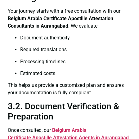
Your journey starts with a free consultation with our
Belgium Arabia Certificate
Apostille Attestation
Consultants in Aurangabad
. We evaluate:
Document authenticity
Required translations
Processing timelines
Estimated costs
This helps us provide a customized plan and ensures
your documentation is fully compliant.
3.2. Document Verification &
Preparation
Once consulted, our
Belgium Arabia
Certificate
Apostille Attestation Agents in Aurangabad