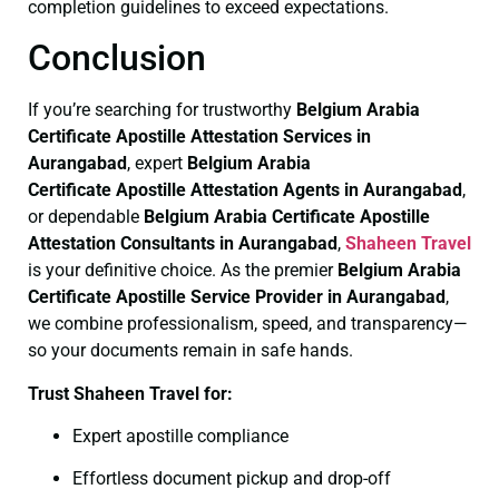
completion guidelines to exceed expectations.
Conclusion
If you’re searching for trustworthy
Belgium Arabia
Certificate
Apostille Attestation Services in
Aurangabad
, expert
Belgium Arabia
Certificate
Apostille Attestation Agents in Aurangabad
,
or dependable
Belgium Arabia Certificate
Apostille
Attestation Consultants in Aurangabad
,
Shaheen Travel
is your definitive choice. As the premier
Belgium Arabia
Certificate
Apostille Service Provider in Aurangabad
,
we combine professionalism, speed, and transparency—
so your documents remain in safe hands.
Trust Shaheen Travel for:
Expert apostille compliance
Effortless document pickup and drop-off