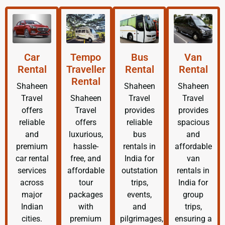
Car
Tempo
Bus
Van
Rental
Traveller
Rental
Rental
Rental
Shaheen
Shaheen
Shaheen
Travel
Shaheen
Travel
Travel
offers
Travel
provides
provides
reliable
offers
reliable
spacious
and
luxurious,
bus
and
premium
hassle-
rentals in
affordable
car rental
free, and
India for
van
services
affordable
outstation
rentals in
across
tour
trips,
India for
major
packages
events,
group
Indian
with
and
trips,
cities.
premium
pilgrimages,
ensuring a