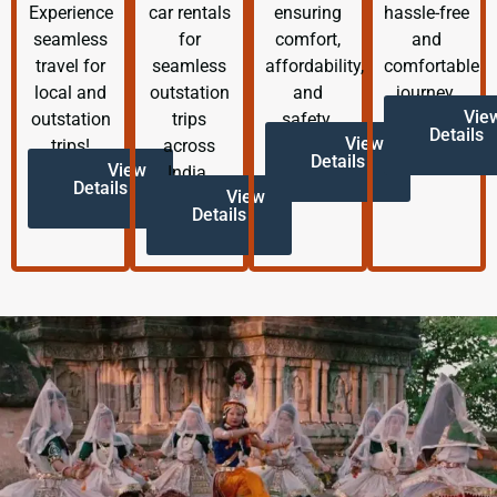
Experience
car rentals
ensuring
hassle-free
seamless
for
comfort,
and
travel for
seamless
affordability,
comfortable
local and
outstation
and
journey.
Vie
outstation
trips
safety.
Details
View
trips!
across
Details
View
India.
Details
View
Details