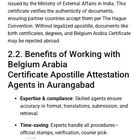
issued by the Ministry of External Affairs in India. This
certificate verifies the authenticity of documents,
ensuring partner countries accept them per The Hague
Convention. Without legalized apostille, documents like
birth certificates, degrees, and Belgium Arabia Certificate
may be rejected abroad.
2.2. Benefits of Working with
Belgium Arabia
Certificate Apostille Attestation
Agents in Aurangabad
Expertise & compliance
: Skilled agents ensure
accuracy in format, translations, submission, and
retrieval.
Time-saving
: Experts handle all procedures—
official stamps, verification, courier pick-