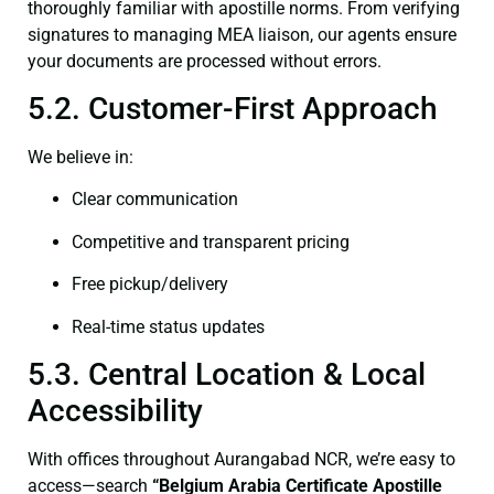
thoroughly familiar with apostille norms. From verifying
signatures to managing MEA liaison, our agents ensure
your documents are processed without errors.
5.2. Customer-First Approach
We believe in:
Clear communication
Competitive and transparent pricing
Free pickup/delivery
Real-time status updates
5.3. Central Location & Local
Accessibility
With offices throughout Aurangabad NCR, we’re easy to
access—search
“Belgium Arabia Certificate Apostille