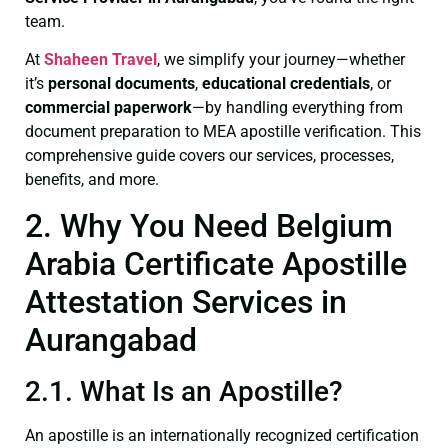
team.
At
Shaheen Travel
, we simplify your journey—whether
it’s
personal documents
,
educational credentials
, or
commercial paperwork
—by handling everything from
document preparation to MEA apostille verification. This
comprehensive guide covers our services, processes,
benefits, and more.
2. Why You Need Belgium
Arabia Certificate Apostille
Attestation Services in
Aurangabad
2.1. What Is an Apostille?
An apostille is an internationally recognized certification