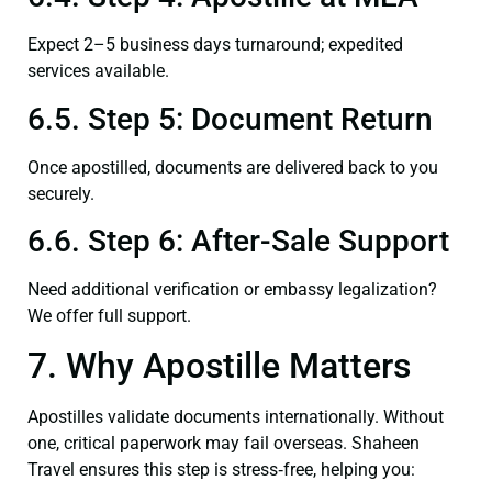
Expect 2–5 business days turnaround; expedited
services available.
6.5. Step 5: Document Return
Once apostilled, documents are delivered back to you
securely.
6.6. Step 6: After-Sale Support
Need additional verification or embassy legalization?
We offer full support.
7. Why Apostille Matters
Apostilles validate documents internationally. Without
one, critical paperwork may fail overseas. Shaheen
Travel ensures this step is stress‑free, helping you: