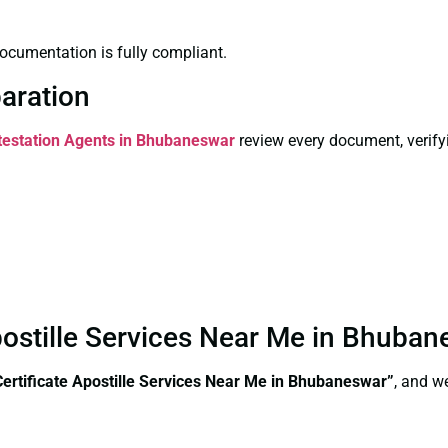
ocumentation is fully compliant.
paration
ttestation Agents in Bhubaneswar
review every document, verify
Apostille Services Near Me in Bhuba
ertificate Apostille Services Near Me in Bhubaneswar”
, and w