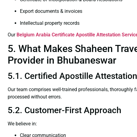
Export documents & invoices
Intellectual property records
Our
Belgium Arabia Certificate
Apostille Attestation Servi
5. What Makes Shaheen Travel 
Provider in Bhubaneswar
5.1. Certified Apostille Attestat
Our team comprises well-trained professionals, thoroughly 
processed without errors.
5.2. Customer-First Approach
We believe in:
Clear communication