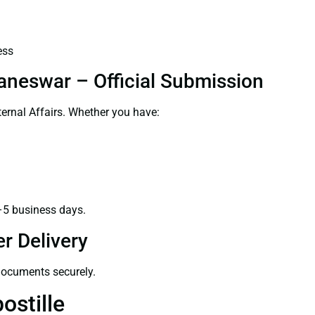
ess
aneswar – Official Submission
ernal Affairs. Whether you have:
–5 business days.
r Delivery
 documents securely.
ostille