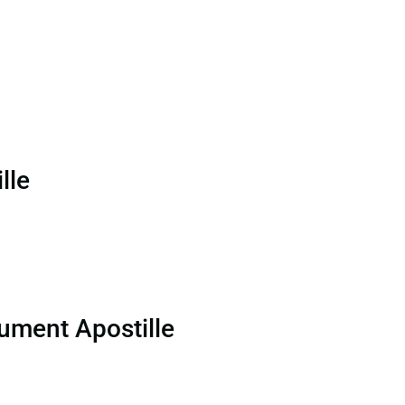
lle
ument Apostille