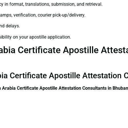
y in format, translations, submission, and retrieval.
amps, verification, courier pick-up/delivery.
and delays.
bility on your apostille application.
ia Certificate Apostille Attest
ia Certificate Apostille Attestatio
 Arabia Certificate
Apostille Attestation Consultants in Bhub