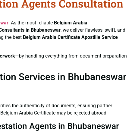
ation Agents Consultation
swar
. As the most reliable
Belgium Arabia
n Consultants in Bhubaneswar
, we deliver flawless, swift, and
ng the best
Belgium Arabia Certificate
Apostille Service
erwork
—by handling everything from document preparation
ation Services in Bhubaneswar
verifies the authenticity of documents, ensuring partner
 Belgium Arabia Certificate may be rejected abroad.
ttestation Agents in Bhubaneswar