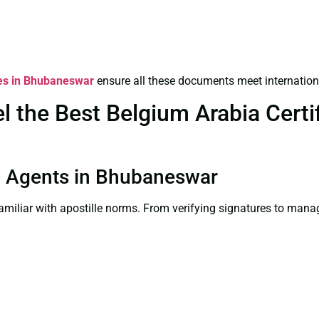
ces in Bhubaneswar
ensure all these documents meet internation
the Best Belgium Arabia Certif
ion Agents in Bhubaneswar
familiar with apostille norms. From verifying signatures to man