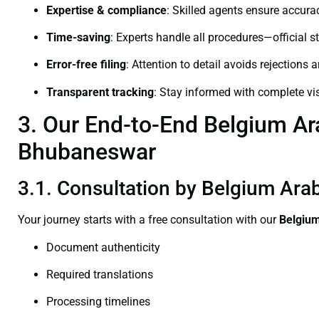
Expertise & compliance
: Skilled agents ensure accurac
Time-saving
: Experts handle all procedures—official st
Error-free filing
: Attention to detail avoids rejections 
Transparent tracking
: Stay informed with complete visi
3. Our End-to-End Belgium Arab
Bhubaneswar
3.1. Consultation by Belgium Arab
Your journey starts with a free consultation with our
Belgium
Document authenticity
Required translations
Processing timelines