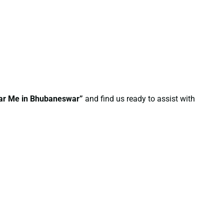
Near Me in Bhubaneswar”
and find us ready to assist with