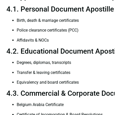
4.1. Personal Document Apostille
Birth, death & marriage certificates
Police clearance certificates (PCC)
Affidavits & NOCs
4.2. Educational Document Aposti
Degrees, diplomas, transcripts
Transfer & leaving certificates
Equivalency and board certificates
4.3. Commercial & Corporate Doc
Belgium Arabia Certificate
Certificate of Incorporation & Board Resolutions