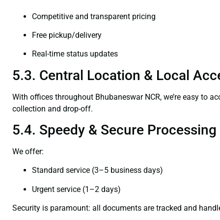
Competitive and transparent pricing
Free pickup/delivery
Real-time status updates
5.3. Central Location & Local Acce
With offices throughout Bhubaneswar NCR, we’re easy to 
collection and drop-off.
5.4. Speedy & Secure Processing
We offer:
Standard service (3–5 business days)
Urgent service (1–2 days)
Security is paramount: all documents are tracked and handl