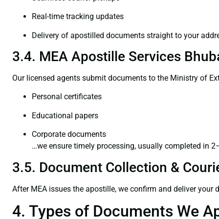
Real-time tracking updates
Delivery of apostilled documents straight to your addr
3.4. MEA Apostille Services Bhub
Our licensed agents submit documents to the Ministry of Ext
Personal certificates
Educational papers
Corporate documents
…we ensure timely processing, usually completed in 2
3.5. Document Collection & Courie
After MEA issues the apostille, we confirm and deliver your
4. Types of Documents We Ap