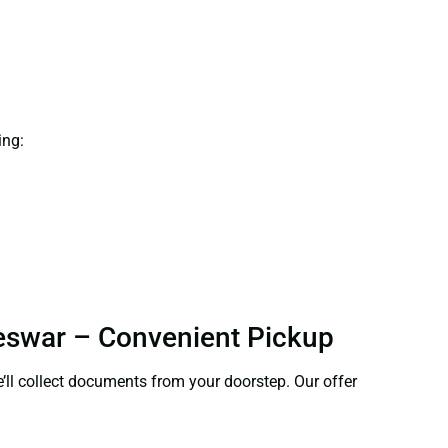
ing:
neswar – Convenient Pickup
e’ll collect documents from your doorstep. Our offer