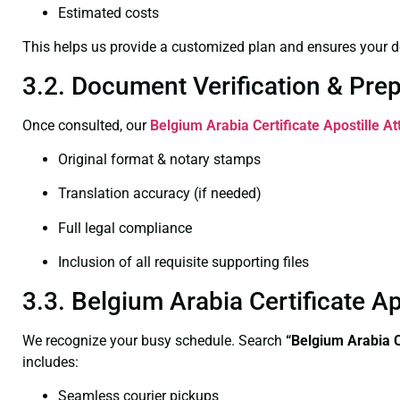
Estimated costs
This helps us provide a customized plan and ensures your d
3.2. Document Verification & Pre
Once consulted, our
Belgium Arabia Certificate
Apostille A
Original format & notary stamps
Translation accuracy (if needed)
Full legal compliance
Inclusion of all requisite supporting files
3.3. Belgium Arabia Certificate 
We recognize your busy schedule. Search
“Belgium Arabia C
includes:
Seamless courier pickups