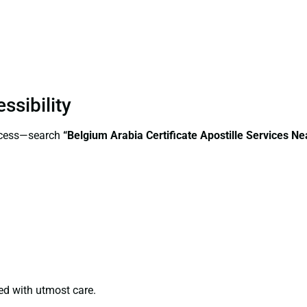
ssibility
access—search
“Belgium Arabia Certificate Apostille Services 
ed with utmost care.