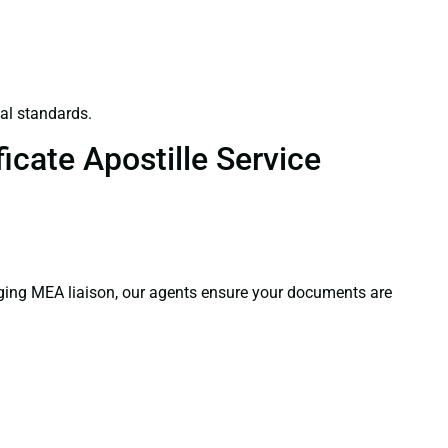
al standards.
icate Apostille Service
aging MEA liaison, our agents ensure your documents are