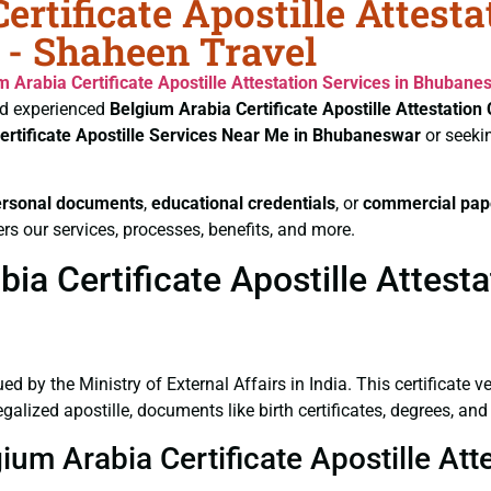
rtificate Apostille Attest
 - Shaheen Travel
m Arabia Certificate
Apostille Attestation Services in Bhubane
d experienced
Belgium Arabia Certificate
Apostille Attestatio
ertificate
Apostille Services Near Me in Bhubaneswar
or seeki
ersonal documents
,
educational credentials
, or
commercial pap
rs our services, processes, benefits, and more.
ia Certificate Apostille Attest
ued by the Ministry of External Affairs in India. This certificate 
lized apostille, documents like birth certificates, degrees, and
gium Arabia Certificate Apostille A