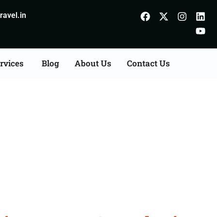
avel.in
rvices
Blog
About Us
Contact Us
ion Agents Consultation
r