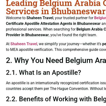
Leading Belgium Arabia Ce
Services in Bhubaneswar
Welcome to
Shaheen Travel
, your trusted partner for
Belgiu
Certificate
Apostille Attestation Agents in Bhubaneswar
an
professional services. When searching for
Belgium Arabia C
Provider in Bhubaneswar
, you’ve found the right team.
At
Shaheen Travel
, we simplify your journey—whether it’s
p
to MEA apostille verification. This comprehensive guide cove
2. Why You Need Belgium Arab
2.1. What Is an Apostille?
An apostille is an internationally recognized certification iss
countries accept them per The Hague Convention. Without lega
2.2. Benefits of Working with Bel