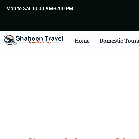
Mon to Sat 10:00 AM-6:00 PM
Home
Domestic Tour
Belgium Arabia Certifi