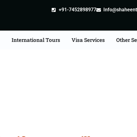
+91-7452898977
Info@shaheentr
s
International Tours
Visa Services
Other Se
cate Apostille attestat
Services in Bhubaneswa