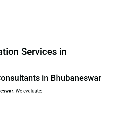
ation Services in
n Consultants in Bhubaneswar
aneswar
. We evaluate: