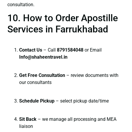
consultation.
10. How to Order Apostille
Services in Farrukhabad
Contact Us
– Call
8791584048
or Email
I
nfo@shaheentravel.in
Get Free Consultation
– review documents with
our consultants
Schedule Pickup
– select pickup date/time
Sit Back
– we manage all processing and MEA
liaison