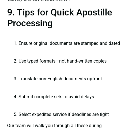
9. Tips for Quick Apostille
Processing
Ensure original documents are stamped and dated
Use typed formats—not hand‑written copies
Translate non-English documents upfront
Submit complete sets to avoid delays
Select expedited service if deadlines are tight
Our team will walk you through all these during