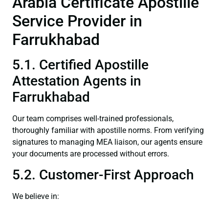
Arabia Certificate Apostille
Service Provider in
Farrukhabad
5.1. Certified Apostille
Attestation Agents in
Farrukhabad
Our team comprises well-trained professionals,
thoroughly familiar with apostille norms. From verifying
signatures to managing MEA liaison, our agents ensure
your documents are processed without errors.
5.2. Customer-First Approach
We believe in: