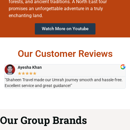
forests, and ancient traditions. A North East tour
promises an unforgettable adventure in a truly
enchanting land.
Watch More on Youtube
Our Customer Reviews
Ayesha Khan
★
★
★
★
★
"Shaheen Travel made our Umrah journey smooth and hassle-free.
"H
Excellent service and great guidance!"
it
Our Group Brands