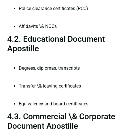
Police clearance certificates (PCC)
Affidavits \& NOCs
4.2. Educational Document
Apostille
Degrees, diplomas, transcripts
Transfer \& leaving certificates
Equivalency and board certificates
4.3. Commercial \& Corporate
Document Apostille