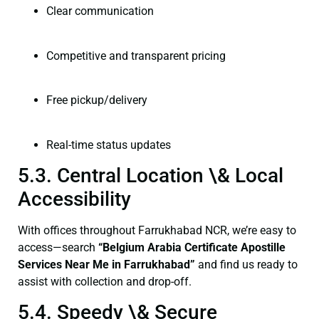
Clear communication
Competitive and transparent pricing
Free pickup/delivery
Real-time status updates
5.3. Central Location \& Local
Accessibility
With offices throughout Farrukhabad NCR, we’re easy to
access—search
“Belgium Arabia Certificate Apostille
Services Near Me in Farrukhabad”
and find us ready to
assist with collection and drop-off.
5.4. Speedy \& Secure