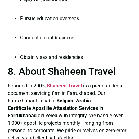
Pursue education overseas
Conduct global business
Obtain visas and residencies
8. About Shaheen Travel
Founded in 2005,
Shaheen Travel
is a premium legal
document servicing firm in Farrukhabad. Our
Farrukhabadl: reliable
Belgium Arabia
Certificate
Apostille Attestation Services in
Farrukhabad
delivered with integrity. We handle over
1,000+ apostille projects monthly—ranging from
personal to corporate. We pride ourselves on zero-error
delivery and client satisfaction.