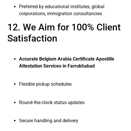
Preferred by educational institutes, global
corporations, immigration consultancies
12. We Aim for 100% Client
Satisfaction
Accurate Belgium Arabia Certificate Apostille
Attestation Services in Farrukhabad
Flexible pickup schedules
Round‑the‑clock status updates
Secure handling and delivery