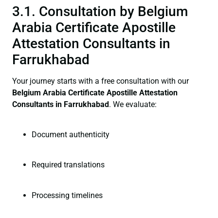
3.1. Consultation by Belgium
Arabia Certificate Apostille
Attestation Consultants in
Farrukhabad
Your journey starts with a free consultation with our
Belgium Arabia Certificate
Apostille Attestation
Consultants in Farrukhabad
. We evaluate:
Document authenticity
Required translations
Processing timelines