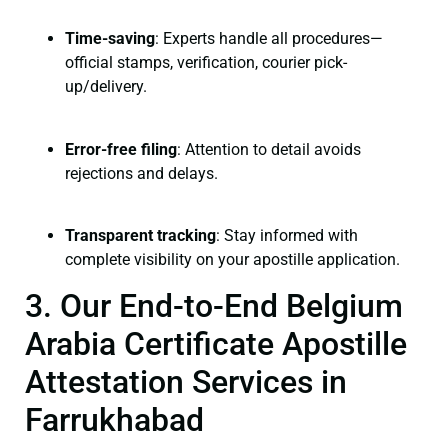
Time-saving
: Experts handle all procedures—
official stamps, verification, courier pick-
up/delivery.
Error-free filing
: Attention to detail avoids
rejections and delays.
Transparent tracking
: Stay informed with
complete visibility on your apostille application.
3. Our End-to-End Belgium
Arabia Certificate Apostille
Attestation Services in
Farrukhabad