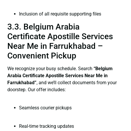
Inclusion of all requisite supporting files
3.3. Belgium Arabia
Certificate Apostille Services
Near Me in Farrukhabad –
Convenient Pickup
We recognize your busy schedule. Search
“Belgium
Arabia Certificate Apostille Services Near Me in
Farrukhabad”
, and we’ll collect documents from your
doorstep. Our offer includes:
Seamless courier pickups
Real-time tracking updates