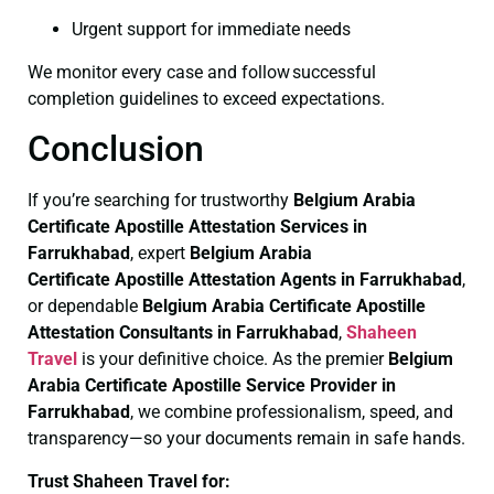
Urgent support for immediate needs
We monitor every case and follow successful
completion guidelines to exceed expectations.
Conclusion
If you’re searching for trustworthy
Belgium Arabia
Certificate
Apostille Attestation Services in
Farrukhabad
, expert
Belgium Arabia
Certificate
Apostille Attestation Agents in Farrukhabad
,
or dependable
Belgium Arabia Certificate
Apostille
Attestation Consultants in Farrukhabad
,
Shaheen
Travel
is your definitive choice. As the premier
Belgium
Arabia Certificate
Apostille Service Provider in
Farrukhabad
, we combine professionalism, speed, and
transparency—so your documents remain in safe hands.
Trust Shaheen Travel for: