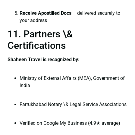
Receive Apostilled Docs
– delivered securely to
your address
11. Partners \&
Certifications
Shaheen Travel is recognized by:
Ministry of External Affairs (MEA), Government of
India
Farrukhabad Notary \& Legal Service Associations
Verified on Google My Business (4.9★ average)