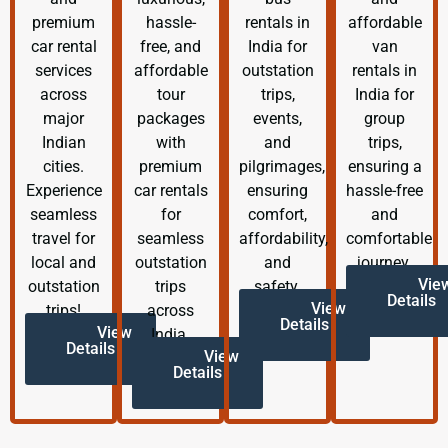
premium
hassle-
rentals in
affordable
car rental
free, and
India for
van
services
affordable
outstation
rentals in
across
tour
trips,
India for
major
packages
events,
group
Indian
with
and
trips,
cities.
premium
pilgrimages,
ensuring a
Experience
car rentals
ensuring
hassle-free
seamless
for
comfort,
and
travel for
seamless
affordability,
comfortable
local and
outstation
and
journey.
Vie
outstation
trips
safety.
Details
View
trips!
across
Details
View
India.
Details
View
Details