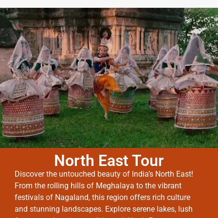
North East Tour
Discover the untouched beauty of India’s North East!
From the rolling hills of Meghalaya to the vibrant
festivals of Nagaland, this region offers rich culture
and stunning landscapes. Explore serene lakes, lush