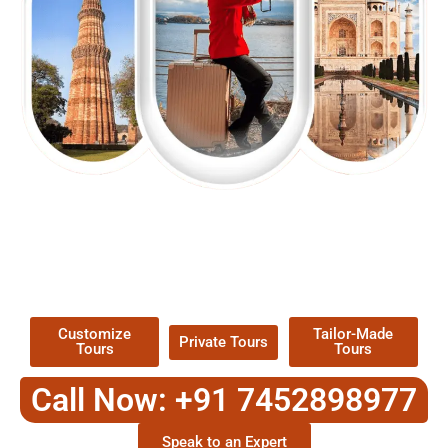
EXPLORE OUR EXCITING
TOUR
Packages !
Customize
Tailor-Made
Private Tours
Tours
Tours
Call Now: +91 7452898977
Speak to an Expert