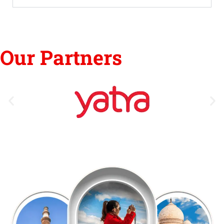
Our Partners