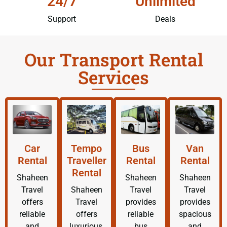
24/7
Unlimited
Support
Deals
Our Transport Rental
Services
Car
Tempo
Bus
Van
Rental
Traveller
Rental
Rental
Rental
Shaheen
Shaheen
Shaheen
Travel
Shaheen
Travel
Travel
offers
Travel
provides
provides
reliable
offers
reliable
spacious
and
luxurious,
bus
and