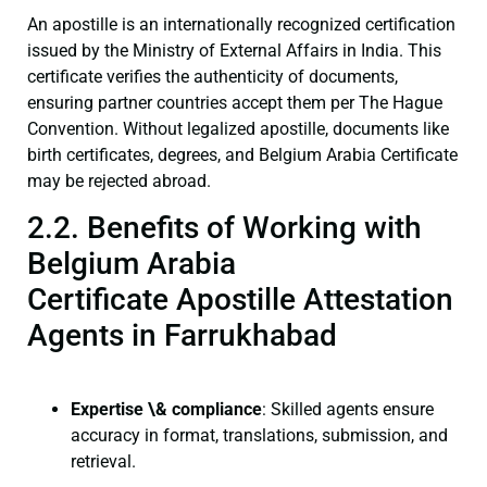
An apostille is an internationally recognized certification
issued by the Ministry of External Affairs in India. This
certificate verifies the authenticity of documents,
ensuring partner countries accept them per The Hague
Convention. Without legalized apostille, documents like
birth certificates, degrees, and Belgium Arabia Certificate
may be rejected abroad.
2.2. Benefits of Working with
Belgium Arabia
Certificate Apostille Attestation
Agents in Farrukhabad
Expertise \& compliance
: Skilled agents ensure
accuracy in format, translations, submission, and
retrieval.