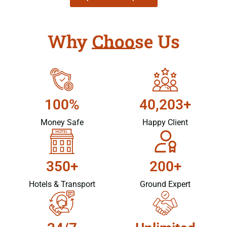
Why Choose Us
100%
40,203+
Money Safe
Happy Client
350+
200+
Hotels & Transport
Ground Expert