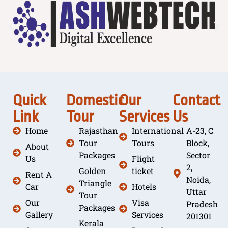
Quick
Domestic
Our
Contact
Link
Tour
Services
Us
Home
Rajasthan
International
A-23, C
Tour
Tours
Block,
About
Packages
Sector
Us
Flight
2,
Golden
ticket
Rent A
Noida,
Triangle
Car
Hotels
Uttar
Tour
Our
Visa
Pradesh
Packages
Gallery
Services
201301
Kerala