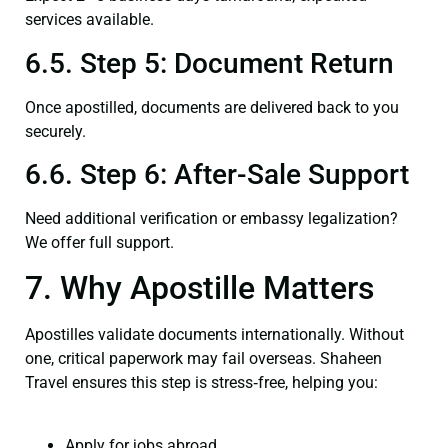
services available.
6.5. Step 5: Document Return
Once apostilled, documents are delivered back to you
securely.
6.6. Step 6: After-Sale Support
Need additional verification or embassy legalization?
We offer full support.
7. Why Apostille Matters
Apostilles validate documents internationally. Without
one, critical paperwork may fail overseas. Shaheen
Travel ensures this step is stress‑free, helping you:
Apply for jobs abroad