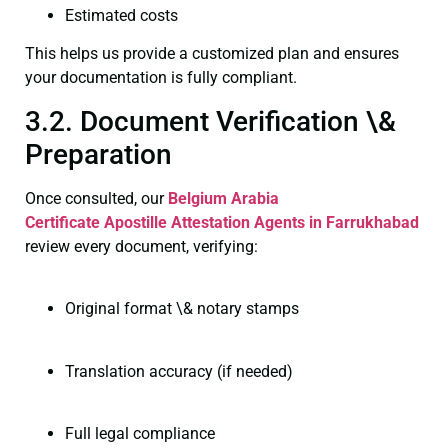
Estimated costs
This helps us provide a customized plan and ensures
your documentation is fully compliant.
3.2. Document Verification \&
Preparation
Once consulted, our
Belgium Arabia
Certificate
Apostille Attestation Agents in Farrukhabad
review every document, verifying:
Original format \& notary stamps
Translation accuracy (if needed)
Full legal compliance