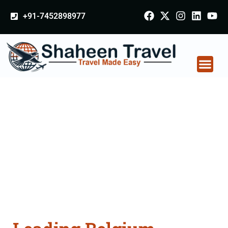
+91-7452898977
Belgium Arabia
Certificate Apostille
attestation Agents
Consultation Services
in Farrukhabad