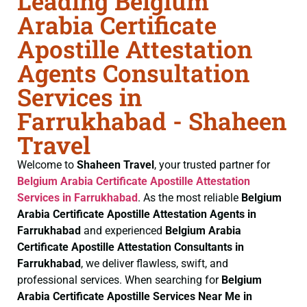
Leading Belgium
Arabia Certificate
Apostille Attestation
Agents Consultation
Services in
Farrukhabad - Shaheen
Travel
Welcome to
Shaheen Travel
, your trusted partner for
Belgium Arabia Certificate
Apostille Attestation
Services in Farrukhabad
. As the most reliable
Belgium
Arabia Certificate
Apostille Attestation Agents in
Farrukhabad
and experienced
Belgium Arabia
Certificate
Apostille Attestation Consultants in
Farrukhabad
, we deliver flawless, swift, and
professional services. When searching for
Belgium
Arabia Certificate
Apostille Services Near Me in