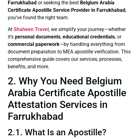
Farrukhabad
or seeking the best
Belgium Arabia
Certificate
Apostille Service Provider in Farrukhabad
,
you’ve found the right team.
At
Shaheen Travel
, we simplify your journey—whether
it’s
personal documents
,
educational credentials
, or
commercial paperwork
—by handling everything from
document preparation to MEA apostille verification. This
comprehensive guide covers our services, processes,
benefits, and more.
2. Why You Need Belgium
Arabia Certificate Apostille
Attestation Services in
Farrukhabad
2.1. What Is an Apostille?