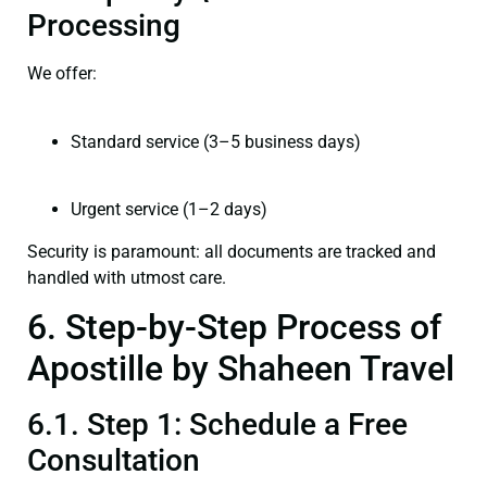
Processing
We offer:
Standard service (3–5 business days)
Urgent service (1–2 days)
Security is paramount: all documents are tracked and
handled with utmost care.
6. Step-by-Step Process of
Apostille by Shaheen Travel
6.1. Step 1: Schedule a Free
Consultation