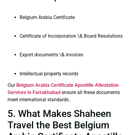
Belgium Arabia Certificate
Certificate of Incorporation \& Board Resolutions
Export documents \& invoices
Intellectual property records
Our
Belgium Arabia Certificate
Apostille Attestation
Services in Farrukhabad
ensure all these documents
meet international standards.
5. What Makes Shaheen
Travel the Best Belgium