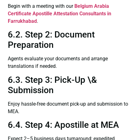
Begin with a meeting with our
Belgium Arabia
Certificate
Apostille Attestation Consultants in
Farrukhabad
.
6.2. Step 2: Document
Preparation
Agents evaluate your documents and arrange
translations if needed.
6.3. Step 3: Pick-Up \&
Submission
Enjoy hassle-free document pick-up and submission to
MEA.
6.4. Step 4: Apostille at MEA
Expect 2–5 business days turnaround; expedited