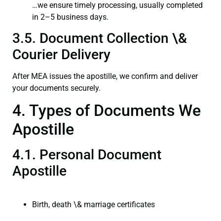
…we ensure timely processing, usually completed
in 2–5 business days.
3.5. Document Collection \&
Courier Delivery
After MEA issues the apostille, we confirm and deliver
your documents securely.
4. Types of Documents We
Apostille
4.1. Personal Document
Apostille
Birth, death \& marriage certificates