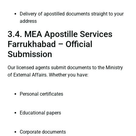
Delivery of apostilled documents straight to your
address
3.4. MEA Apostille Services
Farrukhabad – Official
Submission
Our licensed agents submit documents to the Ministry
of External Affairs. Whether you have:
Personal certificates
Educational papers
Corporate documents