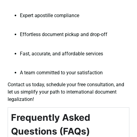
Expert apostille compliance
Effortless document pickup and drop-off
Fast, accurate, and affordable services
A team committed to your satisfaction
Contact us today, schedule your free consultation, and
let us simplify your path to international document
legalization!
Frequently Asked
Questions (FAQs)