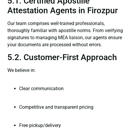
5.1. Certified Apostille
Attestation Agents in Firozpur
Our team comprises well-trained professionals,
thoroughly familiar with apostille norms. From verifying
signatures to managing MEA liaison, our agents ensure
your documents are processed without errors.
5.2. Customer-First Approach
We believe in:
Clear communication
Competitive and transparent pricing
Free pickup/delivery