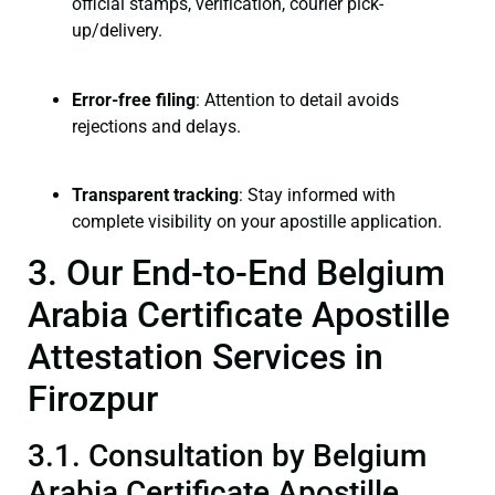
official stamps, verification, courier pick-
up/delivery.
Error-free filing
: Attention to detail avoids
rejections and delays.
Transparent tracking
: Stay informed with
complete visibility on your apostille application.
3. Our End-to-End Belgium
Arabia Certificate Apostille
Attestation Services in
Firozpur
3.1. Consultation by Belgium
Arabia Certificate Apostille