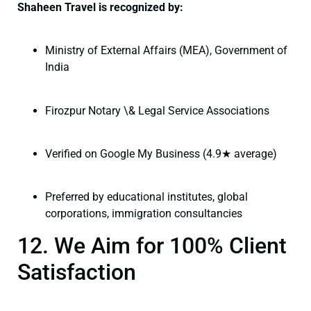
Shaheen Travel is recognized by:
Ministry of External Affairs (MEA), Government of
India
Firozpur Notary \& Legal Service Associations
Verified on Google My Business (4.9★ average)
Preferred by educational institutes, global
corporations, immigration consultancies
12. We Aim for 100% Client
Satisfaction