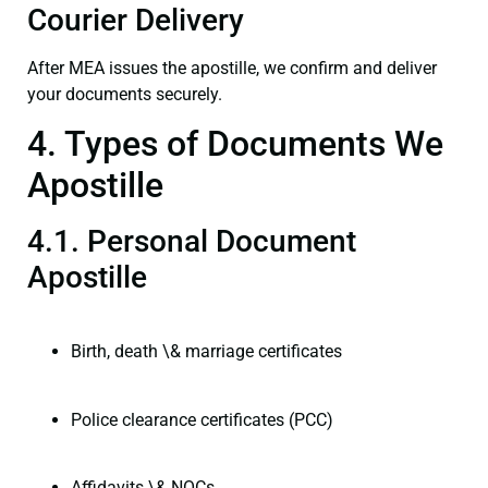
Courier Delivery
After MEA issues the apostille, we confirm and deliver
your documents securely.
4. Types of Documents We
Apostille
4.1. Personal Document
Apostille
Birth, death \& marriage certificates
Police clearance certificates (PCC)
Affidavits \& NOCs