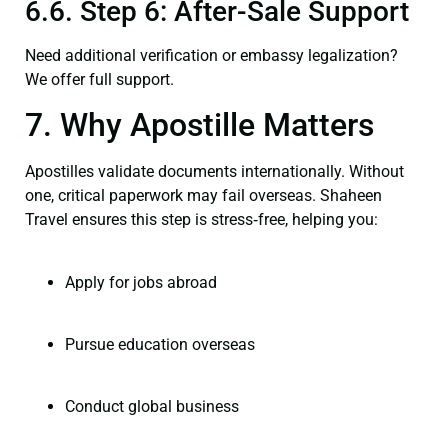
6.6. Step 6: After-Sale Support
Need additional verification or embassy legalization?
We offer full support.
7. Why Apostille Matters
Apostilles validate documents internationally. Without
one, critical paperwork may fail overseas. Shaheen
Travel ensures this step is stress‑free, helping you:
Apply for jobs abroad
Pursue education overseas
Conduct global business