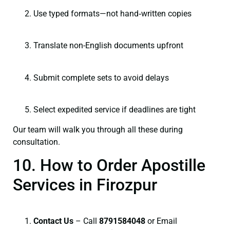
Use typed formats—not hand‑written copies
Translate non-English documents upfront
Submit complete sets to avoid delays
Select expedited service if deadlines are tight
Our team will walk you through all these during
consultation.
10. How to Order Apostille
Services in Firozpur
Contact Us
– Call
8791584048
or Email