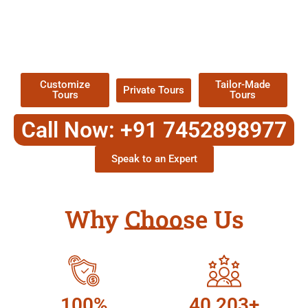
EXPLORE OUR EXCITING
TOUR
Packages !
Customize
Tailor-Made
Private Tours
Tours
Tours
Call Now: +91 7452898977
Speak to an Expert
Why Choose Us
100%
40,203+