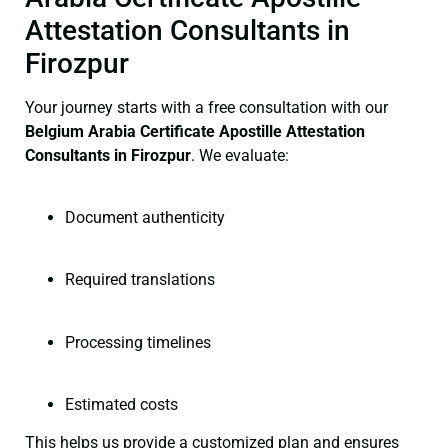
Attestation Consultants in
Firozpur
Your journey starts with a free consultation with our
Belgium Arabia Certificate
Apostille Attestation
Consultants in Firozpur
. We evaluate:
Document authenticity
Required translations
Processing timelines
Estimated costs
This helps us provide a customized plan and ensures