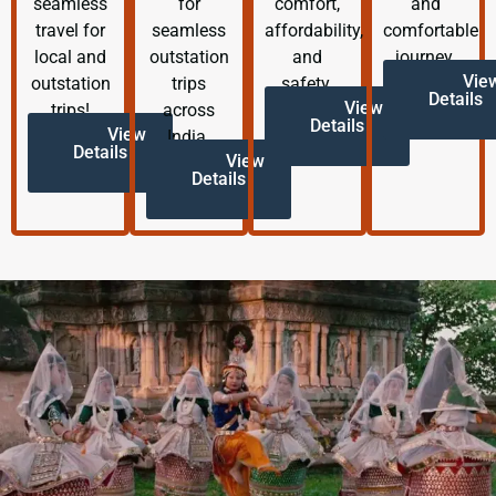
seamless
for
comfort,
and
travel for
seamless
affordability,
comfortable
local and
outstation
and
journey.
Vie
outstation
trips
safety.
Details
View
trips!
across
Details
View
India.
Details
View
Details