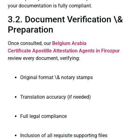
your documentation is fully compliant.
3.2. Document Verification \&
Preparation
Once consulted, our
Belgium Arabia
Certificate
Apostille Attestation Agents in Firozpur
review every document, verifying:
Original format \& notary stamps
Translation accuracy (if needed)
Full legal compliance
Inclusion of all requisite supporting files