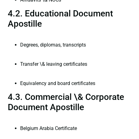
4.2. Educational Document
Apostille
Degrees, diplomas, transcripts
Transfer \& leaving certificates
Equivalency and board certificates
4.3. Commercial \& Corporate
Document Apostille
Belgium Arabia Certificate