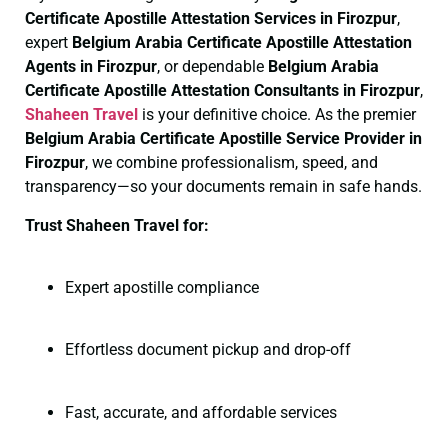
Certificate
Apostille Attestation Services in Firozpur
,
expert
Belgium Arabia Certificate
Apostille Attestation
Agents in Firozpur
, or dependable
Belgium Arabia
Certificate
Apostille Attestation Consultants in Firozpur
,
Shaheen Travel
is your definitive choice. As the premier
Belgium Arabia Certificate
Apostille Service Provider in
Firozpur
, we combine professionalism, speed, and
transparency—so your documents remain in safe hands.
Trust Shaheen Travel for:
Expert apostille compliance
Effortless document pickup and drop-off
Fast, accurate, and affordable services