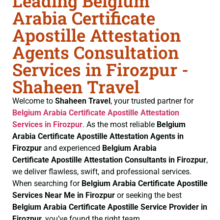
Leading Belgium
Arabia Certificate
Apostille Attestation
Agents Consultation
Services in Firozpur -
Shaheen Travel
Welcome to
Shaheen Travel
, your trusted partner for
Belgium Arabia Certificate
Apostille Attestation
Services in Firozpur
. As the most reliable
Belgium
Arabia Certificate
Apostille Attestation Agents in
Firozpur
and experienced
Belgium Arabia
Certificate
Apostille Attestation Consultants in Firozpur
,
we deliver flawless, swift, and professional services.
When searching for
Belgium Arabia Certificate
Apostille
Services Near Me in Firozpur
or seeking the best
Belgium Arabia Certificate
Apostille Service Provider in
Firozpur
, you’ve found the right team.