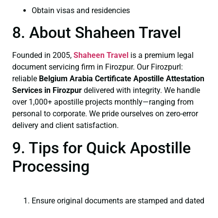
Obtain visas and residencies
8. About Shaheen Travel
Founded in 2005,
Shaheen Travel
is a premium legal
document servicing firm in Firozpur. Our Firozpurl:
reliable
Belgium Arabia Certificate
Apostille Attestation
Services in Firozpur
delivered with integrity. We handle
over 1,000+ apostille projects monthly—ranging from
personal to corporate. We pride ourselves on zero-error
delivery and client satisfaction.
9. Tips for Quick Apostille
Processing
Ensure original documents are stamped and dated