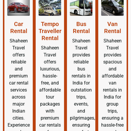
Car
Tempo
Bus
Van
Rental
Traveller
Rental
Rental
Rental
Shaheen
Shaheen
Shaheen
Travel
Shaheen
Travel
Travel
offers
Travel
provides
provides
reliable
offers
reliable
spacious
and
luxurious,
bus
and
premium
hassle-
rentals in
affordable
car rental
free, and
India for
van
services
affordable
outstation
rentals in
across
tour
trips,
India for
major
packages
events,
group
Indian
with
and
trips,
cities.
premium
pilgrimages,
ensuring a
Experience
car rentals
ensuring
hassle-free