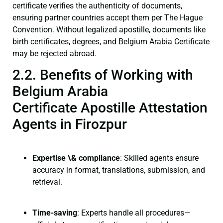
certificate verifies the authenticity of documents,
ensuring partner countries accept them per The Hague
Convention. Without legalized apostille, documents like
birth certificates, degrees, and Belgium Arabia Certificate
may be rejected abroad.
2.2. Benefits of Working with
Belgium Arabia
Certificate Apostille Attestation
Agents in Firozpur
Expertise \& compliance
: Skilled agents ensure
accuracy in format, translations, submission, and
retrieval.
Time-saving
: Experts handle all procedures—