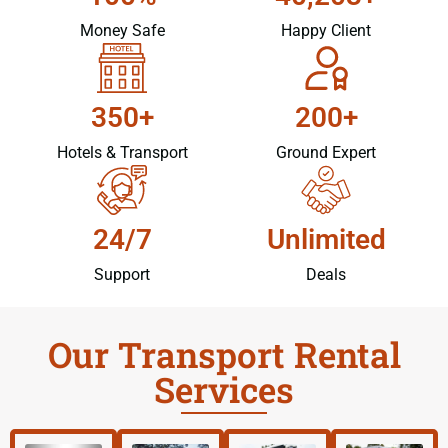
Money Safe
Happy Client
350+
200+
Hotels & Transport
Ground Expert
24/7
Unlimited
Support
Deals
Our Transport Rental
Services