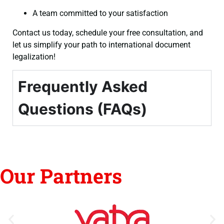
A team committed to your satisfaction
Contact us today, schedule your free consultation, and
let us simplify your path to international document
legalization!
Frequently Asked
Questions (FAQs)
Our Partners