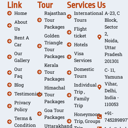
Link
Tour
Services
Us
Home
Rajasthan
International
A-23, C
Tour
Tours
Block,
About
Packages
Sector
Us
Flight
2,
Golden
ticket
Rent A
Noida,
Triangle
Car
Hotels
Uttar
Tour
Our
Visa
Pradesh
Packages
Gallery
Services
201301
Kerala
Our
Domestic
C- 11,
Tour
Faq
Tours
Yamuna
Packages
Vihar,
Blog
Individual
Himachal
Delhi,
Trip ,
Testimonials
Tour
India -
Family
Packages
Privacy
110053
Trip
Policy
Goa Tour
+91-
Honeymoon
Packages
Terms &
745289897
Trip, Groups
Condition
Uttarakhand
Trip