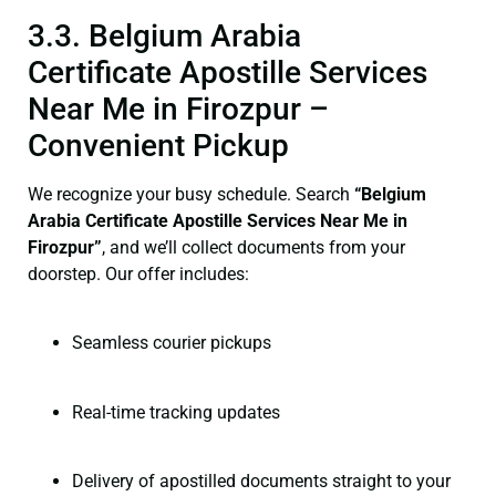
3.3. Belgium Arabia
Certificate Apostille Services
Near Me in Firozpur –
Convenient Pickup
We recognize your busy schedule. Search
“Belgium
Arabia Certificate Apostille Services Near Me in
Firozpur”
, and we’ll collect documents from your
doorstep. Our offer includes:
Seamless courier pickups
Real-time tracking updates
Delivery of apostilled documents straight to your