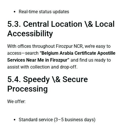
Real-time status updates
5.3. Central Location \& Local
Accessibility
With offices throughout Firozpur NCR, we’re easy to
access—search
“Belgium Arabia Certificate Apostille
Services Near Me in Firozpur”
and find us ready to
assist with collection and drop-off.
5.4. Speedy \& Secure
Processing
We offer:
Standard service (3–5 business days)