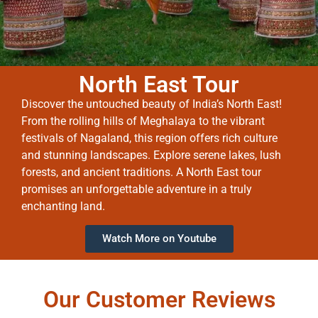
North East Tour
Discover the untouched beauty of India’s North East!
From the rolling hills of Meghalaya to the vibrant
festivals of Nagaland, this region offers rich culture
and stunning landscapes. Explore serene lakes, lush
forests, and ancient traditions. A North East tour
promises an unforgettable adventure in a truly
enchanting land.
Watch More on Youtube
Our Customer Reviews