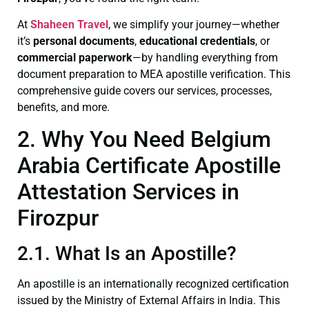
At
Shaheen Travel
, we simplify your journey—whether
it’s
personal documents
,
educational credentials
, or
commercial paperwork
—by handling everything from
document preparation to MEA apostille verification. This
comprehensive guide covers our services, processes,
benefits, and more.
2. Why You Need Belgium
Arabia Certificate Apostille
Attestation Services in
Firozpur
2.1. What Is an Apostille?
An apostille is an internationally recognized certification
issued by the Ministry of External Affairs in India. This