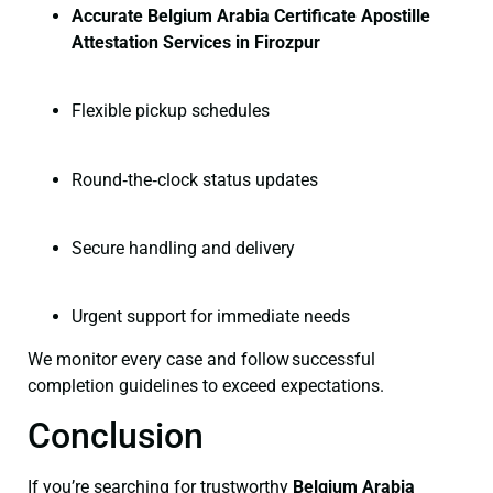
Accurate Belgium Arabia Certificate Apostille
Attestation Services in Firozpur
Flexible pickup schedules
Round‑the‑clock status updates
Secure handling and delivery
Urgent support for immediate needs
We monitor every case and follow successful
completion guidelines to exceed expectations.
Conclusion
If you’re searching for trustworthy
Belgium Arabia