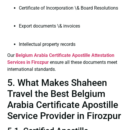
Certificate of Incorporation \& Board Resolutions
Export documents \& invoices
Intellectual property records
Our
Belgium Arabia Certificate
Apostille Attestation
Services in Firozpur
ensure all these documents meet
international standards.
5. What Makes Shaheen
Travel the Best Belgium
Arabia Certificate Apostille
Service Provider in Firozpur