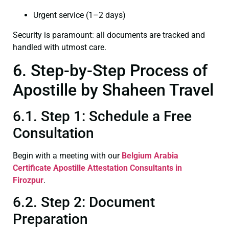
Urgent service (1–2 days)
Security is paramount: all documents are tracked and
handled with utmost care.
6. Step-by-Step Process of
Apostille by Shaheen Travel
6.1. Step 1: Schedule a Free
Consultation
Begin with a meeting with our
Belgium Arabia
Certificate
Apostille Attestation Consultants in
Firozpur
.
6.2. Step 2: Document
Preparation