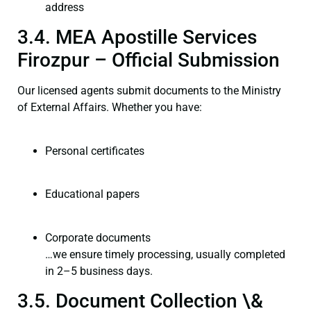
address
3.4. MEA Apostille Services
Firozpur – Official Submission
Our licensed agents submit documents to the Ministry
of External Affairs. Whether you have:
Personal certificates
Educational papers
Corporate documents
…we ensure timely processing, usually completed
in 2–5 business days.
3.5. Document Collection \&