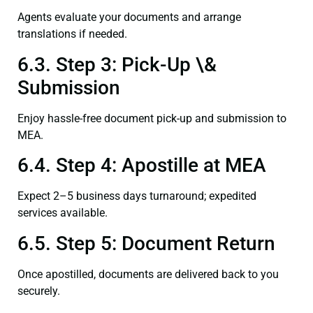
Agents evaluate your documents and arrange
translations if needed.
6.3. Step 3: Pick-Up \&
Submission
Enjoy hassle-free document pick-up and submission to
MEA.
6.4. Step 4: Apostille at MEA
Expect 2–5 business days turnaround; expedited
services available.
6.5. Step 5: Document Return
Once apostilled, documents are delivered back to you
securely.