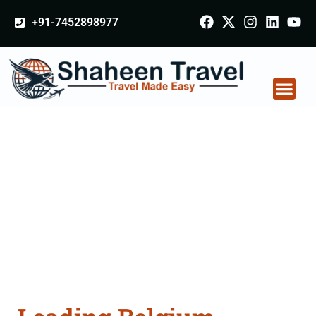
+91-7452898977
Belgium Arabia
Certificate Apostille
attestation Agents
Consultation Services
in Firozpur