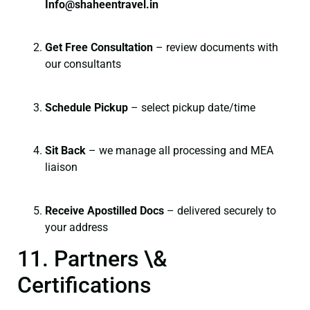
I
nfo@shaheentravel.in
Get Free Consultation
– review documents with
our consultants
Schedule Pickup
– select pickup date/time
Sit Back
– we manage all processing and MEA
liaison
Receive Apostilled Docs
– delivered securely to
your address
11. Partners \&
Certifications