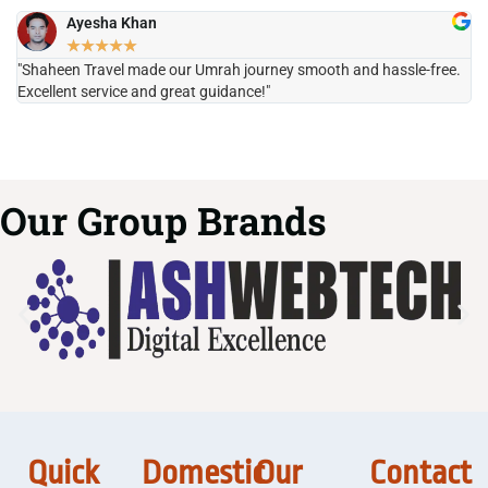
Ayesha Khan
★
★
★
★
★
"Shaheen Travel made our Umrah journey smooth and hassle-free.
"H
Excellent service and great guidance!"
it
Our Group Brands
Quick
Domestic
Our
Contact