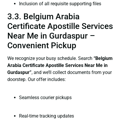
Inclusion of all requisite supporting files
3.3. Belgium Arabia
Certificate Apostille Services
Near Me in Gurdaspur –
Convenient Pickup
We recognize your busy schedule. Search
“Belgium
Arabia Certificate Apostille Services Near Me in
Gurdaspur”
, and we’ll collect documents from your
doorstep. Our offer includes:
Seamless courier pickups
Real-time tracking updates