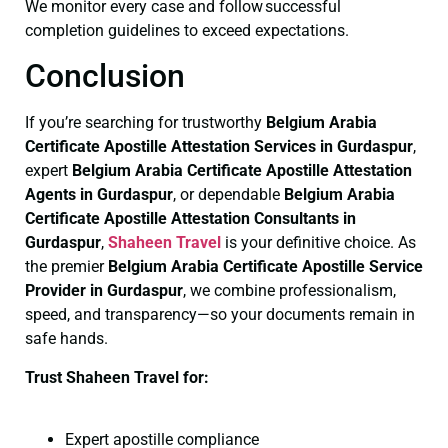
We monitor every case and follow successful
completion guidelines to exceed expectations.
Conclusion
If you’re searching for trustworthy
Belgium Arabia
Certificate
Apostille Attestation Services in Gurdaspur
,
expert
Belgium Arabia Certificate
Apostille Attestation
Agents in Gurdaspur
, or dependable
Belgium Arabia
Certificate
Apostille Attestation Consultants in
Gurdaspur
,
Shaheen Travel
is your definitive choice. As
the premier
Belgium Arabia Certificate
Apostille Service
Provider in Gurdaspur
, we combine professionalism,
speed, and transparency—so your documents remain in
safe hands.
Trust Shaheen Travel for:
Expert apostille compliance