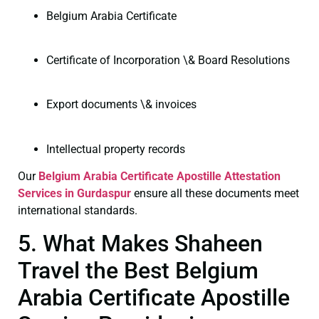
Belgium Arabia Certificate
Certificate of Incorporation \& Board Resolutions
Export documents \& invoices
Intellectual property records
Our
Belgium Arabia Certificate
Apostille Attestation
Services in Gurdaspur
ensure all these documents meet
international standards.
5. What Makes Shaheen
Travel the Best Belgium
Arabia Certificate Apostille