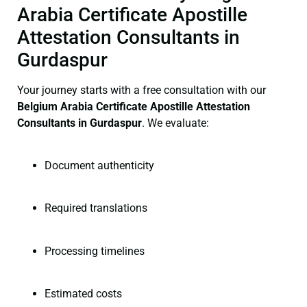
Arabia Certificate Apostille
Attestation Consultants in
Gurdaspur
Your journey starts with a free consultation with our
Belgium Arabia Certificate
Apostille Attestation
Consultants in Gurdaspur
. We evaluate:
Document authenticity
Required translations
Processing timelines
Estimated costs