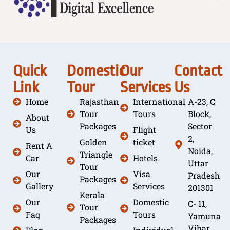
Quick
Domestic
Our
Contact
Link
Tour
Services
Us
Home
Rajasthan
International
A-23, C
Tour
Tours
Block,
About
Packages
Sector
Us
Flight
2,
Golden
ticket
Rent A
Noida,
Triangle
Car
Hotels
Uttar
Tour
Our
Visa
Pradesh
Packages
Gallery
Services
201301
Kerala
Our
Domestic
C- 11,
Tour
Faq
Tours
Yamuna
Packages
Vihar,