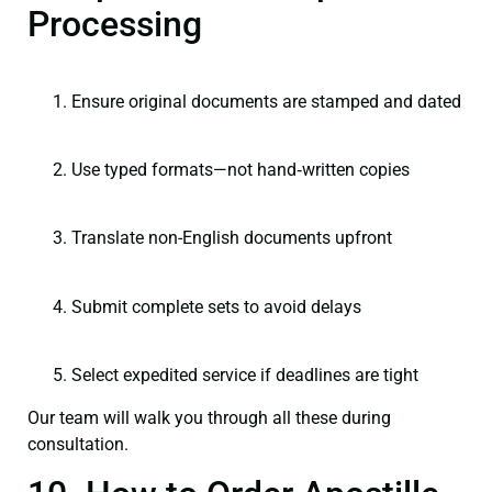
Processing
Ensure original documents are stamped and dated
Use typed formats—not hand‑written copies
Translate non-English documents upfront
Submit complete sets to avoid delays
Select expedited service if deadlines are tight
Our team will walk you through all these during
consultation.