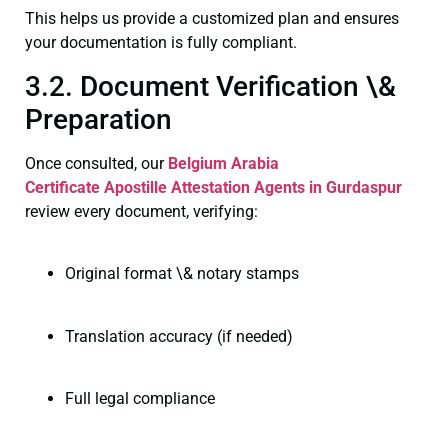
This helps us provide a customized plan and ensures
your documentation is fully compliant.
3.2. Document Verification \&
Preparation
Once consulted, our
Belgium Arabia
Certificate
Apostille Attestation Agents in Gurdaspur
review every document, verifying:
Original format \& notary stamps
Translation accuracy (if needed)
Full legal compliance