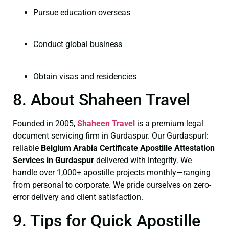
Pursue education overseas
Conduct global business
Obtain visas and residencies
8. About Shaheen Travel
Founded in 2005,
Shaheen Travel
is a premium legal
document servicing firm in Gurdaspur. Our Gurdaspurl:
reliable
Belgium Arabia Certificate
Apostille Attestation
Services in Gurdaspur
delivered with integrity. We
handle over 1,000+ apostille projects monthly—ranging
from personal to corporate. We pride ourselves on zero-
error delivery and client satisfaction.
9. Tips for Quick Apostille