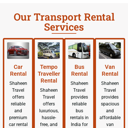
Our Transport Rental
Services
Car
Tempo
Bus
Van
Rental
Traveller
Rental
Rental
Rental
Shaheen
Shaheen
Shaheen
Travel
Shaheen
Travel
Travel
offers
Travel
provides
provides
reliable
offers
reliable
spacious
and
luxurious,
bus
and
premium
hassle-
rentals in
affordable
car rental
free, and
India for
van