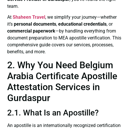
team.
At
Shaheen Travel
, we simplify your journey—whether
it’s
personal documents
,
educational credentials
, or
commercial paperwork
—by handling everything from
document preparation to MEA apostille verification. This
comprehensive guide covers our services, processes,
benefits, and more.
2. Why You Need Belgium
Arabia Certificate Apostille
Attestation Services in
Gurdaspur
2.1. What Is an Apostille?
An apostille is an internationally recognized certification