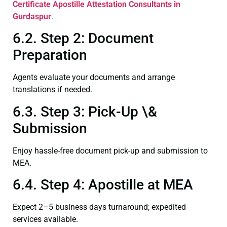
Certificate
Apostille Attestation Consultants in
Gurdaspur
.
6.2. Step 2: Document
Preparation
Agents evaluate your documents and arrange
translations if needed.
6.3. Step 3: Pick-Up \&
Submission
Enjoy hassle-free document pick-up and submission to
MEA.
6.4. Step 4: Apostille at MEA
Expect 2–5 business days turnaround; expedited
services available.