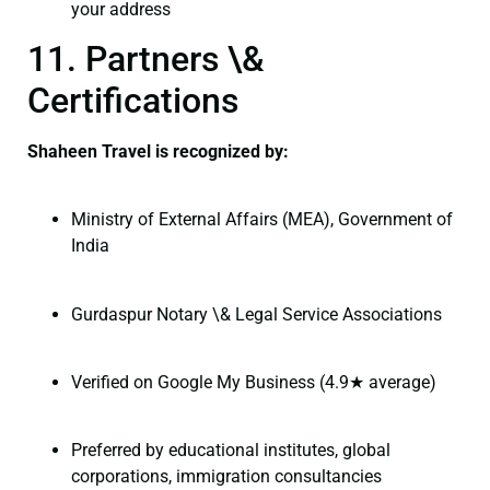
your address
11. Partners \&
Certifications
Shaheen Travel is recognized by:
Ministry of External Affairs (MEA), Government of
India
Gurdaspur Notary \& Legal Service Associations
Verified on Google My Business (4.9★ average)
Preferred by educational institutes, global
corporations, immigration consultancies