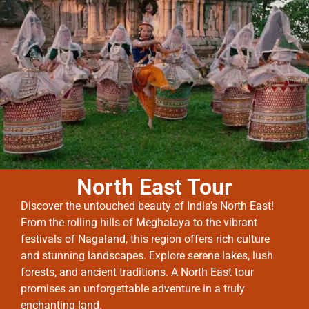
North East Tour
Discover the untouched beauty of India’s North East!
From the rolling hills of Meghalaya to the vibrant
festivals of Nagaland, this region offers rich culture
and stunning landscapes. Explore serene lakes, lush
forests, and ancient traditions. A North East tour
promises an unforgettable adventure in a truly
enchanting land.