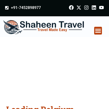
+91-7452898977
Belgium Arabia
Certificate Apostille
attestation Agents
Consultation Services
in Gurdaspur