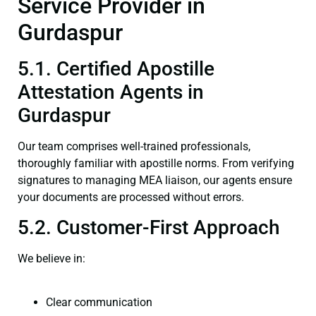
Service Provider in
Gurdaspur
5.1. Certified Apostille
Attestation Agents in
Gurdaspur
Our team comprises well-trained professionals,
thoroughly familiar with apostille norms. From verifying
signatures to managing MEA liaison, our agents ensure
your documents are processed without errors.
5.2. Customer-First Approach
We believe in:
Clear communication