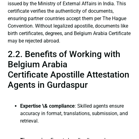
issued by the Ministry of External Affairs in India. This
certificate verifies the authenticity of documents,
ensuring partner countries accept them per The Hague
Convention. Without legalized apostille, documents like
birth certificates, degrees, and Belgium Arabia Certificate
may be rejected abroad.
2.2. Benefits of Working with
Belgium Arabia
Certificate Apostille Attestation
Agents in Gurdaspur
Expertise \& compliance
: Skilled agents ensure
accuracy in format, translations, submission, and
retrieval.