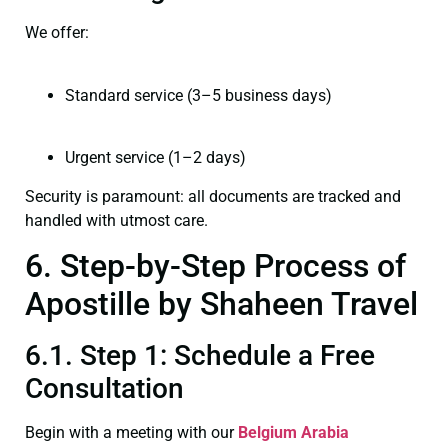
We offer:
Standard service (3–5 business days)
Urgent service (1–2 days)
Security is paramount: all documents are tracked and
handled with utmost care.
6. Step-by-Step Process of
Apostille by Shaheen Travel
6.1. Step 1: Schedule a Free
Consultation
Begin with a meeting with our
Belgium Arabia