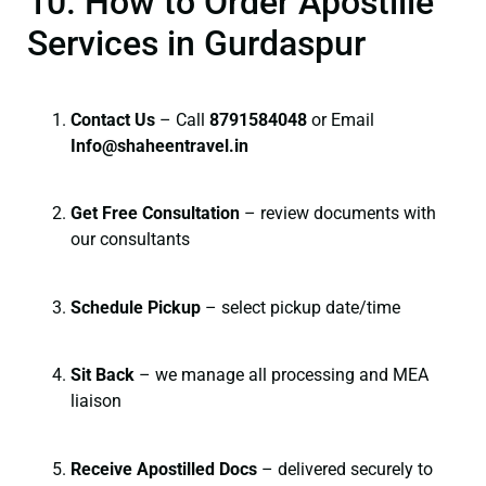
10. How to Order Apostille
Services in Gurdaspur
Contact Us
– Call
8791584048
or Email
I
nfo@shaheentravel.in
Get Free Consultation
– review documents with
our consultants
Schedule Pickup
– select pickup date/time
Sit Back
– we manage all processing and MEA
liaison
Receive Apostilled Docs
– delivered securely to