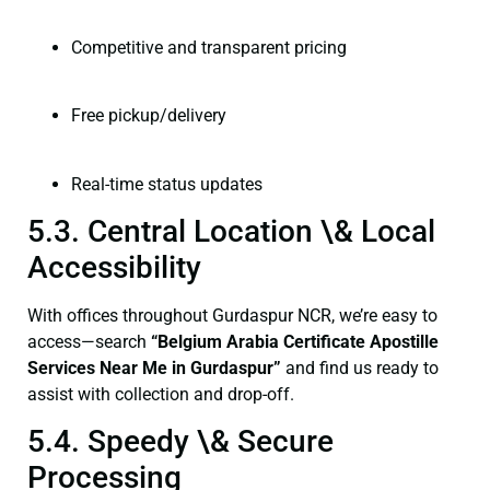
Competitive and transparent pricing
Free pickup/delivery
Real-time status updates
5.3. Central Location \& Local
Accessibility
With offices throughout Gurdaspur NCR, we’re easy to
access—search
“Belgium Arabia Certificate Apostille
Services Near Me in Gurdaspur”
and find us ready to
assist with collection and drop-off.
5.4. Speedy \& Secure
Processing