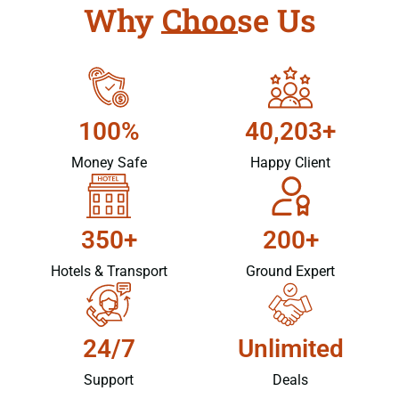
Why Choose Us
100%
40,203+
Money Safe
Happy Client
350+
200+
Hotels & Transport
Ground Expert
24/7
Unlimited
Support
Deals