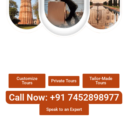
EXPLORE OUR EXCITING
TOUR
Packages !
Customize
Tailor-Made
Private Tours
Tours
Tours
Call Now: +91 7452898977
Speak to an Expert