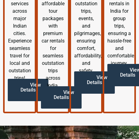
services
affordable
outstation
rentals in
across
tour
trips,
India for
major
packages
events,
group
Indian
with
and
trips,
cities.
premium
pilgrimages,
ensuring a
Experience
car rentals
ensuring
hassle-free
seamless
for
comfort,
and
travel for
seamless
affordability,
comfortable
local and
outstation
and
journey.
Vie
outstation
trips
safety.
Details
View
trips!
across
Details
View
India.
Details
View
Details