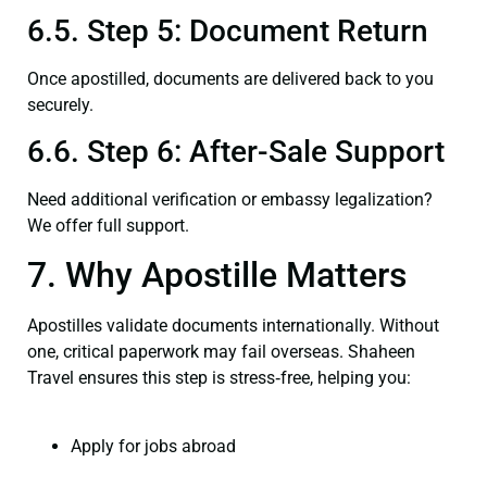
6.5. Step 5: Document Return
Once apostilled, documents are delivered back to you
securely.
6.6. Step 6: After-Sale Support
Need additional verification or embassy legalization?
We offer full support.
7. Why Apostille Matters
Apostilles validate documents internationally. Without
one, critical paperwork may fail overseas. Shaheen
Travel ensures this step is stress‑free, helping you:
Apply for jobs abroad