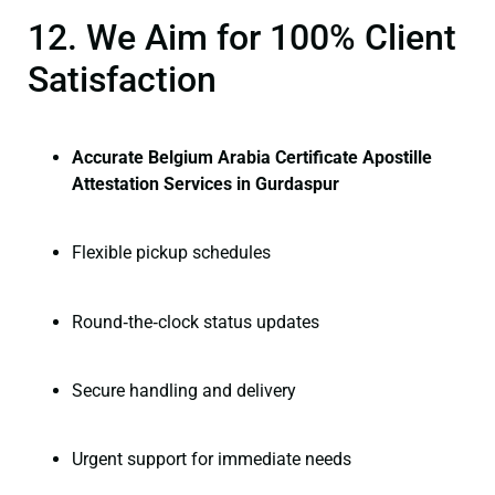
12. We Aim for 100% Client
Satisfaction
Accurate Belgium Arabia Certificate Apostille
Attestation Services in Gurdaspur
Flexible pickup schedules
Round‑the‑clock status updates
Secure handling and delivery
Urgent support for immediate needs