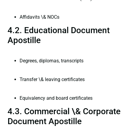
Affidavits \& NOCs
4.2. Educational Document
Apostille
Degrees, diplomas, transcripts
Transfer \& leaving certificates
Equivalency and board certificates
4.3. Commercial \& Corporate
Document Apostille