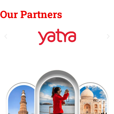
Our Partners