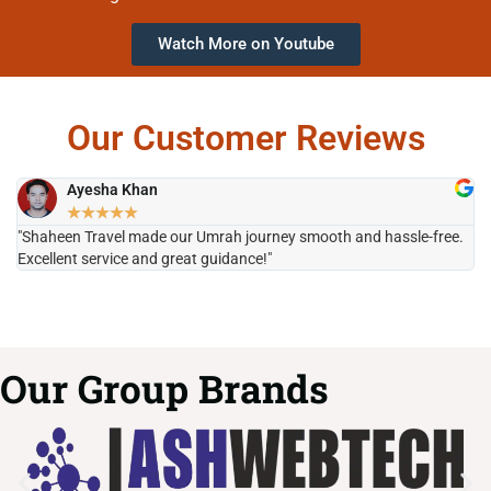
Watch More on Youtube
Our Customer Reviews
Ayesha Khan
★
★
★
★
★
"Shaheen Travel made our Umrah journey smooth and hassle-free.
"H
Excellent service and great guidance!"
it
Our Group Brands