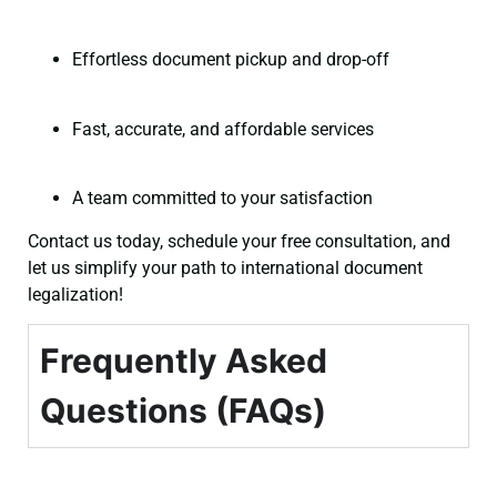
Effortless document pickup and drop-off
Fast, accurate, and affordable services
A team committed to your satisfaction
Contact us today, schedule your free consultation, and
let us simplify your path to international document
legalization!
Frequently Asked
Questions (FAQs)