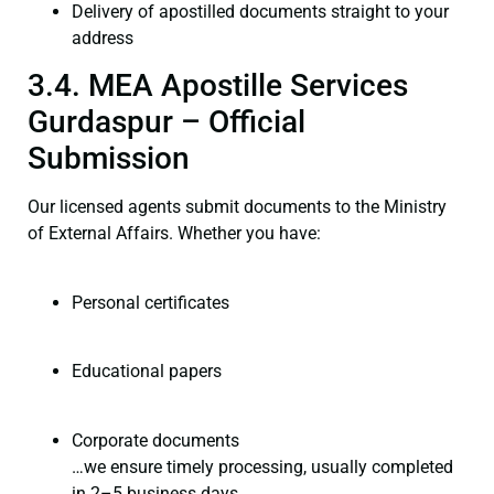
Delivery of apostilled documents straight to your
address
3.4. MEA Apostille Services
Gurdaspur – Official
Submission
Our licensed agents submit documents to the Ministry
of External Affairs. Whether you have:
Personal certificates
Educational papers
Corporate documents
…we ensure timely processing, usually completed
in 2–5 business days.