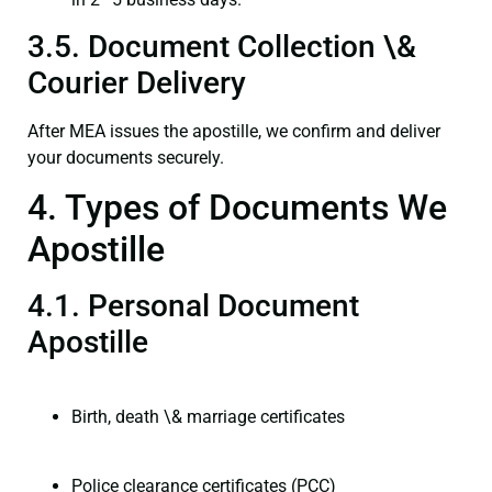
3.5. Document Collection \&
Courier Delivery
After MEA issues the apostille, we confirm and deliver
your documents securely.
4. Types of Documents We
Apostille
4.1. Personal Document
Apostille
Birth, death \& marriage certificates
Police clearance certificates (PCC)