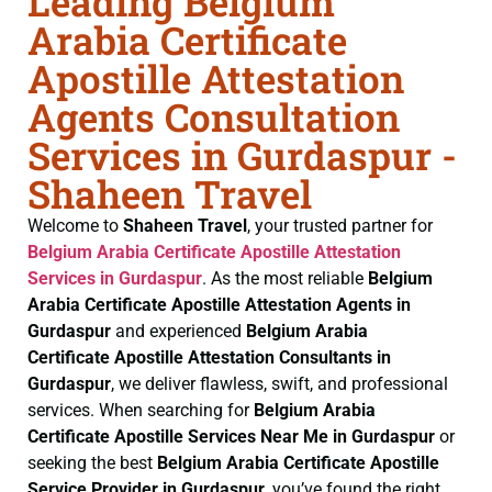
Leading Belgium
Arabia Certificate
Apostille Attestation
Agents Consultation
Services in Gurdaspur -
Shaheen Travel
Welcome to
Shaheen Travel
, your trusted partner for
Belgium Arabia Certificate
Apostille Attestation
Services in Gurdaspur
. As the most reliable
Belgium
Arabia Certificate
Apostille Attestation Agents in
Gurdaspur
and experienced
Belgium Arabia
Certificate
Apostille Attestation Consultants in
Gurdaspur
, we deliver flawless, swift, and professional
services. When searching for
Belgium Arabia
Certificate
Apostille Services Near Me in Gurdaspur
or
seeking the best
Belgium Arabia Certificate
Apostille
Service Provider in Gurdaspur
, you’ve found the right