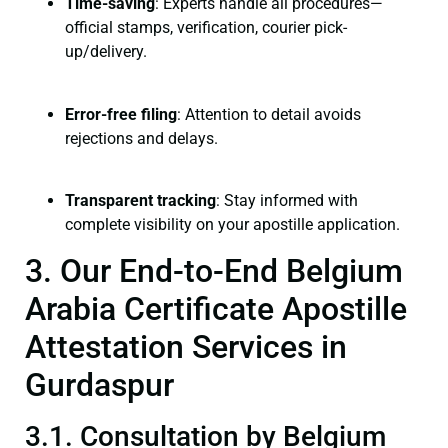
Time-saving
: Experts handle all procedures—
official stamps, verification, courier pick-
up/delivery.
Error-free filing
: Attention to detail avoids
rejections and delays.
Transparent tracking
: Stay informed with
complete visibility on your apostille application.
3. Our End-to-End Belgium
Arabia Certificate Apostille
Attestation Services in
Gurdaspur
3.1. Consultation by Belgium