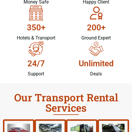
Money Safe
Happy Client
350+
200+
Hotels & Transport
Ground Expert
24/7
Unlimited
Support
Deals
Our Transport Rental
Services