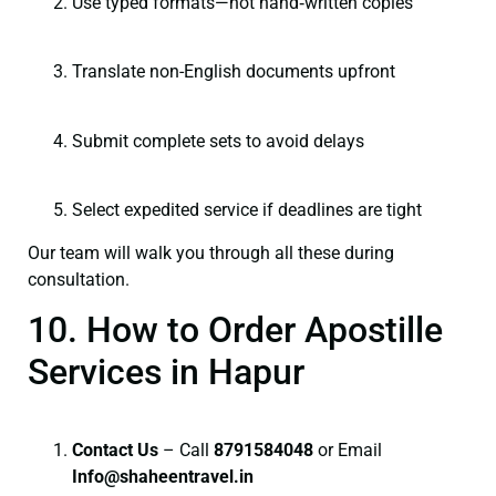
Use typed formats—not hand‑written copies
Translate non-English documents upfront
Submit complete sets to avoid delays
Select expedited service if deadlines are tight
Our team will walk you through all these during
consultation.
10. How to Order Apostille
Services in Hapur
Contact Us
– Call
8791584048
or Email
I
nfo@shaheentravel.in