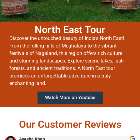
North East Tour
Discover the untouched beauty of India’s North East!
From the rolling hills of Meghalaya to the vibrant
festivals of Nagaland, this region offers rich culture
and stunning landscapes. Explore serene lakes, lush
forests, and ancient traditions. A North East tour
promises an unforgettable adventure in a truly
enchanting land.
Watch More on Youtube
Our Customer Reviews
Ayesha Khan