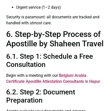
Urgent service (1–2 days)
Security is paramount: all documents are tracked and
handled with utmost care.
6. Step-by-Step Process of
Apostille by Shaheen Travel
6.1. Step 1: Schedule a Free
Consultation
Begin with a meeting with our
Belgium Arabia
Certificate
Apostille Attestation Consultants in Hapur
.
6.2. Step 2: Document
Preparation