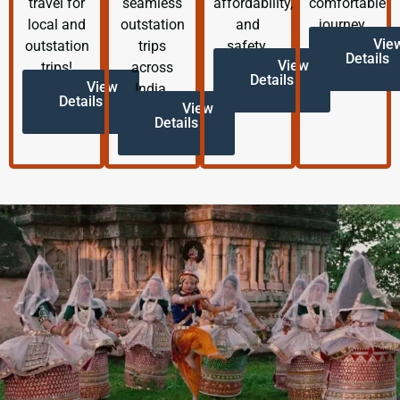
travel for
seamless
affordability,
comfortable
local and
outstation
and
journey.
Vie
outstation
trips
safety.
Details
View
trips!
across
Details
View
India.
Details
View
Details