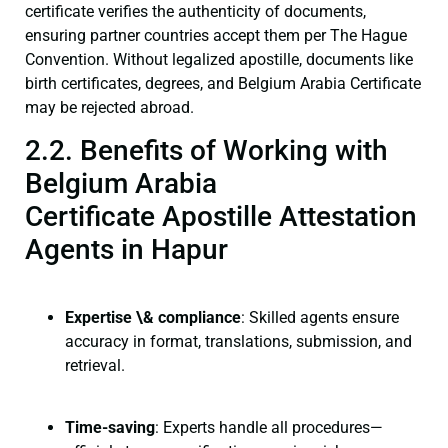
certificate verifies the authenticity of documents,
ensuring partner countries accept them per The Hague
Convention. Without legalized apostille, documents like
birth certificates, degrees, and Belgium Arabia Certificate
may be rejected abroad.
2.2. Benefits of Working with
Belgium Arabia
Certificate Apostille Attestation
Agents in Hapur
Expertise \& compliance
: Skilled agents ensure
accuracy in format, translations, submission, and
retrieval.
Time-saving
: Experts handle all procedures—