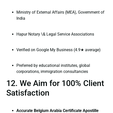
Ministry of External Affairs (MEA), Government of
India
Hapur Notary \& Legal Service Associations
Verified on Google My Business (4.9★ average)
Preferred by educational institutes, global
corporations, immigration consultancies
12. We Aim for 100% Client
Satisfaction
Accurate Belgium Arabia Certificate Apostille