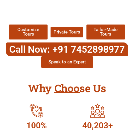
TOUR
Packages !
Customize
Tailor-Made
Private Tours
Tours
Tours
Call Now: +91 7452898977
Speak to an Expert
Why Choose Us
100%
40,203+