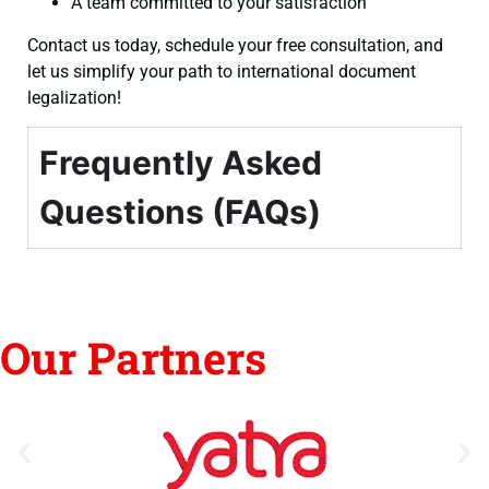
A team committed to your satisfaction
Contact us today, schedule your free consultation, and
let us simplify your path to international document
legalization!
Frequently Asked
Questions (FAQs)
Our Partners