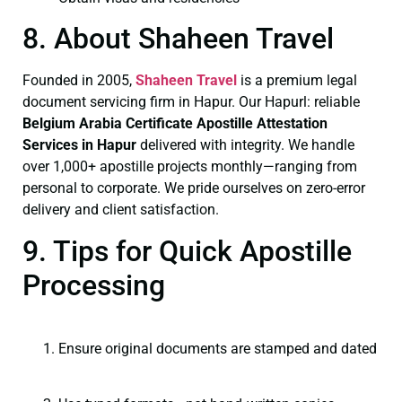
8. About Shaheen Travel
Founded in 2005,
Shaheen Travel
is a premium legal
document servicing firm in Hapur. Our Hapurl: reliable
Belgium Arabia Certificate
Apostille Attestation
Services in Hapur
delivered with integrity. We handle
over 1,000+ apostille projects monthly—ranging from
personal to corporate. We pride ourselves on zero-error
delivery and client satisfaction.
9. Tips for Quick Apostille
Processing
Ensure original documents are stamped and dated