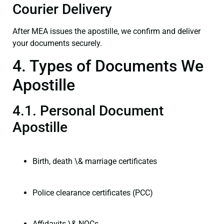
Courier Delivery
After MEA issues the apostille, we confirm and deliver
your documents securely.
4. Types of Documents We
Apostille
4.1. Personal Document
Apostille
Birth, death \& marriage certificates
Police clearance certificates (PCC)
Affidavits \& NOCs