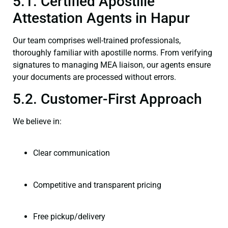
5.1. Certified Apostille
Attestation Agents in Hapur
Our team comprises well-trained professionals,
thoroughly familiar with apostille norms. From verifying
signatures to managing MEA liaison, our agents ensure
your documents are processed without errors.
5.2. Customer-First Approach
We believe in:
Clear communication
Competitive and transparent pricing
Free pickup/delivery