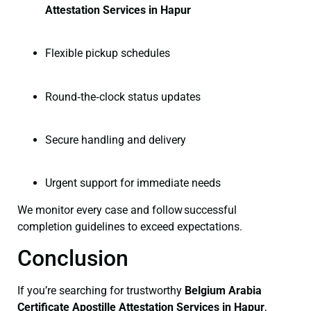
Attestation Services in Hapur
Flexible pickup schedules
Round‑the‑clock status updates
Secure handling and delivery
Urgent support for immediate needs
We monitor every case and follow successful
completion guidelines to exceed expectations.
Conclusion
If you’re searching for trustworthy
Belgium Arabia
Certificate
Apostille Attestation Services in Hapur
,