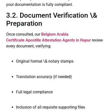
your documentation is fully compliant.
3.2. Document Verification \&
Preparation
Once consulted, our
Belgium Arabia
Certificate
Apostille Attestation Agents in Hapur
review
every document, verifying:
Original format \& notary stamps
Translation accuracy (if needed)
Full legal compliance
Inclusion of all requisite supporting files