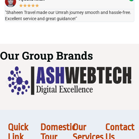
★
★
★
★
★
"Shaheen Travel made our Umrah journey smooth and hassle-free.
"H
Excellent service and great guidance!"
it
Our Group Brands
Quick
Domestic
Our
Contact
Link
Tour
Services
Us