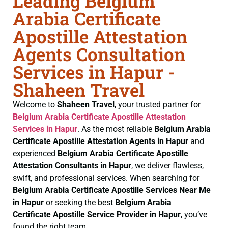
Leading Belgium
Arabia Certificate
Apostille Attestation
Agents Consultation
Services in Hapur -
Shaheen Travel
Welcome to
Shaheen Travel
, your trusted partner for
Belgium Arabia Certificate
Apostille Attestation
Services in Hapur
. As the most reliable
Belgium Arabia
Certificate
Apostille Attestation Agents in Hapur
and
experienced
Belgium Arabia Certificate
Apostille
Attestation Consultants in Hapur
, we deliver flawless,
swift, and professional services. When searching for
Belgium Arabia Certificate
Apostille Services Near Me
in Hapur
or seeking the best
Belgium Arabia
Certificate
Apostille Service Provider in Hapur
, you’ve
found the right team.