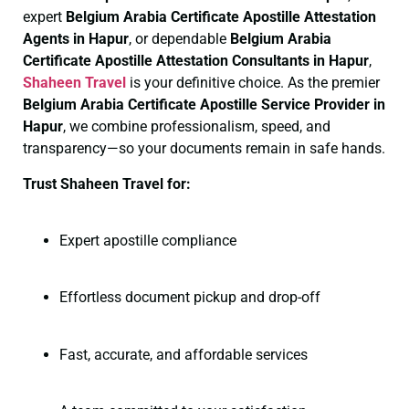
expert
Belgium Arabia Certificate
Apostille Attestation
Agents in Hapur
, or dependable
Belgium Arabia
Certificate
Apostille Attestation Consultants in Hapur
,
Shaheen Travel
is your definitive choice. As the premier
Belgium Arabia Certificate
Apostille Service Provider in
Hapur
, we combine professionalism, speed, and
transparency—so your documents remain in safe hands.
Trust Shaheen Travel for:
Expert apostille compliance
Effortless document pickup and drop-off
Fast, accurate, and affordable services