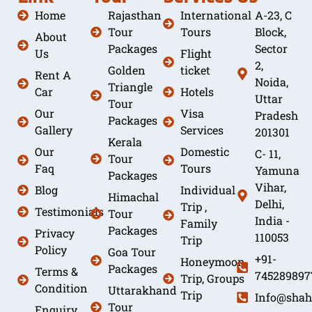
Home
Rajasthan
International
A-23, C
Tour
Tours
Block,
About
Packages
Sector
Us
Flight
2,
Golden
ticket
Rent A
Noida,
Triangle
Car
Hotels
Uttar
Tour
Our
Visa
Pradesh
Packages
Gallery
Services
201301
Kerala
Our
Domestic
C- 11,
Tour
Faq
Tours
Yamuna
Packages
Vihar,
Blog
Individual
Himachal
Delhi,
Trip ,
Testimonials
Tour
India -
Family
Packages
Privacy
110053
Trip
Policy
Goa Tour
+91-
Honeymoon
Packages
Terms &
745289897
Trip, Groups
Condition
Uttarakhand
Trip
Info@shah
Tour
Enquiry