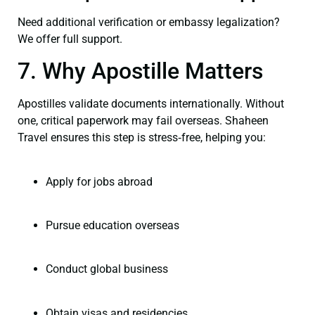
Need additional verification or embassy legalization?
We offer full support.
7. Why Apostille Matters
Apostilles validate documents internationally. Without
one, critical paperwork may fail overseas. Shaheen
Travel ensures this step is stress‑free, helping you:
Apply for jobs abroad
Pursue education overseas
Conduct global business
Obtain visas and residencies