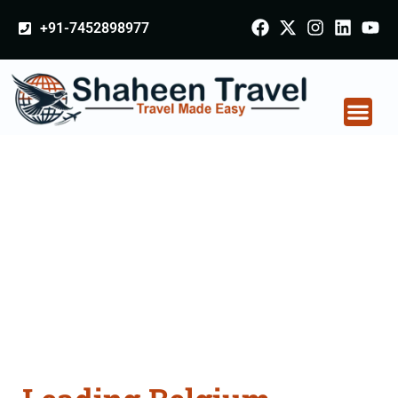
+91-7452898977
Belgium Arabia
Certificate Apostille
attestation Agents
Consultation Services
in Hapur