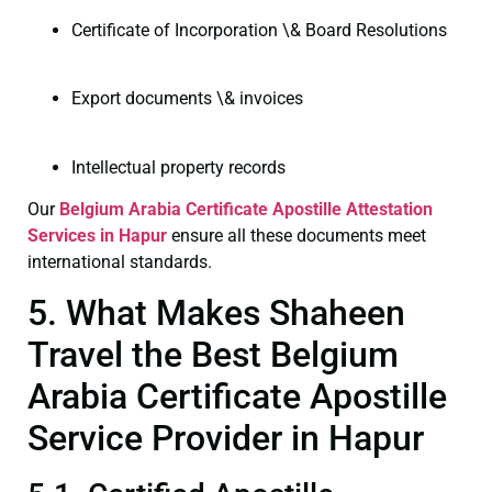
Certificate of Incorporation \& Board Resolutions
Export documents \& invoices
Intellectual property records
Our
Belgium Arabia Certificate
Apostille Attestation
Services in Hapur
ensure all these documents meet
international standards.
5. What Makes Shaheen
Travel the Best Belgium
Arabia Certificate Apostille
Service Provider in Hapur