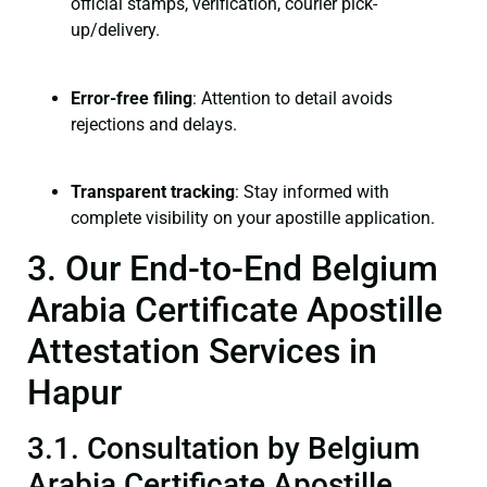
official stamps, verification, courier pick-
up/delivery.
Error-free filing
: Attention to detail avoids
rejections and delays.
Transparent tracking
: Stay informed with
complete visibility on your apostille application.
3. Our End-to-End Belgium
Arabia Certificate Apostille
Attestation Services in
Hapur
3.1. Consultation by Belgium
Arabia Certificate Apostille