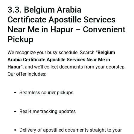
3.3. Belgium Arabia
Certificate Apostille Services
Near Me in Hapur – Convenient
Pickup
We recognize your busy schedule. Search
“Belgium
Arabia Certificate Apostille Services Near Me in
Hapur”
, and we’ll collect documents from your doorstep.
Our offer includes:
Seamless courier pickups
Real-time tracking updates
Delivery of apostilled documents straight to your