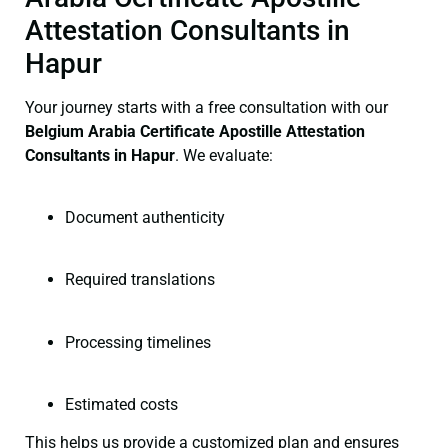
Attestation Consultants in
Hapur
Your journey starts with a free consultation with our
Belgium Arabia Certificate
Apostille Attestation
Consultants in Hapur
. We evaluate:
Document authenticity
Required translations
Processing timelines
Estimated costs
This helps us provide a customized plan and ensures