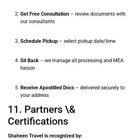
Get Free Consultation
– review documents with
our consultants
Schedule Pickup
– select pickup date/time
Sit Back
– we manage all processing and MEA
liaison
Receive Apostilled Docs
– delivered securely to
your address
11. Partners \&
Certifications
Shaheen Travel is recognized by: