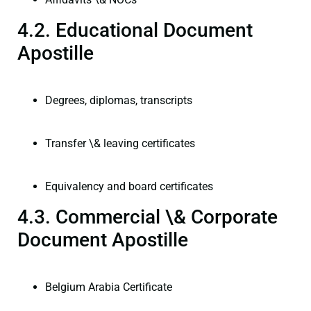
4.2. Educational Document
Apostille
Degrees, diplomas, transcripts
Transfer \& leaving certificates
Equivalency and board certificates
4.3. Commercial \& Corporate
Document Apostille
Belgium Arabia Certificate