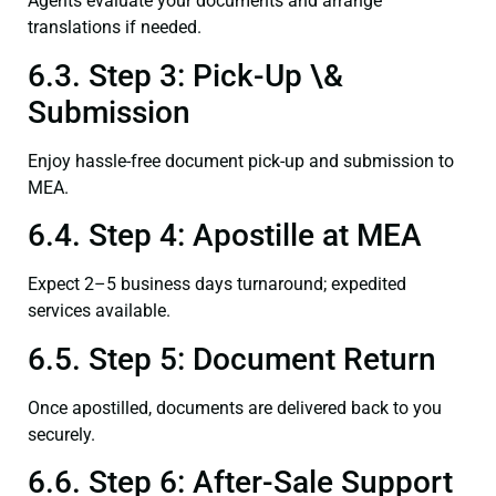
Agents evaluate your documents and arrange
translations if needed.
6.3. Step 3: Pick-Up \&
Submission
Enjoy hassle-free document pick-up and submission to
MEA.
6.4. Step 4: Apostille at MEA
Expect 2–5 business days turnaround; expedited
services available.
6.5. Step 5: Document Return
Once apostilled, documents are delivered back to you
securely.
6.6. Step 6: After-Sale Support