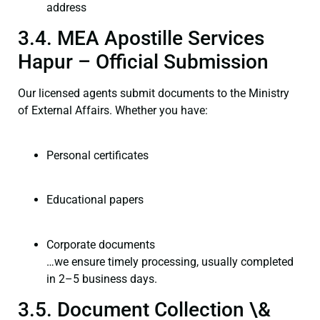
address
3.4. MEA Apostille Services
Hapur – Official Submission
Our licensed agents submit documents to the Ministry
of External Affairs. Whether you have:
Personal certificates
Educational papers
Corporate documents
…we ensure timely processing, usually completed
in 2–5 business days.
3.5. Document Collection \&