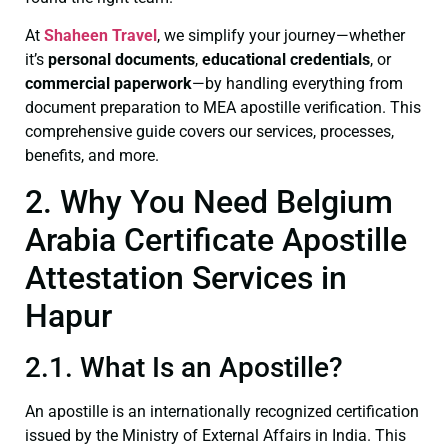
At
Shaheen Travel
, we simplify your journey—whether
it’s
personal documents
,
educational credentials
, or
commercial paperwork
—by handling everything from
document preparation to MEA apostille verification. This
comprehensive guide covers our services, processes,
benefits, and more.
2. Why You Need Belgium
Arabia Certificate Apostille
Attestation Services in
Hapur
2.1. What Is an Apostille?
An apostille is an internationally recognized certification
issued by the Ministry of External Affairs in India. This