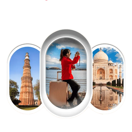
EXPLORE OUR EXCITING