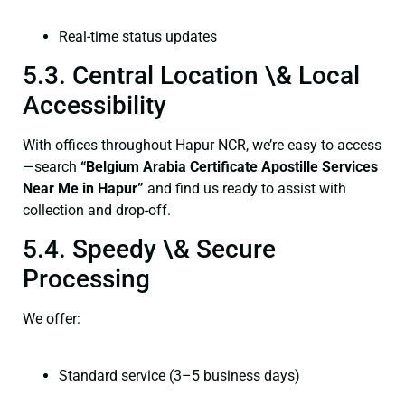
Real-time status updates
5.3. Central Location \& Local
Accessibility
With offices throughout Hapur NCR, we’re easy to access
—search
“Belgium Arabia Certificate Apostille Services
Near Me in Hapur”
and find us ready to assist with
collection and drop-off.
5.4. Speedy \& Secure
Processing
We offer:
Standard service (3–5 business days)