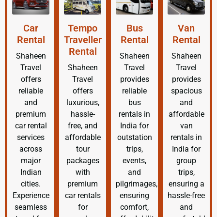
Car
Tempo
Bus
Van
Rental
Traveller
Rental
Rental
Rental
Shaheen
Shaheen
Shaheen
Travel
Shaheen
Travel
Travel
offers
Travel
provides
provides
reliable
offers
reliable
spacious
and
luxurious,
bus
and
premium
hassle-
rentals in
affordable
car rental
free, and
India for
van
services
affordable
outstation
rentals in
across
tour
trips,
India for
major
packages
events,
group
Indian
with
and
trips,
cities.
premium
pilgrimages,
ensuring a
Experience
car rentals
ensuring
hassle-free
seamless
for
comfort,
and