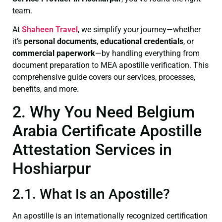
team.
At
Shaheen Travel
, we simplify your journey—whether
it’s
personal documents
,
educational credentials
, or
commercial paperwork
—by handling everything from
document preparation to MEA apostille verification. This
comprehensive guide covers our services, processes,
benefits, and more.
2. Why You Need Belgium
Arabia Certificate Apostille
Attestation Services in
Hoshiarpur
2.1. What Is an Apostille?
An apostille is an internationally recognized certification