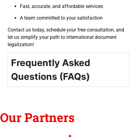
Fast, accurate, and affordable services
A team committed to your satisfaction
Contact us today, schedule your free consultation, and
let us simplify your path to international document
legalization!
Frequently Asked
Questions (FAQs)
Our Partners