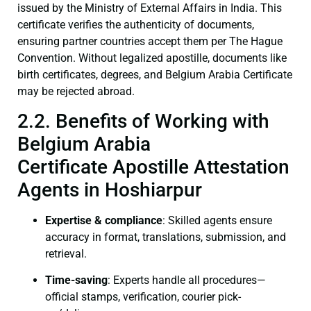
issued by the Ministry of External Affairs in India. This
certificate verifies the authenticity of documents,
ensuring partner countries accept them per The Hague
Convention. Without legalized apostille, documents like
birth certificates, degrees, and Belgium Arabia Certificate
may be rejected abroad.
2.2. Benefits of Working with
Belgium Arabia
Certificate Apostille Attestation
Agents in Hoshiarpur
Expertise & compliance
: Skilled agents ensure
accuracy in format, translations, submission, and
retrieval.
Time-saving
: Experts handle all procedures—
official stamps, verification, courier pick-