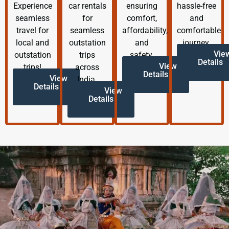
Experience
car rentals
ensuring
hassle-free
seamless
for
comfort,
and
travel for
seamless
affordability,
comfortable
local and
outstation
and
journey.
Vie
outstation
trips
safety.
Details
View
trips!
across
Details
View
India.
Details
View
Details