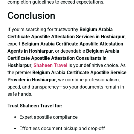
completion guidelines to exceed expectations.
Conclusion
If you’re searching for trustworthy
Belgium Arabia
Certificate
Apostille Attestation Services in Hoshiarpur
,
expert
Belgium Arabia Certificate
Apostille Attestation
Agents in Hoshiarpur
, or dependable
Belgium Arabia
Certificate
Apostille Attestation Consultants in
Hoshiarpur
,
Shaheen Travel
is your definitive choice. As
the premier
Belgium Arabia Certificate
Apostille Service
Provider in Hoshiarpur
, we combine professionalism,
speed, and transparency—so your documents remain in
safe hands.
Trust Shaheen Travel for:
Expert apostille compliance
Effortless document pickup and drop-off