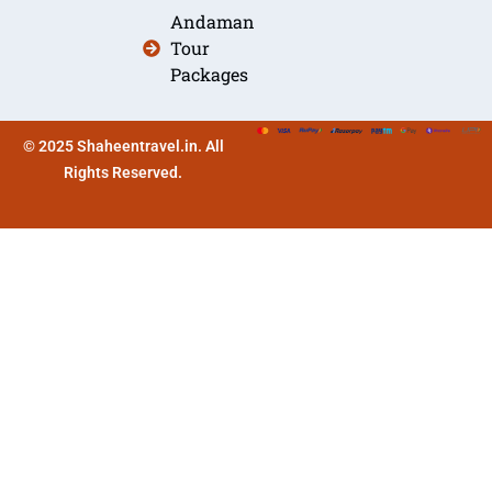
Andaman
Tour
Packages
© 2025 Shaheentravel.in. All
Rights Reserved.