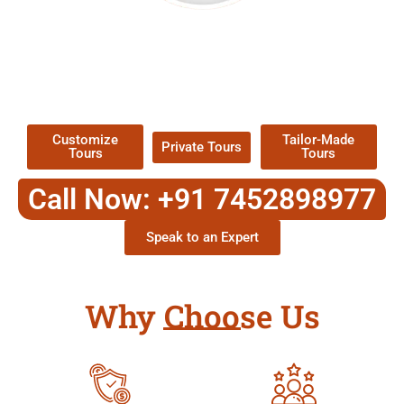
EXPLORE OUR EXCITING
TOUR
Packages !
Customize
Tailor-Made
Private Tours
Tours
Tours
Call Now: +91 7452898977
Speak to an Expert
Why Choose Us