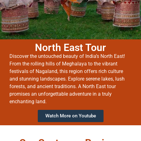
North East Tour
Discover the untouched beauty of India’s North East!
From the rolling hills of Meghalaya to the vibrant
festivals of Nagaland, this region offers rich culture
and stunning landscapes. Explore serene lakes, lush
forests, and ancient traditions. A North East tour
promises an unforgettable adventure in a truly
enchanting land.
Watch More on Youtube