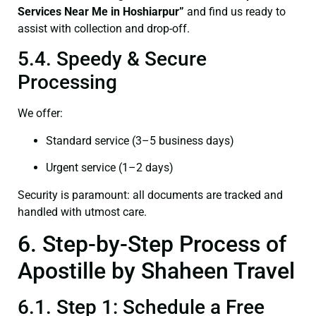
Services Near Me in Hoshiarpur”
and find us ready to
assist with collection and drop-off.
5.4. Speedy & Secure
Processing
We offer:
Standard service (3–5 business days)
Urgent service (1–2 days)
Security is paramount: all documents are tracked and
handled with utmost care.
6. Step-by-Step Process of
Apostille by Shaheen Travel
6.1. Step 1: Schedule a Free