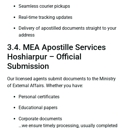
Seamless courier pickups
Real-time tracking updates
Delivery of apostilled documents straight to your
address
3.4. MEA Apostille Services
Hoshiarpur – Official
Submission
Our licensed agents submit documents to the Ministry
of External Affairs. Whether you have:
Personal certificates
Educational papers
Corporate documents
…we ensure timely processing, usually completed