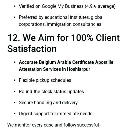
Verified on Google My Business (4.9★ average)
Preferred by educational institutes, global
corporations, immigration consultancies
12. We Aim for 100% Client
Satisfaction
Accurate Belgium Arabia Certificate Apostille
Attestation Services in Hoshiarpur
Flexible pickup schedules
Round‑the‑clock status updates
Secure handling and delivery
Urgent support for immediate needs
We monitor every case and follow successful