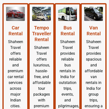
Car
Tempo
Bus
Van
Rental
Traveller
Rental
Rental
Rental
Shaheen
Shaheen
Shaheen
Travel
Shaheen
Travel
Travel
offers
Travel
provides
provides
reliable
offers
reliable
spacious
and
luxurious,
bus
and
premium
hassle-
rentals in
affordable
car rental
free, and
India for
van
services
affordable
outstation
rentals in
across
tour
trips,
India for
major
packages
events,
group
Indian
with
and
trips,
cities.
premium
pilgrimages,
ensuring a