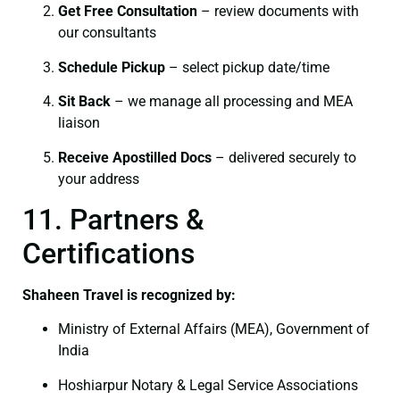
Get Free Consultation
– review documents with
our consultants
Schedule Pickup
– select pickup date/time
Sit Back
– we manage all processing and MEA
liaison
Receive Apostilled Docs
– delivered securely to
your address
11. Partners &
Certifications
Shaheen Travel is recognized by:
Ministry of External Affairs (MEA), Government of
India
Hoshiarpur Notary & Legal Service Associations