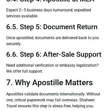
Expect 2–5 business days turnaround; expedited
services available.
6.5. Step 5: Document Return
Once apostilled, documents are delivered back to you
securely.
6.6. Step 6: After-Sale Support
Need additional verification or embassy legalization?
We offer full support.
7. Why Apostille Matters
Apostilles validate documents internationally. Without
one, critical paperwork may fail overseas. Shaheen
Travel ensures this step is stress‑free, helping you: