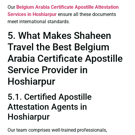
Our
Belgium Arabia Certificate
Apostille Attestation
Services in Hoshiarpur
ensure all these documents
meet international standards.
5. What Makes Shaheen
Travel the Best Belgium
Arabia Certificate Apostille
Service Provider in
Hoshiarpur
5.1. Certified Apostille
Attestation Agents in
Hoshiarpur
Our team comprises well-trained professionals,