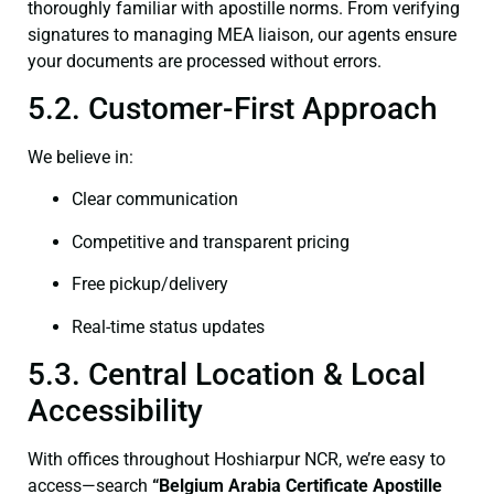
thoroughly familiar with apostille norms. From verifying
signatures to managing MEA liaison, our agents ensure
your documents are processed without errors.
5.2. Customer-First Approach
We believe in:
Clear communication
Competitive and transparent pricing
Free pickup/delivery
Real-time status updates
5.3. Central Location & Local
Accessibility
With offices throughout Hoshiarpur NCR, we’re easy to
access—search
“Belgium Arabia Certificate Apostille