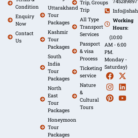
745289897
Trip, Groups
Condition
Uttarakhand
Trip
Info@shah
Tour
Enquiry
All Type
Working
Packages
Now
Transport
Hours:
Kashmir
Contact
Services
(10:00
Tour
Us
Passport
AM - 6:00
Packages
& visa
PM.
South
Process
Monday -
India
Saturday)
Ticketing
Tour
service
Packages
Nature
North
&
East
Cultural
Tour
Tours
Packages
Honeymoon
Tour
Packages