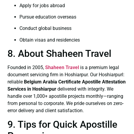
Apply for jobs abroad
Pursue education overseas
Conduct global business
Obtain visas and residencies
8. About Shaheen Travel
Founded in 2005,
Shaheen Travel
is a premium legal
document servicing firm in Hoshiarpur. Our Hoshiarpurl:
reliable
Belgium Arabia Certificate
Apostille Attestation
Services in Hoshiarpur
delivered with integrity. We
handle over 1,000+ apostille projects monthly—ranging
from personal to corporate. We pride ourselves on zero-
error delivery and client satisfaction.
9. Tips for Quick Apostille