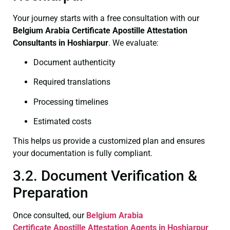
Your journey starts with a free consultation with our
Belgium Arabia Certificate
Apostille Attestation
Consultants in Hoshiarpur
. We evaluate:
Document authenticity
Required translations
Processing timelines
Estimated costs
This helps us provide a customized plan and ensures
your documentation is fully compliant.
3.2. Document Verification &
Preparation
Once consulted, our
Belgium Arabia
Certificate
Apostille Attestation Agents in Hoshiarpur