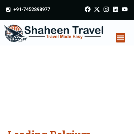
+91-7452898977
Belgium Arabia
Certificate Apostille
attestation Agents
Consultation Services
in Hoshiarpur