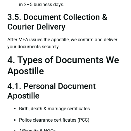
in 2–5 business days.
3.5. Document Collection &
Courier Delivery
After MEA issues the apostille, we confirm and deliver
your documents securely.
4. Types of Documents We
Apostille
4.1. Personal Document
Apostille
Birth, death & marriage certificates
Police clearance certificates (PCC)