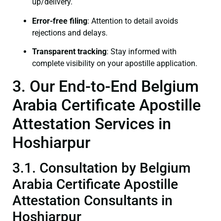
up/delivery.
Error-free filing
: Attention to detail avoids
rejections and delays.
Transparent tracking
: Stay informed with
complete visibility on your apostille application.
3. Our End-to-End Belgium
Arabia Certificate Apostille
Attestation Services in
Hoshiarpur
3.1. Consultation by Belgium
Arabia Certificate Apostille
Attestation Consultants in
Hoshiarpur