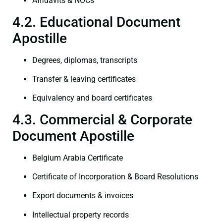
Affidavits & NOCs
4.2. Educational Document
Apostille
Degrees, diplomas, transcripts
Transfer & leaving certificates
Equivalency and board certificates
4.3. Commercial & Corporate
Document Apostille
Belgium Arabia Certificate
Certificate of Incorporation & Board Resolutions
Export documents & invoices
Intellectual property records