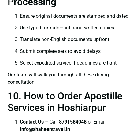
Processing
Ensure original documents are stamped and dated
Use typed formats—not hand‑written copies
Translate non-English documents upfront
Submit complete sets to avoid delays
Select expedited service if deadlines are tight
Our team will walk you through all these during
consultation.
10. How to Order Apostille
Services in Hoshiarpur
Contact Us
– Call
8791584048
or Email
I
nfo@shaheentravel.in