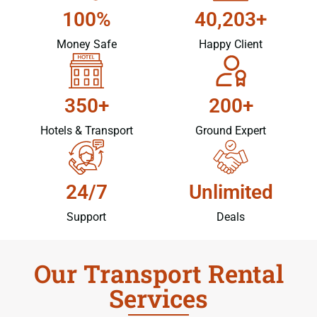
100%
40,203+
Money Safe
Happy Client
350+
200+
Hotels & Transport
Ground Expert
24/7
Unlimited
Support
Deals
Our Transport Rental
Services