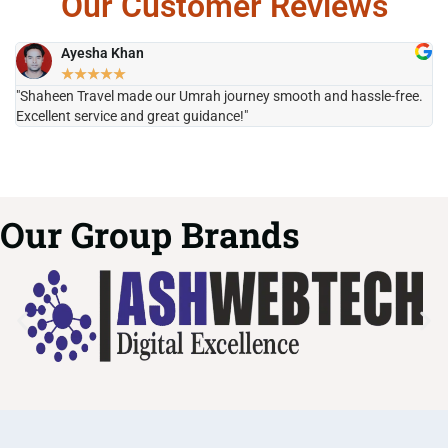
Our Customer Reviews
Ayesha Khan
★
★
★
★
★
"Shaheen Travel made our Umrah journey smooth and hassle-free.
"H
Excellent service and great guidance!"
it
Our Group Brands