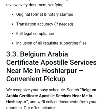
review every document, verifying:
Original format & notary stamps
Translation accuracy (if needed)
Full legal compliance
Inclusion of all requisite supporting files
3.3. Belgium Arabia
Certificate Apostille Services
Near Me in Hoshiarpur –
Convenient Pickup
We recognize your busy schedule. Search
“Belgium
Arabia Certificate Apostille Services Near Me in
Hoshiarpur”
, and we’ll collect documents from your
doorstep. Our offer includes: