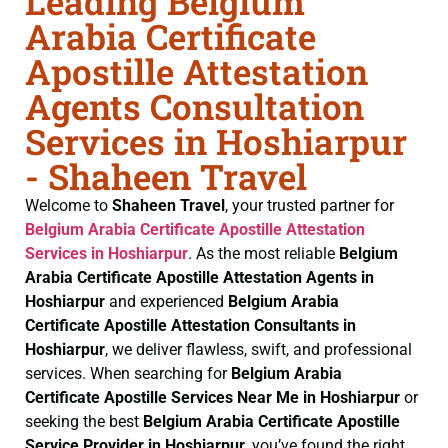
Leading Belgium
Arabia Certificate
Apostille Attestation
Agents Consultation
Services in Hoshiarpur
- Shaheen Travel
Welcome to
Shaheen Travel
, your trusted partner for
Belgium Arabia Certificate
Apostille Attestation
Services in Hoshiarpur
. As the most reliable
Belgium
Arabia Certificate
Apostille Attestation Agents in
Hoshiarpur
and experienced
Belgium Arabia
Certificate
Apostille Attestation Consultants in
Hoshiarpur
, we deliver flawless, swift, and professional
services. When searching for
Belgium Arabia
Certificate
Apostille Services Near Me in Hoshiarpur
or
seeking the best
Belgium Arabia Certificate
Apostille
Service Provider in Hoshiarpur
, you’ve found the right