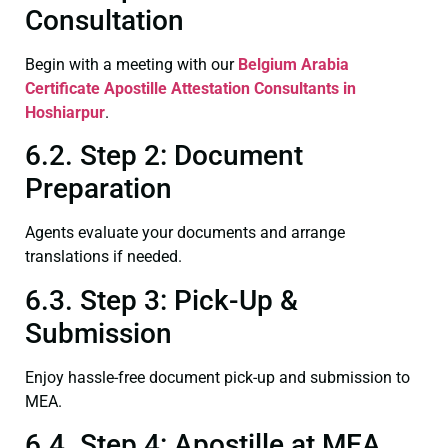
Consultation
Begin with a meeting with our
Belgium Arabia
Certificate
Apostille Attestation Consultants in
Hoshiarpur
.
6.2. Step 2: Document
Preparation
Agents evaluate your documents and arrange
translations if needed.
6.3. Step 3: Pick-Up &
Submission
Enjoy hassle-free document pick-up and submission to
MEA.
6.4. Step 4: Apostille at MEA