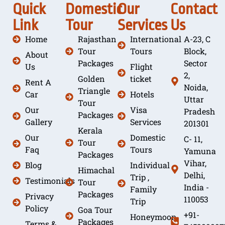
Quick
Domestic
Our
Contact
Link
Tour
Services
Us
Home
Rajasthan
International
A-23, C
Tour
Tours
Block,
About
Packages
Sector
Us
Flight
2,
Golden
ticket
Rent A
Noida,
Triangle
Car
Hotels
Uttar
Tour
Our
Visa
Pradesh
Packages
Gallery
Services
201301
Kerala
Our
Domestic
C- 11,
Tour
Faq
Tours
Yamuna
Packages
Vihar,
Blog
Individual
Himachal
Delhi,
Trip ,
Testimonials
Tour
India -
Family
Packages
Privacy
110053
Trip
Policy
Goa Tour
+91-
Honeymoon
Packages
Terms &