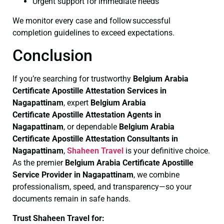
Urgent support for immediate needs
We monitor every case and follow successful
completion guidelines to exceed expectations.
Conclusion
If you’re searching for trustworthy
Belgium Arabia
Certificate
Apostille Attestation Services in
Nagapattinam
, expert
Belgium Arabia
Certificate
Apostille Attestation Agents in
Nagapattinam
, or dependable
Belgium Arabia
Certificate
Apostille Attestation Consultants in
Nagapattinam
,
Shaheen Travel
is your definitive choice.
As the premier
Belgium Arabia Certificate
Apostille
Service Provider in Nagapattinam
, we combine
professionalism, speed, and transparency—so your
documents remain in safe hands.
Trust Shaheen Travel for: