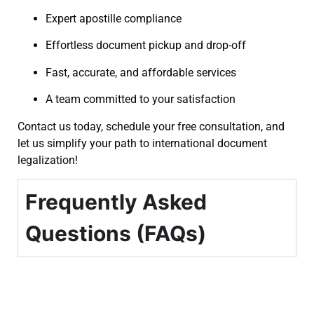
Expert apostille compliance
Effortless document pickup and drop-off
Fast, accurate, and affordable services
A team committed to your satisfaction
Contact us today, schedule your free consultation, and
let us simplify your path to international document
legalization!
Frequently Asked
Questions (FAQs)