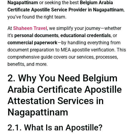
Nagapattinam
or seeking the best
Belgium Arabia
Certificate
Apostille Service Provider in Nagapattinam
,
you’ve found the right team.
At
Shaheen Travel
, we simplify your journey—whether
it’s
personal documents
,
educational credentials
, or
commercial paperwork
—by handling everything from
document preparation to MEA apostille verification. This
comprehensive guide covers our services, processes,
benefits, and more.
2. Why You Need Belgium
Arabia Certificate Apostille
Attestation Services in
Nagapattinam
2.1. What Is an Apostille?