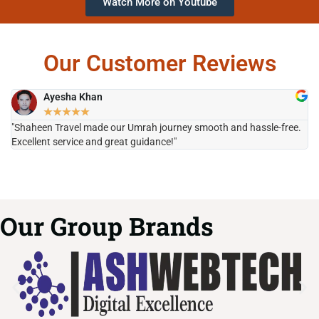
Watch More on Youtube
Our Customer Reviews
Ayesha Khan
★
★
★
★
★
"Shaheen Travel made our Umrah journey smooth and hassle-free.
"H
Excellent service and great guidance!"
it
Our Group Brands