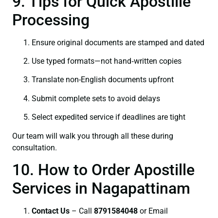
9. Tips for Quick Apostille
Processing
Ensure original documents are stamped and dated
Use typed formats—not hand‑written copies
Translate non-English documents upfront
Submit complete sets to avoid delays
Select expedited service if deadlines are tight
Our team will walk you through all these during
consultation.
10. How to Order Apostille
Services in Nagapattinam
Contact Us
– Call
8791584048
or Email