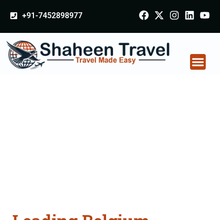
+91-7452898977
Belgium Arabia
Certificate Apostille
attestation Agents
Consultation Services
in Nagapattinam