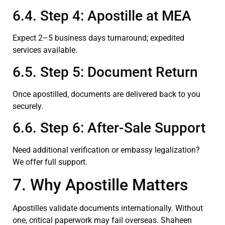
6.4. Step 4: Apostille at MEA
Expect 2–5 business days turnaround; expedited
services available.
6.5. Step 5: Document Return
Once apostilled, documents are delivered back to you
securely.
6.6. Step 6: After-Sale Support
Need additional verification or embassy legalization?
We offer full support.
7. Why Apostille Matters
Apostilles validate documents internationally. Without
one, critical paperwork may fail overseas. Shaheen