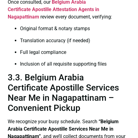
Once consulted, our
Belgium Arabia
Certificate
Apostille Attestation Agents in
Nagapattinam
review every document, verifying:
Original format & notary stamps
Translation accuracy (if needed)
Full legal compliance
Inclusion of all requisite supporting files
3.3. Belgium Arabia
Certificate Apostille Services
Near Me in Nagapattinam –
Convenient Pickup
We recognize your busy schedule. Search
“Belgium
Arabia Certificate Apostille Services Near Me in
Nagapattinam”
, and we’ll collect documents from your