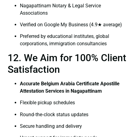
Nagapattinam Notary & Legal Service
Associations
Verified on Google My Business (4.9★ average)
Preferred by educational institutes, global
corporations, immigration consultancies
12. We Aim for 100% Client
Satisfaction
Accurate Belgium Arabia Certificate Apostille
Attestation Services in Nagapattinam
Flexible pickup schedules
Round‑the‑clock status updates
Secure handling and delivery