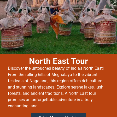
North East Tour
Discover the untouched beauty of India’s North East!
From the rolling hills of Meghalaya to the vibrant
festivals of Nagaland, this region offers rich culture
and stunning landscapes. Explore serene lakes, lush
forests, and ancient traditions. A North East tour
promises an unforgettable adventure in a truly
enchanting land.