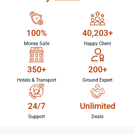
100%
40,203+
Money Safe
Happy Client
350+
200+
Hotels & Transport
Ground Expert
24/7
Unlimited
Support
Deals