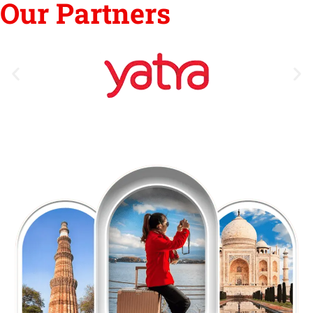
Our Partners