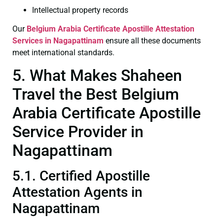
Intellectual property records
Our
Belgium Arabia Certificate
Apostille Attestation
Services in Nagapattinam
ensure all these documents
meet international standards.
5. What Makes Shaheen
Travel the Best Belgium
Arabia Certificate Apostille
Service Provider in
Nagapattinam
5.1. Certified Apostille
Attestation Agents in
Nagapattinam