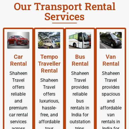
Our Transport Rental
Services
Car
Tempo
Bus
Van
Rental
Traveller
Rental
Rental
Rental
Shaheen
Shaheen
Shaheen
Travel
Shaheen
Travel
Travel
offers
Travel
provides
provides
reliable
offers
reliable
spacious
and
luxurious,
bus
and
premium
hassle-
rentals in
affordable
car rental
free, and
India for
van
services
affordable
outstation
rentals in
across
tour
trips,
India for