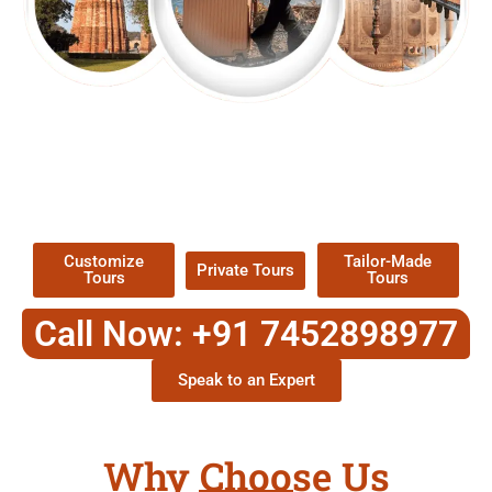
EXPLORE OUR EXCITING
TOUR
Packages !
Customize
Tailor-Made
Private Tours
Tours
Tours
Call Now: +91 7452898977
Speak to an Expert
Why Choose Us