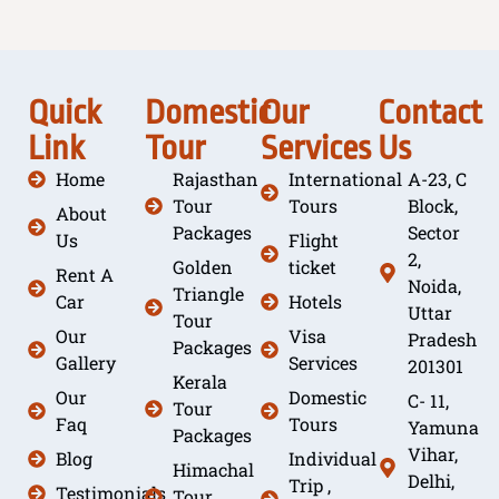
Quick
Domestic
Our
Contact
Link
Tour
Services
Us
Home
Rajasthan
International
A-23, C
Tour
Tours
Block,
About
Packages
Sector
Us
Flight
2,
Golden
ticket
Rent A
Noida,
Triangle
Car
Hotels
Uttar
Tour
Our
Visa
Pradesh
Packages
Gallery
Services
201301
Kerala
Our
Domestic
C- 11,
Tour
Faq
Tours
Yamuna
Packages
Vihar,
Blog
Individual
Himachal
Delhi,
Trip ,
Testimonials
Tour