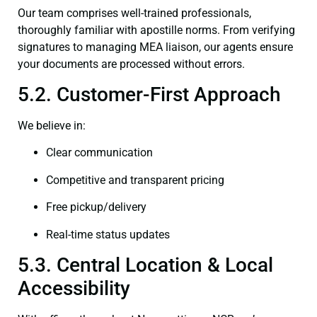
Our team comprises well-trained professionals,
thoroughly familiar with apostille norms. From verifying
signatures to managing MEA liaison, our agents ensure
your documents are processed without errors.
5.2. Customer-First Approach
We believe in:
Clear communication
Competitive and transparent pricing
Free pickup/delivery
Real-time status updates
5.3. Central Location & Local
Accessibility