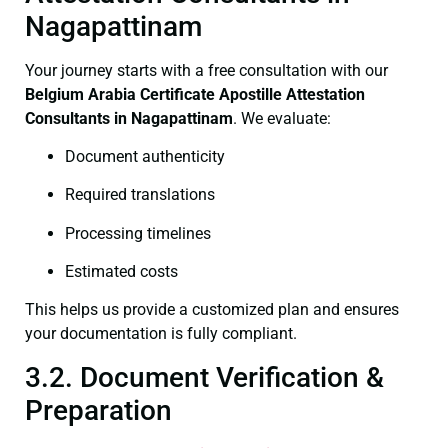
Nagapattinam
Your journey starts with a free consultation with our
Belgium Arabia Certificate
Apostille Attestation
Consultants in Nagapattinam
. We evaluate:
Document authenticity
Required translations
Processing timelines
Estimated costs
This helps us provide a customized plan and ensures
your documentation is fully compliant.
3.2. Document Verification &
Preparation