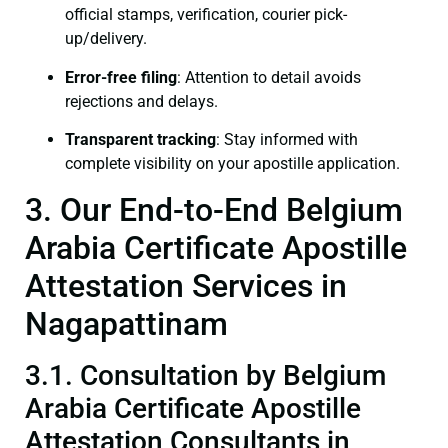
official stamps, verification, courier pick-
up/delivery.
Error-free filing
: Attention to detail avoids
rejections and delays.
Transparent tracking
: Stay informed with
complete visibility on your apostille application.
3. Our End-to-End Belgium
Arabia Certificate Apostille
Attestation Services in
Nagapattinam
3.1. Consultation by Belgium
Arabia Certificate Apostille
Attestation Consultants in