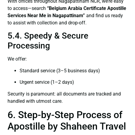
With offices throughout Nagapattinam NCR, we’re easy
to access—search
“Belgium Arabia Certificate Apostille
Services Near Me in Nagapattinam”
and find us ready
to assist with collection and drop-off.
5.4. Speedy & Secure
Processing
We offer:
Standard service (3–5 business days)
Urgent service (1–2 days)
Security is paramount: all documents are tracked and
handled with utmost care.
6. Step-by-Step Process of
Apostille by Shaheen Travel