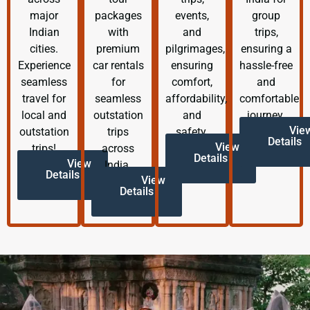
major
packages
events,
group
Indian
with
and
trips,
cities.
premium
pilgrimages,
ensuring a
Experience
car rentals
ensuring
hassle-free
seamless
for
comfort,
and
travel for
seamless
affordability,
comfortable
local and
outstation
and
journey.
Vie
outstation
trips
safety.
Details
View
trips!
across
Details
View
India.
Details
View
Details