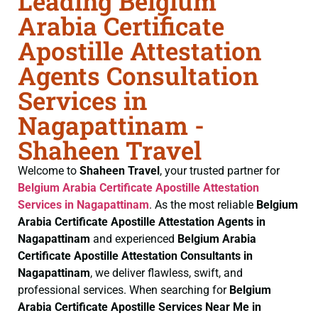
Leading Belgium
Arabia Certificate
Apostille Attestation
Agents Consultation
Services in
Nagapattinam -
Shaheen Travel
Welcome to
Shaheen Travel
, your trusted partner for
Belgium Arabia Certificate
Apostille Attestation
Services in Nagapattinam
. As the most reliable
Belgium
Arabia Certificate
Apostille Attestation Agents in
Nagapattinam
and experienced
Belgium Arabia
Certificate
Apostille Attestation Consultants in
Nagapattinam
, we deliver flawless, swift, and
professional services. When searching for
Belgium
Arabia Certificate
Apostille Services Near Me in