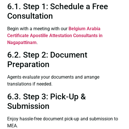
6.1. Step 1: Schedule a Free
Consultation
Begin with a meeting with our
Belgium Arabia
Certificate
Apostille Attestation Consultants in
Nagapattinam
.
6.2. Step 2: Document
Preparation
Agents evaluate your documents and arrange
translations if needed.
6.3. Step 3: Pick-Up &
Submission
Enjoy hassle-free document pick-up and submission to
MEA.