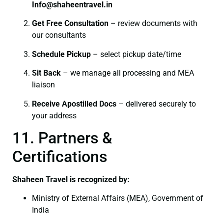
I
nfo@shaheentravel.in
Get Free Consultation
– review documents with
our consultants
Schedule Pickup
– select pickup date/time
Sit Back
– we manage all processing and MEA
liaison
Receive Apostilled Docs
– delivered securely to
your address
11. Partners &
Certifications
Shaheen Travel is recognized by:
Ministry of External Affairs (MEA), Government of
India