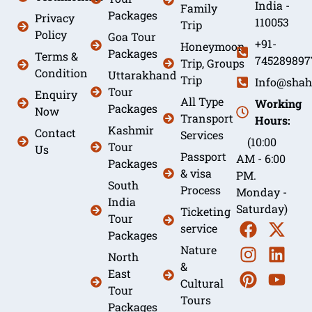
India -
Family
Packages
Privacy
110053
Trip
Policy
Goa Tour
+91-
Honeymoon
Packages
Terms &
745289897
Trip, Groups
Condition
Uttarakhand
Trip
Info@shah
Tour
Enquiry
All Type
Working
Packages
Now
Transport
Hours:
Kashmir
Contact
Services
(10:00
Tour
Us
Passport
AM - 6:00
Packages
& visa
PM.
South
Process
Monday -
India
Saturday)
Ticketing
Tour
service
Packages
Nature
North
&
East
Cultural
Tour
Tours
Packages