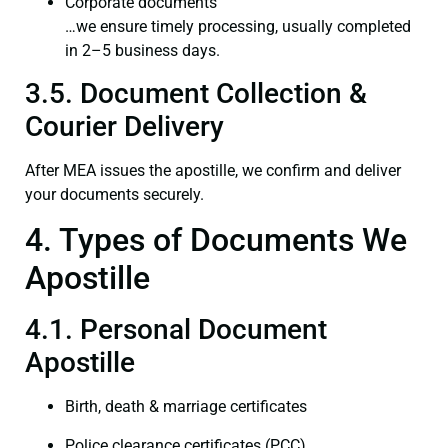
Corporate documents
…we ensure timely processing, usually completed
in 2–5 business days.
3.5. Document Collection &
Courier Delivery
After MEA issues the apostille, we confirm and deliver
your documents securely.
4. Types of Documents We
Apostille
4.1. Personal Document
Apostille
Birth, death & marriage certificates
Police clearance certificates (PCC)