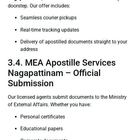
doorstep. Our offer includes:
Seamless courier pickups
Real-time tracking updates
Delivery of apostilled documents straight to your
address
3.4. MEA Apostille Services
Nagapattinam – Official
Submission
Our licensed agents submit documents to the Ministry
of External Affairs. Whether you have:
Personal certificates
Educational papers