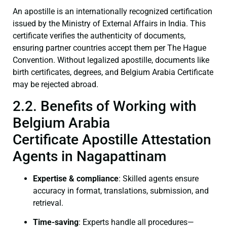
An apostille is an internationally recognized certification
issued by the Ministry of External Affairs in India. This
certificate verifies the authenticity of documents,
ensuring partner countries accept them per The Hague
Convention. Without legalized apostille, documents like
birth certificates, degrees, and Belgium Arabia Certificate
may be rejected abroad.
2.2. Benefits of Working with
Belgium Arabia
Certificate Apostille Attestation
Agents in Nagapattinam
Expertise & compliance
: Skilled agents ensure
accuracy in format, translations, submission, and
retrieval.
Time-saving
: Experts handle all procedures—