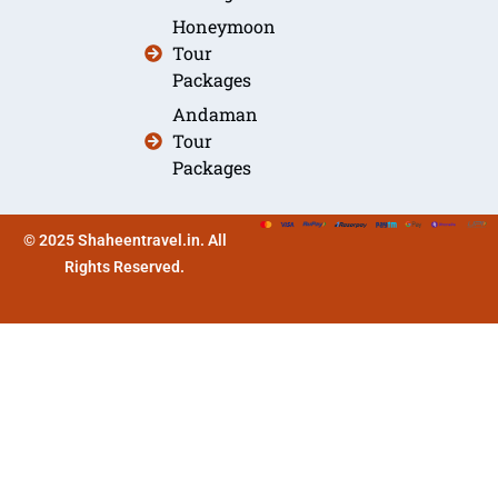
Honeymoon
Tour
Packages
Andaman
Tour
Packages
© 2025 Shaheentravel.in. All
Rights Reserved.