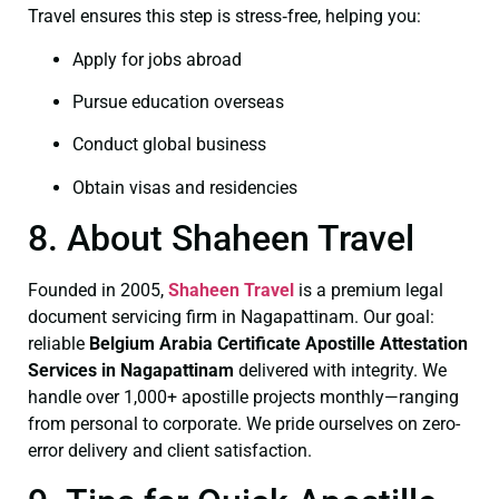
Travel ensures this step is stress‑free, helping you:
Apply for jobs abroad
Pursue education overseas
Conduct global business
Obtain visas and residencies
8. About Shaheen Travel
Founded in 2005,
Shaheen Travel
is a premium legal
document servicing firm in Nagapattinam. Our goal:
reliable
Belgium Arabia Certificate
Apostille Attestation
Services in Nagapattinam
delivered with integrity. We
handle over 1,000+ apostille projects monthly—ranging
from personal to corporate. We pride ourselves on zero-
error delivery and client satisfaction.