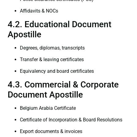
Affidavits & NOCs
4.2. Educational Document
Apostille
Degrees, diplomas, transcripts
Transfer & leaving certificates
Equivalency and board certificates
4.3. Commercial & Corporate
Document Apostille
Belgium Arabia Certificate
Certificate of Incorporation & Board Resolutions
Export documents & invoices