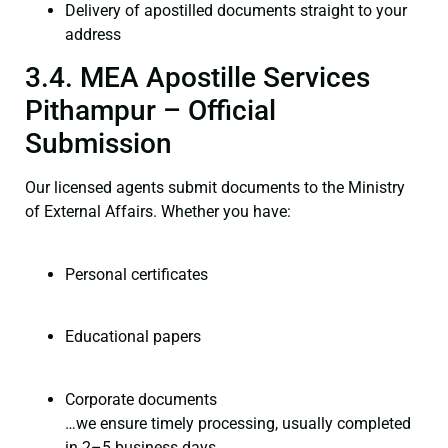
Delivery of apostilled documents straight to your
address
3.4. MEA Apostille Services
Pithampur – Official
Submission
Our licensed agents submit documents to the Ministry
of External Affairs. Whether you have:
Personal certificates
Educational papers
Corporate documents
…we ensure timely processing, usually completed
in 2–5 business days.