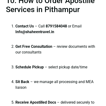
10. How to Order Apostille
Services in Pithampur
Contact Us
– Call
8791584048
or Email
I
nfo@shaheentravel.in
Get Free Consultation
– review documents with
our consultants
Schedule Pickup
– select pickup date/time
Sit Back
– we manage all processing and MEA
liaison
Receive Apostilled Docs
– delivered securely to