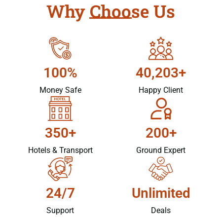
Why Choose Us
100%
40,203+
Money Safe
Happy Client
350+
200+
Hotels & Transport
Ground Expert
24/7
Unlimited
Support
Deals