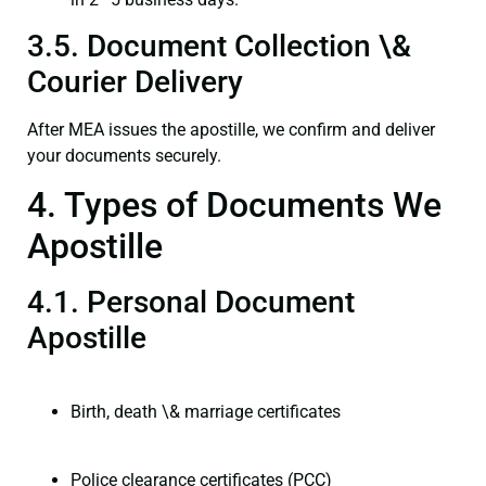
3.5. Document Collection \&
Courier Delivery
After MEA issues the apostille, we confirm and deliver
your documents securely.
4. Types of Documents We
Apostille
4.1. Personal Document
Apostille
Birth, death \& marriage certificates
Police clearance certificates (PCC)