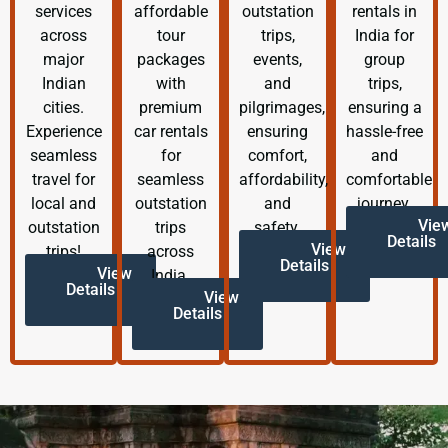
services
affordable
outstation
rentals in
across
tour
trips,
India for
major
packages
events,
group
Indian
with
and
trips,
cities.
premium
pilgrimages,
ensuring a
Experience
car rentals
ensuring
hassle-free
seamless
for
comfort,
and
travel for
seamless
affordability,
comfortable
local and
outstation
and
journey.
Vie
outstation
trips
safety.
Details
View
trips!
across
Details
View
India.
Details
View
Details