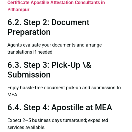
Certificate
Apostille Attestation Consultants in
Pithampur
.
6.2. Step 2: Document
Preparation
Agents evaluate your documents and arrange
translations if needed.
6.3. Step 3: Pick-Up \&
Submission
Enjoy hassle-free document pick-up and submission to
MEA.
6.4. Step 4: Apostille at MEA
Expect 2–5 business days turnaround; expedited
services available.