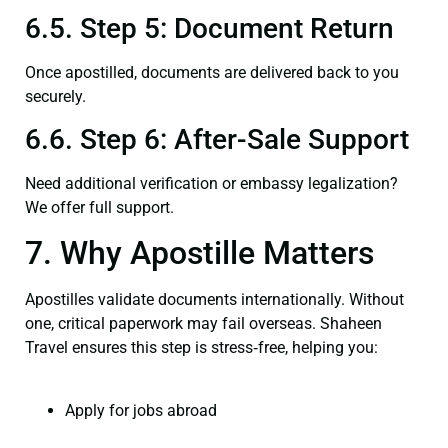
6.5. Step 5: Document Return
Once apostilled, documents are delivered back to you
securely.
6.6. Step 6: After-Sale Support
Need additional verification or embassy legalization?
We offer full support.
7. Why Apostille Matters
Apostilles validate documents internationally. Without
one, critical paperwork may fail overseas. Shaheen
Travel ensures this step is stress‑free, helping you:
Apply for jobs abroad