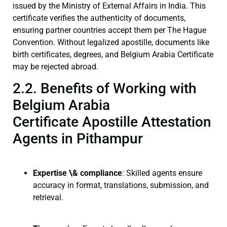
issued by the Ministry of External Affairs in India. This
certificate verifies the authenticity of documents,
ensuring partner countries accept them per The Hague
Convention. Without legalized apostille, documents like
birth certificates, degrees, and Belgium Arabia Certificate
may be rejected abroad.
2.2. Benefits of Working with
Belgium Arabia
Certificate Apostille Attestation
Agents in Pithampur
Expertise \& compliance
: Skilled agents ensure
accuracy in format, translations, submission, and
retrieval.