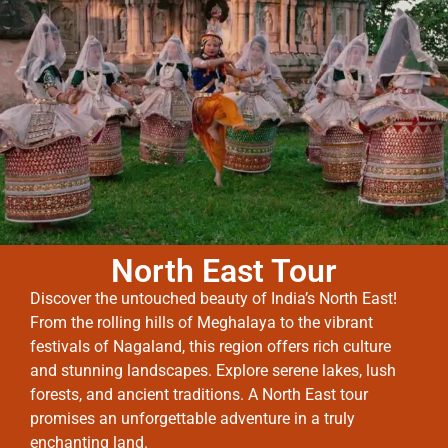
North East Tour
Discover the untouched beauty of India’s North East!
From the rolling hills of Meghalaya to the vibrant
festivals of Nagaland, this region offers rich culture
and stunning landscapes. Explore serene lakes, lush
forests, and ancient traditions. A North East tour
promises an unforgettable adventure in a truly
enchanting land.