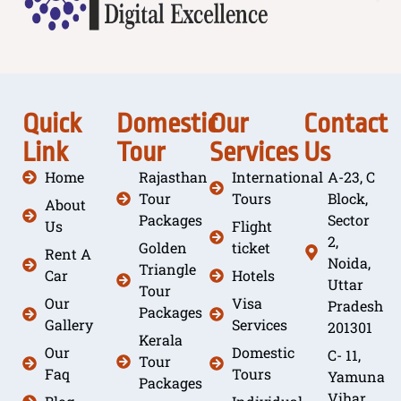
Quick
Domestic
Our
Contact
Link
Tour
Services
Us
Home
Rajasthan
International
A-23, C
Tour
Tours
Block,
About
Packages
Sector
Us
Flight
2,
Golden
ticket
Rent A
Noida,
Triangle
Car
Hotels
Uttar
Tour
Our
Visa
Pradesh
Packages
Gallery
Services
201301
Kerala
Our
Domestic
C- 11,
Tour
Faq
Tours
Yamuna
Packages
Vihar,