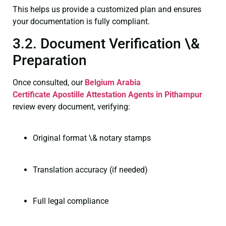
This helps us provide a customized plan and ensures
your documentation is fully compliant.
3.2. Document Verification \&
Preparation
Once consulted, our
Belgium Arabia
Certificate
Apostille Attestation Agents in Pithampur
review every document, verifying:
Original format \& notary stamps
Translation accuracy (if needed)
Full legal compliance