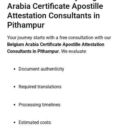
Arabia Certificate Apostille
Attestation Consultants in
Pithampur
Your journey starts with a free consultation with our
Belgium Arabia Certificate
Apostille Attestation
Consultants in Pithampur
. We evaluate:
Document authenticity
Required translations
Processing timelines
Estimated costs