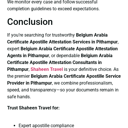
We monitor every case and follow successful
completion guidelines to exceed expectations.
Conclusion
If you’re searching for trustworthy
Belgium Arabia
Certificate
Apostille Attestation Services in Pithampur
,
expert
Belgium Arabia Certificate
Apostille Attestation
Agents in Pithampur
, or dependable
Belgium Arabia
Certificate
Apostille Attestation Consultants in
Pithampur
,
Shaheen Travel
is your definitive choice. As
the premier
Belgium Arabia Certificate
Apostille Service
Provider in Pithampur
, we combine professionalism,
speed, and transparency—so your documents remain in
safe hands.
Trust Shaheen Travel for:
Expert apostille compliance