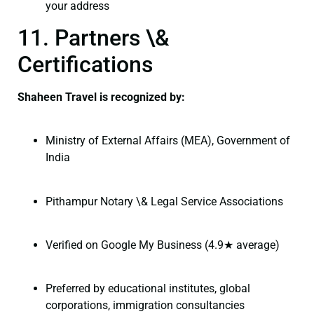
your address
11. Partners \&
Certifications
Shaheen Travel is recognized by:
Ministry of External Affairs (MEA), Government of
India
Pithampur Notary \& Legal Service Associations
Verified on Google My Business (4.9★ average)
Preferred by educational institutes, global
corporations, immigration consultancies