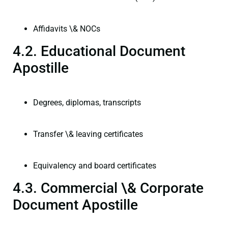
Affidavits \& NOCs
4.2. Educational Document
Apostille
Degrees, diplomas, transcripts
Transfer \& leaving certificates
Equivalency and board certificates
4.3. Commercial \& Corporate
Document Apostille