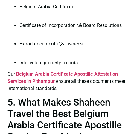
Belgium Arabia Certificate
Certificate of Incorporation \& Board Resolutions
Export documents \& invoices
Intellectual property records
Our
Belgium Arabia Certificate
Apostille Attestation
Services in Pithampur
ensure all these documents meet
international standards.
5. What Makes Shaheen
Travel the Best Belgium
Arabia Certificate Apostille