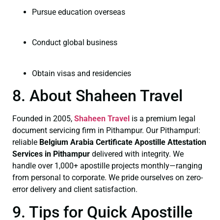
Pursue education overseas
Conduct global business
Obtain visas and residencies
8. About Shaheen Travel
Founded in 2005,
Shaheen Travel
is a premium legal
document servicing firm in Pithampur. Our Pithampurl:
reliable
Belgium Arabia Certificate
Apostille Attestation
Services in Pithampur
delivered with integrity. We
handle over 1,000+ apostille projects monthly—ranging
from personal to corporate. We pride ourselves on zero-
error delivery and client satisfaction.
9. Tips for Quick Apostille