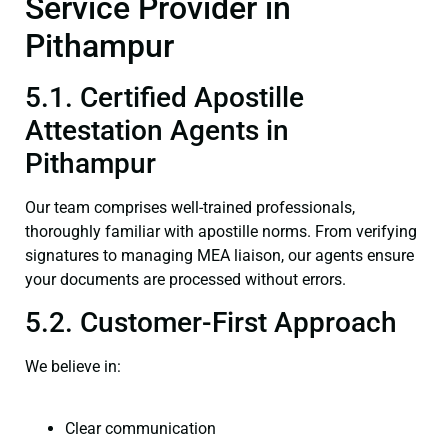
Service Provider in
Pithampur
5.1. Certified Apostille
Attestation Agents in
Pithampur
Our team comprises well-trained professionals,
thoroughly familiar with apostille norms. From verifying
signatures to managing MEA liaison, our agents ensure
your documents are processed without errors.
5.2. Customer-First Approach
We believe in:
Clear communication