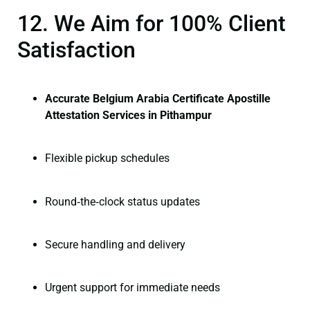
12. We Aim for 100% Client
Satisfaction
Accurate Belgium Arabia Certificate Apostille
Attestation Services in Pithampur
Flexible pickup schedules
Round‑the‑clock status updates
Secure handling and delivery
Urgent support for immediate needs