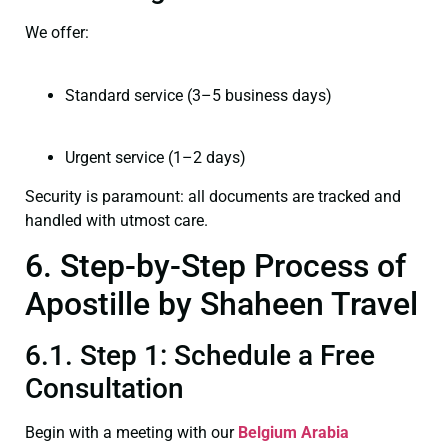
We offer:
Standard service (3–5 business days)
Urgent service (1–2 days)
Security is paramount: all documents are tracked and
handled with utmost care.
6. Step-by-Step Process of
Apostille by Shaheen Travel
6.1. Step 1: Schedule a Free
Consultation
Begin with a meeting with our
Belgium Arabia