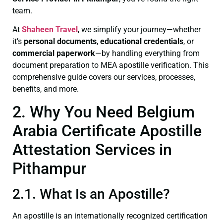
team.
At
Shaheen Travel
, we simplify your journey—whether
it’s
personal documents
,
educational credentials
, or
commercial paperwork
—by handling everything from
document preparation to MEA apostille verification. This
comprehensive guide covers our services, processes,
benefits, and more.
2. Why You Need Belgium
Arabia Certificate Apostille
Attestation Services in
Pithampur
2.1. What Is an Apostille?
An apostille is an internationally recognized certification