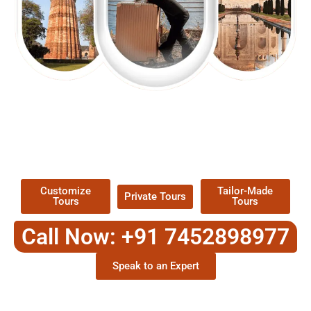
EXPLORE OUR EXCITING
TOUR
Packages !
Customize
Tailor-Made
Private Tours
Tours
Tours
Call Now: +91 7452898977
Speak to an Expert