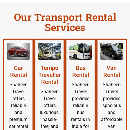
Our Transport Rental
Services
Car
Tempo
Bus
Van
Rental
Traveller
Rental
Rental
Rental
Shaheen
Shaheen
Shaheen
Travel
Shaheen
Travel
Travel
offers
Travel
provides
provides
reliable
offers
reliable
spacious
and
luxurious,
bus
and
premium
hassle-
rentals in
affordable
car rental
free, and
India for
van