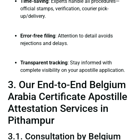
Time-saving
: Experts handle all procedures—
official stamps, verification, courier pick-
up/delivery.
Error-free filing
: Attention to detail avoids
rejections and delays.
Transparent tracking
: Stay informed with
complete visibility on your apostille application.
3. Our End-to-End Belgium
Arabia Certificate Apostille
Attestation Services in
Pithampur
3.1. Consultation by Belgium