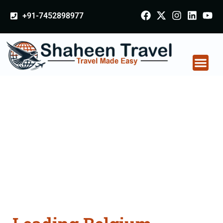
+91-7452898977
Belgium Arabia
Certificate Apostille
attestation Agents
Consultation Services
in Pithampur