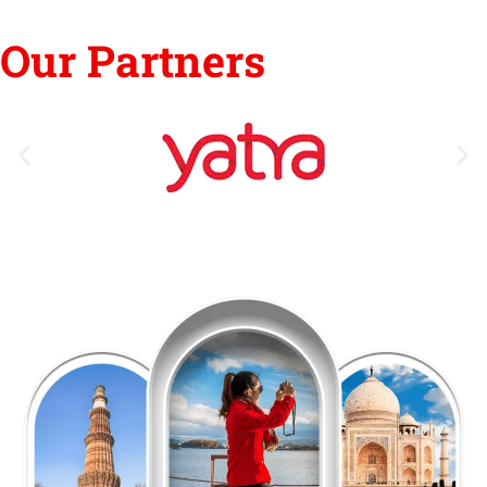
Our Partners