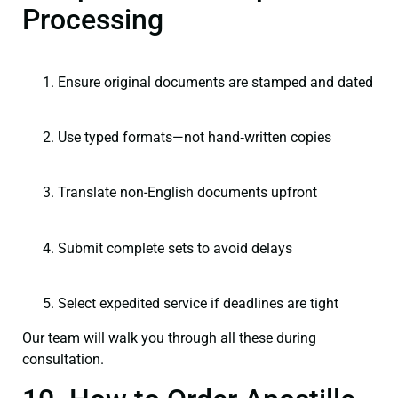
Processing
Ensure original documents are stamped and dated
Use typed formats—not hand‑written copies
Translate non-English documents upfront
Submit complete sets to avoid delays
Select expedited service if deadlines are tight
Our team will walk you through all these during
consultation.