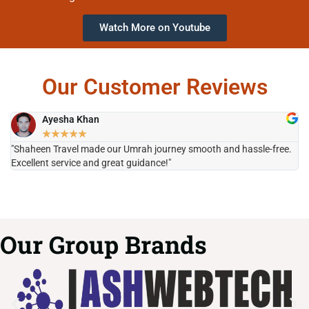
Watch More on Youtube
Our Customer Reviews
Ayesha Khan
★
★
★
★
★
"Shaheen Travel made our Umrah journey smooth and hassle-free.
"H
Excellent service and great guidance!"
it
Our Group Brands