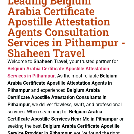
Leading Belgium
Arabia Certificate
Apostille Attestation
Agents Consultation
Services in Pithampur -
Shaheen Travel
Welcome to
Shaheen Travel
, your trusted partner for
Belgium Arabia Certificate
Apostille Attestation
Services in Pithampur
. As the most reliable
Belgium
Arabia Certificate
Apostille Attestation Agents in
Pithampur
and experienced
Belgium Arabia
Certificate
Apostille Attestation Consultants in
Pithampur
, we deliver flawless, swift, and professional
services. When searching for
Belgium Arabia
Certificate
Apostille Services Near Me in Pithampur
or
seeking the best
Belgium Arabia Certificate
Apostille
Service Provider in Pithampur
, you’ve found the right