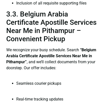
Inclusion of all requisite supporting files
3.3. Belgium Arabia
Certificate Apostille Services
Near Me in Pithampur –
Convenient Pickup
We recognize your busy schedule. Search
“Belgium
Arabia Certificate Apostille Services Near Me in
Pithampur”
, and we’ll collect documents from your
doorstep. Our offer includes:
Seamless courier pickups
Real-time tracking updates