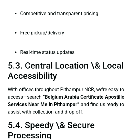
Competitive and transparent pricing
Free pickup/delivery
Real-time status updates
5.3. Central Location \& Local
Accessibility
With offices throughout Pithampur NCR, we’re easy to
access—search
“Belgium Arabia Certificate Apostille
Services Near Me in Pithampur”
and find us ready to
assist with collection and drop-off.
5.4. Speedy \& Secure
Processing