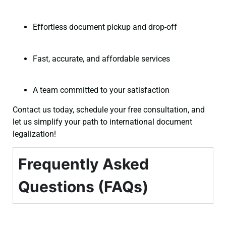
Effortless document pickup and drop-off
Fast, accurate, and affordable services
A team committed to your satisfaction
Contact us today, schedule your free consultation, and
let us simplify your path to international document
legalization!
Frequently Asked
Questions (FAQs)