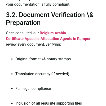
your documentation is fully compliant.
3.2. Document Verification \&
Preparation
Once consulted, our
Belgium Arabia
Certificate
Apostille Attestation Agents in Rampur
review every document, verifying:
Original format \& notary stamps
Translation accuracy (if needed)
Full legal compliance
Inclusion of all requisite supporting files