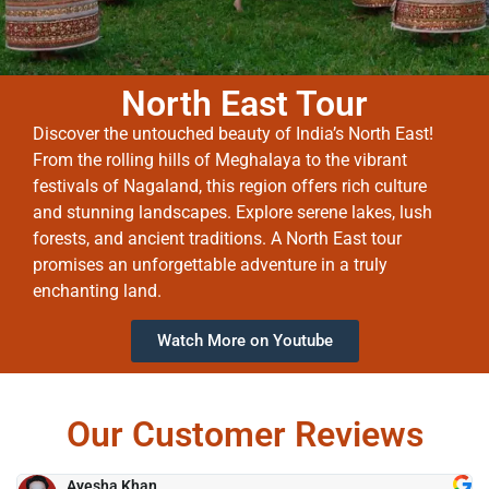
North East Tour
Discover the untouched beauty of India’s North East!
From the rolling hills of Meghalaya to the vibrant
festivals of Nagaland, this region offers rich culture
and stunning landscapes. Explore serene lakes, lush
forests, and ancient traditions. A North East tour
promises an unforgettable adventure in a truly
enchanting land.
Watch More on Youtube
Our Customer Reviews
Ayesha Khan