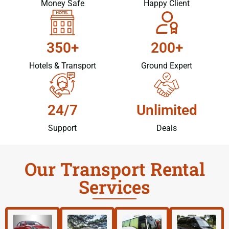
Money Safe
Happy Client
350+
200+
Hotels & Transport
Ground Expert
24/7
Unlimited
Support
Deals
Our Transport Rental
Services