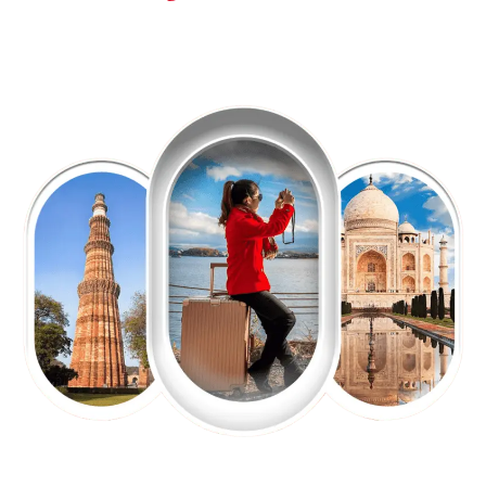
EXPLORE OUR EXCITING