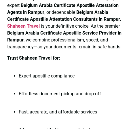
expert
Belgium Arabia Certificate
Apostille Attestation
Agents in Rampur
, or dependable
Belgium Arabia
Certificate
Apostille Attestation Consultants in Rampur
,
Shaheen Travel
is your definitive choice. As the premier
Belgium Arabia Certificate
Apostille Service Provider in
Rampur
, we combine professionalism, speed, and
transparency—so your documents remain in safe hands.
Trust Shaheen Travel for:
Expert apostille compliance
Effortless document pickup and drop-off
Fast, accurate, and affordable services