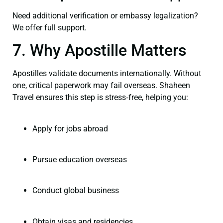
Need additional verification or embassy legalization?
We offer full support.
7. Why Apostille Matters
Apostilles validate documents internationally. Without
one, critical paperwork may fail overseas. Shaheen
Travel ensures this step is stress‑free, helping you:
Apply for jobs abroad
Pursue education overseas
Conduct global business
Obtain visas and residencies