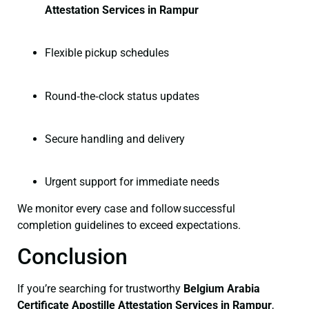
Attestation Services in Rampur
Flexible pickup schedules
Round‑the‑clock status updates
Secure handling and delivery
Urgent support for immediate needs
We monitor every case and follow successful
completion guidelines to exceed expectations.
Conclusion
If you’re searching for trustworthy
Belgium Arabia
Certificate
Apostille Attestation Services in Rampur
,