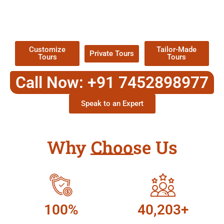
TOUR
Packages !
Customize
Tailor-Made
Private Tours
Tours
Tours
Call Now: +91 7452898977
Speak to an Expert
Why Choose Us
100%
40,203+