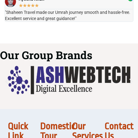
★
★
★
★
★
"Shaheen Travel made our Umrah journey smooth and hassle-free.
"H
Excellent service and great guidance!"
it
Our Group Brands
Quick
Domestic
Our
Contact
Link
Tour
Services
Us