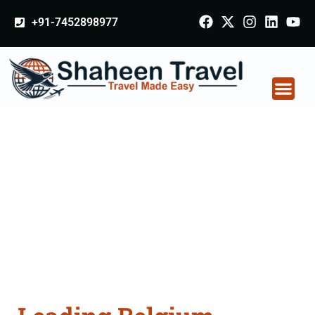
+91-7452898977
Belgium Arabia
Certificate Apostille
attestation Agents
Consultation Services
in Rampur