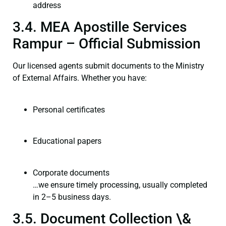
address
3.4. MEA Apostille Services
Rampur – Official Submission
Our licensed agents submit documents to the Ministry
of External Affairs. Whether you have:
Personal certificates
Educational papers
Corporate documents
…we ensure timely processing, usually completed
in 2–5 business days.
3.5. Document Collection \&