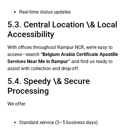
Real-time status updates
5.3. Central Location \& Local
Accessibility
With offices throughout Rampur NCR, we’re easy to
access—search
“Belgium Arabia Certificate Apostille
Services Near Me in Rampur”
and find us ready to
assist with collection and drop-off.
5.4. Speedy \& Secure
Processing
We offer:
Standard service (3–5 business days)