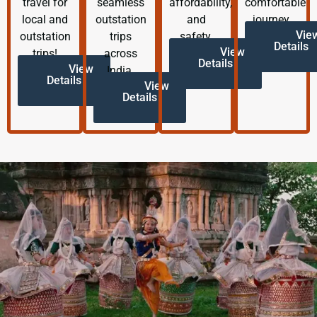
travel for
seamless
affordability,
comfortable
local and
outstation
and
journey.
Vie
outstation
trips
safety.
Details
View
trips!
across
Details
View
India.
Details
View
Details