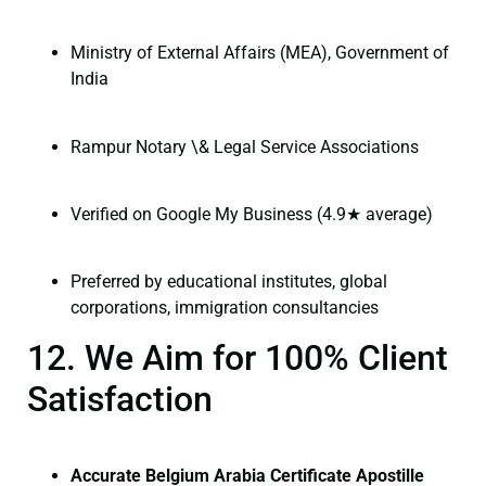
Ministry of External Affairs (MEA), Government of
India
Rampur Notary \& Legal Service Associations
Verified on Google My Business (4.9★ average)
Preferred by educational institutes, global
corporations, immigration consultancies
12. We Aim for 100% Client
Satisfaction
Accurate Belgium Arabia Certificate Apostille