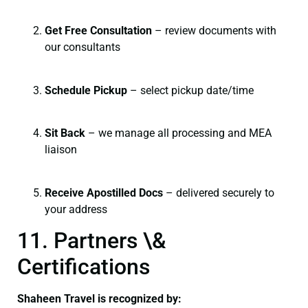
Get Free Consultation
– review documents with
our consultants
Schedule Pickup
– select pickup date/time
Sit Back
– we manage all processing and MEA
liaison
Receive Apostilled Docs
– delivered securely to
your address
11. Partners \&
Certifications
Shaheen Travel is recognized by: