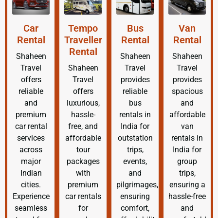
Car
Tempo
Bus
Van
Rental
Traveller
Rental
Rental
Rental
Shaheen
Shaheen
Shaheen
Travel
Shaheen
Travel
Travel
offers
Travel
provides
provides
reliable
offers
reliable
spacious
and
luxurious,
bus
and
premium
hassle-
rentals in
affordable
car rental
free, and
India for
van
services
affordable
outstation
rentals in
across
tour
trips,
India for
major
packages
events,
group
Indian
with
and
trips,
cities.
premium
pilgrimages,
ensuring a
Experience
car rentals
ensuring
hassle-free
seamless
for
comfort,
and