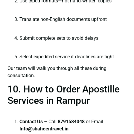
Use typed formats—not hand‑written copies
Translate non-English documents upfront
Submit complete sets to avoid delays
Select expedited service if deadlines are tight
Our team will walk you through all these during
consultation.
10. How to Order Apostille
Services in Rampur
Contact Us
– Call
8791584048
or Email
I
nfo@shaheentravel.in