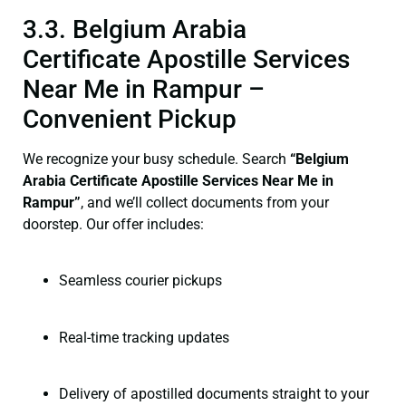
3.3. Belgium Arabia
Certificate Apostille Services
Near Me in Rampur –
Convenient Pickup
We recognize your busy schedule. Search
“Belgium
Arabia Certificate Apostille Services Near Me in
Rampur”
, and we’ll collect documents from your
doorstep. Our offer includes:
Seamless courier pickups
Real-time tracking updates
Delivery of apostilled documents straight to your