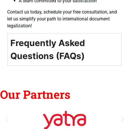
A team committed to your satisfaction
Contact us today, schedule your free consultation, and
let us simplify your path to international document
legalization!
Frequently Asked
Questions (FAQs)
Our Partners