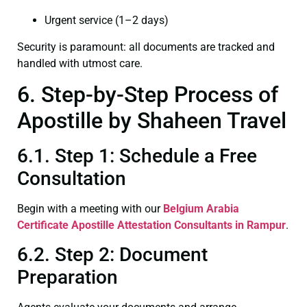
Urgent service (1–2 days)
Security is paramount: all documents are tracked and
handled with utmost care.
6. Step-by-Step Process of
Apostille by Shaheen Travel
6.1. Step 1: Schedule a Free
Consultation
Begin with a meeting with our
Belgium Arabia
Certificate
Apostille Attestation Consultants in Rampur
.
6.2. Step 2: Document
Preparation