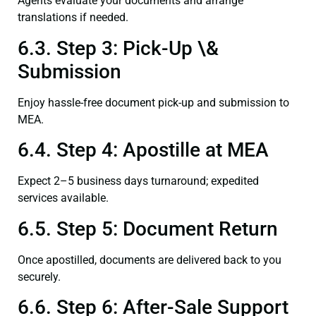
Agents evaluate your documents and arrange
translations if needed.
6.3. Step 3: Pick-Up \&
Submission
Enjoy hassle-free document pick-up and submission to
MEA.
6.4. Step 4: Apostille at MEA
Expect 2–5 business days turnaround; expedited
services available.
6.5. Step 5: Document Return
Once apostilled, documents are delivered back to you
securely.
6.6. Step 6: After-Sale Support