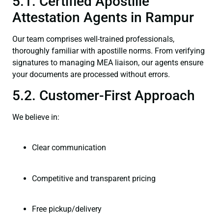
5.1. Certified Apostille
Attestation Agents in Rampur
Our team comprises well-trained professionals,
thoroughly familiar with apostille norms. From verifying
signatures to managing MEA liaison, our agents ensure
your documents are processed without errors.
5.2. Customer-First Approach
We believe in:
Clear communication
Competitive and transparent pricing
Free pickup/delivery