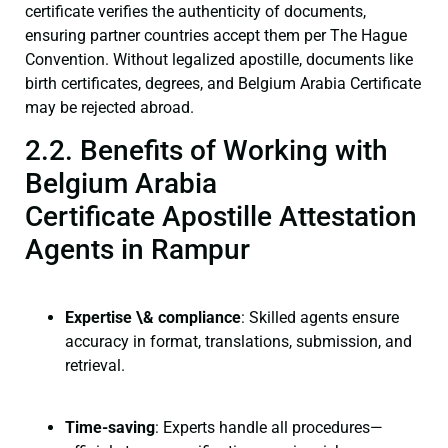
certificate verifies the authenticity of documents,
ensuring partner countries accept them per The Hague
Convention. Without legalized apostille, documents like
birth certificates, degrees, and Belgium Arabia Certificate
may be rejected abroad.
2.2. Benefits of Working with
Belgium Arabia
Certificate Apostille Attestation
Agents in Rampur
Expertise \& compliance
: Skilled agents ensure
accuracy in format, translations, submission, and
retrieval.
Time-saving
: Experts handle all procedures—