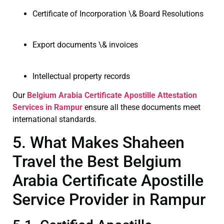
Certificate of Incorporation \& Board Resolutions
Export documents \& invoices
Intellectual property records
Our
Belgium Arabia Certificate
Apostille Attestation
Services in Rampur
ensure all these documents meet
international standards.
5. What Makes Shaheen
Travel the Best Belgium
Arabia Certificate Apostille
Service Provider in Rampur