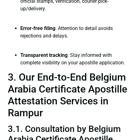
official stamps, verification, courier pick-
up/delivery.
Error-free filing
: Attention to detail avoids
rejections and delays.
Transparent tracking
: Stay informed with
complete visibility on your apostille application.
3. Our End-to-End Belgium
Arabia Certificate Apostille
Attestation Services in
Rampur
3.1. Consultation by Belgium
Arabia Certificate Apostille