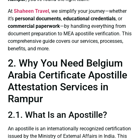
At
Shaheen Travel
, we simplify your journey—whether
it’s
personal documents
,
educational credentials
, or
commercial paperwork
—by handling everything from
document preparation to MEA apostille verification. This
comprehensive guide covers our services, processes,
benefits, and more.
2. Why You Need Belgium
Arabia Certificate Apostille
Attestation Services in
Rampur
2.1. What Is an Apostille?
An apostille is an internationally recognized certification
issued by the Ministry of External Affairs in India. This