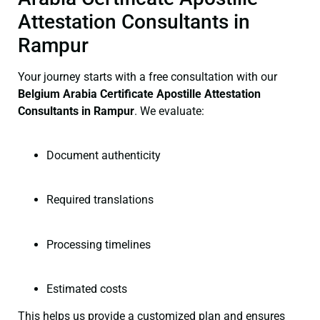
Attestation Consultants in
Rampur
Your journey starts with a free consultation with our
Belgium Arabia Certificate
Apostille Attestation
Consultants in Rampur
. We evaluate:
Document authenticity
Required translations
Processing timelines
Estimated costs
This helps us provide a customized plan and ensures