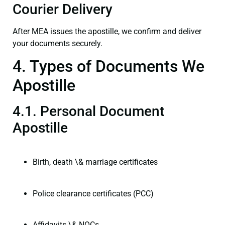
Courier Delivery
After MEA issues the apostille, we confirm and deliver
your documents securely.
4. Types of Documents We
Apostille
4.1. Personal Document
Apostille
Birth, death \& marriage certificates
Police clearance certificates (PCC)
Affidavits \& NOCs