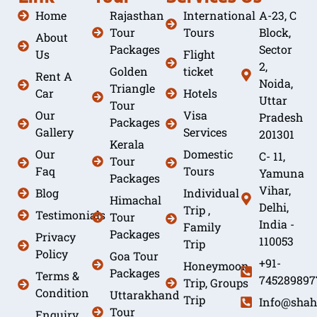
Home
Rajasthan
International
A-23, C
Tour
Tours
Block,
About
Packages
Sector
Us
Flight
2,
Golden
ticket
Rent A
Noida,
Triangle
Car
Hotels
Uttar
Tour
Our
Visa
Pradesh
Packages
Gallery
Services
201301
Kerala
Our
Domestic
C- 11,
Tour
Faq
Tours
Yamuna
Packages
Vihar,
Blog
Individual
Himachal
Delhi,
Trip ,
Testimonials
Tour
India -
Family
Packages
Privacy
110053
Trip
Policy
Goa Tour
+91-
Honeymoon
Packages
Terms &
745289897
Trip, Groups
Condition
Uttarakhand
Trip
Info@shah
Tour
Enquiry