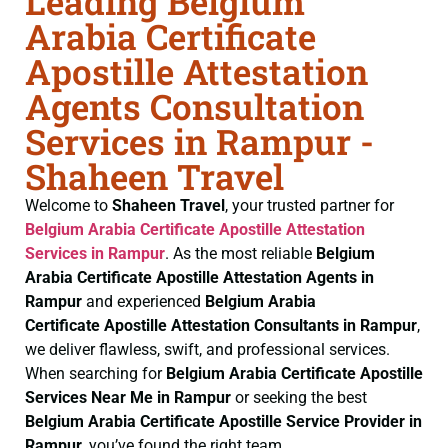
Leading Belgium
Arabia Certificate
Apostille Attestation
Agents Consultation
Services in Rampur -
Shaheen Travel
Welcome to
Shaheen Travel
, your trusted partner for
Belgium Arabia Certificate
Apostille Attestation
Services in Rampur
. As the most reliable
Belgium
Arabia Certificate
Apostille Attestation Agents in
Rampur
and experienced
Belgium Arabia
Certificate
Apostille Attestation Consultants in Rampur
,
we deliver flawless, swift, and professional services.
When searching for
Belgium Arabia Certificate
Apostille
Services Near Me in Rampur
or seeking the best
Belgium Arabia Certificate
Apostille Service Provider in
Rampur
, you’ve found the right team.