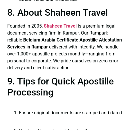
8. About Shaheen Travel
Founded in 2005,
Shaheen Travel
is a premium legal
document servicing firm in Rampur. Our Rampurl:
reliable
Belgium Arabia Certificate
Apostille Attestation
Services in Rampur
delivered with integrity. We handle
over 1,000+ apostille projects monthly—ranging from
personal to corporate. We pride ourselves on zero-error
delivery and client satisfaction.
9. Tips for Quick Apostille
Processing
Ensure original documents are stamped and dated