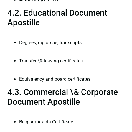
4.2. Educational Document
Apostille
Degrees, diplomas, transcripts
Transfer \& leaving certificates
Equivalency and board certificates
4.3. Commercial \& Corporate
Document Apostille
Belgium Arabia Certificate