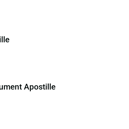
lle
ument Apostille