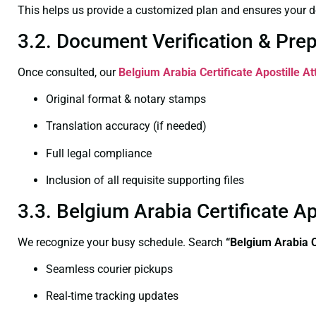
This helps us provide a customized plan and ensures your d
3.2. Document Verification & Pre
Once consulted, our
Belgium Arabia Certificate
Apostille At
Original format & notary stamps
Translation accuracy (if needed)
Full legal compliance
Inclusion of all requisite supporting files
3.3. Belgium Arabia Certificate A
We recognize your busy schedule. Search
“Belgium Arabia C
Seamless courier pickups
Real-time tracking updates