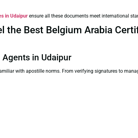
es in Udaipur
ensure all these documents meet international sta
the Best Belgium Arabia Certif
on Agents in Udaipur
familiar with apostille norms. From verifying signatures to man