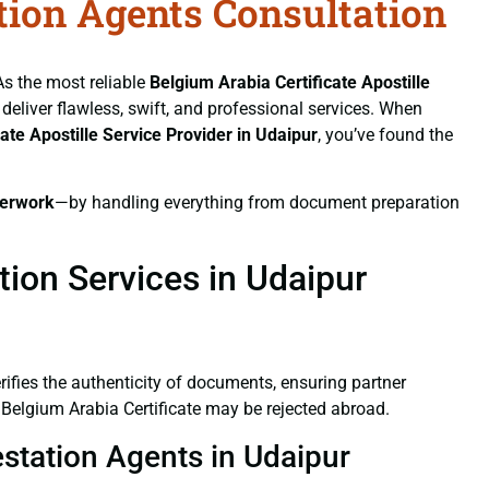
ation Agents Consultation
As the most reliable
Belgium Arabia Certificate
Apostille
 deliver flawless, swift, and professional services. When
cate
Apostille Service Provider in Udaipur
, you’ve found the
erwork
—by handling everything from document preparation
tion Services in Udaipur
verifies the authenticity of documents, ensuring partner
 Belgium Arabia Certificate may be rejected abroad.
estation Agents in Udaipur