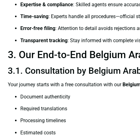
Expertise & compliance
: Skilled agents ensure accurac
Time-saving
: Experts handle all procedures—official st
Error-free filing
: Attention to detail avoids rejections 
Transparent tracking
: Stay informed with complete visi
3. Our End-to-End Belgium Ara
3.1. Consultation by Belgium Arabi
Your journey starts with a free consultation with our
Belgium
Document authenticity
Required translations
Processing timelines
Estimated costs