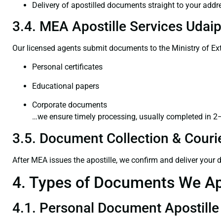
Delivery of apostilled documents straight to your addr
3.4. MEA Apostille Services Udaip
Our licensed agents submit documents to the Ministry of Ext
Personal certificates
Educational papers
Corporate documents
…we ensure timely processing, usually completed in 2
3.5. Document Collection & Courie
After MEA issues the apostille, we confirm and deliver your
4. Types of Documents We Ap
4.1. Personal Document Apostille