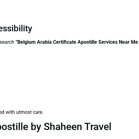
ssibility
—search
“Belgium Arabia Certificate Apostille Services Near Me
ed with utmost care.
ostille by Shaheen Travel