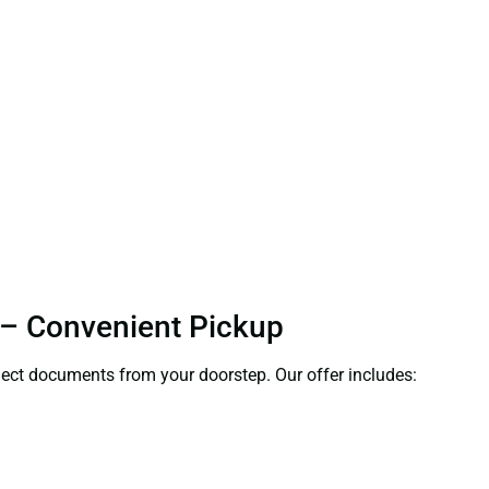
r – Convenient Pickup
ollect documents from your doorstep. Our offer includes: