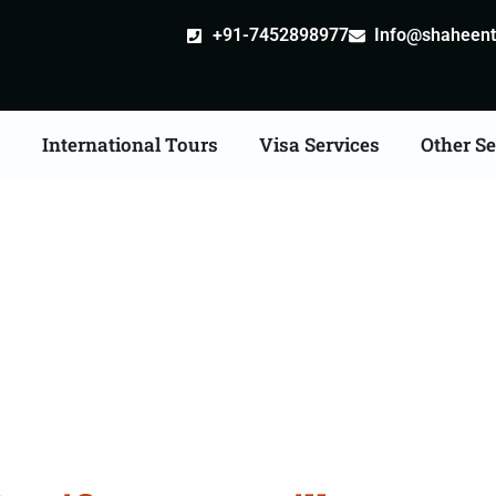
+91-7452898977
Info@shaheentr
s
International Tours
Visa Services
Other Se
cate Apostille attestat
Services in Udaipur