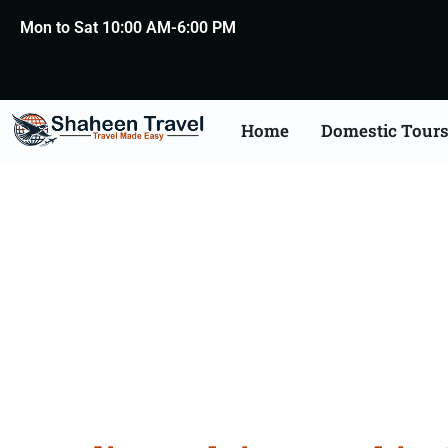
Mon to Sat 10:00 AM-6:00 PM
Home
Domestic Tour
Belgium Arabia Certifi