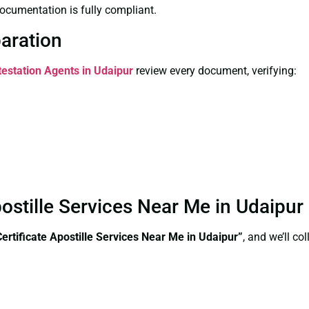
ocumentation is fully compliant.
paration
testation Agents in Udaipur
review every document, verifying:
postille Services Near Me in Udaipu
ertificate Apostille Services Near Me in Udaipur”
, and we’ll c