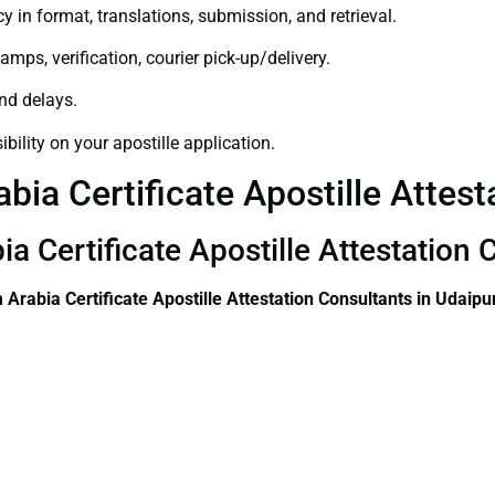
y in format, translations, submission, and retrieval.
amps, verification, courier pick-up/delivery.
and delays.
bility on your apostille application.
bia Certificate Apostille Attest
a Certificate Apostille Attestation 
 Arabia Certificate
Apostille Attestation Consultants in Udaipu