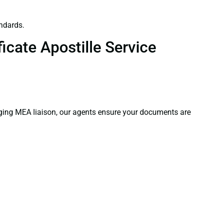
ndards.
icate Apostille Service
aging MEA liaison, our agents ensure your documents are