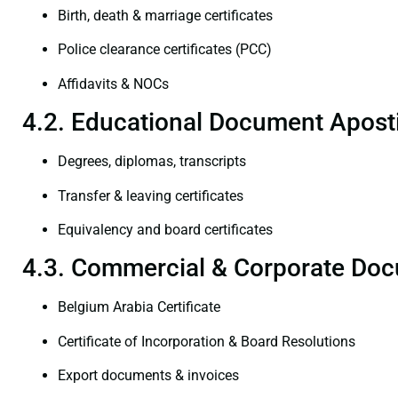
Birth, death & marriage certificates
Police clearance certificates (PCC)
Affidavits & NOCs
4.2. Educational Document Aposti
Degrees, diplomas, transcripts
Transfer & leaving certificates
Equivalency and board certificates
4.3. Commercial & Corporate Doc
Belgium Arabia Certificate
Certificate of Incorporation & Board Resolutions
Export documents & invoices