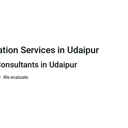
ation Services in Udaipur
Consultants in Udaipur
r
. We evaluate: