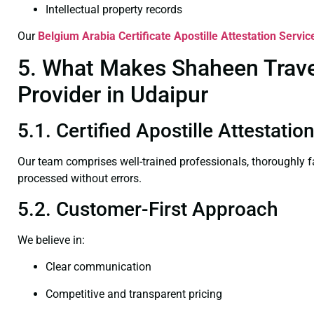
Intellectual property records
Our
Belgium Arabia Certificate
Apostille Attestation Servic
5. What Makes Shaheen Travel 
Provider in Udaipur
5.1. Certified Apostille Attestati
Our team comprises well-trained professionals, thoroughly 
processed without errors.
5.2. Customer-First Approach
We believe in:
Clear communication
Competitive and transparent pricing