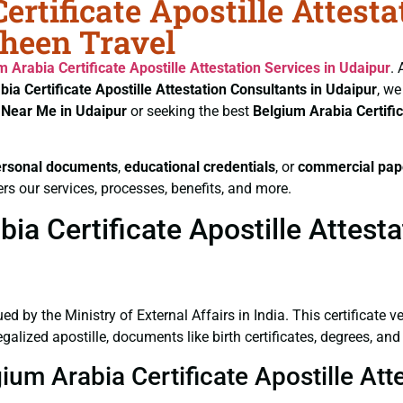
rtificate Apostille Attest
aheen Travel
m Arabia Certificate
Apostille Attestation Services in Udaipur
. 
bia Certificate
Apostille Attestation Consultants in Udaipur
, we
s Near Me in Udaipur
or seeking the best
Belgium Arabia Certifi
ersonal documents
,
educational credentials
, or
commercial pap
rs our services, processes, benefits, and more.
a Certificate Apostille Attesta
ued by the Ministry of External Affairs in India. This certificate 
lized apostille, documents like birth certificates, degrees, and
ium Arabia Certificate Apostille Att