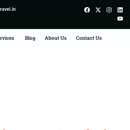
avel.in
rvices
Blog
About Us
Contact Us
ion Agents Consultation