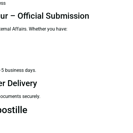
ess
ur – Official Submission
ernal Affairs. Whether you have:
–5 business days.
r Delivery
 documents securely.
ostille