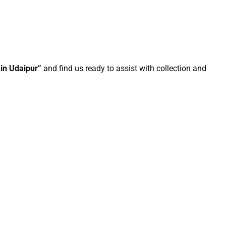
 in Udaipur”
and find us ready to assist with collection and