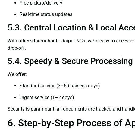
Free pickup/delivery
Real-time status updates
5.3. Central Location & Local Acce
With offices throughout Udaipur NCR, we’re easy to access
drop-off.
5.4. Speedy & Secure Processing
We offer:
Standard service (3–5 business days)
Urgent service (1–2 days)
Security is paramount: all documents are tracked and handl
6. Step-by-Step Process of Ap