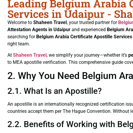
Leading Belgium Arabia Ce
Services in Udaipur - Sh
Welcome to
Shaheen Travel
, your trusted partner for
Belgiu
Attestation Agents in Udaipur
and experienced
Belgium Ara
searching for
Belgium Arabia Certificate
Apostille Service
right team.
At
Shaheen Travel
, we simplify your journey—whether it’s
p
to MEA apostille verification. This comprehensive guide cove
2. Why You Need Belgium Arabi
2.1. What Is an Apostille?
An apostille is an internationally recognized certification iss
countries accept them per The Hague Convention. Without lega
2.2. Benefits of Working with Belg