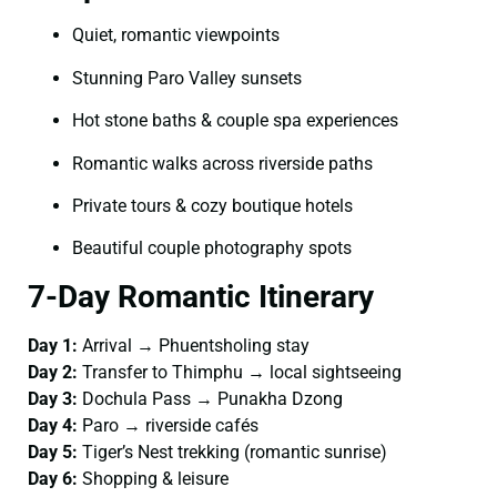
Quiet, romantic viewpoints
Stunning Paro Valley sunsets
Hot stone baths & couple spa experiences
Romantic walks across riverside paths
Private tours & cozy boutique hotels
Beautiful couple photography spots
7-Day Romantic Itinerary
Day 1:
Arrival → Phuentsholing stay
Day 2:
Transfer to Thimphu → local sightseeing
Day 3:
Dochula Pass → Punakha Dzong
Day 4:
Paro → riverside cafés
Day 5:
Tiger’s Nest trekking (romantic sunrise)
Day 6:
Shopping & leisure