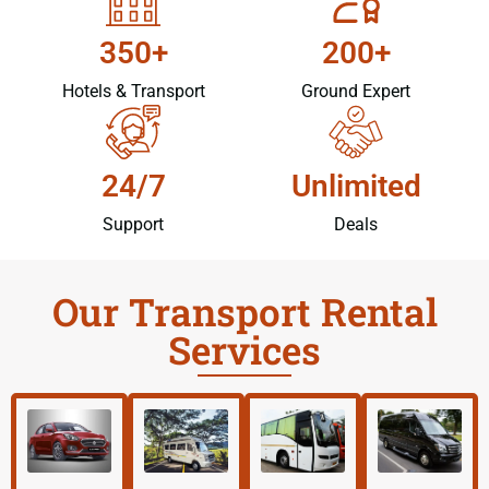
350+
200+
Hotels & Transport
Ground Expert
24/7
Unlimited
Support
Deals
Our Transport Rental
Services