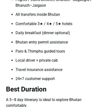
Bharuch–Jaigaon
All transfers inside Bhutan
Comfortable 3★ / 4★ / 5★ hotels
Daily breakfast (dinner optional)
Bhutan entry permit assistance
Paro & Thimphu guided tours
Local driver + private cab
Travel insurance assistance
24×7 customer support
Best Duration
A 5–8 day itinerary is ideal to explore Bhutan
comfortably.