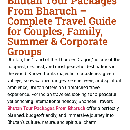
Bhutan Tour Packages
From Bharuch –
Complete Travel Guide
for Couples, Family,
Summer & Corporate
Groups
Bhutan, the “Land of the Thunder Dragon,” is one of the
happiest, cleanest, and most peaceful destinations in
the world. Known for its majestic monasteries, green
valleys, snow-capped ranges, serene rivers, and spiritual
ambience, Bhutan offers an unmatched travel
experience. For Indian travelers looking for a peaceful
yet enriching international holiday, Shaheen Travel’s
Bhutan Tour Packages From Bharuch
offer a perfectly
planned, budget-friendly, and immersive journey into
Bhutan’s culture, nature, and spiritual charm.