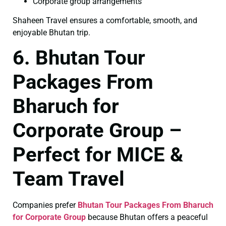
Corporate group arrangements
Shaheen Travel ensures a comfortable, smooth, and
enjoyable Bhutan trip.
6. Bhutan Tour
Packages From
Bharuch for
Corporate Group –
Perfect for MICE &
Team Travel
Companies prefer
Bhutan Tour Packages From Bharuch
for Corporate Group
because Bhutan offers a peaceful