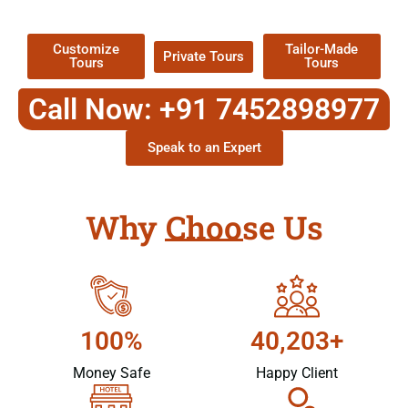
Packages !
Customize
Tailor-Made
Private Tours
Tours
Tours
Call Now: +91 7452898977
Speak to an Expert
Why Choose Us
100%
40,203+
Money Safe
Happy Client