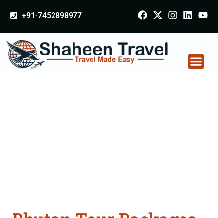
+91-7452898977
Bhutan Tour Packages
From Bharuch