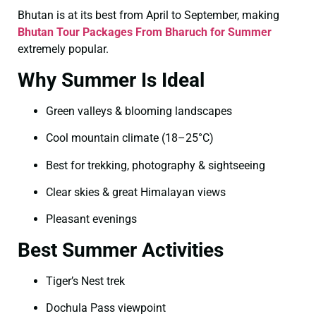
Bhutan is at its best from April to September, making
Bhutan Tour Packages From Bharuch for Summer
extremely popular.
Why Summer Is Ideal
Green valleys & blooming landscapes
Cool mountain climate (18–25°C)
Best for trekking, photography & sightseeing
Clear skies & great Himalayan views
Pleasant evenings
Best Summer Activities
Tiger’s Nest trek
Dochula Pass viewpoint