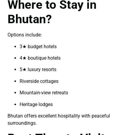
Where to Stay in
Bhutan?
Options include:
3★ budget hotels
4★ boutique hotels
5★ luxury resorts
Riverside cottages
Mountain-view retreats
Heritage lodges
Bhutan offers excellent hospitality with peaceful
surroundings.