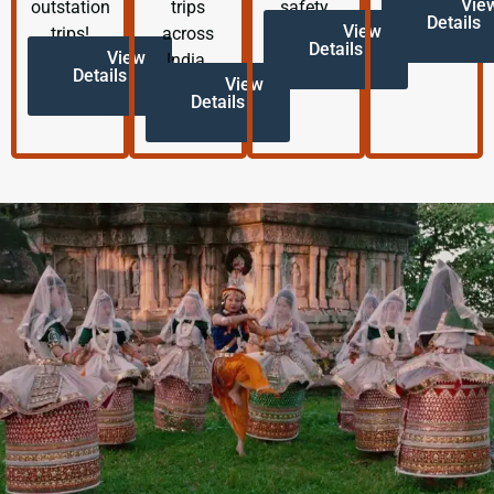
Vie
outstation
trips
safety.
Details
View
trips!
across
Details
View
India.
Details
View
Details