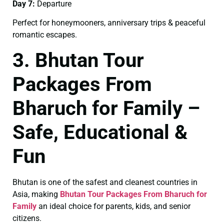
Day 7:
Departure
Perfect for honeymooners, anniversary trips & peaceful
romantic escapes.
3. Bhutan Tour
Packages From
Bharuch for Family –
Safe, Educational &
Fun
Bhutan is one of the safest and cleanest countries in
Asia, making
Bhutan Tour Packages From Bharuch for
Family
an ideal choice for parents, kids, and senior
citizens.