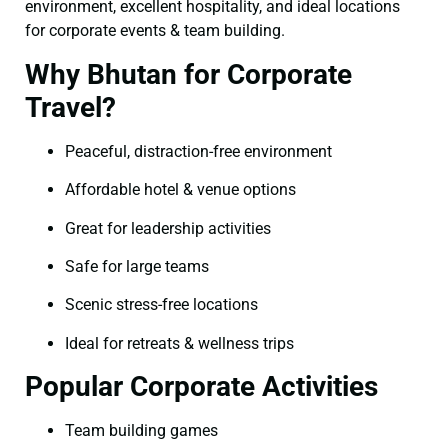
environment, excellent hospitality, and ideal locations
for corporate events & team building.
Why Bhutan for Corporate
Travel?
Peaceful, distraction-free environment
Affordable hotel & venue options
Great for leadership activities
Safe for large teams
Scenic stress-free locations
Ideal for retreats & wellness trips
Popular Corporate Activities
Team building games