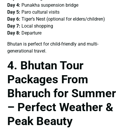
Day 4:
Punakha suspension bridge
Day 5:
Paro cultural visits
Day 6:
Tiger’s Nest (optional for elders/children)
Day 7:
Local shopping
Day 8:
Departure
Bhutan is perfect for child-friendly and multi-
generational travel.
4. Bhutan Tour
Packages From
Bharuch for Summer
– Perfect Weather &
Peak Beauty