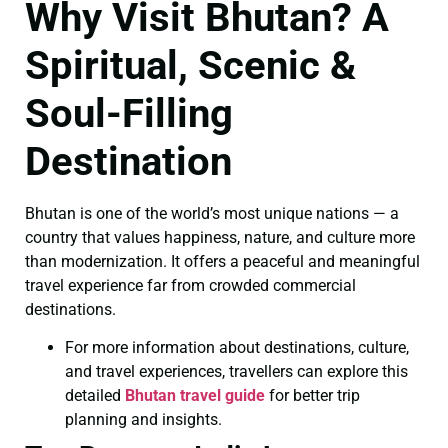
Why Visit Bhutan? A
Spiritual, Scenic &
Soul-Filling
Destination
Bhutan is one of the world’s most unique nations — a
country that values happiness, nature, and culture more
than modernization. It offers a peaceful and meaningful
travel experience far from crowded commercial
destinations.
For more information about destinations, culture,
and travel experiences, travellers can explore this
detailed
Bhutan travel guide
for better trip
planning and insights.