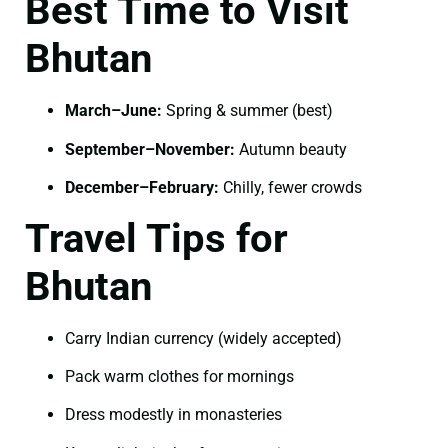
Best Time to Visit
Bhutan
March–June:
Spring & summer (best)
September–November:
Autumn beauty
December–February:
Chilly, fewer crowds
Travel Tips for
Bhutan
Carry Indian currency (widely accepted)
Pack warm clothes for mornings
Dress modestly in monasteries