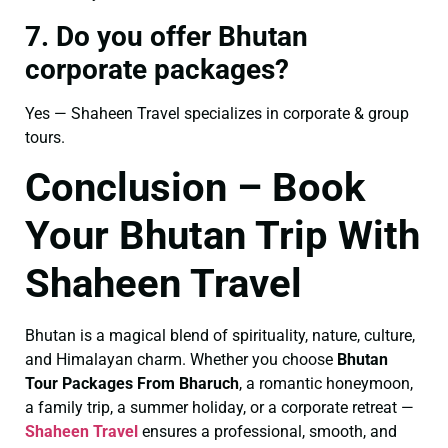
7. Do you offer Bhutan
corporate packages?
Yes — Shaheen Travel specializes in corporate & group
tours.
Conclusion – Book
Your Bhutan Trip With
Shaheen Travel
Bhutan is a magical blend of spirituality, nature, culture,
and Himalayan charm. Whether you choose
Bhutan
Tour Packages From Bharuch
, a romantic honeymoon,
a family trip, a summer holiday, or a corporate retreat —
Shaheen Travel
ensures a professional, smooth, and