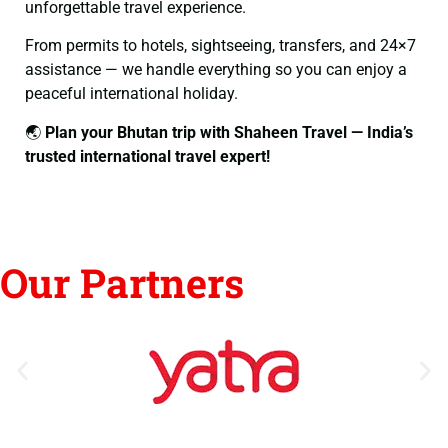
unforgettable travel experience.
From permits to hotels, sightseeing, transfers, and 24×7
assistance — we handle everything so you can enjoy a
peaceful international holiday.
🌏
Plan your Bhutan trip with Shaheen Travel — India’s
trusted international travel expert!
Our Partners