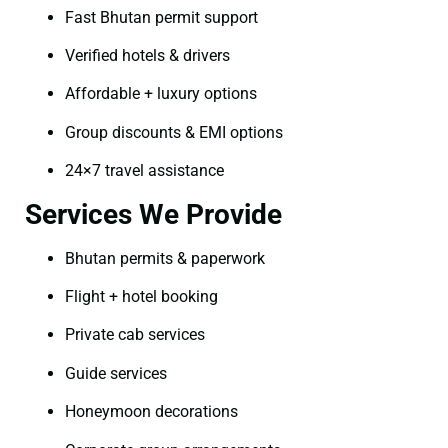
Fast Bhutan permit support
Verified hotels & drivers
Affordable + luxury options
Group discounts & EMI options
24×7 travel assistance
Services We Provide
Bhutan permits & paperwork
Flight + hotel booking
Private cab services
Guide services
Honeymoon decorations