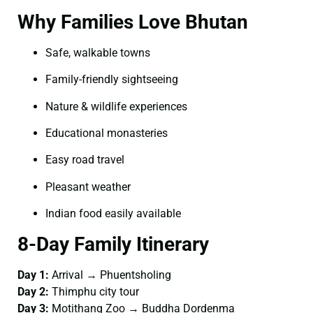
Why Families Love Bhutan
Safe, walkable towns
Family-friendly sightseeing
Nature & wildlife experiences
Educational monasteries
Easy road travel
Pleasant weather
Indian food easily available
8-Day Family Itinerary
Day 1:
Arrival → Phuentsholing
Day 2:
Thimphu city tour
Day 3:
Motithang Zoo → Buddha Dordenma