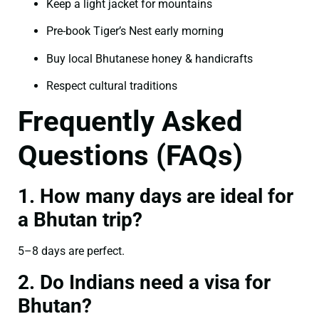
Keep a light jacket for mountains
Pre-book Tiger’s Nest early morning
Buy local Bhutanese honey & handicrafts
Respect cultural traditions
Frequently Asked
Questions (FAQs)
1. How many days are ideal for
a Bhutan trip?
5–8 days are perfect.
2. Do Indians need a visa for
Bhutan?