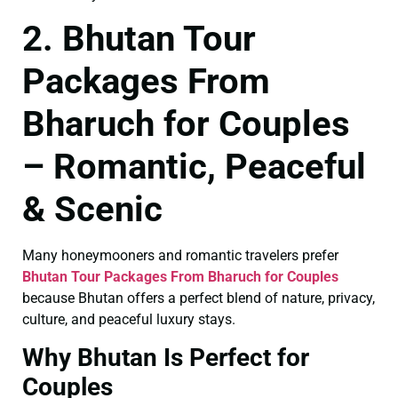
2. Bhutan Tour
Packages From
Bharuch for Couples
– Romantic, Peaceful
& Scenic
Many honeymooners and romantic travelers prefer
Bhutan Tour Packages From Bharuch for Couples
because Bhutan offers a perfect blend of nature, privacy,
culture, and peaceful luxury stays.
Why Bhutan Is Perfect for
Couples