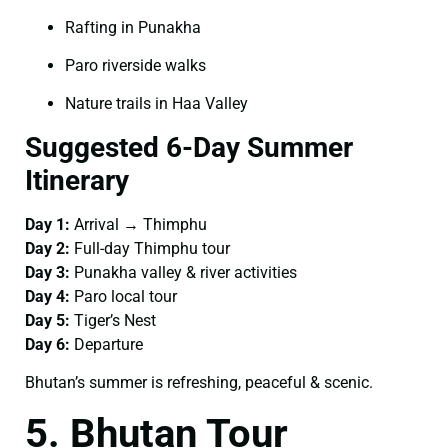
Rafting in Punakha
Paro riverside walks
Nature trails in Haa Valley
Suggested 6-Day Summer
Itinerary
Day 1:
Arrival → Thimphu
Day 2:
Full-day Thimphu tour
Day 3:
Punakha valley & river activities
Day 4:
Paro local tour
Day 5:
Tiger’s Nest
Day 6:
Departure
Bhutan’s summer is refreshing, peaceful & scenic.
5. Bhutan Tour