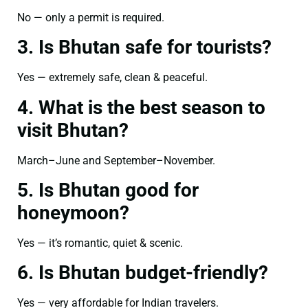
No — only a permit is required.
3. Is Bhutan safe for tourists?
Yes — extremely safe, clean & peaceful.
4. What is the best season to
visit Bhutan?
March–June and September–November.
5. Is Bhutan good for
honeymoon?
Yes — it’s romantic, quiet & scenic.
6. Is Bhutan budget-friendly?
Yes — very affordable for Indian travelers.