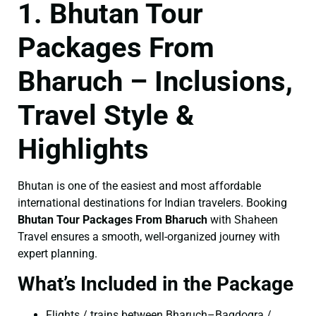
1. Bhutan Tour
Packages From
Bharuch – Inclusions,
Travel Style &
Highlights
Bhutan is one of the easiest and most affordable
international destinations for Indian travelers. Booking
Bhutan Tour Packages From Bharuch
with Shaheen
Travel ensures a smooth, well-organized journey with
expert planning.
What’s Included in the Package
Flights / trains between Bharuch–Bagdogra /