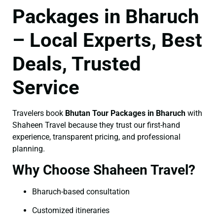
Packages in Bharuch
– Local Experts, Best
Deals, Trusted
Service
Travelers book
Bhutan Tour Packages in Bharuch
with
Shaheen Travel because they trust our first-hand
experience, transparent pricing, and professional
planning.
Why Choose Shaheen Travel?
Bharuch-based consultation
Customized itineraries