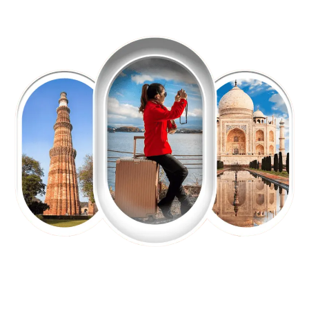
EXPLORE OUR EXCITING
TOUR