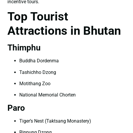
incentive tours.
Top Tourist
Attractions in Bhutan
Thimphu
Buddha Dordenma
Tashichho Dzong
Motithang Zoo
National Memorial Chorten
Paro
Tiger’s Nest (Taktsang Monastery)
Rinpung Dzong