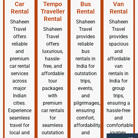
Car
Tempo
Bus
Van
Rental
Traveller
Rental
Rental
Rental
Shaheen
Shaheen
Shaheen
Travel
Shaheen
Travel
Travel
offers
Travel
provides
provides
reliable
offers
reliable
spacious
and
luxurious,
bus
and
premium
hassle-
rentals in
affordable
car rental
free, and
India for
van
services
affordable
outstation
rentals in
across
tour
trips,
India for
major
packages
events,
group
Indian
with
and
trips,
cities.
premium
pilgrimages,
ensuring a
Experience
car rentals
ensuring
hassle-free
seamless
for
comfort,
and
travel for
seamless
affordability,
comfortable
local and
outstation
and
journey.