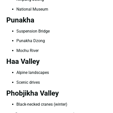
National Museum
Punakha
Suspension Bridge
Punakha Dzong
Mochu River
Haa Valley
Alpine landscapes
Scenic drives
Phobjikha Valley
Black-necked cranes (winter)