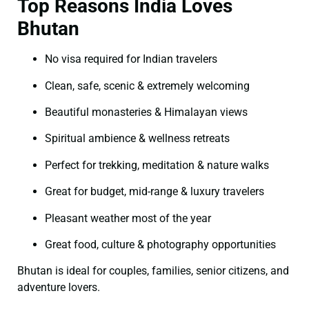
Top Reasons India Loves
Bhutan
No visa required for Indian travelers
Clean, safe, scenic & extremely welcoming
Beautiful monasteries & Himalayan views
Spiritual ambience & wellness retreats
Perfect for trekking, meditation & nature walks
Great for budget, mid-range & luxury travelers
Pleasant weather most of the year
Great food, culture & photography opportunities
Bhutan is ideal for couples, families, senior citizens, and
adventure lovers.