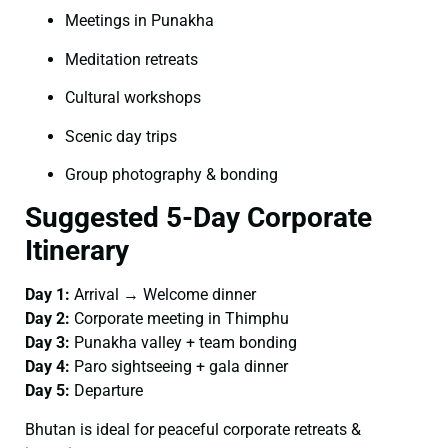
Meetings in Punakha
Meditation retreats
Cultural workshops
Scenic day trips
Group photography & bonding
Suggested 5-Day Corporate
Itinerary
Day 1:
Arrival → Welcome dinner
Day 2:
Corporate meeting in Thimphu
Day 3:
Punakha valley + team bonding
Day 4:
Paro sightseeing + gala dinner
Day 5:
Departure
Bhutan is ideal for peaceful corporate retreats &