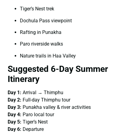
Tiger’s Nest trek
Dochula Pass viewpoint
Rafting in Punakha
Paro riverside walks
Nature trails in Haa Valley
Suggested 6-Day Summer
Itinerary
Day 1:
Arrival → Thimphu
Day 2:
Full-day Thimphu tour
Day 3:
Punakha valley & river activities
Day 4:
Paro local tour
Day 5:
Tiger’s Nest
Day 6:
Departure