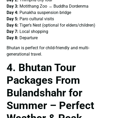
Day 3:
Motithang Zoo → Buddha Dordenma
Day 4:
Punakha suspension bridge
Day 5:
Paro cultural visits
Day 6:
Tiger’s Nest (optional for elders/children)
Day 7:
Local shopping
Day 8:
Departure
Bhutan is perfect for child-friendly and multi-
generational travel.
4. Bhutan Tour
Packages From
Bulandshahr for
Summer – Perfect