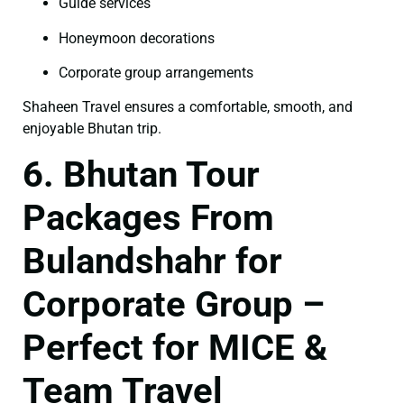
Guide services
Honeymoon decorations
Corporate group arrangements
Shaheen Travel ensures a comfortable, smooth, and
enjoyable Bhutan trip.
6. Bhutan Tour
Packages From
Bulandshahr for
Corporate Group –
Perfect for MICE &
Team Travel