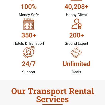
100%
40,203+
Money Safe
Happy Client
350+
200+
Hotels & Transport
Ground Expert
24/7
Unlimited
Support
Deals
Our Transport Rental
Services