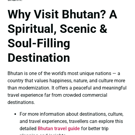
Why Visit Bhutan? A
Spiritual, Scenic &
Soul-Filling
Destination
Bhutan is one of the world’s most unique nations — a
country that values happiness, nature, and culture more
than modernization. It offers a peaceful and meaningful
travel experience far from crowded commercial
destinations.
For more information about destinations, culture,
and travel experiences, travellers can explore this
detailed
Bhutan travel guide
for better trip