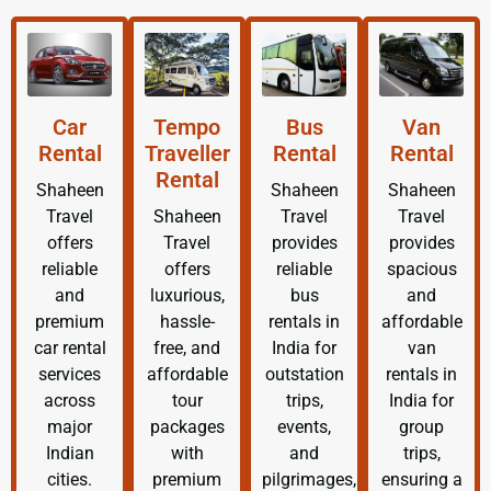
Car
Tempo
Bus
Van
Rental
Traveller
Rental
Rental
Rental
Shaheen
Shaheen
Shaheen
Travel
Shaheen
Travel
Travel
offers
Travel
provides
provides
reliable
offers
reliable
spacious
and
luxurious,
bus
and
premium
hassle-
rentals in
affordable
car rental
free, and
India for
van
services
affordable
outstation
rentals in
across
tour
trips,
India for
major
packages
events,
group
Indian
with
and
trips,
cities.
premium
pilgrimages,
ensuring a