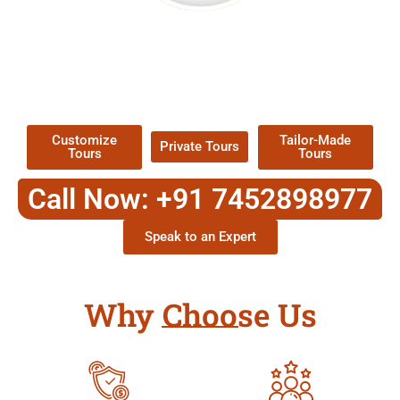
EXPLORE OUR EXCITING
TOUR
Packages !
Customize
Tailor-Made
Private Tours
Tours
Tours
Call Now: +91 7452898977
Speak to an Expert
Why Choose Us