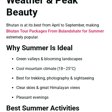
Weather & Peak
Beauty
Bhutan is at its best from April to September, making
Bhutan Tour Packages From Bulandshahr for Summer
extremely popular.
Why Summer Is Ideal
Green valleys & blooming landscapes
Cool mountain climate (18–25°C)
Best for trekking, photography & sightseeing
Clear skies & great Himalayan views
Pleasant evenings
Best Summer Activities