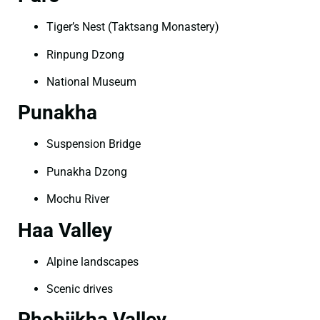
Tiger’s Nest (Taktsang Monastery)
Rinpung Dzong
National Museum
Punakha
Suspension Bridge
Punakha Dzong
Mochu River
Haa Valley
Alpine landscapes
Scenic drives
Phobjikha Valley