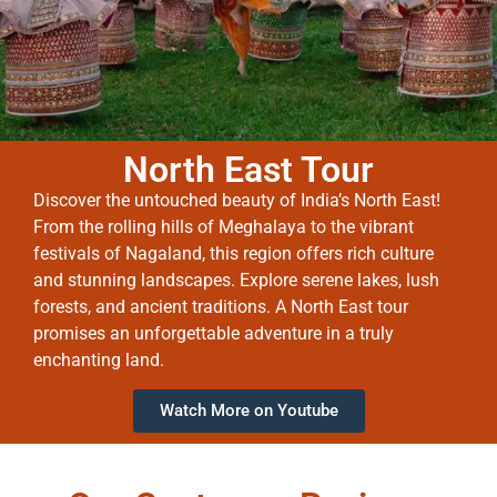
North East Tour
Discover the untouched beauty of India’s North East!
From the rolling hills of Meghalaya to the vibrant
festivals of Nagaland, this region offers rich culture
and stunning landscapes. Explore serene lakes, lush
forests, and ancient traditions. A North East tour
promises an unforgettable adventure in a truly
enchanting land.
Watch More on Youtube