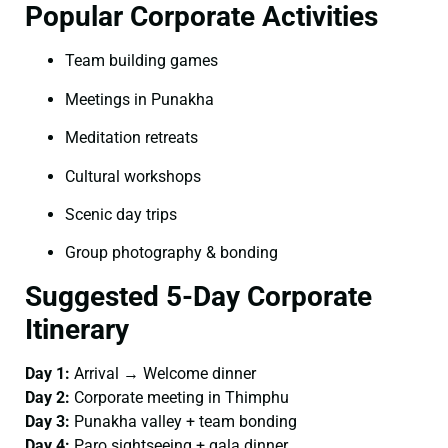
Popular Corporate Activities
Team building games
Meetings in Punakha
Meditation retreats
Cultural workshops
Scenic day trips
Group photography & bonding
Suggested 5-Day Corporate
Itinerary
Day 1:
Arrival → Welcome dinner
Day 2:
Corporate meeting in Thimphu
Day 3:
Punakha valley + team bonding
Day 4:
Paro sightseeing + gala dinner