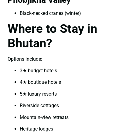
Black-necked cranes (winter)
Where to Stay in
Bhutan?
Options include:
3★ budget hotels
4★ boutique hotels
5★ luxury resorts
Riverside cottages
Mountain-view retreats
Heritage lodges