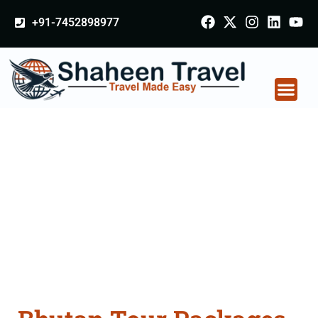
+91-7452898977
Bhutan Tour Packages
From Bulandshahr