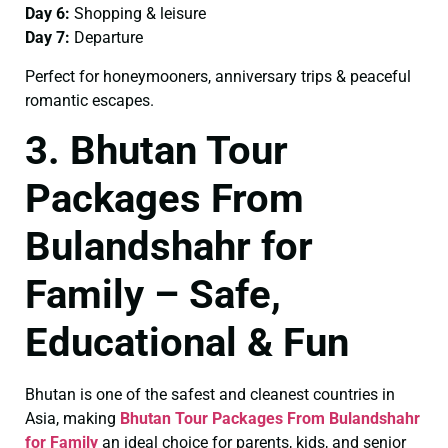
Day 6:
Shopping & leisure
Day 7:
Departure
Perfect for honeymooners, anniversary trips & peaceful
romantic escapes.
3. Bhutan Tour
Packages From
Bulandshahr for
Family – Safe,
Educational & Fun
Bhutan is one of the safest and cleanest countries in
Asia, making
Bhutan Tour Packages From Bulandshahr
for Family
an ideal choice for parents, kids, and senior