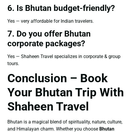
6. Is Bhutan budget-friendly?
Yes — very affordable for Indian travelers.
7. Do you offer Bhutan
corporate packages?
Yes — Shaheen Travel specializes in corporate & group
tours.
Conclusion – Book
Your Bhutan Trip With
Shaheen Travel
Bhutan is a magical blend of spirituality, nature, culture,
and Himalayan charm. Whether you choose
Bhutan