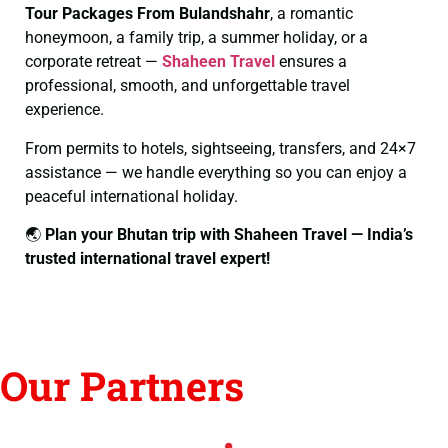
Tour Packages From Bulandshahr
, a romantic
honeymoon, a family trip, a summer holiday, or a
corporate retreat —
Shaheen Travel
ensures a
professional, smooth, and unforgettable travel
experience.
From permits to hotels, sightseeing, transfers, and 24×7
assistance — we handle everything so you can enjoy a
peaceful international holiday.
🌏
Plan your Bhutan trip with Shaheen Travel — India’s
trusted international travel expert!
Our Partners