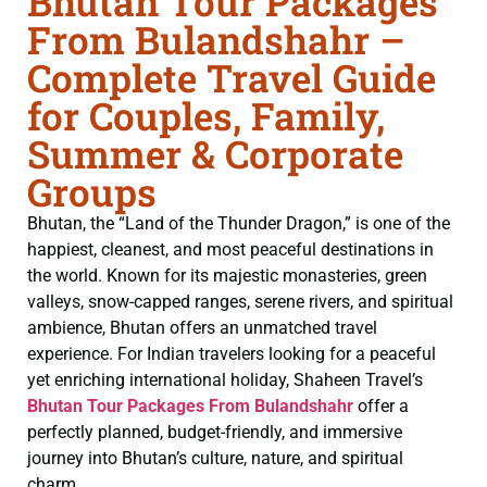
Bhutan Tour Packages
From Bulandshahr –
Complete Travel Guide
for Couples, Family,
Summer & Corporate
Groups
Bhutan, the “Land of the Thunder Dragon,” is one of the
happiest, cleanest, and most peaceful destinations in
the world. Known for its majestic monasteries, green
valleys, snow-capped ranges, serene rivers, and spiritual
ambience, Bhutan offers an unmatched travel
experience. For Indian travelers looking for a peaceful
yet enriching international holiday, Shaheen Travel’s
Bhutan Tour Packages From Bulandshahr
offer a
perfectly planned, budget-friendly, and immersive
journey into Bhutan’s culture, nature, and spiritual
charm.