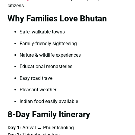
citizens.
Why Families Love Bhutan
Safe, walkable towns
Family-friendly sightseeing
Nature & wildlife experiences
Educational monasteries
Easy road travel
Pleasant weather
Indian food easily available
8-Day Family Itinerary
Day 1:
Arrival → Phuentsholing
Day 2:
Thimphu city tour