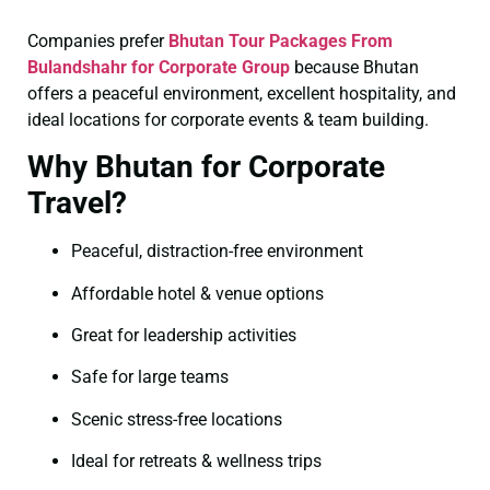
Companies prefer
Bhutan Tour Packages From
Bulandshahr for Corporate Group
because Bhutan
offers a peaceful environment, excellent hospitality, and
ideal locations for corporate events & team building.
Why Bhutan for Corporate
Travel?
Peaceful, distraction-free environment
Affordable hotel & venue options
Great for leadership activities
Safe for large teams
Scenic stress-free locations
Ideal for retreats & wellness trips