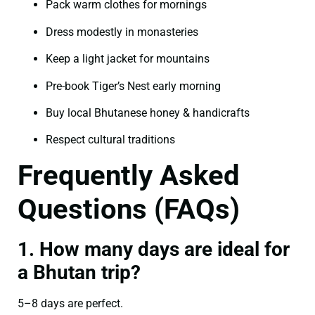
Pack warm clothes for mornings
Dress modestly in monasteries
Keep a light jacket for mountains
Pre-book Tiger’s Nest early morning
Buy local Bhutanese honey & handicrafts
Respect cultural traditions
Frequently Asked
Questions (FAQs)
1. How many days are ideal for
a Bhutan trip?
5–8 days are perfect.