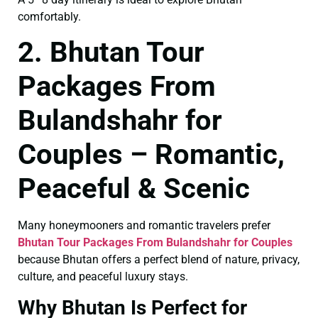
comfortably.
2. Bhutan Tour
Packages From
Bulandshahr for
Couples – Romantic,
Peaceful & Scenic
Many honeymooners and romantic travelers prefer
Bhutan Tour Packages From Bulandshahr for Couples
because Bhutan offers a perfect blend of nature, privacy,
culture, and peaceful luxury stays.
Why Bhutan Is Perfect for