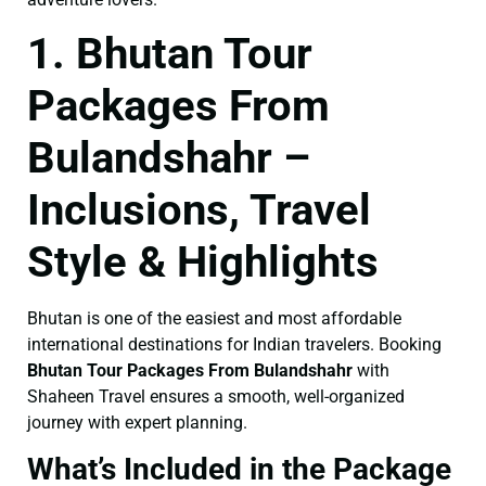
1. Bhutan Tour
Packages From
Bulandshahr –
Inclusions, Travel
Style & Highlights
Bhutan is one of the easiest and most affordable
international destinations for Indian travelers. Booking
Bhutan Tour Packages From Bulandshahr
with
Shaheen Travel ensures a smooth, well-organized
journey with expert planning.
What’s Included in the Package