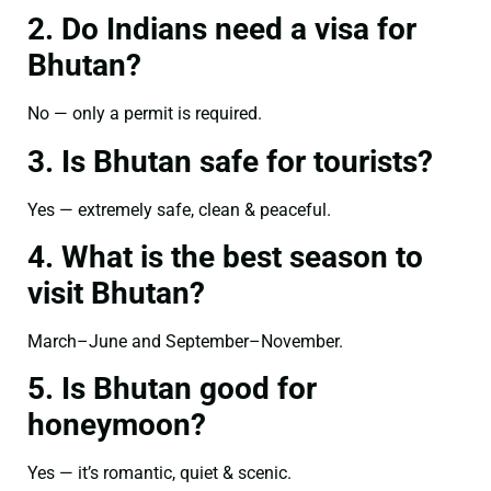
2. Do Indians need a visa for
Bhutan?
No — only a permit is required.
3. Is Bhutan safe for tourists?
Yes — extremely safe, clean & peaceful.
4. What is the best season to
visit Bhutan?
March–June and September–November.
5. Is Bhutan good for
honeymoon?
Yes — it’s romantic, quiet & scenic.