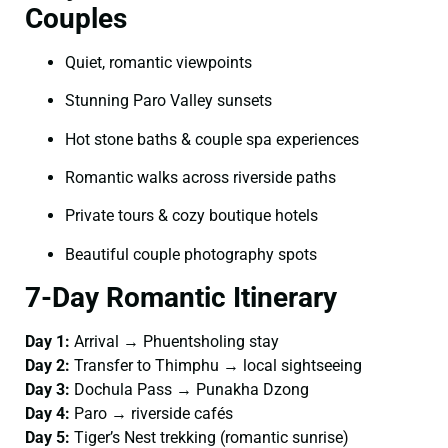
Couples
Quiet, romantic viewpoints
Stunning Paro Valley sunsets
Hot stone baths & couple spa experiences
Romantic walks across riverside paths
Private tours & cozy boutique hotels
Beautiful couple photography spots
7-Day Romantic Itinerary
Day 1:
Arrival → Phuentsholing stay
Day 2:
Transfer to Thimphu → local sightseeing
Day 3:
Dochula Pass → Punakha Dzong
Day 4:
Paro → riverside cafés
Day 5:
Tiger’s Nest trekking (romantic sunrise)