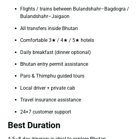
Flights / trains between Bulandshahr–Bagdogra /
Bulandshahr–Jaigaon
All transfers inside Bhutan
Comfortable 3★ / 4★ / 5★ hotels
Daily breakfast (dinner optional)
Bhutan entry permit assistance
Paro & Thimphu guided tours
Local driver + private cab
Travel insurance assistance
24×7 customer support
Best Duration
A 5–8 day itinerary is ideal to explore Bhutan