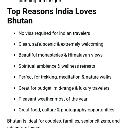
planning and insights.
Top Reasons India Loves
Bhutan
No visa required for Indian travelers
Clean, safe, scenic & extremely welcoming
Beautiful monasteries & Himalayan views
Spiritual ambience & wellness retreats
Perfect for trekking, meditation & nature walks
Great for budget, mid-range & luxury travelers
Pleasant weather most of the year
Great food, culture & photography opportunities
Bhutan is ideal for couples, families, senior citizens, and
adventure lovers.