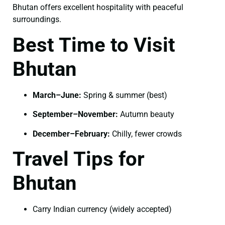
Bhutan offers excellent hospitality with peaceful
surroundings.
Best Time to Visit
Bhutan
March–June:
Spring & summer (best)
September–November:
Autumn beauty
December–February:
Chilly, fewer crowds
Travel Tips for
Bhutan
Carry Indian currency (widely accepted)