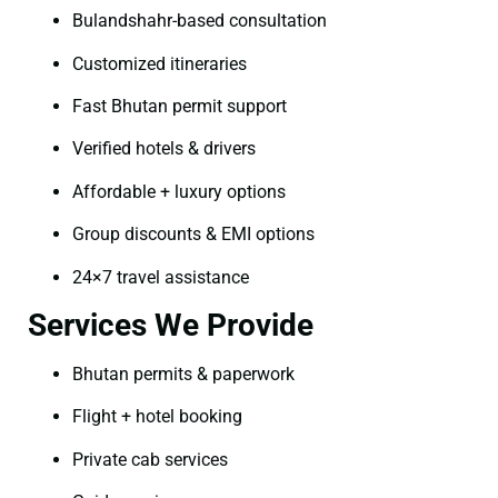
Bulandshahr-based consultation
Customized itineraries
Fast Bhutan permit support
Verified hotels & drivers
Affordable + luxury options
Group discounts & EMI options
24×7 travel assistance
Services We Provide
Bhutan permits & paperwork
Flight + hotel booking
Private cab services