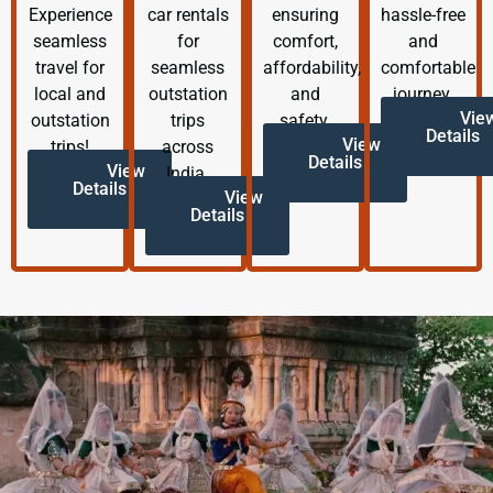
Experience
car rentals
ensuring
hassle-free
seamless
for
comfort,
and
travel for
seamless
affordability,
comfortable
local and
outstation
and
journey.
Vie
outstation
trips
safety.
Details
View
trips!
across
Details
View
India.
Details
View
Details