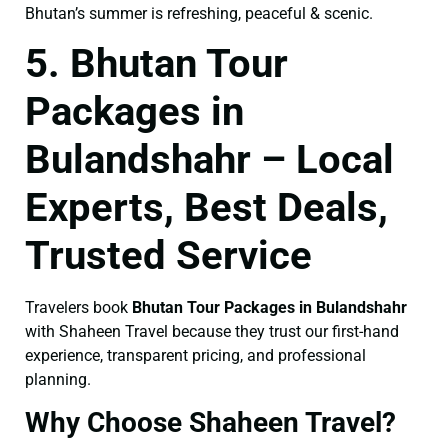
Bhutan’s summer is refreshing, peaceful & scenic.
5. Bhutan Tour
Packages in
Bulandshahr – Local
Experts, Best Deals,
Trusted Service
Travelers book
Bhutan Tour Packages in Bulandshahr
with Shaheen Travel because they trust our first-hand
experience, transparent pricing, and professional
planning.
Why Choose Shaheen Travel?