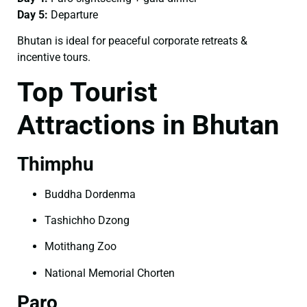
Day 5:
Departure
Bhutan is ideal for peaceful corporate retreats &
incentive tours.
Top Tourist
Attractions in Bhutan
Thimphu
Buddha Dordenma
Tashichho Dzong
Motithang Zoo
National Memorial Chorten
Paro