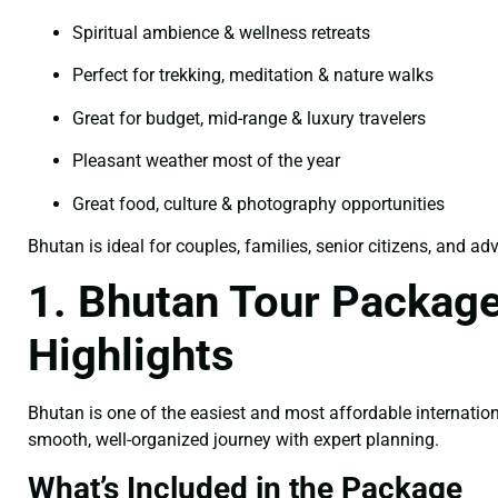
Spiritual ambience & wellness retreats
Perfect for trekking, meditation & nature walks
Great for budget, mid-range & luxury travelers
Pleasant weather most of the year
Great food, culture & photography opportunities
Bhutan is ideal for couples, families, senior citizens, and ad
1. Bhutan Tour Package
Highlights
Bhutan is one of the easiest and most affordable internation
smooth, well-organized journey with expert planning.
What’s Included in the Package