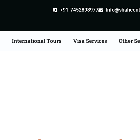
+91-7452898977
Info@shaheentr
s
International Tours
Visa Services
Other Se
Tour Packages From B