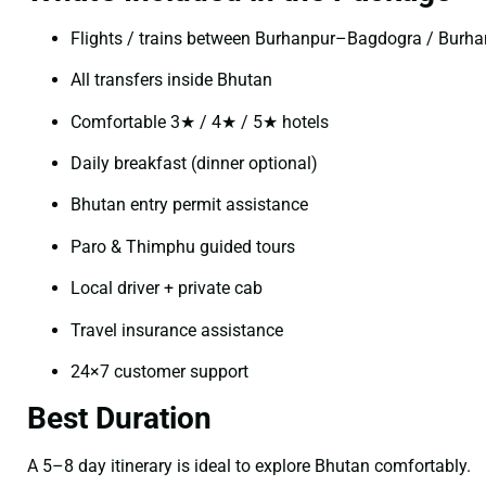
Flights / trains between Burhanpur–Bagdogra / Burh
All transfers inside Bhutan
Comfortable 3★ / 4★ / 5★ hotels
Daily breakfast (dinner optional)
Bhutan entry permit assistance
Paro & Thimphu guided tours
Local driver + private cab
Travel insurance assistance
24×7 customer support
Best Duration
A 5–8 day itinerary is ideal to explore Bhutan comfortably.