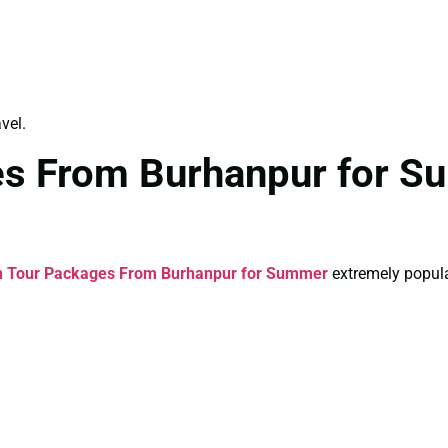
vel.
es From Burhanpur for S
n Tour Packages From Burhanpur for Summer
extremely popula