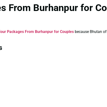
es From Burhanpur for Co
Tour Packages From Burhanpur for Couples
because Bhutan offe
s