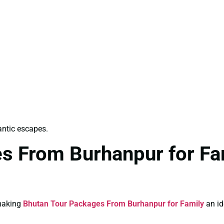
antic escapes.
s From Burhanpur for Fam
 making
Bhutan Tour Packages From Burhanpur for Family
an id