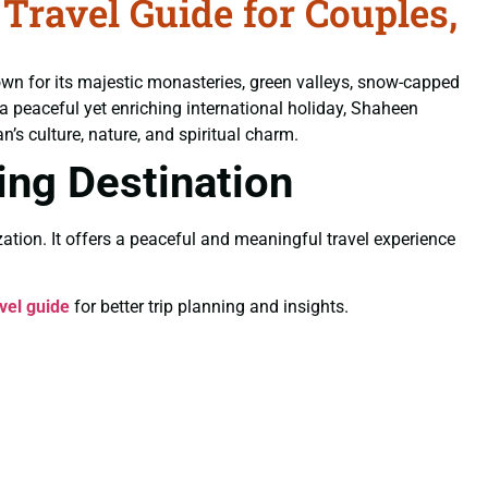
ravel Guide for Couples,
own for its majestic monasteries, green valleys, snow-capped
 a peaceful yet enriching international holiday, Shaheen
’s culture, nature, and spiritual charm.
ling Destination
ation. It offers a peaceful and meaningful travel experience
vel guide
for better trip planning and insights.