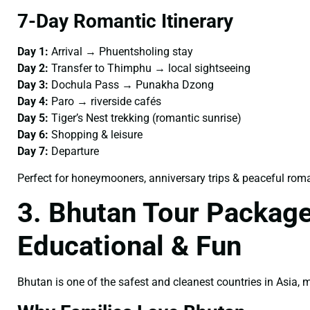
7-Day Romantic Itinerary
Day 1:
Arrival → Phuentsholing stay
Day 2:
Transfer to Thimphu → local sightseeing
Day 3:
Dochula Pass → Punakha Dzong
Day 4:
Paro → riverside cafés
Day 5:
Tiger’s Nest trekking (romantic sunrise)
Day 6:
Shopping & leisure
Day 7:
Departure
Perfect for honeymooners, anniversary trips & peaceful rom
3. Bhutan Tour Package
Educational & Fun
Bhutan is one of the safest and cleanest countries in Asia,