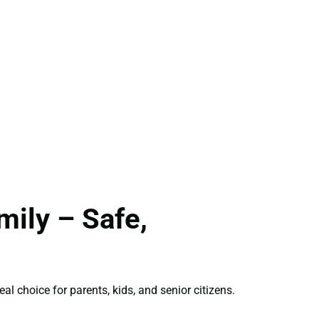
ily – Safe,
eal choice for parents, kids, and senior citizens.