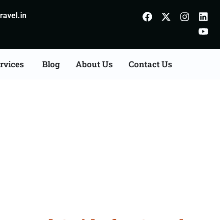
avel.in
rvices
Blog
About Us
Contact Us
urhanpur