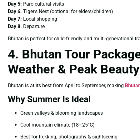
Day 5:
Paro cultural visits
Day 6:
Tiger’s Nest (optional for elders/children)
Day 7:
Local shopping
Day 8:
Departure
Bhutan is perfect for child-friendly and multi-generational tra
4. Bhutan Tour Packag
Weather & Peak Beauty
Bhutan is at its best from April to September, making
Bhuta
Why Summer Is Ideal
Green valleys & blooming landscapes
Cool mountain climate (18–25°C)
Best for trekking, photography & sightseeing