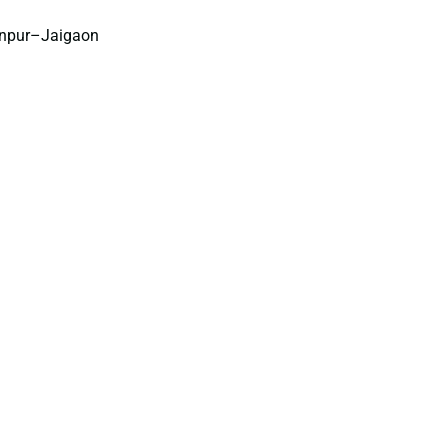
anpur–Jaigaon