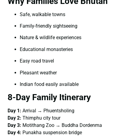
Why Families Love Bhutan
Safe, walkable towns
Family-friendly sightseeing
Nature & wildlife experiences
Educational monasteries
Easy road travel
Pleasant weather
Indian food easily available
8-Day Family Itinerary
Day 1:
Arrival → Phuentsholing
Day 2:
Thimphu city tour
Day 3:
Motithang Zoo → Buddha Dordenma
Day 4:
Punakha suspension bridge