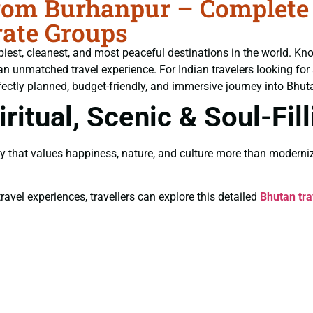
om Burhanpur – Complete T
ate Groups
piest, cleanest, and most peaceful destinations in the world. Kn
an unmatched travel experience. For Indian travelers looking for
fectly planned, budget-friendly, and immersive journey into Bhutan
ritual, Scenic & Soul-Fil
y that values happiness, nature, and culture more than moderniz
ravel experiences, travellers can explore this detailed
Bhutan tra