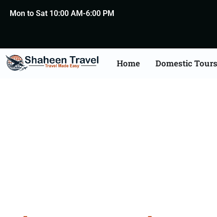
Mon to Sat 10:00 AM-6:00 PM
Home
Domestic Tour
Bhutan 