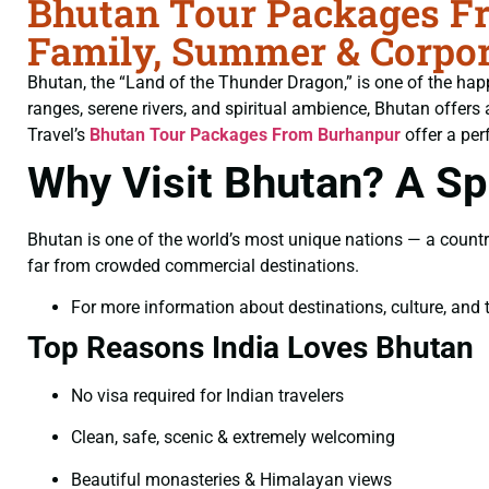
Bhutan Tour Packages Fr
Family, Summer & Corpor
Bhutan, the “Land of the Thunder Dragon,” is one of the hap
ranges, serene rivers, and spiritual ambience, Bhutan offers 
Travel’s
Bhutan Tour Packages From Burhanpur
offer a per
Why Visit Bhutan? A Spi
Bhutan is one of the world’s most unique nations — a countr
far from crowded commercial destinations.
For more information about destinations, culture, and t
Top Reasons India Loves Bhutan
No visa required for Indian travelers
Clean, safe, scenic & extremely welcoming
Beautiful monasteries & Himalayan views