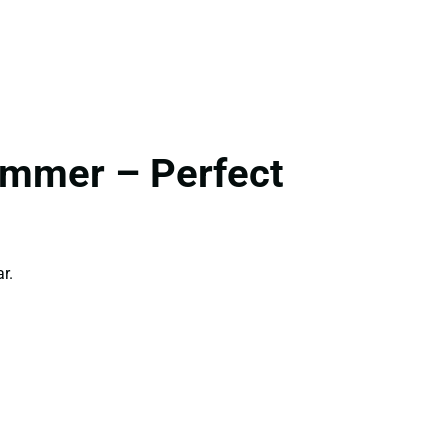
ummer – Perfect
r.