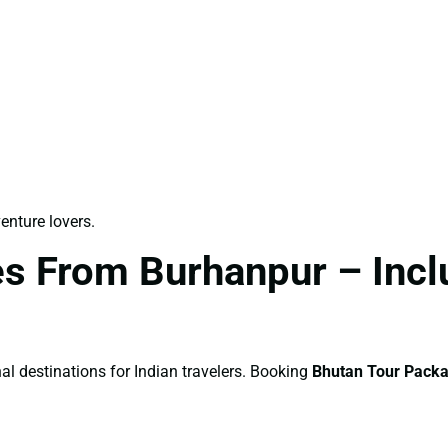
venture lovers.
s From Burhanpur – Inclu
al destinations for Indian travelers. Booking
Bhutan Tour Pack