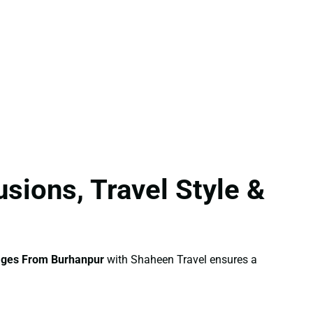
sions, Travel Style &
ages From Burhanpur
with Shaheen Travel ensures a