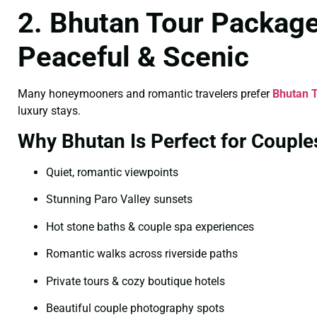
2. Bhutan Tour Packag
Peaceful & Scenic
Many honeymooners and romantic travelers prefer
Bhutan 
luxury stays.
Why Bhutan Is Perfect for Couple
Quiet, romantic viewpoints
Stunning Paro Valley sunsets
Hot stone baths & couple spa experiences
Romantic walks across riverside paths
Private tours & cozy boutique hotels
Beautiful couple photography spots