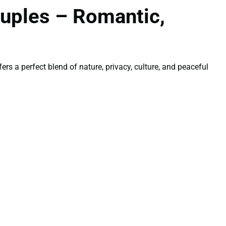
uples – Romantic,
rs a perfect blend of nature, privacy, culture, and peaceful