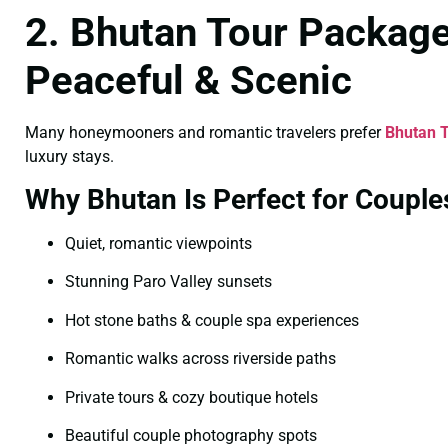
2. Bhutan Tour Packag
Peaceful & Scenic
Many honeymooners and romantic travelers prefer
Bhutan 
luxury stays.
Why Bhutan Is Perfect for Couple
Quiet, romantic viewpoints
Stunning Paro Valley sunsets
Hot stone baths & couple spa experiences
Romantic walks across riverside paths
Private tours & cozy boutique hotels
Beautiful couple photography spots