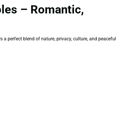
les – Romantic,
a perfect blend of nature, privacy, culture, and peaceful