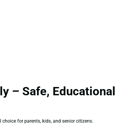
y – Safe, Educational
 choice for parents, kids, and senior citizens.