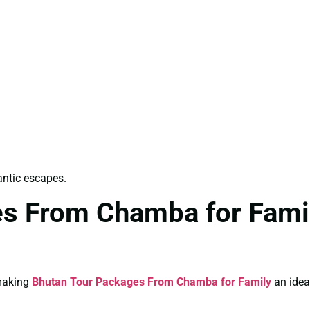
antic escapes.
s From Chamba for Famil
 making
Bhutan Tour Packages From Chamba for Family
an ideal