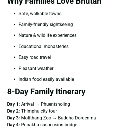
Why Families Love Bhutan
Safe, walkable towns
Family-friendly sightseeing
Nature & wildlife experiences
Educational monasteries
Easy road travel
Pleasant weather
Indian food easily available
8-Day Family Itinerary
Day 1:
Arrival → Phuentsholing
Day 2:
Thimphu city tour
Day 3:
Motithang Zoo → Buddha Dordenma
Day 4:
Punakha suspension bridge