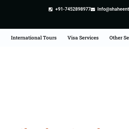
+91-7452898977
Info@shaheentr
s
International Tours
Visa Services
Other Se
n Tour Packages From 