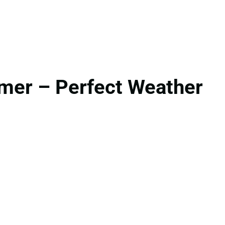
mer – Perfect Weather