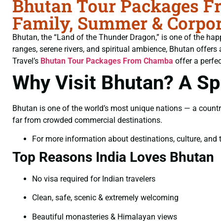
Bhutan Tour Packages Fr
Family, Summer & Corpor
Bhutan, the “Land of the Thunder Dragon,” is one of the hap
ranges, serene rivers, and spiritual ambience, Bhutan offers 
Travel’s
Bhutan Tour Packages From Chamba
offer a perfec
Why Visit Bhutan? A Spi
Bhutan is one of the world’s most unique nations — a countr
far from crowded commercial destinations.
For more information about destinations, culture, and t
Top Reasons India Loves Bhutan
No visa required for Indian travelers
Clean, safe, scenic & extremely welcoming
Beautiful monasteries & Himalayan views