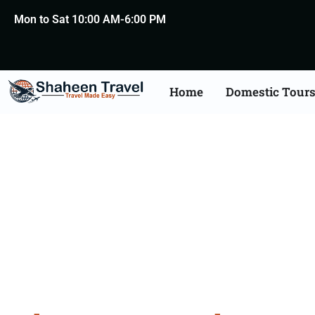
Mon to Sat 10:00 AM-6:00 PM
Home
Domestic Tour
Bhuta