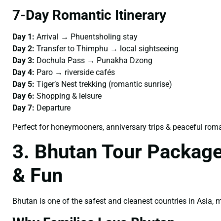
7-Day Romantic Itinerary
Day 1:
Arrival → Phuentsholing stay
Day 2:
Transfer to Thimphu → local sightseeing
Day 3:
Dochula Pass → Punakha Dzong
Day 4:
Paro → riverside cafés
Day 5:
Tiger’s Nest trekking (romantic sunrise)
Day 6:
Shopping & leisure
Day 7:
Departure
Perfect for honeymooners, anniversary trips & peaceful rom
3. Bhutan Tour Package
& Fun
Bhutan is one of the safest and cleanest countries in Asia,