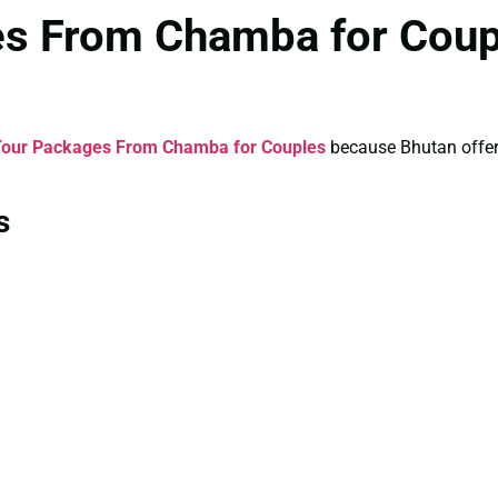
es From Chamba for Coup
Tour Packages From Chamba for Couples
because Bhutan offers 
s