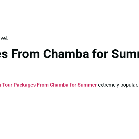
vel.
es From Chamba for Sum
n Tour Packages From Chamba for Summer
extremely popular.