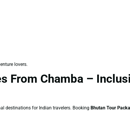
venture lovers.
s From Chamba – Inclusio
al destinations for Indian travelers. Booking
Bhutan Tour Pack