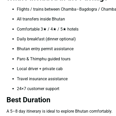
Flights / trains between Chamba–Bagdogra / Chamb
All transfers inside Bhutan
Comfortable 3★ / 4★ / 5★ hotels
Daily breakfast (dinner optional)
Bhutan entry permit assistance
Paro & Thimphu guided tours
Local driver + private cab
Travel insurance assistance
24×7 customer support
Best Duration
A 5–8 day itinerary is ideal to explore Bhutan comfortably.