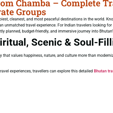
om Chamba – Complete Trav
ate Groups
piest, cleanest, and most peaceful destinations in the world. Kn
an unmatched travel experience. For Indian travelers looking for
tly planned, budget-friendly, and immersive journey into Bhutan’s
ritual, Scenic & Soul-Fil
y that values happiness, nature, and culture more than moderniz
ravel experiences, travellers can explore this detailed
Bhutan tra