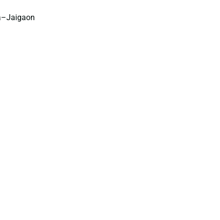
a–Jaigaon