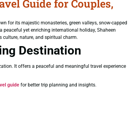
el Guide for Couples,
own for its majestic monasteries, green valleys, snow-capped
 a peaceful yet enriching international holiday, Shaheen
 culture, nature, and spiritual charm.
ling Destination
ation. It offers a peaceful and meaningful travel experience
vel guide
for better trip planning and insights.