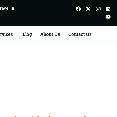
avel.in
rvices
Blog
About Us
Contact Us
Chamba