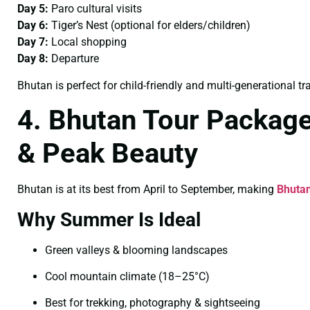
Day 5:
Paro cultural visits
Day 6:
Tiger’s Nest (optional for elders/children)
Day 7:
Local shopping
Day 8:
Departure
Bhutan is perfect for child-friendly and multi-generational tra
4. Bhutan Tour Packag
& Peak Beauty
Bhutan is at its best from April to September, making
Bhuta
Why Summer Is Ideal
Green valleys & blooming landscapes
Cool mountain climate (18–25°C)
Best for trekking, photography & sightseeing