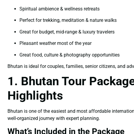
Spiritual ambience & wellness retreats
Perfect for trekking, meditation & nature walks
Great for budget, mid-range & luxury travelers
Pleasant weather most of the year
Great food, culture & photography opportunities
Bhutan is ideal for couples, families, senior citizens, and ad
1. Bhutan Tour Package
Highlights
Bhutan is one of the easiest and most affordable internation
well-organized journey with expert planning.
What’s Included in the Package