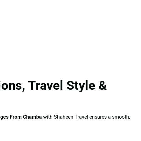
ns, Travel Style &
ages From Chamba
with Shaheen Travel ensures a smooth,