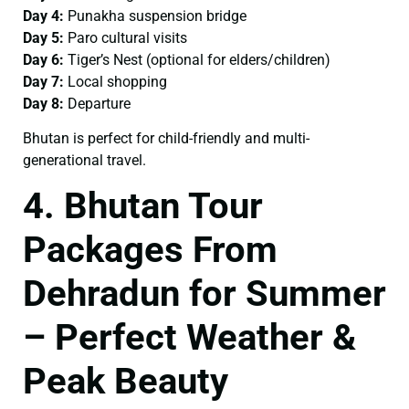
Day 4:
Punakha suspension bridge
Day 5:
Paro cultural visits
Day 6:
Tiger’s Nest (optional for elders/children)
Day 7:
Local shopping
Day 8:
Departure
Bhutan is perfect for child-friendly and multi-
generational travel.
4. Bhutan Tour
Packages From
Dehradun for Summer
– Perfect Weather &
Peak Beauty