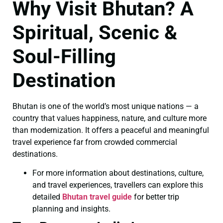
Why Visit Bhutan? A
Spiritual, Scenic &
Soul-Filling
Destination
Bhutan is one of the world’s most unique nations — a
country that values happiness, nature, and culture more
than modernization. It offers a peaceful and meaningful
travel experience far from crowded commercial
destinations.
For more information about destinations, culture,
and travel experiences, travellers can explore this
detailed
Bhutan travel guide
for better trip
planning and insights.