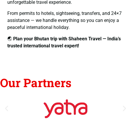
unforgettable travel experience.
From permits to hotels, sightseeing, transfers, and 24×7
assistance — we handle everything so you can enjoy a
peaceful international holiday.
🌏
Plan your Bhutan trip with Shaheen Travel — India’s
trusted international travel expert!
Our Partners