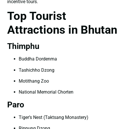
incentive tours.
Top Tourist
Attractions in Bhutan
Thimphu
Buddha Dordenma
Tashichho Dzong
Motithang Zoo
National Memorial Chorten
Paro
Tiger’s Nest (Taktsang Monastery)
Rinpung Dzong