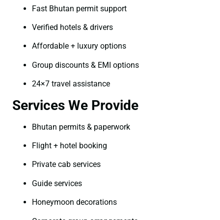
Fast Bhutan permit support
Verified hotels & drivers
Affordable + luxury options
Group discounts & EMI options
24×7 travel assistance
Services We Provide
Bhutan permits & paperwork
Flight + hotel booking
Private cab services
Guide services
Honeymoon decorations