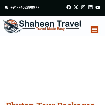
+91-7452898977
Bhutan Tour Packages
From Dehradun