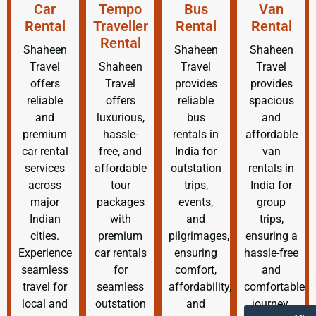
Car
Tempo
Bus
Van
Rental
Traveller
Rental
Rental
Rental
Shaheen
Shaheen
Shaheen
Travel
Shaheen
Travel
Travel
offers
Travel
provides
provides
reliable
offers
reliable
spacious
and
luxurious,
bus
and
premium
hassle-
rentals in
affordable
car rental
free, and
India for
van
services
affordable
outstation
rentals in
across
tour
trips,
India for
major
packages
events,
group
Indian
with
and
trips,
cities.
premium
pilgrimages,
ensuring a
Experience
car rentals
ensuring
hassle-free
seamless
for
comfort,
and
travel for
seamless
affordability,
comfortable
local and
outstation
and
journey.