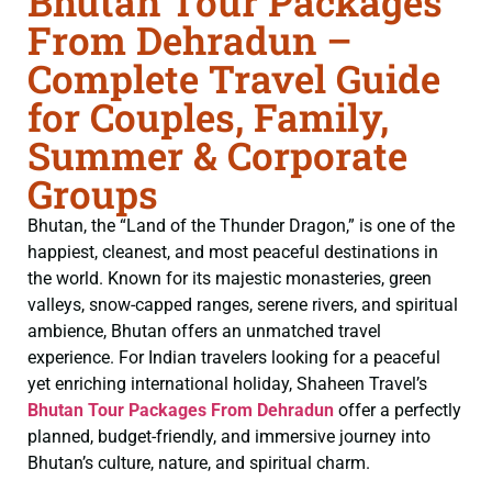
Bhutan Tour Packages
From Dehradun –
Complete Travel Guide
for Couples, Family,
Summer & Corporate
Groups
Bhutan, the “Land of the Thunder Dragon,” is one of the
happiest, cleanest, and most peaceful destinations in
the world. Known for its majestic monasteries, green
valleys, snow-capped ranges, serene rivers, and spiritual
ambience, Bhutan offers an unmatched travel
experience. For Indian travelers looking for a peaceful
yet enriching international holiday, Shaheen Travel’s
Bhutan Tour Packages From Dehradun
offer a perfectly
planned, budget-friendly, and immersive journey into
Bhutan’s culture, nature, and spiritual charm.