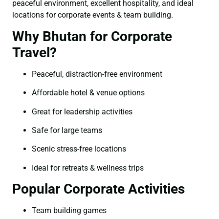
peaceful environment, excellent hospitality, and ideal
locations for corporate events & team building.
Why Bhutan for Corporate
Travel?
Peaceful, distraction-free environment
Affordable hotel & venue options
Great for leadership activities
Safe for large teams
Scenic stress-free locations
Ideal for retreats & wellness trips
Popular Corporate Activities
Team building games