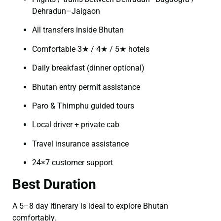
Dehradun–Jaigaon
All transfers inside Bhutan
Comfortable 3★ / 4★ / 5★ hotels
Daily breakfast (dinner optional)
Bhutan entry permit assistance
Paro & Thimphu guided tours
Local driver + private cab
Travel insurance assistance
24×7 customer support
Best Duration
A 5–8 day itinerary is ideal to explore Bhutan
comfortably.