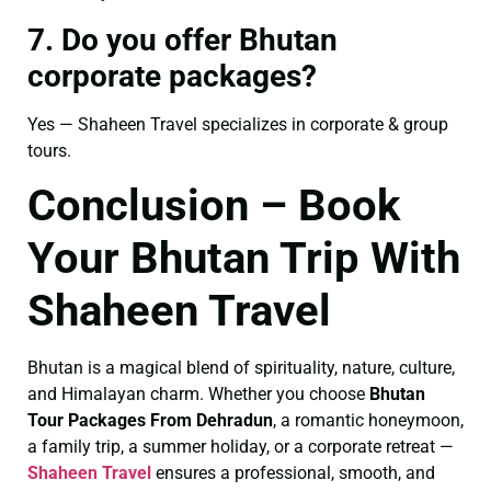
7. Do you offer Bhutan
corporate packages?
Yes — Shaheen Travel specializes in corporate & group
tours.
Conclusion – Book
Your Bhutan Trip With
Shaheen Travel
Bhutan is a magical blend of spirituality, nature, culture,
and Himalayan charm. Whether you choose
Bhutan
Tour Packages From Dehradun
, a romantic honeymoon,
a family trip, a summer holiday, or a corporate retreat —
Shaheen Travel
ensures a professional, smooth, and