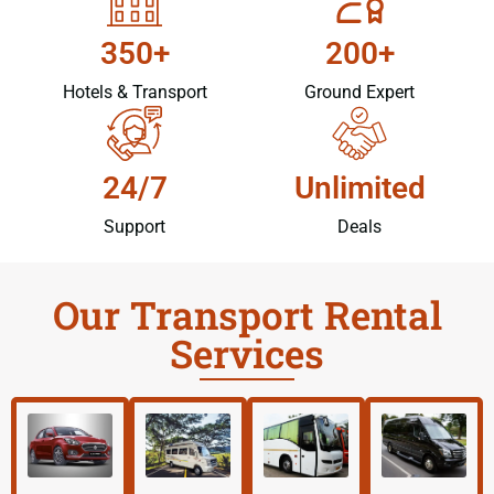
350+
200+
Hotels & Transport
Ground Expert
24/7
Unlimited
Support
Deals
Our Transport Rental
Services