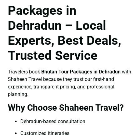
Packages in
Dehradun – Local
Experts, Best Deals,
Trusted Service
Travelers book
Bhutan Tour Packages in Dehradun
with
Shaheen Travel because they trust our first-hand
experience, transparent pricing, and professional
planning.
Why Choose Shaheen Travel?
Dehradun-based consultation
Customized itineraries