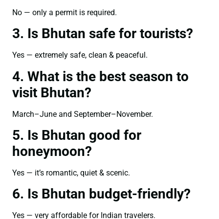
No — only a permit is required.
3. Is Bhutan safe for tourists?
Yes — extremely safe, clean & peaceful.
4. What is the best season to
visit Bhutan?
March–June and September–November.
5. Is Bhutan good for
honeymoon?
Yes — it’s romantic, quiet & scenic.
6. Is Bhutan budget-friendly?
Yes — very affordable for Indian travelers.