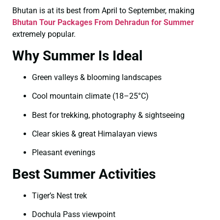
Bhutan is at its best from April to September, making
Bhutan Tour Packages From Dehradun for Summer
extremely popular.
Why Summer Is Ideal
Green valleys & blooming landscapes
Cool mountain climate (18–25°C)
Best for trekking, photography & sightseeing
Clear skies & great Himalayan views
Pleasant evenings
Best Summer Activities
Tiger’s Nest trek
Dochula Pass viewpoint