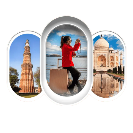
EXPLORE OUR EXCITING
TOUR