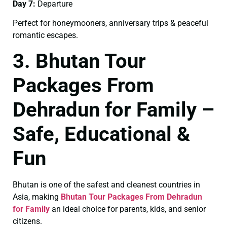
Day 7:
Departure
Perfect for honeymooners, anniversary trips & peaceful
romantic escapes.
3. Bhutan Tour
Packages From
Dehradun for Family –
Safe, Educational &
Fun
Bhutan is one of the safest and cleanest countries in
Asia, making
Bhutan Tour Packages From Dehradun
for Family
an ideal choice for parents, kids, and senior
citizens.