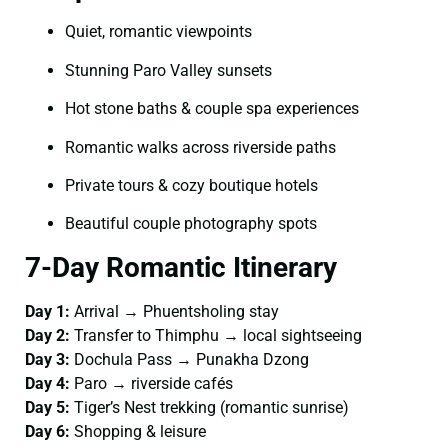
Quiet, romantic viewpoints
Stunning Paro Valley sunsets
Hot stone baths & couple spa experiences
Romantic walks across riverside paths
Private tours & cozy boutique hotels
Beautiful couple photography spots
7-Day Romantic Itinerary
Day 1:
Arrival → Phuentsholing stay
Day 2:
Transfer to Thimphu → local sightseeing
Day 3:
Dochula Pass → Punakha Dzong
Day 4:
Paro → riverside cafés
Day 5:
Tiger’s Nest trekking (romantic sunrise)
Day 6:
Shopping & leisure