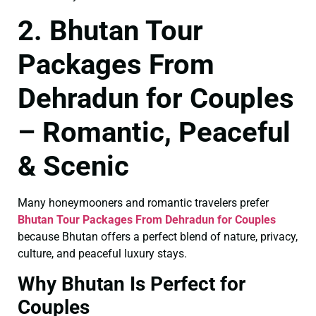
2. Bhutan Tour
Packages From
Dehradun for Couples
– Romantic, Peaceful
& Scenic
Many honeymooners and romantic travelers prefer
Bhutan Tour Packages From Dehradun for Couples
because Bhutan offers a perfect blend of nature, privacy,
culture, and peaceful luxury stays.
Why Bhutan Is Perfect for
Couples