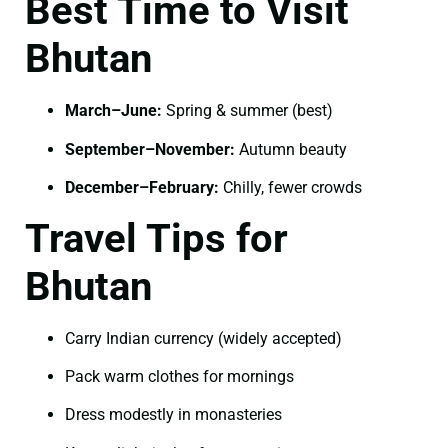
Best Time to Visit
Bhutan
March–June:
Spring & summer (best)
September–November:
Autumn beauty
December–February:
Chilly, fewer crowds
Travel Tips for
Bhutan
Carry Indian currency (widely accepted)
Pack warm clothes for mornings
Dress modestly in monasteries