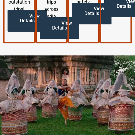
Vie
outstation
trips
safety.
Details
View
trips!
across
Details
View
India.
Details
View
Details