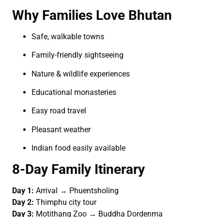
Why Families Love Bhutan
Safe, walkable towns
Family-friendly sightseeing
Nature & wildlife experiences
Educational monasteries
Easy road travel
Pleasant weather
Indian food easily available
8-Day Family Itinerary
Day 1:
Arrival → Phuentsholing
Day 2:
Thimphu city tour
Day 3:
Motithang Zoo → Buddha Dordenma