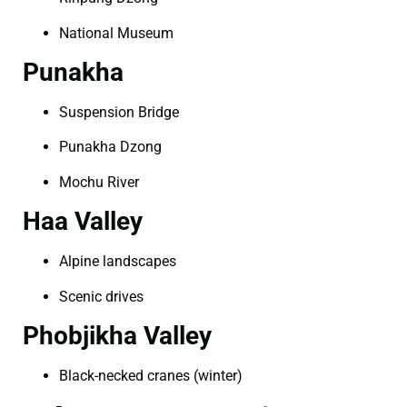
National Museum
Punakha
Suspension Bridge
Punakha Dzong
Mochu River
Haa Valley
Alpine landscapes
Scenic drives
Phobjikha Valley
Black-necked cranes (winter)