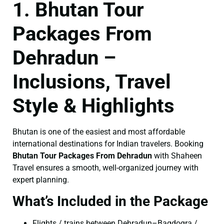
1. Bhutan Tour
Packages From
Dehradun –
Inclusions, Travel
Style & Highlights
Bhutan is one of the easiest and most affordable
international destinations for Indian travelers. Booking
Bhutan Tour Packages From Dehradun
with Shaheen
Travel ensures a smooth, well-organized journey with
expert planning.
What’s Included in the Package
Flights / trains between Dehradun–Bagdogra /