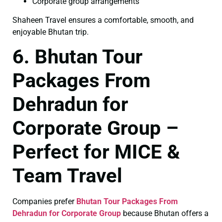
Corporate group arrangements
Shaheen Travel ensures a comfortable, smooth, and
enjoyable Bhutan trip.
6. Bhutan Tour
Packages From
Dehradun for
Corporate Group –
Perfect for MICE &
Team Travel
Companies prefer
Bhutan Tour Packages From
Dehradun for Corporate Group
because Bhutan offers a