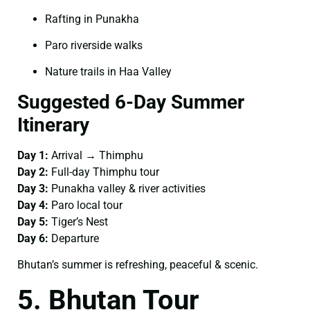
Rafting in Punakha
Paro riverside walks
Nature trails in Haa Valley
Suggested 6-Day Summer
Itinerary
Day 1:
Arrival → Thimphu
Day 2:
Full-day Thimphu tour
Day 3:
Punakha valley & river activities
Day 4:
Paro local tour
Day 5:
Tiger’s Nest
Day 6:
Departure
Bhutan’s summer is refreshing, peaceful & scenic.
5. Bhutan Tour