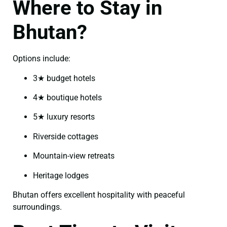
Where to Stay in
Bhutan?
Options include:
3★ budget hotels
4★ boutique hotels
5★ luxury resorts
Riverside cottages
Mountain-view retreats
Heritage lodges
Bhutan offers excellent hospitality with peaceful
surroundings.