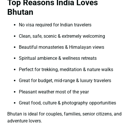
Top Reasons India Loves
Bhutan
No visa required for Indian travelers
Clean, safe, scenic & extremely welcoming
Beautiful monasteries & Himalayan views
Spiritual ambience & wellness retreats
Perfect for trekking, meditation & nature walks
Great for budget, mid-range & luxury travelers
Pleasant weather most of the year
Great food, culture & photography opportunities
Bhutan is ideal for couples, families, senior citizens, and
adventure lovers.