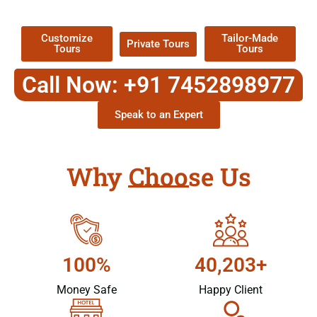
Packages !
Customize
Tailor-Made
Private Tours
Tours
Tours
Call Now: +91 7452898977
Speak to an Expert
Why Choose Us
100%
40,203+
Money Safe
Happy Client