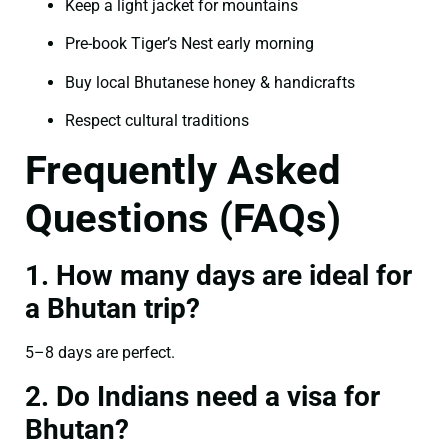
Keep a light jacket for mountains
Pre-book Tiger’s Nest early morning
Buy local Bhutanese honey & handicrafts
Respect cultural traditions
Frequently Asked
Questions (FAQs)
1. How many days are ideal for
a Bhutan trip?
5–8 days are perfect.
2. Do Indians need a visa for
Bhutan?