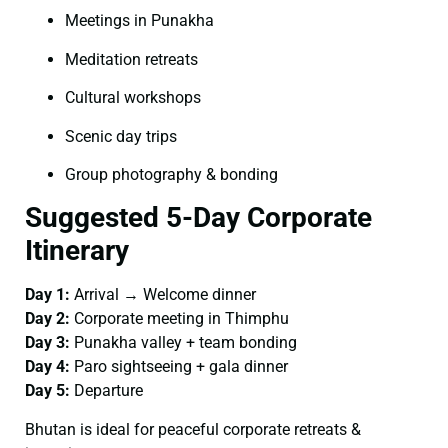
Meetings in Punakha
Meditation retreats
Cultural workshops
Scenic day trips
Group photography & bonding
Suggested 5-Day Corporate
Itinerary
Day 1:
Arrival → Welcome dinner
Day 2:
Corporate meeting in Thimphu
Day 3:
Punakha valley + team bonding
Day 4:
Paro sightseeing + gala dinner
Day 5:
Departure
Bhutan is ideal for peaceful corporate retreats &