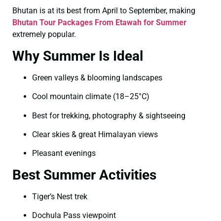
Bhutan is at its best from April to September, making
Bhutan Tour Packages From Etawah for Summer
extremely popular.
Why Summer Is Ideal
Green valleys & blooming landscapes
Cool mountain climate (18–25°C)
Best for trekking, photography & sightseeing
Clear skies & great Himalayan views
Pleasant evenings
Best Summer Activities
Tiger’s Nest trek
Dochula Pass viewpoint