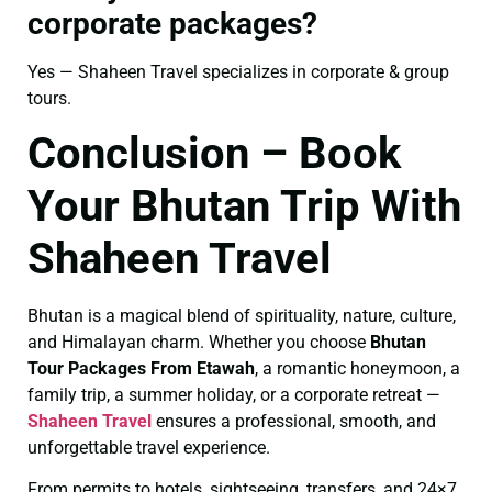
corporate packages?
Yes — Shaheen Travel specializes in corporate & group
tours.
Conclusion – Book
Your Bhutan Trip With
Shaheen Travel
Bhutan is a magical blend of spirituality, nature, culture,
and Himalayan charm. Whether you choose
Bhutan
Tour Packages From Etawah
, a romantic honeymoon, a
family trip, a summer holiday, or a corporate retreat —
Shaheen Travel
ensures a professional, smooth, and
unforgettable travel experience.
From permits to hotels, sightseeing, transfers, and 24×7