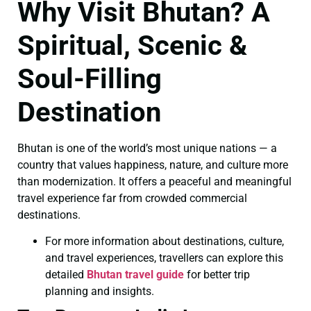
Why Visit Bhutan? A
Spiritual, Scenic &
Soul-Filling
Destination
Bhutan is one of the world’s most unique nations — a
country that values happiness, nature, and culture more
than modernization. It offers a peaceful and meaningful
travel experience far from crowded commercial
destinations.
For more information about destinations, culture,
and travel experiences, travellers can explore this
detailed
Bhutan travel guide
for better trip
planning and insights.