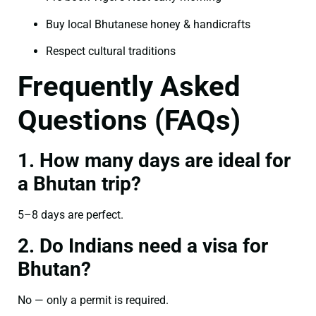
Buy local Bhutanese honey & handicrafts
Respect cultural traditions
Frequently Asked
Questions (FAQs)
1. How many days are ideal for
a Bhutan trip?
5–8 days are perfect.
2. Do Indians need a visa for
Bhutan?
No — only a permit is required.