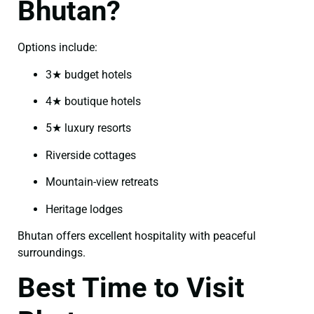
Bhutan?
Options include:
3★ budget hotels
4★ boutique hotels
5★ luxury resorts
Riverside cottages
Mountain-view retreats
Heritage lodges
Bhutan offers excellent hospitality with peaceful
surroundings.
Best Time to Visit