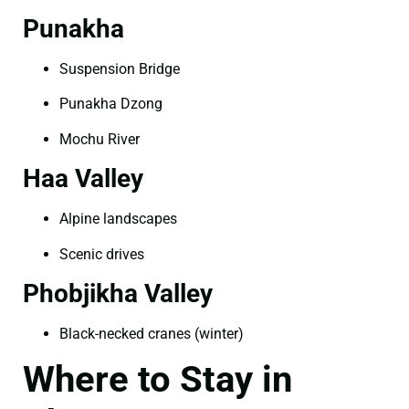
Punakha
Suspension Bridge
Punakha Dzong
Mochu River
Haa Valley
Alpine landscapes
Scenic drives
Phobjikha Valley
Black-necked cranes (winter)
Where to Stay in