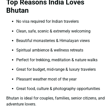
Top Reasons India Loves
Bhutan
No visa required for Indian travelers
Clean, safe, scenic & extremely welcoming
Beautiful monasteries & Himalayan views
Spiritual ambience & wellness retreats
Perfect for trekking, meditation & nature walks
Great for budget, mid-range & luxury travelers
Pleasant weather most of the year
Great food, culture & photography opportunities
Bhutan is ideal for couples, families, senior citizens, and
adventure lovers.