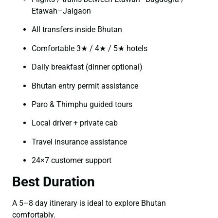
Etawah–Jaigaon
All transfers inside Bhutan
Comfortable 3★ / 4★ / 5★ hotels
Daily breakfast (dinner optional)
Bhutan entry permit assistance
Paro & Thimphu guided tours
Local driver + private cab
Travel insurance assistance
24×7 customer support
Best Duration
A 5–8 day itinerary is ideal to explore Bhutan
comfortably.