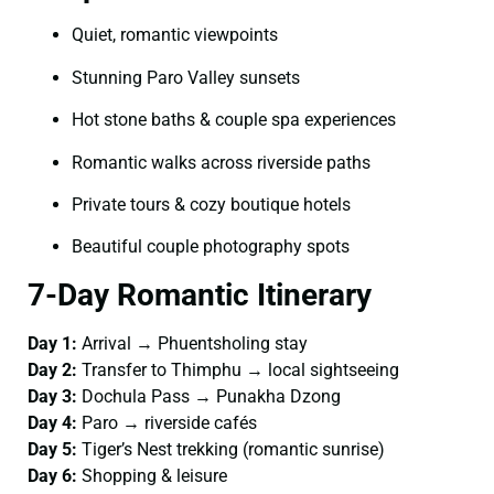
Quiet, romantic viewpoints
Stunning Paro Valley sunsets
Hot stone baths & couple spa experiences
Romantic walks across riverside paths
Private tours & cozy boutique hotels
Beautiful couple photography spots
7-Day Romantic Itinerary
Day 1:
Arrival → Phuentsholing stay
Day 2:
Transfer to Thimphu → local sightseeing
Day 3:
Dochula Pass → Punakha Dzong
Day 4:
Paro → riverside cafés
Day 5:
Tiger’s Nest trekking (romantic sunrise)
Day 6:
Shopping & leisure