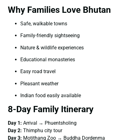
Why Families Love Bhutan
Safe, walkable towns
Family-friendly sightseeing
Nature & wildlife experiences
Educational monasteries
Easy road travel
Pleasant weather
Indian food easily available
8-Day Family Itinerary
Day 1:
Arrival → Phuentsholing
Day 2:
Thimphu city tour
Day 3:
Motithang Zoo → Buddha Dordenma