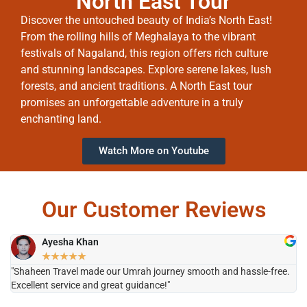
North East Tour
Discover the untouched beauty of India’s North East!
From the rolling hills of Meghalaya to the vibrant
festivals of Nagaland, this region offers rich culture
and stunning landscapes. Explore serene lakes, lush
forests, and ancient traditions. A North East tour
promises an unforgettable adventure in a truly
enchanting land.
Watch More on Youtube
Our Customer Reviews
Ayesha Khan
★
★
★
★
★
"Shaheen Travel made our Umrah journey smooth and hassle-free.
"H
Excellent service and great guidance!"
it