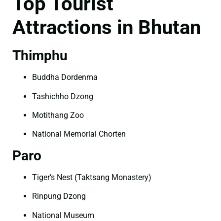
Top Tourist
Attractions in Bhutan
Thimphu
Buddha Dordenma
Tashichho Dzong
Motithang Zoo
National Memorial Chorten
Paro
Tiger’s Nest (Taktsang Monastery)
Rinpung Dzong
National Museum