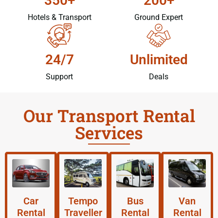
350+
200+
Hotels & Transport
Ground Expert
24/7
Unlimited
Support
Deals
Our Transport Rental
Services
Car
Tempo
Bus
Van
Rental
Traveller
Rental
Rental