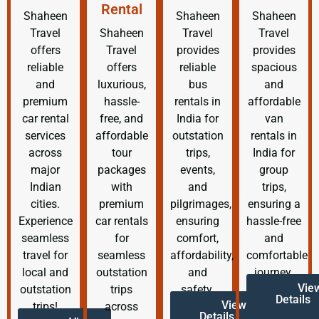
Rental
Shaheen
Shaheen
Shaheen
Travel
Shaheen
Travel
Travel
offers
Travel
provides
provides
reliable
offers
reliable
spacious
and
luxurious,
bus
and
premium
hassle-
rentals in
affordable
car rental
free, and
India for
van
services
affordable
outstation
rentals in
across
tour
trips,
India for
major
packages
events,
group
Indian
with
and
trips,
cities.
premium
pilgrimages,
ensuring a
Experience
car rentals
ensuring
hassle-free
seamless
for
comfort,
and
travel for
seamless
affordability,
comfortable
local and
outstation
and
journey.
Vie
outstation
trips
safety.
Details
View
trips!
across
Details