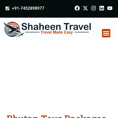
+91-7452898977
Bhutan Tour Packages
From Etawah