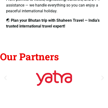
assistance — we handle everything so you can enjoy a
peaceful international holiday.
🌏
Plan your Bhutan trip with Shaheen Travel — India’s
trusted international travel expert!
Our Partners