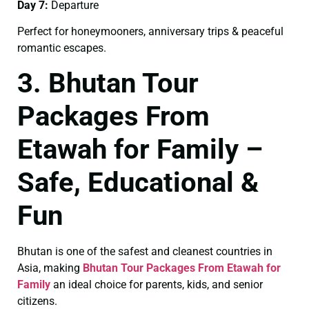
Day 7:
Departure
Perfect for honeymooners, anniversary trips & peaceful
romantic escapes.
3. Bhutan Tour
Packages From
Etawah for Family –
Safe, Educational &
Fun
Bhutan is one of the safest and cleanest countries in
Asia, making
Bhutan Tour Packages From Etawah for
Family
an ideal choice for parents, kids, and senior
citizens.