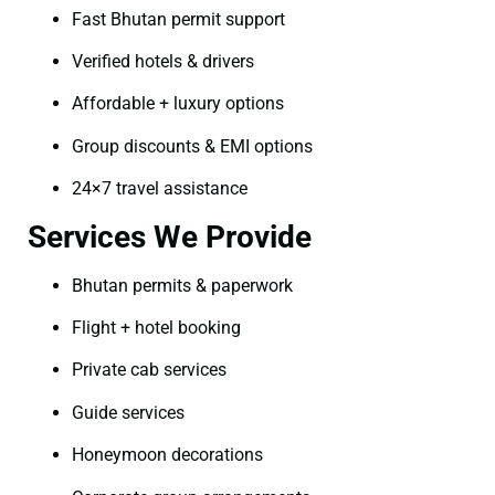
Fast Bhutan permit support
Verified hotels & drivers
Affordable + luxury options
Group discounts & EMI options
24×7 travel assistance
Services We Provide
Bhutan permits & paperwork
Flight + hotel booking
Private cab services
Guide services
Honeymoon decorations