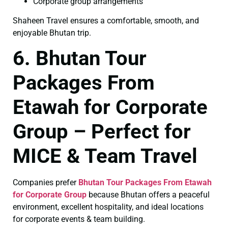
Corporate group arrangements
Shaheen Travel ensures a comfortable, smooth, and
enjoyable Bhutan trip.
6. Bhutan Tour
Packages From
Etawah for Corporate
Group – Perfect for
MICE & Team Travel
Companies prefer
Bhutan Tour Packages From Etawah
for Corporate Group
because Bhutan offers a peaceful
environment, excellent hospitality, and ideal locations
for corporate events & team building.