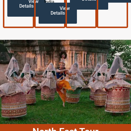
View
India.
Details
View
Details