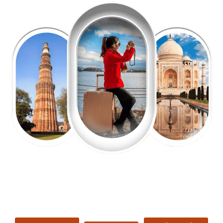
EXPLORE OUR EXCITING
TOUR
Packages !