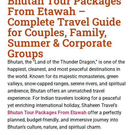
Bhutan Tour Packages
From Etawah –
Complete Travel Guide
for Couples, Family,
Summer & Corporate
Groups
Bhutan, the “Land of the Thunder Dragon,” is one of the
happiest, cleanest, and most peaceful destinations in
the world. Known for its majestic monasteries, green
valleys, snow-capped ranges, serene rivers, and spiritual
ambience, Bhutan offers an unmatched travel
experience. For Indian travelers looking for a peaceful
yet enriching international holiday, Shaheen Travel’s
Bhutan Tour Packages From Etawah
offer a perfectly
planned, budget-friendly, and immersive journey into
Bhutan’s culture, nature, and spiritual charm.