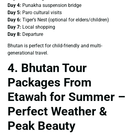
Day 4:
Punakha suspension bridge
Day 5:
Paro cultural visits
Day 6:
Tiger’s Nest (optional for elders/children)
Day 7:
Local shopping
Day 8:
Departure
Bhutan is perfect for child-friendly and multi-
generational travel.
4. Bhutan Tour
Packages From
Etawah for Summer –
Perfect Weather &
Peak Beauty