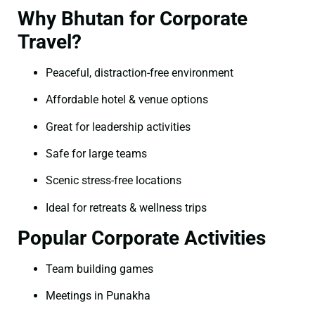
Why Bhutan for Corporate
Travel?
Peaceful, distraction-free environment
Affordable hotel & venue options
Great for leadership activities
Safe for large teams
Scenic stress-free locations
Ideal for retreats & wellness trips
Popular Corporate Activities
Team building games
Meetings in Punakha