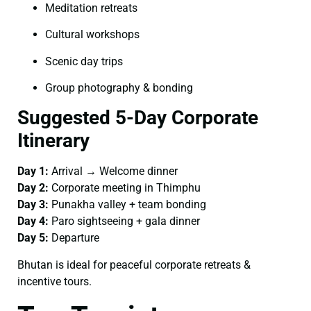
Meditation retreats
Cultural workshops
Scenic day trips
Group photography & bonding
Suggested 5-Day Corporate
Itinerary
Day 1:
Arrival → Welcome dinner
Day 2:
Corporate meeting in Thimphu
Day 3:
Punakha valley + team bonding
Day 4:
Paro sightseeing + gala dinner
Day 5:
Departure
Bhutan is ideal for peaceful corporate retreats &
incentive tours.