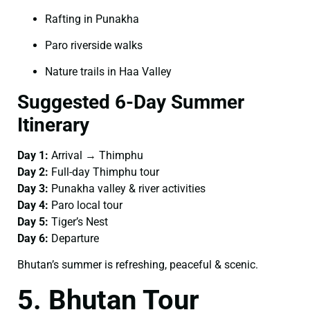
Rafting in Punakha
Paro riverside walks
Nature trails in Haa Valley
Suggested 6-Day Summer
Itinerary
Day 1:
Arrival → Thimphu
Day 2:
Full-day Thimphu tour
Day 3:
Punakha valley & river activities
Day 4:
Paro local tour
Day 5:
Tiger’s Nest
Day 6:
Departure
Bhutan’s summer is refreshing, peaceful & scenic.
5. Bhutan Tour