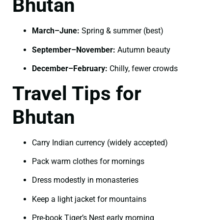
Bhutan
March–June:
Spring & summer (best)
September–November:
Autumn beauty
December–February:
Chilly, fewer crowds
Travel Tips for
Bhutan
Carry Indian currency (widely accepted)
Pack warm clothes for mornings
Dress modestly in monasteries
Keep a light jacket for mountains
Pre-book Tiger’s Nest early morning