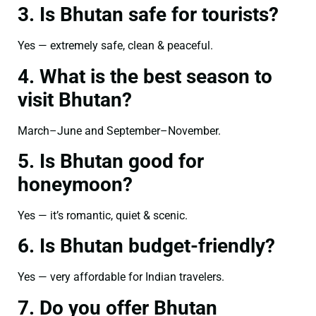
3. Is Bhutan safe for tourists?
Yes — extremely safe, clean & peaceful.
4. What is the best season to
visit Bhutan?
March–June and September–November.
5. Is Bhutan good for
honeymoon?
Yes — it’s romantic, quiet & scenic.
6. Is Bhutan budget-friendly?
Yes — very affordable for Indian travelers.
7. Do you offer Bhutan