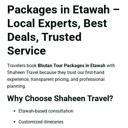
Packages in Etawah –
Local Experts, Best
Deals, Trusted
Service
Travelers book
Bhutan Tour Packages in Etawah
with
Shaheen Travel because they trust our first-hand
experience, transparent pricing, and professional
planning.
Why Choose Shaheen Travel?
Etawah-based consultation
Customized itineraries