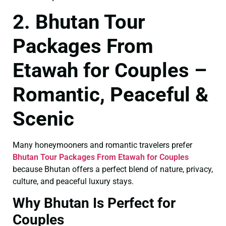
2. Bhutan Tour
Packages From
Etawah for Couples –
Romantic, Peaceful &
Scenic
Many honeymooners and romantic travelers prefer
Bhutan Tour Packages From Etawah for Couples
because Bhutan offers a perfect blend of nature, privacy,
culture, and peaceful luxury stays.
Why Bhutan Is Perfect for
Couples