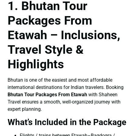
1. Bhutan Tour
Packages From
Etawah – Inclusions,
Travel Style &
Highlights
Bhutan is one of the easiest and most affordable
international destinations for Indian travelers. Booking
Bhutan Tour Packages From Etawah
with Shaheen
Travel ensures a smooth, well-organized journey with
expert planning.
What’s Included in the Package
Flights / trains between Etawah–Bagdogra /