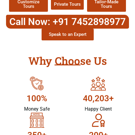
Customize
Tailor-Made
Private Tours
Tours
Tours
Call Now: +91 7452898977
Speak to an Expert
Why Choose Us
100%
40,203+
Money Safe
Happy Client