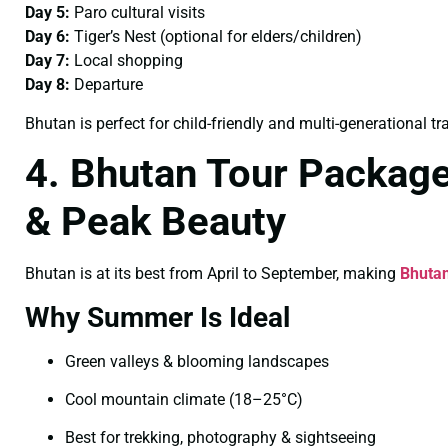
Day 5:
Paro cultural visits
Day 6:
Tiger’s Nest (optional for elders/children)
Day 7:
Local shopping
Day 8:
Departure
Bhutan is perfect for child-friendly and multi-generational tra
4. Bhutan Tour Packag
& Peak Beauty
Bhutan is at its best from April to September, making
Bhuta
Why Summer Is Ideal
Green valleys & blooming landscapes
Cool mountain climate (18–25°C)
Best for trekking, photography & sightseeing