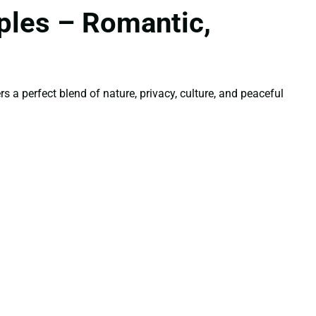
ples – Romantic,
 a perfect blend of nature, privacy, culture, and peaceful