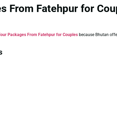
s From Fatehpur for Cou
our Packages From Fatehpur for Couples
because Bhutan offers
s