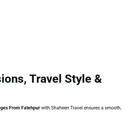
ons, Travel Style &
ages From Fatehpur
with Shaheen Travel ensures a smooth,