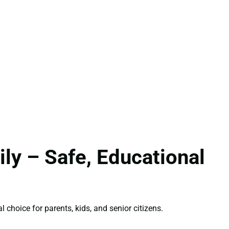
ly – Safe, Educational
l choice for parents, kids, and senior citizens.