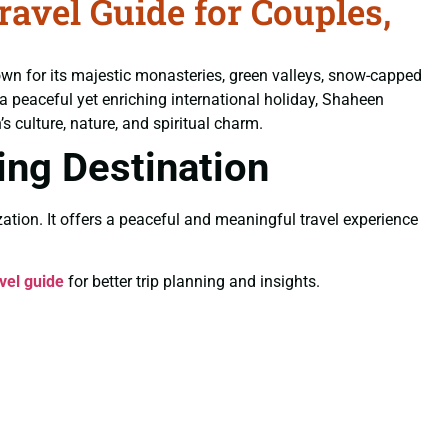
vel Guide for Couples,
own for its majestic monasteries, green valleys, snow-capped
 a peaceful yet enriching international holiday, Shaheen
s culture, nature, and spiritual charm.
ling Destination
ation. It offers a peaceful and meaningful travel experience
vel guide
for better trip planning and insights.