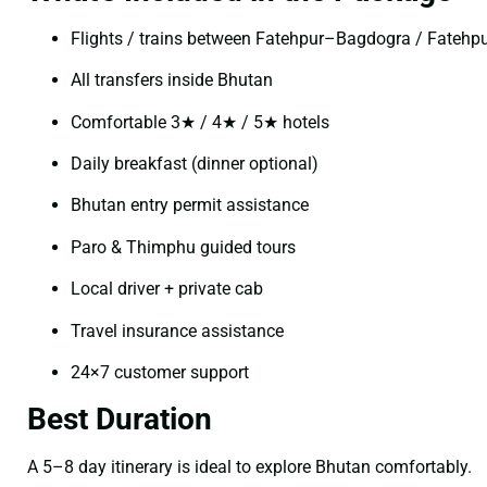
Flights / trains between Fatehpur–Bagdogra / Fateh
All transfers inside Bhutan
Comfortable 3★ / 4★ / 5★ hotels
Daily breakfast (dinner optional)
Bhutan entry permit assistance
Paro & Thimphu guided tours
Local driver + private cab
Travel insurance assistance
24×7 customer support
Best Duration
A 5–8 day itinerary is ideal to explore Bhutan comfortably.