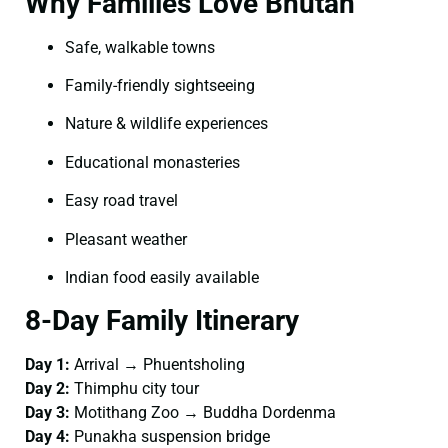
Why Families Love Bhutan
Safe, walkable towns
Family-friendly sightseeing
Nature & wildlife experiences
Educational monasteries
Easy road travel
Pleasant weather
Indian food easily available
8-Day Family Itinerary
Day 1:
Arrival → Phuentsholing
Day 2:
Thimphu city tour
Day 3:
Motithang Zoo → Buddha Dordenma
Day 4:
Punakha suspension bridge