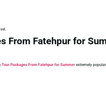
vel.
es From Fatehpur for Su
n Tour Packages From Fatehpur for Summer
extremely popular