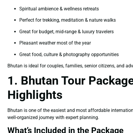
Spiritual ambience & wellness retreats
Perfect for trekking, meditation & nature walks
Great for budget, mid-range & luxury travelers
Pleasant weather most of the year
Great food, culture & photography opportunities
Bhutan is ideal for couples, families, senior citizens, and ad
1. Bhutan Tour Package
Highlights
Bhutan is one of the easiest and most affordable internation
well-organized journey with expert planning.
What’s Included in the Package