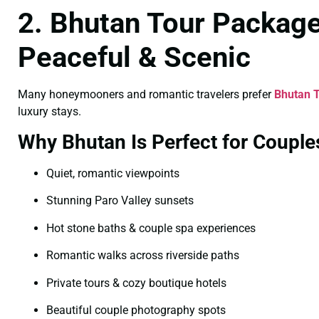
2. Bhutan Tour Package
Peaceful & Scenic
Many honeymooners and romantic travelers prefer
Bhutan T
luxury stays.
Why Bhutan Is Perfect for Couple
Quiet, romantic viewpoints
Stunning Paro Valley sunsets
Hot stone baths & couple spa experiences
Romantic walks across riverside paths
Private tours & cozy boutique hotels
Beautiful couple photography spots