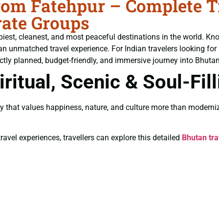
om Fatehpur – Complete Tra
ate Groups
piest, cleanest, and most peaceful destinations in the world. Kn
an unmatched travel experience. For Indian travelers looking for
ctly planned, budget-friendly, and immersive journey into Bhutan’
ritual, Scenic & Soul-Fil
y that values happiness, nature, and culture more than moderniz
ravel experiences, travellers can explore this detailed
Bhutan tra