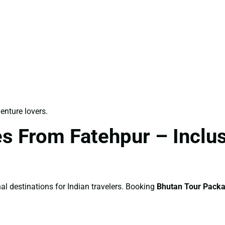
venture lovers.
s From Fatehpur – Inclusi
al destinations for Indian travelers. Booking
Bhutan Tour Pack