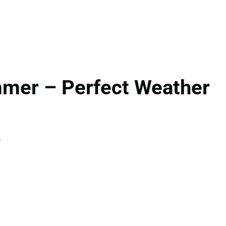
mmer – Perfect Weather
.