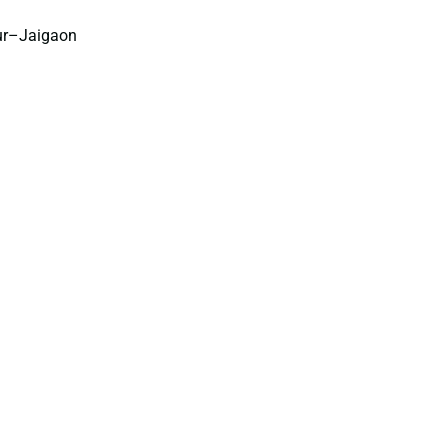
pur–Jaigaon