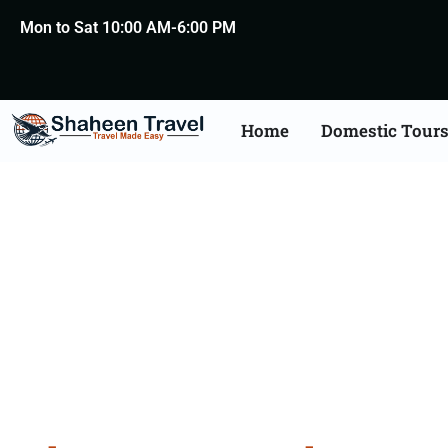
Mon to Sat 10:00 AM-6:00 PM
Home
Domestic Tour
Bhutan