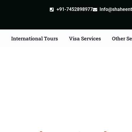
+91-7452898977
Info@shaheentr
s
International Tours
Visa Services
Other Se
 Tour Packages From F