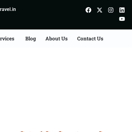
avel.in
rvices
Blog
About Us
Contact Us
atehpur