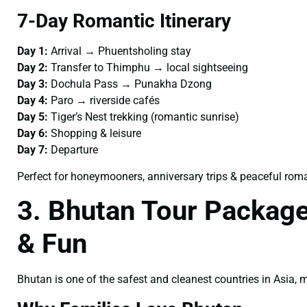
7-Day Romantic Itinerary
Day 1:
Arrival → Phuentsholing stay
Day 2:
Transfer to Thimphu → local sightseeing
Day 3:
Dochula Pass → Punakha Dzong
Day 4:
Paro → riverside cafés
Day 5:
Tiger’s Nest trekking (romantic sunrise)
Day 6:
Shopping & leisure
Day 7:
Departure
Perfect for honeymooners, anniversary trips & peaceful rom
3. Bhutan Tour Package
& Fun
Bhutan is one of the safest and cleanest countries in Asia,