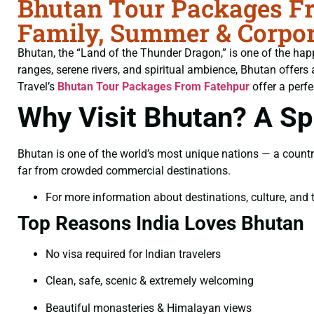
Bhutan Tour Packages Fr
Family, Summer & Corpor
Bhutan, the “Land of the Thunder Dragon,” is one of the hap
ranges, serene rivers, and spiritual ambience, Bhutan offers 
Travel’s
Bhutan Tour Packages From Fatehpur
offer a perfe
Why Visit Bhutan? A Spi
Bhutan is one of the world’s most unique nations — a countr
far from crowded commercial destinations.
For more information about destinations, culture, and t
Top Reasons India Loves Bhutan
No visa required for Indian travelers
Clean, safe, scenic & extremely welcoming
Beautiful monasteries & Himalayan views