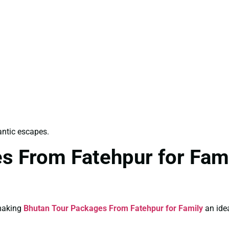
antic escapes.
s From Fatehpur for Fami
 making
Bhutan Tour Packages From Fatehpur for Family
an idea