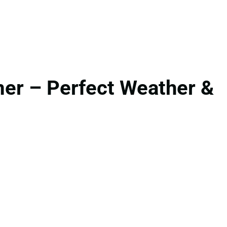
er – Perfect Weather &