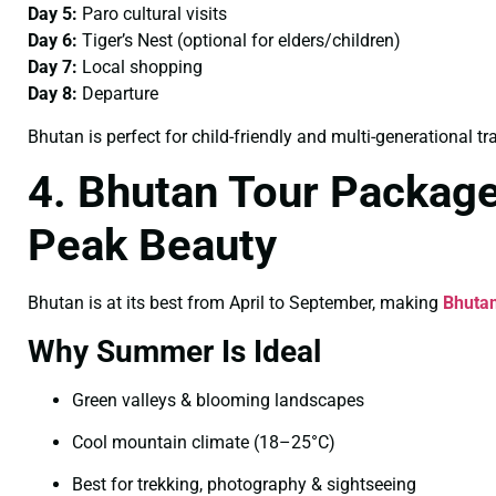
Day 5:
Paro cultural visits
Day 6:
Tiger’s Nest (optional for elders/children)
Day 7:
Local shopping
Day 8:
Departure
Bhutan is perfect for child-friendly and multi-generational tra
4. Bhutan Tour Packag
Peak Beauty
Bhutan is at its best from April to September, making
Bhuta
Why Summer Is Ideal
Green valleys & blooming landscapes
Cool mountain climate (18–25°C)
Best for trekking, photography & sightseeing