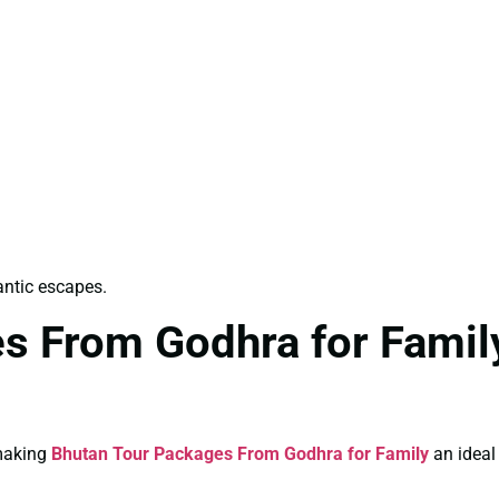
antic escapes.
s From Godhra for Family
 making
Bhutan Tour Packages From Godhra for Family
an ideal 