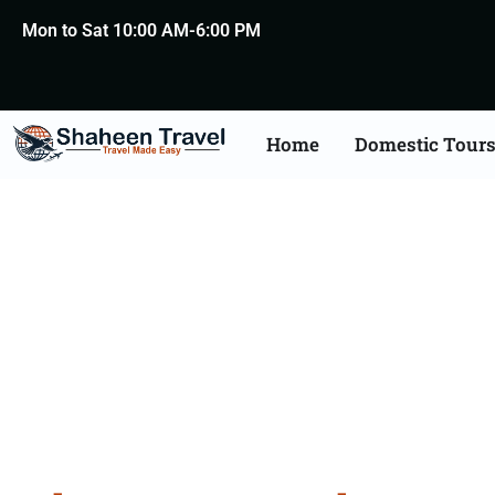
Mon to Sat 10:00 AM-6:00 PM
Home
Domestic Tour
Bhuta