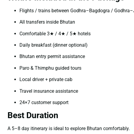
Flights / trains between Godhra–Bagdogra / Godhra
All transfers inside Bhutan
Comfortable 3★ / 4★ / 5★ hotels
Daily breakfast (dinner optional)
Bhutan entry permit assistance
Paro & Thimphu guided tours
Local driver + private cab
Travel insurance assistance
24×7 customer support
Best Duration
A 5–8 day itinerary is ideal to explore Bhutan comfortably.