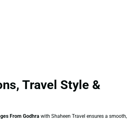
ns, Travel Style &
ages From Godhra
with Shaheen Travel ensures a smooth,