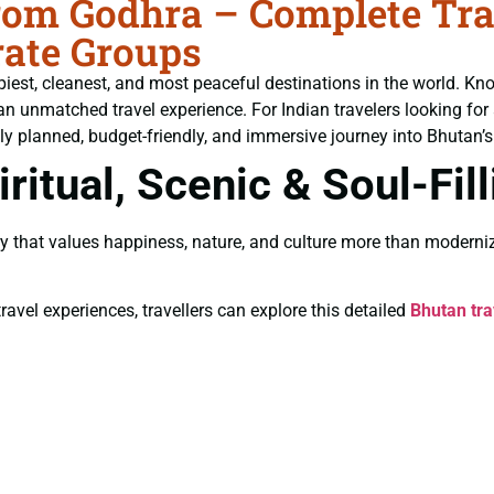
om Godhra – Complete Trav
ate Groups
piest, cleanest, and most peaceful destinations in the world. Kn
an unmatched travel experience. For Indian travelers looking for
ly planned, budget-friendly, and immersive journey into Bhutan’s 
ritual, Scenic & Soul-Fil
y that values happiness, nature, and culture more than moderniz
ravel experiences, travellers can explore this detailed
Bhutan tra