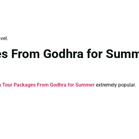
vel.
es From Godhra for Summ
n Tour Packages From Godhra for Summer
extremely popular.