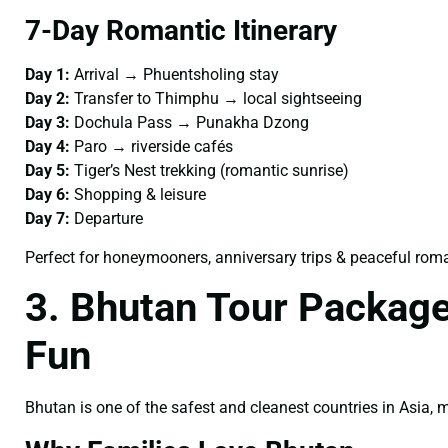
7-Day Romantic Itinerary
Day 1:
Arrival → Phuentsholing stay
Day 2:
Transfer to Thimphu → local sightseeing
Day 3:
Dochula Pass → Punakha Dzong
Day 4:
Paro → riverside cafés
Day 5:
Tiger’s Nest trekking (romantic sunrise)
Day 6:
Shopping & leisure
Day 7:
Departure
Perfect for honeymooners, anniversary trips & peaceful rom
3. Bhutan Tour Package
Fun
Bhutan is one of the safest and cleanest countries in Asia,