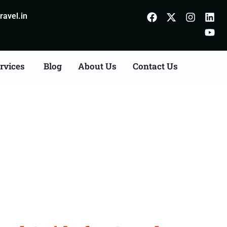
avel.in
rvices
Blog
About Us
Contact Us
Godhra