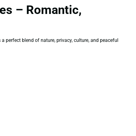
es – Romantic,
 perfect blend of nature, privacy, culture, and peaceful