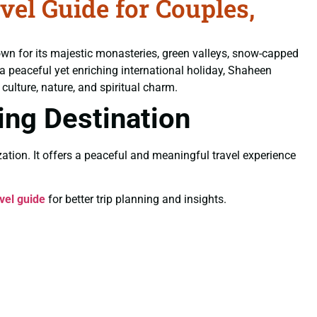
el Guide for Couples,
own for its majestic monasteries, green valleys, snow-capped
 a peaceful yet enriching international holiday, Shaheen
culture, nature, and spiritual charm.
ling Destination
ation. It offers a peaceful and meaningful travel experience
vel guide
for better trip planning and insights.