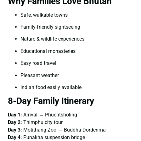
Why Families Love Bhutan
Safe, walkable towns
Family-friendly sightseeing
Nature & wildlife experiences
Educational monasteries
Easy road travel
Pleasant weather
Indian food easily available
8-Day Family Itinerary
Day 1:
Arrival → Phuentsholing
Day 2:
Thimphu city tour
Day 3:
Motithang Zoo → Buddha Dordenma
Day 4:
Punakha suspension bridge