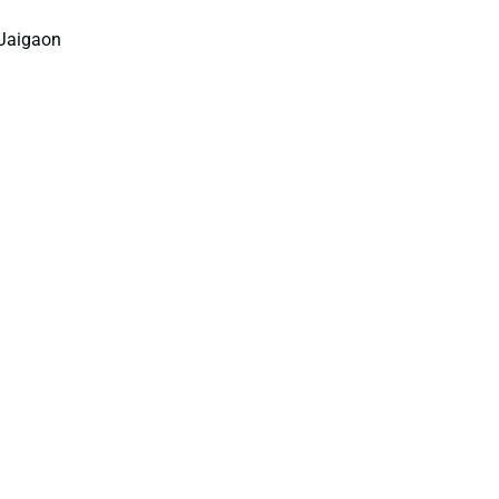
–Jaigaon