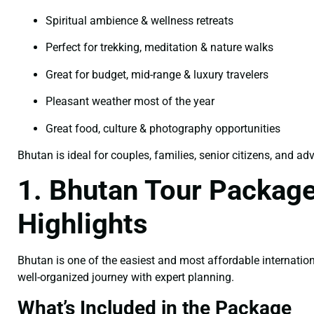
Spiritual ambience & wellness retreats
Perfect for trekking, meditation & nature walks
Great for budget, mid-range & luxury travelers
Pleasant weather most of the year
Great food, culture & photography opportunities
Bhutan is ideal for couples, families, senior citizens, and ad
1. Bhutan Tour Package
Highlights
Bhutan is one of the easiest and most affordable internation
well-organized journey with expert planning.
What’s Included in the Package