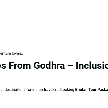
venture lovers.
s From Godhra – Inclusio
al destinations for Indian travelers. Booking
Bhutan Tour Pack