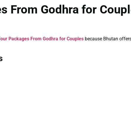
es From Godhra for Coupl
Tour Packages From Godhra for Couples
because Bhutan offers a
s