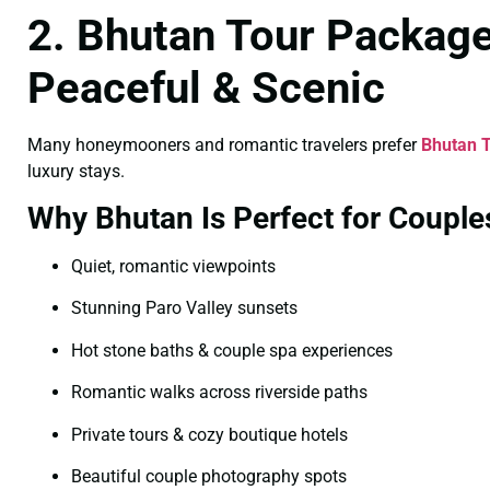
2. Bhutan Tour Packag
Peaceful & Scenic
Many honeymooners and romantic travelers prefer
Bhutan 
luxury stays.
Why Bhutan Is Perfect for Couple
Quiet, romantic viewpoints
Stunning Paro Valley sunsets
Hot stone baths & couple spa experiences
Romantic walks across riverside paths
Private tours & cozy boutique hotels
Beautiful couple photography spots