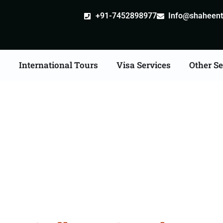
+91-7452898977
Info@shaheentr
s
International Tours
Visa Services
Other Se
n Tour Packages From 