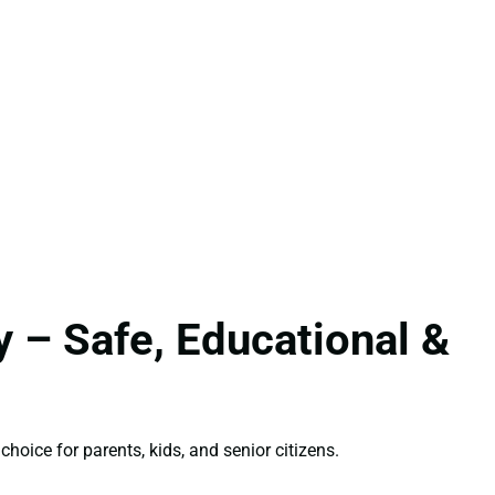
 – Safe, Educational &
choice for parents, kids, and senior citizens.