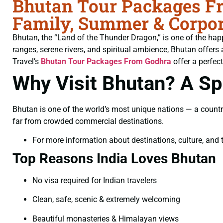
Bhutan Tour Packages Fr
Family, Summer & Corpor
Bhutan, the “Land of the Thunder Dragon,” is one of the hap
ranges, serene rivers, and spiritual ambience, Bhutan offers 
Travel’s
Bhutan Tour Packages From Godhra
offer a perfect
Why Visit Bhutan? A Spi
Bhutan is one of the world’s most unique nations — a countr
far from crowded commercial destinations.
For more information about destinations, culture, and t
Top Reasons India Loves Bhutan
No visa required for Indian travelers
Clean, safe, scenic & extremely welcoming
Beautiful monasteries & Himalayan views