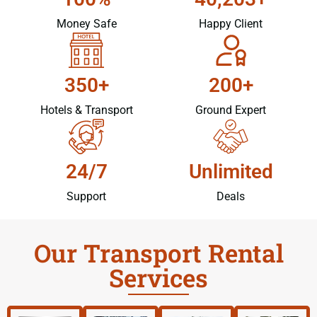
Money Safe
Happy Client
350+
200+
Hotels & Transport
Ground Expert
24/7
Unlimited
Support
Deals
Our Transport Rental
Services