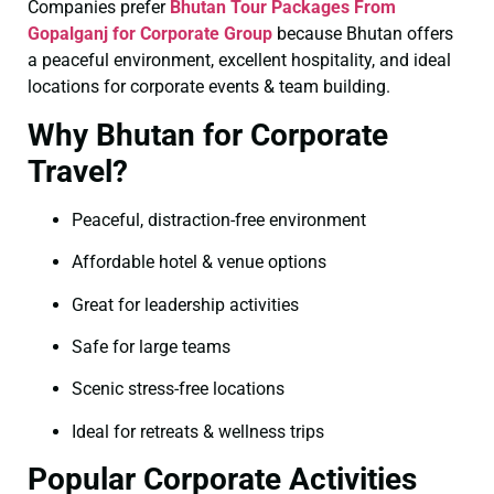
Companies prefer
Bhutan Tour Packages From
Gopalganj for Corporate Group
because Bhutan offers
a peaceful environment, excellent hospitality, and ideal
locations for corporate events & team building.
Why Bhutan for Corporate
Travel?
Peaceful, distraction-free environment
Affordable hotel & venue options
Great for leadership activities
Safe for large teams
Scenic stress-free locations
Ideal for retreats & wellness trips
Popular Corporate Activities