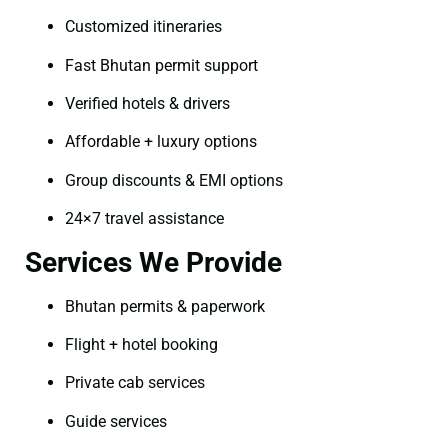
Customized itineraries
Fast Bhutan permit support
Verified hotels & drivers
Affordable + luxury options
Group discounts & EMI options
24×7 travel assistance
Services We Provide
Bhutan permits & paperwork
Flight + hotel booking
Private cab services
Guide services