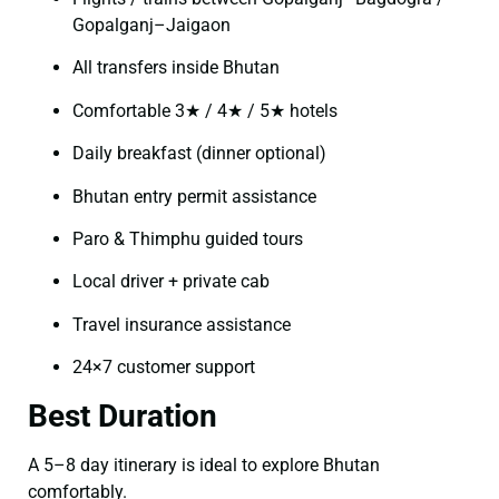
Gopalganj–Jaigaon
All transfers inside Bhutan
Comfortable 3★ / 4★ / 5★ hotels
Daily breakfast (dinner optional)
Bhutan entry permit assistance
Paro & Thimphu guided tours
Local driver + private cab
Travel insurance assistance
24×7 customer support
Best Duration
A 5–8 day itinerary is ideal to explore Bhutan
comfortably.