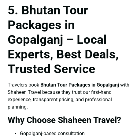
5. Bhutan Tour
Packages in
Gopalganj – Local
Experts, Best Deals,
Trusted Service
Travelers book
Bhutan Tour Packages in Gopalganj
with
Shaheen Travel because they trust our first-hand
experience, transparent pricing, and professional
planning.
Why Choose Shaheen Travel?
Gopalganj-based consultation