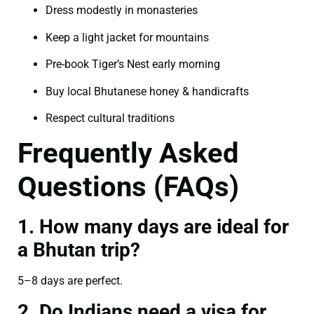
Dress modestly in monasteries
Keep a light jacket for mountains
Pre-book Tiger’s Nest early morning
Buy local Bhutanese honey & handicrafts
Respect cultural traditions
Frequently Asked
Questions (FAQs)
1. How many days are ideal for
a Bhutan trip?
5–8 days are perfect.
2. Do Indians need a visa for