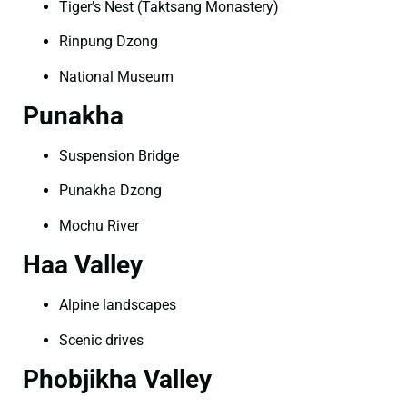
Tiger’s Nest (Taktsang Monastery)
Rinpung Dzong
National Museum
Punakha
Suspension Bridge
Punakha Dzong
Mochu River
Haa Valley
Alpine landscapes
Scenic drives
Phobjikha Valley