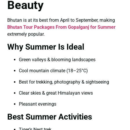
Beauty
Bhutan is at its best from April to September, making
Bhutan Tour Packages From Gopalganj for Summer
extremely popular.
Why Summer Is Ideal
Green valleys & blooming landscapes
Cool mountain climate (18–25°C)
Best for trekking, photography & sightseeing
Clear skies & great Himalayan views
Pleasant evenings
Best Summer Activities
Tiger’s Nest trek