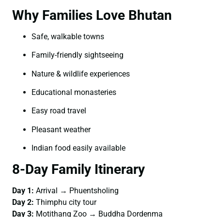
Why Families Love Bhutan
Safe, walkable towns
Family-friendly sightseeing
Nature & wildlife experiences
Educational monasteries
Easy road travel
Pleasant weather
Indian food easily available
8-Day Family Itinerary
Day 1:
Arrival → Phuentsholing
Day 2:
Thimphu city tour
Day 3:
Motithang Zoo → Buddha Dordenma