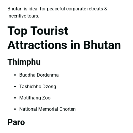
Bhutan is ideal for peaceful corporate retreats &
incentive tours.
Top Tourist
Attractions in Bhutan
Thimphu
Buddha Dordenma
Tashichho Dzong
Motithang Zoo
National Memorial Chorten
Paro