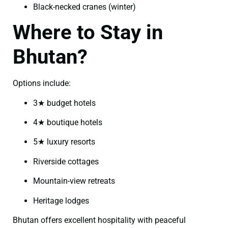
Black-necked cranes (winter)
Where to Stay in
Bhutan?
Options include:
3★ budget hotels
4★ boutique hotels
5★ luxury resorts
Riverside cottages
Mountain-view retreats
Heritage lodges
Bhutan offers excellent hospitality with peaceful