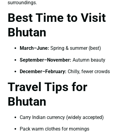
surroundings.
Best Time to Visit
Bhutan
March–June:
Spring & summer (best)
September–November:
Autumn beauty
December–February:
Chilly, fewer crowds
Travel Tips for
Bhutan
Carry Indian currency (widely accepted)
Pack warm clothes for mornings