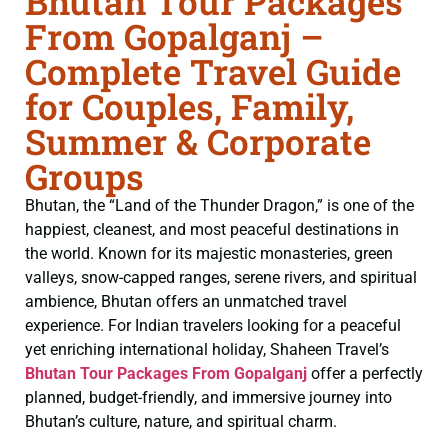
Bhutan Tour Packages
From Gopalganj –
Complete Travel Guide
for Couples, Family,
Summer & Corporate
Groups
Bhutan, the “Land of the Thunder Dragon,” is one of the
happiest, cleanest, and most peaceful destinations in
the world. Known for its majestic monasteries, green
valleys, snow-capped ranges, serene rivers, and spiritual
ambience, Bhutan offers an unmatched travel
experience. For Indian travelers looking for a peaceful
yet enriching international holiday, Shaheen Travel’s
Bhutan Tour Packages From Gopalganj
offer a perfectly
planned, budget-friendly, and immersive journey into
Bhutan’s culture, nature, and spiritual charm.