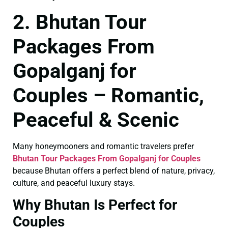
2. Bhutan Tour
Packages From
Gopalganj for
Couples – Romantic,
Peaceful & Scenic
Many honeymooners and romantic travelers prefer
Bhutan Tour Packages From Gopalganj for Couples
because Bhutan offers a perfect blend of nature, privacy,
culture, and peaceful luxury stays.
Why Bhutan Is Perfect for
Couples