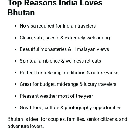
Top Reasons India Loves
Bhutan
No visa required for Indian travelers
Clean, safe, scenic & extremely welcoming
Beautiful monasteries & Himalayan views
Spiritual ambience & wellness retreats
Perfect for trekking, meditation & nature walks
Great for budget, mid-range & luxury travelers
Pleasant weather most of the year
Great food, culture & photography opportunities
Bhutan is ideal for couples, families, senior citizens, and
adventure lovers.