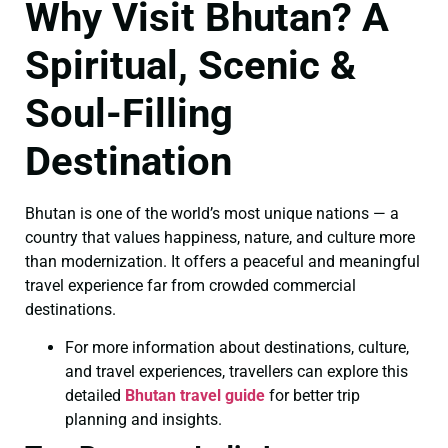
Why Visit Bhutan? A
Spiritual, Scenic &
Soul-Filling
Destination
Bhutan is one of the world’s most unique nations — a
country that values happiness, nature, and culture more
than modernization. It offers a peaceful and meaningful
travel experience far from crowded commercial
destinations.
For more information about destinations, culture,
and travel experiences, travellers can explore this
detailed
Bhutan travel guide
for better trip
planning and insights.