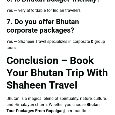
Yes — very affordable for Indian travelers.
7. Do you offer Bhutan
corporate packages?
Yes — Shaheen Travel specializes in corporate & group
tours.
Conclusion – Book
Your Bhutan Trip With
Shaheen Travel
Bhutan is a magical blend of spirituality, nature, culture,
and Himalayan charm. Whether you choose
Bhutan
Tour Packages From Gopalganj
, a romantic