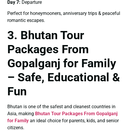
Day 7:
Departure
Perfect for honeymooners, anniversary trips & peaceful
romantic escapes.
3. Bhutan Tour
Packages From
Gopalganj for Family
– Safe, Educational &
Fun
Bhutan is one of the safest and cleanest countries in
Asia, making
Bhutan Tour Packages From Gopalganj
for Family
an ideal choice for parents, kids, and senior
citizens.