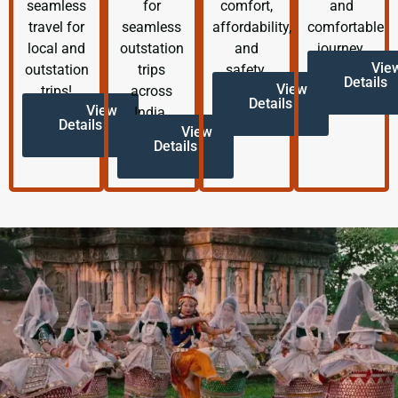
seamless
for
comfort,
and
travel for
seamless
affordability,
comfortable
local and
outstation
and
journey.
Vie
outstation
trips
safety.
Details
View
trips!
across
Details
View
India.
Details
View
Details