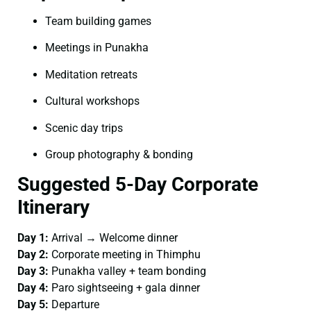
Team building games
Meetings in Punakha
Meditation retreats
Cultural workshops
Scenic day trips
Group photography & bonding
Suggested 5-Day Corporate
Itinerary
Day 1:
Arrival → Welcome dinner
Day 2:
Corporate meeting in Thimphu
Day 3:
Punakha valley + team bonding
Day 4:
Paro sightseeing + gala dinner
Day 5:
Departure