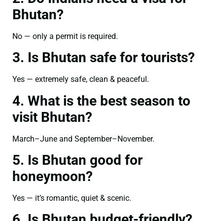
Bhutan?
No — only a permit is required.
3. Is Bhutan safe for tourists?
Yes — extremely safe, clean & peaceful.
4. What is the best season to
visit Bhutan?
March–June and September–November.
5. Is Bhutan good for
honeymoon?
Yes — it’s romantic, quiet & scenic.
6. Is Bhutan budget-friendly?