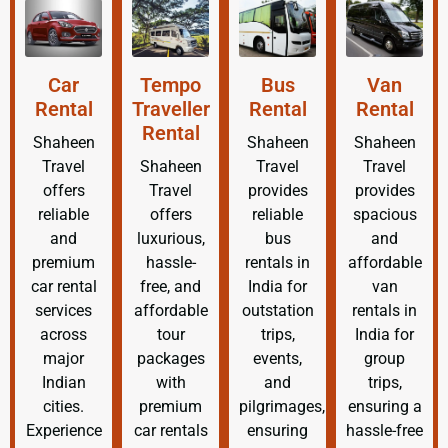
Car
Tempo
Bus
Van
Rental
Traveller
Rental
Rental
Rental
Shaheen
Shaheen
Shaheen
Travel
Shaheen
Travel
Travel
offers
Travel
provides
provides
reliable
offers
reliable
spacious
and
luxurious,
bus
and
premium
hassle-
rentals in
affordable
car rental
free, and
India for
van
services
affordable
outstation
rentals in
across
tour
trips,
India for
major
packages
events,
group
Indian
with
and
trips,
cities.
premium
pilgrimages,
ensuring a
Experience
car rentals
ensuring
hassle-free