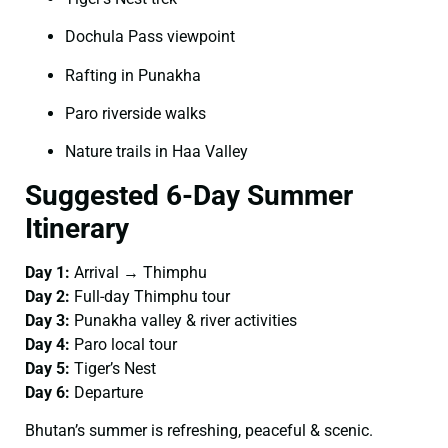
Dochula Pass viewpoint
Rafting in Punakha
Paro riverside walks
Nature trails in Haa Valley
Suggested 6-Day Summer
Itinerary
Day 1:
Arrival → Thimphu
Day 2:
Full-day Thimphu tour
Day 3:
Punakha valley & river activities
Day 4:
Paro local tour
Day 5:
Tiger’s Nest
Day 6:
Departure
Bhutan’s summer is refreshing, peaceful & scenic.