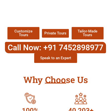
EXPLORE OUR EXCITING
TOUR
Packages !
Customize
Tailor-Made
Private Tours
Tours
Tours
Call Now: +91 7452898977
Speak to an Expert
Why Choose Us
100%
40,203+