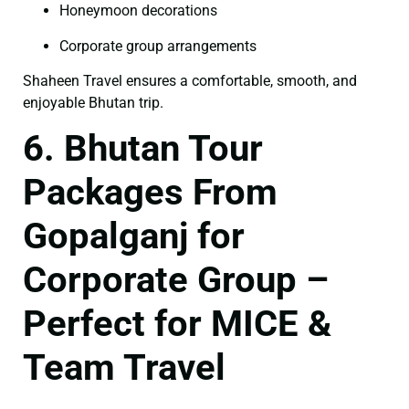
Honeymoon decorations
Corporate group arrangements
Shaheen Travel ensures a comfortable, smooth, and
enjoyable Bhutan trip.
6. Bhutan Tour
Packages From
Gopalganj for
Corporate Group –
Perfect for MICE &
Team Travel