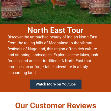
North East Tour
Discover the untouched beauty of India’s North East!
From the rolling hills of Meghalaya to the vibrant
festivals of Nagaland, this region offers rich culture
and stunning landscapes. Explore serene lakes, lush
forests, and ancient traditions. A North East tour
promises an unforgettable adventure in a truly
enchanting land.
Watch More on Youtube
Our Customer Reviews