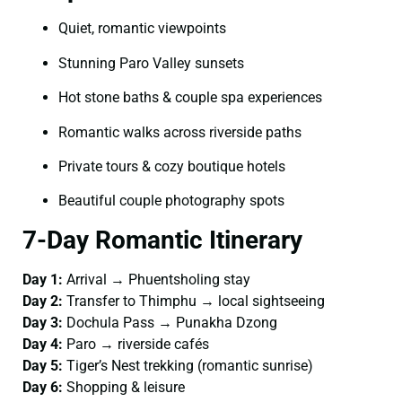
Quiet, romantic viewpoints
Stunning Paro Valley sunsets
Hot stone baths & couple spa experiences
Romantic walks across riverside paths
Private tours & cozy boutique hotels
Beautiful couple photography spots
7-Day Romantic Itinerary
Day 1:
Arrival → Phuentsholing stay
Day 2:
Transfer to Thimphu → local sightseeing
Day 3:
Dochula Pass → Punakha Dzong
Day 4:
Paro → riverside cafés
Day 5:
Tiger’s Nest trekking (romantic sunrise)
Day 6:
Shopping & leisure