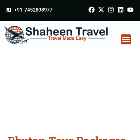
+91-7452898977
Bhutan Tour Packages
From Gopalganj