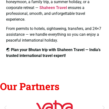
honeymoon, a family trip, a summer holiday, or a
corporate retreat —
Shaheen Travel
ensures a
professional, smooth, and unforgettable travel
experience.
From permits to hotels, sightseeing, transfers, and 24×7
assistance — we handle everything so you can enjoy a
peaceful international holiday.
🌏
Plan your Bhutan trip with Shaheen Travel — India’s
trusted international travel expert!
Our Partners