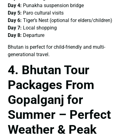
Day 4:
Punakha suspension bridge
Day 5:
Paro cultural visits
Day 6:
Tiger’s Nest (optional for elders/children)
Day 7:
Local shopping
Day 8:
Departure
Bhutan is perfect for child-friendly and multi-
generational travel.
4. Bhutan Tour
Packages From
Gopalganj for
Summer – Perfect
Weather & Peak