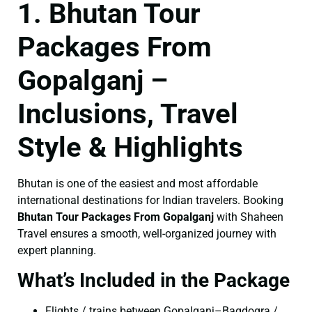
1. Bhutan Tour
Packages From
Gopalganj –
Inclusions, Travel
Style & Highlights
Bhutan is one of the easiest and most affordable
international destinations for Indian travelers. Booking
Bhutan Tour Packages From Gopalganj
with Shaheen
Travel ensures a smooth, well-organized journey with
expert planning.
What’s Included in the Package
Flights / trains between Gopalganj–Bagdogra /