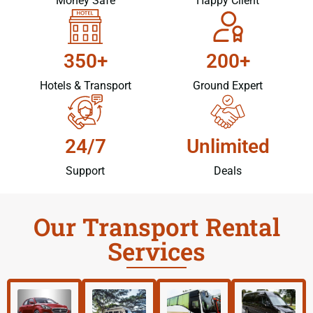
Money Safe
Happy Client
350+
200+
Hotels & Transport
Ground Expert
24/7
Unlimited
Support
Deals
Our Transport Rental
Services