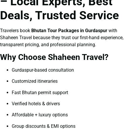
– Local Experts, Best
Deals, Trusted Service
Travelers book
Bhutan Tour Packages in Gurdaspur
with
Shaheen Travel because they trust our first-hand experience,
transparent pricing, and professional planning.
Why Choose Shaheen Travel?
Gurdaspur-based consultation
Customized itineraries
Fast Bhutan permit support
Verified hotels & drivers
Affordable + luxury options
Group discounts & EMI options