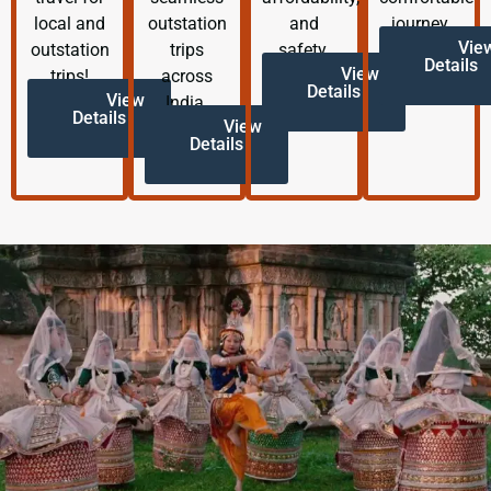
local and
outstation
and
journey.
Vie
outstation
trips
safety.
Details
View
trips!
across
Details
View
India.
Details
View
Details