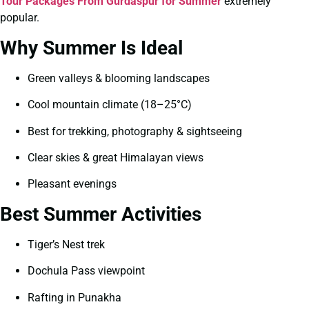
Tour Packages From Gurdaspur for Summer
extremely
popular.
Why Summer Is Ideal
Green valleys & blooming landscapes
Cool mountain climate (18–25°C)
Best for trekking, photography & sightseeing
Clear skies & great Himalayan views
Pleasant evenings
Best Summer Activities
Tiger’s Nest trek
Dochula Pass viewpoint
Rafting in Punakha