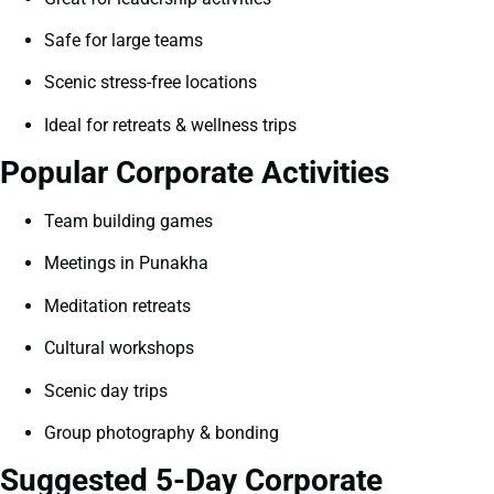
Safe for large teams
Scenic stress-free locations
Ideal for retreats & wellness trips
Popular Corporate Activities
Team building games
Meetings in Punakha
Meditation retreats
Cultural workshops
Scenic day trips
Group photography & bonding
Suggested 5-Day Corporate