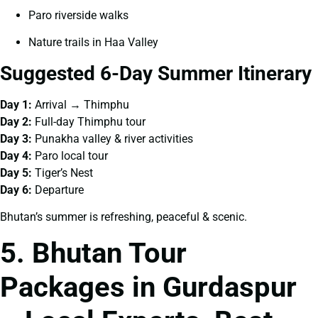
Paro riverside walks
Nature trails in Haa Valley
Suggested 6-Day Summer Itinerary
Day 1:
Arrival → Thimphu
Day 2:
Full-day Thimphu tour
Day 3:
Punakha valley & river activities
Day 4:
Paro local tour
Day 5:
Tiger’s Nest
Day 6:
Departure
Bhutan’s summer is refreshing, peaceful & scenic.
5. Bhutan Tour
Packages in Gurdaspur