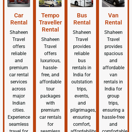
Car
Tempo
Bus
Van
Rental
Traveller
Rental
Rental
Rental
Shaheen
Shaheen
Shaheen
Travel
Shaheen
Travel
Travel
offers
Travel
provides
provides
reliable
offers
reliable
spacious
and
luxurious,
bus
and
premium
hassle-
rentals in
affordable
car rental
free, and
India for
van
services
affordable
outstation
rentals in
across
tour
trips,
India for
major
packages
events,
group
Indian
with
and
trips,
cities.
premium
pilgrimages,
ensuring a
Experience
car rentals
ensuring
hassle-free
seamless
for
comfort,
and
travel for
seamless
affordability,
comfortable