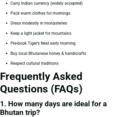
Carry Indian currency (widely accepted)
Pack warm clothes for mornings
Dress modestly in monasteries
Keep a light jacket for mountains
Pre-book Tiger’s Nest early morning
Buy local Bhutanese honey & handicrafts
Respect cultural traditions
Frequently Asked
Questions (FAQs)
1. How many days are ideal for a
Bhutan trip?