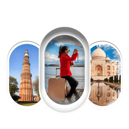
EXPLORE OUR EXCITING