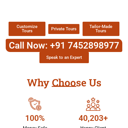
TOUR
Packages !
Customize
Tailor-Made
Private Tours
Tours
Tours
Call Now: +91 7452898977
Speak to an Expert
Why Choose Us
100%
40,203+