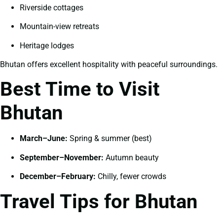
Riverside cottages
Mountain-view retreats
Heritage lodges
Bhutan offers excellent hospitality with peaceful surroundings.
Best Time to Visit
Bhutan
March–June:
Spring & summer (best)
September–November:
Autumn beauty
December–February:
Chilly, fewer crowds
Travel Tips for Bhutan