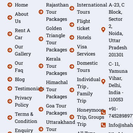
Home
Rajasthan
International
A-23, C
Tour
Tours
Block,
About
Packages
Sector
Us
Flight
2,
Golden
ticket
Rent A
Noida,
Triangle
Car
Hotels
Uttar
Tour
Our
Visa
Pradesh
Packages
Gallery
Services
201301
Kerala
Our
Domestic
C- 11,
Tour
Faq
Tours
Yamuna
Packages
Vihar,
Blog
Individual
Himachal
Delhi,
Trip ,
Testimonials
Tour
India -
Family
Packages
Privacy
110053
Trip
Policy
Goa Tour
+91-
Honeymoon
Packages
Terms &
745289897
Trip, Groups
Condition
Uttarakhand
Trip
Info@shah
Tour
Enquiry