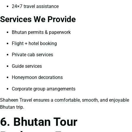
24×7 travel assistance
Services We Provide
Bhutan permits & paperwork
Flight + hotel booking
Private cab services
Guide services
Honeymoon decorations
Corporate group arrangements
Shaheen Travel ensures a comfortable, smooth, and enjoyable
Bhutan trip.
6. Bhutan Tour