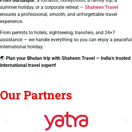
From Gurdaspur
, a romantic honeymoon, a family trip, a
summer holiday, or a corporate retreat —
Shaheen Travel
ensures a professional, smooth, and unforgettable travel
experience.
From permits to hotels, sightseeing, transfers, and 24×7
assistance — we handle everything so you can enjoy a peaceful
international holiday.
🌏
Plan your Bhutan trip with Shaheen Travel — India’s trusted
international travel expert!
Our Partners