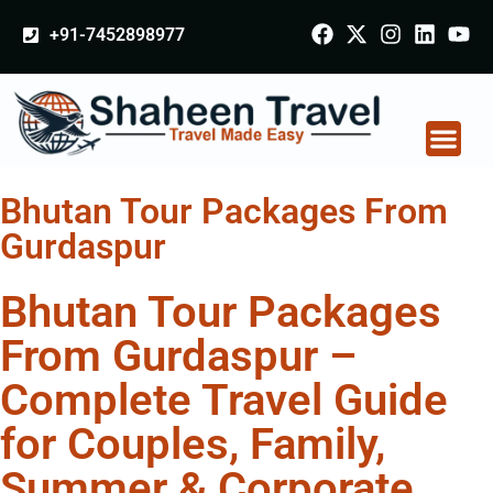
+91-7452898977
Bhutan Tour Packages From
Gurdaspur
Bhutan Tour Packages
From Gurdaspur –
Complete Travel Guide
for Couples, Family,
Summer & Corporate