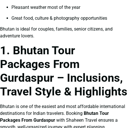
Pleasant weather most of the year
Great food, culture & photography opportunities
Bhutan is ideal for couples, families, senior citizens, and
adventure lovers.
1. Bhutan Tour
Packages From
Gurdaspur – Inclusions,
Travel Style & Highlights
Bhutan is one of the easiest and most affordable international
destinations for Indian travelers. Booking
Bhutan Tour
Packages From Gurdaspur
with Shaheen Travel ensures a
smooth, well-organized journey with expert planning.