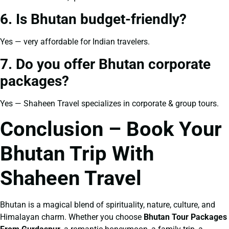
6. Is Bhutan budget-friendly?
Yes — very affordable for Indian travelers.
7. Do you offer Bhutan corporate
packages?
Yes — Shaheen Travel specializes in corporate & group tours.
Conclusion – Book Your
Bhutan Trip With
Shaheen Travel
Bhutan is a magical blend of spirituality, nature, culture, and
Himalayan charm. Whether you choose
Bhutan Tour Packages