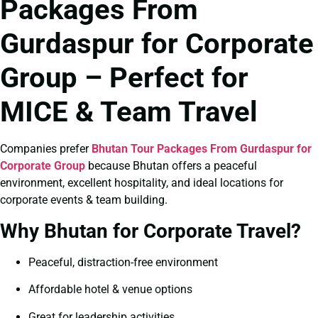
Packages From
Gurdaspur for Corporate
Group – Perfect for
MICE & Team Travel
Companies prefer
Bhutan Tour Packages From Gurdaspur for
Corporate Group
because Bhutan offers a peaceful
environment, excellent hospitality, and ideal locations for
corporate events & team building.
Why Bhutan for Corporate Travel?
Peaceful, distraction-free environment
Affordable hotel & venue options
Great for leadership activities