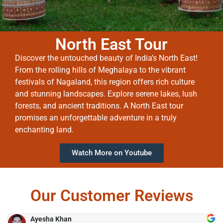
North East Tour
Discover the untouched beauty of India’s North East!
From the rolling hills of Meghalaya to the vibrant
festivals of Nagaland, this region offers rich culture
and stunning landscapes. Explore serene lakes, lush
forests, and ancient traditions. A North East tour
promises an unforgettable adventure in a truly
enchanting land.
Watch More on Youtube
Our Customer Reviews
Ayesha Khan