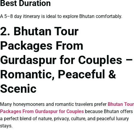
Best Duration
A 5–8 day itinerary is ideal to explore Bhutan comfortably.
2. Bhutan Tour
Packages From
Gurdaspur for Couples –
Romantic, Peaceful &
Scenic
Many honeymooners and romantic travelers prefer
Bhutan Tour
Packages From Gurdaspur for Couples
because Bhutan offers
a perfect blend of nature, privacy, culture, and peaceful luxury
stays.