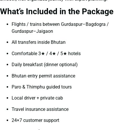
What’s Included in the Package
Flights / trains between Gurdaspur–Bagdogra /
Gurdaspur–Jaigaon
All transfers inside Bhutan
Comfortable 3★ / 4★ / 5★ hotels
Daily breakfast (dinner optional)
Bhutan entry permit assistance
Paro & Thimphu guided tours
Local driver + private cab
Travel insurance assistance
24×7 customer support