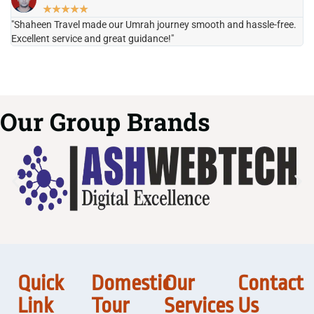
★
★
★
★
★
"Shaheen Travel made our Umrah journey smooth and hassle-free.
"H
Excellent service and great guidance!"
it
Our Group Brands
Quick
Domestic
Our
Contact
Link
Tour
Services
Us