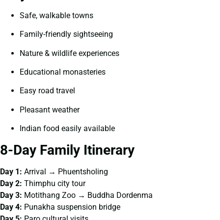
Safe, walkable towns
Family-friendly sightseeing
Nature & wildlife experiences
Educational monasteries
Easy road travel
Pleasant weather
Indian food easily available
8-Day Family Itinerary
Day 1:
Arrival → Phuentsholing
Day 2:
Thimphu city tour
Day 3:
Motithang Zoo → Buddha Dordenma
Day 4:
Punakha suspension bridge
Day 5:
Paro cultural visits