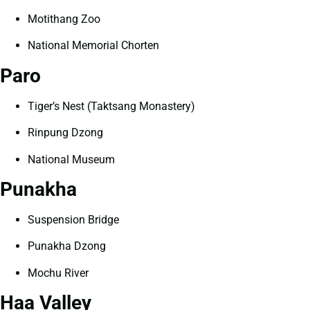
Motithang Zoo
National Memorial Chorten
Paro
Tiger’s Nest (Taktsang Monastery)
Rinpung Dzong
National Museum
Punakha
Suspension Bridge
Punakha Dzong
Mochu River
Haa Valley