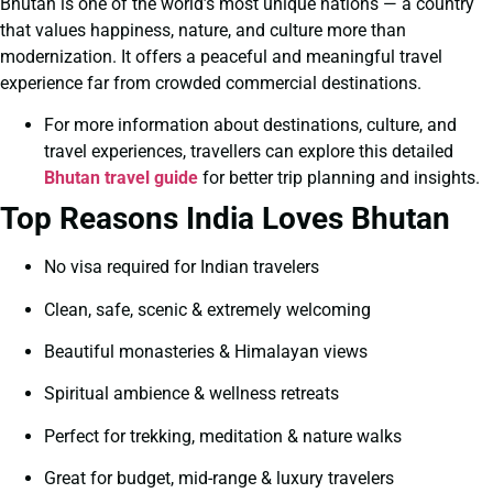
Bhutan is one of the world’s most unique nations — a country
that values happiness, nature, and culture more than
modernization. It offers a peaceful and meaningful travel
experience far from crowded commercial destinations.
For more information about destinations, culture, and
travel experiences, travellers can explore this detailed
Bhutan travel guide
for better trip planning and insights.
Top Reasons India Loves Bhutan
No visa required for Indian travelers
Clean, safe, scenic & extremely welcoming
Beautiful monasteries & Himalayan views
Spiritual ambience & wellness retreats
Perfect for trekking, meditation & nature walks
Great for budget, mid-range & luxury travelers