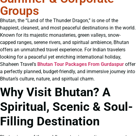
Groups
Bhutan, the “Land of the Thunder Dragon,” is one of the
happiest, cleanest, and most peaceful destinations in the world.
Known for its majestic monasteries, green valleys, snow-
capped ranges, serene rivers, and spiritual ambience, Bhutan
offers an unmatched travel experience. For Indian travelers
looking for a peaceful yet enriching international holiday,
Shaheen Travel’s
Bhutan Tour Packages From Gurdaspur
offer
a perfectly planned, budget-friendly, and immersive journey into
Bhutan’s culture, nature, and spiritual charm.
Why Visit Bhutan? A
Spiritual, Scenic & Soul-
Filling Destination