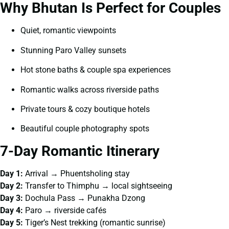
Why Bhutan Is Perfect for Couples
Quiet, romantic viewpoints
Stunning Paro Valley sunsets
Hot stone baths & couple spa experiences
Romantic walks across riverside paths
Private tours & cozy boutique hotels
Beautiful couple photography spots
7-Day Romantic Itinerary
Day 1:
Arrival → Phuentsholing stay
Day 2:
Transfer to Thimphu → local sightseeing
Day 3:
Dochula Pass → Punakha Dzong
Day 4:
Paro → riverside cafés
Day 5:
Tiger’s Nest trekking (romantic sunrise)