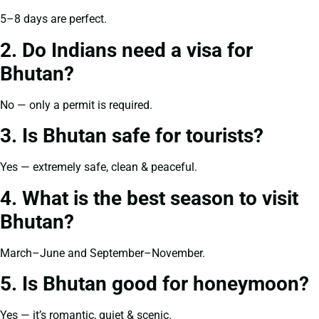
5–8 days are perfect.
2. Do Indians need a visa for
Bhutan?
No — only a permit is required.
3. Is Bhutan safe for tourists?
Yes — extremely safe, clean & peaceful.
4. What is the best season to visit
Bhutan?
March–June and September–November.
5. Is Bhutan good for honeymoon?
Yes — it’s romantic, quiet & scenic.