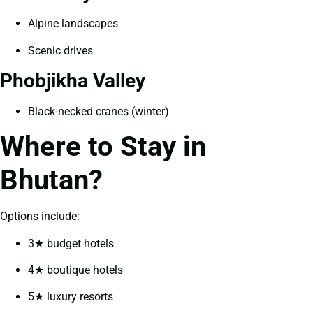
Alpine landscapes
Scenic drives
Phobjikha Valley
Black-necked cranes (winter)
Where to Stay in
Bhutan?
Options include:
3★ budget hotels
4★ boutique hotels
5★ luxury resorts