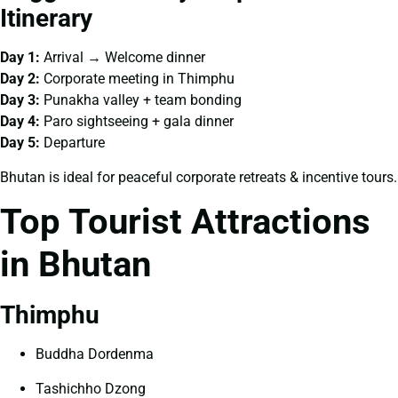
Itinerary
Day 1:
Arrival → Welcome dinner
Day 2:
Corporate meeting in Thimphu
Day 3:
Punakha valley + team bonding
Day 4:
Paro sightseeing + gala dinner
Day 5:
Departure
Bhutan is ideal for peaceful corporate retreats & incentive tours.
Top Tourist Attractions
in Bhutan
Thimphu
Buddha Dordenma
Tashichho Dzong