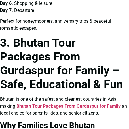
Day 6:
Shopping & leisure
Day 7:
Departure
Perfect for honeymooners, anniversary trips & peaceful
romantic escapes.
3. Bhutan Tour
Packages From
Gurdaspur for Family –
Safe, Educational & Fun
Bhutan is one of the safest and cleanest countries in Asia,
making
Bhutan Tour Packages From Gurdaspur for Family
an
ideal choice for parents, kids, and senior citizens.
Why Families Love Bhutan