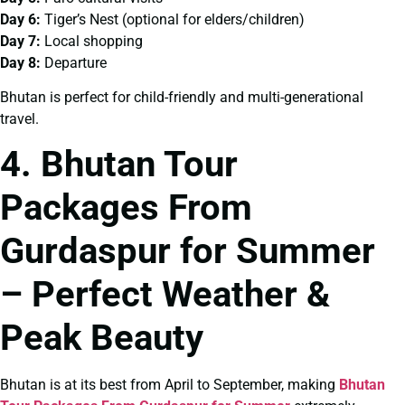
Day 6:
Tiger’s Nest (optional for elders/children)
Day 7:
Local shopping
Day 8:
Departure
Bhutan is perfect for child-friendly and multi-generational
travel.
4. Bhutan Tour
Packages From
Gurdaspur for Summer
– Perfect Weather &
Peak Beauty
Bhutan is at its best from April to September, making
Bhutan