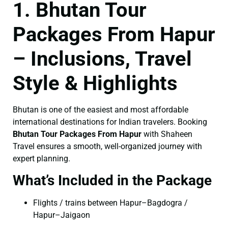
1. Bhutan Tour
Packages From Hapur
– Inclusions, Travel
Style & Highlights
Bhutan is one of the easiest and most affordable
international destinations for Indian travelers. Booking
Bhutan Tour Packages From Hapur
with Shaheen
Travel ensures a smooth, well-organized journey with
expert planning.
What’s Included in the Package
Flights / trains between Hapur–Bagdogra /
Hapur–Jaigaon