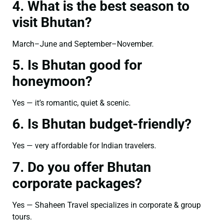
4. What is the best season to
visit Bhutan?
March–June and September–November.
5. Is Bhutan good for
honeymoon?
Yes — it’s romantic, quiet & scenic.
6. Is Bhutan budget-friendly?
Yes — very affordable for Indian travelers.
7. Do you offer Bhutan
corporate packages?
Yes — Shaheen Travel specializes in corporate & group
tours.