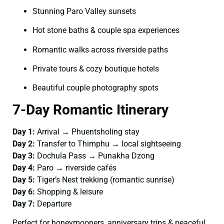
Stunning Paro Valley sunsets
Hot stone baths & couple spa experiences
Romantic walks across riverside paths
Private tours & cozy boutique hotels
Beautiful couple photography spots
7-Day Romantic Itinerary
Day 1:
Arrival → Phuentsholing stay
Day 2:
Transfer to Thimphu → local sightseeing
Day 3:
Dochula Pass → Punakha Dzong
Day 4:
Paro → riverside cafés
Day 5:
Tiger’s Nest trekking (romantic sunrise)
Day 6:
Shopping & leisure
Day 7:
Departure
Perfect for honeymooners, anniversary trips & peaceful