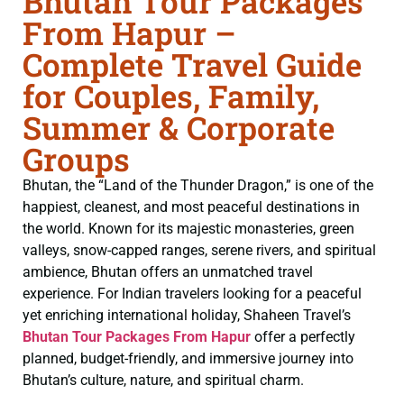
Bhutan Tour Packages
From Hapur –
Complete Travel Guide
for Couples, Family,
Summer & Corporate
Groups
Bhutan, the “Land of the Thunder Dragon,” is one of the
happiest, cleanest, and most peaceful destinations in
the world. Known for its majestic monasteries, green
valleys, snow-capped ranges, serene rivers, and spiritual
ambience, Bhutan offers an unmatched travel
experience. For Indian travelers looking for a peaceful
yet enriching international holiday, Shaheen Travel’s
Bhutan Tour Packages From Hapur
offer a perfectly
planned, budget-friendly, and immersive journey into
Bhutan’s culture, nature, and spiritual charm.