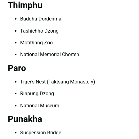
Thimphu
Buddha Dordenma
Tashichho Dzong
Motithang Zoo
National Memorial Chorten
Paro
Tiger’s Nest (Taktsang Monastery)
Rinpung Dzong
National Museum
Punakha
Suspension Bridge