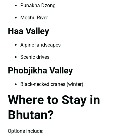
Punakha Dzong
Mochu River
Haa Valley
Alpine landscapes
Scenic drives
Phobjikha Valley
Black-necked cranes (winter)
Where to Stay in
Bhutan?
Options include: