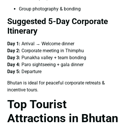
Group photography & bonding
Suggested 5-Day Corporate
Itinerary
Day 1:
Arrival → Welcome dinner
Day 2:
Corporate meeting in Thimphu
Day 3:
Punakha valley + team bonding
Day 4:
Paro sightseeing + gala dinner
Day 5:
Departure
Bhutan is ideal for peaceful corporate retreats &
incentive tours.
Top Tourist
Attractions in Bhutan