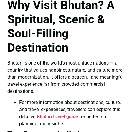
Why Visit Bhutan? A
Spiritual, Scenic &
Soul-Filling
Destination
Bhutan is one of the world’s most unique nations — a
country that values happiness, nature, and culture more
than modernization. It offers a peaceful and meaningful
travel experience far from crowded commercial
destinations.
For more information about destinations, culture,
and travel experiences, travellers can explore this
detailed
Bhutan travel guide
for better trip
planning and insights.