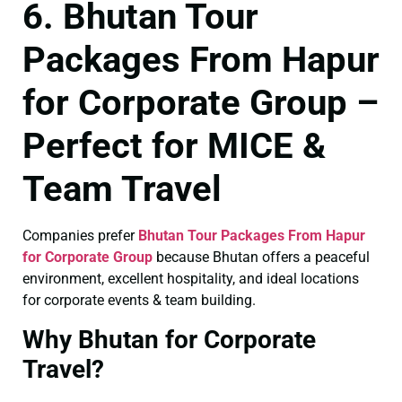
6. Bhutan Tour
Packages From Hapur
for Corporate Group –
Perfect for MICE &
Team Travel
Companies prefer
Bhutan Tour Packages From Hapur
for Corporate Group
because Bhutan offers a peaceful
environment, excellent hospitality, and ideal locations
for corporate events & team building.
Why Bhutan for Corporate
Travel?