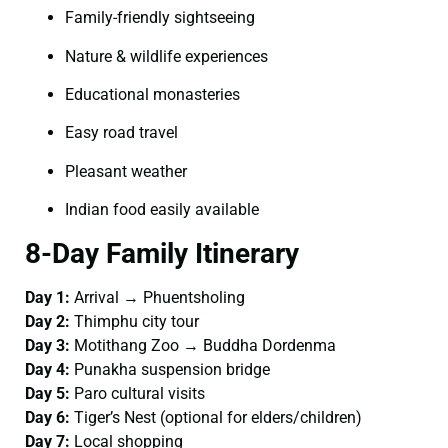
Family-friendly sightseeing
Nature & wildlife experiences
Educational monasteries
Easy road travel
Pleasant weather
Indian food easily available
8-Day Family Itinerary
Day 1:
Arrival → Phuentsholing
Day 2:
Thimphu city tour
Day 3:
Motithang Zoo → Buddha Dordenma
Day 4:
Punakha suspension bridge
Day 5:
Paro cultural visits
Day 6:
Tiger’s Nest (optional for elders/children)
Day 7:
Local shopping