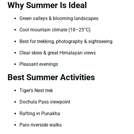
Why Summer Is Ideal
Green valleys & blooming landscapes
Cool mountain climate (18–25°C)
Best for trekking, photography & sightseeing
Clear skies & great Himalayan views
Pleasant evenings
Best Summer Activities
Tiger’s Nest trek
Dochula Pass viewpoint
Rafting in Punakha
Paro riverside walks