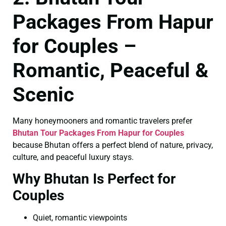
Packages From Hapur
for Couples –
Romantic, Peaceful &
Scenic
Many honeymooners and romantic travelers prefer
Bhutan Tour Packages From Hapur for Couples
because Bhutan offers a perfect blend of nature, privacy,
culture, and peaceful luxury stays.
Why Bhutan Is Perfect for
Couples
Quiet, romantic viewpoints