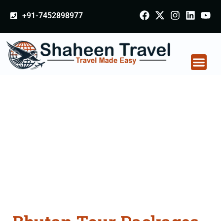
+91-7452898977
Bhutan Tour Packages
From Hapur