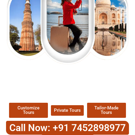
EXPLORE OUR EXCITING
TOUR
Packages !
Customize
Tailor-Made
Private Tours
Tours
Tours
Call Now: +91 7452898977