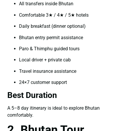
All transfers inside Bhutan
Comfortable 3★ / 4★ / 5★ hotels
Daily breakfast (dinner optional)
Bhutan entry permit assistance
Paro & Thimphu guided tours
Local driver + private cab
Travel insurance assistance
24×7 customer support
Best Duration
A 5–8 day itinerary is ideal to explore Bhutan
comfortably.
2. Bhutan Tour