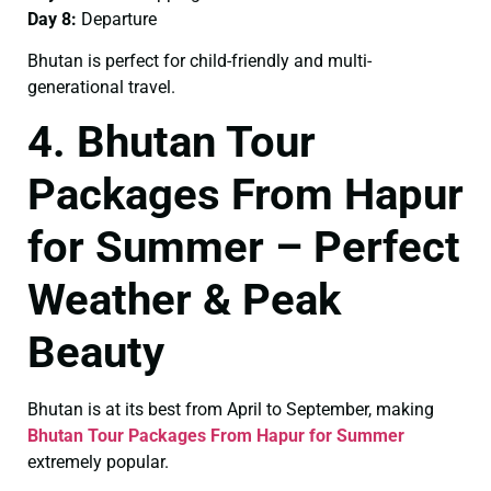
Day 8:
Departure
Bhutan is perfect for child-friendly and multi-
generational travel.
4. Bhutan Tour
Packages From Hapur
for Summer – Perfect
Weather & Peak
Beauty
Bhutan is at its best from April to September, making
Bhutan Tour Packages From Hapur for Summer
extremely popular.