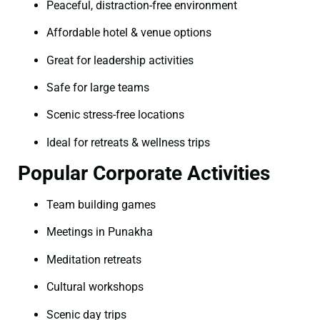
Peaceful, distraction-free environment
Affordable hotel & venue options
Great for leadership activities
Safe for large teams
Scenic stress-free locations
Ideal for retreats & wellness trips
Popular Corporate Activities
Team building games
Meetings in Punakha
Meditation retreats
Cultural workshops
Scenic day trips