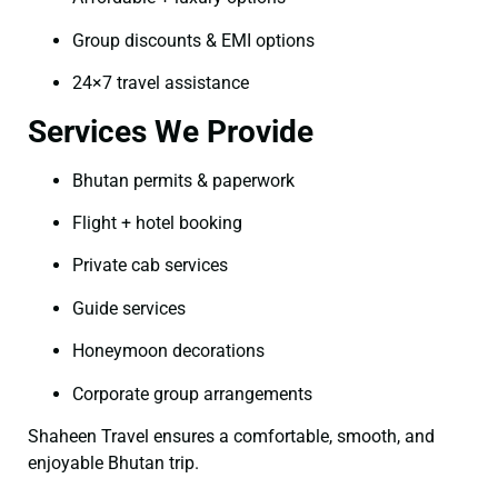
Group discounts & EMI options
24×7 travel assistance
Services We Provide
Bhutan permits & paperwork
Flight + hotel booking
Private cab services
Guide services
Honeymoon decorations
Corporate group arrangements
Shaheen Travel ensures a comfortable, smooth, and
enjoyable Bhutan trip.