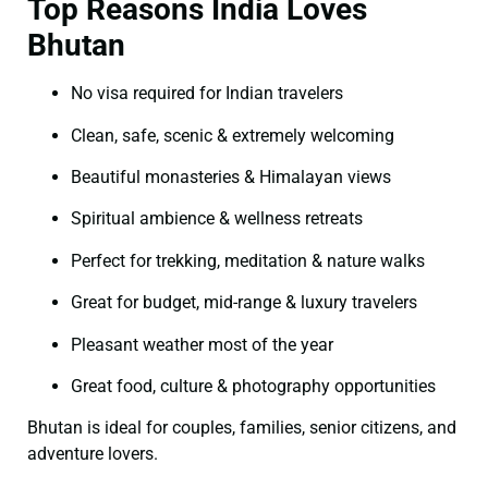
Top Reasons India Loves
Bhutan
No visa required for Indian travelers
Clean, safe, scenic & extremely welcoming
Beautiful monasteries & Himalayan views
Spiritual ambience & wellness retreats
Perfect for trekking, meditation & nature walks
Great for budget, mid-range & luxury travelers
Pleasant weather most of the year
Great food, culture & photography opportunities
Bhutan is ideal for couples, families, senior citizens, and
adventure lovers.