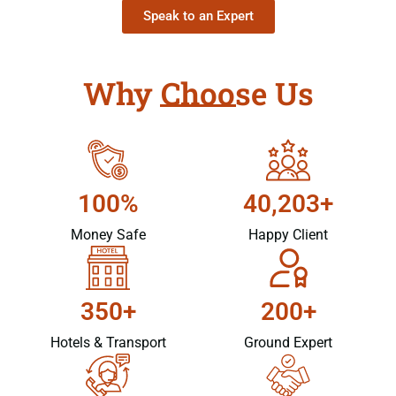
Speak to an Expert
Why Choose Us
100%
40,203+
Money Safe
Happy Client
350+
200+
Hotels & Transport
Ground Expert