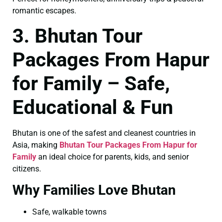
romantic escapes.
3. Bhutan Tour
Packages From Hapur
for Family – Safe,
Educational & Fun
Bhutan is one of the safest and cleanest countries in
Asia, making
Bhutan Tour Packages From Hapur for
Family
an ideal choice for parents, kids, and senior
citizens.
Why Families Love Bhutan
Safe, walkable towns