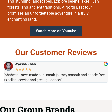
and stunning landscapes. Explore serene lakes, lush
forests, and ancient traditions. A North East tour
promises an unforgettable adventure in a truly
enchanting land.
Watch More on Youtube
Our Customer Reviews
Ayesha Khan
★
★
★
★
★
"Shaheen Travel made our Umrah journey smooth and hassle-free.
"H
Excellent service and great guidance!"
it
Our Group Brands