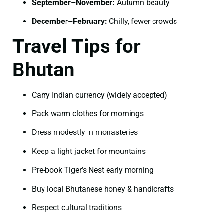
September–November:
Autumn beauty
December–February:
Chilly, fewer crowds
Travel Tips for
Bhutan
Carry Indian currency (widely accepted)
Pack warm clothes for mornings
Dress modestly in monasteries
Keep a light jacket for mountains
Pre-book Tiger’s Nest early morning
Buy local Bhutanese honey & handicrafts
Respect cultural traditions