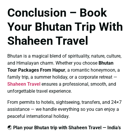
Conclusion – Book
Your Bhutan Trip With
Shaheen Travel
Bhutan is a magical blend of spirituality, nature, culture,
and Himalayan charm. Whether you choose
Bhutan
Tour Packages From Hapur
, a romantic honeymoon, a
family trip, a summer holiday, or a corporate retreat —
Shaheen Travel
ensures a professional, smooth, and
unforgettable travel experience.
From permits to hotels, sightseeing, transfers, and 24×7
assistance — we handle everything so you can enjoy a
peaceful international holiday.
🌏
Plan your Bhutan trip with Shaheen Travel — India’s