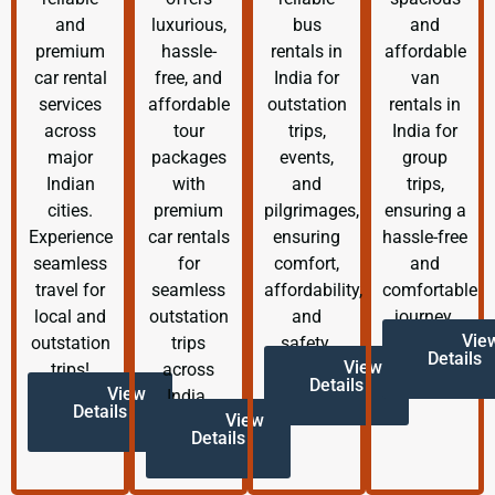
and
luxurious,
bus
and
premium
hassle-
rentals in
affordable
car rental
free, and
India for
van
services
affordable
outstation
rentals in
across
tour
trips,
India for
major
packages
events,
group
Indian
with
and
trips,
cities.
premium
pilgrimages,
ensuring a
Experience
car rentals
ensuring
hassle-free
seamless
for
comfort,
and
travel for
seamless
affordability,
comfortable
local and
outstation
and
journey.
Vie
outstation
trips
safety.
Details
View
trips!
across
Details
View
India.
Details
View
Details