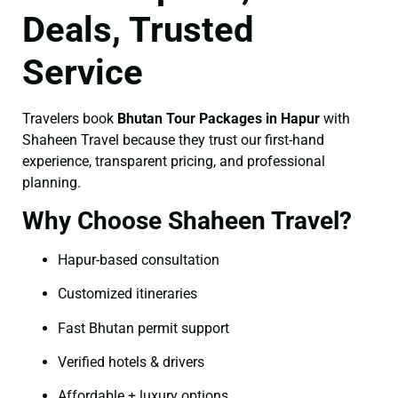
Deals, Trusted
Service
Travelers book
Bhutan Tour Packages in Hapur
with
Shaheen Travel because they trust our first-hand
experience, transparent pricing, and professional
planning.
Why Choose Shaheen Travel?
Hapur-based consultation
Customized itineraries
Fast Bhutan permit support
Verified hotels & drivers
Affordable + luxury options