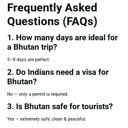
Frequently Asked
Questions (FAQs)
1. How many days are ideal for
a Bhutan trip?
5–8 days are perfect.
2. Do Indians need a visa for
Bhutan?
No — only a permit is required.
3. Is Bhutan safe for tourists?
Yes — extremely safe, clean & peaceful.