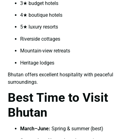
3★ budget hotels
4★ boutique hotels
5★ luxury resorts
Riverside cottages
Mountain-view retreats
Heritage lodges
Bhutan offers excellent hospitality with peaceful
surroundings.
Best Time to Visit
Bhutan
March–June:
Spring & summer (best)