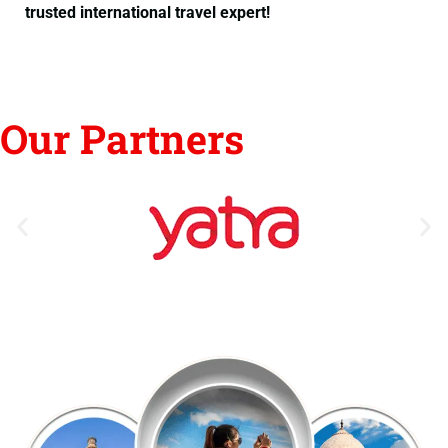
trusted international travel expert!
Our Partners