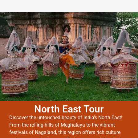
North East Tour
Discover the untouched beauty of India’s North East!
From the rolling hills of Meghalaya to the vibrant
festivals of Nagaland, this region offers rich culture