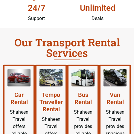
24/7
Unlimited
Support
Deals
Our Transport Rental
Services
Car
Tempo
Bus
Van
Rental
Traveller
Rental
Rental
Rental
Shaheen
Shaheen
Shaheen
Travel
Shaheen
Travel
Travel
offers
Travel
provides
provides
reliable
offers
reliable
spacious