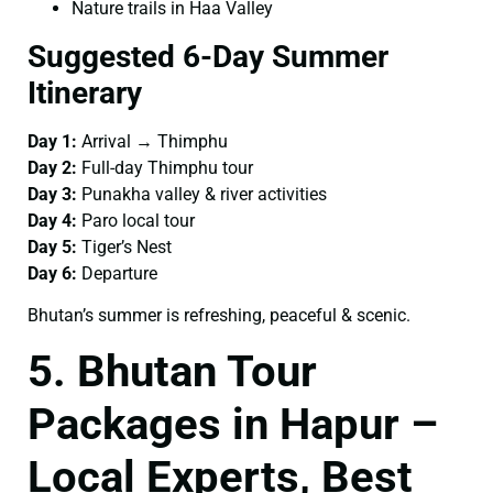
Nature trails in Haa Valley
Suggested 6-Day Summer
Itinerary
Day 1:
Arrival → Thimphu
Day 2:
Full-day Thimphu tour
Day 3:
Punakha valley & river activities
Day 4:
Paro local tour
Day 5:
Tiger’s Nest
Day 6:
Departure
Bhutan’s summer is refreshing, peaceful & scenic.
5. Bhutan Tour
Packages in Hapur –
Local Experts, Best