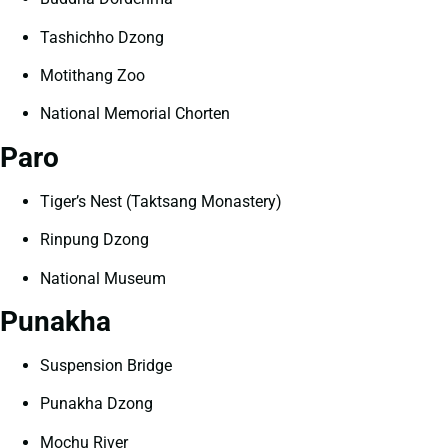
Tashichho Dzong
Motithang Zoo
National Memorial Chorten
Paro
Tiger’s Nest (Taktsang Monastery)
Rinpung Dzong
National Museum
Punakha
Suspension Bridge
Punakha Dzong
Mochu River