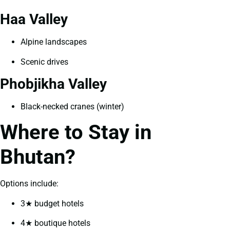
Haa Valley
Alpine landscapes
Scenic drives
Phobjikha Valley
Black-necked cranes (winter)
Where to Stay in
Bhutan?
Options include:
3★ budget hotels
4★ boutique hotels