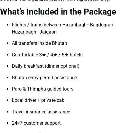
What’s Included in the Package
Flights / trains between Hazaribagh–Bagdogra /
Hazaribagh–Jaigaon
All transfers inside Bhutan
Comfortable 3★ / 4★ / 5★ hotels
Daily breakfast (dinner optional)
Bhutan entry permit assistance
Paro & Thimphu guided tours
Local driver + private cab
Travel insurance assistance
24×7 customer support