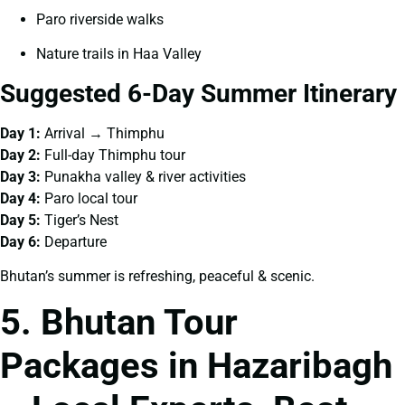
Paro riverside walks
Nature trails in Haa Valley
Suggested 6-Day Summer Itinerary
Day 1:
Arrival → Thimphu
Day 2:
Full-day Thimphu tour
Day 3:
Punakha valley & river activities
Day 4:
Paro local tour
Day 5:
Tiger’s Nest
Day 6:
Departure
Bhutan’s summer is refreshing, peaceful & scenic.
5. Bhutan Tour
Packages in Hazaribagh