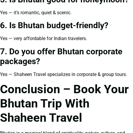
Yes — it’s romantic, quiet & scenic.
6. Is Bhutan budget-friendly?
Yes — very affordable for Indian travelers.
7. Do you offer Bhutan corporate
packages?
Yes — Shaheen Travel specializes in corporate & group tours.
Conclusion – Book Your
Bhutan Trip With
Shaheen Travel