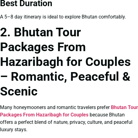
Best Duration
A 5–8 day itinerary is ideal to explore Bhutan comfortably.
2. Bhutan Tour
Packages From
Hazaribagh for Couples
– Romantic, Peaceful &
Scenic
Many honeymooners and romantic travelers prefer
Bhutan Tour
Packages From Hazaribagh for Couples
because Bhutan
offers a perfect blend of nature, privacy, culture, and peaceful
luxury stays.