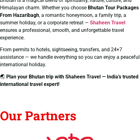
Bhutan is a magical blend of spirituality, nature, culture, and
Himalayan charm. Whether you choose
Bhutan Tour Packages
From Hazaribagh
, a romantic honeymoon, a family trip, a
summer holiday, or a corporate retreat —
Shaheen Travel
ensures a professional, smooth, and unforgettable travel
experience.
From permits to hotels, sightseeing, transfers, and 24×7
assistance — we handle everything so you can enjoy a peaceful
international holiday.
🌏
Plan your Bhutan trip with Shaheen Travel — India’s trusted
international travel expert!
Our Partners