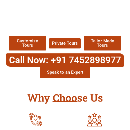
EXPLORE OUR EXCITING
TOUR
Packages !
Customize
Tailor-Made
Private Tours
Tours
Tours
Call Now: +91 7452898977
Speak to an Expert
Why Choose Us