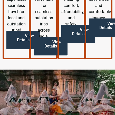
seamless
for
comfort,
and
travel for
seamless
affordability,
comfortable
local and
outstation
and
journey.
Vie
outstation
trips
safety.
Details
View
trips!
across
Details
View
India.
Details
View
Details