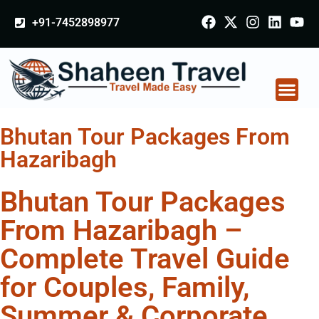
+91-7452898977
Bhutan Tour Packages From
Hazaribagh
Bhutan Tour Packages
From Hazaribagh –
Complete Travel Guide
for Couples, Family,
Summer & Corporate