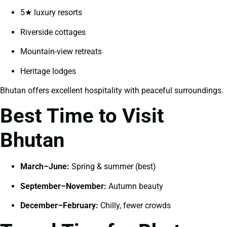
5★ luxury resorts
Riverside cottages
Mountain-view retreats
Heritage lodges
Bhutan offers excellent hospitality with peaceful surroundings.
Best Time to Visit
Bhutan
March–June:
Spring & summer (best)
September–November:
Autumn beauty
December–February:
Chilly, fewer crowds