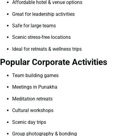
Affordable hotel & venue options
Great for leadership activities
Safe for large teams
Scenic stress-free locations
Ideal for retreats & wellness trips
Popular Corporate Activities
Team building games
Meetings in Punakha
Meditation retreats
Cultural workshops
Scenic day trips
Group photography & bonding