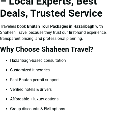
– Local Experts, Best
Deals, Trusted Service
Travelers book
Bhutan Tour Packages in Hazaribagh
with
Shaheen Travel because they trust our first-hand experience,
transparent pricing, and professional planning.
Why Choose Shaheen Travel?
Hazaribagh-based consultation
Customized itineraries
Fast Bhutan permit support
Verified hotels & drivers
Affordable + luxury options
Group discounts & EMI options