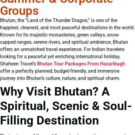
Groups
Bhutan, the “Land of the Thunder Dragon,” is one of the
happiest, cleanest, and most peaceful destinations in the world.
Known for its majestic monasteries, green valleys, snow-
capped ranges, serene rivers, and spiritual ambience, Bhutan
offers an unmatched travel experience. For Indian travelers
looking for a peaceful yet enriching international holiday,
Shaheen Travel’s
Bhutan Tour Packages From Hazaribagh
offer a perfectly planned, budget-friendly, and immersive
journey into Bhutan’s culture, nature, and spiritual charm.
Why Visit Bhutan? A
Spiritual, Scenic & Soul-
Filling Destination