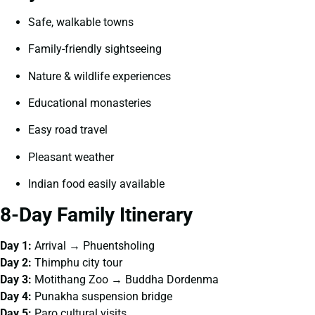
Safe, walkable towns
Family-friendly sightseeing
Nature & wildlife experiences
Educational monasteries
Easy road travel
Pleasant weather
Indian food easily available
8-Day Family Itinerary
Day 1:
Arrival → Phuentsholing
Day 2:
Thimphu city tour
Day 3:
Motithang Zoo → Buddha Dordenma
Day 4:
Punakha suspension bridge
Day 5:
Paro cultural visits