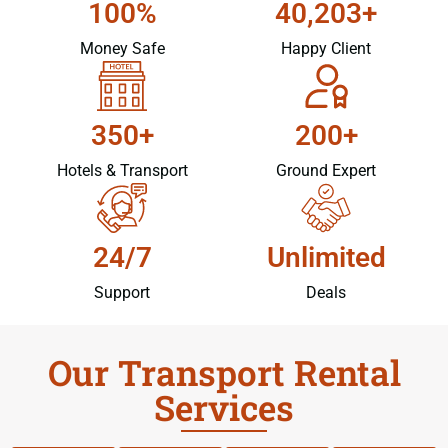
100%
40,203+
Money Safe
Happy Client
350+
200+
Hotels & Transport
Ground Expert
24/7
Unlimited
Support
Deals
Our Transport Rental
Services