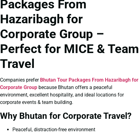
Packages From
Hazaribagh for
Corporate Group –
Perfect for MICE & Team
Travel
Companies prefer
Bhutan Tour Packages From Hazaribagh for
Corporate Group
because Bhutan offers a peaceful
environment, excellent hospitality, and ideal locations for
corporate events & team building.
Why Bhutan for Corporate Travel?
Peaceful, distraction-free environment