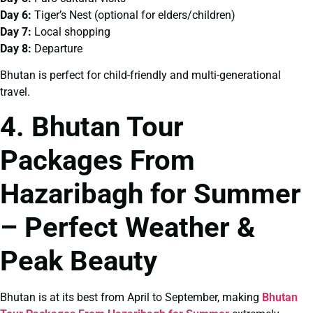
Day 6:
Tiger’s Nest (optional for elders/children)
Day 7:
Local shopping
Day 8:
Departure
Bhutan is perfect for child-friendly and multi-generational
travel.
4. Bhutan Tour
Packages From
Hazaribagh for Summer
– Perfect Weather &
Peak Beauty
Bhutan is at its best from April to September, making
Bhutan