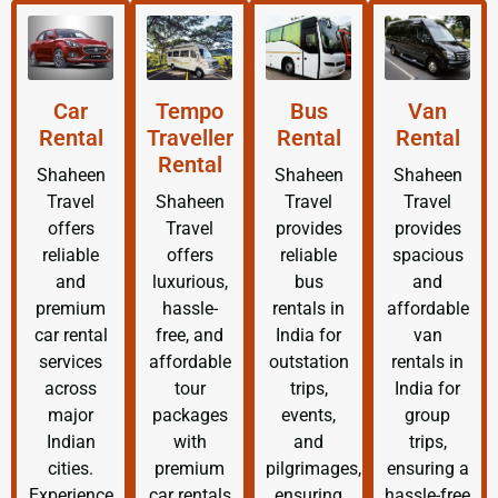
Car
Tempo
Bus
Van
Rental
Traveller
Rental
Rental
Rental
Shaheen
Shaheen
Shaheen
Travel
Shaheen
Travel
Travel
offers
Travel
provides
provides
reliable
offers
reliable
spacious
and
luxurious,
bus
and
premium
hassle-
rentals in
affordable
car rental
free, and
India for
van
services
affordable
outstation
rentals in
across
tour
trips,
India for
major
packages
events,
group
Indian
with
and
trips,
cities.
premium
pilgrimages,
ensuring a
Experience
car rentals
ensuring
hassle-free