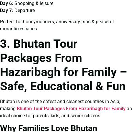
Day 6:
Shopping & leisure
Day 7:
Departure
Perfect for honeymooners, anniversary trips & peaceful
romantic escapes.
3. Bhutan Tour
Packages From
Hazaribagh for Family –
Safe, Educational & Fun
Bhutan is one of the safest and cleanest countries in Asia,
making
Bhutan Tour Packages From Hazaribagh for Family
an
ideal choice for parents, kids, and senior citizens.
Why Families Love Bhutan