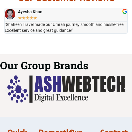
Ayesha Khan
★
★
★
★
★
"Shaheen Travel made our Umrah journey smooth and hassle-free.
"H
Excellent service and great guidance!"
it
Our Group Brands