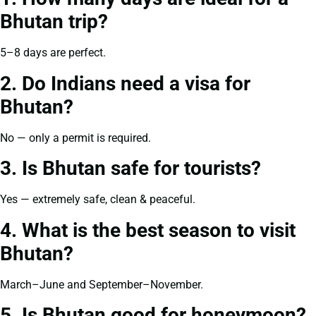
Bhutan trip?
5–8 days are perfect.
2. Do Indians need a visa for
Bhutan?
No — only a permit is required.
3. Is Bhutan safe for tourists?
Yes — extremely safe, clean & peaceful.
4. What is the best season to visit
Bhutan?
March–June and September–November.
5. Is Bhutan good for honeymoon?