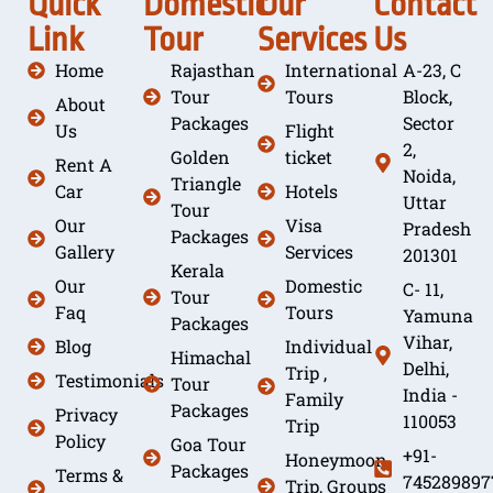
Quick
Domestic
Our
Contact
Link
Tour
Services
Us
Home
Rajasthan
International
A-23, C
Tour
Tours
Block,
About
Packages
Sector
Us
Flight
2,
Golden
ticket
Rent A
Noida,
Triangle
Car
Hotels
Uttar
Tour
Our
Visa
Pradesh
Packages
Gallery
Services
201301
Kerala
Our
Domestic
C- 11,
Tour
Faq
Tours
Yamuna
Packages
Vihar,
Blog
Individual
Himachal
Delhi,
Trip ,
Testimonials
Tour
India -
Family
Packages
Privacy
110053
Trip
Policy
Goa Tour
+91-
Honeymoon
Packages
Terms &
745289897
Trip, Groups