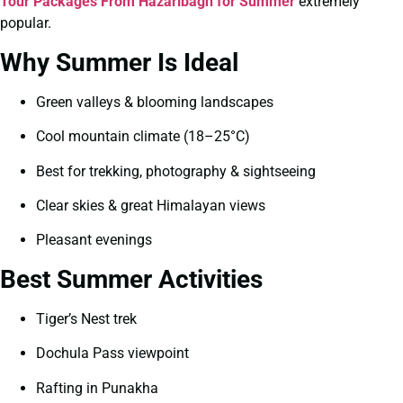
Tour Packages From Hazaribagh for Summer
extremely
popular.
Why Summer Is Ideal
Green valleys & blooming landscapes
Cool mountain climate (18–25°C)
Best for trekking, photography & sightseeing
Clear skies & great Himalayan views
Pleasant evenings
Best Summer Activities
Tiger’s Nest trek
Dochula Pass viewpoint
Rafting in Punakha