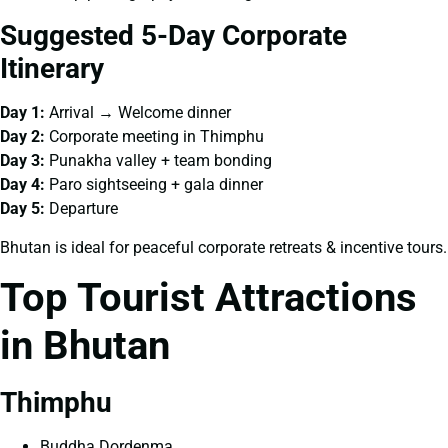
Suggested 5-Day Corporate
Itinerary
Day 1:
Arrival → Welcome dinner
Day 2:
Corporate meeting in Thimphu
Day 3:
Punakha valley + team bonding
Day 4:
Paro sightseeing + gala dinner
Day 5:
Departure
Bhutan is ideal for peaceful corporate retreats & incentive tours.
Top Tourist Attractions
in Bhutan
Thimphu
Buddha Dordenma