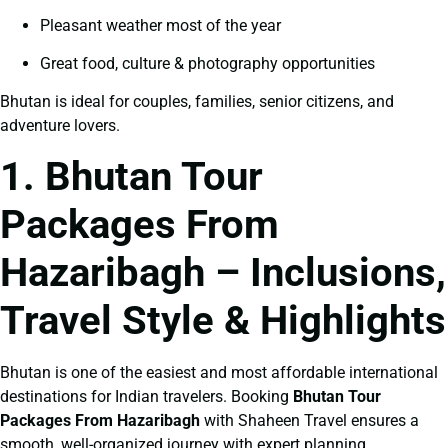
Pleasant weather most of the year
Great food, culture & photography opportunities
Bhutan is ideal for couples, families, senior citizens, and
adventure lovers.
1. Bhutan Tour
Packages From
Hazaribagh – Inclusions,
Travel Style & Highlights
Bhutan is one of the easiest and most affordable international
destinations for Indian travelers. Booking
Bhutan Tour
Packages From Hazaribagh
with Shaheen Travel ensures a
smooth, well-organized journey with expert planning.