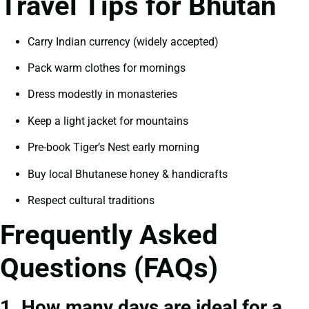
Travel Tips for Bhutan
Carry Indian currency (widely accepted)
Pack warm clothes for mornings
Dress modestly in monasteries
Keep a light jacket for mountains
Pre-book Tiger’s Nest early morning
Buy local Bhutanese honey & handicrafts
Respect cultural traditions
Frequently Asked
Questions (FAQs)
1. How many days are ideal for a