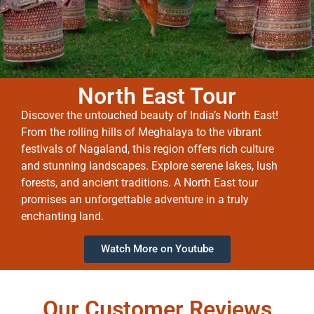
North East Tour
Discover the untouched beauty of India’s North East!
From the rolling hills of Meghalaya to the vibrant
festivals of Nagaland, this region offers rich culture
and stunning landscapes. Explore serene lakes, lush
forests, and ancient traditions. A North East tour
promises an unforgettable adventure in a truly
enchanting land.
Watch More on Youtube
Our Customer Reviews