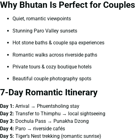
Why Bhutan Is Perfect for Couples
Quiet, romantic viewpoints
Stunning Paro Valley sunsets
Hot stone baths & couple spa experiences
Romantic walks across riverside paths
Private tours & cozy boutique hotels
Beautiful couple photography spots
7-Day Romantic Itinerary
Day 1:
Arrival → Phuentsholing stay
Day 2:
Transfer to Thimphu → local sightseeing
Day 3:
Dochula Pass → Punakha Dzong
Day 4:
Paro → riverside cafés
Day 5:
Tiger’s Nest trekking (romantic sunrise)