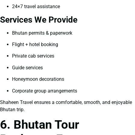
24×7 travel assistance
Services We Provide
Bhutan permits & paperwork
Flight + hotel booking
Private cab services
Guide services
Honeymoon decorations
Corporate group arrangements
Shaheen Travel ensures a comfortable, smooth, and enjoyable
Bhutan trip.
6. Bhutan Tour