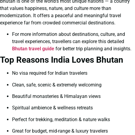
Bhutan is one of the world’s most unique nations — a country
that values happiness, nature, and culture more than
modernization. It offers a peaceful and meaningful travel
experience far from crowded commercial destinations.
For more information about destinations, culture, and
travel experiences, travellers can explore this detailed
Bhutan travel guide
for better trip planning and insights.
Top Reasons India Loves Bhutan
No visa required for Indian travelers
Clean, safe, scenic & extremely welcoming
Beautiful monasteries & Himalayan views
Spiritual ambience & wellness retreats
Perfect for trekking, meditation & nature walks
Great for budget, mid-range & luxury travelers