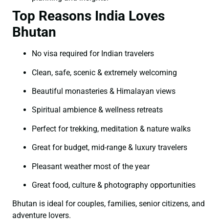
Top Reasons India Loves
Bhutan
No visa required for Indian travelers
Clean, safe, scenic & extremely welcoming
Beautiful monasteries & Himalayan views
Spiritual ambience & wellness retreats
Perfect for trekking, meditation & nature walks
Great for budget, mid-range & luxury travelers
Pleasant weather most of the year
Great food, culture & photography opportunities
Bhutan is ideal for couples, families, senior citizens, and
adventure lovers.