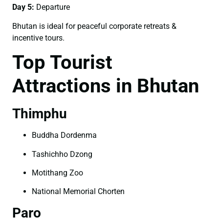
Day 5:
Departure
Bhutan is ideal for peaceful corporate retreats &
incentive tours.
Top Tourist
Attractions in Bhutan
Thimphu
Buddha Dordenma
Tashichho Dzong
Motithang Zoo
National Memorial Chorten
Paro