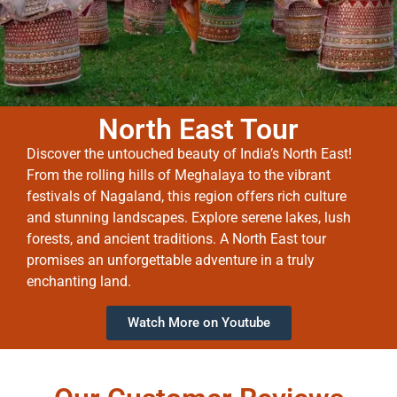
North East Tour
Discover the untouched beauty of India’s North East!
From the rolling hills of Meghalaya to the vibrant
festivals of Nagaland, this region offers rich culture
and stunning landscapes. Explore serene lakes, lush
forests, and ancient traditions. A North East tour
promises an unforgettable adventure in a truly
enchanting land.
Watch More on Youtube