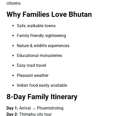
citizens.
Why Families Love Bhutan
Safe, walkable towns
Family-friendly sightseeing
Nature & wildlife experiences
Educational monasteries
Easy road travel
Pleasant weather
Indian food easily available
8-Day Family Itinerary
Day 1:
Arrival → Phuentsholing
Day 2:
Thimphu city tour