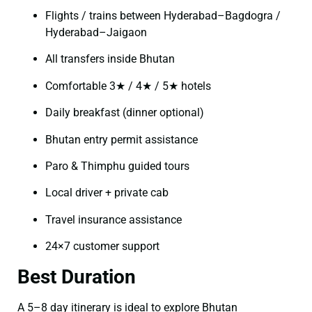
Flights / trains between Hyderabad–Bagdogra /
Hyderabad–Jaigaon
All transfers inside Bhutan
Comfortable 3★ / 4★ / 5★ hotels
Daily breakfast (dinner optional)
Bhutan entry permit assistance
Paro & Thimphu guided tours
Local driver + private cab
Travel insurance assistance
24×7 customer support
Best Duration
A 5–8 day itinerary is ideal to explore Bhutan