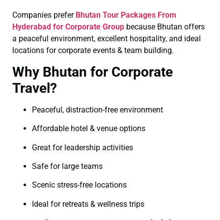
Companies prefer
Bhutan Tour Packages From
Hyderabad for Corporate Group
because Bhutan offers
a peaceful environment, excellent hospitality, and ideal
locations for corporate events & team building.
Why Bhutan for Corporate
Travel?
Peaceful, distraction-free environment
Affordable hotel & venue options
Great for leadership activities
Safe for large teams
Scenic stress-free locations
Ideal for retreats & wellness trips