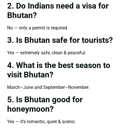
2. Do Indians need a visa for
Bhutan?
No — only a permit is required.
3. Is Bhutan safe for tourists?
Yes — extremely safe, clean & peaceful.
4. What is the best season to
visit Bhutan?
March–June and September–November.
5. Is Bhutan good for
honeymoon?
Yes — it’s romantic, quiet & scenic.