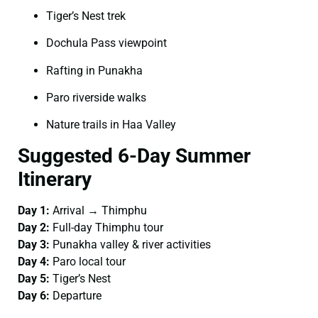
Tiger’s Nest trek
Dochula Pass viewpoint
Rafting in Punakha
Paro riverside walks
Nature trails in Haa Valley
Suggested 6-Day Summer
Itinerary
Day 1:
Arrival → Thimphu
Day 2:
Full-day Thimphu tour
Day 3:
Punakha valley & river activities
Day 4:
Paro local tour
Day 5:
Tiger’s Nest
Day 6:
Departure