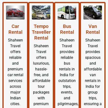
Car
Tempo
Bus
Van
Rental
Traveller
Rental
Rental
Rental
Shaheen
Shaheen
Shaheen
Travel
Shaheen
Travel
Travel
offers
Travel
provides
provides
reliable
offers
reliable
spacious
and
luxurious,
bus
and
premium
hassle-
rentals in
affordable
car rental
free, and
India for
van
services
affordable
outstation
rentals in
across
tour
trips,
India for
major
packages
events,
group
Indian
with
and
trips,
cities.
premium
pilgrimages,
ensuring a