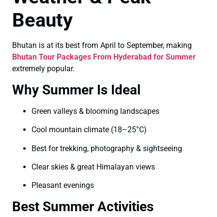
Beauty
Bhutan is at its best from April to September, making
Bhutan Tour Packages From Hyderabad for Summer
extremely popular.
Why Summer Is Ideal
Green valleys & blooming landscapes
Cool mountain climate (18–25°C)
Best for trekking, photography & sightseeing
Clear skies & great Himalayan views
Pleasant evenings
Best Summer Activities