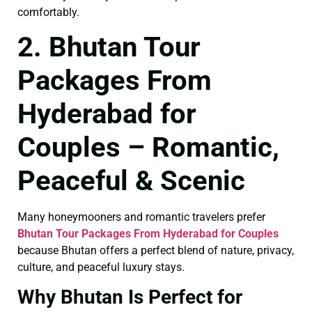
comfortably.
2. Bhutan Tour
Packages From
Hyderabad for
Couples – Romantic,
Peaceful & Scenic
Many honeymooners and romantic travelers prefer
Bhutan Tour Packages From Hyderabad for Couples
because Bhutan offers a perfect blend of nature, privacy,
culture, and peaceful luxury stays.
Why Bhutan Is Perfect for