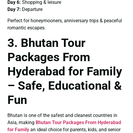
Day 6:
Shopping & leisure
Day 7:
Departure
Perfect for honeymooners, anniversary trips & peaceful
romantic escapes.
3. Bhutan Tour
Packages From
Hyderabad for Family
– Safe, Educational &
Fun
Bhutan is one of the safest and cleanest countries in
Asia, making
Bhutan Tour Packages From Hyderabad
for Family
an ideal choice for parents, kids, and senior