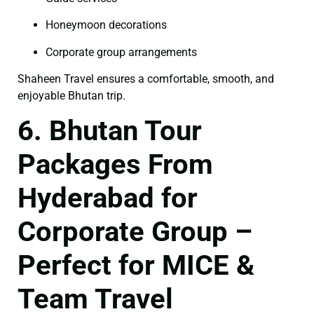
Honeymoon decorations
Corporate group arrangements
Shaheen Travel ensures a comfortable, smooth, and
enjoyable Bhutan trip.
6. Bhutan Tour
Packages From
Hyderabad for
Corporate Group –
Perfect for MICE &
Team Travel