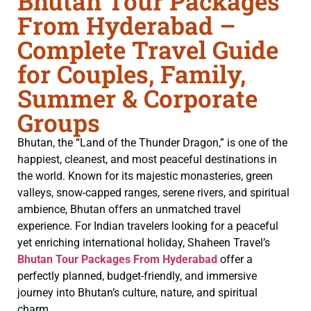
Bhutan Tour Packages
From Hyderabad –
Complete Travel Guide
for Couples, Family,
Summer & Corporate
Groups
Bhutan, the “Land of the Thunder Dragon,” is one of the
happiest, cleanest, and most peaceful destinations in
the world. Known for its majestic monasteries, green
valleys, snow-capped ranges, serene rivers, and spiritual
ambience, Bhutan offers an unmatched travel
experience. For Indian travelers looking for a peaceful
yet enriching international holiday, Shaheen Travel’s
Bhutan Tour Packages From Hyderabad
offer a
perfectly planned, budget-friendly, and immersive
journey into Bhutan’s culture, nature, and spiritual
charm.