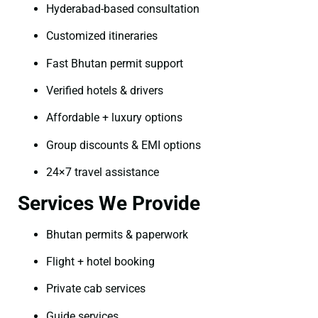
Hyderabad-based consultation
Customized itineraries
Fast Bhutan permit support
Verified hotels & drivers
Affordable + luxury options
Group discounts & EMI options
24×7 travel assistance
Services We Provide
Bhutan permits & paperwork
Flight + hotel booking
Private cab services
Guide services