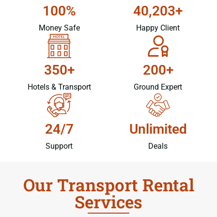
100%
40,203+
Money Safe
Happy Client
350+
200+
Hotels & Transport
Ground Expert
24/7
Unlimited
Support
Deals
Our Transport Rental
Services