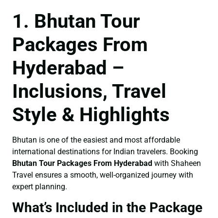
1. Bhutan Tour
Packages From
Hyderabad –
Inclusions, Travel
Style & Highlights
Bhutan is one of the easiest and most affordable
international destinations for Indian travelers. Booking
Bhutan Tour Packages From Hyderabad
with Shaheen
Travel ensures a smooth, well-organized journey with
expert planning.
What’s Included in the Package