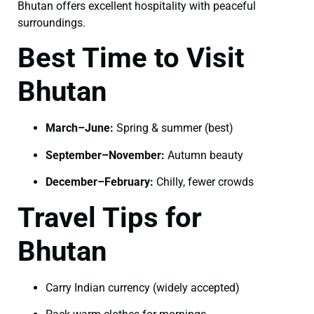
Bhutan offers excellent hospitality with peaceful
surroundings.
Best Time to Visit
Bhutan
March–June:
Spring & summer (best)
September–November:
Autumn beauty
December–February:
Chilly, fewer crowds
Travel Tips for
Bhutan
Carry Indian currency (widely accepted)