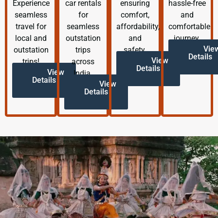
Experience
car rentals
ensuring
hassle-free
seamless
for
comfort,
and
travel for
seamless
affordability,
comfortable
local and
outstation
and
journey.
Vie
outstation
trips
safety.
Details
View
trips!
across
Details
View
India.
Details
View
Details