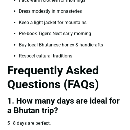
Pack warm clothes for mornings
Dress modestly in monasteries
Keep a light jacket for mountains
Pre-book Tiger’s Nest early morning
Buy local Bhutanese honey & handicrafts
Respect cultural traditions
Frequently Asked
Questions (FAQs)
1. How many days are ideal for
a Bhutan trip?
5–8 days are perfect.