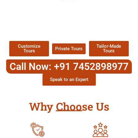
EXPLORE OUR EXCITING
TOUR
Packages !
Customize
Tailor-Made
Private Tours
Tours
Tours
Call Now: +91 7452898977
Speak to an Expert
Why Choose Us