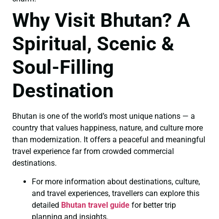
Why Visit Bhutan? A
Spiritual, Scenic &
Soul-Filling
Destination
Bhutan is one of the world’s most unique nations — a
country that values happiness, nature, and culture more
than modernization. It offers a peaceful and meaningful
travel experience far from crowded commercial
destinations.
For more information about destinations, culture,
and travel experiences, travellers can explore this
detailed
Bhutan travel guide
for better trip
planning and insights.