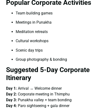
Popular Corporate Activities
Team building games
Meetings in Punakha
Meditation retreats
Cultural workshops
Scenic day trips
Group photography & bonding
Suggested 5-Day Corporate
Itinerary
Day 1:
Arrival → Welcome dinner
Day 2:
Corporate meeting in Thimphu
Day 3:
Punakha valley + team bonding
Day 4:
Paro sightseeing + gala dinner