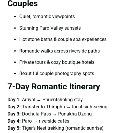
Couples
Quiet, romantic viewpoints
Stunning Paro Valley sunsets
Hot stone baths & couple spa experiences
Romantic walks across riverside paths
Private tours & cozy boutique hotels
Beautiful couple photography spots
7-Day Romantic Itinerary
Day 1:
Arrival → Phuentsholing stay
Day 2:
Transfer to Thimphu → local sightseeing
Day 3:
Dochula Pass → Punakha Dzong
Day 4:
Paro → riverside cafés
Day 5:
Tiger’s Nest trekking (romantic sunrise)