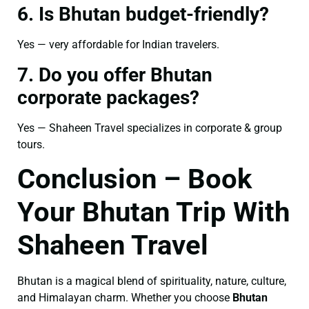
6. Is Bhutan budget-friendly?
Yes — very affordable for Indian travelers.
7. Do you offer Bhutan
corporate packages?
Yes — Shaheen Travel specializes in corporate & group
tours.
Conclusion – Book
Your Bhutan Trip With
Shaheen Travel
Bhutan is a magical blend of spirituality, nature, culture,
and Himalayan charm. Whether you choose
Bhutan