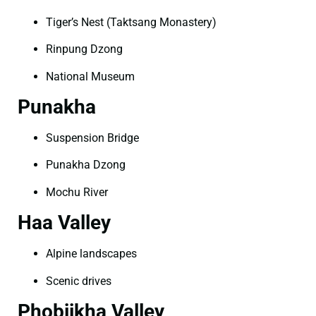
Tiger’s Nest (Taktsang Monastery)
Rinpung Dzong
National Museum
Punakha
Suspension Bridge
Punakha Dzong
Mochu River
Haa Valley
Alpine landscapes
Scenic drives
Phobjikha Valley