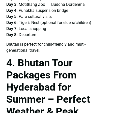
Day 3:
Motithang Zoo → Buddha Dordenma
Day 4:
Punakha suspension bridge
Day 5:
Paro cultural visits
Day 6:
Tiger’s Nest (optional for elders/children)
Day 7:
Local shopping
Day 8:
Departure
Bhutan is perfect for child-friendly and multi-
generational travel.
4. Bhutan Tour
Packages From
Hyderabad for
Summer – Perfect
Weather & Peak