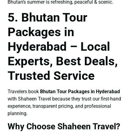
Bhutan’s summer is refreshing, peaceful & scenic.
5. Bhutan Tour
Packages in
Hyderabad – Local
Experts, Best Deals,
Trusted Service
Travelers book
Bhutan Tour Packages in Hyderabad
with Shaheen Travel because they trust our first-hand
experience, transparent pricing, and professional
planning.
Why Choose Shaheen Travel?