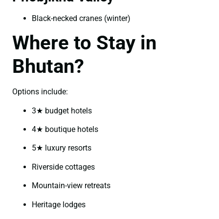
Black-necked cranes (winter)
Where to Stay in
Bhutan?
Options include:
3★ budget hotels
4★ boutique hotels
5★ luxury resorts
Riverside cottages
Mountain-view retreats
Heritage lodges