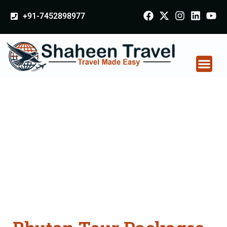
+91-7452898977
Bhutan Tour Packages
From Hyderabad