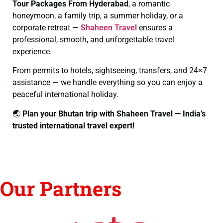
Tour Packages From Hyderabad
, a romantic
honeymoon, a family trip, a summer holiday, or a
corporate retreat —
Shaheen Travel
ensures a
professional, smooth, and unforgettable travel
experience.
From permits to hotels, sightseeing, transfers, and 24×7
assistance — we handle everything so you can enjoy a
peaceful international holiday.
🌏
Plan your Bhutan trip with Shaheen Travel — India’s
trusted international travel expert!
Our Partners