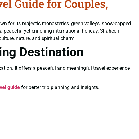
l Guide for Couples,
own for its majestic monasteries, green valleys, snow-capped
 a peaceful yet enriching international holiday, Shaheen
ulture, nature, and spiritual charm.
ling Destination
ation. It offers a peaceful and meaningful travel experience
vel guide
for better trip planning and insights.