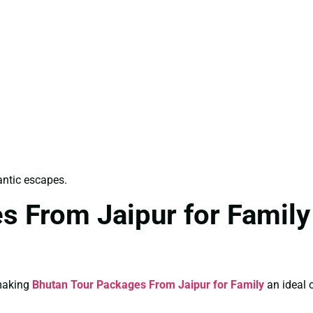
antic escapes.
s From Jaipur for Family
 making
Bhutan Tour Packages From Jaipur for Family
an ideal c