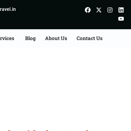
avel.in
rvices
Blog
About Us
Contact Us
Jaipur