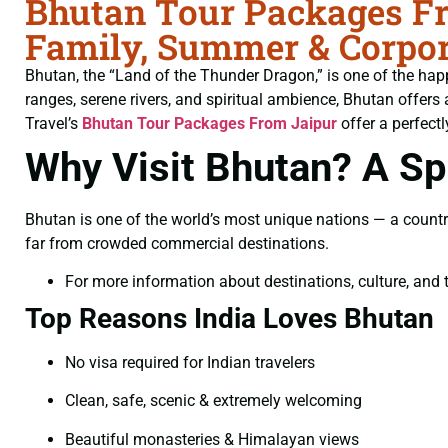
Bhutan Tour Packages Fr
Family, Summer & Corpor
Bhutan, the “Land of the Thunder Dragon,” is one of the hap
ranges, serene rivers, and spiritual ambience, Bhutan offers 
Travel’s
Bhutan Tour Packages From Jaipur
offer a perfectl
Why Visit Bhutan? A Spi
Bhutan is one of the world’s most unique nations — a countr
far from crowded commercial destinations.
For more information about destinations, culture, and t
Top Reasons India Loves Bhutan
No visa required for Indian travelers
Clean, safe, scenic & extremely welcoming
Beautiful monasteries & Himalayan views