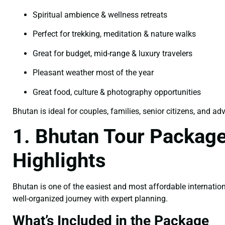
Spiritual ambience & wellness retreats
Perfect for trekking, meditation & nature walks
Great for budget, mid-range & luxury travelers
Pleasant weather most of the year
Great food, culture & photography opportunities
Bhutan is ideal for couples, families, senior citizens, and ad
1. Bhutan Tour Packages
Highlights
Bhutan is one of the easiest and most affordable internation
well-organized journey with expert planning.
What’s Included in the Package