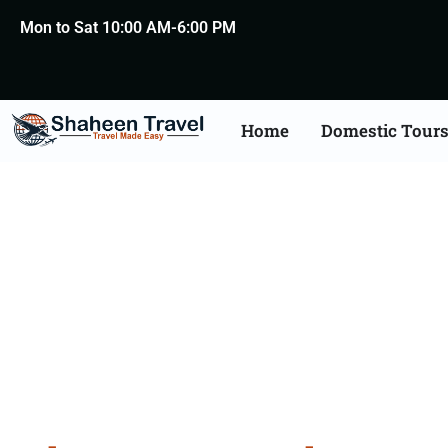
Mon to Sat 10:00 AM-6:00 PM
Home
Domestic Tour
Bhuta