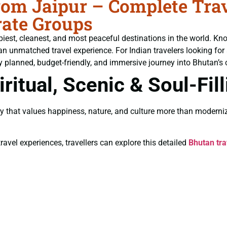
om Jaipur – Complete Trave
ate Groups
piest, cleanest, and most peaceful destinations in the world. Kn
an unmatched travel experience. For Indian travelers looking for
y planned, budget-friendly, and immersive journey into Bhutan’s c
ritual, Scenic & Soul-Fil
y that values happiness, nature, and culture more than moderniz
ravel experiences, travellers can explore this detailed
Bhutan tra