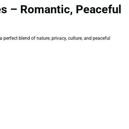
es – Romantic, Peaceful
perfect blend of nature, privacy, culture, and peaceful