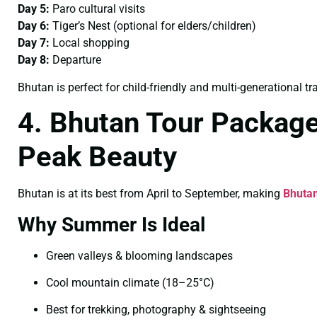
Day 5:
Paro cultural visits
Day 6:
Tiger’s Nest (optional for elders/children)
Day 7:
Local shopping
Day 8:
Departure
Bhutan is perfect for child-friendly and multi-generational tra
4. Bhutan Tour Packag
Peak Beauty
Bhutan is at its best from April to September, making
Bhuta
Why Summer Is Ideal
Green valleys & blooming landscapes
Cool mountain climate (18–25°C)
Best for trekking, photography & sightseeing