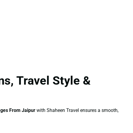
s, Travel Style &
ges From Jaipur
with Shaheen Travel ensures a smooth,