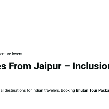
venture lovers.
 From Jaipur – Inclusion
al destinations for Indian travelers. Booking
Bhutan Tour Packa