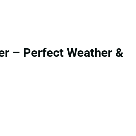
r – Perfect Weather &