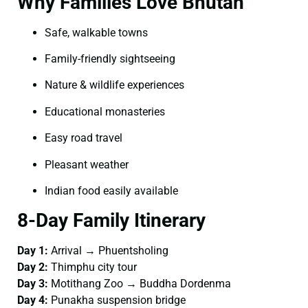
Why Families Love Bhutan
Safe, walkable towns
Family-friendly sightseeing
Nature & wildlife experiences
Educational monasteries
Easy road travel
Pleasant weather
Indian food easily available
8-Day Family Itinerary
Day 1:
Arrival → Phuentsholing
Day 2:
Thimphu city tour
Day 3:
Motithang Zoo → Buddha Dordenma
Day 4:
Punakha suspension bridge