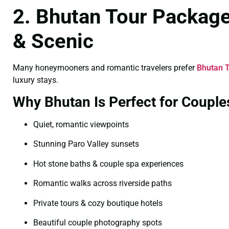
2. Bhutan Tour Package
& Scenic
Many honeymooners and romantic travelers prefer
Bhutan T
luxury stays.
Why Bhutan Is Perfect for Couple
Quiet, romantic viewpoints
Stunning Paro Valley sunsets
Hot stone baths & couple spa experiences
Romantic walks across riverside paths
Private tours & cozy boutique hotels
Beautiful couple photography spots