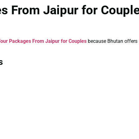
s From Jaipur for Coupl
our Packages From Jaipur for Couples
because Bhutan offers a 
s