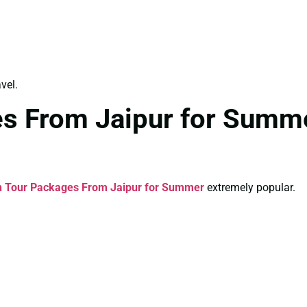
vel.
es From Jaipur for Summe
n Tour Packages From Jaipur for Summer
extremely popular.