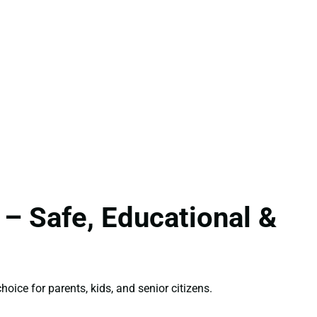
 – Safe, Educational &
hoice for parents, kids, and senior citizens.