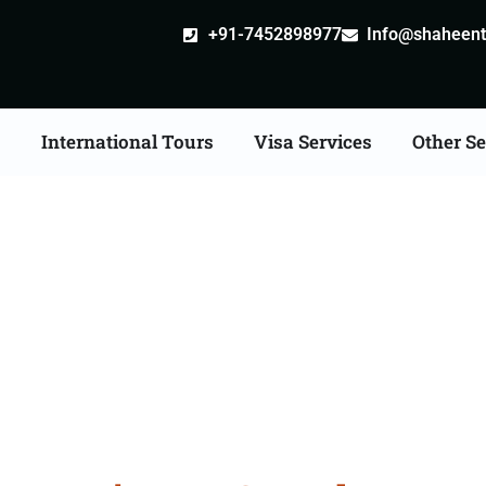
+91-7452898977
Info@shaheentr
s
International Tours
Visa Services
Other Se
n Tour Packages From 