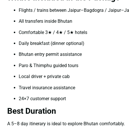
Flights / trains between Jaipur–Bagdogra / Jaipur–J
All transfers inside Bhutan
Comfortable 3★ / 4★ / 5★ hotels
Daily breakfast (dinner optional)
Bhutan entry permit assistance
Paro & Thimphu guided tours
Local driver + private cab
Travel insurance assistance
24×7 customer support
Best Duration
A 5–8 day itinerary is ideal to explore Bhutan comfortably.