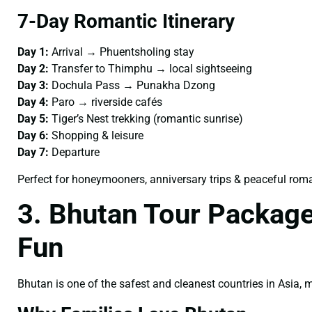
7-Day Romantic Itinerary
Day 1:
Arrival → Phuentsholing stay
Day 2:
Transfer to Thimphu → local sightseeing
Day 3:
Dochula Pass → Punakha Dzong
Day 4:
Paro → riverside cafés
Day 5:
Tiger’s Nest trekking (romantic sunrise)
Day 6:
Shopping & leisure
Day 7:
Departure
Perfect for honeymooners, anniversary trips & peaceful rom
3. Bhutan Tour Package
Fun
Bhutan is one of the safest and cleanest countries in Asia,