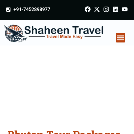
+91-7452898977
Bhutan Tour Packages
From Kashipur