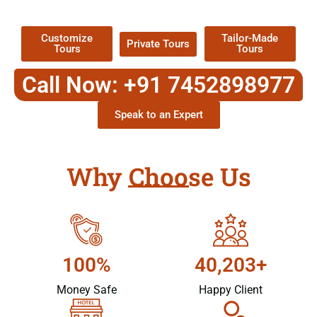
Packages !
Customize
Tailor-Made
Private Tours
Tours
Tours
Call Now: +91 7452898977
Speak to an Expert
Why Choose Us
100%
40,203+
Money Safe
Happy Client