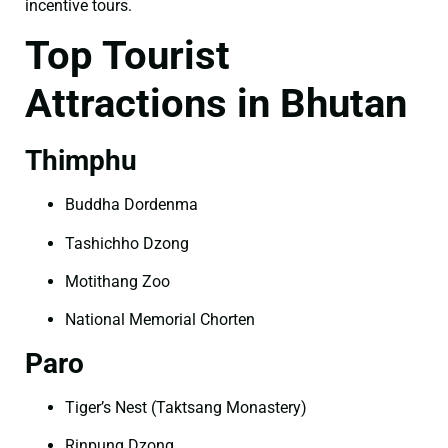
incentive tours.
Top Tourist
Attractions in Bhutan
Thimphu
Buddha Dordenma
Tashichho Dzong
Motithang Zoo
National Memorial Chorten
Paro
Tiger’s Nest (Taktsang Monastery)
Rinpung Dzong