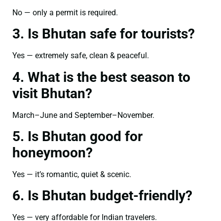
No — only a permit is required.
3. Is Bhutan safe for tourists?
Yes — extremely safe, clean & peaceful.
4. What is the best season to
visit Bhutan?
March–June and September–November.
5. Is Bhutan good for
honeymoon?
Yes — it’s romantic, quiet & scenic.
6. Is Bhutan budget-friendly?
Yes — very affordable for Indian travelers.