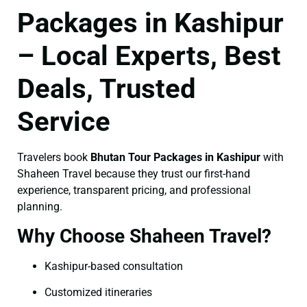
Packages in Kashipur
– Local Experts, Best
Deals, Trusted
Service
Travelers book
Bhutan Tour Packages in Kashipur
with
Shaheen Travel because they trust our first-hand
experience, transparent pricing, and professional
planning.
Why Choose Shaheen Travel?
Kashipur-based consultation
Customized itineraries