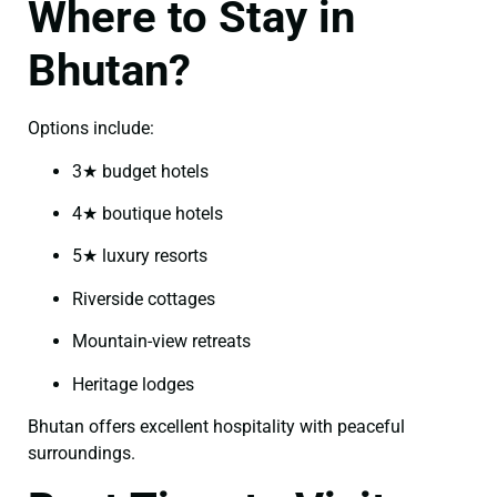
Where to Stay in
Bhutan?
Options include:
3★ budget hotels
4★ boutique hotels
5★ luxury resorts
Riverside cottages
Mountain-view retreats
Heritage lodges
Bhutan offers excellent hospitality with peaceful
surroundings.