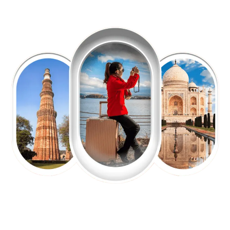
EXPLORE OUR EXCITING
TOUR