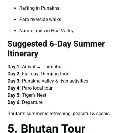
Rafting in Punakha
Paro riverside walks
Nature trails in Haa Valley
Suggested 6-Day Summer
Itinerary
Day 1:
Arrival → Thimphu
Day 2:
Full-day Thimphu tour
Day 3:
Punakha valley & river activities
Day 4:
Paro local tour
Day 5:
Tiger’s Nest
Day 6:
Departure
Bhutan’s summer is refreshing, peaceful & scenic.
5. Bhutan Tour