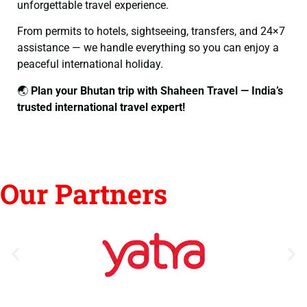
unforgettable travel experience.
From permits to hotels, sightseeing, transfers, and 24×7
assistance — we handle everything so you can enjoy a
peaceful international holiday.
🌏
Plan your Bhutan trip with Shaheen Travel — India’s
trusted international travel expert!
Our Partners