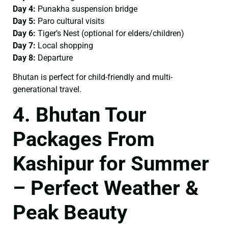
Day 4:
Punakha suspension bridge
Day 5:
Paro cultural visits
Day 6:
Tiger’s Nest (optional for elders/children)
Day 7:
Local shopping
Day 8:
Departure
Bhutan is perfect for child-friendly and multi-
generational travel.
4. Bhutan Tour
Packages From
Kashipur for Summer
– Perfect Weather &
Peak Beauty