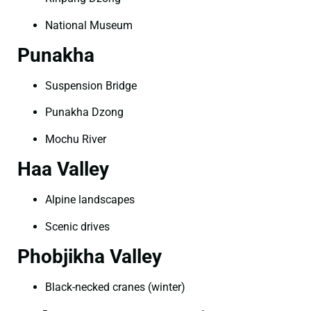
National Museum
Punakha
Suspension Bridge
Punakha Dzong
Mochu River
Haa Valley
Alpine landscapes
Scenic drives
Phobjikha Valley
Black-necked cranes (winter)