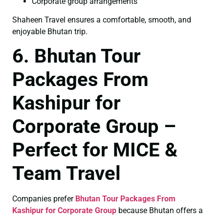
Corporate group arrangements
Shaheen Travel ensures a comfortable, smooth, and
enjoyable Bhutan trip.
6. Bhutan Tour
Packages From
Kashipur for
Corporate Group –
Perfect for MICE &
Team Travel
Companies prefer
Bhutan Tour Packages From
Kashipur for Corporate Group
because Bhutan offers a