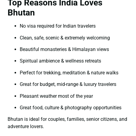
Top Reasons India Loves
Bhutan
No visa required for Indian travelers
Clean, safe, scenic & extremely welcoming
Beautiful monasteries & Himalayan views
Spiritual ambience & wellness retreats
Perfect for trekking, meditation & nature walks
Great for budget, mid-range & luxury travelers
Pleasant weather most of the year
Great food, culture & photography opportunities
Bhutan is ideal for couples, families, senior citizens, and
adventure lovers.