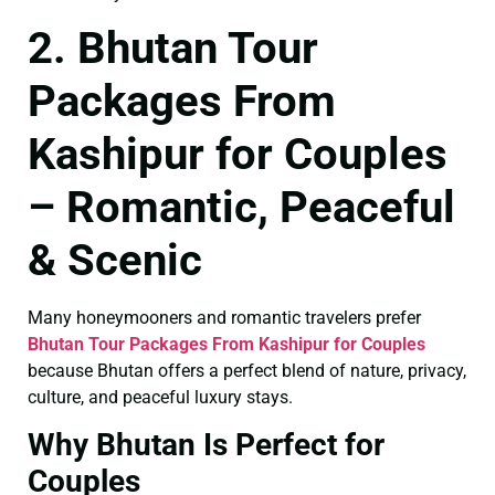
2. Bhutan Tour
Packages From
Kashipur for Couples
– Romantic, Peaceful
& Scenic
Many honeymooners and romantic travelers prefer
Bhutan Tour Packages From Kashipur for Couples
because Bhutan offers a perfect blend of nature, privacy,
culture, and peaceful luxury stays.
Why Bhutan Is Perfect for
Couples