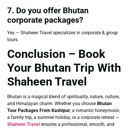
7. Do you offer Bhutan
corporate packages?
Yes — Shaheen Travel specializes in corporate & group
tours.
Conclusion – Book
Your Bhutan Trip With
Shaheen Travel
Bhutan is a magical blend of spirituality, nature, culture,
and Himalayan charm. Whether you choose
Bhutan
Tour Packages From Kashipur
, a romantic honeymoon,
a family trip, a summer holiday, or a corporate retreat —
Shaheen Travel
ensures a professional, smooth, and