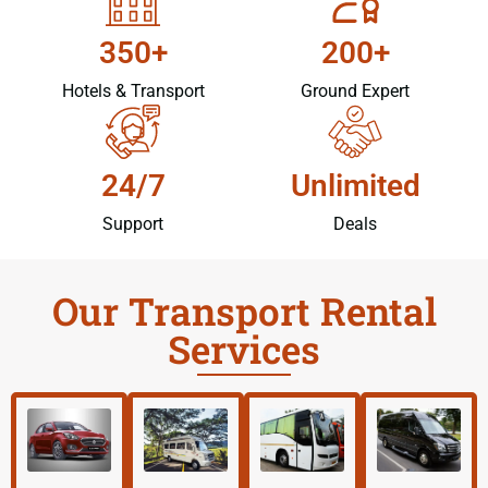
350+
200+
Hotels & Transport
Ground Expert
24/7
Unlimited
Support
Deals
Our Transport Rental
Services