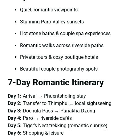
Quiet, romantic viewpoints
Stunning Paro Valley sunsets
Hot stone baths & couple spa experiences
Romantic walks across riverside paths
Private tours & cozy boutique hotels
Beautiful couple photography spots
7-Day Romantic Itinerary
Day 1:
Arrival → Phuentsholing stay
Day 2:
Transfer to Thimphu → local sightseeing
Day 3:
Dochula Pass → Punakha Dzong
Day 4:
Paro → riverside cafés
Day 5:
Tiger’s Nest trekking (romantic sunrise)
Day 6:
Shopping & leisure