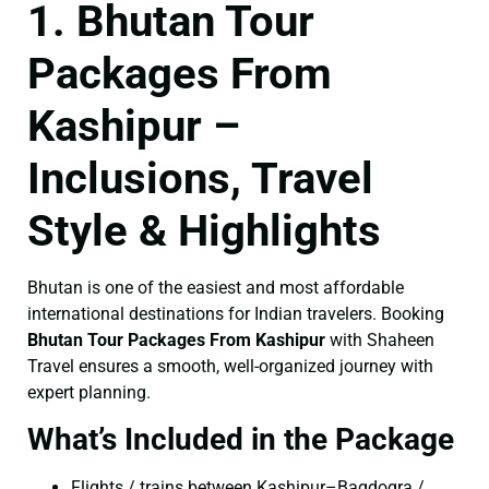
1. Bhutan Tour
Packages From
Kashipur –
Inclusions, Travel
Style & Highlights
Bhutan is one of the easiest and most affordable
international destinations for Indian travelers. Booking
Bhutan Tour Packages From Kashipur
with Shaheen
Travel ensures a smooth, well-organized journey with
expert planning.
What’s Included in the Package
Flights / trains between Kashipur–Bagdogra /