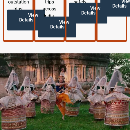
Vie
outstation
trips
safety.
Details
View
trips!
across
Details
View
India.
Details
View
Details