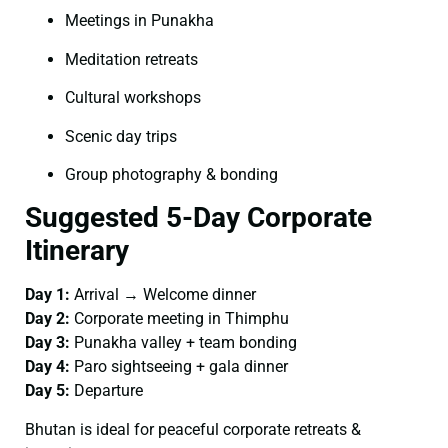
Meetings in Punakha
Meditation retreats
Cultural workshops
Scenic day trips
Group photography & bonding
Suggested 5-Day Corporate
Itinerary
Day 1:
Arrival → Welcome dinner
Day 2:
Corporate meeting in Thimphu
Day 3:
Punakha valley + team bonding
Day 4:
Paro sightseeing + gala dinner
Day 5:
Departure
Bhutan is ideal for peaceful corporate retreats &