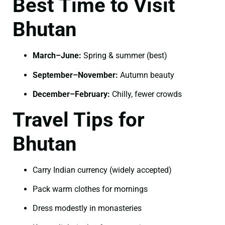
Best Time to Visit
Bhutan
March–June:
Spring & summer (best)
September–November:
Autumn beauty
December–February:
Chilly, fewer crowds
Travel Tips for
Bhutan
Carry Indian currency (widely accepted)
Pack warm clothes for mornings
Dress modestly in monasteries