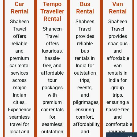
Car
Tempo
Bus
Van
Rental
Traveller
Rental
Rental
Rental
Shaheen
Shaheen
Shaheen
Travel
Shaheen
Travel
Travel
offers
Travel
provides
provides
reliable
offers
reliable
spacious
and
luxurious,
bus
and
premium
hassle-
rentals in
affordable
car rental
free, and
India for
van
services
affordable
outstation
rentals in
across
tour
trips,
India for
major
packages
events,
group
Indian
with
and
trips,
cities.
premium
pilgrimages,
ensuring a
Experience
car rentals
ensuring
hassle-free
seamless
for
comfort,
and
travel for
seamless
affordability,
comfortable
local and
outstation
and
journey.