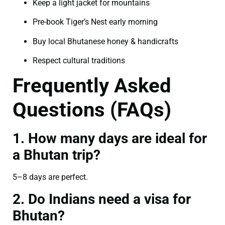
Keep a light jacket for mountains
Pre-book Tiger’s Nest early morning
Buy local Bhutanese honey & handicrafts
Respect cultural traditions
Frequently Asked
Questions (FAQs)
1. How many days are ideal for
a Bhutan trip?
5–8 days are perfect.
2. Do Indians need a visa for
Bhutan?