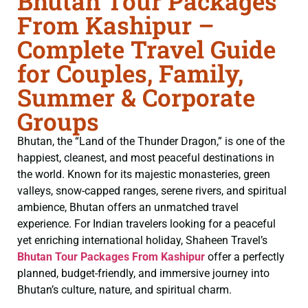
Bhutan Tour Packages
From Kashipur –
Complete Travel Guide
for Couples, Family,
Summer & Corporate
Groups
Bhutan, the “Land of the Thunder Dragon,” is one of the
happiest, cleanest, and most peaceful destinations in
the world. Known for its majestic monasteries, green
valleys, snow-capped ranges, serene rivers, and spiritual
ambience, Bhutan offers an unmatched travel
experience. For Indian travelers looking for a peaceful
yet enriching international holiday, Shaheen Travel’s
Bhutan Tour Packages From Kashipur
offer a perfectly
planned, budget-friendly, and immersive journey into
Bhutan’s culture, nature, and spiritual charm.