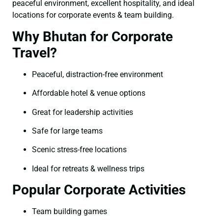
peaceful environment, excellent hospitality, and ideal
locations for corporate events & team building.
Why Bhutan for Corporate
Travel?
Peaceful, distraction-free environment
Affordable hotel & venue options
Great for leadership activities
Safe for large teams
Scenic stress-free locations
Ideal for retreats & wellness trips
Popular Corporate Activities
Team building games