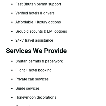
Fast Bhutan permit support
Verified hotels & drivers
Affordable + luxury options
Group discounts & EMI options
24×7 travel assistance
Services We Provide
Bhutan permits & paperwork
Flight + hotel booking
Private cab services
Guide services
Honeymoon decorations