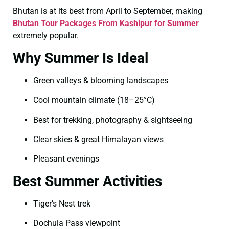
Bhutan is at its best from April to September, making
Bhutan Tour Packages From Kashipur for Summer
extremely popular.
Why Summer Is Ideal
Green valleys & blooming landscapes
Cool mountain climate (18–25°C)
Best for trekking, photography & sightseeing
Clear skies & great Himalayan views
Pleasant evenings
Best Summer Activities
Tiger’s Nest trek
Dochula Pass viewpoint