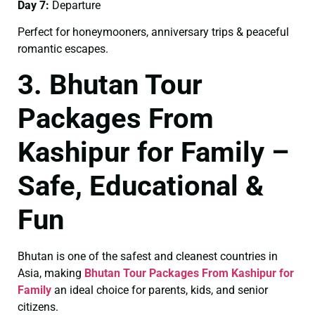
Day 7:
Departure
Perfect for honeymooners, anniversary trips & peaceful
romantic escapes.
3. Bhutan Tour
Packages From
Kashipur for Family –
Safe, Educational &
Fun
Bhutan is one of the safest and cleanest countries in
Asia, making
Bhutan Tour Packages From Kashipur for
Family
an ideal choice for parents, kids, and senior
citizens.