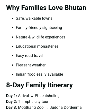
Why Families Love Bhutan
Safe, walkable towns
Family-friendly sightseeing
Nature & wildlife experiences
Educational monasteries
Easy road travel
Pleasant weather
Indian food easily available
8-Day Family Itinerary
Day 1:
Arrival → Phuentsholing
Day 2:
Thimphu city tour
Day 3:
Motithang Zoo → Buddha Dordenma