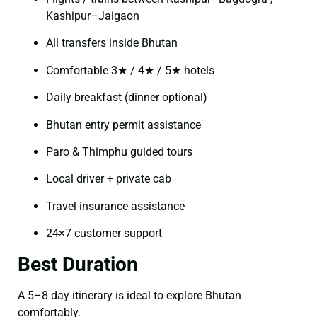
Kashipur–Jaigaon
All transfers inside Bhutan
Comfortable 3★ / 4★ / 5★ hotels
Daily breakfast (dinner optional)
Bhutan entry permit assistance
Paro & Thimphu guided tours
Local driver + private cab
Travel insurance assistance
24×7 customer support
Best Duration
A 5–8 day itinerary is ideal to explore Bhutan
comfortably.