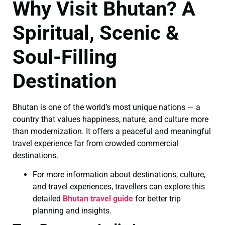
Why Visit Bhutan? A
Spiritual, Scenic &
Soul-Filling
Destination
Bhutan is one of the world’s most unique nations — a
country that values happiness, nature, and culture more
than modernization. It offers a peaceful and meaningful
travel experience far from crowded commercial
destinations.
For more information about destinations, culture,
and travel experiences, travellers can explore this
detailed
Bhutan travel guide
for better trip
planning and insights.