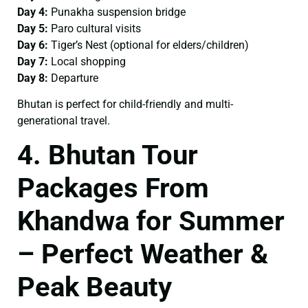
Day 4:
Punakha suspension bridge
Day 5:
Paro cultural visits
Day 6:
Tiger’s Nest (optional for elders/children)
Day 7:
Local shopping
Day 8:
Departure
Bhutan is perfect for child-friendly and multi-
generational travel.
4. Bhutan Tour
Packages From
Khandwa for Summer
– Perfect Weather &
Peak Beauty