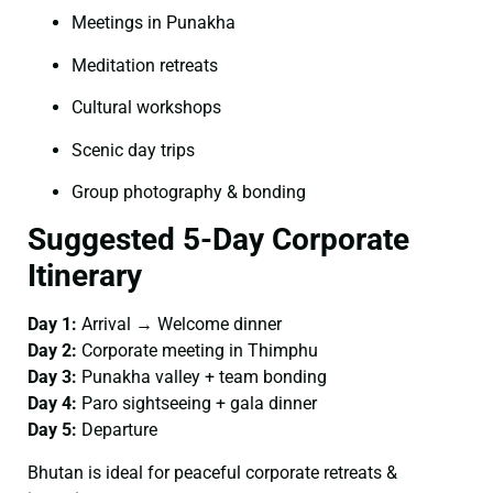
Meetings in Punakha
Meditation retreats
Cultural workshops
Scenic day trips
Group photography & bonding
Suggested 5-Day Corporate
Itinerary
Day 1:
Arrival → Welcome dinner
Day 2:
Corporate meeting in Thimphu
Day 3:
Punakha valley + team bonding
Day 4:
Paro sightseeing + gala dinner
Day 5:
Departure
Bhutan is ideal for peaceful corporate retreats &