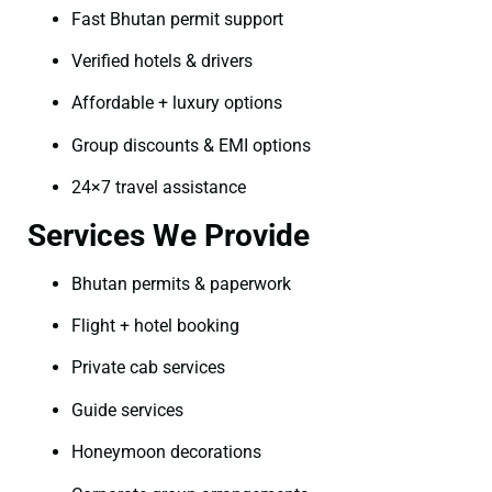
Fast Bhutan permit support
Verified hotels & drivers
Affordable + luxury options
Group discounts & EMI options
24×7 travel assistance
Services We Provide
Bhutan permits & paperwork
Flight + hotel booking
Private cab services
Guide services
Honeymoon decorations