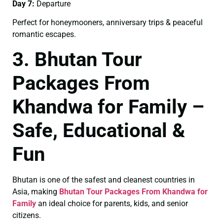
Day 7:
Departure
Perfect for honeymooners, anniversary trips & peaceful
romantic escapes.
3. Bhutan Tour
Packages From
Khandwa for Family –
Safe, Educational &
Fun
Bhutan is one of the safest and cleanest countries in
Asia, making
Bhutan Tour Packages From Khandwa for
Family
an ideal choice for parents, kids, and senior
citizens.