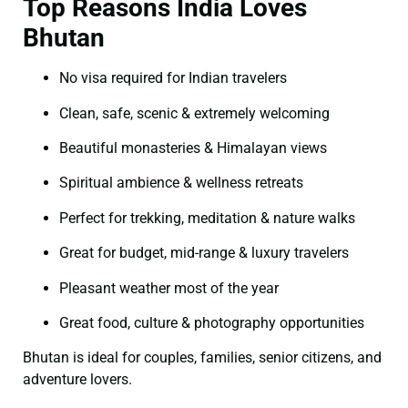
Top Reasons India Loves
Bhutan
No visa required for Indian travelers
Clean, safe, scenic & extremely welcoming
Beautiful monasteries & Himalayan views
Spiritual ambience & wellness retreats
Perfect for trekking, meditation & nature walks
Great for budget, mid-range & luxury travelers
Pleasant weather most of the year
Great food, culture & photography opportunities
Bhutan is ideal for couples, families, senior citizens, and
adventure lovers.