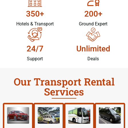
350+
200+
Hotels & Transport
Ground Expert
24/7
Unlimited
Support
Deals
Our Transport Rental
Services