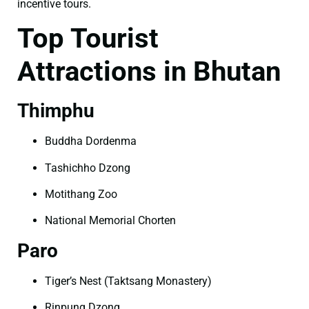
incentive tours.
Top Tourist
Attractions in Bhutan
Thimphu
Buddha Dordenma
Tashichho Dzong
Motithang Zoo
National Memorial Chorten
Paro
Tiger’s Nest (Taktsang Monastery)
Rinpung Dzong