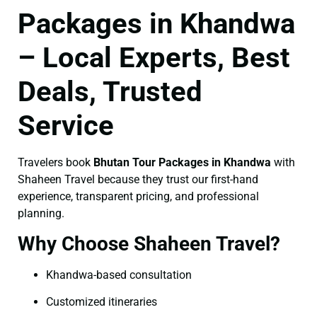
Packages in Khandwa
– Local Experts, Best
Deals, Trusted
Service
Travelers book
Bhutan Tour Packages in Khandwa
with
Shaheen Travel because they trust our first-hand
experience, transparent pricing, and professional
planning.
Why Choose Shaheen Travel?
Khandwa-based consultation
Customized itineraries