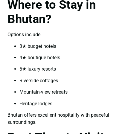
Where to Stay in
Bhutan?
Options include:
3★ budget hotels
4★ boutique hotels
5★ luxury resorts
Riverside cottages
Mountain-view retreats
Heritage lodges
Bhutan offers excellent hospitality with peaceful
surroundings.