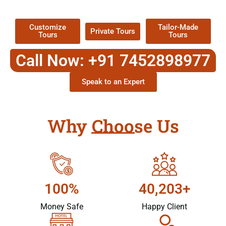
Packages !
Customize
Tailor-Made
Private Tours
Tours
Tours
Call Now: +91 7452898977
Speak to an Expert
Why Choose Us
100%
40,203+
Money Safe
Happy Client