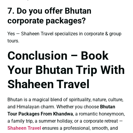
7. Do you offer Bhutan
corporate packages?
Yes — Shaheen Travel specializes in corporate & group
tours.
Conclusion – Book
Your Bhutan Trip With
Shaheen Travel
Bhutan is a magical blend of spirituality, nature, culture,
and Himalayan charm. Whether you choose
Bhutan
Tour Packages From Khandwa
, a romantic honeymoon,
a family trip, a summer holiday, or a corporate retreat —
Shaheen Travel
ensures a professional, smooth, and