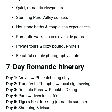
Quiet, romantic viewpoints
Stunning Paro Valley sunsets
Hot stone baths & couple spa experiences
Romantic walks across riverside paths
Private tours & cozy boutique hotels
Beautiful couple photography spots
7-Day Romantic Itinerary
Day 1:
Arrival → Phuentsholing stay
Day 2:
Transfer to Thimphu → local sightseeing
Day 3:
Dochula Pass → Punakha Dzong
Day 4:
Paro → riverside cafés
Day 5:
Tiger’s Nest trekking (romantic sunrise)
Day 6:
Shopping & leisure