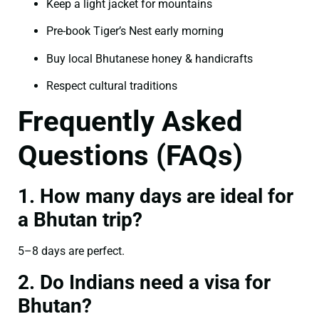
Keep a light jacket for mountains
Pre-book Tiger’s Nest early morning
Buy local Bhutanese honey & handicrafts
Respect cultural traditions
Frequently Asked
Questions (FAQs)
1. How many days are ideal for
a Bhutan trip?
5–8 days are perfect.
2. Do Indians need a visa for
Bhutan?