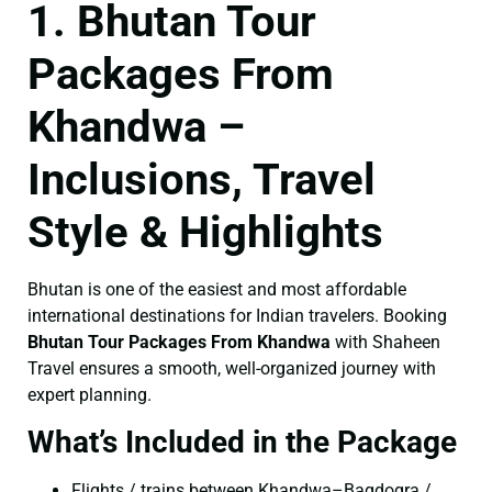
1. Bhutan Tour
Packages From
Khandwa –
Inclusions, Travel
Style & Highlights
Bhutan is one of the easiest and most affordable
international destinations for Indian travelers. Booking
Bhutan Tour Packages From Khandwa
with Shaheen
Travel ensures a smooth, well-organized journey with
expert planning.
What’s Included in the Package
Flights / trains between Khandwa–Bagdogra /