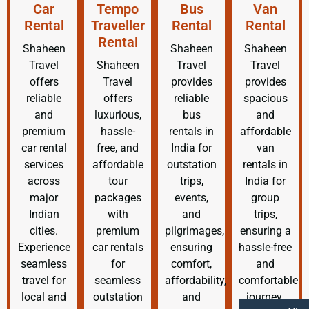
Car
Tempo
Bus
Van
Rental
Traveller
Rental
Rental
Rental
Shaheen
Shaheen
Shaheen
Travel
Shaheen
Travel
Travel
offers
Travel
provides
provides
reliable
offers
reliable
spacious
and
luxurious,
bus
and
premium
hassle-
rentals in
affordable
car rental
free, and
India for
van
services
affordable
outstation
rentals in
across
tour
trips,
India for
major
packages
events,
group
Indian
with
and
trips,
cities.
premium
pilgrimages,
ensuring a
Experience
car rentals
ensuring
hassle-free
seamless
for
comfort,
and
travel for
seamless
affordability,
comfortable
local and
outstation
and
journey.