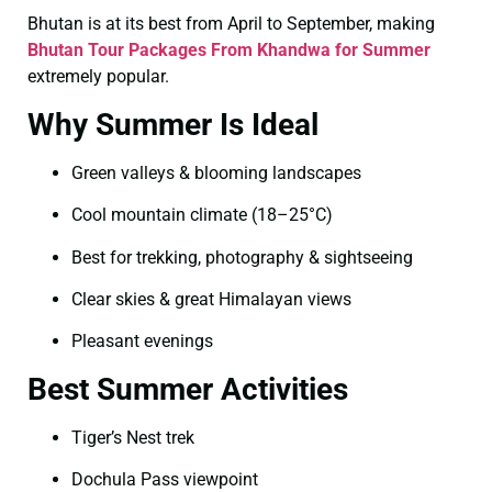
Bhutan is at its best from April to September, making
Bhutan Tour Packages From Khandwa for Summer
extremely popular.
Why Summer Is Ideal
Green valleys & blooming landscapes
Cool mountain climate (18–25°C)
Best for trekking, photography & sightseeing
Clear skies & great Himalayan views
Pleasant evenings
Best Summer Activities
Tiger’s Nest trek
Dochula Pass viewpoint