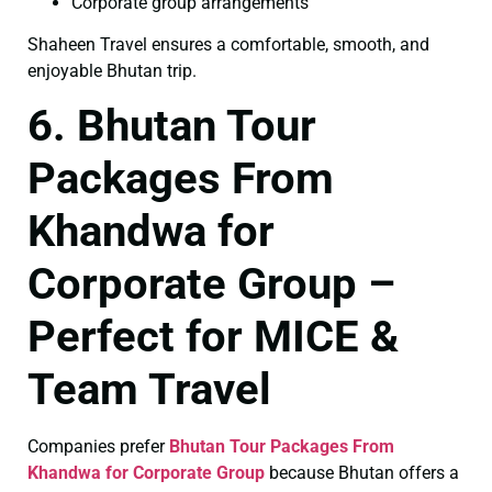
Corporate group arrangements
Shaheen Travel ensures a comfortable, smooth, and
enjoyable Bhutan trip.
6. Bhutan Tour
Packages From
Khandwa for
Corporate Group –
Perfect for MICE &
Team Travel
Companies prefer
Bhutan Tour Packages From
Khandwa for Corporate Group
because Bhutan offers a