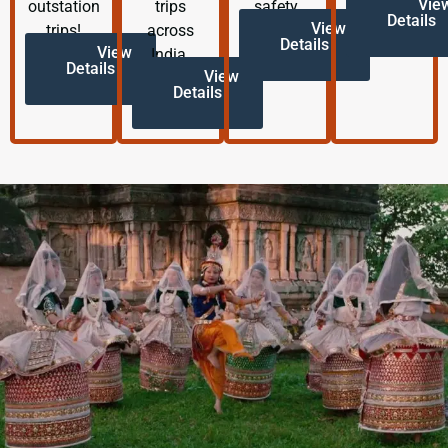
Vie
outstation
trips
safety.
Details
View
trips!
across
Details
View
India.
Details
View
Details