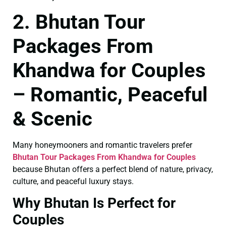
2. Bhutan Tour
Packages From
Khandwa for Couples
– Romantic, Peaceful
& Scenic
Many honeymooners and romantic travelers prefer
Bhutan Tour Packages From Khandwa for Couples
because Bhutan offers a perfect blend of nature, privacy,
culture, and peaceful luxury stays.
Why Bhutan Is Perfect for
Couples