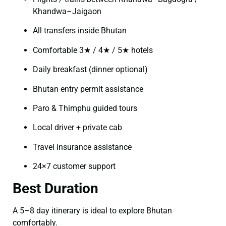
Khandwa–Jaigaon
All transfers inside Bhutan
Comfortable 3★ / 4★ / 5★ hotels
Daily breakfast (dinner optional)
Bhutan entry permit assistance
Paro & Thimphu guided tours
Local driver + private cab
Travel insurance assistance
24×7 customer support
Best Duration
A 5–8 day itinerary is ideal to explore Bhutan
comfortably.