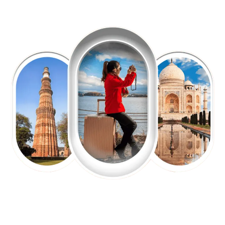
EXPLORE OUR EXCITING
TOUR