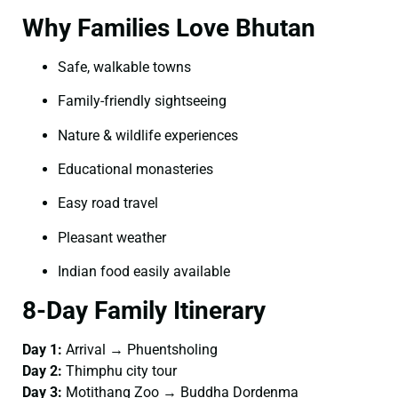
Why Families Love Bhutan
Safe, walkable towns
Family-friendly sightseeing
Nature & wildlife experiences
Educational monasteries
Easy road travel
Pleasant weather
Indian food easily available
8-Day Family Itinerary
Day 1:
Arrival → Phuentsholing
Day 2:
Thimphu city tour
Day 3:
Motithang Zoo → Buddha Dordenma