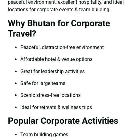
peaceful environment, excellent hospitality, and ideal
locations for corporate events & team building.
Why Bhutan for Corporate
Travel?
Peaceful, distraction-free environment
Affordable hotel & venue options
Great for leadership activities
Safe for large teams
Scenic stress-free locations
Ideal for retreats & wellness trips
Popular Corporate Activities
Team building games