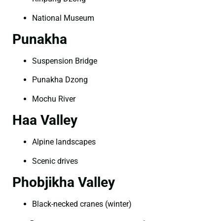
National Museum
Punakha
Suspension Bridge
Punakha Dzong
Mochu River
Haa Valley
Alpine landscapes
Scenic drives
Phobjikha Valley
Black-necked cranes (winter)