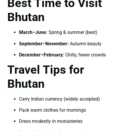
Best Time to Visit
Bhutan
March–June:
Spring & summer (best)
September–November:
Autumn beauty
December–February:
Chilly, fewer crowds
Travel Tips for
Bhutan
Carry Indian currency (widely accepted)
Pack warm clothes for mornings
Dress modestly in monasteries