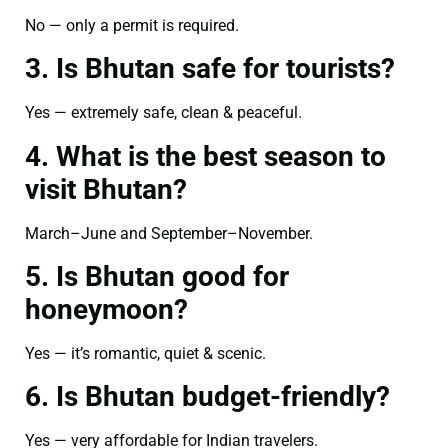
No — only a permit is required.
3. Is Bhutan safe for tourists?
Yes — extremely safe, clean & peaceful.
4. What is the best season to
visit Bhutan?
March–June and September–November.
5. Is Bhutan good for
honeymoon?
Yes — it’s romantic, quiet & scenic.
6. Is Bhutan budget-friendly?
Yes — very affordable for Indian travelers.