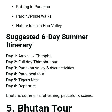
Rafting in Punakha
Paro riverside walks
Nature trails in Haa Valley
Suggested 6-Day Summer
Itinerary
Day 1:
Arrival → Thimphu
Day 2:
Full-day Thimphu tour
Day 3:
Punakha valley & river activities
Day 4:
Paro local tour
Day 5:
Tiger’s Nest
Day 6:
Departure
Bhutan’s summer is refreshing, peaceful & scenic.
5. Bhutan Tour