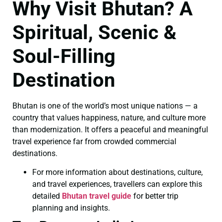
Why Visit Bhutan? A
Spiritual, Scenic &
Soul-Filling
Destination
Bhutan is one of the world’s most unique nations — a
country that values happiness, nature, and culture more
than modernization. It offers a peaceful and meaningful
travel experience far from crowded commercial
destinations.
For more information about destinations, culture,
and travel experiences, travellers can explore this
detailed
Bhutan travel guide
for better trip
planning and insights.