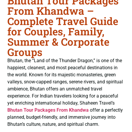
Bhutan Tour Packages
From Khandwa –
Complete Travel Guide
for Couples, Family,
Summer & Corporate
Groups
Bhutan, the “Land of the Thunder Dragon,” is one of the
happiest, cleanest, and most peaceful destinations in
the world. Known for its majestic monasteries, green
valleys, snow-capped ranges, serene rivers, and spiritual
ambience, Bhutan offers an unmatched travel
experience. For Indian travelers looking for a peaceful
yet enriching international holiday, Shaheen Travel’s
Bhutan Tour Packages From Khandwa
offer a perfectly
planned, budget-friendly, and immersive journey into
Bhutan’s culture, nature, and spiritual charm.