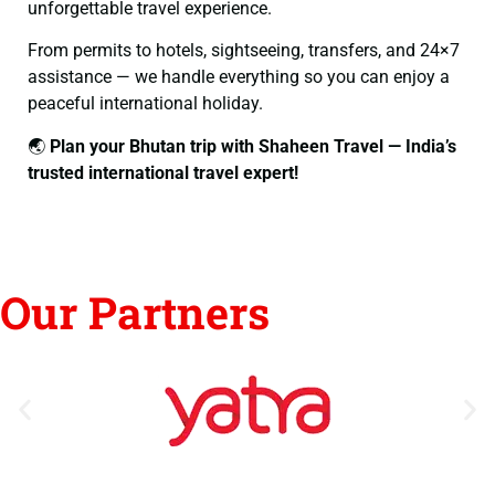
unforgettable travel experience.
From permits to hotels, sightseeing, transfers, and 24×7
assistance — we handle everything so you can enjoy a
peaceful international holiday.
🌏
Plan your Bhutan trip with Shaheen Travel — India’s
trusted international travel expert!
Our Partners