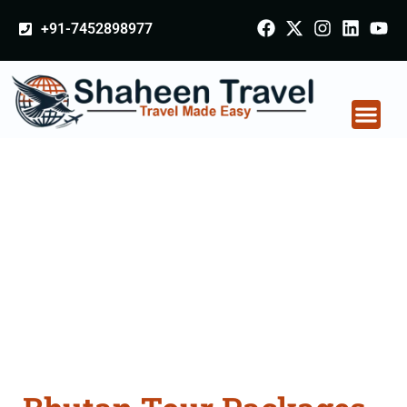
+91-7452898977
Bhutan Tour Packages
From Khandwa