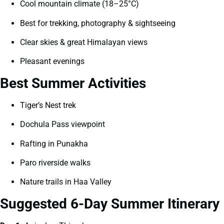
Cool mountain climate (18–25°C)
Best for trekking, photography & sightseeing
Clear skies & great Himalayan views
Pleasant evenings
Best Summer Activities
Tiger’s Nest trek
Dochula Pass viewpoint
Rafting in Punakha
Paro riverside walks
Nature trails in Haa Valley
Suggested 6-Day Summer Itinerary