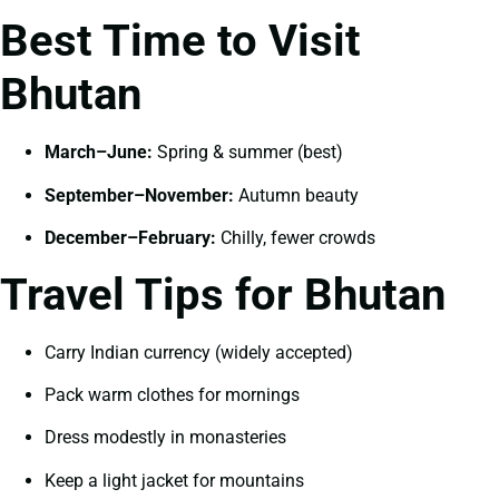
Best Time to Visit
Bhutan
March–June:
Spring & summer (best)
September–November:
Autumn beauty
December–February:
Chilly, fewer crowds
Travel Tips for Bhutan
Carry Indian currency (widely accepted)
Pack warm clothes for mornings
Dress modestly in monasteries
Keep a light jacket for mountains