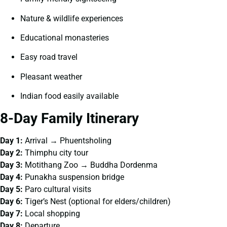
Nature & wildlife experiences
Educational monasteries
Easy road travel
Pleasant weather
Indian food easily available
8-Day Family Itinerary
Day 1:
Arrival → Phuentsholing
Day 2:
Thimphu city tour
Day 3:
Motithang Zoo → Buddha Dordenma
Day 4:
Punakha suspension bridge
Day 5:
Paro cultural visits
Day 6:
Tiger’s Nest (optional for elders/children)
Day 7:
Local shopping
Day 8:
Departure