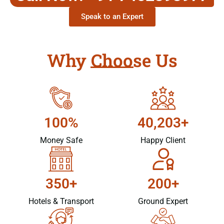
Speak to an Expert
Why Choose Us
100%
40,203+
Money Safe
Happy Client
350+
200+
Hotels & Transport
Ground Expert