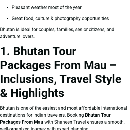
Pleasant weather most of the year
Great food, culture & photography opportunities
Bhutan is ideal for couples, families, senior citizens, and
adventure lovers.
1. Bhutan Tour
Packages From Mau –
Inclusions, Travel Style
& Highlights
Bhutan is one of the easiest and most affordable international
destinations for Indian travelers. Booking
Bhutan Tour
Packages From Mau
with Shaheen Travel ensures a smooth,
well-organized journey with expert planning.