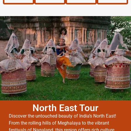
North East Tour
Discover the untouched beauty of India’s North East!
From the rolling hills of Meghalaya to the vibrant
festivals of Nagaland, this region offers rich culture