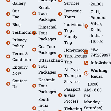
Gallery
Services
201301
Kerala
Our
Domestic
C- 11,
Tour
Faq
Tours
Yamuna
Packages
Vihar,
Blog
Individual
Himachal
Delhi,
Trip ,
Testimonials
Tour
India -
Family
Packages
Privacy
110053
Trip
Policy
Goa Tour
+91-
Honeymoon
Packages
Terms &
745289897
Trip, Groups
Condition
Uttarakhand
Trip
Info@shah
Tour
Enquiry
All Type
Working
Packages
Now
Transport
Hours:
Kashmir
Contact
Services
(10:00
Tour
Us
Passport
AM - 6:00
Packages
& visa
PM.
South
Process
Monday -
India
Saturday)
Ticketing