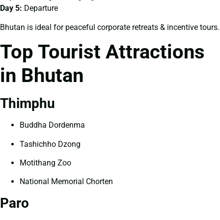
Day 5:
Departure
Bhutan is ideal for peaceful corporate retreats & incentive tours.
Top Tourist Attractions
in Bhutan
Thimphu
Buddha Dordenma
Tashichho Dzong
Motithang Zoo
National Memorial Chorten
Paro