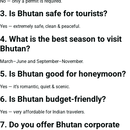
No — only a permit is required.
3. Is Bhutan safe for tourists?
Yes — extremely safe, clean & peaceful.
4. What is the best season to visit
Bhutan?
March–June and September–November.
5. Is Bhutan good for honeymoon?
Yes — it’s romantic, quiet & scenic.
6. Is Bhutan budget-friendly?
Yes — very affordable for Indian travelers.
7. Do you offer Bhutan corporate