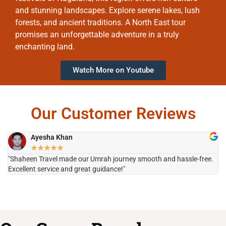
and stunning landscapes. Explore serene lakes, lush
forests, and ancient traditions. A North East tour
promises an unforgettable adventure in a truly
enchanting land.
Watch More on Youtube
Our Customer Reviews
Ayesha Khan
★
★
★
★
★
"Shaheen Travel made our Umrah journey smooth and hassle-free.
"H
Excellent service and great guidance!"
it