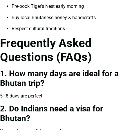
Pre-book Tiger’s Nest early morning
Buy local Bhutanese honey & handicrafts
Respect cultural traditions
Frequently Asked
Questions (FAQs)
1. How many days are ideal for a
Bhutan trip?
5–8 days are perfect.
2. Do Indians need a visa for
Bhutan?