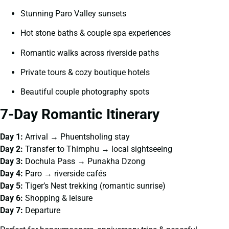
Stunning Paro Valley sunsets
Hot stone baths & couple spa experiences
Romantic walks across riverside paths
Private tours & cozy boutique hotels
Beautiful couple photography spots
7-Day Romantic Itinerary
Day 1:
Arrival → Phuentsholing stay
Day 2:
Transfer to Thimphu → local sightseeing
Day 3:
Dochula Pass → Punakha Dzong
Day 4:
Paro → riverside cafés
Day 5:
Tiger’s Nest trekking (romantic sunrise)
Day 6:
Shopping & leisure
Day 7:
Departure