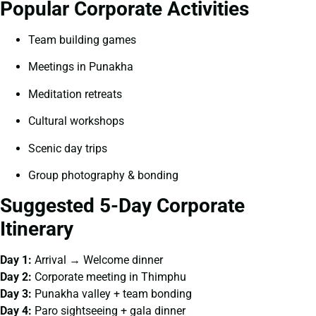
Popular Corporate Activities
Team building games
Meetings in Punakha
Meditation retreats
Cultural workshops
Scenic day trips
Group photography & bonding
Suggested 5-Day Corporate
Itinerary
Day 1:
Arrival → Welcome dinner
Day 2:
Corporate meeting in Thimphu
Day 3:
Punakha valley + team bonding
Day 4:
Paro sightseeing + gala dinner