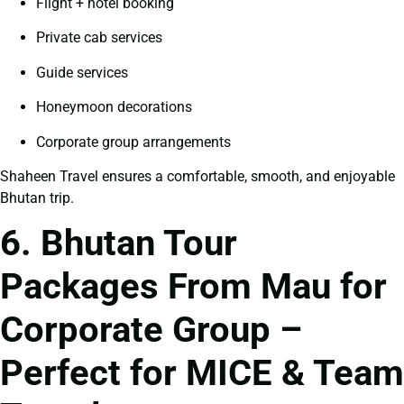
Flight + hotel booking
Private cab services
Guide services
Honeymoon decorations
Corporate group arrangements
Shaheen Travel ensures a comfortable, smooth, and enjoyable
Bhutan trip.
6. Bhutan Tour
Packages From Mau for
Corporate Group –
Perfect for MICE & Team