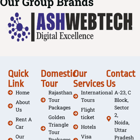
Our Group Brands
Quick
Domestic
Our
Contact
Link
Tour
Services
Us
Home
Rajasthan
International
A-23, C
Tour
Tours
Block,
About
Packages
Sector
Us
Flight
2,
Golden
ticket
Rent A
Noida,
Triangle
Car
Hotels
Uttar
Tour
Our
Visa
Pradesh
Packages