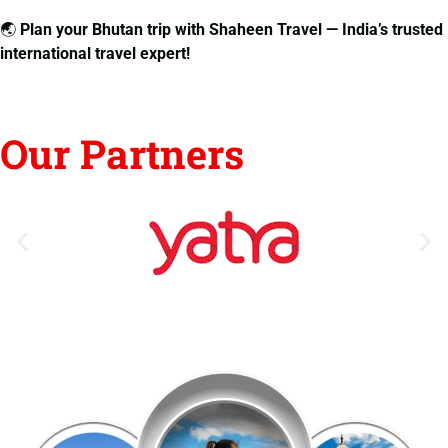
🌏
Plan your Bhutan trip with Shaheen Travel — India’s trusted
international travel expert!
Our Partners