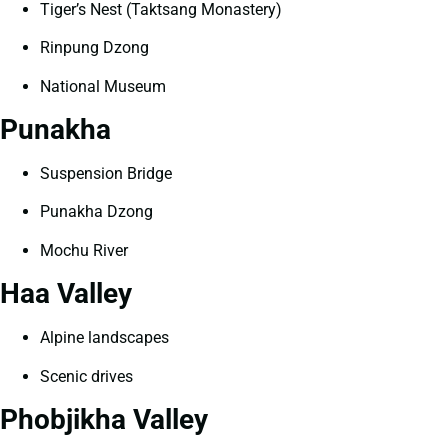
Tiger’s Nest (Taktsang Monastery)
Rinpung Dzong
National Museum
Punakha
Suspension Bridge
Punakha Dzong
Mochu River
Haa Valley
Alpine landscapes
Scenic drives
Phobjikha Valley