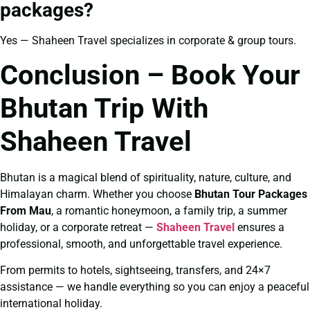
packages?
Yes — Shaheen Travel specializes in corporate & group tours.
Conclusion – Book Your
Bhutan Trip With
Shaheen Travel
Bhutan is a magical blend of spirituality, nature, culture, and
Himalayan charm. Whether you choose
Bhutan Tour Packages
From Mau
, a romantic honeymoon, a family trip, a summer
holiday, or a corporate retreat —
Shaheen Travel
ensures a
professional, smooth, and unforgettable travel experience.
From permits to hotels, sightseeing, transfers, and 24×7
assistance — we handle everything so you can enjoy a peaceful
international holiday.