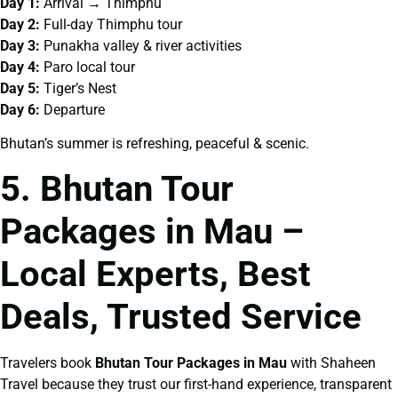
Day 1:
Arrival → Thimphu
Day 2:
Full-day Thimphu tour
Day 3:
Punakha valley & river activities
Day 4:
Paro local tour
Day 5:
Tiger’s Nest
Day 6:
Departure
Bhutan’s summer is refreshing, peaceful & scenic.
5. Bhutan Tour
Packages in Mau –
Local Experts, Best
Deals, Trusted Service
Travelers book
Bhutan Tour Packages in Mau
with Shaheen
Travel because they trust our first-hand experience, transparent