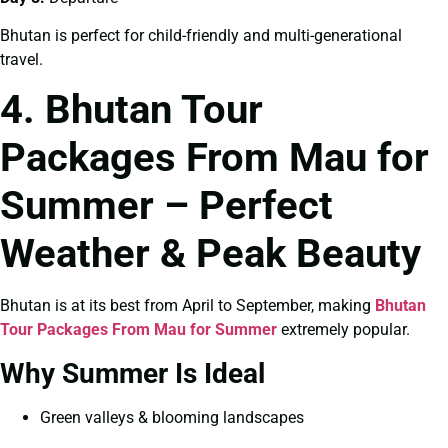
Bhutan is perfect for child-friendly and multi-generational
travel.
4. Bhutan Tour
Packages From Mau for
Summer – Perfect
Weather & Peak Beauty
Bhutan is at its best from April to September, making
Bhutan
Tour Packages From Mau for Summer
extremely popular.
Why Summer Is Ideal
Green valleys & blooming landscapes