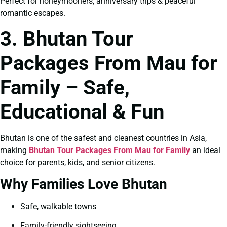
Perfect for honeymooners, anniversary trips & peaceful
romantic escapes.
3. Bhutan Tour
Packages From Mau for
Family – Safe,
Educational & Fun
Bhutan is one of the safest and cleanest countries in Asia,
making
Bhutan Tour Packages From Mau for Family
an ideal
choice for parents, kids, and senior citizens.
Why Families Love Bhutan
Safe, walkable towns
Family-friendly sightseeing