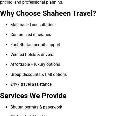
pricing, and professional planning.
Why Choose Shaheen Travel?
Mau-based consultation
Customized itineraries
Fast Bhutan permit support
Verified hotels & drivers
Affordable + luxury options
Group discounts & EMI options
24×7 travel assistance
Services We Provide
Bhutan permits & paperwork