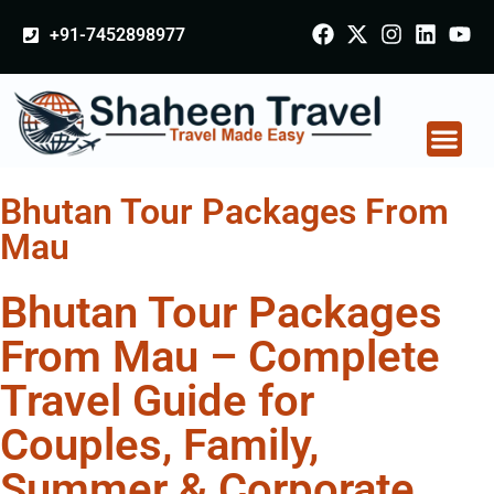
+91-7452898977
Bhutan Tour Packages From
Mau
Bhutan Tour Packages
From Mau – Complete
Travel Guide for
Couples, Family,
Summer & Corporate