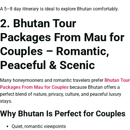
A 5–8 day itinerary is ideal to explore Bhutan comfortably.
2. Bhutan Tour
Packages From Mau for
Couples – Romantic,
Peaceful & Scenic
Many honeymooners and romantic travelers prefer
Bhutan Tour
Packages From Mau for Couples
because Bhutan offers a
perfect blend of nature, privacy, culture, and peaceful luxury
stays.
Why Bhutan Is Perfect for Couples
Quiet, romantic viewpoints