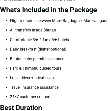
What’s Included in the Package
Flights / trains between Mau–Bagdogra / Mau–Jaigaon
All transfers inside Bhutan
Comfortable 3★ / 4★ / 5★ hotels
Daily breakfast (dinner optional)
Bhutan entry permit assistance
Paro & Thimphu guided tours
Local driver + private cab
Travel insurance assistance
24×7 customer support
Best Duration