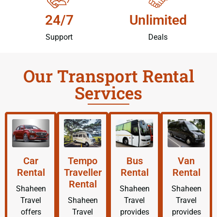
24/7
Unlimited
Support
Deals
Our Transport Rental
Services
Car
Tempo
Bus
Van
Rental
Traveller
Rental
Rental
Rental
Shaheen
Shaheen
Shaheen
Travel
Shaheen
Travel
Travel
offers
Travel
provides
provides