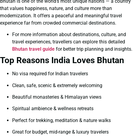
Bhutan is one of the world’s most unique nations — a country
that values happiness, nature, and culture more than
modernization. It offers a peaceful and meaningful travel
experience far from crowded commercial destinations.
For more information about destinations, culture, and
travel experiences, travellers can explore this detailed
Bhutan travel guide
for better trip planning and insights.
Top Reasons India Loves Bhutan
No visa required for Indian travelers
Clean, safe, scenic & extremely welcoming
Beautiful monasteries & Himalayan views
Spiritual ambience & wellness retreats
Perfect for trekking, meditation & nature walks
Great for budget, mid-range & luxury travelers