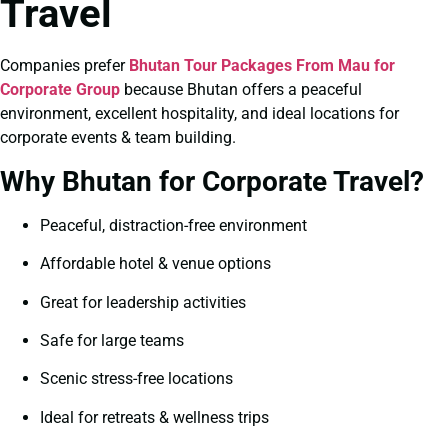
Travel
Companies prefer
Bhutan Tour Packages From Mau for
Corporate Group
because Bhutan offers a peaceful
environment, excellent hospitality, and ideal locations for
corporate events & team building.
Why Bhutan for Corporate Travel?
Peaceful, distraction-free environment
Affordable hotel & venue options
Great for leadership activities
Safe for large teams
Scenic stress-free locations
Ideal for retreats & wellness trips