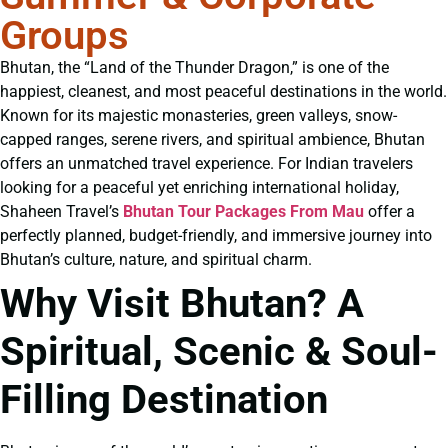
Groups
Bhutan, the “Land of the Thunder Dragon,” is one of the
happiest, cleanest, and most peaceful destinations in the world.
Known for its majestic monasteries, green valleys, snow-
capped ranges, serene rivers, and spiritual ambience, Bhutan
offers an unmatched travel experience. For Indian travelers
looking for a peaceful yet enriching international holiday,
Shaheen Travel’s
Bhutan Tour Packages From Mau
offer a
perfectly planned, budget-friendly, and immersive journey into
Bhutan’s culture, nature, and spiritual charm.
Why Visit Bhutan? A
Spiritual, Scenic & Soul-
Filling Destination