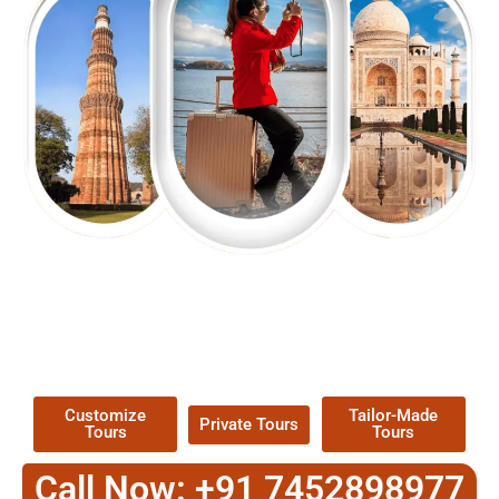
EXPLORE OUR EXCITING
TOUR
Packages !
Customize
Tailor-Made
Private Tours
Tours
Tours
Call Now: +91 7452898977