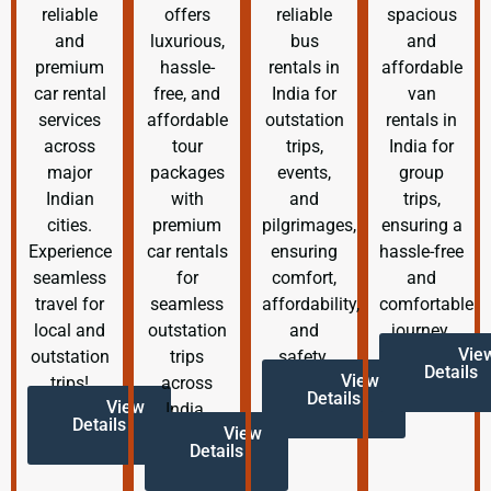
reliable
offers
reliable
spacious
and
luxurious,
bus
and
premium
hassle-
rentals in
affordable
car rental
free, and
India for
van
services
affordable
outstation
rentals in
across
tour
trips,
India for
major
packages
events,
group
Indian
with
and
trips,
cities.
premium
pilgrimages,
ensuring a
Experience
car rentals
ensuring
hassle-free
seamless
for
comfort,
and
travel for
seamless
affordability,
comfortable
local and
outstation
and
journey.
Vie
outstation
trips
safety.
Details
View
trips!
across
Details
View
India.
Details
View
Details