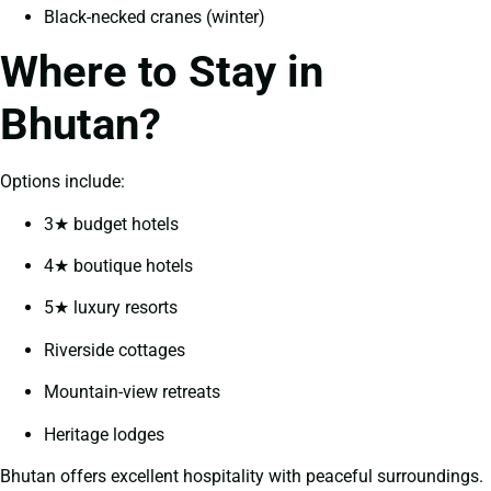
Black-necked cranes (winter)
Where to Stay in
Bhutan?
Options include:
3★ budget hotels
4★ boutique hotels
5★ luxury resorts
Riverside cottages
Mountain-view retreats
Heritage lodges
Bhutan offers excellent hospitality with peaceful surroundings.