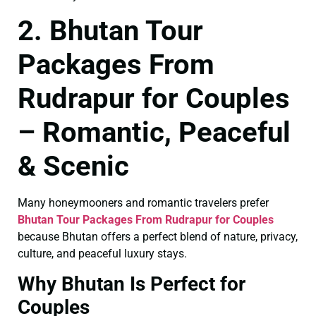
2. Bhutan Tour
Packages From
Rudrapur for Couples
– Romantic, Peaceful
& Scenic
Many honeymooners and romantic travelers prefer
Bhutan Tour Packages From Rudrapur for Couples
because Bhutan offers a perfect blend of nature, privacy,
culture, and peaceful luxury stays.
Why Bhutan Is Perfect for
Couples