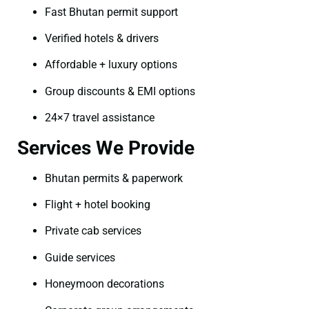
Fast Bhutan permit support
Verified hotels & drivers
Affordable + luxury options
Group discounts & EMI options
24×7 travel assistance
Services We Provide
Bhutan permits & paperwork
Flight + hotel booking
Private cab services
Guide services
Honeymoon decorations