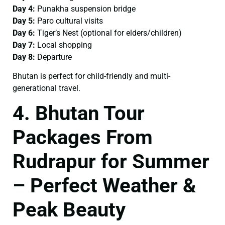
Day 4:
Punakha suspension bridge
Day 5:
Paro cultural visits
Day 6:
Tiger’s Nest (optional for elders/children)
Day 7:
Local shopping
Day 8:
Departure
Bhutan is perfect for child-friendly and multi-
generational travel.
4. Bhutan Tour
Packages From
Rudrapur for Summer
– Perfect Weather &
Peak Beauty