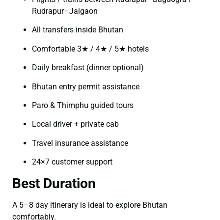
Rudrapur–Jaigaon
All transfers inside Bhutan
Comfortable 3★ / 4★ / 5★ hotels
Daily breakfast (dinner optional)
Bhutan entry permit assistance
Paro & Thimphu guided tours
Local driver + private cab
Travel insurance assistance
24×7 customer support
Best Duration
A 5–8 day itinerary is ideal to explore Bhutan
comfortably.