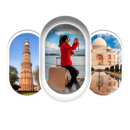
EXPLORE OUR EXCITING
TOUR