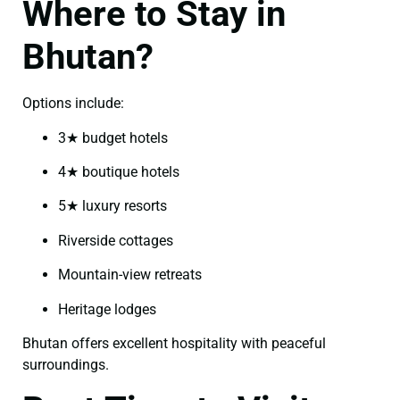
Where to Stay in
Bhutan?
Options include:
3★ budget hotels
4★ boutique hotels
5★ luxury resorts
Riverside cottages
Mountain-view retreats
Heritage lodges
Bhutan offers excellent hospitality with peaceful
surroundings.