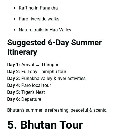
Rafting in Punakha
Paro riverside walks
Nature trails in Haa Valley
Suggested 6-Day Summer
Itinerary
Day 1:
Arrival → Thimphu
Day 2:
Full-day Thimphu tour
Day 3:
Punakha valley & river activities
Day 4:
Paro local tour
Day 5:
Tiger’s Nest
Day 6:
Departure
Bhutan’s summer is refreshing, peaceful & scenic.
5. Bhutan Tour