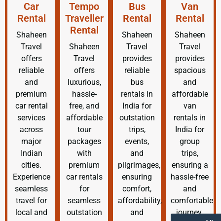
Car
Tempo
Bus
Van
Rental
Traveller
Rental
Rental
Rental
Shaheen
Shaheen
Shaheen
Travel
Shaheen
Travel
Travel
offers
Travel
provides
provides
reliable
offers
reliable
spacious
and
luxurious,
bus
and
premium
hassle-
rentals in
affordable
car rental
free, and
India for
van
services
affordable
outstation
rentals in
across
tour
trips,
India for
major
packages
events,
group
Indian
with
and
trips,
cities.
premium
pilgrimages,
ensuring a
Experience
car rentals
ensuring
hassle-free
seamless
for
comfort,
and
travel for
seamless
affordability,
comfortable
local and
outstation
and
journey.