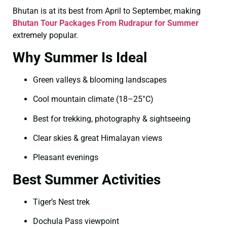
Bhutan is at its best from April to September, making
Bhutan Tour Packages From Rudrapur for Summer
extremely popular.
Why Summer Is Ideal
Green valleys & blooming landscapes
Cool mountain climate (18–25°C)
Best for trekking, photography & sightseeing
Clear skies & great Himalayan views
Pleasant evenings
Best Summer Activities
Tiger’s Nest trek
Dochula Pass viewpoint