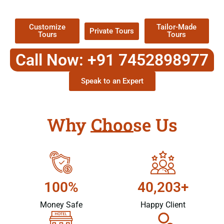
Packages !
Customize
Tailor-Made
Private Tours
Tours
Tours
Call Now: +91 7452898977
Speak to an Expert
Why Choose Us
100%
40,203+
Money Safe
Happy Client