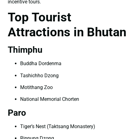
incentive tours.
Top Tourist
Attractions in Bhutan
Thimphu
Buddha Dordenma
Tashichho Dzong
Motithang Zoo
National Memorial Chorten
Paro
Tiger’s Nest (Taktsang Monastery)
Rinpung Dzong