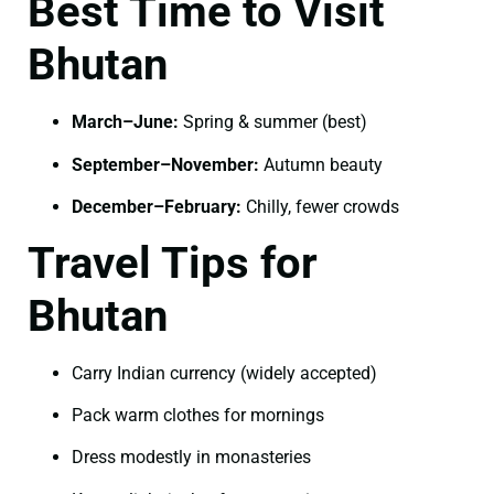
Best Time to Visit
Bhutan
March–June:
Spring & summer (best)
September–November:
Autumn beauty
December–February:
Chilly, fewer crowds
Travel Tips for
Bhutan
Carry Indian currency (widely accepted)
Pack warm clothes for mornings
Dress modestly in monasteries