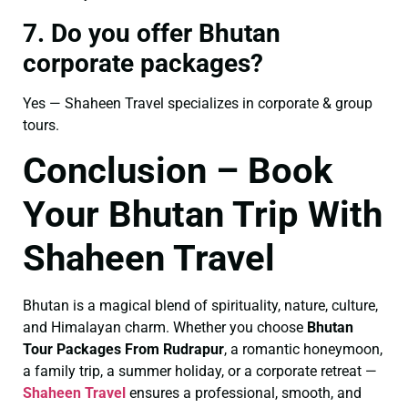
7. Do you offer Bhutan
corporate packages?
Yes — Shaheen Travel specializes in corporate & group
tours.
Conclusion – Book
Your Bhutan Trip With
Shaheen Travel
Bhutan is a magical blend of spirituality, nature, culture,
and Himalayan charm. Whether you choose
Bhutan
Tour Packages From Rudrapur
, a romantic honeymoon,
a family trip, a summer holiday, or a corporate retreat —
Shaheen Travel
ensures a professional, smooth, and