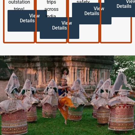
Vie
outstation
trips
safety.
Details
View
trips!
across
Details
View
India.
Details
View
Details