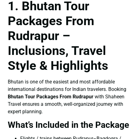
1. Bhutan Tour
Packages From
Rudrapur –
Inclusions, Travel
Style & Highlights
Bhutan is one of the easiest and most affordable
international destinations for Indian travelers. Booking
Bhutan Tour Packages From Rudrapur
with Shaheen
Travel ensures a smooth, well-organized journey with
expert planning.
What’s Included in the Package
Flights / trains between Rudrapur–Bagdogra /