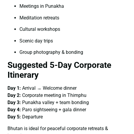
Meetings in Punakha
Meditation retreats
Cultural workshops
Scenic day trips
Group photography & bonding
Suggested 5-Day Corporate
Itinerary
Day 1:
Arrival → Welcome dinner
Day 2:
Corporate meeting in Thimphu
Day 3:
Punakha valley + team bonding
Day 4:
Paro sightseeing + gala dinner
Day 5:
Departure
Bhutan is ideal for peaceful corporate retreats &