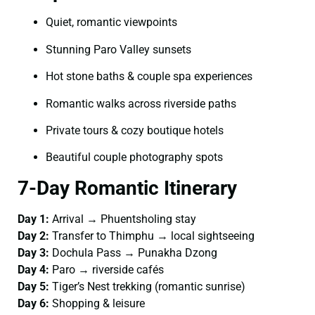
Quiet, romantic viewpoints
Stunning Paro Valley sunsets
Hot stone baths & couple spa experiences
Romantic walks across riverside paths
Private tours & cozy boutique hotels
Beautiful couple photography spots
7-Day Romantic Itinerary
Day 1:
Arrival → Phuentsholing stay
Day 2:
Transfer to Thimphu → local sightseeing
Day 3:
Dochula Pass → Punakha Dzong
Day 4:
Paro → riverside cafés
Day 5:
Tiger’s Nest trekking (romantic sunrise)
Day 6:
Shopping & leisure