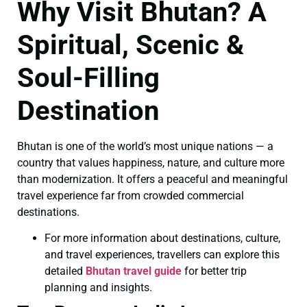
Why Visit Bhutan? A
Spiritual, Scenic &
Soul-Filling
Destination
Bhutan is one of the world’s most unique nations — a
country that values happiness, nature, and culture more
than modernization. It offers a peaceful and meaningful
travel experience far from crowded commercial
destinations.
For more information about destinations, culture,
and travel experiences, travellers can explore this
detailed
Bhutan travel guide
for better trip
planning and insights.