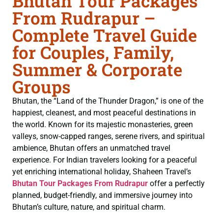
Bhutan Tour Packages
From Rudrapur –
Complete Travel Guide
for Couples, Family,
Summer & Corporate
Groups
Bhutan, the “Land of the Thunder Dragon,” is one of the
happiest, cleanest, and most peaceful destinations in
the world. Known for its majestic monasteries, green
valleys, snow-capped ranges, serene rivers, and spiritual
ambience, Bhutan offers an unmatched travel
experience. For Indian travelers looking for a peaceful
yet enriching international holiday, Shaheen Travel’s
Bhutan Tour Packages From Rudrapur
offer a perfectly
planned, budget-friendly, and immersive journey into
Bhutan’s culture, nature, and spiritual charm.