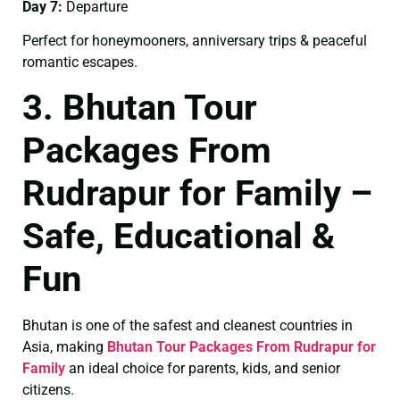
Day 7:
Departure
Perfect for honeymooners, anniversary trips & peaceful
romantic escapes.
3. Bhutan Tour
Packages From
Rudrapur for Family –
Safe, Educational &
Fun
Bhutan is one of the safest and cleanest countries in
Asia, making
Bhutan Tour Packages From Rudrapur for
Family
an ideal choice for parents, kids, and senior
citizens.