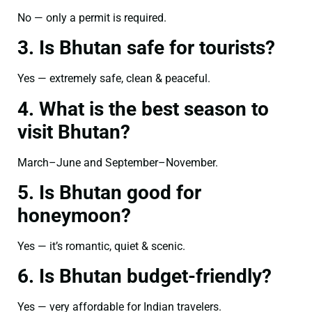
No — only a permit is required.
3. Is Bhutan safe for tourists?
Yes — extremely safe, clean & peaceful.
4. What is the best season to
visit Bhutan?
March–June and September–November.
5. Is Bhutan good for
honeymoon?
Yes — it’s romantic, quiet & scenic.
6. Is Bhutan budget-friendly?
Yes — very affordable for Indian travelers.