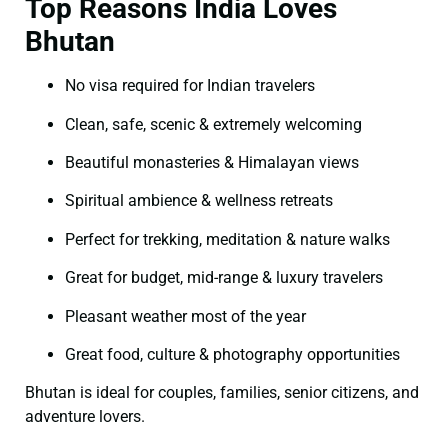
Top Reasons India Loves
Bhutan
No visa required for Indian travelers
Clean, safe, scenic & extremely welcoming
Beautiful monasteries & Himalayan views
Spiritual ambience & wellness retreats
Perfect for trekking, meditation & nature walks
Great for budget, mid-range & luxury travelers
Pleasant weather most of the year
Great food, culture & photography opportunities
Bhutan is ideal for couples, families, senior citizens, and
adventure lovers.