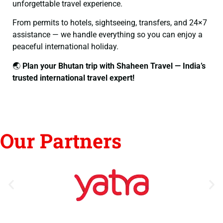
unforgettable travel experience.
From permits to hotels, sightseeing, transfers, and 24×7
assistance — we handle everything so you can enjoy a
peaceful international holiday.
🌏
Plan your Bhutan trip with Shaheen Travel — India’s
trusted international travel expert!
Our Partners