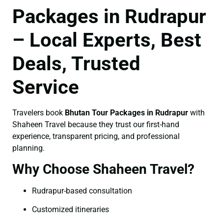
Packages in Rudrapur
– Local Experts, Best
Deals, Trusted
Service
Travelers book
Bhutan Tour Packages in Rudrapur
with
Shaheen Travel because they trust our first-hand
experience, transparent pricing, and professional
planning.
Why Choose Shaheen Travel?
Rudrapur-based consultation
Customized itineraries