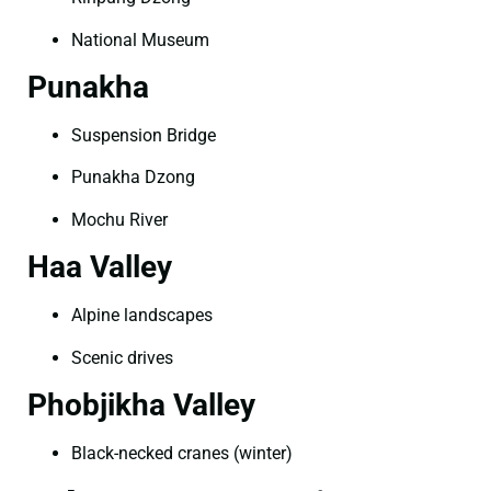
National Museum
Punakha
Suspension Bridge
Punakha Dzong
Mochu River
Haa Valley
Alpine landscapes
Scenic drives
Phobjikha Valley
Black-necked cranes (winter)