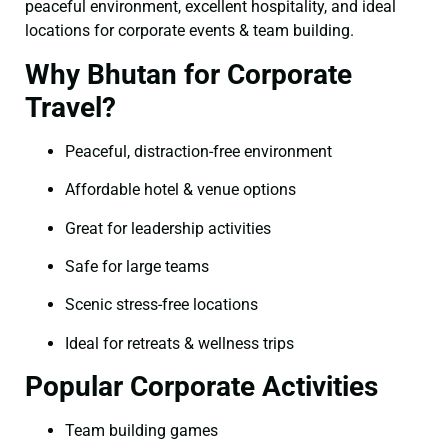
peaceful environment, excellent hospitality, and ideal
locations for corporate events & team building.
Why Bhutan for Corporate
Travel?
Peaceful, distraction-free environment
Affordable hotel & venue options
Great for leadership activities
Safe for large teams
Scenic stress-free locations
Ideal for retreats & wellness trips
Popular Corporate Activities
Team building games