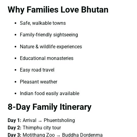
Why Families Love Bhutan
Safe, walkable towns
Family-friendly sightseeing
Nature & wildlife experiences
Educational monasteries
Easy road travel
Pleasant weather
Indian food easily available
8-Day Family Itinerary
Day 1:
Arrival → Phuentsholing
Day 2:
Thimphu city tour
Day 3:
Motithang Zoo → Buddha Dordenma