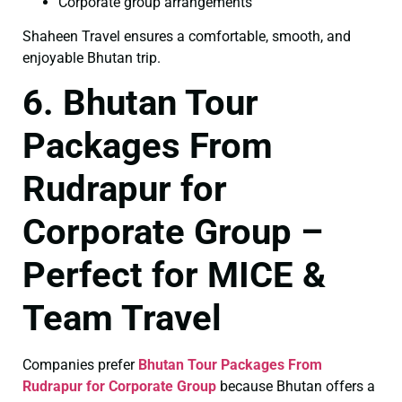
Corporate group arrangements
Shaheen Travel ensures a comfortable, smooth, and
enjoyable Bhutan trip.
6. Bhutan Tour
Packages From
Rudrapur for
Corporate Group –
Perfect for MICE &
Team Travel
Companies prefer
Bhutan Tour Packages From
Rudrapur for Corporate Group
because Bhutan offers a