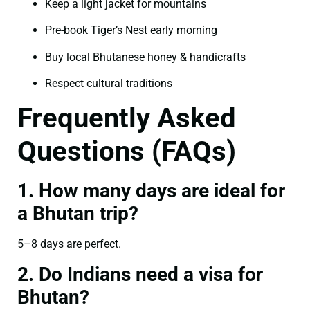
Keep a light jacket for mountains
Pre-book Tiger’s Nest early morning
Buy local Bhutanese honey & handicrafts
Respect cultural traditions
Frequently Asked
Questions (FAQs)
1. How many days are ideal for
a Bhutan trip?
5–8 days are perfect.
2. Do Indians need a visa for
Bhutan?