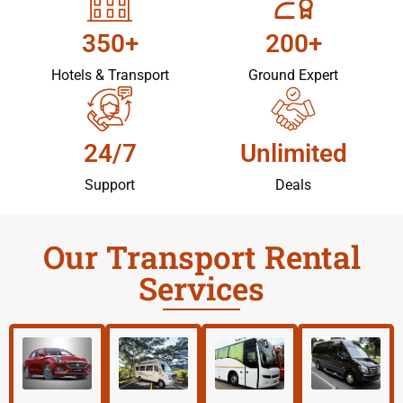
350+
200+
Hotels & Transport
Ground Expert
24/7
Unlimited
Support
Deals
Our Transport Rental
Services