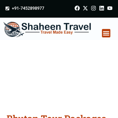
+91-7452898977
Bhutan Tour Packages
From Rudrapur