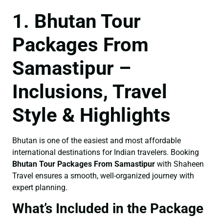
1. Bhutan Tour
Packages From
Samastipur –
Inclusions, Travel
Style & Highlights
Bhutan is one of the easiest and most affordable
international destinations for Indian travelers. Booking
Bhutan Tour Packages From Samastipur
with Shaheen
Travel ensures a smooth, well-organized journey with
expert planning.
What’s Included in the Package