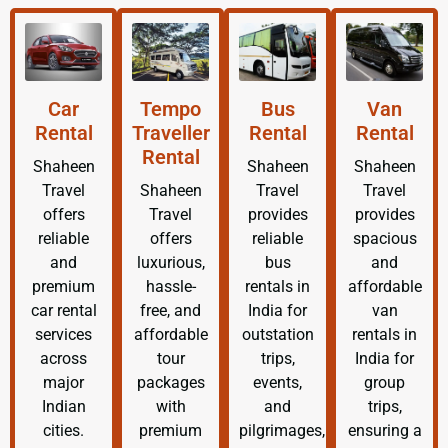
Car
Tempo
Bus
Van
Rental
Traveller
Rental
Rental
Rental
Shaheen
Shaheen
Shaheen
Travel
Shaheen
Travel
Travel
offers
Travel
provides
provides
reliable
offers
reliable
spacious
and
luxurious,
bus
and
premium
hassle-
rentals in
affordable
car rental
free, and
India for
van
services
affordable
outstation
rentals in
across
tour
trips,
India for
major
packages
events,
group
Indian
with
and
trips,
cities.
premium
pilgrimages,
ensuring a