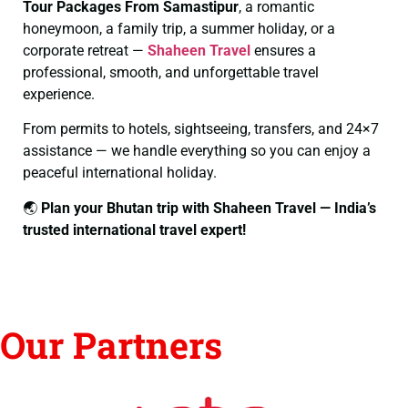
Tour Packages From Samastipur
, a romantic
honeymoon, a family trip, a summer holiday, or a
corporate retreat —
Shaheen Travel
ensures a
professional, smooth, and unforgettable travel
experience.
From permits to hotels, sightseeing, transfers, and 24×7
assistance — we handle everything so you can enjoy a
peaceful international holiday.
🌏
Plan your Bhutan trip with Shaheen Travel — India’s
trusted international travel expert!
Our Partners