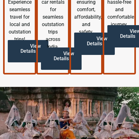
Experience
car rentals
ensuring
hassle-free
seamless
for
comfort,
and
travel for
seamless
affordability,
comfortable
local and
outstation
and
journey.
Vie
outstation
trips
safety.
Details
View
trips!
across
Details
View
India.
Details
View
Details