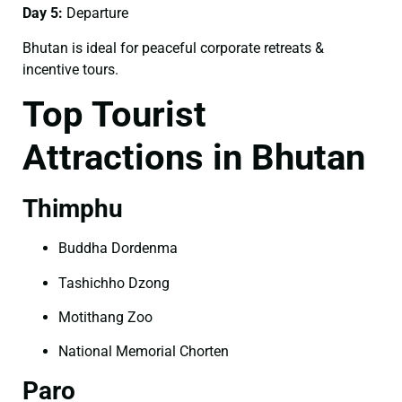
Day 5:
Departure
Bhutan is ideal for peaceful corporate retreats &
incentive tours.
Top Tourist
Attractions in Bhutan
Thimphu
Buddha Dordenma
Tashichho Dzong
Motithang Zoo
National Memorial Chorten
Paro