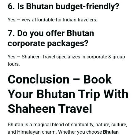
6. Is Bhutan budget-friendly?
Yes — very affordable for Indian travelers.
7. Do you offer Bhutan
corporate packages?
Yes — Shaheen Travel specializes in corporate & group
tours.
Conclusion – Book
Your Bhutan Trip With
Shaheen Travel
Bhutan is a magical blend of spirituality, nature, culture,
and Himalayan charm. Whether you choose
Bhutan