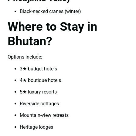
Black-necked cranes (winter)
Where to Stay in
Bhutan?
Options include:
3★ budget hotels
4★ boutique hotels
5★ luxury resorts
Riverside cottages
Mountain-view retreats
Heritage lodges