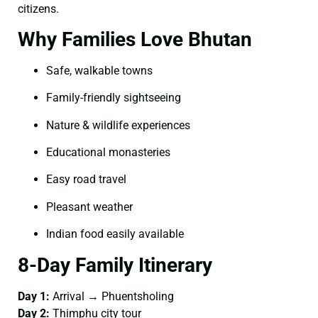
citizens.
Why Families Love Bhutan
Safe, walkable towns
Family-friendly sightseeing
Nature & wildlife experiences
Educational monasteries
Easy road travel
Pleasant weather
Indian food easily available
8-Day Family Itinerary
Day 1:
Arrival → Phuentsholing
Day 2:
Thimphu city tour