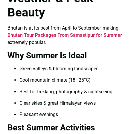
Beauty
Bhutan is at its best from April to September, making
Bhutan Tour Packages From Samastipur for Summer
extremely popular.
Why Summer Is Ideal
Green valleys & blooming landscapes
Cool mountain climate (18–25°C)
Best for trekking, photography & sightseeing
Clear skies & great Himalayan views
Pleasant evenings
Best Summer Activities