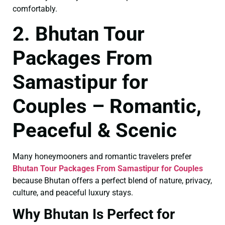
comfortably.
2. Bhutan Tour
Packages From
Samastipur for
Couples – Romantic,
Peaceful & Scenic
Many honeymooners and romantic travelers prefer
Bhutan Tour Packages From Samastipur for Couples
because Bhutan offers a perfect blend of nature, privacy,
culture, and peaceful luxury stays.
Why Bhutan Is Perfect for