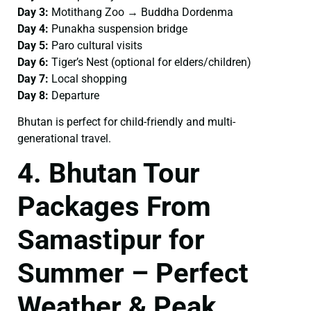
Day 3:
Motithang Zoo → Buddha Dordenma
Day 4:
Punakha suspension bridge
Day 5:
Paro cultural visits
Day 6:
Tiger’s Nest (optional for elders/children)
Day 7:
Local shopping
Day 8:
Departure
Bhutan is perfect for child-friendly and multi-
generational travel.
4. Bhutan Tour
Packages From
Samastipur for
Summer – Perfect
Weather & Peak