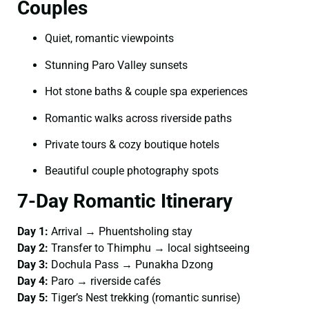
Couples
Quiet, romantic viewpoints
Stunning Paro Valley sunsets
Hot stone baths & couple spa experiences
Romantic walks across riverside paths
Private tours & cozy boutique hotels
Beautiful couple photography spots
7-Day Romantic Itinerary
Day 1:
Arrival → Phuentsholing stay
Day 2:
Transfer to Thimphu → local sightseeing
Day 3:
Dochula Pass → Punakha Dzong
Day 4:
Paro → riverside cafés
Day 5:
Tiger’s Nest trekking (romantic sunrise)