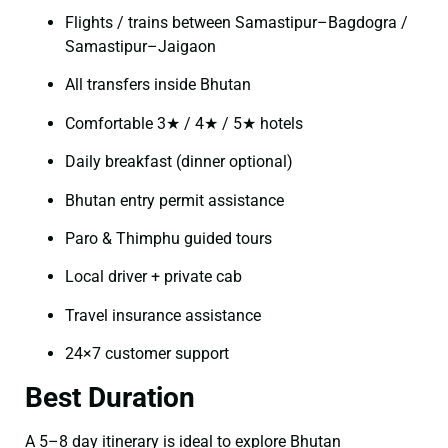
Flights / trains between Samastipur–Bagdogra /
Samastipur–Jaigaon
All transfers inside Bhutan
Comfortable 3★ / 4★ / 5★ hotels
Daily breakfast (dinner optional)
Bhutan entry permit assistance
Paro & Thimphu guided tours
Local driver + private cab
Travel insurance assistance
24×7 customer support
Best Duration
A 5–8 day itinerary is ideal to explore Bhutan