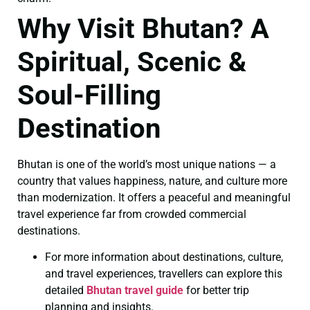
Why Visit Bhutan? A
Spiritual, Scenic &
Soul-Filling
Destination
Bhutan is one of the world’s most unique nations — a
country that values happiness, nature, and culture more
than modernization. It offers a peaceful and meaningful
travel experience far from crowded commercial
destinations.
For more information about destinations, culture,
and travel experiences, travellers can explore this
detailed
Bhutan travel guide
for better trip
planning and insights.