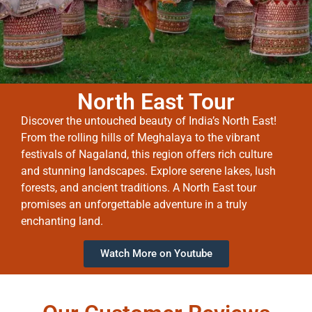
North East Tour
Discover the untouched beauty of India’s North East!
From the rolling hills of Meghalaya to the vibrant
festivals of Nagaland, this region offers rich culture
and stunning landscapes. Explore serene lakes, lush
forests, and ancient traditions. A North East tour
promises an unforgettable adventure in a truly
enchanting land.
Watch More on Youtube