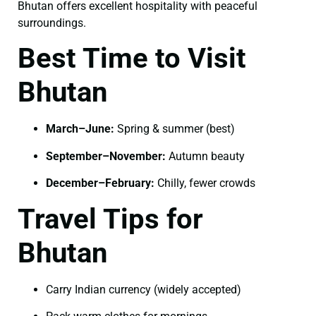
Bhutan offers excellent hospitality with peaceful
surroundings.
Best Time to Visit
Bhutan
March–June:
Spring & summer (best)
September–November:
Autumn beauty
December–February:
Chilly, fewer crowds
Travel Tips for
Bhutan
Carry Indian currency (widely accepted)