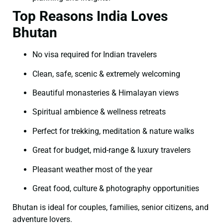
Top Reasons India Loves
Bhutan
No visa required for Indian travelers
Clean, safe, scenic & extremely welcoming
Beautiful monasteries & Himalayan views
Spiritual ambience & wellness retreats
Perfect for trekking, meditation & nature walks
Great for budget, mid-range & luxury travelers
Pleasant weather most of the year
Great food, culture & photography opportunities
Bhutan is ideal for couples, families, senior citizens, and
adventure lovers.