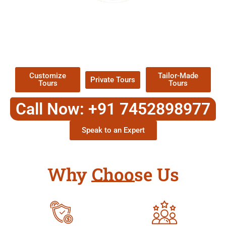
EXPLORE OUR EXCITING
TOUR
Packages !
Customize
Tailor-Made
Private Tours
Tours
Tours
Call Now: +91 7452898977
Speak to an Expert
Why Choose Us