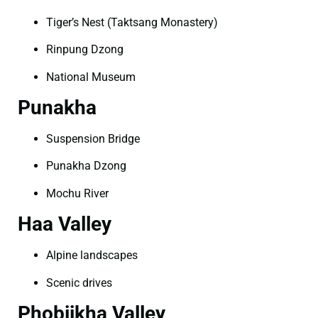
Tiger’s Nest (Taktsang Monastery)
Rinpung Dzong
National Museum
Punakha
Suspension Bridge
Punakha Dzong
Mochu River
Haa Valley
Alpine landscapes
Scenic drives
Phobjikha Valley