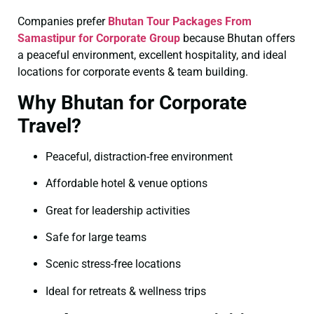
Companies prefer
Bhutan Tour Packages From
Samastipur for Corporate Group
because Bhutan offers
a peaceful environment, excellent hospitality, and ideal
locations for corporate events & team building.
Why Bhutan for Corporate
Travel?
Peaceful, distraction-free environment
Affordable hotel & venue options
Great for leadership activities
Safe for large teams
Scenic stress-free locations
Ideal for retreats & wellness trips