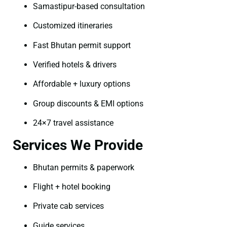
Samastipur-based consultation
Customized itineraries
Fast Bhutan permit support
Verified hotels & drivers
Affordable + luxury options
Group discounts & EMI options
24×7 travel assistance
Services We Provide
Bhutan permits & paperwork
Flight + hotel booking
Private cab services
Guide services