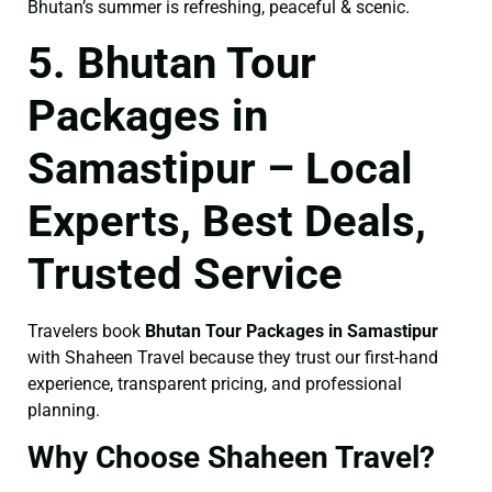
Bhutan’s summer is refreshing, peaceful & scenic.
5. Bhutan Tour
Packages in
Samastipur – Local
Experts, Best Deals,
Trusted Service
Travelers book
Bhutan Tour Packages in Samastipur
with Shaheen Travel because they trust our first-hand
experience, transparent pricing, and professional
planning.
Why Choose Shaheen Travel?