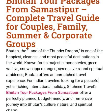
Bhutan Tour Packages
From Samastipur –
Complete Travel Guide
for Couples, Family,
Summer & Corporate
Groups
Bhutan, the “Land of the Thunder Dragon,” is one of the
happiest, cleanest, and most peaceful destinations in
the world. Known for its majestic monasteries, green
valleys, snow-capped ranges, serene rivers, and spiritual
ambience, Bhutan offers an unmatched travel
experience. For Indian travelers looking for a peaceful
yet enriching international holiday, Shaheen Travel’s
Bhutan Tour Packages From Samastipur
offer a
perfectly planned, budget-friendly, and immersive
journey into Bhutan’s culture, nature, and spiritual
charm.