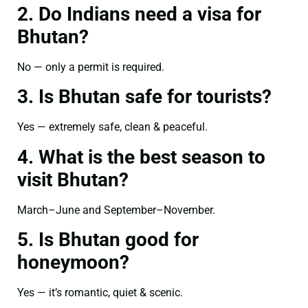
2. Do Indians need a visa for
Bhutan?
No — only a permit is required.
3. Is Bhutan safe for tourists?
Yes — extremely safe, clean & peaceful.
4. What is the best season to
visit Bhutan?
March–June and September–November.
5. Is Bhutan good for
honeymoon?
Yes — it’s romantic, quiet & scenic.