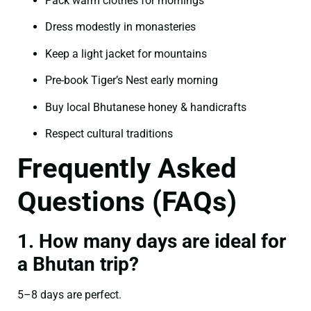
Pack warm clothes for mornings
Dress modestly in monasteries
Keep a light jacket for mountains
Pre-book Tiger’s Nest early morning
Buy local Bhutanese honey & handicrafts
Respect cultural traditions
Frequently Asked
Questions (FAQs)
1. How many days are ideal for
a Bhutan trip?
5–8 days are perfect.