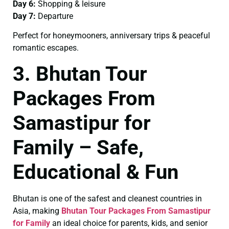
Day 6:
Shopping & leisure
Day 7:
Departure
Perfect for honeymooners, anniversary trips & peaceful
romantic escapes.
3. Bhutan Tour
Packages From
Samastipur for
Family – Safe,
Educational & Fun
Bhutan is one of the safest and cleanest countries in
Asia, making
Bhutan Tour Packages From Samastipur
for Family
an ideal choice for parents, kids, and senior