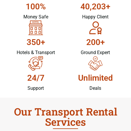
100%
40,203+
Money Safe
Happy Client
350+
200+
Hotels & Transport
Ground Expert
24/7
Unlimited
Support
Deals
Our Transport Rental
Services