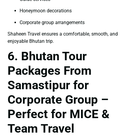
Honeymoon decorations
Corporate group arrangements
Shaheen Travel ensures a comfortable, smooth, and
enjoyable Bhutan trip.
6. Bhutan Tour
Packages From
Samastipur for
Corporate Group –
Perfect for MICE &
Team Travel