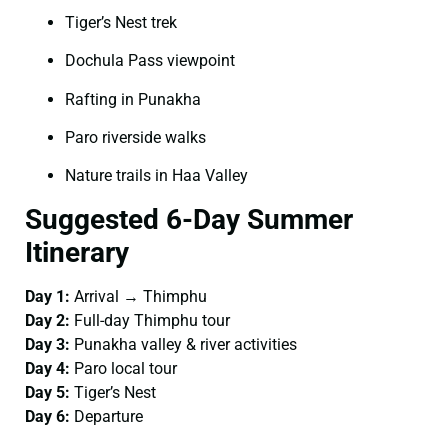
Tiger’s Nest trek
Dochula Pass viewpoint
Rafting in Punakha
Paro riverside walks
Nature trails in Haa Valley
Suggested 6-Day Summer
Itinerary
Day 1:
Arrival → Thimphu
Day 2:
Full-day Thimphu tour
Day 3:
Punakha valley & river activities
Day 4:
Paro local tour
Day 5:
Tiger’s Nest
Day 6:
Departure