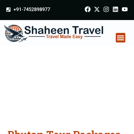
+91-7452898977
Bhutan Tour Packages
From Samastipur