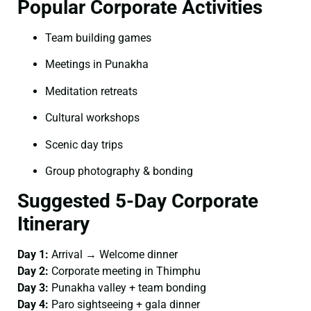
Popular Corporate Activities
Team building games
Meetings in Punakha
Meditation retreats
Cultural workshops
Scenic day trips
Group photography & bonding
Suggested 5-Day Corporate
Itinerary
Day 1:
Arrival → Welcome dinner
Day 2:
Corporate meeting in Thimphu
Day 3:
Punakha valley + team bonding
Day 4:
Paro sightseeing + gala dinner