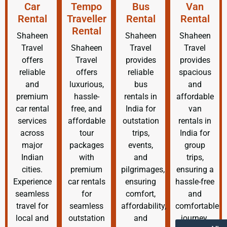
Car
Tempo
Bus
Van
Rental
Traveller
Rental
Rental
Rental
Shaheen
Shaheen
Shaheen
Travel
Shaheen
Travel
Travel
offers
Travel
provides
provides
reliable
offers
reliable
spacious
and
luxurious,
bus
and
premium
hassle-
rentals in
affordable
car rental
free, and
India for
van
services
affordable
outstation
rentals in
across
tour
trips,
India for
major
packages
events,
group
Indian
with
and
trips,
cities.
premium
pilgrimages,
ensuring a
Experience
car rentals
ensuring
hassle-free
seamless
for
comfort,
and
travel for
seamless
affordability,
comfortable
local and
outstation
and
journey.