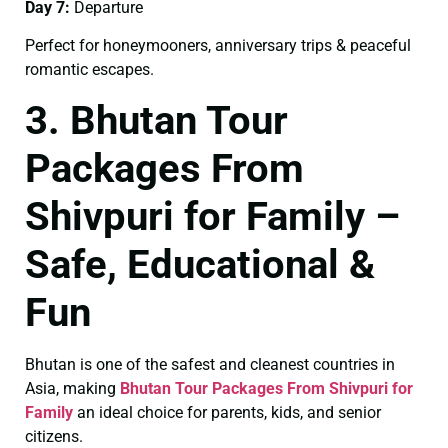
Day 7:
Departure
Perfect for honeymooners, anniversary trips & peaceful
romantic escapes.
3. Bhutan Tour
Packages From
Shivpuri for Family –
Safe, Educational &
Fun
Bhutan is one of the safest and cleanest countries in
Asia, making
Bhutan Tour Packages From Shivpuri for
Family
an ideal choice for parents, kids, and senior
citizens.