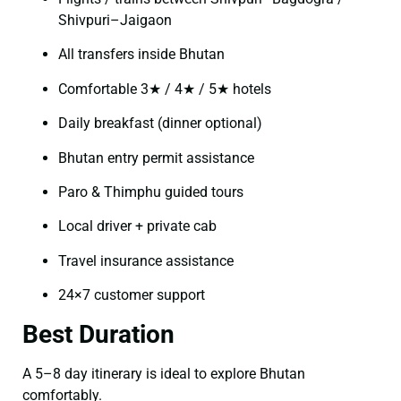
Shivpuri–Jaigaon
All transfers inside Bhutan
Comfortable 3★ / 4★ / 5★ hotels
Daily breakfast (dinner optional)
Bhutan entry permit assistance
Paro & Thimphu guided tours
Local driver + private cab
Travel insurance assistance
24×7 customer support
Best Duration
A 5–8 day itinerary is ideal to explore Bhutan
comfortably.