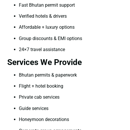
Fast Bhutan permit support
Verified hotels & drivers
Affordable + luxury options
Group discounts & EMI options
24×7 travel assistance
Services We Provide
Bhutan permits & paperwork
Flight + hotel booking
Private cab services
Guide services
Honeymoon decorations