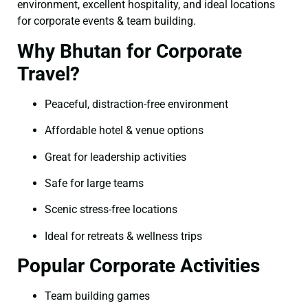
environment, excellent hospitality, and ideal locations
for corporate events & team building.
Why Bhutan for Corporate
Travel?
Peaceful, distraction-free environment
Affordable hotel & venue options
Great for leadership activities
Safe for large teams
Scenic stress-free locations
Ideal for retreats & wellness trips
Popular Corporate Activities
Team building games