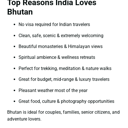
Top Reasons India Loves
Bhutan
No visa required for Indian travelers
Clean, safe, scenic & extremely welcoming
Beautiful monasteries & Himalayan views
Spiritual ambience & wellness retreats
Perfect for trekking, meditation & nature walks
Great for budget, mid-range & luxury travelers
Pleasant weather most of the year
Great food, culture & photography opportunities
Bhutan is ideal for couples, families, senior citizens, and
adventure lovers.