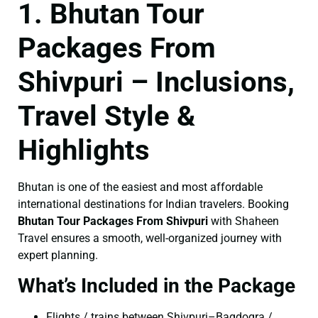
1. Bhutan Tour
Packages From
Shivpuri – Inclusions,
Travel Style &
Highlights
Bhutan is one of the easiest and most affordable
international destinations for Indian travelers. Booking
Bhutan Tour Packages From Shivpuri
with Shaheen
Travel ensures a smooth, well-organized journey with
expert planning.
What’s Included in the Package
Flights / trains between Shivpuri–Bagdogra /