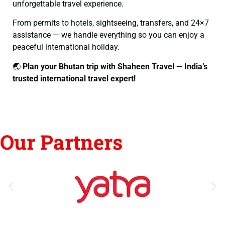
unforgettable travel experience.
From permits to hotels, sightseeing, transfers, and 24×7
assistance — we handle everything so you can enjoy a
peaceful international holiday.
🌏
Plan your Bhutan trip with Shaheen Travel — India’s
trusted international travel expert!
Our Partners