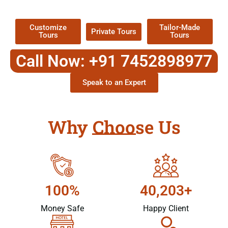
Packages !
Customize
Tailor-Made
Private Tours
Tours
Tours
Call Now: +91 7452898977
Speak to an Expert
Why Choose Us
100%
40,203+
Money Safe
Happy Client