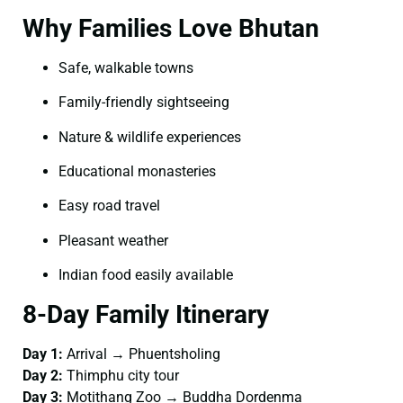
Why Families Love Bhutan
Safe, walkable towns
Family-friendly sightseeing
Nature & wildlife experiences
Educational monasteries
Easy road travel
Pleasant weather
Indian food easily available
8-Day Family Itinerary
Day 1:
Arrival → Phuentsholing
Day 2:
Thimphu city tour
Day 3:
Motithang Zoo → Buddha Dordenma