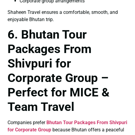
Corporate group arrangements
Shaheen Travel ensures a comfortable, smooth, and
enjoyable Bhutan trip.
6. Bhutan Tour
Packages From
Shivpuri for
Corporate Group –
Perfect for MICE &
Team Travel
Companies prefer
Bhutan Tour Packages From Shivpuri
for Corporate Group
because Bhutan offers a peaceful