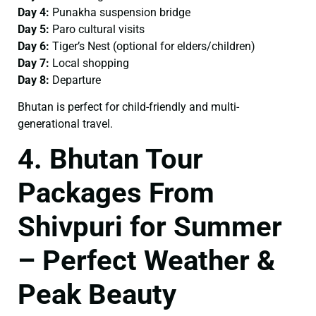
Day 4:
Punakha suspension bridge
Day 5:
Paro cultural visits
Day 6:
Tiger’s Nest (optional for elders/children)
Day 7:
Local shopping
Day 8:
Departure
Bhutan is perfect for child-friendly and multi-
generational travel.
4. Bhutan Tour
Packages From
Shivpuri for Summer
– Perfect Weather &
Peak Beauty