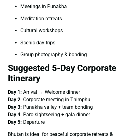
Meetings in Punakha
Meditation retreats
Cultural workshops
Scenic day trips
Group photography & bonding
Suggested 5-Day Corporate
Itinerary
Day 1:
Arrival → Welcome dinner
Day 2:
Corporate meeting in Thimphu
Day 3:
Punakha valley + team bonding
Day 4:
Paro sightseeing + gala dinner
Day 5:
Departure
Bhutan is ideal for peaceful corporate retreats &