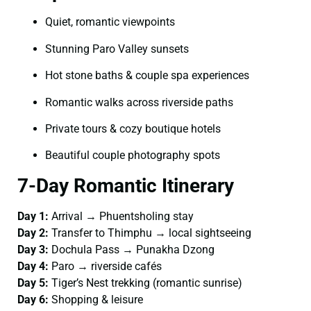
Quiet, romantic viewpoints
Stunning Paro Valley sunsets
Hot stone baths & couple spa experiences
Romantic walks across riverside paths
Private tours & cozy boutique hotels
Beautiful couple photography spots
7-Day Romantic Itinerary
Day 1:
Arrival → Phuentsholing stay
Day 2:
Transfer to Thimphu → local sightseeing
Day 3:
Dochula Pass → Punakha Dzong
Day 4:
Paro → riverside cafés
Day 5:
Tiger’s Nest trekking (romantic sunrise)
Day 6:
Shopping & leisure