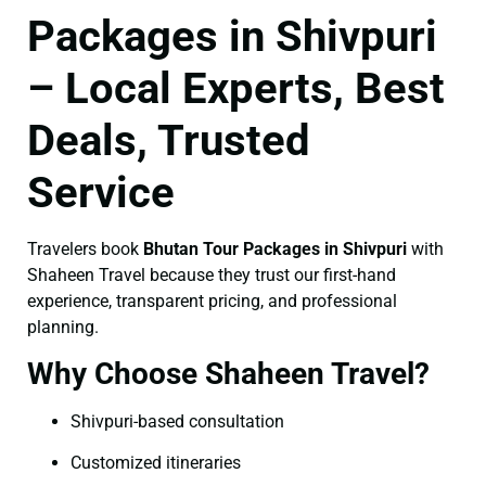
Packages in Shivpuri
– Local Experts, Best
Deals, Trusted
Service
Travelers book
Bhutan Tour Packages in Shivpuri
with
Shaheen Travel because they trust our first-hand
experience, transparent pricing, and professional
planning.
Why Choose Shaheen Travel?
Shivpuri-based consultation
Customized itineraries