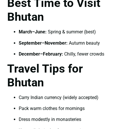
Best Time to Visit
Bhutan
March–June:
Spring & summer (best)
September–November:
Autumn beauty
December–February:
Chilly, fewer crowds
Travel Tips for
Bhutan
Carry Indian currency (widely accepted)
Pack warm clothes for mornings
Dress modestly in monasteries