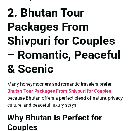
2. Bhutan Tour
Packages From
Shivpuri for Couples
– Romantic, Peaceful
& Scenic
Many honeymooners and romantic travelers prefer
Bhutan Tour Packages From Shivpuri for Couples
because Bhutan offers a perfect blend of nature, privacy,
culture, and peaceful luxury stays.
Why Bhutan Is Perfect for
Couples