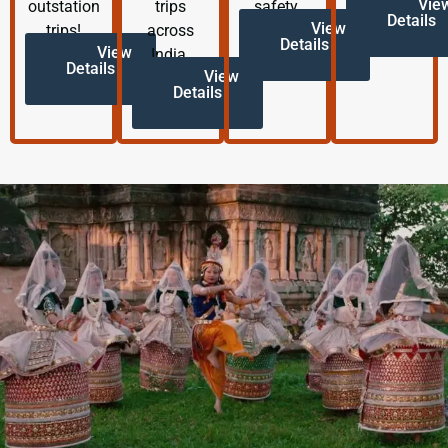
Vie
outstation
trips
safety.
Details
View
trips!
across
Details
View
India.
Details
View
Details