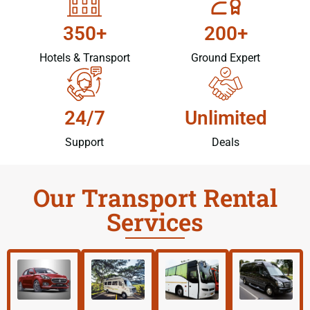
350+
200+
Hotels & Transport
Ground Expert
24/7
Unlimited
Support
Deals
Our Transport Rental
Services