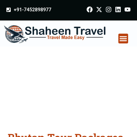
+91-7452898977
Bhutan Tour Packages
From Shivpuri