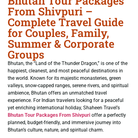
Bhutan Tour Packages
From Shivpuri –
Complete Travel Guide
for Couples, Family,
Summer & Corporate
Groups
Bhutan, the “Land of the Thunder Dragon,” is one of the
happiest, cleanest, and most peaceful destinations in
the world. Known for its majestic monasteries, green
valleys, snow-capped ranges, serene rivers, and spiritual
ambience, Bhutan offers an unmatched travel
experience. For Indian travelers looking for a peaceful
yet enriching international holiday, Shaheen Travel’s
Bhutan Tour Packages From Shivpuri
offer a perfectly
planned, budget-friendly, and immersive journey into
Bhutan’s culture, nature, and spiritual charm.