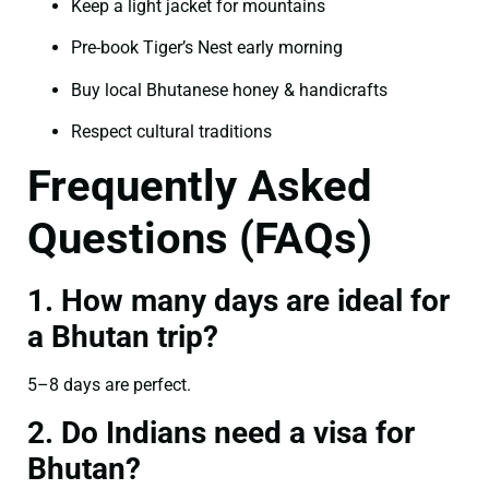
Keep a light jacket for mountains
Pre-book Tiger’s Nest early morning
Buy local Bhutanese honey & handicrafts
Respect cultural traditions
Frequently Asked
Questions (FAQs)
1. How many days are ideal for
a Bhutan trip?
5–8 days are perfect.
2. Do Indians need a visa for
Bhutan?