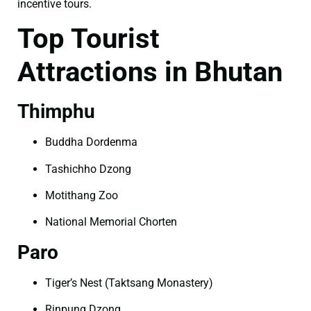
incentive tours.
Top Tourist
Attractions in Bhutan
Thimphu
Buddha Dordenma
Tashichho Dzong
Motithang Zoo
National Memorial Chorten
Paro
Tiger’s Nest (Taktsang Monastery)
Rinpung Dzong