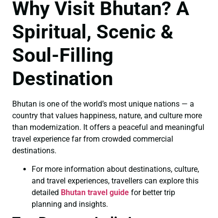
Why Visit Bhutan? A
Spiritual, Scenic &
Soul-Filling
Destination
Bhutan is one of the world’s most unique nations — a
country that values happiness, nature, and culture more
than modernization. It offers a peaceful and meaningful
travel experience far from crowded commercial
destinations.
For more information about destinations, culture,
and travel experiences, travellers can explore this
detailed
Bhutan travel guide
for better trip
planning and insights.