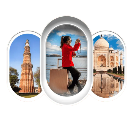
EXPLORE OUR EXCITING
TOUR