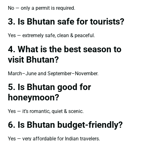
No — only a permit is required.
3. Is Bhutan safe for tourists?
Yes — extremely safe, clean & peaceful.
4. What is the best season to
visit Bhutan?
March–June and September–November.
5. Is Bhutan good for
honeymoon?
Yes — it’s romantic, quiet & scenic.
6. Is Bhutan budget-friendly?
Yes — very affordable for Indian travelers.