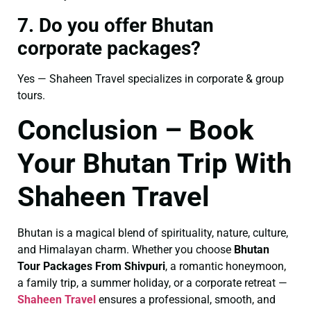
7. Do you offer Bhutan
corporate packages?
Yes — Shaheen Travel specializes in corporate & group
tours.
Conclusion – Book
Your Bhutan Trip With
Shaheen Travel
Bhutan is a magical blend of spirituality, nature, culture,
and Himalayan charm. Whether you choose
Bhutan
Tour Packages From Shivpuri
, a romantic honeymoon,
a family trip, a summer holiday, or a corporate retreat —
Shaheen Travel
ensures a professional, smooth, and