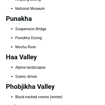
National Museum
Punakha
Suspension Bridge
Punakha Dzong
Mochu River
Haa Valley
Alpine landscapes
Scenic drives
Phobjikha Valley
Black-necked cranes (winter)