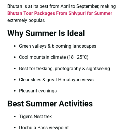
Bhutan is at its best from April to September, making
Bhutan Tour Packages From Shivpuri for Summer
extremely popular.
Why Summer Is Ideal
Green valleys & blooming landscapes
Cool mountain climate (18–25°C)
Best for trekking, photography & sightseeing
Clear skies & great Himalayan views
Pleasant evenings
Best Summer Activities
Tiger’s Nest trek
Dochula Pass viewpoint