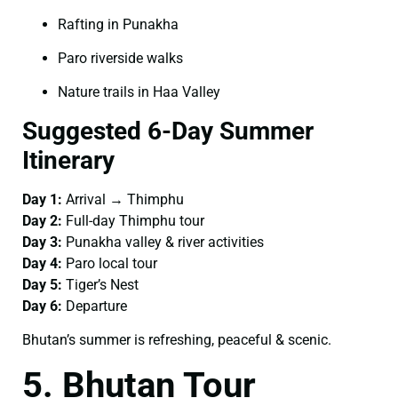
Rafting in Punakha
Paro riverside walks
Nature trails in Haa Valley
Suggested 6-Day Summer
Itinerary
Day 1:
Arrival → Thimphu
Day 2:
Full-day Thimphu tour
Day 3:
Punakha valley & river activities
Day 4:
Paro local tour
Day 5:
Tiger’s Nest
Day 6:
Departure
Bhutan’s summer is refreshing, peaceful & scenic.
5. Bhutan Tour