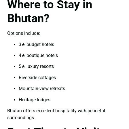
Where to Stay in
Bhutan?
Options include:
3★ budget hotels
4★ boutique hotels
5★ luxury resorts
Riverside cottages
Mountain-view retreats
Heritage lodges
Bhutan offers excellent hospitality with peaceful
surroundings.