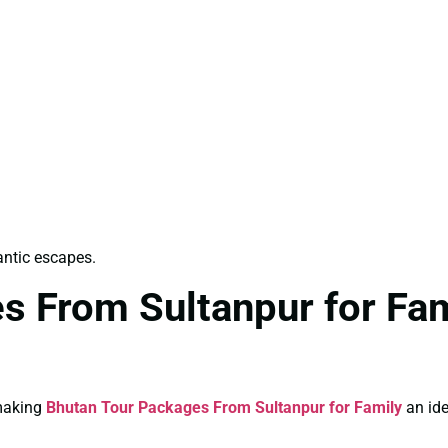
antic escapes.
s From Sultanpur for Fam
 making
Bhutan Tour Packages From Sultanpur for Family
an ide