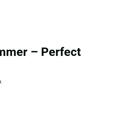
ummer – Perfect
.