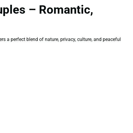
uples – Romantic,
s a perfect blend of nature, privacy, culture, and peaceful