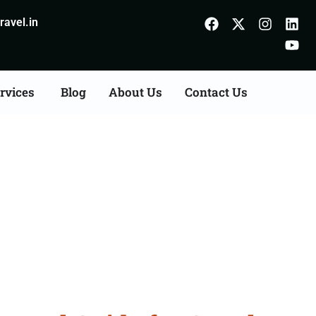
avel.in
rvices
Blog
About Us
Contact Us
ltanpur