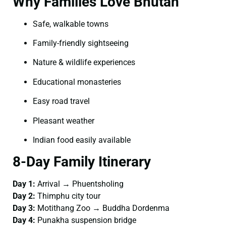
Why Families Love Bhutan
Safe, walkable towns
Family-friendly sightseeing
Nature & wildlife experiences
Educational monasteries
Easy road travel
Pleasant weather
Indian food easily available
8-Day Family Itinerary
Day 1:
Arrival → Phuentsholing
Day 2:
Thimphu city tour
Day 3:
Motithang Zoo → Buddha Dordenma
Day 4:
Punakha suspension bridge