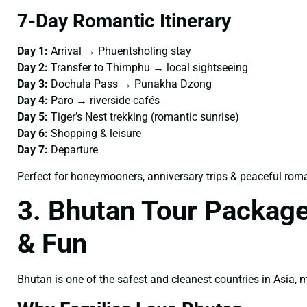
7-Day Romantic Itinerary
Day 1:
Arrival → Phuentsholing stay
Day 2:
Transfer to Thimphu → local sightseeing
Day 3:
Dochula Pass → Punakha Dzong
Day 4:
Paro → riverside cafés
Day 5:
Tiger’s Nest trekking (romantic sunrise)
Day 6:
Shopping & leisure
Day 7:
Departure
Perfect for honeymooners, anniversary trips & peaceful rom
3. Bhutan Tour Package
& Fun
Bhutan is one of the safest and cleanest countries in Asia,