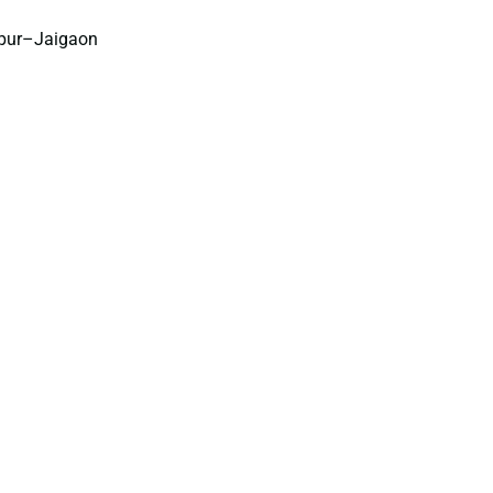
npur–Jaigaon