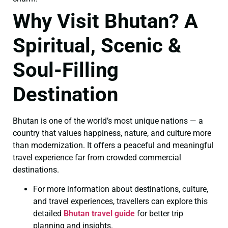
Why Visit Bhutan? A
Spiritual, Scenic &
Soul-Filling
Destination
Bhutan is one of the world’s most unique nations — a
country that values happiness, nature, and culture more
than modernization. It offers a peaceful and meaningful
travel experience far from crowded commercial
destinations.
For more information about destinations, culture,
and travel experiences, travellers can explore this
detailed
Bhutan travel guide
for better trip
planning and insights.