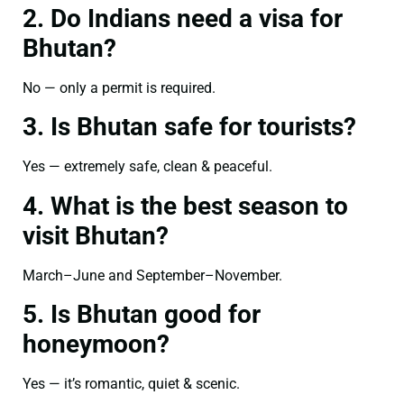
2. Do Indians need a visa for
Bhutan?
No — only a permit is required.
3. Is Bhutan safe for tourists?
Yes — extremely safe, clean & peaceful.
4. What is the best season to
visit Bhutan?
March–June and September–November.
5. Is Bhutan good for
honeymoon?
Yes — it’s romantic, quiet & scenic.