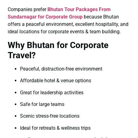
Companies prefer
Bhutan Tour Packages From
Sundarnagar for Corporate Group
because Bhutan
offers a peaceful environment, excellent hospitality, and
ideal locations for corporate events & team building.
Why Bhutan for Corporate
Travel?
Peaceful, distraction-free environment
Affordable hotel & venue options
Great for leadership activities
Safe for large teams
Scenic stress-free locations
Ideal for retreats & wellness trips