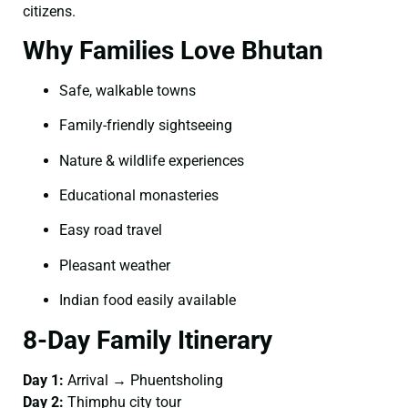
citizens.
Why Families Love Bhutan
Safe, walkable towns
Family-friendly sightseeing
Nature & wildlife experiences
Educational monasteries
Easy road travel
Pleasant weather
Indian food easily available
8-Day Family Itinerary
Day 1:
Arrival → Phuentsholing
Day 2:
Thimphu city tour