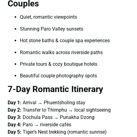
Couples
Quiet, romantic viewpoints
Stunning Paro Valley sunsets
Hot stone baths & couple spa experiences
Romantic walks across riverside paths
Private tours & cozy boutique hotels
Beautiful couple photography spots
7-Day Romantic Itinerary
Day 1:
Arrival → Phuentsholing stay
Day 2:
Transfer to Thimphu → local sightseeing
Day 3:
Dochula Pass → Punakha Dzong
Day 4:
Paro → riverside cafés
Day 5:
Tiger’s Nest trekking (romantic sunrise)