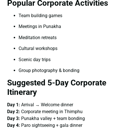
Popular Corporate Activities
Team building games
Meetings in Punakha
Meditation retreats
Cultural workshops
Scenic day trips
Group photography & bonding
Suggested 5-Day Corporate
Itinerary
Day 1:
Arrival → Welcome dinner
Day 2:
Corporate meeting in Thimphu
Day 3:
Punakha valley + team bonding
Day 4:
Paro sightseeing + gala dinner