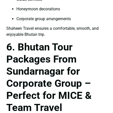
Honeymoon decorations
Corporate group arrangements
Shaheen Travel ensures a comfortable, smooth, and
enjoyable Bhutan trip.
6. Bhutan Tour
Packages From
Sundarnagar for
Corporate Group –
Perfect for MICE &
Team Travel