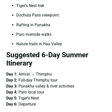
Tiger’s Nest trek
Dochula Pass viewpoint
Rafting in Punakha
Paro riverside walks
Nature trails in Haa Valley
Suggested 6-Day Summer
Itinerary
Day 1:
Arrival → Thimphu
Day 2:
Full-day Thimphu tour
Day 3:
Punakha valley & river activities
Day 4:
Paro local tour
Day 5:
Tiger’s Nest
Day 6:
Departure