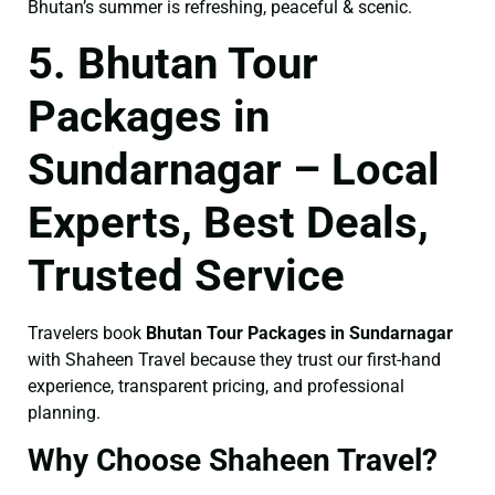
Bhutan’s summer is refreshing, peaceful & scenic.
5. Bhutan Tour
Packages in
Sundarnagar – Local
Experts, Best Deals,
Trusted Service
Travelers book
Bhutan Tour Packages in Sundarnagar
with Shaheen Travel because they trust our first-hand
experience, transparent pricing, and professional
planning.
Why Choose Shaheen Travel?