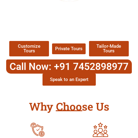
EXPLORE OUR EXCITING
TOUR
Packages !
Customize
Tailor-Made
Private Tours
Tours
Tours
Call Now: +91 7452898977
Speak to an Expert
Why Choose Us