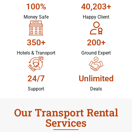
100%
40,203+
Money Safe
Happy Client
350+
200+
Hotels & Transport
Ground Expert
24/7
Unlimited
Support
Deals
Our Transport Rental
Services