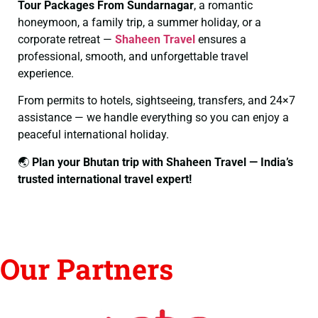
Tour Packages From Sundarnagar
, a romantic
honeymoon, a family trip, a summer holiday, or a
corporate retreat —
Shaheen Travel
ensures a
professional, smooth, and unforgettable travel
experience.
From permits to hotels, sightseeing, transfers, and 24×7
assistance — we handle everything so you can enjoy a
peaceful international holiday.
🌏
Plan your Bhutan trip with Shaheen Travel — India’s
trusted international travel expert!
Our Partners