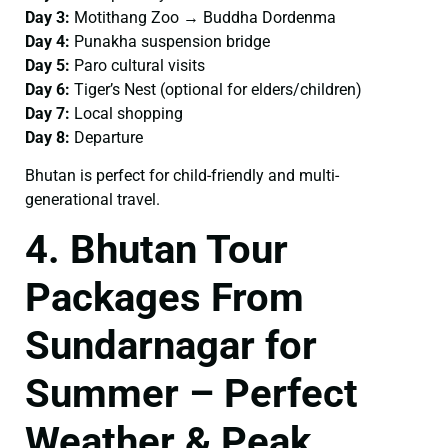
Day 3:
Motithang Zoo → Buddha Dordenma
Day 4:
Punakha suspension bridge
Day 5:
Paro cultural visits
Day 6:
Tiger’s Nest (optional for elders/children)
Day 7:
Local shopping
Day 8:
Departure
Bhutan is perfect for child-friendly and multi-
generational travel.
4. Bhutan Tour
Packages From
Sundarnagar for
Summer – Perfect
Weather & Peak