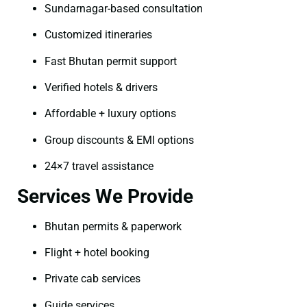
Sundarnagar-based consultation
Customized itineraries
Fast Bhutan permit support
Verified hotels & drivers
Affordable + luxury options
Group discounts & EMI options
24×7 travel assistance
Services We Provide
Bhutan permits & paperwork
Flight + hotel booking
Private cab services
Guide services