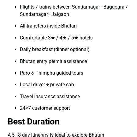
Flights / trains between Sundarnagar–Bagdogra /
Sundarnagar–Jaigaon
All transfers inside Bhutan
Comfortable 3★ / 4★ / 5★ hotels
Daily breakfast (dinner optional)
Bhutan entry permit assistance
Paro & Thimphu guided tours
Local driver + private cab
Travel insurance assistance
24×7 customer support
Best Duration
A 5–8 day itinerary is ideal to explore Bhutan