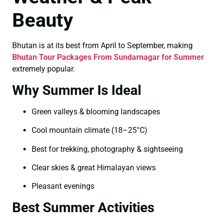
Beauty
Bhutan is at its best from April to September, making
Bhutan Tour Packages From Sundarnagar for Summer
extremely popular.
Why Summer Is Ideal
Green valleys & blooming landscapes
Cool mountain climate (18–25°C)
Best for trekking, photography & sightseeing
Clear skies & great Himalayan views
Pleasant evenings
Best Summer Activities