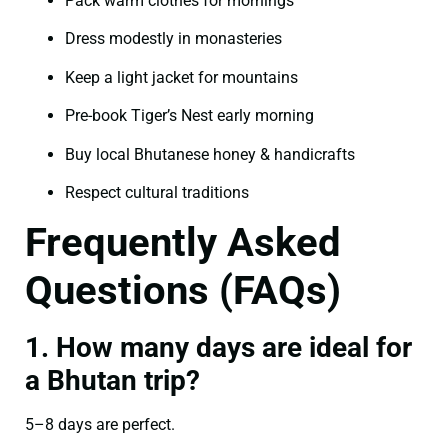
Pack warm clothes for mornings
Dress modestly in monasteries
Keep a light jacket for mountains
Pre-book Tiger’s Nest early morning
Buy local Bhutanese honey & handicrafts
Respect cultural traditions
Frequently Asked
Questions (FAQs)
1. How many days are ideal for
a Bhutan trip?
5–8 days are perfect.