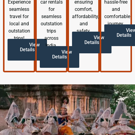
Experience
car rentals
ensuring
hassle-free
seamless
for
comfort,
and
travel for
seamless
affordability,
comfortable
local and
outstation
and
journey.
Vie
outstation
trips
safety.
Details
View
trips!
across
Details
View
India.
Details
View
Details