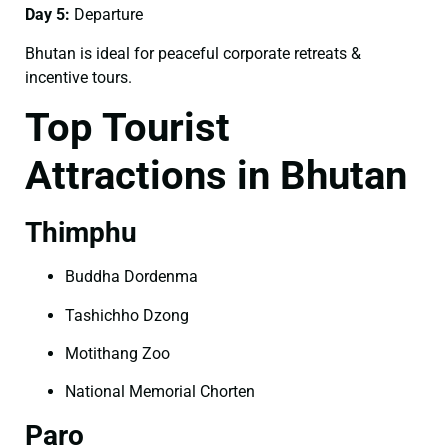
Day 5:
Departure
Bhutan is ideal for peaceful corporate retreats &
incentive tours.
Top Tourist
Attractions in Bhutan
Thimphu
Buddha Dordenma
Tashichho Dzong
Motithang Zoo
National Memorial Chorten
Paro