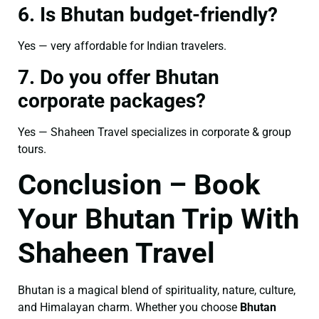
6. Is Bhutan budget-friendly?
Yes — very affordable for Indian travelers.
7. Do you offer Bhutan
corporate packages?
Yes — Shaheen Travel specializes in corporate & group
tours.
Conclusion – Book
Your Bhutan Trip With
Shaheen Travel
Bhutan is a magical blend of spirituality, nature, culture,
and Himalayan charm. Whether you choose
Bhutan