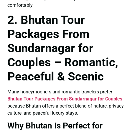
comfortably.
2. Bhutan Tour
Packages From
Sundarnagar for
Couples – Romantic,
Peaceful & Scenic
Many honeymooners and romantic travelers prefer
Bhutan Tour Packages From Sundarnagar for Couples
because Bhutan offers a perfect blend of nature, privacy,
culture, and peaceful luxury stays.
Why Bhutan Is Perfect for