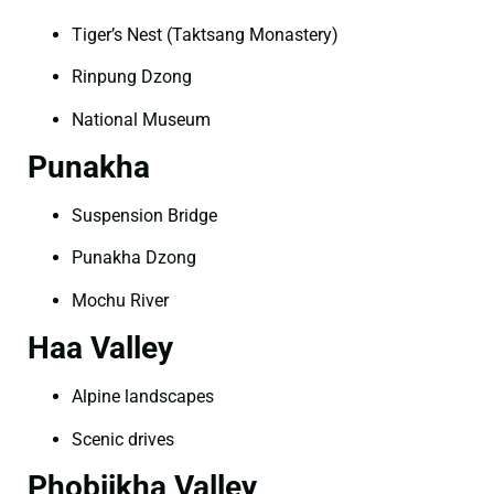
Tiger’s Nest (Taktsang Monastery)
Rinpung Dzong
National Museum
Punakha
Suspension Bridge
Punakha Dzong
Mochu River
Haa Valley
Alpine landscapes
Scenic drives
Phobjikha Valley