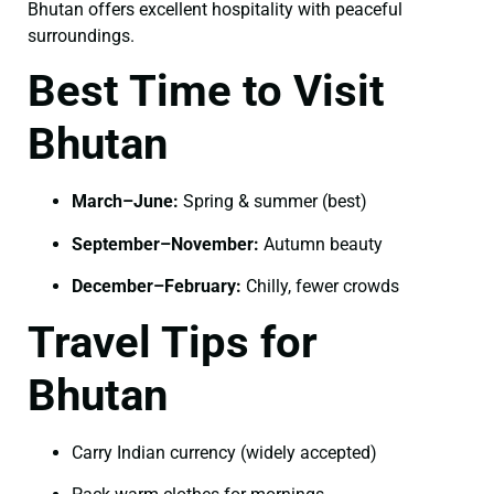
Bhutan offers excellent hospitality with peaceful
surroundings.
Best Time to Visit
Bhutan
March–June:
Spring & summer (best)
September–November:
Autumn beauty
December–February:
Chilly, fewer crowds
Travel Tips for
Bhutan
Carry Indian currency (widely accepted)