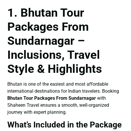
1. Bhutan Tour
Packages From
Sundarnagar –
Inclusions, Travel
Style & Highlights
Bhutan is one of the easiest and most affordable
international destinations for Indian travelers. Booking
Bhutan Tour Packages From Sundarnagar
with
Shaheen Travel ensures a smooth, well-organized
journey with expert planning.
What’s Included in the Package