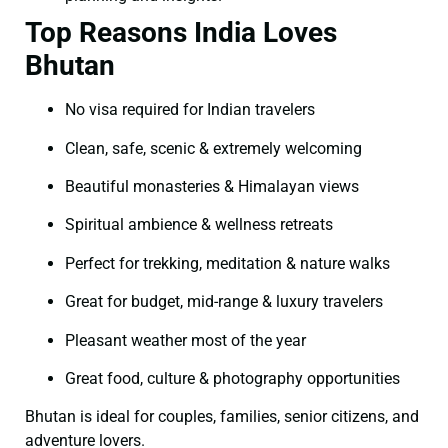
Top Reasons India Loves
Bhutan
No visa required for Indian travelers
Clean, safe, scenic & extremely welcoming
Beautiful monasteries & Himalayan views
Spiritual ambience & wellness retreats
Perfect for trekking, meditation & nature walks
Great for budget, mid-range & luxury travelers
Pleasant weather most of the year
Great food, culture & photography opportunities
Bhutan is ideal for couples, families, senior citizens, and
adventure lovers.