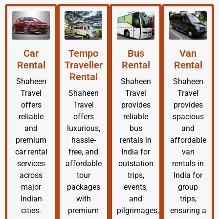
Car
Tempo
Bus
Van
Rental
Traveller
Rental
Rental
Rental
Shaheen
Shaheen
Shaheen
Travel
Shaheen
Travel
Travel
offers
Travel
provides
provides
reliable
offers
reliable
spacious
and
luxurious,
bus
and
premium
hassle-
rentals in
affordable
car rental
free, and
India for
van
services
affordable
outstation
rentals in
across
tour
trips,
India for
major
packages
events,
group
Indian
with
and
trips,
cities.
premium
pilgrimages,
ensuring a