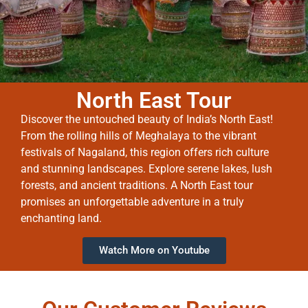
North East Tour
Discover the untouched beauty of India’s North East!
From the rolling hills of Meghalaya to the vibrant
festivals of Nagaland, this region offers rich culture
and stunning landscapes. Explore serene lakes, lush
forests, and ancient traditions. A North East tour
promises an unforgettable adventure in a truly
enchanting land.
Watch More on Youtube