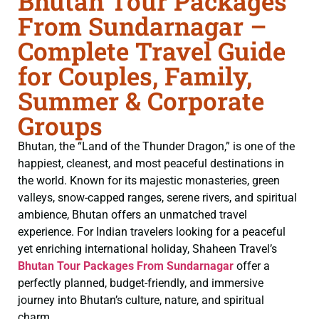
Bhutan Tour Packages
From Sundarnagar –
Complete Travel Guide
for Couples, Family,
Summer & Corporate
Groups
Bhutan, the “Land of the Thunder Dragon,” is one of the
happiest, cleanest, and most peaceful destinations in
the world. Known for its majestic monasteries, green
valleys, snow-capped ranges, serene rivers, and spiritual
ambience, Bhutan offers an unmatched travel
experience. For Indian travelers looking for a peaceful
yet enriching international holiday, Shaheen Travel’s
Bhutan Tour Packages From Sundarnagar
offer a
perfectly planned, budget-friendly, and immersive
journey into Bhutan’s culture, nature, and spiritual
charm.