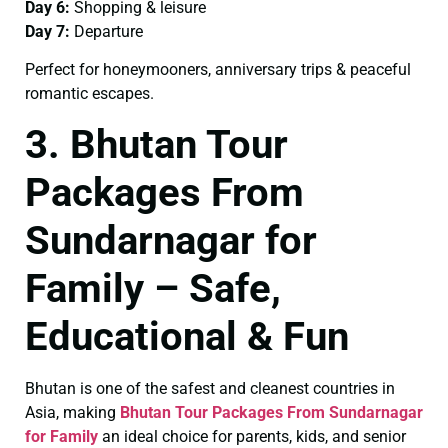
Day 6:
Shopping & leisure
Day 7:
Departure
Perfect for honeymooners, anniversary trips & peaceful
romantic escapes.
3. Bhutan Tour
Packages From
Sundarnagar for
Family – Safe,
Educational & Fun
Bhutan is one of the safest and cleanest countries in
Asia, making
Bhutan Tour Packages From Sundarnagar
for Family
an ideal choice for parents, kids, and senior