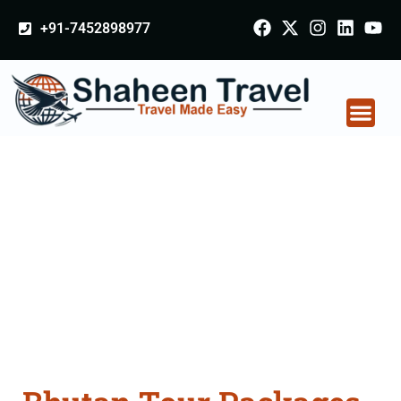
+91-7452898977
Bhutan Tour Packages
From Sundarnagar