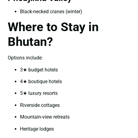
Black-necked cranes (winter)
Where to Stay in
Bhutan?
Options include:
3★ budget hotels
4★ boutique hotels
5★ luxury resorts
Riverside cottages
Mountain-view retreats
Heritage lodges