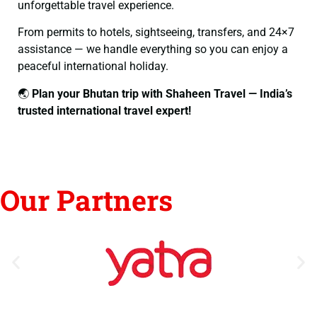
unforgettable travel experience.
From permits to hotels, sightseeing, transfers, and 24×7
assistance — we handle everything so you can enjoy a
peaceful international holiday.
🌏
Plan your Bhutan trip with Shaheen Travel — India’s
trusted international travel expert!
Our Partners