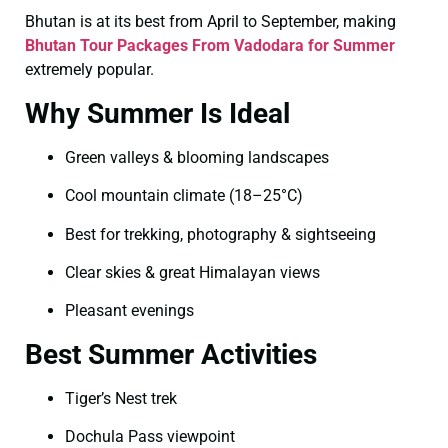
Bhutan is at its best from April to September, making
Bhutan Tour Packages From Vadodara for Summer
extremely popular.
Why Summer Is Ideal
Green valleys & blooming landscapes
Cool mountain climate (18–25°C)
Best for trekking, photography & sightseeing
Clear skies & great Himalayan views
Pleasant evenings
Best Summer Activities
Tiger’s Nest trek
Dochula Pass viewpoint