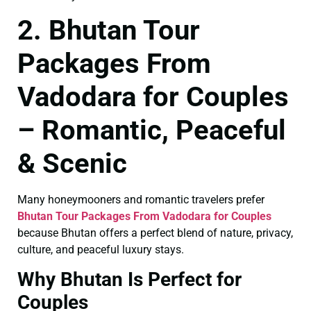
2. Bhutan Tour
Packages From
Vadodara for Couples
– Romantic, Peaceful
& Scenic
Many honeymooners and romantic travelers prefer
Bhutan Tour Packages From Vadodara for Couples
because Bhutan offers a perfect blend of nature, privacy,
culture, and peaceful luxury stays.
Why Bhutan Is Perfect for
Couples