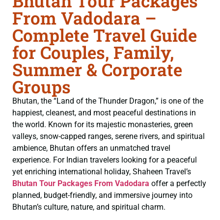
Bhutan Tour Packages
From Vadodara –
Complete Travel Guide
for Couples, Family,
Summer & Corporate
Groups
Bhutan, the “Land of the Thunder Dragon,” is one of the
happiest, cleanest, and most peaceful destinations in
the world. Known for its majestic monasteries, green
valleys, snow-capped ranges, serene rivers, and spiritual
ambience, Bhutan offers an unmatched travel
experience. For Indian travelers looking for a peaceful
yet enriching international holiday, Shaheen Travel’s
Bhutan Tour Packages From Vadodara
offer a perfectly
planned, budget-friendly, and immersive journey into
Bhutan’s culture, nature, and spiritual charm.