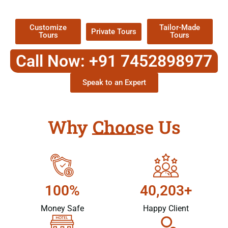
Packages !
Customize
Tailor-Made
Private Tours
Tours
Tours
Call Now: +91 7452898977
Speak to an Expert
Why Choose Us
100%
40,203+
Money Safe
Happy Client