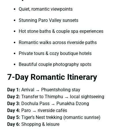
Quiet, romantic viewpoints
Stunning Paro Valley sunsets
Hot stone baths & couple spa experiences
Romantic walks across riverside paths
Private tours & cozy boutique hotels
Beautiful couple photography spots
7-Day Romantic Itinerary
Day 1:
Arrival → Phuentsholing stay
Day 2:
Transfer to Thimphu → local sightseeing
Day 3:
Dochula Pass → Punakha Dzong
Day 4:
Paro → riverside cafés
Day 5:
Tiger’s Nest trekking (romantic sunrise)
Day 6:
Shopping & leisure