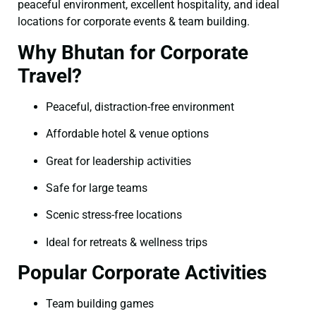
peaceful environment, excellent hospitality, and ideal
locations for corporate events & team building.
Why Bhutan for Corporate
Travel?
Peaceful, distraction-free environment
Affordable hotel & venue options
Great for leadership activities
Safe for large teams
Scenic stress-free locations
Ideal for retreats & wellness trips
Popular Corporate Activities
Team building games