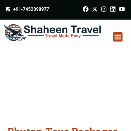
+91-7452898977
Bhutan Tour Packages
From Vadodara