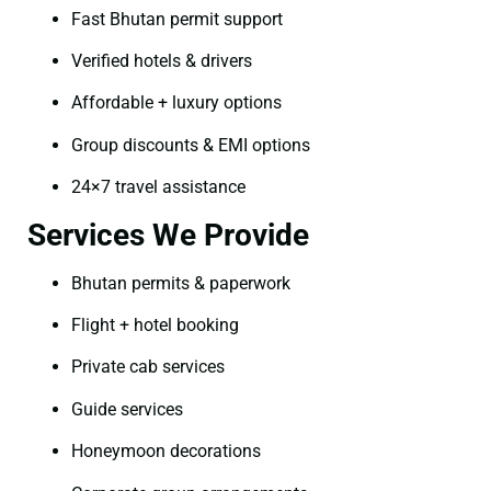
Fast Bhutan permit support
Verified hotels & drivers
Affordable + luxury options
Group discounts & EMI options
24×7 travel assistance
Services We Provide
Bhutan permits & paperwork
Flight + hotel booking
Private cab services
Guide services
Honeymoon decorations