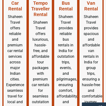
Car
Tempo
Bus
Van
Rental
Traveller
Rental
Rental
Rental
Shaheen
Shaheen
Shaheen
Travel
Shaheen
Travel
Travel
offers
Travel
provides
provides
reliable
offers
reliable
spacious
and
luxurious,
bus
and
premium
hassle-
rentals in
affordable
car rental
free, and
India for
van
services
affordable
outstation
rentals in
across
tour
trips,
India for
major
packages
events,
group
Indian
with
and
trips,
cities.
premium
pilgrimages,
ensuring a
Experience
car rentals
ensuring
hassle-free
seamless
for
comfort,
and
travel for
seamless
affordability,
comfortable
local and
outstation
and
journey.