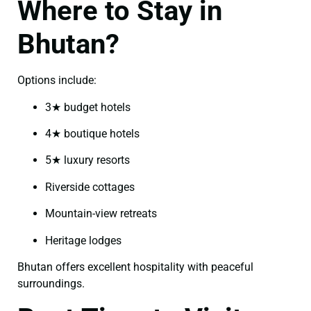
Where to Stay in
Bhutan?
Options include:
3★ budget hotels
4★ boutique hotels
5★ luxury resorts
Riverside cottages
Mountain-view retreats
Heritage lodges
Bhutan offers excellent hospitality with peaceful
surroundings.