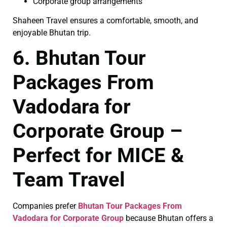
Corporate group arrangements
Shaheen Travel ensures a comfortable, smooth, and
enjoyable Bhutan trip.
6. Bhutan Tour
Packages From
Vadodara for
Corporate Group –
Perfect for MICE &
Team Travel
Companies prefer
Bhutan Tour Packages From
Vadodara for Corporate Group
because Bhutan offers a