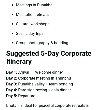
Meetings in Punakha
Meditation retreats
Cultural workshops
Scenic day trips
Group photography & bonding
Suggested 5-Day Corporate
Itinerary
Day 1:
Arrival → Welcome dinner
Day 2:
Corporate meeting in Thimphu
Day 3:
Punakha valley + team bonding
Day 4:
Paro sightseeing + gala dinner
Day 5:
Departure
Bhutan is ideal for peaceful corporate retreats &