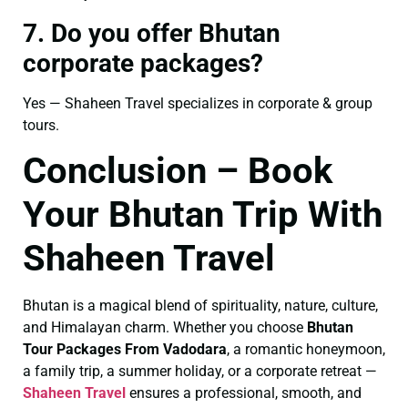
7. Do you offer Bhutan
corporate packages?
Yes — Shaheen Travel specializes in corporate & group
tours.
Conclusion – Book
Your Bhutan Trip With
Shaheen Travel
Bhutan is a magical blend of spirituality, nature, culture,
and Himalayan charm. Whether you choose
Bhutan
Tour Packages From Vadodara
, a romantic honeymoon,
a family trip, a summer holiday, or a corporate retreat —
Shaheen Travel
ensures a professional, smooth, and