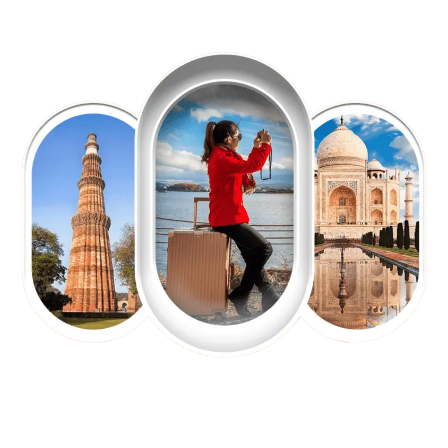
EXPLORE OUR EXCITING
TOUR