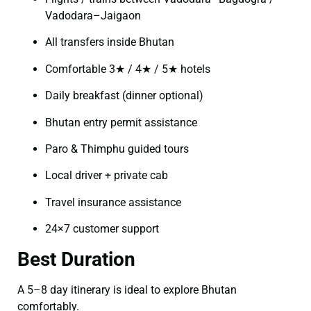
Vadodara–Jaigaon
All transfers inside Bhutan
Comfortable 3★ / 4★ / 5★ hotels
Daily breakfast (dinner optional)
Bhutan entry permit assistance
Paro & Thimphu guided tours
Local driver + private cab
Travel insurance assistance
24×7 customer support
Best Duration
A 5–8 day itinerary is ideal to explore Bhutan
comfortably.