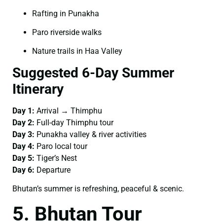
Rafting in Punakha
Paro riverside walks
Nature trails in Haa Valley
Suggested 6-Day Summer
Itinerary
Day 1:
Arrival → Thimphu
Day 2:
Full-day Thimphu tour
Day 3:
Punakha valley & river activities
Day 4:
Paro local tour
Day 5:
Tiger’s Nest
Day 6:
Departure
Bhutan’s summer is refreshing, peaceful & scenic.
5. Bhutan Tour