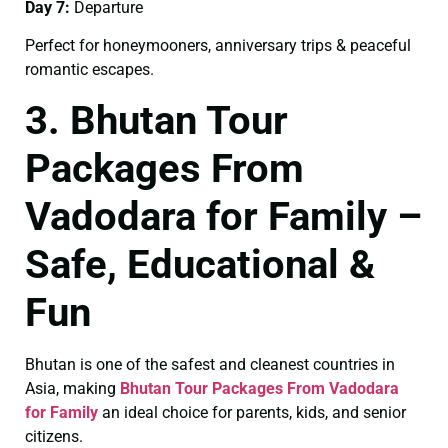
Day 7:
Departure
Perfect for honeymooners, anniversary trips & peaceful
romantic escapes.
3. Bhutan Tour
Packages From
Vadodara for Family –
Safe, Educational &
Fun
Bhutan is one of the safest and cleanest countries in
Asia, making
Bhutan Tour Packages From Vadodara
for Family
an ideal choice for parents, kids, and senior
citizens.