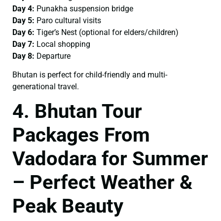
Day 4:
Punakha suspension bridge
Day 5:
Paro cultural visits
Day 6:
Tiger’s Nest (optional for elders/children)
Day 7:
Local shopping
Day 8:
Departure
Bhutan is perfect for child-friendly and multi-
generational travel.
4. Bhutan Tour
Packages From
Vadodara for Summer
– Perfect Weather &
Peak Beauty