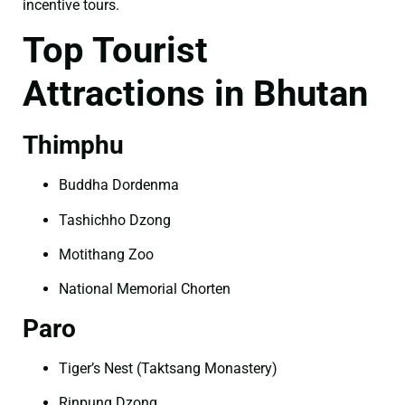
incentive tours.
Top Tourist
Attractions in Bhutan
Thimphu
Buddha Dordenma
Tashichho Dzong
Motithang Zoo
National Memorial Chorten
Paro
Tiger’s Nest (Taktsang Monastery)
Rinpung Dzong