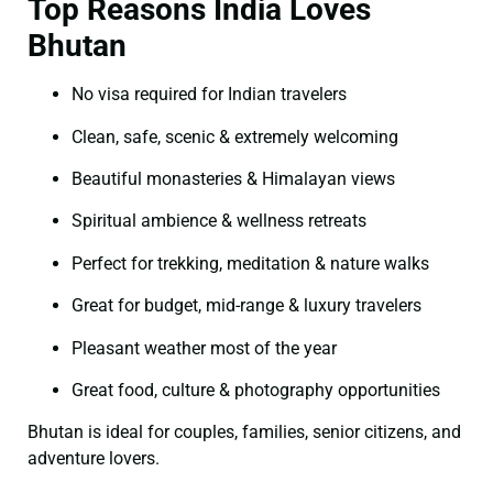
Top Reasons India Loves
Bhutan
No visa required for Indian travelers
Clean, safe, scenic & extremely welcoming
Beautiful monasteries & Himalayan views
Spiritual ambience & wellness retreats
Perfect for trekking, meditation & nature walks
Great for budget, mid-range & luxury travelers
Pleasant weather most of the year
Great food, culture & photography opportunities
Bhutan is ideal for couples, families, senior citizens, and
adventure lovers.