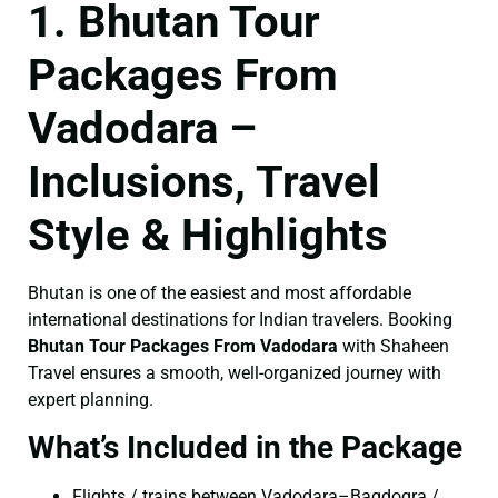
1. Bhutan Tour
Packages From
Vadodara –
Inclusions, Travel
Style & Highlights
Bhutan is one of the easiest and most affordable
international destinations for Indian travelers. Booking
Bhutan Tour Packages From Vadodara
with Shaheen
Travel ensures a smooth, well-organized journey with
expert planning.
What’s Included in the Package
Flights / trains between Vadodara–Bagdogra /