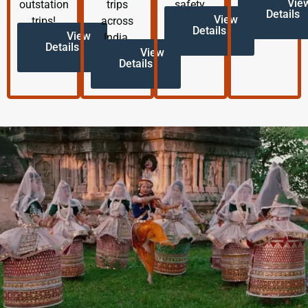
Vie
outstation
trips
safety.
Details
View
trips!
across
Details
View
India.
Details
View
Details