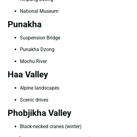
National Museum
Punakha
Suspension Bridge
Punakha Dzong
Mochu River
Haa Valley
Alpine landscapes
Scenic drives
Phobjikha Valley
Black-necked cranes (winter)