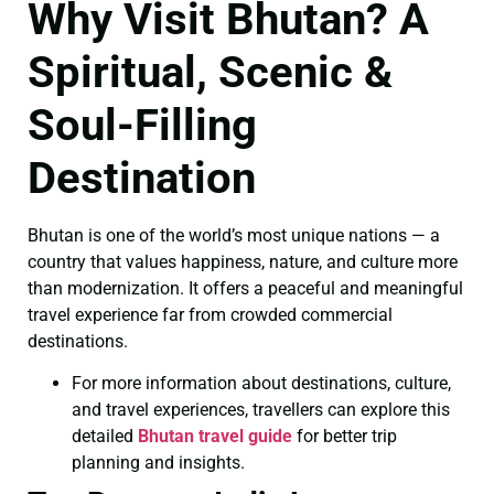
Why Visit Bhutan? A
Spiritual, Scenic &
Soul-Filling
Destination
Bhutan is one of the world’s most unique nations — a
country that values happiness, nature, and culture more
than modernization. It offers a peaceful and meaningful
travel experience far from crowded commercial
destinations.
For more information about destinations, culture,
and travel experiences, travellers can explore this
detailed
Bhutan travel guide
for better trip
planning and insights.