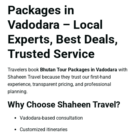
Packages in
Vadodara – Local
Experts, Best Deals,
Trusted Service
Travelers book
Bhutan Tour Packages in Vadodara
with
Shaheen Travel because they trust our first-hand
experience, transparent pricing, and professional
planning.
Why Choose Shaheen Travel?
Vadodara-based consultation
Customized itineraries