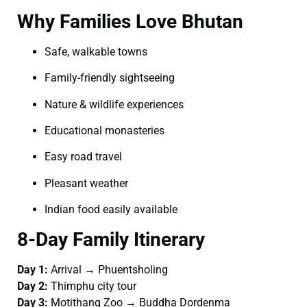
Why Families Love Bhutan
Safe, walkable towns
Family-friendly sightseeing
Nature & wildlife experiences
Educational monasteries
Easy road travel
Pleasant weather
Indian food easily available
8-Day Family Itinerary
Day 1:
Arrival → Phuentsholing
Day 2:
Thimphu city tour
Day 3:
Motithang Zoo → Buddha Dordenma