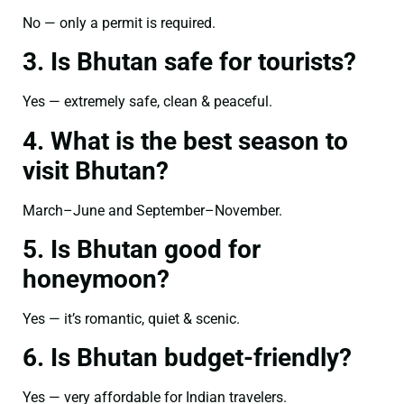
No — only a permit is required.
3. Is Bhutan safe for tourists?
Yes — extremely safe, clean & peaceful.
4. What is the best season to
visit Bhutan?
March–June and September–November.
5. Is Bhutan good for
honeymoon?
Yes — it’s romantic, quiet & scenic.
6. Is Bhutan budget-friendly?
Yes — very affordable for Indian travelers.