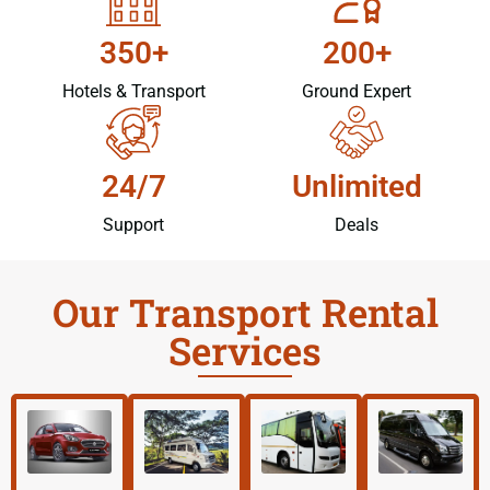
350+
200+
Hotels & Transport
Ground Expert
24/7
Unlimited
Support
Deals
Our Transport Rental
Services