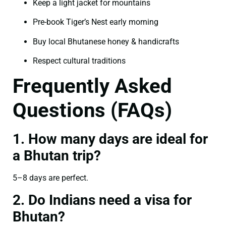
Keep a light jacket for mountains
Pre-book Tiger’s Nest early morning
Buy local Bhutanese honey & handicrafts
Respect cultural traditions
Frequently Asked
Questions (FAQs)
1. How many days are ideal for
a Bhutan trip?
5–8 days are perfect.
2. Do Indians need a visa for
Bhutan?