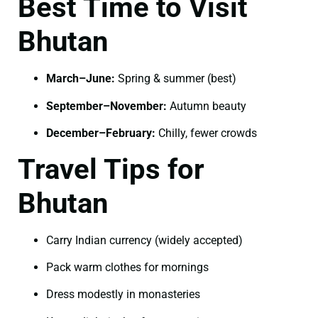
Best Time to Visit
Bhutan
March–June:
Spring & summer (best)
September–November:
Autumn beauty
December–February:
Chilly, fewer crowds
Travel Tips for
Bhutan
Carry Indian currency (widely accepted)
Pack warm clothes for mornings
Dress modestly in monasteries